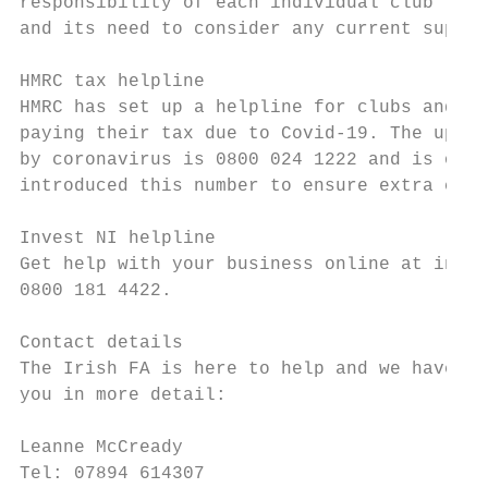
responsibility of each individual club to s
and its need to consider any current suppor
HMRC tax helpline

HMRC has set up a helpline for clubs and se
paying their tax due to Covid-19. The updat
by coronavirus is 0800 024 1222 and is open
introduced this number to ensure extra capa
Invest NI helpline

Get help with your business online at inves
0800 181 4422.

Contact details

The Irish FA is here to help and we have a 
you in more detail:

Leanne McCready                            
Tel: 07894 614307                          