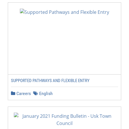
SUPPORTED PATHWAYS AND FLEXIBLE ENTRY
Careers
English