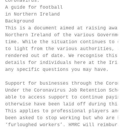
Coronavirus:

A guide for football

in Northern Ireland

Background

This is a document aimed at raising awarene
Northern Ireland of the various Government 
time. While the situation continues to deve
to light from the various authorities, some
rendered out of date. We recognise this and
details for individuals here at the Irish F
any specific questions you may have.

Support for businesses through the Coronavi
Under the Coronavirus Job Retention Scheme 
able to access support to continue paying p
otherwise have been laid off during this cr
This applies to professional players and al
been asked to stop working but who are bein
‘furloughed workers’. HMRC will reimburse 8