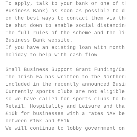
To apply, talk to your bank or one of the 4
Business Bank) as soon as possible to discu
on the best ways to contact them via their 
be shut down to enable social distancing.

The full rules of the scheme and the list o
Business Bank website.

If you have an existing loan with monthly r
holiday to help with cash flow.

Small Business Support Grant Funding/Cash G
The Irish FA has written to the Northern Ir
included in the recently announced Business
Currently sports clubs are not eligible for
so we have called for sports clubs to be in
Retail, Hospitality and Leisure and that th
£10k for businesses with a rates NAV below 
between £15k and £51k.

We will continue to lobby government on thi