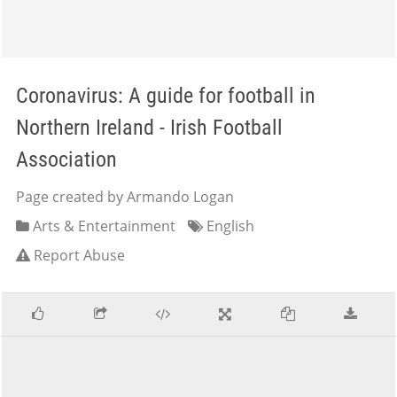
Coronavirus: A guide for football in
Northern Ireland - Irish Football
Association
Page created by Armando Logan
Arts & Entertainment
English
Report Abuse