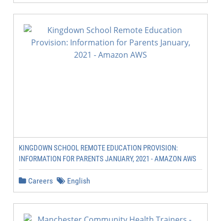
KINGDOWN SCHOOL REMOTE EDUCATION PROVISION:
INFORMATION FOR PARENTS JANUARY, 2021 - AMAZON AWS
Careers
English