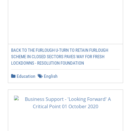
BACK TO THE FURLOUGH U-TURN TO RETAIN FURLOUGH
SCHEME IN CLOSED SECTORS PAVES WAY FOR FRESH
LOCKDOWNS - RESOLUTION FOUNDATION
Education
English