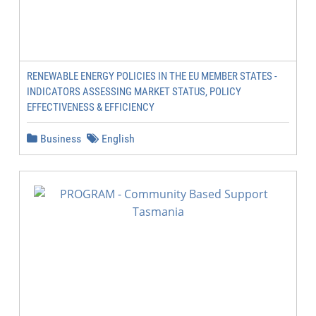
RENEWABLE ENERGY POLICIES IN THE EU MEMBER STATES -
INDICATORS ASSESSING MARKET STATUS, POLICY
EFFECTIVENESS & EFFICIENCY
Business
English