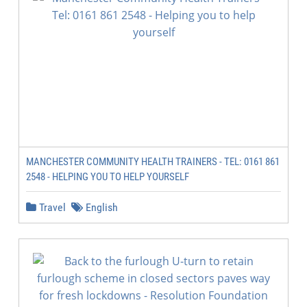
MANCHESTER COMMUNITY HEALTH TRAINERS - TEL: 0161 861
2548 - HELPING YOU TO HELP YOURSELF
Travel
English