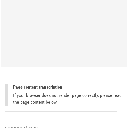
Page content transcription
If your browser does not render page correctly, please read
the page content below