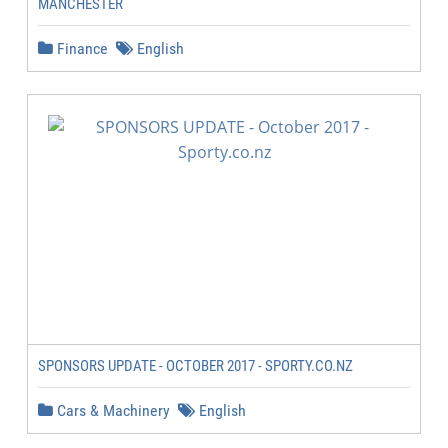
MANCHESTER
Finance
English
SPONSORS UPDATE - OCTOBER 2017 - SPORTY.CO.NZ
Cars & Machinery
English