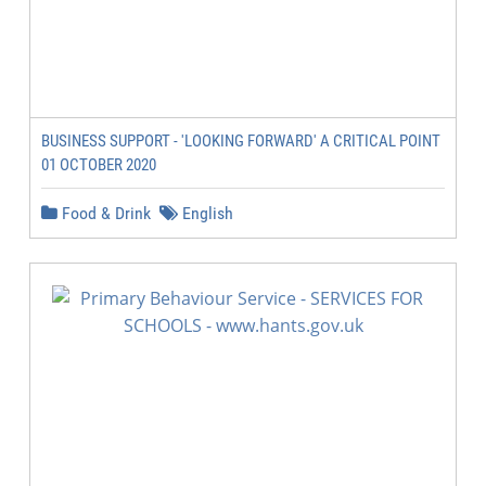
BUSINESS SUPPORT - 'LOOKING FORWARD' A CRITICAL POINT
01 OCTOBER 2020
Food & Drink
English