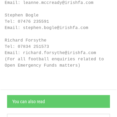
Email: leanne.mccready@irishfa.com         
Stephen Bogle                              
Tel: 07476 235591                          
Email: stephen.bogle@irishfa.com           
Richard Forsythe                           
Tel: 07834 251573                          
Email: richard.forsythe@irishfa.com        
(For all football enquiries related to			          (For all football enquiries related

Open Emergency Funds matters)              
You can also read