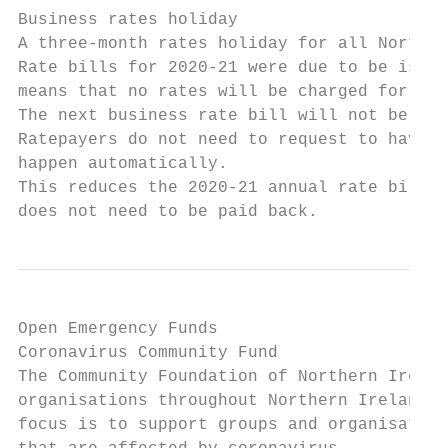
Business rates holiday

A three-month rates holiday for all Norther
Rate bills for 2020-21 were due to be issue
means that no rates will be charged for Apr
The next business rate bill will not be iss
Ratepayers do not need to request to have t
happen automatically.

This reduces the 2020-21 annual rate bill f
does not need to be paid back.
Open Emergency Funds

Coronavirus Community Fund

The Community Foundation of Northern Irelan
organisations throughout Northern Ireland. 
focus is to support groups and organisation