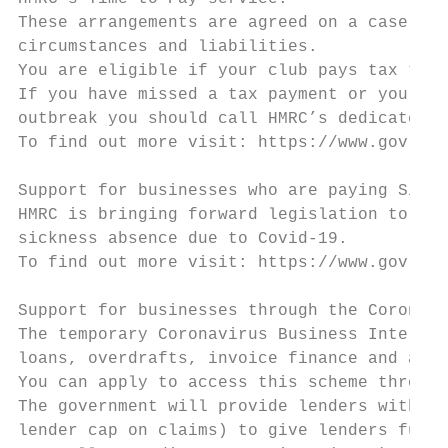
These arrangements are agreed on a case-by-
circumstances and liabilities.

You are eligible if your club pays tax to t
If you have missed a tax payment or you mig
outbreak you should call HMRC’s dedicated h
To find out more visit: https://www.gov.uk/
Support for businesses who are paying Sick 
HMRC is bringing forward legislation to all
sickness absence due to Covid-19.

To find out more visit: https://www.gov.uk/
Support for businesses through the Coronavi
The temporary Coronavirus Business Interrup
loans, overdrafts, invoice finance and asse
You can apply to access this scheme through
The government will provide lenders with a 
lender cap on claims) to give lenders furth