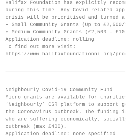
Halifax Foundation has explicitly recommend
during this time. Any Covid related applica
crisis will be prioritised and turned aroun
• Small Community Grants (Up to £2,500/12 m
• Medium Community Grants (£2,500 - £10,000
Application deadline: rolling

To find out more visit:

https://www.halifaxfoundationni.org/program
Neighbourly Covid-19 Community Fund

Micro grants are available for charities an
‘Neighbourly’ CSR platform to support good 
the Coronavirus outbreak. The funding is fo
who are suffering economically, socially or
outbreak (max £400).

Application deadline: none specified
