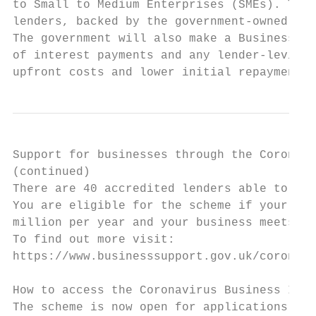
to Small to Medium Enterprises (SMEs). The 
lenders, backed by the government-owned Bri
The government will also make a Business In
of interest payments and any lender-levied 
upfront costs and lower initial repayments.
Support for businesses through the Coronavi
(continued)

There are 40 accredited lenders able to off
You are eligible for the scheme if your bus
million per year and your business meets th
To find out more visit:

https://www.businesssupport.gov.uk/coronavi
How to access the Coronavirus Business Inte
The scheme is now open for applications.
