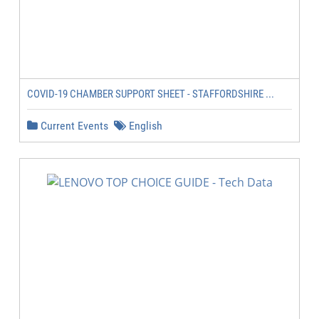
COVID-19 CHAMBER SUPPORT SHEET - STAFFORDSHIRE ...
Current Events
English