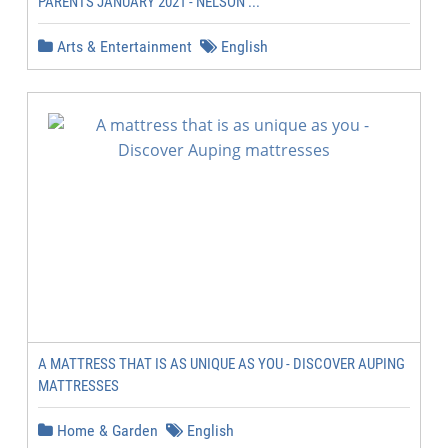
PARENTS JANUARY 2021 - NELSON ...
Arts & Entertainment
English
A MATTRESS THAT IS AS UNIQUE AS YOU - DISCOVER AUPING
MATTRESSES
Home & Garden
English