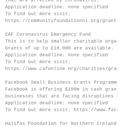
that are affected by coronavirus.

Application deadline: none specified

To find out more visit:

https://communityfoundationni.org/grants/co
CAF Coronavirus Emergency Fund

This is to help smaller charitable organisa
Grants of up to £10,000 are available.

Application deadline: none specified

To find out more visit:

https://www.cafonline.org/charities/grantma
Facebook Small Business Grants Programme

Facebook is offering $100m in cash grants a
businesses that are facing disruptions due 
Application deadline: none specified

To find out more visit: https://www.faceboo
Halifax Foundation for Northern Ireland – S