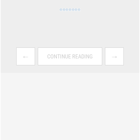
←
→
CONTINUE READING