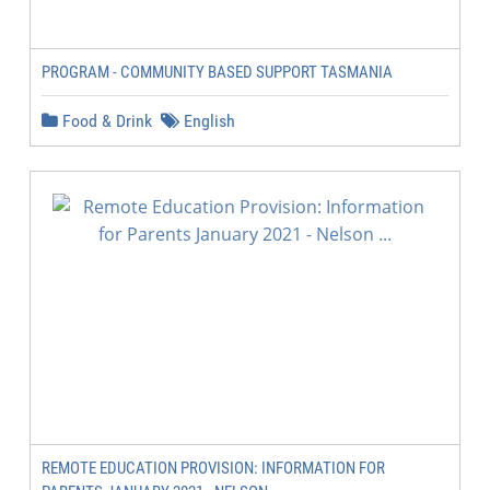
PROGRAM - COMMUNITY BASED SUPPORT TASMANIA
Food & Drink
English
REMOTE EDUCATION PROVISION: INFORMATION FOR