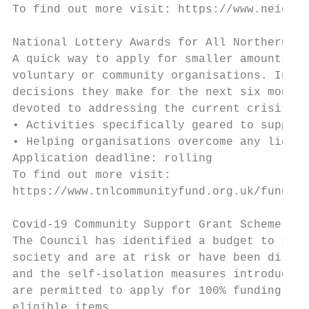
To find out more visit: https://www.neighbo
National Lottery Awards for All Northern Ir
A quick way to apply for smaller amounts of
voluntary or community organisations. In a 
decisions they make for the next six months
devoted to addressing the current crisis. T
• Activities specifically geared to support
• Helping organisations overcome any liquid
Application deadline: rolling

To find out more visit:

https://www.tnlcommunityfund.org.uk/funding
Covid-19 Community Support Grant Scheme – M
The Council has identified a budget to supp
society and are at risk or have been direct
and the self-isolation measures introduced 
are permitted to apply for 100% funding up 
eligible items.
