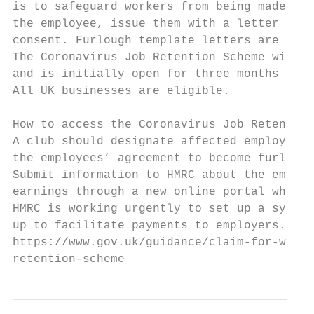
is to safeguard workers from being made red
the employee, issue them with a letter conf
consent. Furlough template letters are avai
The Coronavirus Job Retention Scheme will c
and is initially open for three months but 
All UK businesses are eligible.

How to access the Coronavirus Job Retention
A club should designate affected employees 
the employees’ agreement to become furlough
Submit information to HMRC about the employ
earnings through a new online portal which 
HMRC is working urgently to set up a system
up to facilitate payments to employers. To 
https://www.gov.uk/guidance/claim-for-wage-
retention-scheme