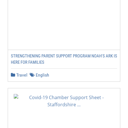
STRENGTHENING PARENT SUPPORT PROGRAM NOAH'S ARK IS
HERE FOR FAMILIES
Travel
English