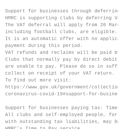
Support for businesses through deferring VA
HMRC is supporting clubs by deferring Value
The VAT deferral will apply from 20 March 2
including football clubs, are eligible.

It is an automatic offer with no applicatio
payment during this period.

VAT refunds and reclaims will be paid by th
Clubs that normally pay by direct debit sho
are unable to pay. Please do so in sufficie
collect on receipt of your VAT return.

To find out more visit:

https://www.gov.uk/government/collections/f
coronavirus-covid-19#support-for-businesses
Support for businesses paying tax: Time to 
All clubs and self-employed people, for exa
with outstanding tax liabilities, may be el
HMRC’s Time to Pay service.
