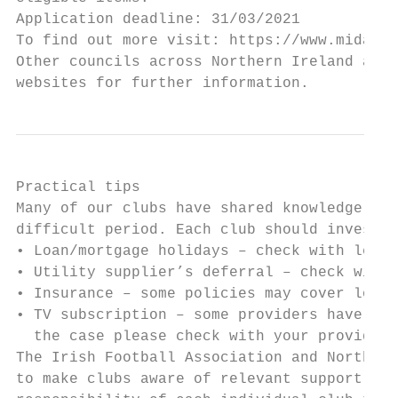
Application deadline: 31/03/2021

To find out more visit: https://www.midande
Other councils across Northern Ireland are 
websites for further information.
Practical tips

Many of our clubs have shared knowledge and
difficult period. Each club should investig
• Loan/mortgage holidays – check with lende
• Utility supplier’s deferral – check with 
• Insurance – some policies may cover loss 
• TV subscription – some providers have sus
  the case please check with your provider

The Irish Football Association and Northern
to make clubs aware of relevant support sch