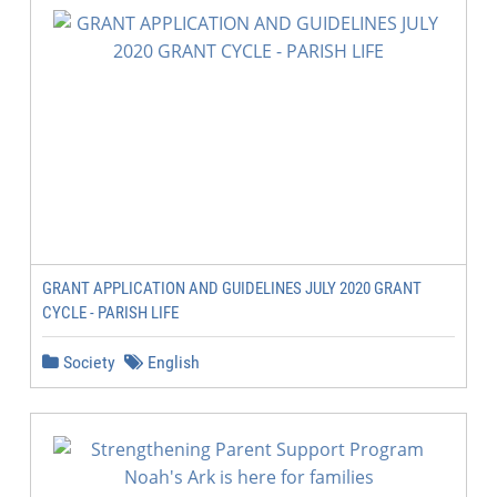
GRANT APPLICATION AND GUIDELINES JULY 2020 GRANT
CYCLE - PARISH LIFE
Society
English