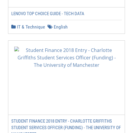
LENOVO TOP CHOICE GUIDE - TECH DATA
IT & Technique
English
STUDENT FINANCE 2018 ENTRY - CHARLOTTE GRIFFITHS
STUDENT SERVICES OFFICER (FUNDING) - THE UNIVERSITY OF