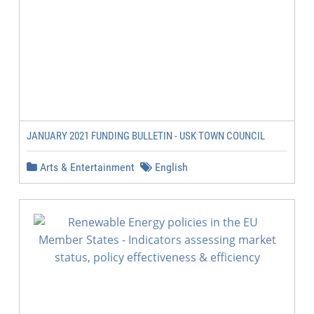
JANUARY 2021 FUNDING BULLETIN - USK TOWN COUNCIL
Arts & Entertainment
English