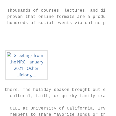
 Thousands of courses, lectures, and discus
 proven that online formats are a productiv
 hundreds of social events via online platf
there. The holiday season brought out even 
  cultural, faith, or quirky family traditi
  OLLI at University of California, Irvine 
  members to share favorite songs or tradit