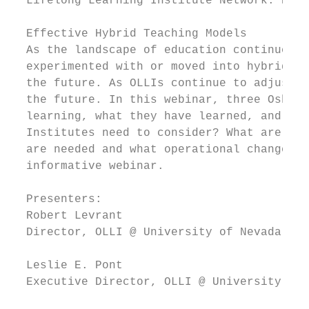
  Lifelong Learning Institute Network. Regi
  Effective Hybrid Teaching Models

  As the landscape of education continues t
  experimented with or moved into hybrid le
  the future. As OLLIs continue to adjust t
  the future. In this webinar, three Osher 
  learning, what they have learned, and how
  Institutes need to consider? What are the
  are needed and what operational changes a
  informative webinar.

  Presenters:

  Robert Levrant

  Director, OLLI @ University of Nevada, La
  Leslie E. Pont

  Executive Director, OLLI @ University of 