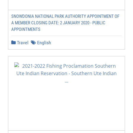
SNOWDONIA NATIONAL PARK AUTHORITY APPOINTMENT OF
A MEMBER CLOSING DATE: 2 JANUARY 2020 - PUBLIC
APPOINTMENTS
Travel
English