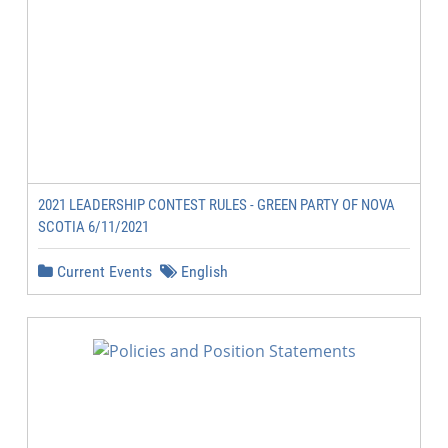
2021 LEADERSHIP CONTEST RULES - GREEN PARTY OF NOVA
SCOTIA 6/11/2021
Current Events
English