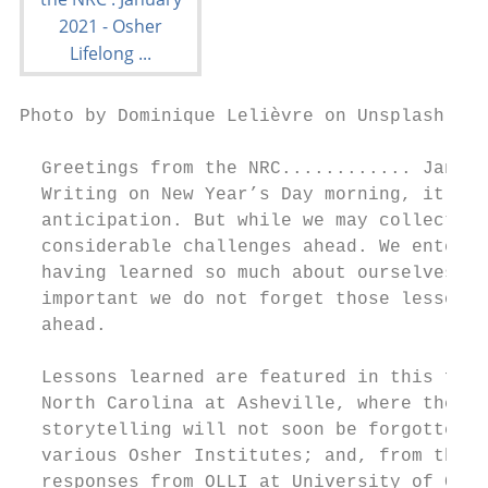
Photo by Dominique Lelièvre on Unsplash

  Greetings from the NRC............ Januar
  Writing on New Year’s Day morning, it is 
  anticipation. But while we may collective
  considerable challenges ahead. We enter t
  having learned so much about ourselves, a
  important we do not forget those lessons 
  ahead.

  Lessons learned are featured in this firs
  North Carolina at Asheville, where the si
  storytelling will not soon be forgotten; 
  various Osher Institutes; and, from the l
  responses from OLLI at University of Conn