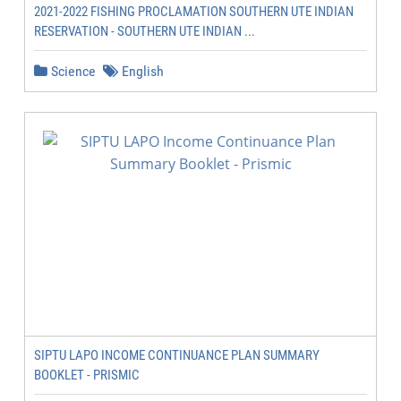
2021-2022 FISHING PROCLAMATION SOUTHERN UTE INDIAN
RESERVATION - SOUTHERN UTE INDIAN ...
Science
English
SIPTU LAPO INCOME CONTINUANCE PLAN SUMMARY
BOOKLET - PRISMIC