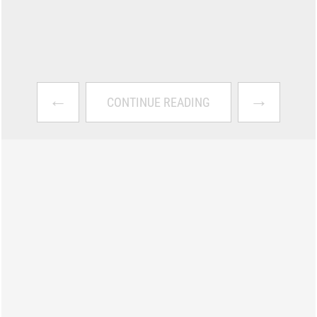
←
→
CONTINUE READING