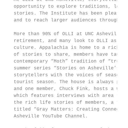
   opportunity to explore traditions, learn
   stories. The Institute has been pleased 
   and to reach larger audiences through vi
   More than 90% of OLLI at UNC Asheville m
   retirement, and many look to OLLI as a p
   culture. Appalachia is home to a rich an
   of stories to share, members have taught
   contemporary “Moth” tradition of “true s
   summer series “Stories on Asheville’s Fr
   storytellers with the voices of seasoned
   tourist season. The house is always pack
   and one member, Chuck Fink, hosts a week
   which features interviews with area “tel
   the rich life stories of members, a team
   titled “Gray Matters: Creating Connectio
   Asheville YouTube Channel.
