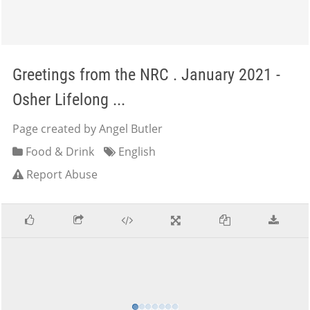
Greetings from the NRC . January 2021 -
Osher Lifelong ...
Page created by Angel Butler
Food & Drink
English
Report Abuse