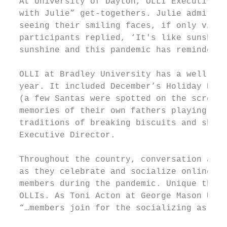
  At University of Dayton, OLLI Executive D
  with Julie” get-togethers. Julie admits, 
  seeing their smiling faces, if only via Z
  participants replied, ‘It's like sunshine
  sunshine and this pandemic has reminded u
  OLLI at Bradley University has a well-est
  year. It included December’s Holiday Happ
  (a few Santas were spotted on the screen)
  memories of their own fathers playing San
  traditions of breaking biscuits and shari
  Executive Director.

  Throughout the country, conversation and 
  as they celebrate and socialize online. S
  members during the pandemic. Unique theme
  OLLIs. As Toni Acton at George Mason Univ
  “…members join for the socializing as muc