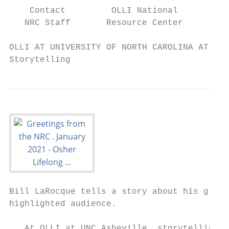
    Contact         OLLI National         N
   NRC Staff       Resource Center         
OLLI AT UNIVERSITY OF NORTH CAROLINA AT ASH
Storytelling
Bill LaRocque tells a story about his grand
highlighted audience.

   At OLLI at UNC Asheville, storytelling c