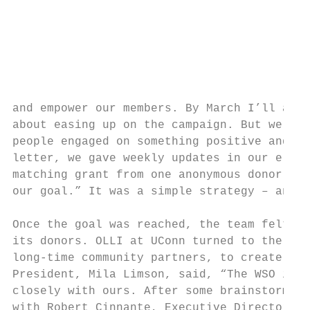
                                           
                                           
                                           
                                           
                                           
and empower our members. By March I’ll admi
about easing up on the campaign. But we dec
people engaged on something positive and at
letter, we gave weekly updates in our e-new
matching grant from one anonymous donor, an
our goal.” It was a simple strategy – and i
Once the goal was reached, the team felt it
its donors. OLLI at UConn turned to the Wat
long-time community partners, to create an 
President, Mila Limson, said, “The WSO is a
closely with ours. After some brainstorming
with Robert Cinnante, Executive Director, M