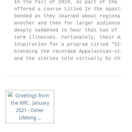
   In the fall of 2019, as part of the them
   offered a course titled In the Appalachi
   bonded as they learned about regional tr
   another and then for larger audiences. A
   deeply saddened to hear that two of the 
   term illnesses. Fortunately, their Appal
   inspiration for a program titled “Storie
   blending the recorded Appalachian-style 
   and the stories told virtually by Chuck 