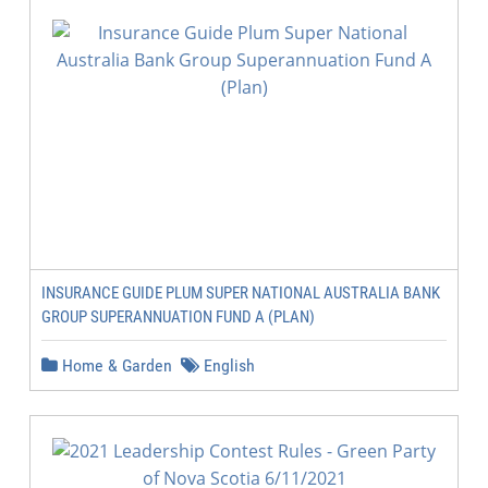
INSURANCE GUIDE PLUM SUPER NATIONAL AUSTRALIA BANK
GROUP SUPERANNUATION FUND A (PLAN)
Home & Garden
English