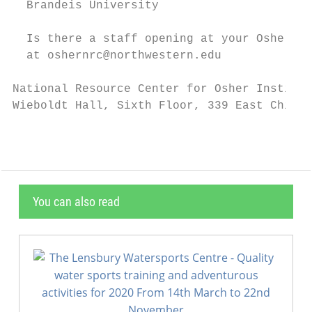
  Brandeis University

  Is there a staff opening at your Osher In
  at oshernrc@northwestern.edu

National Resource Center for Osher Institut
Wieboldt Hall, Sixth Floor, 339 East Chicag
You can also read