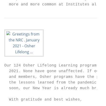
  more and more common at Institutes all ac
Our 124 Osher Lifelong Learning programs wi
  2021. None have gone unaffected. If our c
  and members, Osher programs have the pote
  the lessons learned from the pandemic wit
  soon, our New Year is already much bright
  With gratitude and best wishes,
