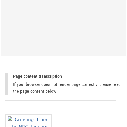
Page content transcription
If your browser does not render page correctly, please read
the page content below