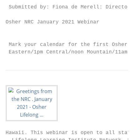
 Submitted by: Fiona de Merell: Director, O
Osher NRC January 2021 Webinar

                                           
 Mark your calendar for the first Osher NRC
 Eastern/1pm Central/noon Mountain/11am Pac
Hawaii. This webinar is open to all staff, 