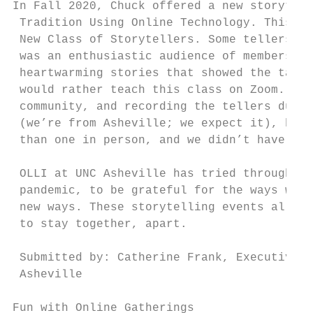
In Fall 2020, Chuck offered a new storytell
 Tradition Using Online Technology. This De
 New Class of Storytellers. Some tellers re
 was an enthusiastic audience of members, f
 heartwarming stories that showed the talen
 would rather teach this class on Zoom. The
 community, and recording the tellers durin
 (we’re from Asheville; we expect it), but 
 than one in person, and we didn’t have to 
 OLLI at UNC Asheville has tried throughout
 pandemic, to be grateful for the ways we h
 new ways. These storytelling events allow 
 to stay together, apart.

 Submitted by: Catherine Frank, Executive D
 Asheville

Fun with Online Gatherings
