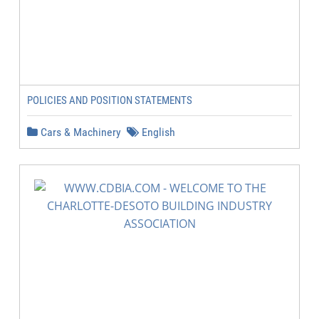
POLICIES AND POSITION STATEMENTS
Cars & Machinery
English