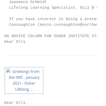
  Jeaneece Schmidt

  Lifelong Learning Specialist, OLLI @ Casp
  If you have interest in being a presenter
  Connaughton (kevin.connaughton@northweste
AN ADVICE COLUMN FOR OSHER INSTITUTE STAFF 
Dear Olli
Dear Olli,
