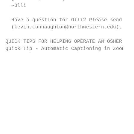
  ~Olli

  Have a question for Olli? Please send it 
  (kevin.connaughton@northwestern.edu).

QUICK TIPS FOR HELPING OPERATE AN OSHER INS
Quick Tip - Automatic Captioning in Zoom

                                           
                                           
                                           
                                           
                                           
                                           
                                           
                                           
                                           
                                           
                                           