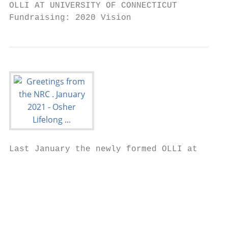
OLLI AT UNIVERSITY OF CONNECTICUT

Fundraising: 2020 Vision
Last January the newly formed OLLI at

                                           
                                           
                                           
                                           
                                           
                                           