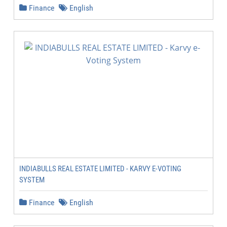
Finance
English
INDIABULLS REAL ESTATE LIMITED - KARVY E-VOTING
SYSTEM
Finance
English