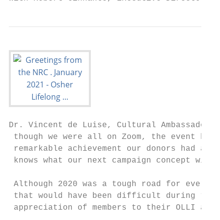
Dr. Vincent de Luise, Cultural Ambassador, 
 though we were all on Zoom, the event had 
 remarkable achievement our donors had acco
 knows what our next campaign concept will 
 Although 2020 was a tough road for everyon
 that would have been difficult during “nor
 appreciation of members to their OLLI and 