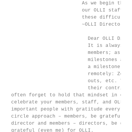
                          As we begin the n
                          our OLLI staff fo
                          these difficult t
                          ~OLLI Director

                            Dear OLLI Direc
                            It is always a 
                            members; as Nel
                            milestones as y
                            a milestone yea
                            remotely: Zoom 
                            outs, etc. Thes
                            their contribut
  often forget to hold that mindset in our 
  celebrate your members, staff, and OLLI, 
  important people with gratitude every day
  circle approach – members, be grateful fo
  director and members – directors, be grat
  grateful (even me) for OLLI.
