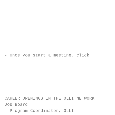
                                           
                                           
                                           
                                           
                                           
• Once you start a meeting, click

                                           
                                           
                                           
                                           
                                           
CAREER OPENINGS IN THE OLLI NETWORK

Job Board

  Program Coordinator, OLLI
