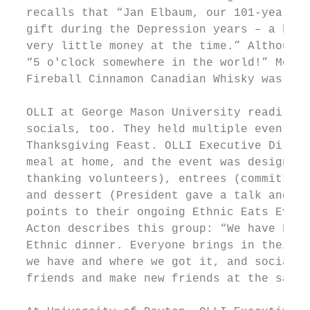
  recalls that “Jan Elbaum, our 101-year-ol
  gift during the Depression years – a box 
  very little money at the time.” Although 
  “5 o'clock somewhere in the world!” Membe
  Fireball Cinnamon Canadian Whisky was hig
  OLLI at George Mason University readily e
  socials, too. They held multiple events t
  Thanksgiving Feast. OLLI Executive Direct
  meal at home, and the event was designed 
  thanking volunteers), entrees (committee 
  and dessert (President gave a talk and sa
  points to their ongoing Ethnic Eats Event
  Acton describes this group: “We have been
  Ethnic dinner. Everyone brings in their o
  we have and where we got it, and socializ
  friends and make new friends at the same 