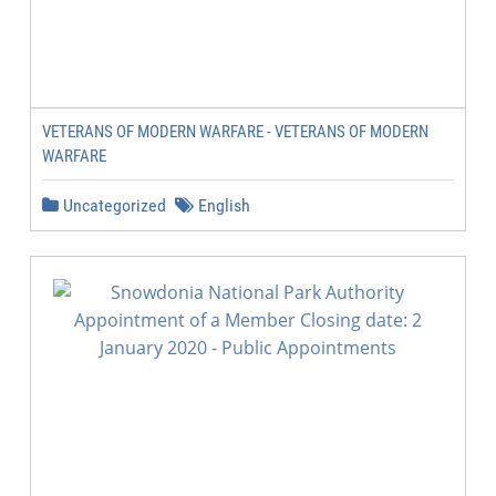
VETERANS OF MODERN WARFARE - VETERANS OF MODERN
WARFARE
Uncategorized
English