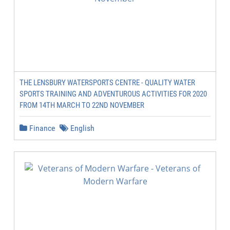
THE LENSBURY WATERSPORTS CENTRE - QUALITY WATER
SPORTS TRAINING AND ADVENTUROUS ACTIVITIES FOR 2020
FROM 14TH MARCH TO 22ND NOVEMBER
Finance
English