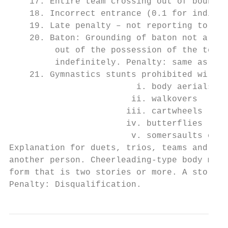
    17. Entire team crossing out of bounds 
    18. Incorrect entrance (0.1 for individ
    19. Late penalty – not reporting to con
    20. Baton: Grounding of baton not allow
         out of the possession of the team 
         indefinitely. Penalty: same as a d
    21. Gymnastics stunts prohibited will b
                         i. body aerials

                        ii. walkovers

                       iii. cartwheels

                       iv. butterflies

                        v. somersaults on f
Explanation for duets, trios, teams and cor
another person. Cheerleading-type body moun
form that is two stories or more. A story i
Penalty: Disqualification.