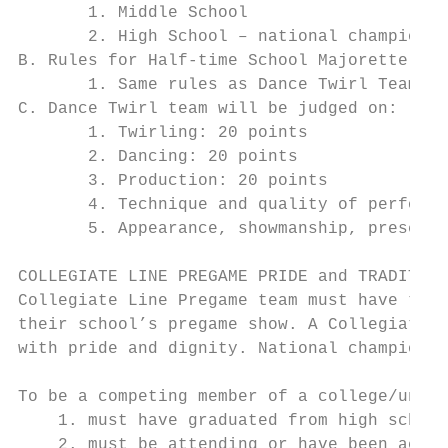
       1. Middle School

       2. High School – national championsh
B. Rules for Half-time School Majorette Dan
       1. Same rules as Dance Twirl Team wi
C. Dance Twirl team will be judged on:

       1. Twirling: 20 points

       2. Dancing: 20 points

       3. Production: 20 points

       4. Technique and quality of performa
       5. Appearance, showmanship, presenta
COLLEGIATE LINE PREGAME PRIDE and TRADITION
Collegiate Line Pregame team must have thre
their school’s pregame show. A Collegiate L
with pride and dignity. National championsh
To be a competing member of a college/unive
    1. must have graduated from high school
    2. must be attending or have been accep