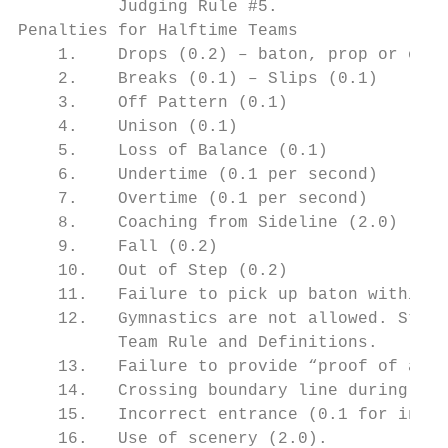
          Judging Rule #5.

Penalties for Halftime Teams

    1.    Drops (0.2) – baton, prop or othe
    2.    Breaks (0.1) – Slips (0.1)

    3.    Off Pattern (0.1)

    4.    Unison (0.1)

    5.    Loss of Balance (0.1)

    6.    Undertime (0.1 per second)

    7.    Overtime (0.1 per second)

    8.    Coaching from Sideline (2.0)

    9.    Fall (0.2)

    10.   Out of Step (0.2)

    11.   Failure to pick up baton within a
    12.   Gymnastics are not allowed. Stunt
          Team Rule and Definitions.

    13.   Failure to provide “proof of age”
    14.   Crossing boundary line during a t
    15.   Incorrect entrance (0.1 for indiv
    16.   Use of scenery (2.0).
