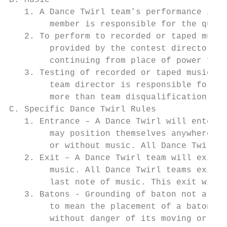
B. Music

   1. A Dance Twirl team’s performance is a
        member is responsible for the quali
   2. To perform to recorded or taped music
        provided by the contest director. S
        continuing from place of power fail
   3. Testing of recorded or taped music mu
        team director is responsible for mu
        more than team disqualification at 
C. Specific Dance Twirl Rules

   1. Entrance – A Dance Twirl will enter c
        may position themselves anywhere th
        or without music. All Dance Twirl t
   2. Exit – A Dance Twirl team will exit t
        music. All Dance Twirl teams exitin
        last note of music. This exit will 
   3. Batons - Grounding of baton not allow
        to mean the placement of a baton in
        without danger of its moving or cha