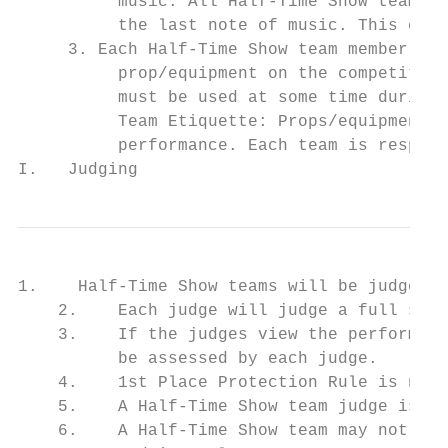
          music. All Half-Time Show teams e
          the last note of music. This exit
     3. Each Half-Time Show team member may
          prop/equipment on the competition
          must be used at some time during 
          Team Etiquette: Props/equipment m
          performance. Each team is respons
I.   Judging
1.    Half-Time Show teams will be judged b
    2.    Each judge will judge a full scor
    3.    If the judges view the performanc
          be assessed by each judge.

    4.    1st Place Protection Rule is not 
    5.    A Half-Time Show team judge is re
    6.    A Half-Time Show team may not per