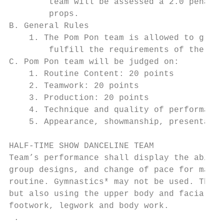
        team will be assessed a 2.0 penalty
        props.

B. General Rules

    1. The Pom Pon team is allowed to groun
        fulfill the requirements of the rou
C. Pom Pon team will be judged on:

    1. Routine Content: 20 points

    2. Teamwork: 20 points

    3. Production: 20 points

    4. Technique and quality of performance
    5. Appearance, showmanship, presentatio
HALF-TIME SHOW DANCELINE TEAM

Team’s performance shall display the abilit
group designs, and change of pace for maxim
routine. Gymnastics* may not be used. The D
but also using the upper body and facial ex
footwork, legwork and body work.

 .
