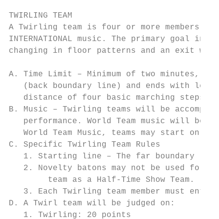
TWIRLING TEAM

A Twirling team is four or more members usi
INTERNATIONAL music. The primary goal in Tw
changing in floor patterns and an exit with
A. Time Limit – Minimum of two minutes, max
   (back boundary line) and ends with leade
   distance of four basic marching steps of
B. Music – Twirling teams will be accompani
   performance. World Team music will be us
   World Team Music, teams may start on flo
C. Specific Twirling Team Rules

   1. Starting line – The far boundary line
   2. Novelty batons may not be used for Tw
        team as a Half-Time Show Team. (Not
   3. Each Twirling team member must enter 
D. A Twirl team will be judged on:

   1. Twirling: 20 points
