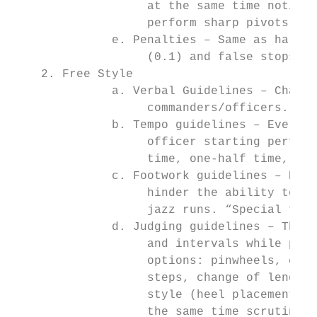
                   at the same time noting 
                   perform sharp pivots and
              e. Penalties – Same as halfti
                   (0.1) and false stops an
    2. Free Style

              a. Verbal Guidelines – Chants
                   commanders/officers. Hal
              b. Tempo guidelines – Every t
                   officer starting perform
                   time, one-half time, thr
              c. Footwork guidelines – Dril
                   hinder the ability to st
                   jazz runs. “Special foot
              d. Judging guidelines – The F
                   and intervals while perf
                   options: pinwheels, comp
                   steps, change of length 
                   style (heel placement, t
                   the same time scrutiny a