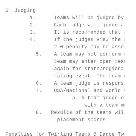
G. Judging

        1.      Teams will be judged by two
        2.      Each judge will judge a ful
        3.      It is recommended that all 
        4.      If the judges view the perf
                2.0 penalty may be assessed
          5.    A team may not perform one 
                team may enter open team an
                again for state/regional te
                rating event. The team must
          6.    A team judge is responsible
          7.    USA/National and World Cham
                      a. A team judge of te
                          with a team membe
          8.   Results of the teams will be
                 placement scores.

Penalties for Twirling Teams & Dance Twirl 