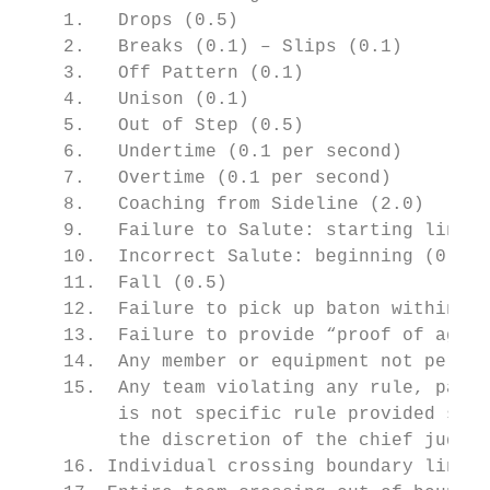
    1.   Drops (0.5)

    2.   Breaks (0.1) – Slips (0.1)

    3.   Off Pattern (0.1)

    4.   Unison (0.1)

    5.   Out of Step (0.5)

    6.   Undertime (0.1 per second)

    7.   Overtime (0.1 per second)

    8.   Coaching from Sideline (2.0)

    9.   Failure to Salute: starting line (
    10.  Incorrect Salute: beginning (0.5),
    11.  Fall (0.5)

    12.  Failure to pick up baton within a 
    13.  Failure to provide “proof of age” 
    14.  Any member or equipment not permit
    15.  Any team violating any rule, part 
         is not specific rule provided shal
         the discretion of the chief judge.

    16. Individual crossing boundary line d