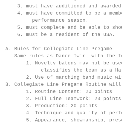
    3. must have auditioned and awarded a p
    4. must have committed to be a member o
         performance season.

    5. must complete and be able to show pr
    6. must be a resident of the USA.

A. Rules for Collegiate Line Pregame

   Same rules as Dance Twirl with the follo
       1. Novelty batons may not be used fo
            classifies the team as a Half-T
       2. Use of marching band music with o
B. Collegiate Line Pregame Routine will be 
       1. Routine Content: 20 points

       2. Full Line Teamwork: 20 points

       3. Production: 20 points

       4. Technique and quality of performa
       5. Appearance, showmanship, presenta