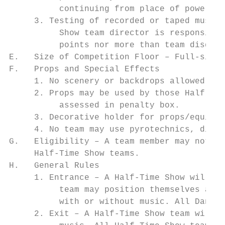
          continuing from place of power fa
     3. Testing of recorded or taped music 
          Show team director is responsible
          points nor more than team disqual
E.   Size of Competition Floor – Full-size 
F.   Props and Special Effects

     1. No scenery or backdrops allowed.

     2. Props may be used by those Half-Tim
          assessed in penalty box.

     3. Decorative holder for props/equipme
     4. No team may use pyrotechnics, disch
G.   Eligibility – A team member may not co
     Half-Time Show teams.

H.   General Rules

     1. Entrance – A Half-Time Show will en
          team may position themselves anyw
          with or without music. All Dance 
     2. Exit – A Half-Time Show team will e