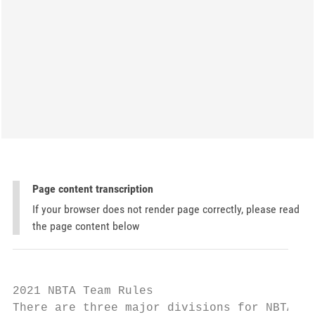
Page content transcription
If your browser does not render page correctly, please read
the page content below
2021 NBTA Team Rules

There are three major divisions for NBTA Te