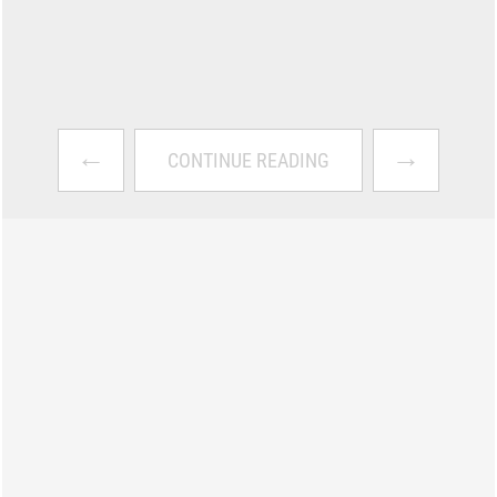
←
→
CONTINUE READING