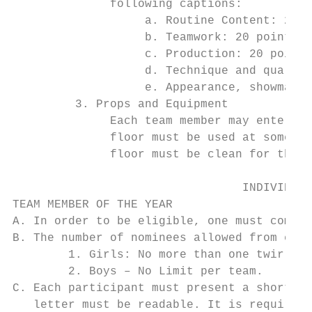
              following captions:

                   a. Routine Content: 20 p
                   b. Teamwork: 20 points

                   c. Production: 20 points

                   d. Technique and quality
                   e. Appearance, showmansh
         3. Props and Equipment

              Each team member may enter th
              floor must be used at some ti
              floor must be clean for the n
                                 INDIVIDUAL
TEAM MEMBER OF THE YEAR

A. In order to be eligible, one must compet
B. The number of nominees allowed from each
        1. Girls: No more than one twirler 
        2. Boys – No Limit per team.

C. Each participant must present a short an
   letter must be readable. It is required 