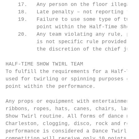
    17.   Any person on the floor illegally
    18.   Late penalty – not reporting to c
    19.   Failure to use some type of twirl
          point within the Half-Time Show T
    20.   Any team violating any rule, part
          is not specific rule provided sha
          the discretion of the chief judge
HALF-TIME SHOW TWIRL TEAM

To fulfill the requirements for a Half-Time
used for twirling or spinning purposes cont
point within the performance.

Any props or equipment with entertainment v
ribbons, ropes, hats, canes, chairs, ladder
Show Twirl routine. All forms of dance may 
Charleston, clogging, disco, rock and roll,
performance is considered a Dance Twirl tea
competition will receive only 10 points in 