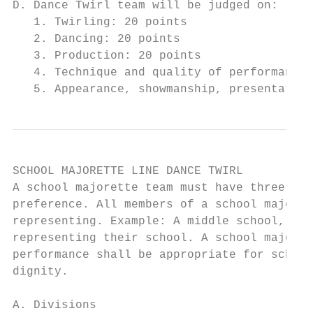
D. Dance Twirl team will be judged on:

   1. Twirling: 20 points

   2. Dancing: 20 points

   3. Production: 20 points

   4. Technique and quality of performance:
   5. Appearance, showmanship, presentation
SCHOOL MAJORETTE LINE DANCE TWIRL

A school majorette team must have three or 
preference. All members of a school majoret
representing. Example: A middle school, a h
representing their school. A school majoret
performance shall be appropriate for school
dignity.

A. Divisions
