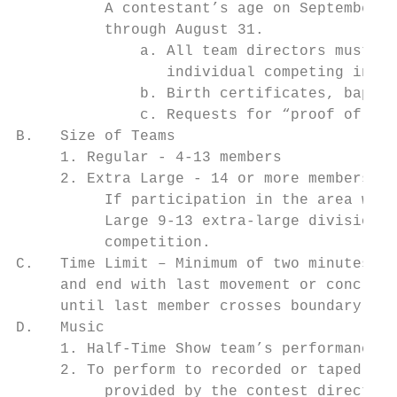
          A contestant’s age on September 1
          through August 31.

              a. All team directors must tu
                 individual competing in te
              b. Birth certificates, baptis
              c. Requests for “proof of age
B.   Size of Teams

     1. Regular - 4-13 members

     2. Extra Large - 14 or more members.

          If participation in the area warr
          Large 9-13 extra-large division –
          competition.

C.   Time Limit – Minimum of two minutes, m
     and end with last movement or conclusi
     until last member crosses boundary lin
D.   Music

     1. Half-Time Show team’s performance i
     2. To perform to recorded or taped mus
          provided by the contest director.