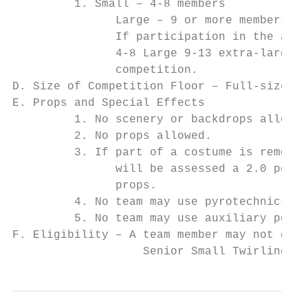
         1. Small – 4-8 members

               Large – 9 or more members

               If participation in the area
               4-8 Large 9-13 extra-large d
               competition.

D. Size of Competition Floor – Full-size ba
E. Props and Special Effects

         1. No scenery or backdrops allowed
         2. No props allowed.

         3. If part of a costume is removed
               will be assessed a 2.0 penal
               props.

         4. No team may use pyrotechnics, d
         5. No team may use auxiliary power
F. Eligibility – A team member may not comp
                   Senior Small Twirling te