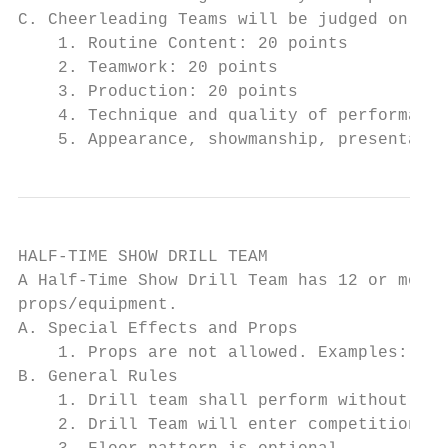
C. Cheerleading Teams will be judged on:

    1. Routine Content: 20 points

    2. Teamwork: 20 points

    3. Production: 20 points

    4. Technique and quality of performance
    5. Appearance, showmanship, presentatio
HALF-TIME SHOW DRILL TEAM

A Half-Time Show Drill Team has 12 or more 
props/equipment.

A. Special Effects and Props

    1. Props are not allowed. Examples: bat
B. General Rules

    1. Drill team shall perform without the
    2. Drill Team will enter competition fl