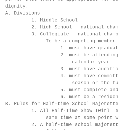
dignity.

A. Divisions

         1. Middle School

         2. High School – national champion
         3. Collegiate – national champions
              To be a competing member of a
                   1. must have graduated f
                   2. must be attending or 
                       calendar year.

                   3. must have auditioned 
                   4. must have committed t
                       season or the future
                   5. must complete and be 
                   6. must be a resident of
B. Rules for Half-time School Majorette Sho
         1. All Half-Time Show Twirl Team r
              same time at some point withi
         2. A half-time school majorette sh