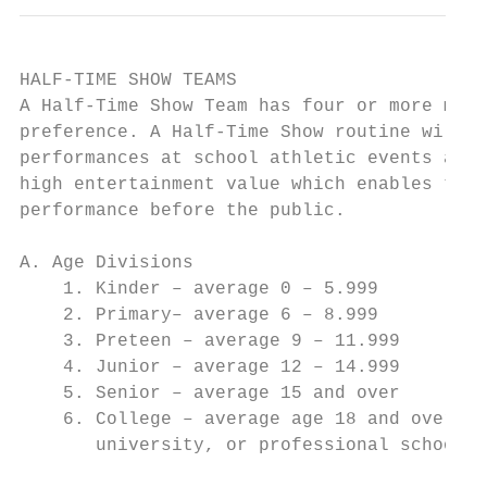
HALF-TIME SHOW TEAMS

A Half-Time Show Team has four or more memb
preference. A Half-Time Show routine will b
performances at school athletic events and 
high entertainment value which enables the 
performance before the public.

A. Age Divisions

    1. Kinder – average 0 – 5.999

    2. Primary– average 6 – 8.999

    3. Preteen – average 9 – 11.999

    4. Junior – average 12 – 14.999

    5. Senior – average 15 and over

    6. College – average age 18 and over. A
       university, or professional school a