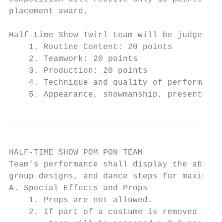
placement award.

Half-time Show Twirl team will be judged on
    1. Routine Content: 20 points

    2. Teamwork: 20 points

    3. Production: 20 points

    4. Technique and quality of performance
    5. Appearance, showmanship, presentatio
HALF-TIME SHOW POM PON TEAM

Team’s performance shall display the abilit
group designs, and dance steps for maximum 
A. Special Effects and Props

    1. Props are not allowed.

    2. If part of a costume is removed duri