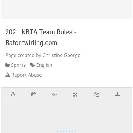
2021 NBTA Team Rules -
Batontwirling.com
Page created by Christine George
Sports
English
Report Abuse