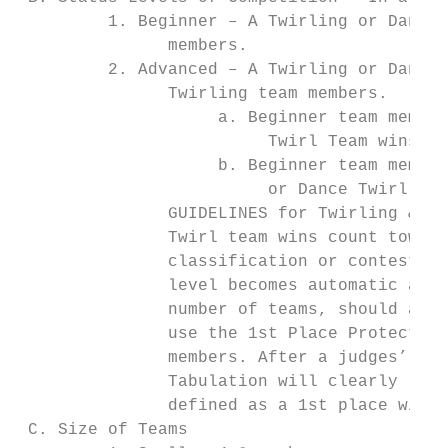
         1. Beginner – A Twirling or Dance 
               members.

         2. Advanced – A Twirling or Dance 
               Twirling team members.

                    a. Beginner team member
                         Twirl Team wins.

                    b. Beginner team member
                         or Dance Twirl Tea
               GUIDELINES for Twirling & Da
               Twirl team wins count toward
               classification or contest af
               level becomes automatic and 
               number of teams, should a Be
               use the 1st Place Protection
               members. After a judges’ pan
               Tabulation will clearly reco
               defined as a 1st place win w
 C. Size of Teams
