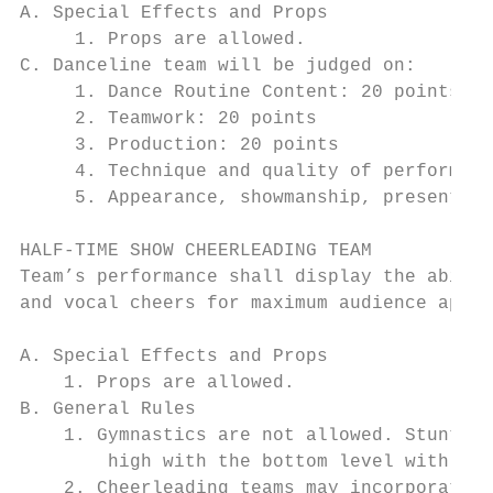
A. Special Effects and Props

     1. Props are allowed.

C. Danceline team will be judged on:

     1. Dance Routine Content: 20 points

     2. Teamwork: 20 points

     3. Production: 20 points

     4. Technique and quality of performanc
     5. Appearance, showmanship, presentati
HALF-TIME SHOW CHEERLEADING TEAM

Team’s performance shall display the abilit
and vocal cheers for maximum audience appea
A. Special Effects and Props

    1. Props are allowed.

B. General Rules

    1. Gymnastics are not allowed. Stunts a
        high with the bottom level with han
    2. Cheerleading teams may incorporate m