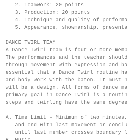
   2. Teamwork: 20 points

   3. Production: 20 points

   4. Technique and quality of performance:
   5. Appearance, showmanship, presentation
DANCE TWIRL TEAM

A Dance Twirl team is four or more members 
The performances and the teacher should be 
through movement with expression and baton,
essential that a Dance Twirl routine have i
and body work with the baton. It must have 
will be a design. All forms of dance may be
primary goal in Dance Twirl is a routine wi
steps and twirling have the same degree of 
A. Time Limit – Minimum of two minutes, max
   and end with last movement or conclusion
   until last member crosses boundary line 