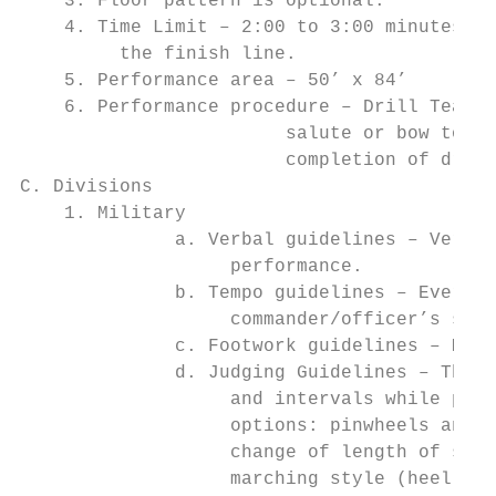
    3. Floor pattern is optional.

    4. Time Limit – 2:00 to 3:00 minutes. T
         the finish line.

    5. Performance area – 50’ x 84’

    6. Performance procedure – Drill Team i
                        salute or bow to ju
                        completion of drill
C. Divisions

    1. Military

              a. Verbal guidelines – Verbal
                   performance.

              b. Tempo guidelines – Every t
                   commander/officer’s sets
              c. Footwork guidelines – Mili
              d. Judging Guidelines – The M
                   and intervals while perf
                   options: pinwheels and c
                   change of length of stri
                   marching style (heel pla