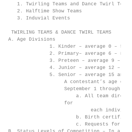
    1. Twirling Teams and Dance Twirl Teams

    2. Halftime Show Teams

    3. Induvial Events

  TWIRLING TEAMS & DANCE TWIRL TEAMS

 A. Age Divisions

               1. Kinder – average 0 – 5.99
               2. Primary– average 6 – 8.99
               3. Preteen – average 9 – 11.
               4. Junior – average 12 – 14.
               5. Senior – average 15 and o
                    A contestant’s age on S
                    September 1 through Aug
                        a. All team directo
                    for

                             each individua
                        b. Birth certificat
                        c. Requests for “pr
 B. Status Levels of Competition – In areas