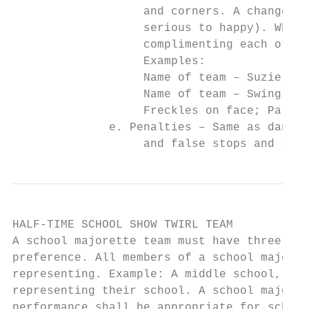
                   and corners. A change of
                   serious to happy). When 
                   complimenting each other
                   Examples:

                   Name of team – Suzie’s S
                   Name of team – Swing ‘n 
                   Freckles on face; Part o
              e. Penalties – Same as dance 
                   and false stops and star
HALF-TIME SCHOOL SHOW TWIRL TEAM

A school majorette team must have three or 
preference. All members of a school majoret
representing. Example: A middle school, a h
representing their school. A school majoret
performance shall be appropriate for school