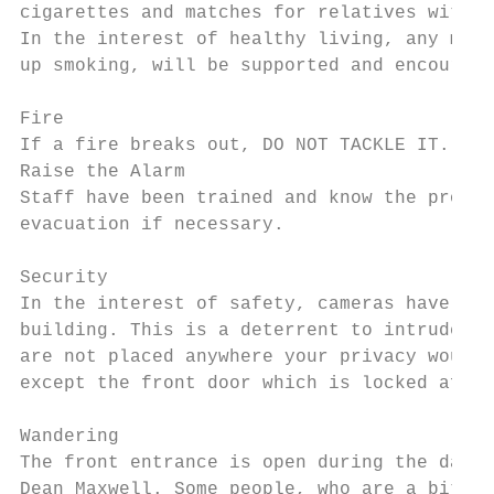
cigarettes and matches for relatives with s
In the interest of healthy living, any memb
up smoking, will be supported and encourage
Fire

If a fire breaks out, DO NOT TACKLE IT.

Raise the Alarm

Staff have been trained and know the proced
evacuation if necessary.

Security

In the interest of safety, cameras have bee
building. This is a deterrent to intruders 
are not placed anywhere your privacy would 
except the front door which is locked after
Wandering

The front entrance is open during the day a
Dean Maxwell. Some people, who are a bit bo