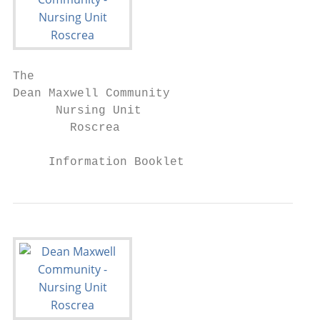
The

Dean Maxwell Community

      Nursing Unit

        Roscrea

     Information Booklet