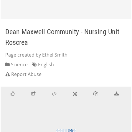
Dean Maxwell Community - Nursing Unit
Roscrea
Page created by Ethel Smith
Science
English
Report Abuse