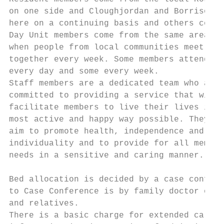
on one side and Cloughjordan and Borrisokan
here on a continuing basis and others come 
Day Unit members come from the same areas a
when people from local communities meet

together every week. Some members attend

every day and some every week.

Staff members are a dedicated team who are

committed to providing a service that will

facilitate members to live their lives in t
most active and happy way possible. They

aim to promote health, independence and

individuality and to provide for all member
needs in a sensitive and caring manner.

Bed allocation is decided by a case confere
to Case Conference is by family doctor or h
and relatives.

There is a basic charge for extended care, 