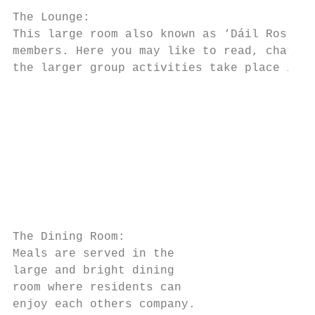
The Lounge:

This large room also known as ‘Dáil Ros Cré
members. Here you may like to read, chat or
the larger group activities take place in t
                                           
                                           
                                           
                                           
                                           
                                           
                                           
The Dining Room:

Meals are served in the

large and bright dining

room where residents can

enjoy each others company.
