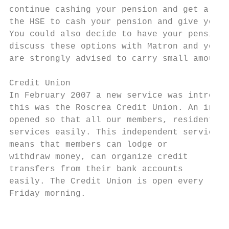
continue cashing your pension and get a mon
the HSE to cash your pension and give you t
You could also decide to have your pension 
discuss these options with Matron and you c
are strongly advised to carry small amounts
Credit Union

In February 2007 a new service was introduc
this was the Roscrea Credit Union. An indep
opened so that all our members, residents, 
services easily. This independent service

means that members can lodge or

withdraw money, can organize credit

transfers from their bank accounts

easily. The Credit Union is open every

Friday morning.

                                           