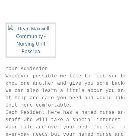
Your Admission

Whenever possible we like to meet you befor
know one another and give you some backgrou
We can also learn a little about you and th
of help and care you need and would like, a
Unit more comfortable.

Each Resident here has a named nurse and ca
staff who will take a special interest in h
your file and over your bed. The staff on d
everyday needs but your named nurse and car