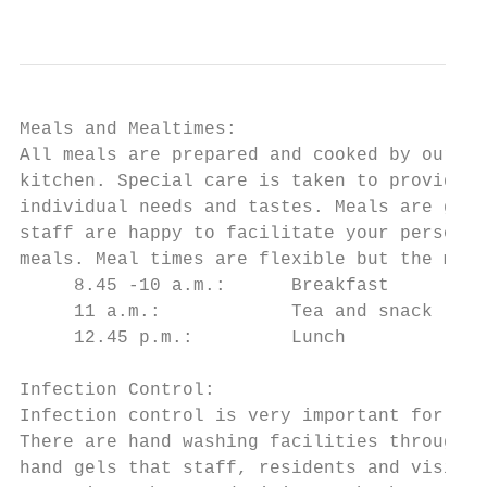
                                           
Meals and Mealtimes:

All meals are prepared and cooked by our qu
kitchen. Special care is taken to provide w
individual needs and tastes. Meals are gene
staff are happy to facilitate your personal
meals. Meal times are flexible but the main
     8.45 -10 a.m.:      Breakfast         
     11 a.m.:            Tea and snack     
     12.45 p.m.:         Lunch             
Infection Control:

Infection control is very important for mem
There are hand washing facilities throughou
hand gels that staff, residents and visitor