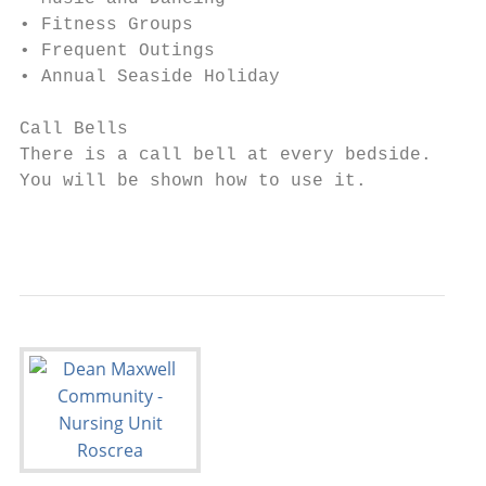
• Fitness Groups

• Frequent Outings

• Annual Seaside Holiday

Call Bells

There is a call bell at every bedside.

You will be shown how to use it.

                                         6