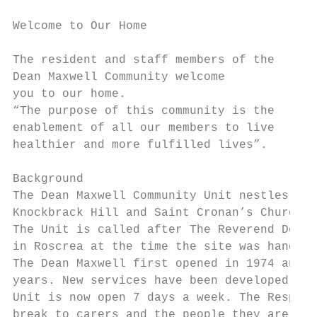
Welcome to Our Home

The resident and staff members of the

Dean Maxwell Community welcome

you to our home.

“The purpose of this community is the

enablement of all our members to live

healthier and more fulfilled lives”.

Background

The Dean Maxwell Community Unit nestles in 
Knockbrack Hill and Saint Cronan’s Church i
The Unit is called after The Reverend Dean 
in Roscrea at the time the site was handed 
The Dean Maxwell first opened in 1974 and h
years. New services have been developed. In
Unit is now open 7 days a week. The Respite
break to carers and the people they are car