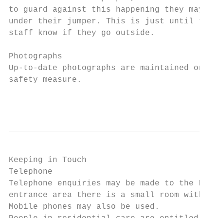
to guard against this happening they may be
under their jumper. This is just until they
staff know if they go outside.

Photographs

Up-to-date photographs are maintained on ev
safety measure.

                                           
Keeping in Touch

Telephone

Telephone enquiries may be made to the Dean
entrance area there is a small room with a 
Mobile phones may also be used.
