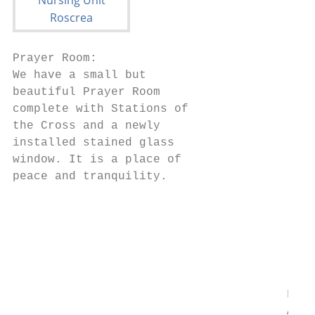
Prayer Room:

We have a small but

beautiful Prayer Room

complete with Stations of

the Cross and a newly

installed stained glass

window. It is a place of

peace and tranquility.

                                        Fin
                                        If 
                                        the
                                        you
                                        pay
                                       Firs
                                       Afte