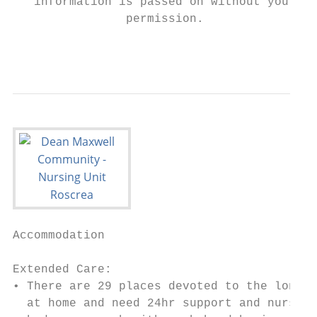
   information is passed on without your

                permission.

                                           
Accommodation

Extended Care:

• There are 29 places devoted to the long t
  at home and need 24hr support and nursing