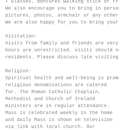
• Glasses, dentures walking stick or frame 
We also encourage you to bring in personal 
pictures, photos, armchair or any other ite
We are also happy for you to bring your own
Visitation:

Visits from family and friends are very wel
hours are unrestricted, visits should not i
residents. Please discuss late visiting- ie
Religion:

Spiritual health and well-being is promoted
religious denominations are catered

for. The Roman Catholic Chaplain,

Methodist and Church of Ireland

ministers are in regular attendance.

Mass is celebrated weekly in the home

and daily Mass is shown on television

via link with local church. Our
