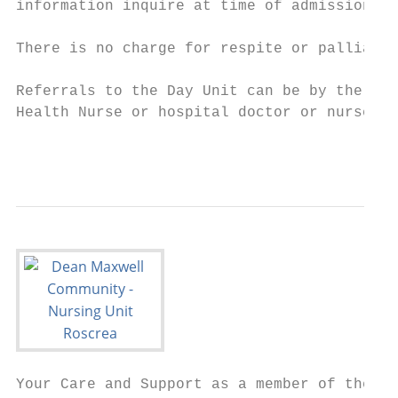
information inquire at time of admission.

There is no charge for respite or palliativ
Referrals to the Day Unit can be by the per
Health Nurse or hospital doctor or nurse. T
                                          2
Your Care and Support as a member of the
