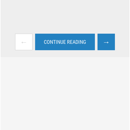
←
→
CONTINUE READING