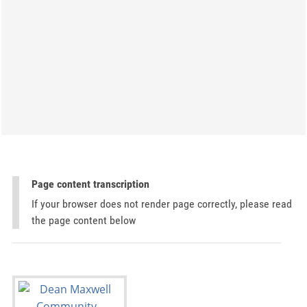
Page content transcription
If your browser does not render page correctly, please read
the page content below