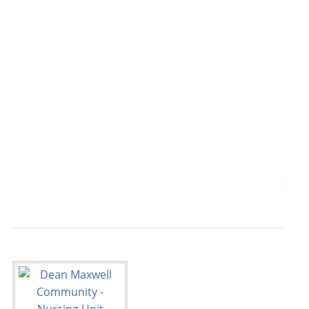
                                           
                                           
                                           
                                           
                                           
                                           
                                           
                                           
                                           
                                       7