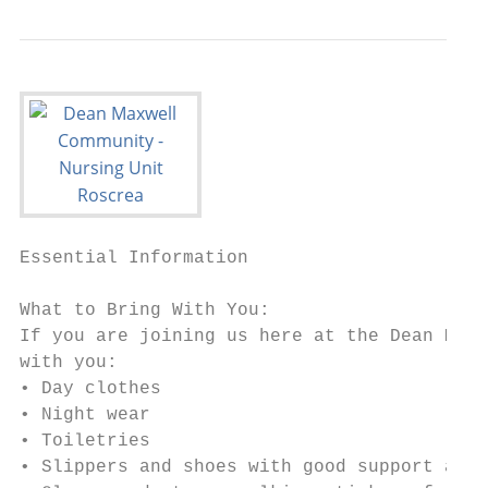
Essential Information

What to Bring With You:

If you are joining us here at the Dean Maxw
with you:

• Day clothes

• Night wear

• Toiletries

• Slippers and shoes with good support and 