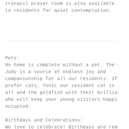
tranquil prayer room is also available

to residents for quiet contemplation.

                                           
Pets:

No home is complete without a pet. The dog

Judy is a source of endless joy and

companionship for all our residents. If you

prefer cats, Tonic our resident cat is a fr
all and the goldfish with their brilliant c
who will keep your young visitors happily

occupied.

Birthdays and Celebrations:

We love to celebrate! Birthdays are remembe