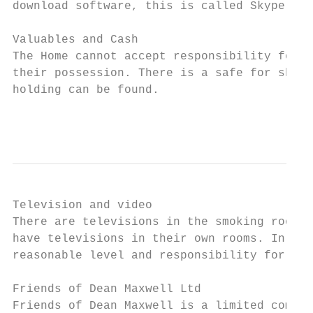
download software, this is called Skype, it
Valuables and Cash

The Home cannot accept responsibility for a
their possession. There is a safe for short
holding can be found.

                                           
Television and video

There are televisions in the smoking room a
have televisions in their own rooms. In the
reasonable level and responsibility for mai
Friends of Dean Maxwell Ltd

Friends of Dean Maxwell is a limited compan