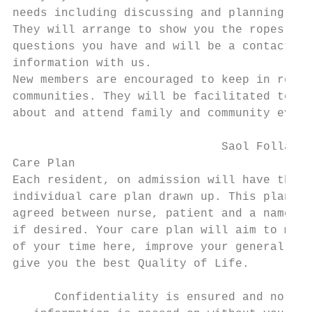
needs including discussing and planning you
They will arrange to show you the ropes and
questions you have and will be a contact fo
information with us.

New members are encouraged to keep in regul
communities. They will be facilitated to av
about and attend family and community event
                              Saol Folláin 
Care Plan

Each resident, on admission will have their
individual care plan drawn up. This plan of
agreed between nurse, patient and a named r
if desired. Your care plan will aim to make
of your time here, improve your general hea
give you the best Quality of Life.

      Confidentiality is ensured and no
