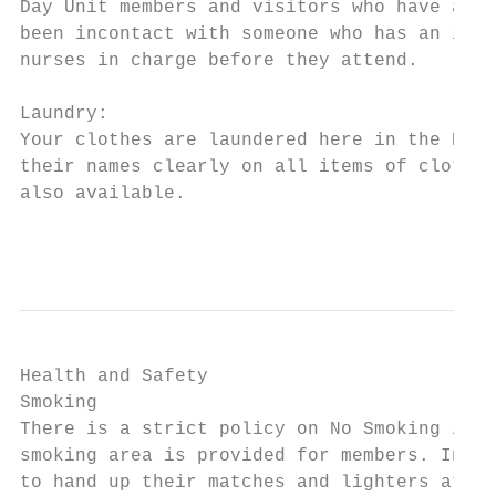
Day Unit members and visitors who have an i
been incontact with someone who has an infe
nurses in charge before they attend.

Laundry:

Your clothes are laundered here in the Dean
their names clearly on all items of clothin
also available.

                                           
Health and Safety

Smoking

There is a strict policy on No Smoking in t
smoking area is provided for members. In th
to hand up their matches and lighters at ni