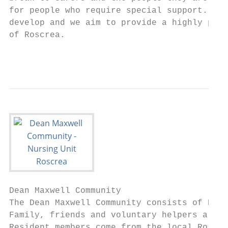
for people who require special support. The
develop and we aim to provide a highly prof
of Roscrea.

                                          1
Dean Maxwell Community

The Dean Maxwell Community consists of Resi
Family, friends and voluntary helpers are v
Resident members come from the local Roscre