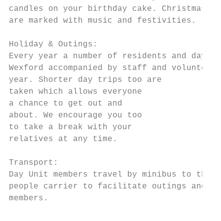
candles on your birthday cake. Christmas, E
are marked with music and festivities.

Holiday & Outings:

Every year a number of residents and day un
Wexford accompanied by staff and volunteers
year. Shorter day trips too are

taken which allows everyone

a chance to get out and

about. We encourage you too

to take a break with your

relatives at any time.

Transport:

Day Unit members travel by minibus to the U
people carrier to facilitate outings and sh
members.
