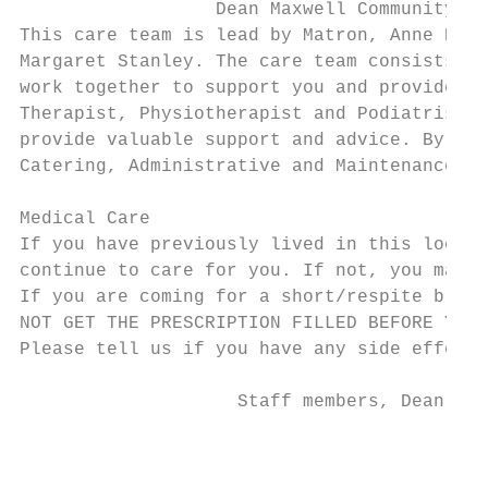
                  Dean Maxwell Community

This care team is lead by Matron, Anne Keev
Margaret Stanley. The care team consists of
work together to support you and provide yo
Therapist, Physiotherapist and Podiatrist a
provide valuable support and advice. By pro
Catering, Administrative and Maintenance st
Medical Care

If you have previously lived in this locali
continue to care for you. If not, you may c
If you are coming for a short/respite break
NOT GET THE PRESCRIPTION FILLED BEFORE YOU 
Please tell us if you have any side effects
                    Staff members, Dean Max
                                        3