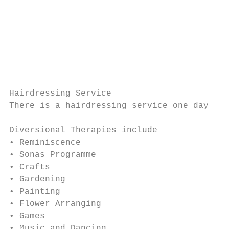
                                           
                                           
                                           
                                           
                                           
                                           
                                           
Hairdressing Service

There is a hairdressing service one day per
Diversional Therapies include

• Reminiscence

• Sonas Programme

• Crafts

• Gardening

• Painting

• Flower Arranging

• Games

• Music and Dancing
