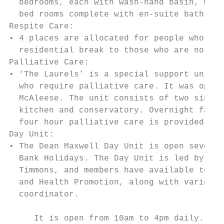
  bedrooms, each with wash-hand basin, ward
  bed rooms complete with en-suite bathroom
Respite Care:

• 4 places are allocated for people who req
  residential break to those who are normal
Palliative Care:

• ‘The Laurels’ is a special support unit s
  who require palliative care. It was opene
  McAleese. The unit consists of two single
  kitchen and conservatory. Overnight facil
  four hour palliative care is provided by 
Day Unit:

• The Dean Maxwell Day Unit is open seven d
  Bank Holidays. The Day Unit is led by Cli
  Timmons, and members have available to th
  and Health Promotion, along with various 
  coordinator.

     It is open from 10am to 4pm daily.
