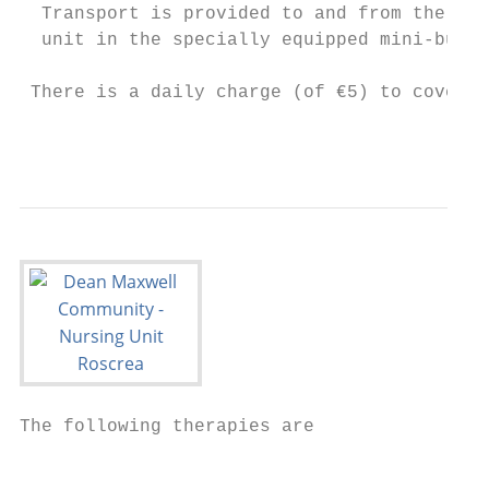
  Transport is provided to and from the

  unit in the specially equipped mini-bus.

 There is a daily charge (of €5) to cover m
                                         5
The following therapies are

                                           
                                           