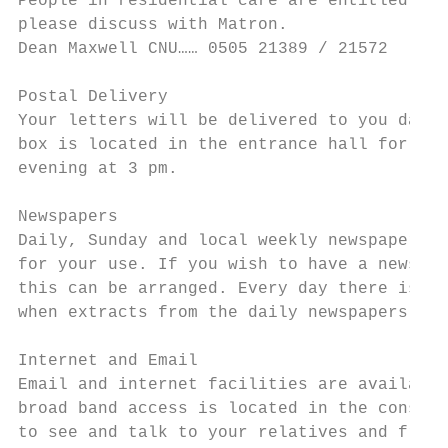
People in residential care are entitled to 
please discuss with Matron.

Dean Maxwell CNU…… 0505 21389 / 21572      
Postal Delivery

Your letters will be delivered to you daily
box is located in the entrance hall for you
evening at 3 pm.

Newspapers

Daily, Sunday and local weekly newspapers a
for your use. If you wish to have a newspap
this can be arranged. Every day there is a 
when extracts from the daily newspapers are
Internet and Email

Email and internet facilities are available
broad band access is located in the conserv
to see and talk to your relatives and frien