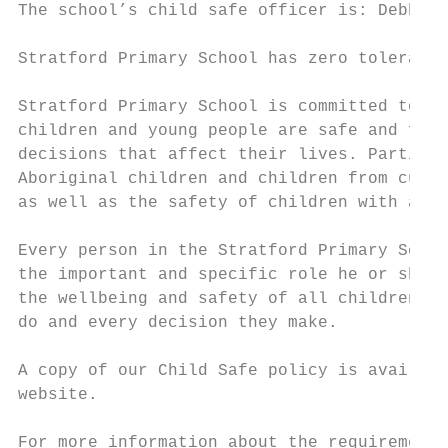
The school’s child safe officer is: Debbie 
Stratford Primary School has zero tolerance
Stratford Primary School is committed to pr
children and young people are safe and feel
decisions that affect their lives. Particul
Aboriginal children and children from cultu
as well as the safety of children with a di
Every person in the Stratford Primary Schoo
the important and specific role he or she p
the wellbeing and safety of all children an
do and every decision they make.

A copy of our Child Safe policy is availabl
website.

For more information about the requirements