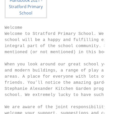
Welcome

Welcome to Stratford Primary School. We hop
school will be a happy and fulfilling exper
integral part of the school community. Shou
mentioned (or not mentioned) in this bookle
When you look around our great school you w
and modern buildings, a range of play areas
areas. A place for everyone with lots of op
friends. You’ll notice the amazing garden b
Stephanie Alexander Kitchen Garden program 
school. We extremely lucky to have such gre
We are aware of the joint responsibility we
welcome your support, suggestions and co-op