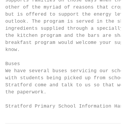
supports families on those days when the mo
other of the myriad of reasons that crop up
but is offered to support the energy levels
outlook. The program is served in the shape
ingredients supplied through a specially fu
the kitchen program and the bars are shared
breakfast program would welcome your suppor
know.

Buses

We have several buses servicing our school.
with students being picked up from school b
Stratford come and talk to us so that we ca
the paperwork.

Stratford Primary School Information Handbo