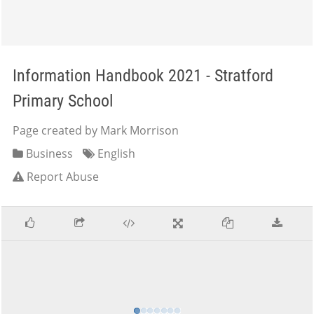
Information Handbook 2021 - Stratford
Primary School
Page created by Mark Morrison
Business
English
Report Abuse