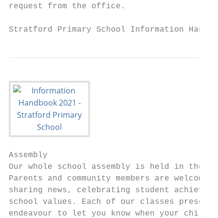
request from the office.

Stratford Primary School Information Handbo
Assembly

Our whole school assembly is held in the ga
Parents and community members are welcome t
sharing news, celebrating student achieveme
school values. Each of our classes presents
endeavour to let you know when your child w