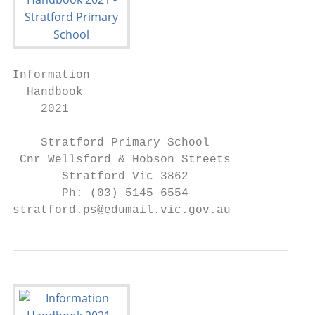
Information

  Handbook

    2021

    Stratford Primary School

 Cnr Wellsford & Hobson Streets

       Stratford Vic 3862

       Ph: (03) 5145 6554

stratford.ps@edumail.vic.gov.au