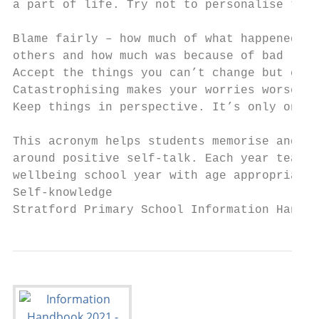
a part of life. Try not to personalise them
Blame fairly – how much of what happened wa
others and how much was because of bad luck
Accept the things you can’t change but chan
Catastrophising makes your worries worse. D
Keep things in perspective. It’s only one p
This acronym helps students memorise and re
around positive self-talk. Each year teache
wellbeing school year with age appropriate 
Self-knowledge

Stratford Primary School Information Handbo