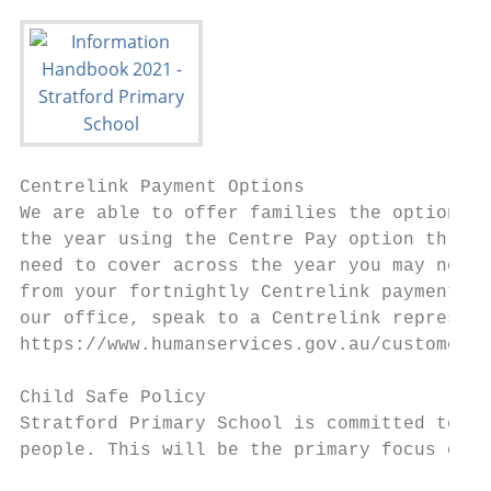
Centrelink Payment Options

We are able to offer families the option of
the year using the Centre Pay option throug
need to cover across the year you may nomin
from your fortnightly Centrelink payment. F
our office, speak to a Centrelink represent
https://www.humanservices.gov.au/customer/d
Child Safe Policy

Stratford Primary School is committed to sa
people. This will be the primary focus of o