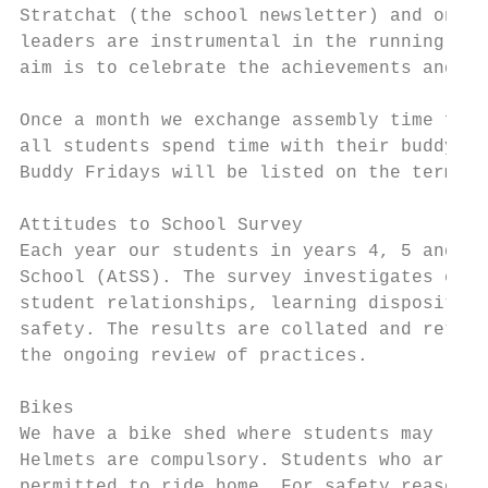
Stratchat (the school newsletter) and on th
leaders are instrumental in the running and
aim is to celebrate the achievements and ef
Once a month we exchange assembly time for 
all students spend time with their buddy wo
Buddy Fridays will be listed on the term pl
Attitudes to School Survey

Each year our students in years 4, 5 and 6 
School (AtSS). The survey investigates effe
student relationships, learning disposition
safety. The results are collated and return
the ongoing review of practices.

Bikes

We have a bike shed where students may leav
Helmets are compulsory. Students who arrive
permitted to ride home. For safety reasons 