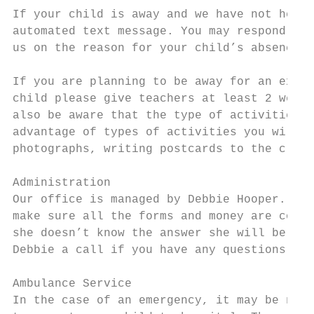
If your child is away and we have not heard
automated text message. You may respond to 
us on the reason for your child’s absence.

If you are planning to be away for an exten
child please give teachers at least 2 weeks
also be aware that the type of activities t
advantage of types of activities you will b
photographs, writing postcards to the class
Administration

Our office is managed by Debbie Hooper. Deb
make sure all the forms and money are colle
she doesn’t know the answer she will be abl
Debbie a call if you have any questions. In
Ambulance Service

In the case of an emergency, it may be nece