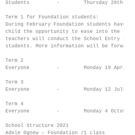
Students         -        Thursday 28th Jan
Term 1 for Foundation students:

During February Foundation students have a 
child the opportunity to ease into the rout
teachers will conduct the School Entry Inte
students. More information will be forwarde
Term 2

Everyone         -        Monday 19 April –
Term 3

Everyone         -        Monday 12 July – 
Term 4

Everyone         -        Monday 4 October 
School Structure 2021

Adele Ognew – Foundation /1 class
