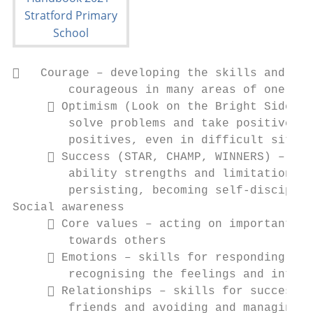
   Courage – developing the skills and per
        courageous in many areas of one’s l
      Optimism (Look on the Bright Side) –
        solve problems and take positive ac
        positives, even in difficult situat
      Success (STAR, CHAMP, WINNERS) – ide
        ability strengths and limitations, 
        persisting, becoming self-disciplin
Social awareness

      Core values – acting on important pr
        towards others

      Emotions – skills for responding wit
        recognising the feelings and intent
      Relationships – skills for successfu
        friends and avoiding and managing c