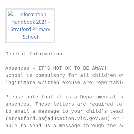
General Information

Absences – IT’S NOT OK TO BE AWAY!

School is compulsory for all children over 
legitimate written excuse are reportable to
Please note that it is a Departmental regul
absences. These letters are required to be 
to email a message to your child’s teacher,
(stratford.ps@education.vic.gov.au) or to t
able to send us a message through the schoo