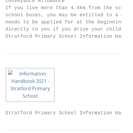
Conveyance Allowance

If you live more than 4.8km from the school
school buses, you may be entitled to a conv
needs to be applied for at the beginning of
directly to you if you drive your child to 
Stratford Primary School Information Handbo
Stratford Primary School Information Handbo