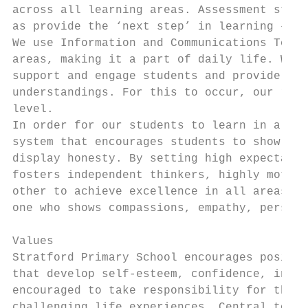
across all learning areas. Assessment strat
as provide the ‘next step’ in learning – en
We use Information and Communications Techn
areas, making it a part of daily life. We k
support and engage students and provide ano
understandings. For this to occur, our reso
level.

In order for our students to learn in a saf
system that encourages students to show acc
display honesty. By setting high expectatio
fosters independent thinkers, highly motiva
other to achieve excellence in all areas of
one who shows compassions, empathy, perseve
Values

Stratford Primary School encourages positiv
that develop self-esteem, confidence, indep
encouraged to take responsibility for their
challenging life experiences. Central to ou