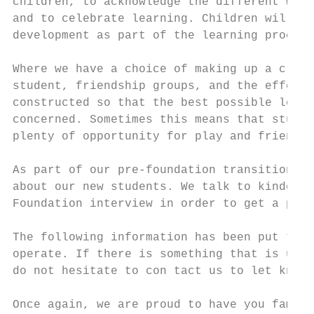
children, to acknowledge the different ways
and to celebrate learning. Children will be
development as part of the learning process
Where we have a choice of making up a class
student, friendship groups, and the effect 
constructed so that the best possible learn
concerned. Sometimes this means that studen
plenty of opportunity for play and friendsh
As part of our pre-foundation transition pr
about our new students. We talk to kinder t
Foundation interview in order to get a pict
The following information has been put toge
operate. If there is something that is uncl
do not hesitate to con tact us to let know.

Once again, we are proud to have you family