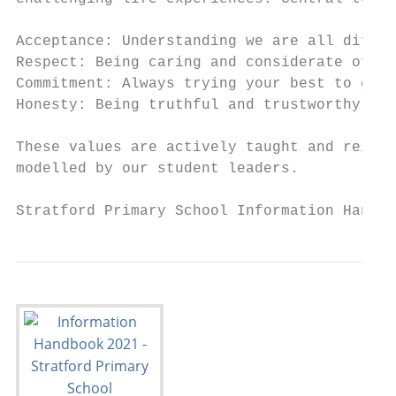
Acceptance: Understanding we are all differ
Respect: Being caring and considerate of yo
Commitment: Always trying your best to get 
Honesty: Being truthful and trustworthy.

These values are actively taught and reinfo
modelled by our student leaders.

Stratford Primary School Information Handbo