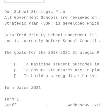
Our School Strategic Plan

All Government Schools are reviewed on a re
Strategic Plan (SSP) is developed which out
Stratford Primary School underwent its late
and is currently before School Council and 
The goals for the 2018-2021 Strategic Plan 
       To maximise student outcomes in lit
       To ensure structures are in place t
       To build a strong distributive lead
Term Dates 2021

Term 1

Staff            -        Wednesday 27th Ja