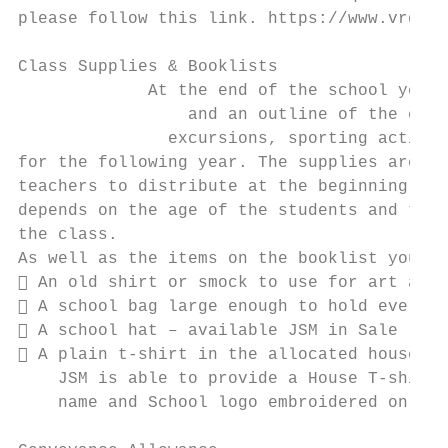
please follow this link. https://www.vrqa.v
Class Supplies & Booklists

             At the end of the school year 
                 and an outline of the expe
               excursions, sporting activit
for the following year. The supplies are or
teachers to distribute at the beginning of 
depends on the age of the students and the 
the class.

As well as the items on the booklist your c
 An old shirt or smock to use for art acti
 A school bag large enough to hold everyth
 A school hat – available JSM in Sale (71-
 A plain t-shirt in the allocated house co
    JSM is able to provide a House T-shirt 
    name and School logo embroidered on the