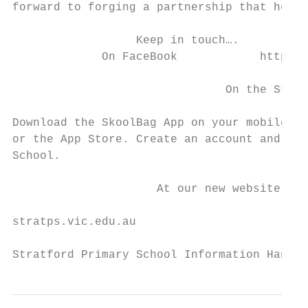
forward to forging a partnership that helps
                  Keep in touch….

             On FaceBook            https:/
                               On the Skool
Download the SkoolBag App on your mobile de
or the App Store. Create an account and sel
School.

                     At our new website –

stratps.vic.edu.au

Stratford Primary School Information Handbo