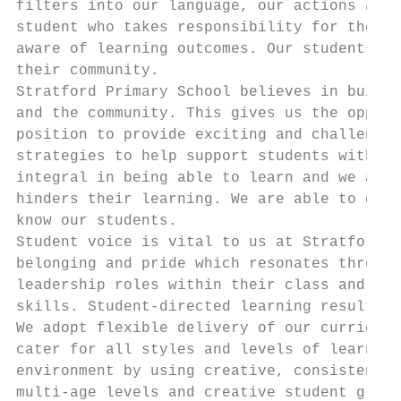
filters into our language, our actions and 
student who takes responsibility for their 
aware of learning outcomes. Our students fe
their community.

Stratford Primary School believes in buildi
and the community. This gives us the opport
position to provide exciting and challengin
strategies to help support students with th
integral in being able to learn and we aim 
hinders their learning. We are able to do t
know our students.

Student voice is vital to us at Stratford P
belonging and pride which resonates through
leadership roles within their class and the
skills. Student-directed learning results i
We adopt flexible delivery of our curriculu
cater for all styles and levels of learning
environment by using creative, consistent a
multi-age levels and creative student group