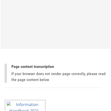
Page content transcription
If your browser does not render page correctly, please read
the page content below