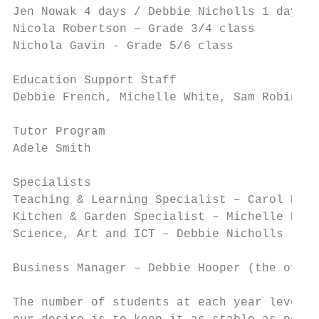
Jen Nowak 4 days / Debbie Nicholls 1 day – 
Nicola Robertson – Grade 3/4 class

Nichola Gavin - Grade 5/6 class

Education Support Staff

Debbie French, Michelle White, Sam Robinson
Tutor Program

Adele Smith

Specialists

Teaching & Learning Specialist – Carol Hodg
Kitchen & Garden Specialist – Michelle Peve
Science, Art and ICT – Debbie Nicholls

Business Manager – Debbie Hooper (the offi 
The number of students at each year level d