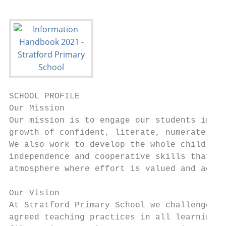
SCHOOL PROFILE

Our Mission

Our mission is to engage our students in an
growth of confident, literate, numerate, in
We also work to develop the whole child thr
independence and cooperative skills that de
atmosphere where effort is valued and achie
Our Vision

At Stratford Primary School we challenge an
agreed teaching practices in all learning a