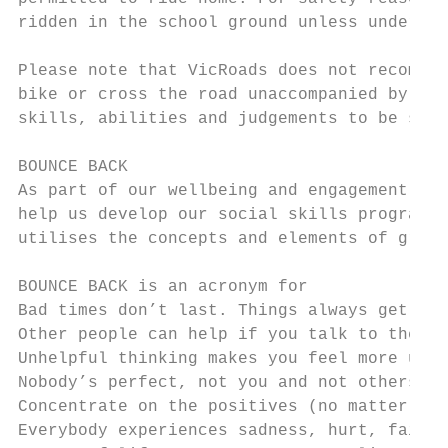
ridden in the school ground unless under te
Please note that VicRoads does not recommen
bike or cross the road unaccompanied by an 
skills, abilities and judgements to be safe
BOUNCE BACK

As part of our wellbeing and engagement str
help us develop our social skills program. 
utilises the concepts and elements of growt
BOUNCE BACK is an acronym for

Bad times don’t last. Things always get bet
Other people can help if you talk to them. 
Unhelpful thinking makes you feel more upse
Nobody’s perfect, not you and not others.

Concentrate on the positives (no matter how
Everybody experiences sadness, hurt, failur