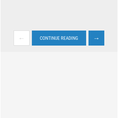
←
→
CONTINUE READING