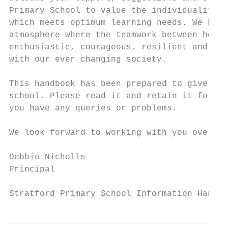
Primary School to value the individuality o
which meets optimum learning needs. We beli
atmosphere where the teamwork between home 
enthusiastic, courageous, resilient and res
with our ever changing society.

This handbook has been prepared to give you
school. Please read it and retain it for fu
you have any queries or problems.

We look forward to working with you over th
Debbie Nicholls

Principal

Stratford Primary School Information Handbo