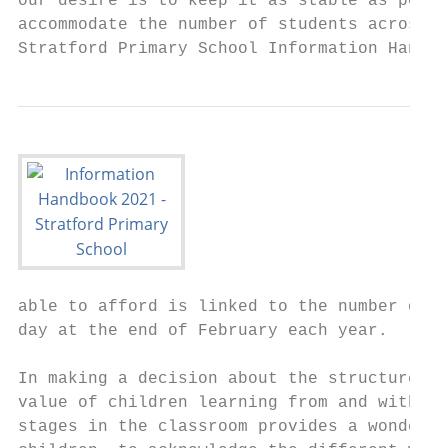
our desire is to keep it as stable as possi
accommodate the number of students across t
Stratford Primary School Information Handbo
able to afford is linked to the number of s
day at the end of February each year.

In making a decision about the structure, w
value of children learning from and with ea
stages in the classroom provides a wonderfu