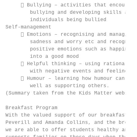
      Bullying – activities that encourage
        bullying and developing skills and 
        individuals being bullied

Self-management

      Emotions – recognising and managing 
        sadness and worry etc and recognisi
        positive emotions such as happiness
        into a good mood

      Helpful thinking – using rational an
        with negative events and feelings i
      Humour – learning how humour can be 
        well as supporting others.

(Summary taken from the Kids Matter website
Breakfast Program

With the valued support of our breakfast pr
Peverill and Amanda Collins, and the breakf
we are able to offer students healthy and f