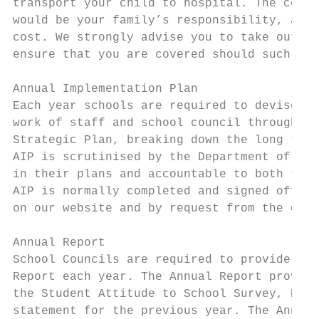
transport your child to hospital. The cost 
would be your family’s responsibility, as t
cost. We strongly advise you to take out am
ensure that you are covered should such an 
Annual Implementation Plan

Each year schools are required to devise an
work of staff and school council throughout
Strategic Plan, breaking down the long term
AIP is scrutinised by the Department of Edu
in their plans and accountable to both the 
AIP is normally completed and signed off by
on our website and by request from the offi
Annual Report

School Councils are required to provide the
Report each year. The Annual Report provide
the Student Attitude to School Survey, Pare
statement for the previous year. The Annual