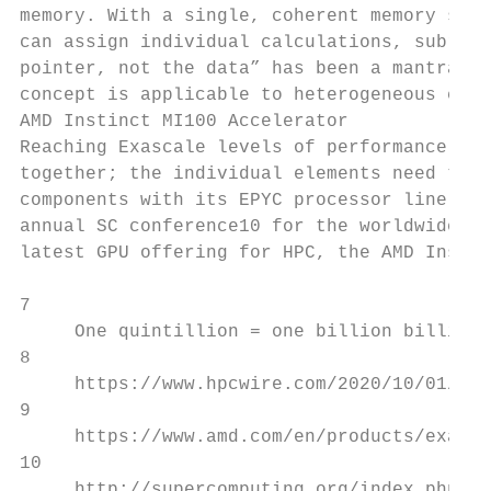
memory. With a single, coherent memory spac
can assign individual calculations, subrout
pointer, not the data” has been a mantra fo
concept is applicable to heterogeneous comp
AMD Instinct MI100 Accelerator

Reaching Exascale levels of performance doe
together; the individual elements need to g
components with its EPYC processor line, an
annual SC conference10 for the worldwide su
latest GPU offering for HPC, the AMD Instin
7

     One quintillion = one billion billion 
8

     https://www.hpcwire.com/2020/10/01/aur
9

     https://www.amd.com/en/products/exasca
10

     http://supercomputing.org/index.php.
