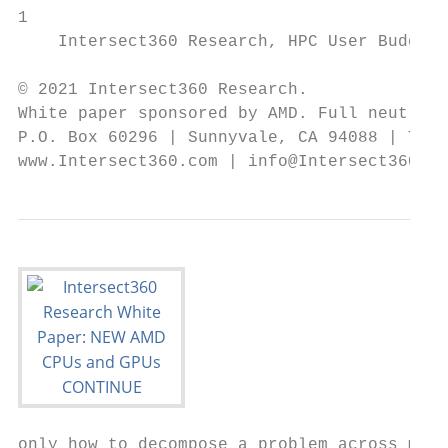
1

    Intersect360 Research, HPC User Budget 
© 2021 Intersect360 Research.

White paper sponsored by AMD. Full neutrali
P.O. Box 60296 | Sunnyvale, CA 94088 | Tel.
www.Intersect360.com | info@Intersect360.co
only how to decompose a problem across mult