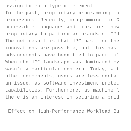
assign to each type of element.

In the past, proprietary programming langua
processors. Recently, programming for GPUs 
accessible languages and libraries; however
proprietary to particular brands of GPUs.

The net result is that HPC has, for the tim
innovations are possible, but this has come
advancements have been tied to particular v
When the HPC landscape was dominated by Int
wasn’t a particular concern. Today, with a 
other components, users are less certain in
an issue, as software investment protection
capabilities. Furthermore, as machine learn
there is an interest in securing a bridge t
                                           
 Effect on High-Performance Workload Budget
                                           
                                           