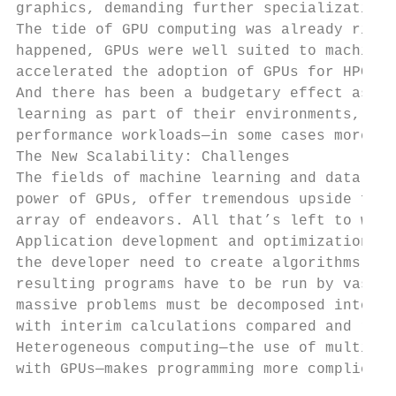
graphics, demanding further specialization.

The tide of GPU computing was already risin
happened, GPUs were well suited to machine 
accelerated the adoption of GPUs for HPC, p
And there has been a budgetary effect as we
learning as part of their environments, lea
performance workloads—in some cases more th
The New Scalability: Challenges

The fields of machine learning and data sci
power of GPUs, offer tremendous upside for 
array of endeavors. All that’s left to worr
Application development and optimization ar
the developer need to create algorithms for
resulting programs have to be run by vast a
massive problems must be decomposed into di
with interim calculations compared and reas
Heterogeneous computing—the use of multiple
with GPUs—makes programming more complicate