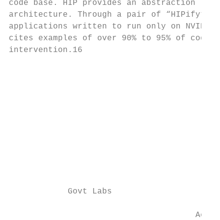
code base. HIP provides an abstraction laye
architecture. Through a pair of “HIPify” po
applications written to run only on NVIDIA 
cites examples of over 90% to 95% of code c
intervention.16

                                           
                                           
                                           
                                           
                                           
                                           
                                           
                                           
            Govt Labs

                                      Acade