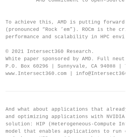
          AMD Commitment to Open-Source Dev
                                           
To achieve this, AMD is putting forward its
(pronounced “Rock ’em”). ROCm is the critic
performance and scalability in HPC environm
© 2021 Intersect360 Research.

White paper sponsored by AMD. Full neutrali
P.O. Box 60296 | Sunnyvale, CA 94088 | Tel.
www.Intersect360.com | info@Intersect360.co
And what about applications that already ex
and optimizing applications with NVIDIA’s C
solution: HIP (Heterogeneous-Compute Interf
model that enables applications to run on b