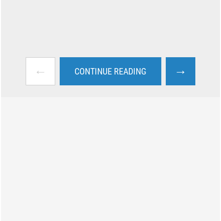
←
→
CONTINUE READING