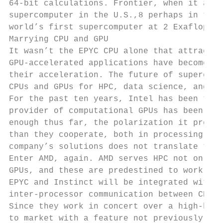
64-bit calculations. Frontier, when it arri
supercomputer in the U.S.,8 perhaps in the 
world’s first supercomputer at 2 Exaflops p
Marrying CPU and GPU

It wasn’t the EPYC CPU alone that attracted
GPU-accelerated applications have become mo
their acceleration. The future of supercomp
CPUs and GPUs for HPC, data science, and ma
For the past ten years, Intel has been the 
provider of computational GPUs has been NVI
enough thus far, the polarization it presen
than they cooperate, both in processing and
company’s solutions does not translate to t
Enter AMD, again. AMD serves HPC not only w
GPUs, and these are predestined to work wel
EPYC and Instinct will be integrated with A
inter-processor communication between CPU a
Since they work in concert over a high-band
to market with a feature not previously see