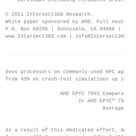
    workloads including estimated SPECrate®
© 2021 Intersect360 Research.

White paper sponsored by AMD. Full neutrali
P.O. Box 60296 | Sunnyvale, CA 94088 | Tel.
www.Intersect360.com | info@Intersect360.co
Xeon processors on commonly-used HPC applic
from 43% on crash-test simulations up to 99
                  AMD EPYC 7003 Comparative
                        2x AMD EPYC™ 75F3 (
                                Average Per
                                           
As a result of this dedicated effort, AMD p