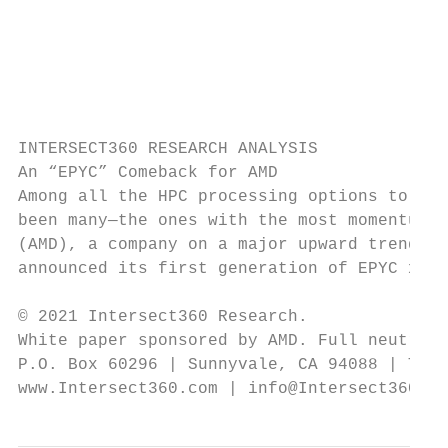
                                           
                                           
                                           
                                           
                                           
INTERSECT360 RESEARCH ANALYSIS

An “EPYC” Comeback for AMD

Among all the HPC processing options to eme
been many—the ones with the most momentum c
(AMD), a company on a major upward trend. A
announced its first generation of EPYC x86 
© 2021 Intersect360 Research.

White paper sponsored by AMD. Full neutrali
P.O. Box 60296 | Sunnyvale, CA 94088 | Tel.
www.Intersect360.com | info@Intersect360.co