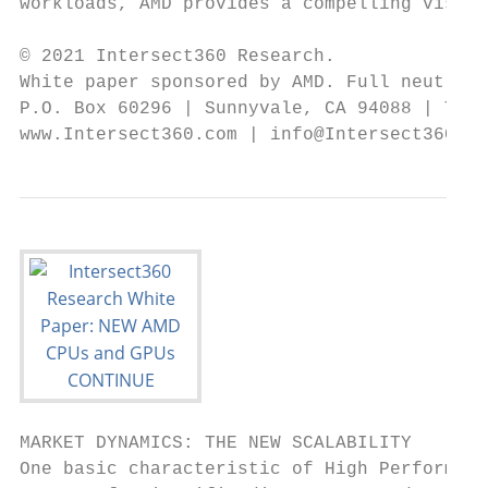
workloads, AMD provides a compelling vision
© 2021 Intersect360 Research.

White paper sponsored by AMD. Full neutrali
P.O. Box 60296 | Sunnyvale, CA 94088 | Tel.
www.Intersect360.com | info@Intersect360.co
MARKET DYNAMICS: THE NEW SCALABILITY

One basic characteristic of High Performanc