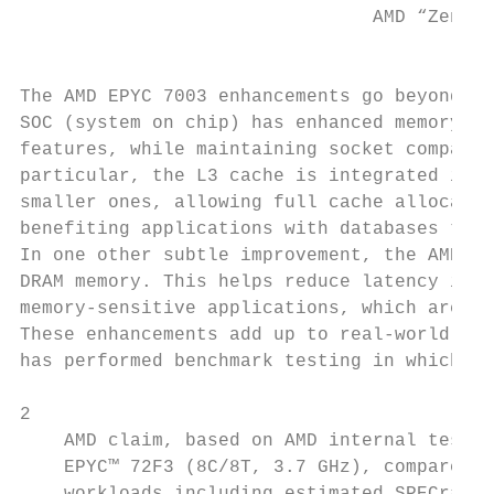
                                AMD “Zen 3”
                                           
The AMD EPYC 7003 enhancements go beyond th
SOC (system on chip) has enhanced memory an
features, while maintaining socket compatib
particular, the L3 cache is integrated into
smaller ones, allowing full cache allocatio
benefiting applications with databases that
In one other subtle improvement, the AMD In
DRAM memory. This helps reduce latency in w
memory-sensitive applications, which are co
These enhancements add up to real-world res
has performed benchmark testing in which it
2

    AMD claim, based on AMD internal testin
    EPYC™ 72F3 (8C/8T, 3.7 GHz), compared t