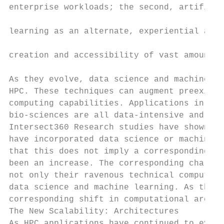
enterprise workloads; the second, artificia
                                           
learning as an alternate, experiential appr
                                           
creation and accessibility of vast amounts 
                                           
As they evolve, data science and machine le
HPC. These techniques can augment preexisti
computing capabilities. Applications in fin
bio-sciences are all data-intensive and wel
Intersect360 Research studies have shown th
have incorporated data science or machine l
that this does not imply a corresponding tr
been an increase. The corresponding challen
not only their ravenous technical computing
data science and machine learning. As this 
corresponding shift in computational archit
The New Scalability: Architectures

As HPC applications have continued to evolv