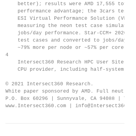
    better); results were AMD 17,555 total 
    performance advantage; the 3cars test c
    ESI Virtual Performance Solution (VPS b
    measuring the neon test case simulation
    jobs/day performance. Star-CCM+ 2020.3 
    test cases and converted to jobs/day (h
    ~79% more per node or ~57% per core per
4

    Intersect360 Research HPC User Site Cen
    CPU provider, including half-system cre
© 2021 Intersect360 Research.

White paper sponsored by AMD. Full neutrali
P.O. Box 60296 | Sunnyvale, CA 94088 | Tel.
www.Intersect360.com | info@Intersect360.co