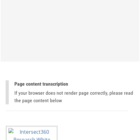
Page content transcription
If your browser does not render page correctly, please read
the page content below