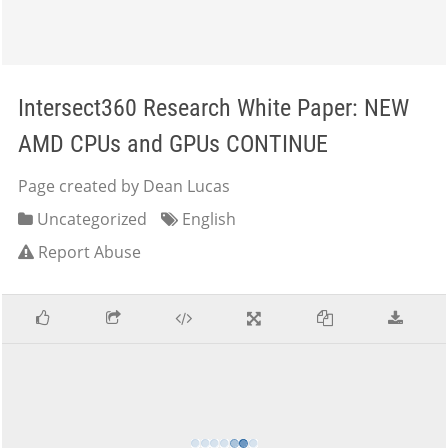
Intersect360 Research White Paper: NEW
AMD CPUs and GPUs CONTINUE
Page created by Dean Lucas
Uncategorized
English
Report Abuse