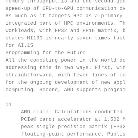
memory throughput,13 and the second-generat
speed-up of GPU-to-GPU communication over t
As much as it targets HPC as a primary mark
integrated part of HPC environments. The AM
workloads, with FP32 and FP16 matrix, bfloa
states MI100 is nearly seven times faster t
for AI.15

Programming for the Future

All the computing power in the world doesn’
addressing this in two ways. First, with co
straightforward, with fewer lines of code o
for the ongoing development of new applicat
computing. Second, AMD supports programming
11

     AMD claim: Calculations conducted by A
     PCIe® card) accelerator at 1,502 MHz p
     peak single precision matrix (FP32), 2
     floating-point performance. Published 