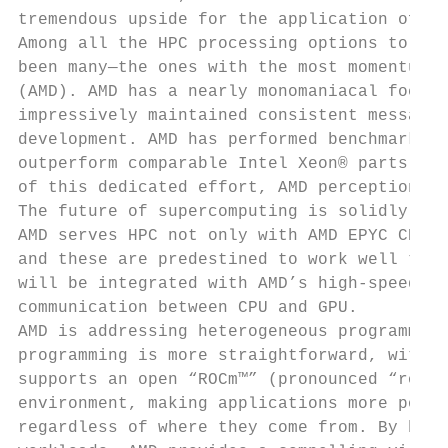
tremendous upside for the application of HP
Among all the HPC processing options to eme
been many—the ones with the most momentum c
(AMD). AMD has a nearly monomaniacal focus 
impressively maintained consistent messagin
development. AMD has performed benchmark te
outperform comparable Intel Xeon® parts on 
of this dedicated effort, AMD perception an
The future of supercomputing is solidly het
AMD serves HPC not only with AMD EPYC CPUs,
and these are predestined to work well toge
will be integrated with AMD’s high-speed In
communication between CPU and GPU.

AMD is addressing heterogeneous programming
programming is more straightforward, with f
supports an open “ROCm™” (pronounced “rock 
environment, making applications more porta
regardless of where they come from. By brin