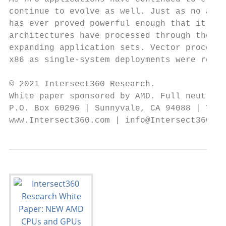
continue to evolve as well. Just as no appl
has ever proved powerful enough that it cou
architectures have processed through their 
expanding application sets. Vector processo
x86 as single-system deployments were repla
© 2021 Intersect360 Research.

White paper sponsored by AMD. Full neutrali
P.O. Box 60296 | Sunnyvale, CA 94088 | Tel.
www.Intersect360.com | info@Intersect360.co