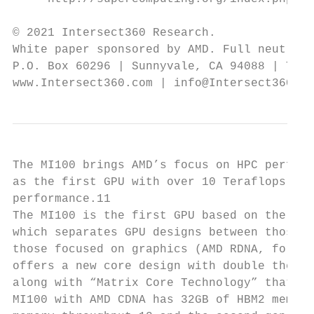
© 2021 Intersect360 Research.

White paper sponsored by AMD. Full neutrali
P.O. Box 60296 | Sunnyvale, CA 94088 | Tel.
www.Intersect360.com | info@Intersect360.co
The MI100 brings AMD’s focus on HPC perform
as the first GPU with over 10 Teraflops of 
performance.11                             
The MI100 is the first GPU based on the new
which separates GPU designs between those f
those focused on graphics (AMD RDNA, for Ra
offers a new core design with double the co
along with “Matrix Core Technology” that ta
MI100 with AMD CDNA has 32GB of HBM2 memory