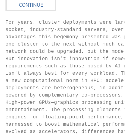
For years, cluster deployments were largely
socket, industry-standard servers, over som
advantages this hegemony presented was port
one cluster to the next without much care t
network could be upgraded, but the model re
But innovation isn’t innovation if someone 
requirements—such as those posed by AI—mean
isn’t always best for every workload. This 
a new computational norm in HPC: accelerate
deployments are heterogeneous; in addition 
powered by complementary co-processors, usu
High-power GPUs—graphics processing units—h
entertainment. The processing elements that
engines for floating-point performance, and
harnessed to boost mathematical performance
evolved as accelerators, differences have b