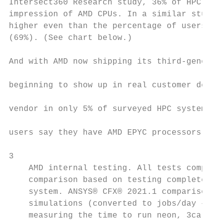
Intersect360 Research study, 36% of HPC use
impression of AMD CPUs. In a similar study 
higher even than the percentage of users wi
(69%). (See chart below.)                  
                                           
And with AMD now shipping its third-generat
                                           
beginning to show up in real customer deplo
                                           
vendor in only 5% of surveyed HPC systems i
                                           
users say they have AMD EPYC processors in 
3

    AMD internal testing. All tests compare
    comparison based on testing completed o
    system. ANSYS® CFX® 2021.1 comparison b
    simulations (converted to jobs/day – hi
    measuring the time to run neon, 3cars, 