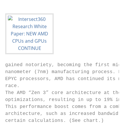
gained notoriety, becoming the first microp
nanometer (7nm) manufacturing process. Now,
EPYC processors, AMD has continued its mono
race.

The AMD “Zen 3” core architecture at the he
optimizations, resulting in up to 19% impro
This performance boost comes from a combina
architecture, such as increased bandwidth f
certain calculations. (See chart.)
