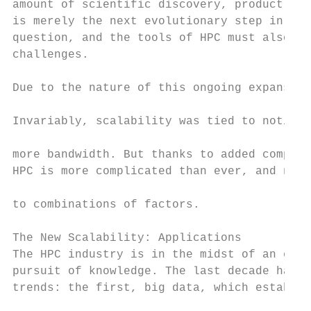
amount of scientific discovery, product enh
is merely the next evolutionary step in ong
question, and the tools of HPC must also im
challenges.                                
                                           
Due to the nature of this ongoing expansion
                                           
Invariably, scalability was tied to notions
                                           
more bandwidth. But thanks to added complex
HPC is more complicated than ever, and new 
                                           
to combinations of factors.                
                                           
The New Scalability: Applications          
The HPC industry is in the midst of an era 
pursuit of knowledge. The last decade has s
trends: the first, big data, which establis
                                           