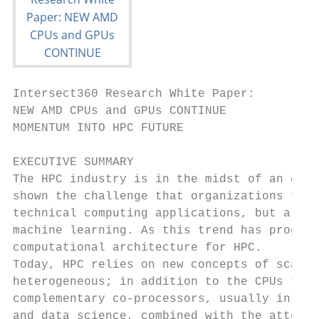
Intersect360 Research White Paper:

NEW AMD CPUs and GPUs CONTINUE

MOMENTUM INTO HPC FUTURE

EXECUTIVE SUMMARY

The HPC industry is in the midst of an era 
shown the challenge that organizations face
technical computing applications, but also 
machine learning. As this trend has progres
computational architecture for HPC.

Today, HPC relies on new concepts of scalab
heterogeneous; in addition to the CPUs that
complementary co-processors, usually in the
and data science, combined with the attenda