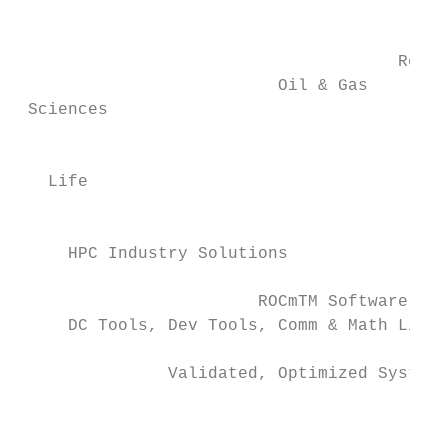
                                           
                                      Resea
                          Oil & Gas

 Sciences

                                           
   Life

                                           
     HPC Industry Solutions                
                        ROCmTM Software Sta
     DC Tools, Dev Tools, Comm & Math Libra
               Validated, Optimized Systems
                                           
                                           