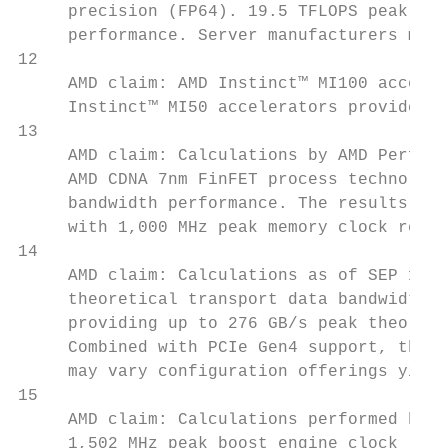
     precision (FP64). 19.5 TFLOPS peak sin
     performance. Server manufacturers may 
12

     AMD claim: AMD Instinct™ MI100 acceler
     Instinct™ MI50 accelerators provide 60
13

     AMD claim: Calculations by AMD Perform
     AMD CDNA 7nm FinFET process technology
     bandwidth performance. The results cal
     with 1,000 MHz peak memory clock resul
14

     AMD claim: Calculations as of SEP 18th
     theoretical transport data bandwidth f
     providing up to 276 GB/s peak theoreti
     Combined with PCIe Gen4 support, this 
     may vary configuration offerings yield
15

     AMD claim: Calculations performed by A
     1,502 MHz peak boost engine clock resu