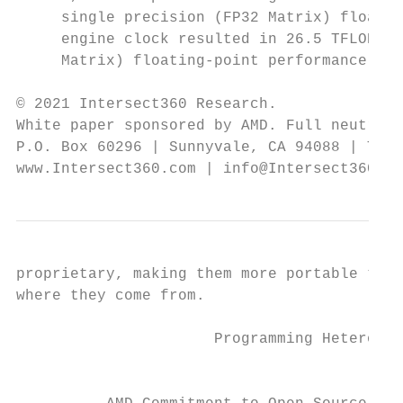
     single precision (FP32 Matrix) floatin
     engine clock resulted in 26.5 TFLOPS p
     Matrix) floating-point performance. Se
© 2021 Intersect360 Research.

White paper sponsored by AMD. Full neutrali
P.O. Box 60296 | Sunnyvale, CA 94088 | Tel.
www.Intersect360.com | info@Intersect360.co
proprietary, making them more portable to f
where they come from.

                      Programming Heterogen
                                           