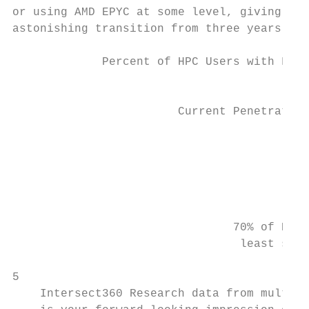
or using AMD EPYC at some level, giving AMD
astonishing transition from three years ago
             Percent of HPC Users with Favo
                                           
                        Current Penetration
                                           
                                           
                                           
                                           
                                70% of HPC 
                                 least some
5

    Intersect360 Research data from multipl