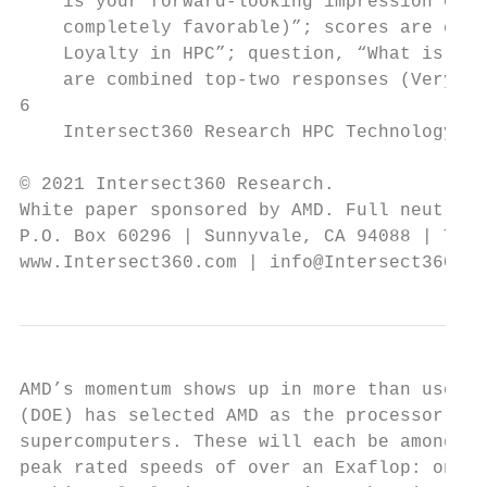
    is your forward-looking impression of e
    completely favorable)”; scores are comb
    Loyalty in HPC”; question, “What is you
    are combined top-two responses (Very Im
6

    Intersect360 Research HPC Technology Su
© 2021 Intersect360 Research.

White paper sponsored by AMD. Full neutrali
P.O. Box 60296 | Sunnyvale, CA 94088 | Tel.
www.Intersect360.com | info@Intersect360.co
AMD’s momentum shows up in more than user s
(DOE) has selected AMD as the processor ven
supercomputers. These will each be among th
peak rated speeds of over an Exaflop: one q