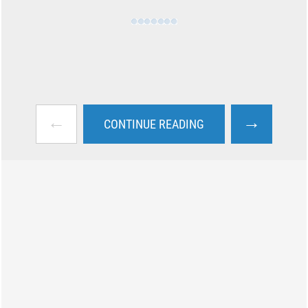
←
→
CONTINUE READING