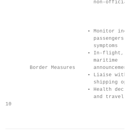
                             non-official r
                                           
                                           
                           • Monitor incomi
                             passengers for
                             symptoms      
                           • In-flight, air
                             maritime      
        Border Measures      announcements 
                           • Liaise with ai
                             shipping opera
                           • Health declara
                             and travel his
10

                                           