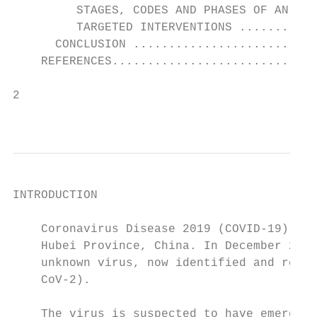
         STAGES, CODES AND PHASES OF AN EME
         TARGETED INTERVENTIONS ...........
      CONCLUSION ..........................
    REFERENCES.............................
2

                                           
INTRODUCTION

    Coronavirus Disease 2019 (COVID-19) is 
    Hubei Province, China. In December 2019
    unknown virus, now identified and recen
    CoV-2).

    The virus is suspected to have emerged 