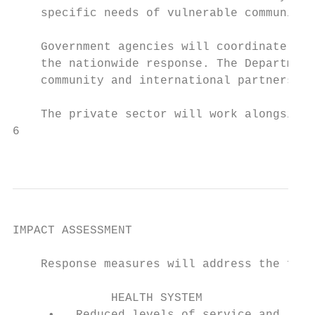
    specific needs of vulnerable communitie
    Government agencies will coordinate the
    the nationwide response. The Department
    community and international partners.

    The private sector will work alongside 
6

                                           
IMPACT ASSESSMENT

    Response measures will address the foll
              HEALTH SYSTEM                