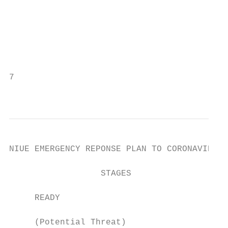
                                           
                                           
                                           
                                           
                                           
7

                                           
NIUE EMERGENCY REPONSE PLAN TO CORONAVIRUS 
                  STAGES                   
                                           
     READY

                                           
     (Potential Threat)
