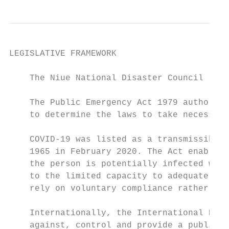
LEGISLATIVE FRAMEWORK

    The Niue National Disaster Council (NDC
    The Public Emergency Act 1979 authorise
    to determine the laws to take necessary
    COVID-19 was listed as a transmissible 
    1965 in February 2020. The Act enables 
    the person is potentially infected with
    to the limited capacity to adequately q
    rely on voluntary compliance rather tha
    Internationally, the International Heal
    against, control and provide a public h