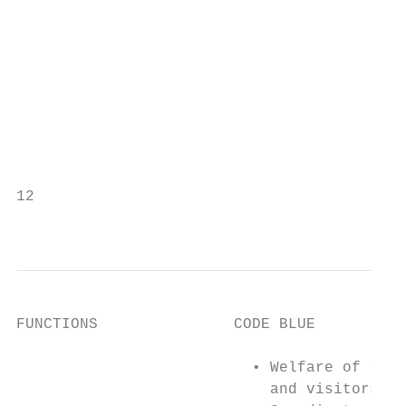
                                           
                                           
                                           
                                           
                                           
                                           
                                           
                                           
12

                                           
FUNCTIONS               CODE BLUE          
                          • Welfare of resi
                            and visitors   