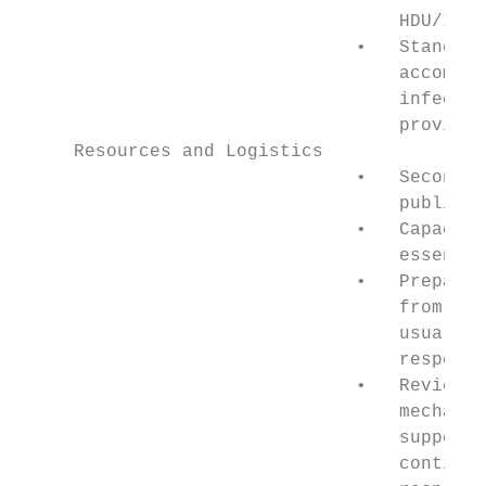
                                   HDU/ICU 
                               •   Standby 
                                   accommod
                                   infectio
                                   provider
     Resources and Logistics

                               •   Secondme
                                   public s
                               •   Capacity
                                   essentia
                               •   Prepare 
                                   from bus
                                   usual to
                                   response
                               •   Review f
                                   mechanis
                                   support 
                                   continui