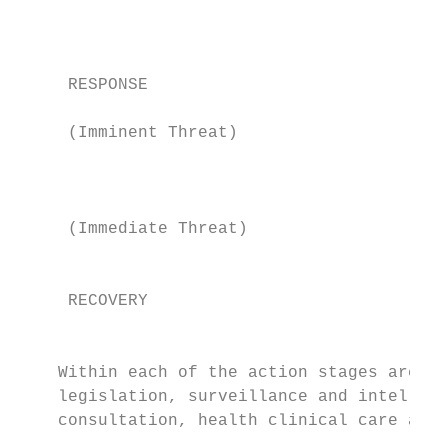
                                           
                                           
     RESPONSE

                                           
     (Imminent Threat)                     
                                           
                                           
     (Immediate Threat)                    
                                           
     RECOVERY

                                           
    Within each of the action stages are ta
    legislation, surveillance and intellige
    consultation, health clinical care and 