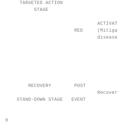
     TARGETED ACTION                       
          STAGE                            
                                           
                                ACTIVATION 
                        RED     (Mitigate i
                                disease)   
                                           
                                           
                                           
                                           
                                           
        RECOVERY        POST               
                                Recovery

    STAND-DOWN STAGE   EVENT               
                                           
9

                                           