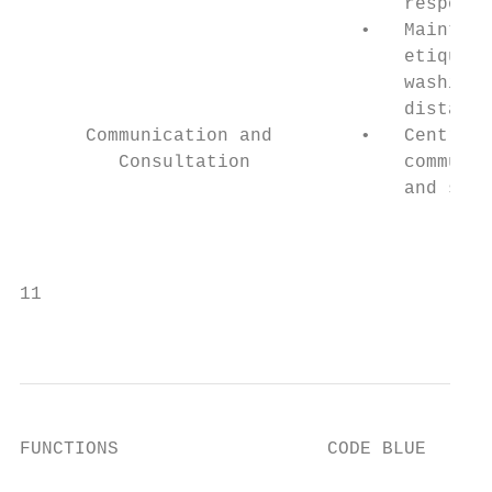
                                   response

                               •   Maintain
                                   etiquett
                                   washing,
                                   distanci
      Communication and        •   Central 
         Consultation              communic
                                   and stra
                                           
                                           
11

                                           
FUNCTIONS                   CODE BLUE      