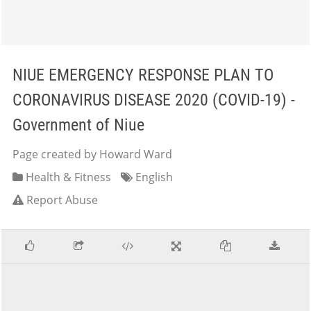
NIUE EMERGENCY RESPONSE PLAN TO
CORONAVIRUS DISEASE 2020 (COVID-19) -
Government of Niue
Page created by Howard Ward
Health & Fitness
English
Report Abuse