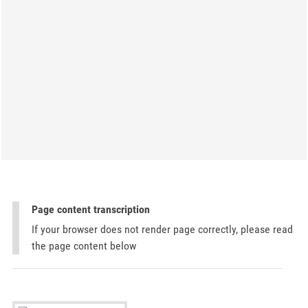
Page content transcription
If your browser does not render page correctly, please read
the page content below