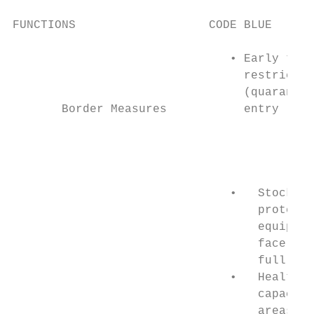
FUNCTIONS                   CODE BLUE      
                               • Early trav
                                 restrictio
                                 (quarantin
       Border Measures           entry     
                                           
                                           
                                           
                                           
                               •   Stockpil
                                   protecti
                                   equipmen
                                   face mas
                                   full gea
                               •   Health s
                                   capacity
                                   areas, f