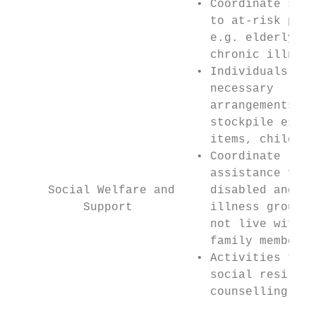
                          • Coordinate serv
                            to at-risk popu
                            e.g. elderly, d
                            chronic illness
                          • Individuals mak
                            necessary      
                            arrangements e.
                            stockpile essen
                            items, childcar
                          • Coordinate     
                            assistance for 
     Social Welfare and     disabled and ch
          Support           illness groups 
                            not live with a
                            family members 
                          • Activities to b
                            social resilien
                            counselling    
                                           