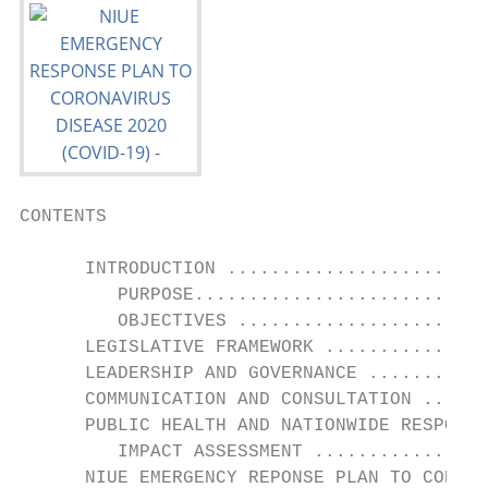
CONTENTS

      INTRODUCTION ........................
         PURPOSE...........................
         OBJECTIVES .......................
      LEGISLATIVE FRAMEWORK ...............
      LEADERSHIP AND GOVERNANCE ...........
      COMMUNICATION AND CONSULTATION ......
      PUBLIC HEALTH AND NATIONWIDE RESPONSE
         IMPACT ASSESSMENT ................
      NIUE EMERGENCY REPONSE PLAN TO CORONA