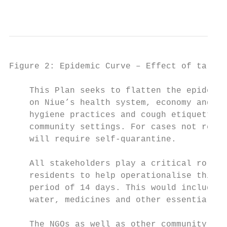
                                           
Figure 2: Epidemic Curve – Effect of target
    This Plan seeks to flatten the epidemic
    on Niue’s health system, economy and so
    hygiene practices and cough etiquette, 
    community settings. For cases not requi
    will require self-quarantine.

    All stakeholders play a critical role i
    residents to help operationalise this P
    period of 14 days. This would include e
    water, medicines and other essential it
    The NGOs as well as other community gro