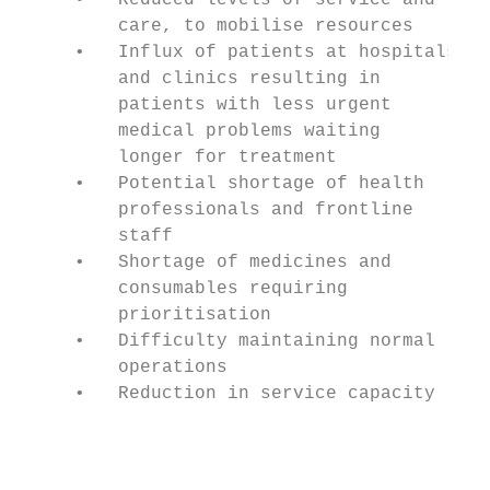
     •   Reduced levels of service and     
         care, to mobilise resources       
     •   Influx of patients at hospitals   
         and clinics resulting in          
         patients with less urgent         
         medical problems waiting          
         longer for treatment              
     •   Potential shortage of health      
         professionals and frontline       
         staff                             
     •   Shortage of medicines and         
         consumables requiring             
         prioritisation                    
     •   Difficulty maintaining normal     
         operations                        
     •   Reduction in service capacity     
                                           
                                           
                                           