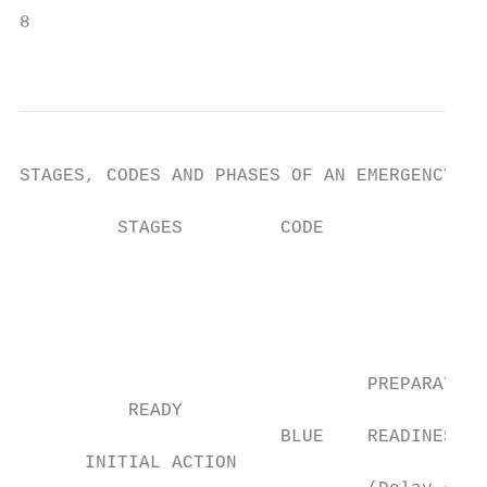
8

                                           
STAGES, CODES AND PHASES OF AN EMERGENCY RE
         STAGES         CODE               
                                           
                                           
                                           
                                           
                                           
                                PREPARATION
          READY

                        BLUE    READINESS  
      INITIAL ACTION
