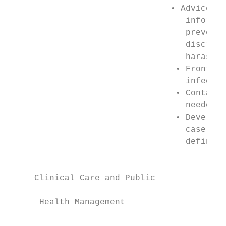
                                • Advice an
                                   informat
                                   prevent 
                                   discrimi
                                   harassme
                                 • Frontlin
                                   infectio
                                 • Contact 
                                   needed  
                                 • Develop 
                                   case and
                                   definiti
                                           
                                           
     Clinical Care and Public

                                           
      Health Management

                                           