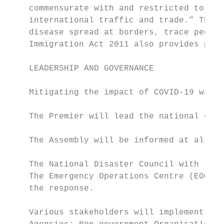
    commensurate with and restricted to pub
    international traffic and trade.” The I
    disease spread at borders, trace people
    Immigration Act 2011 also provides powe
    LEADERSHIP AND GOVERNANCE

    Mitigating the impact of COVID-19 will 
    The Premier will lead the national effo
    The Assembly will be informed at all st
    The National Disaster Council with the 
    The Emergency Operations Centre (EOC) i
    the response.

    Various stakeholders will implement the