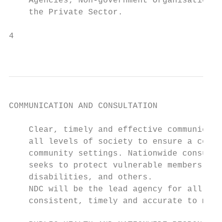
    Agencies; Non-government Organisations 
    the Private Sector.

4

                                           
COMMUNICATION AND CONSULTATION

    Clear, timely and effective communicati
    all levels of society to ensure a coord
    community settings. Nationwide consulta
    seeks to protect vulnerable members, su
    disabilities, and others.

    NDC will be the lead agency for all com
    consistent, timely and accurate to main