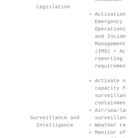
          Legislation

                           • Activation of 
                             Emergency     
                             Operations Cen
                             and Incident

                             Management Sys
                             (IMS) • Activa
                             reporting

                             requirements

                           • Activate natio
                             capacity for d
                             surveillance a
                             containment   
                           • Air/sea/land t
        Surveillance and     surveillance  
          Intelligence     • Weather report
                           • Monitor offici