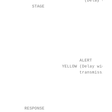
                                (Delay entr
           STAGE

                                           
                                           
                                           
                                           
                                           
                                           
                                           
                              ALERT        
                       YELLOW (Delay widesp
                              transmission)
                                           
                                           
                                           
                                           
        RESPONSE                           