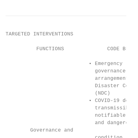
TARGETED INTERVENTIONS

          FUNCTIONS              CODE BLUE 
                           • Emergency     
                             governance    
                             arrangements –
                             Disaster Counc
                             (NDC)         
                           • COVID-19 decla
                             transmissible 
                             notifiable con
                             and dangerous 
        Governance and

                             condition     