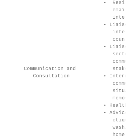
                                •  Resilien
                                   email, r
                                   internet
                                • Liaise wi
                                   internat
                                   counterp
                                • Liaise wi
                                   sector a
                                   communit
      Communication and            stakehol
         Consultation           • Internal 
                                   communic
                                   situatio
                                   memos   
                                • Health li
                                • Advice on
                                   etiquett
                                   washing,
                                   home sup