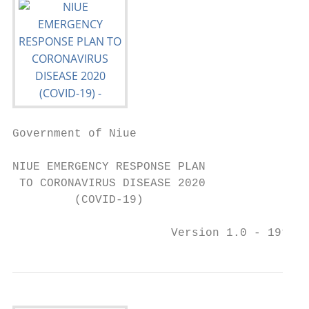
Government of Niue

NIUE EMERGENCY RESPONSE PLAN

 TO CORONAVIRUS DISEASE 2020

         (COVID-19)

                       Version 1.0 - 19th M