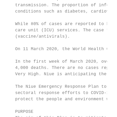
    transmission. The proportion of infecti
    conditions such as diabetes, cardiovasc
    While 80% of cases are reported to be m
    care unit (ICU) services. The case fata
    (vaccine/antivirals).

    On 11 March 2020, the World Health Orga
    In the first week of March 2020, over 1
    4,000 deaths. There are no cases report
    Very High. Niue is anticipating the arr
    The Niue Emergency Response Plan to Cor
    sectoral response efforts to COVID-19. 
    protect the people and environment whic
    PURPOSE
