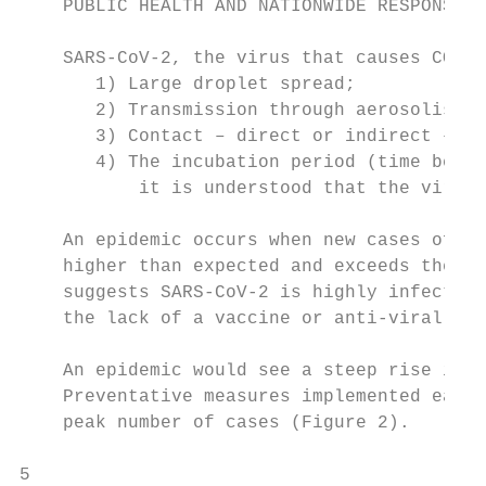
    PUBLIC HEALTH AND NATIONWIDE RESPONSE

    SARS-CoV-2, the virus that causes COVID
       1) Large droplet spread;

       2) Transmission through aerosolised 
       3) Contact – direct or indirect – wi
       4) The incubation period (time betwe
           it is understood that the virus 
    An epidemic occurs when new cases of a 
    higher than expected and exceeds the ba
    suggests SARS-CoV-2 is highly infectiou
    the lack of a vaccine or anti-viral med
    An epidemic would see a steep rise in t
    Preventative measures implemented early
    peak number of cases (Figure 2).

5
