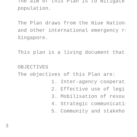
    The aim of this Plan is to mitigate the
    population.

    The Plan draws from the Niue National I
    and other international emergency respo
    Singapore.

    This plan is a living document that wil
    OBJECTIVES

    The objectives of this Plan are:

               1. Inter-agency cooperation 
               2. Effective use of legislat
               3. Mobilisation of resources
               4. Strategic communications 
               5. Community and stakeholder
3

                                           