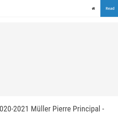
Home
Read
2021 Müller Pierre Principal -