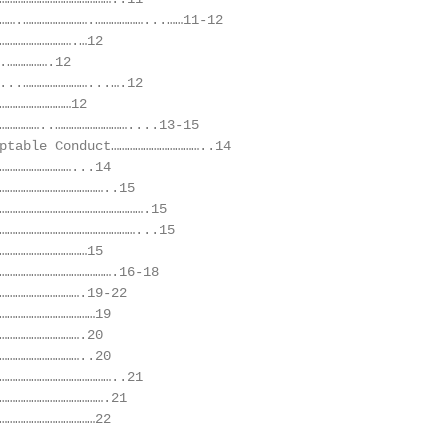
…….…………………….………………...……11-12

……………………….…12

.…………….12

...……………………...….12

………………………12

……………..………………………....13-15

ptable Conduct……………………………..14

………………………...14

…………………………………..15

……………………………………………….15

……………………………………………...15

……………………………15

…………………………………….16-18

………………………….19-22

………………………………19

………………………….20

…………………………..20

……………………………………..21

………………………………….21

………………………………22
