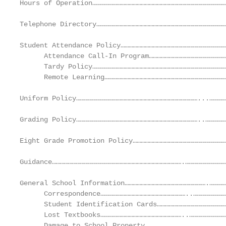
Hours of Operation………………………………………………………………………………………
Telephone Directory……………………………………………………………………………………
Student Attendance Policy……………………………………………………………………
      Attendance Call-In Program…………………………………………………
      Tardy Policy………………………………………………………………………………………
      Remote Learning………………………………………………………………………………
Uniform Policy………………………………………………………………………………...…………
Grading Policy………………………………………………………………………………..……………
Eight Grade Promotion Policy……………………………………………………………
Guidance…………………………………………………………………………………….…………………………
General School Information…………………………………………………….…………
      Correspondence………………………………………………………..……………………
      Student Identification Cards……………………………………………
      Lost Textbooks……………………………………………………..………………………
      Damage to School Property…………………………………...…………