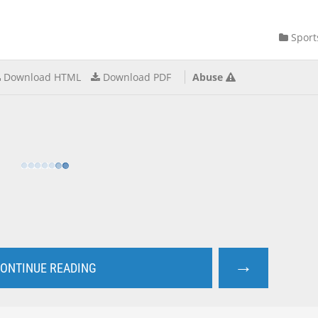
Sport
Download HTML
Download PDF
Abuse
→
ONTINUE READING