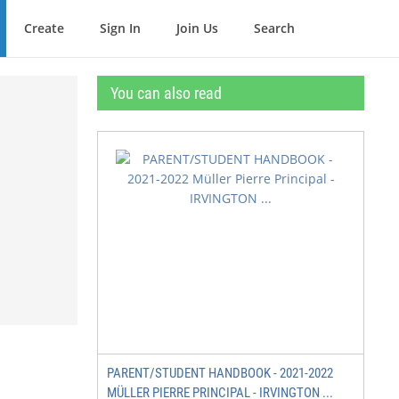
Create
Sign In
Join Us
Search
You can also read
PARENT/STUDENT HANDBOOK - 2021-2022
MÜLLER PIERRE PRINCIPAL - IRVINGTON ...