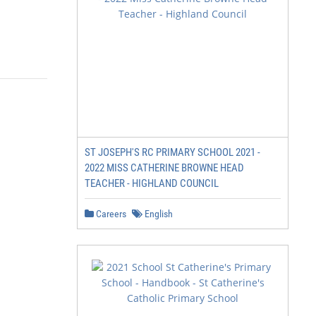
                                     2
ST JOSEPH'S RC PRIMARY SCHOOL 2021 -
2022 MISS CATHERINE BROWNE HEAD
TEACHER - HIGHLAND COUNCIL
Careers
English