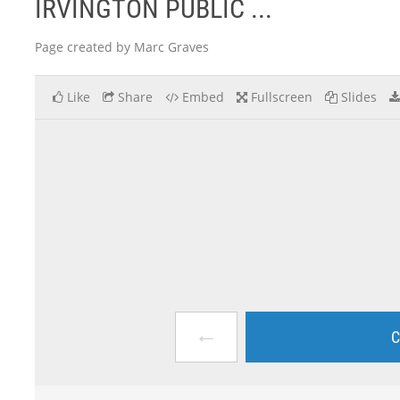
IRVINGTON PUBLIC ...
Page created by Marc Graves
Like
Share
Embed
Fullscreen
Slides
←
C