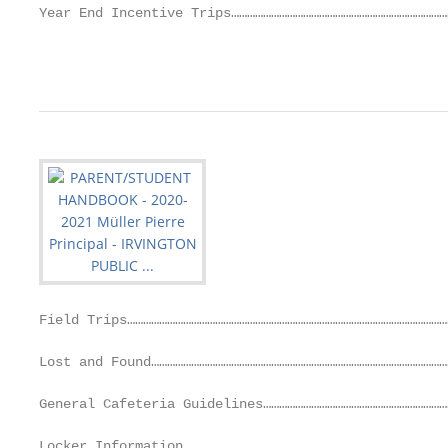
Year End Incentive Trips………………………………………………………………………
                                                   
Field Trips…………………………………………………………………………………………………………
Lost and Found…………………………………………………………………………………………………
General Cafeteria Guidelines……………………………………………………………
Locker Information………………………………………………………………………………………