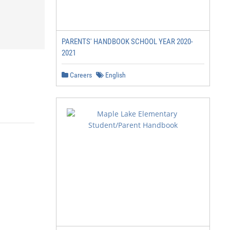
PARENTS' HANDBOOK SCHOOL YEAR 2020-
2021
Careers
English