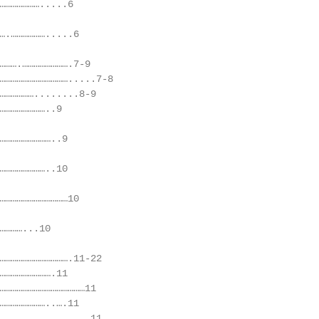
………………….....6

….……………….....6

……….…………………….7-9

……………………………….....7-8

………………........8-9

……………………..9

………………………..9

……………………..10

………………………………10

…………...10

……………………………….11-22

……………………….11

………………………………………11

……………………..….11

……………………………………..11
