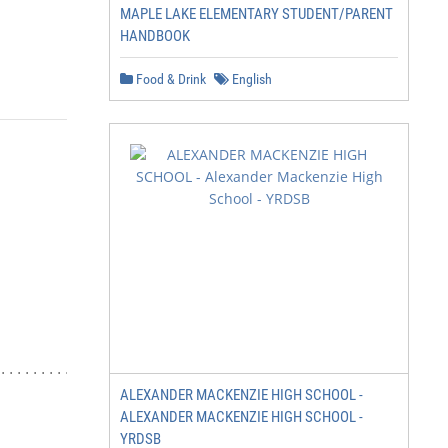
MAPLE LAKE ELEMENTARY STUDENT/PARENT
HANDBOOK
Food & Drink
English
.................................4

ALEXANDER MACKENZIE HIGH SCHOOL -
ALEXANDER MACKENZIE HIGH SCHOOL -
YRDSB