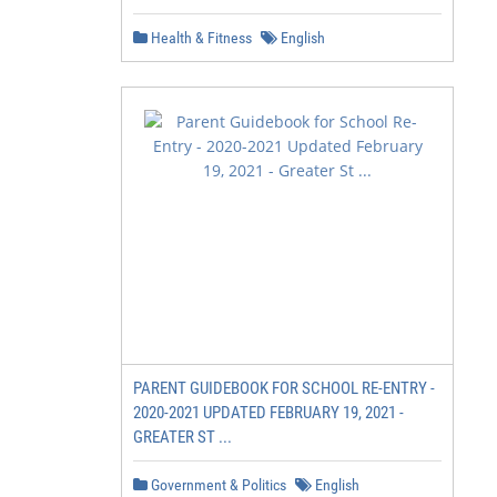
Health & Fitness
English
PARENT GUIDEBOOK FOR SCHOOL RE-ENTRY -
2020-2021 UPDATED FEBRUARY 19, 2021 -
GREATER ST ...
Government & Politics
English