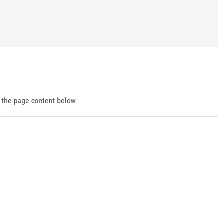
d the page content below