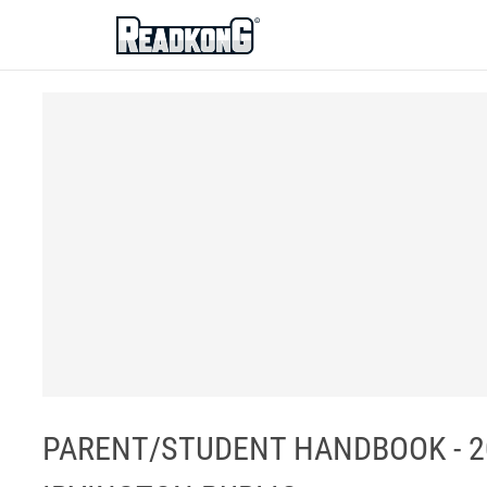
ReadkonG
PARENT/STUDENT HANDBOOK - 2020-