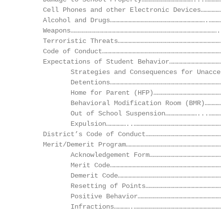
      Cell Phones and other Electronic Devices……………
      Alcohol and Drugs……………………………………………………………….………
      Weapons………………………………………………………………………………………………….
      Terroristic Threats……………………………………………………………………
      Code of Conduct………………………………………………………………………………
      Expectations of Student Behavior…………………………………
             Strategies and Consequences for Unacce
             Detentions…………………………………………………………………………
             Home for Parent (HFP)……………………………………………
             Behavioral Modification Room (BMR)…………
             Out of School Suspension……………………...………
             Expulsion……………..…………………………………………………………
      District’s Code of Conduct…………………………………………………
      Merit/Demerit Program………………………………………………………………
             Acknowledgement Form………………………………………………
             Merit Code…………………………………………………………………………
             Demerit Code……………………………………………………………………
             Resetting of Points…………………………………………………
             Positive Behavior………………………………………………………
             Infractions………….…………………………………………………………