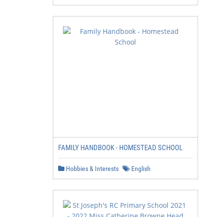
FAMILY HANDBOOK - HOMESTEAD SCHOOL
Hobbies & Interests
English