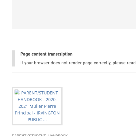
Page content transcription
If your browser does not render page correctly, please rea