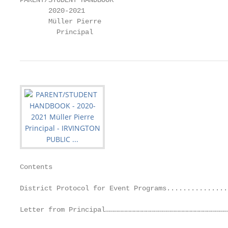
PARENT/STUDENT HANDBOOK

       2020-2021

       Müller Pierre

         Principal
Contents

District Protocol for Event Programs...............
Letter from Principal………………………………………………………………………………