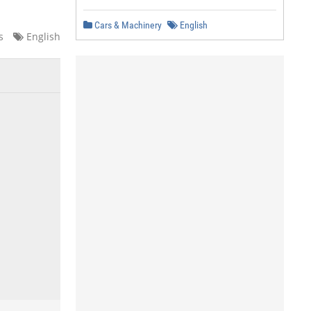
Cars & Machinery
English
s
English