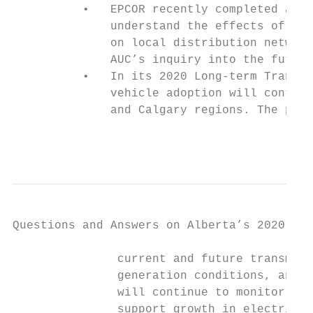
          •   EPCOR recently completed a st
              understand the effects of dis
              on local distribution network
              AUC’s inquiry into the future
          •   In its 2020 Long-term Transmi
              vehicle adoption will contrib
              and Calgary regions. The plan
                                           
Questions and Answers on Alberta’s 2020-21 
               current and future transmiss
               generation conditions, and s
               will continue to monitor and
               support growth in electric v