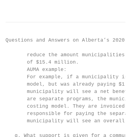
                                           
Questions and Answers on Alberta’s 2020-21 
       reduce the amount municipalities are
       of $15.4 million.

       AUMA example:

       For example, if a municipality is go
       model, but was already paying $1,000
       municipality will see a net benefit 
       are separate programs, the municipal
       costing model. They are invoiced $75
       responsible for paying the separate 
       municipality will see an overall sav
   g. What support is given for a community