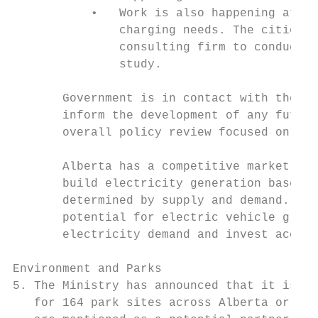
           •   Work is also happening at a 
               charging needs. The cities o
               consulting firm to conduct a
               study.

       Government is in contact with these 
       inform the development of any future
       overall policy review focused on the
       Alberta has a competitive market for
       build electricity generation based o
       determined by supply and demand. The
       potential for electric vehicle growt
       electricity demand and invest accord
Environment and Parks

5. The Ministry has announced that it is se
   for 164 park sites across Alberta or the