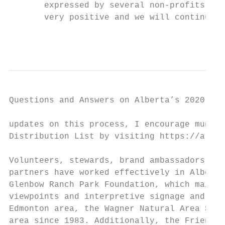
       expressed by several non-profits, In
       very positive and we will continue t
                                           
Questions and Answers on Alberta’s 2020-21 
updates on this process, I encourage munici
Distribution List by visiting https://alber
Volunteers, stewards, brand ambassadors, ca
partners have worked effectively in Alberta
Glenbow Ranch Park Foundation, which mainta
viewpoints and interpretive signage and pic
Edmonton area, the Wagner Natural Area Soci
area since 1983. Additionally, the Friends 