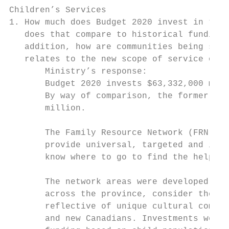
Children’s Services

1. How much does Budget 2020 invest in the 
   does that compare to historical funding 
   addition, how are communities being supp
   relates to the new scope of service of t
       Ministry’s response:

       Budget 2020 invests $63,332,000 mill
       By way of comparison, the former Par
       million.

       The Family Resource Network (FRN) mo
       provide universal, targeted and inte
       know where to go to find the help th
       The network areas were developed to 
       across the province, consider the ne
       reflective of unique cultural commun
       and new Canadians. Investments were 