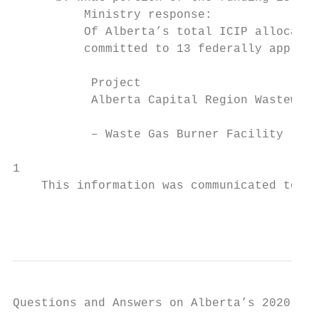
          Ministry response:

          Of Alberta’s total ICIP allocatio
          committed to 13 federally approve
           Project                         
           Alberta Capital Region Wastewate
                                           
           – Waste Gas Burner Facility     
1

    This information was communicated to AU
                                           
Questions and Answers on Alberta’s 2020-21 