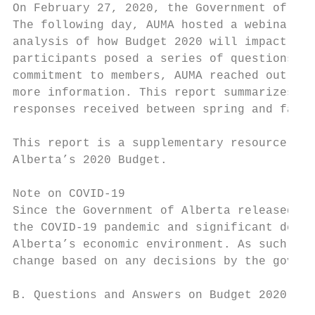
On February 27, 2020, the Government of Alb
The following day, AUMA hosted a webinar wi
analysis of how Budget 2020 will impact mun
participants posed a series of questions th
commitment to members, AUMA reached out to 
more information. This report summarizes th
responses received between spring and fall 
This report is a supplementary resource to 
Alberta’s 2020 Budget.

Note on COVID-19

Since the Government of Alberta released it
the COVID-19 pandemic and significant decli
Alberta’s economic environment. As such, th
change based on any decisions by the govern
B. Questions and Answers on Budget 2020 by 