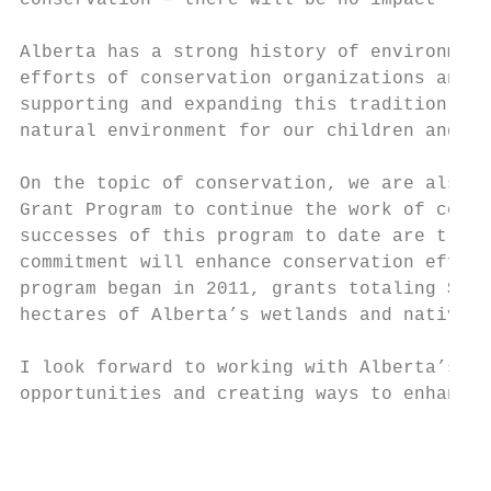
conservation – there will be no impact to p
Alberta has a strong history of environment
efforts of conservation organizations and e
supporting and expanding this tradition of 
natural environment for our children and gr
On the topic of conservation, we are also c
Grant Program to continue the work of conse
successes of this program to date are treme
commitment will enhance conservation effort
program began in 2011, grants totaling $75 
hectares of Alberta’s wetlands and native s
I look forward to working with Alberta’s mu
opportunities and creating ways to enhance 
                                           