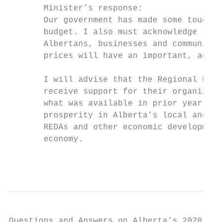
       Minister’s response:

       Our government has made some tough d
       budget. I also must acknowledge that
       Albertans, businesses and communitie
       prices will have an important, and n
       I will advise that the Regional Econ
       receive support for their organizati
       what was available in prior years. R
       prosperity in Alberta’s local and re
       REDAs and other economic development
       economy.

                                           
Questions and Answers on Alberta’s 2020-21 