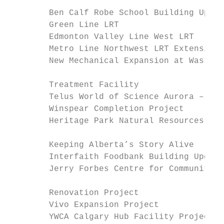
        Ben Calf Robe School Building Upgra
        Green Line LRT                     
        Edmonton Valley Line West LRT      
        Metro Line Northwest LRT Extension 
        New Mechanical Expansion at Wastewa
                                           
        Treatment Facility

        Telus World of Science Aurora – Pha
        Winspear Completion Project        
        Heritage Park Natural Resources Pro
                                           
        Keeping Alberta’s Story Alive

        Interfaith Foodbank Building Upgrad
        Jerry Forbes Centre for Community S
                                           
        Renovation Project

        Vivo Expansion Project             
        YWCA Calgary Hub Facility Project  