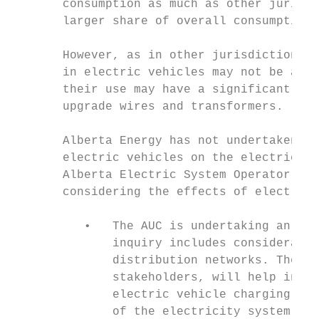
       consumption as much as other jurisdi
       larger share of overall consumption.

       However, as in other jurisdictions, 
       in electric vehicles may not be a ma
       their use may have a significant imp
       upgrade wires and transformers.

       Alberta Energy has not undertaken an
       electric vehicles on the electric gr
       Alberta Electric System Operator (AE
       considering the effects of electric 
          •   The AUC is undertaking an inq
              inquiry includes consideratio
              distribution networks. The ou
              stakeholders, will help infor
              electric vehicle charging as 
              of the electricity system.
