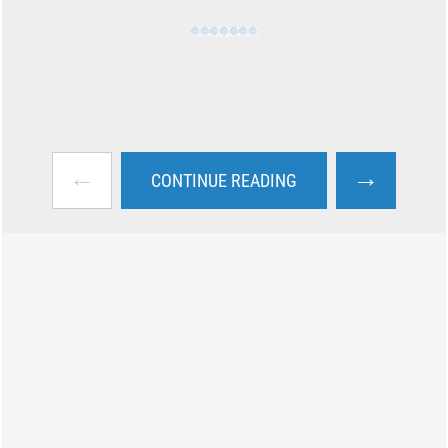
←
→
CONTINUE READING