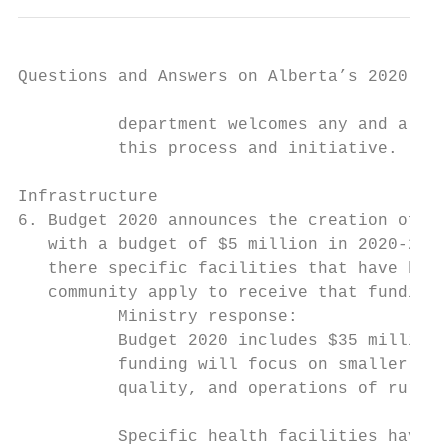
Questions and Answers on Alberta’s 2020-21 
          department welcomes any and all d
          this process and initiative.

Infrastructure

6. Budget 2020 announces the creation of a 
   with a budget of $5 million in 2020-21 a
   there specific facilities that have been
   community apply to receive that funding 
          Ministry response:

          Budget 2020 includes $35 million 
          funding will focus on smaller, st
          quality, and operations of rural 
          Specific health facilities have n