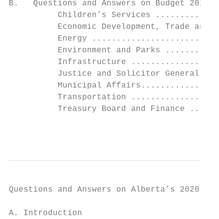
B.   Questions and Answers on Budget 2020 b
          Children’s Services .............
          Economic Development, Trade and T
          Energy ..........................
          Environment and Parks ...........
          Infrastructure ..................
          Justice and Solicitor General ...
          Municipal Affairs................
          Transportation ..................
          Treasury Board and Finance ......
                                           
Questions and Answers on Alberta’s 2020-21 
A. Introduction
