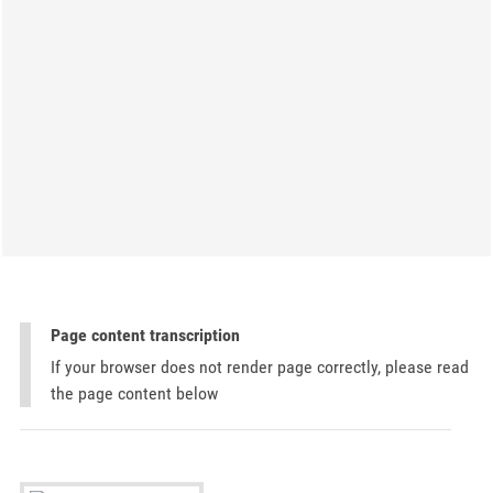
Page content transcription
If your browser does not render page correctly, please read
the page content below