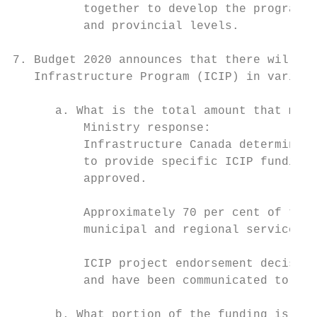
          together to develop the program d
          and provincial levels.

7. Budget 2020 announces that there will be
   Infrastructure Program (ICIP) in various
      a. What is the total amount that muni
          Ministry response:

          Infrastructure Canada determines 
          to provide specific ICIP funding 
          approved.

          Approximately 70 per cent of the 
          municipal and regional service co
          ICIP project endorsement decision
          and have been communicated to all
      b. What portion of the funding is alr