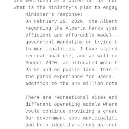
   are mentioned as a potential partner to 
   What is the Ministry’s plan to engage mu
       Minister’s response:

       On February 29, 2020, the Alberta go
       regarding the Alberta Parks system t
       efficient and affordable model. As w
       government mandating or trying to of
       to municipalities. I have stated man
       recreational use, and we will contin
       Budget 2020, we allocated more than 
       Parks and on public land. This inves
       the parks experience for users. This
       addition to the $43 million noted ab
       There are recreational sites and fac
       different operating models where we 
       could continue providing a great exp
       Our government sees municipalities a
       and help identify strong partnership