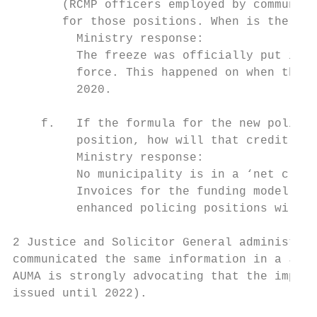
       (RCMP officers employed by communiti
       for those positions. When is the fre
         Ministry response:

         The freeze was officially put in p
         force. This happened on when the r
         2020.

    f.   If the formula for the new police 
         position, how will that credit be 
         Ministry response:

         No municipality is in a ‘net credi
         Invoices for the funding model wil
         enhanced policing positions will n
2 Justice and Solicitor General administrat
communicated the same information in a June
AUMA is strongly advocating that the implem
issued until 2022).
