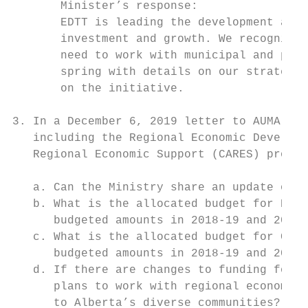
       Minister’s response:

       EDTT is leading the development and 
       investment and growth. We recognize 
       need to work with municipal and prov
       spring with details on our strategy,
       on the initiative.

3. In a December 6, 2019 letter to AUMA, th
   including the Regional Economic Developm
   Regional Economic Support (CARES) progra
   a. Can the Ministry share an update on t
   b. What is the allocated budget for REDA
      budgeted amounts in 2018-19 and 2019-
   c. What is the allocated budget for CARE
      budgeted amounts in 2018-19 and 2019-
   d. If there are changes to funding for R
      plans to work with regional economic 
      to Alberta’s diverse communities?
