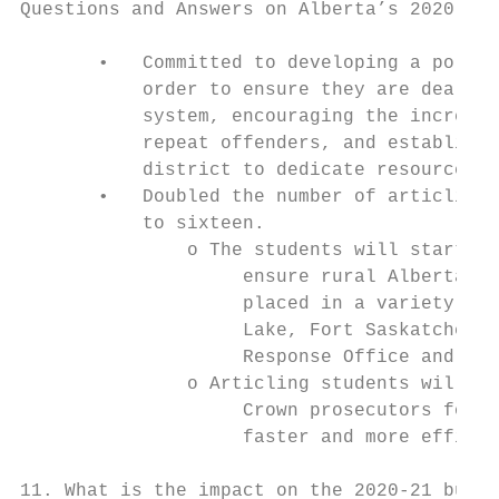
Questions and Answers on Alberta’s 2020-21 
       •   Committed to developing a policy
           order to ensure they are dealt w
           system, encouraging the increase
           repeat offenders, and establishi
           district to dedicate resources t
       •   Doubled the number of articling 
           to sixteen.

               o The students will start on
                    ensure rural Albertans 
                    placed in a variety of 
                    Lake, Fort Saskatchewan
                    Response Office and Cal
               o Articling students will re
                    Crown prosecutors focus
                    faster and more efficie
11. What is the impact on the 2020-21 budge