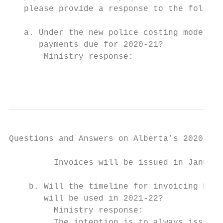
   please provide a response to the followi
   a. Under the new police costing model, w
      payments due for 2020-21?

       Ministry response:

                                           
Questions and Answers on Alberta’s 2020-21 
         Invoices will be issued in January
    b. Will the timeline for invoicing be r
       will be used in 2021-22?

         Ministry response:

         The intention is to always issues 