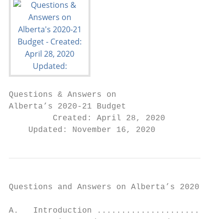
Questions & Answers on

Alberta’s 2020-21 Budget

         Created: April 28, 2020

    Updated: November 16, 2020
Questions and Answers on Alberta’s 2020-21 
A.   Introduction .........................