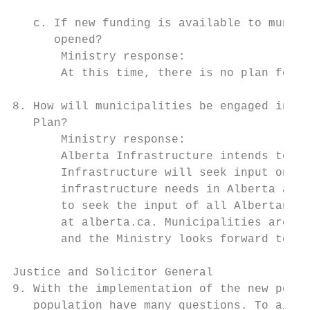
   c. If new funding is available to munici
      opened?

       Ministry response:

       At this time, there is no plan for a
8. How will municipalities be engaged in de
   Plan?

       Ministry response:

       Alberta Infrastructure intends to re
       Infrastructure will seek input on wh
       infrastructure needs in Alberta and 
       to seek the input of all Albertans a
       at alberta.ca. Municipalities are we
       and the Ministry looks forward to re
Justice and Solicitor General

9. With the implementation of the new polic
   population have many questions. To aid i