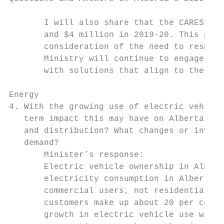
       I will also share that the CARES pro
       and $4 million in 2019-20. This prog
       consideration of the need to respond
       Ministry will continue to engage wit
       with solutions that align to the pri
Energy

4. With the growing use of electric vehicle
   term impact this may have on Alberta’s e
   and distribution? What changes or invest
   demand?

       Minister’s response:

       Electric vehicle ownership in Albert
       electricity consumption in Alberta. 
       commercial users, not residential us
       customers make up about 20 per cent 
       growth in electric vehicle use will 