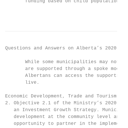
       funding based on child population.

                                           
Questions and Answers on Alberta’s 2020-21 
       While some municipalities may not ha
       are supported through a spoke model 
       Albertans can access the supports pr
       live.

Economic Development, Trade and Tourism

2. Objective 2.1 of the Ministry’s 2020-21 
   an Investment Growth Strategy. Municipal
   development at the community level and a
   opportunity to partner in the implementa