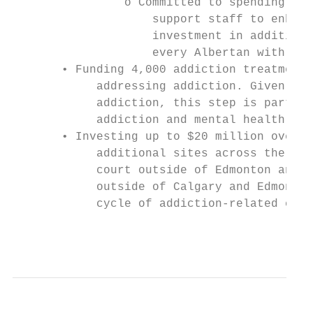
                o Committed to spending $10
                    support staff to enhanc
                    investment in additiona
                    every Albertan with a f
       • Funding 4,000 addiction treatment 
            addressing addiction. Given man
            addiction, this step is part of
            addiction and mental health and
       • Investing up to $20 million over f
            additional sites across the pro
            court outside of Edmonton and C
            outside of Calgary and Edmonton
            cycle of addiction-related crim
                                           