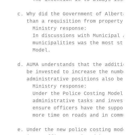
    c. Why did the Government of Alberta ch
       than a requisition from property own
         Ministry response:

         In discussions with Municipal Affa
         municipalities was the most straig
         Model.

    d. AUMA understands that the additional
       be invested to increase the number o
       administrative positions also be fun
         Ministry response:

         Under the Police Costing Model, ne
         administrative tasks and investiga
         ensure officers have the support n
         more time on roads and in communit
    e. Under the new police costing model, 