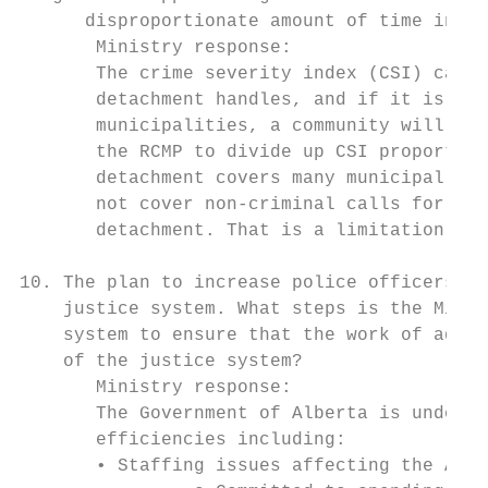
      disproportionate amount of time in on
       Ministry response:

       The crime severity index (CSI) captu
       detachment handles, and if it is hig
       municipalities, a community will be 
       the RCMP to divide up CSI proportion
       detachment covers many municipal bou
       not cover non-criminal calls for ser
       detachment. That is a limitation of 
10. The plan to increase police officers ac
    justice system. What steps is the Minis
    system to ensure that the work of addit
    of the justice system?

       Ministry response:

       The Government of Alberta is underta
       efficiencies including:

       • Staffing issues affecting the Albe