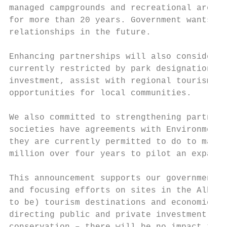
managed campgrounds and recreational area o
for more than 20 years. Government wants to
relationships in the future.

Enhancing partnerships will also consider t
currently restricted by park designations. 
investment, assist with regional tourism ef
opportunities for local communities.

We also committed to strengthening partners
societies have agreements with Environment 
they are currently permitted to do to maint
million over four years to pilot an expande
This announcement supports our government’s
and focusing efforts on sites in the Albert
to be) tourism destinations and economic an
directing public and private investment to 