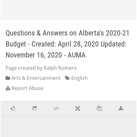
Questions & Answers on Alberta's 2020-21
Budget - Created: April 28, 2020 Updated:
November 16, 2020 - AUMA
Page created by Ralph Romero
Arts & Entertainment
English
Report Abuse