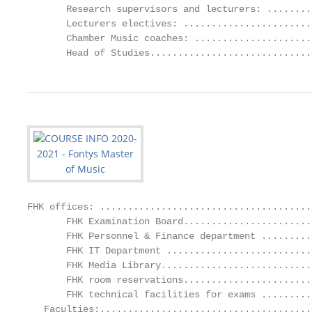
       Research supervisors and lecturers: ........
       Lecturers electives: .......................
       Chamber Music coaches: .....................
       Head of Studies.............................
FHK offices: ......................................
       FHK Examination Board.......................
       FHK Personnel & Finance department .........
       FHK IT Department ..........................
       FHK Media Library...........................
       FHK room reservations.......................
       FHK technical facilities for exams .........
   Faculties:......................................