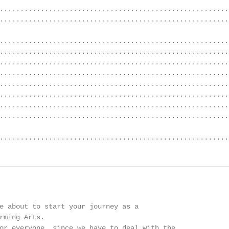
........................................................
........................................................
........................................................
........................................................
........................................................
........................................................
........................................................
........................................................
........................................................
........................................................
........................................................
e about to start your journey as a

rming Arts.

or everyone, since we have to deal with the
