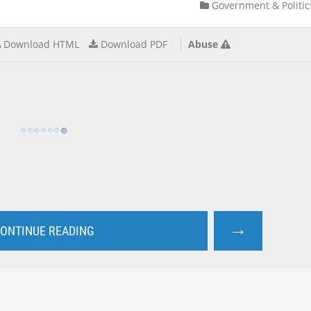
Government & Politic
Download HTML
Download PDF
Abuse
→
ONTINUE READING