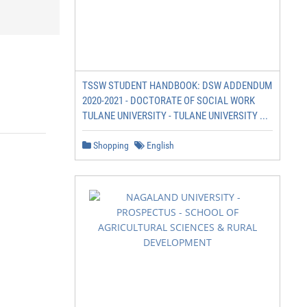
TSSW STUDENT HANDBOOK: DSW ADDENDUM
2020-2021 - DOCTORATE OF SOCIAL WORK
TULANE UNIVERSITY - TULANE UNIVERSITY ...
Shopping
English