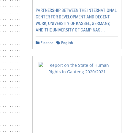
...........................................10

PARTNERSHIP BETWEEN THE INTERNATIONAL
............... 11

CENTER FOR DEVELOPMENT AND DECENT
.......................... 11

WORK, UNIVERSITY OF KASSEL, GERMANY,
....................................... 11

AND THE UNIVERSITY OF CAMPINAS ...
............................................... 11

....................................... 13

Finance
English
............................ 14

..................................... 16

.............................................. 16

.......................................... 17

.................. 18

........................................... 18

................................18

............................................... 20

............................................ 21

......................... 22

............................. 22

............................................... 22

............................................ 22

............................................. 22
