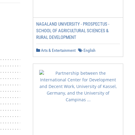
NAGALAND UNIVERSITY - PROSPECTUS -
SCHOOL OF AGRICULTURAL SCIENCES &
RURAL DEVELOPMENT
Arts & Entertainment
English
.......................... 4

............ 5

...................... 7

...................................... 7

............................ 7

....................... 7

..................................... 8

...................... 8

............... 8

.................................... 8

....................................8

............................. 9

...................................................10
