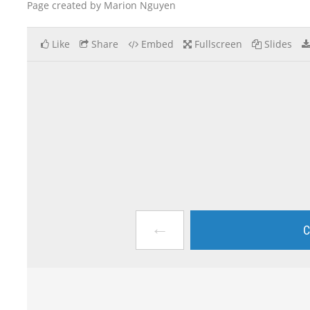
Page created by Marion Nguyen
Like
Share
Embed
Fullscreen
Slides
←
C