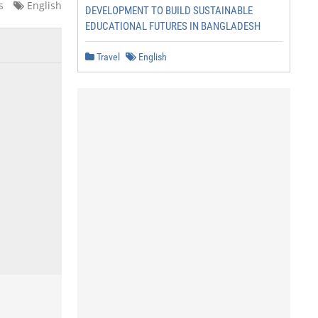
s
English
DEVELOPMENT TO BUILD SUSTAINABLE
EDUCATIONAL FUTURES IN BANGLADESH
Travel
English