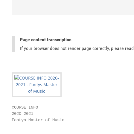
Page content transcription
If your browser does not render page correctly, please rea
COURSE INFO

2020-2021

Fontys Master of Music