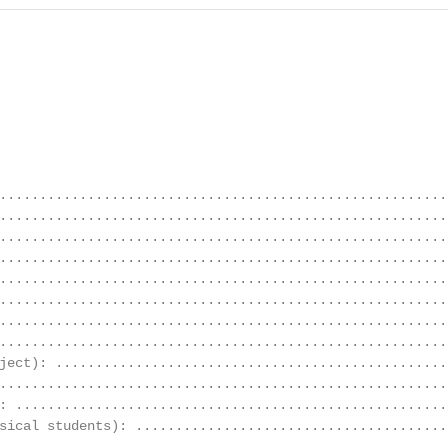
........................................................
.........................................................
........................................................
........................................................
........................................................
........................................................
........................................................
........................................................
ject): .................................................
........................................................
: ......................................................
sical students): .......................................
........................................................