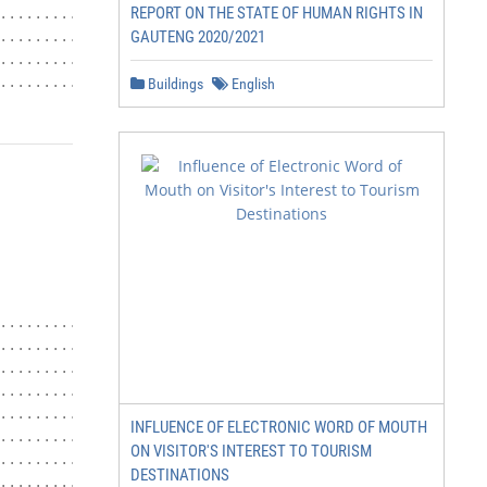
REPORT ON THE STATE OF HUMAN RIGHTS IN
....................................... 22

GAUTENG 2020/2021
................................................22

......................................... 23

................................................ 23
Buildings
English
................................... 23

.......................................... 23

..................................23

............................................. 23

.............................................. 23

INFLUENCE OF ELECTRONIC WORD OF MOUTH
........................................... 23

ON VISITOR'S INTEREST TO TOURISM
......................................... 24

DESTINATIONS
....................................... 24
