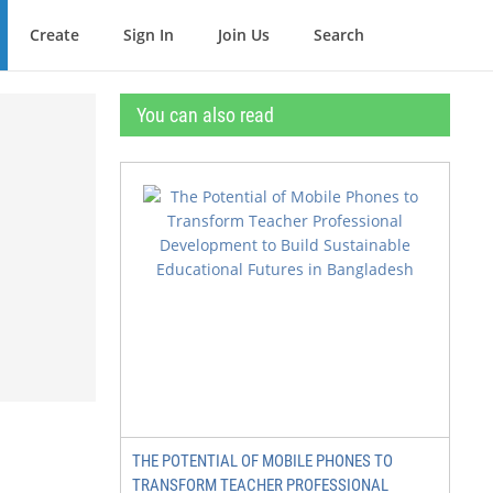
Create
Sign In
Join Us
Search
You can also read
THE POTENTIAL OF MOBILE PHONES TO
TRANSFORM TEACHER PROFESSIONAL