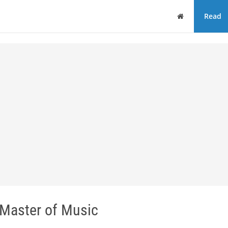
Home
Read
Master of Music