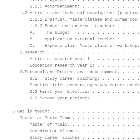
       1.1.5 Accompaniment: .......................
   1.2 Artistic and technical development (practica
       1.2.1 Erasmus+, Masterclasses and Summercour
       1.2.3 Budget and external teacher: .........
       A.    The budget: ..........................
       B.    Application external teacher .........
       C.    Expense claim Masterclass or workshop.
   2.Research .....................................
       Artistic research year 1: ..................
       Education research year 1: .................
   3.Personal and Professional development.........
       3.1 . Study career coaching: ...............
       Practicalities concerning study career coach
       3.2 First year Electives:...................
       3.3 Second year projects: ..................
5.Get in touch: ...................................
   Master of Music Team ...........................
       Master of Music.............................
       Coordinator of exams: ......................
       Study career coaches .......................