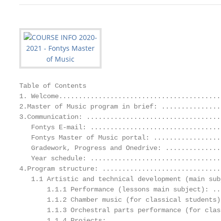
Table of Contents

1. Welcome.........................................
2.Master of Music program in brief: ...............
3.Communication: ..................................
   Fontys E-mail: .................................
   Fontys Master of Music portal: .................
   Gradework, Progress and Onedrive: ..............
   Year schedule: .................................
4.Program structure: ..............................
   1.1 Artistic and technical development (main sub
       1.1.1 Performance (lessons main subject): ..
       1.1.2 Chamber music (for classical students)
       1.1.3 Orchestral parts performance (for clas
       1.1.4 Projects: ............................