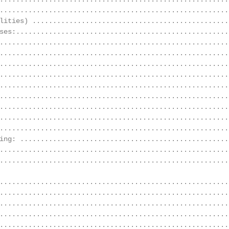
........................................................
lities) ................................................
ses:....................................................
........................................................
........................................................
........................................................
........................................................
........................................................
........................................................
........................................................
........................................................
........................................................
ing: ...................................................
........................................................
........................................................
........................................................
........................................................
........................................................
........................................................
........................................................