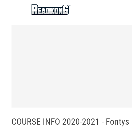
ReadkonG
COURSE INFO 2020-2021 - Fontys 