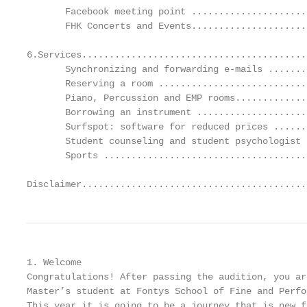
       Facebook meeting point .....................
       FHK Concerts and Events.....................
6.Services.........................................
       Synchronizing and forwarding e-mails .......
       Reserving a room ...........................
       Piano, Percussion and EMP rooms.............
       Borrowing an instrument ....................
       Surfspot: software for reduced prices ......
       Student counseling and student psychologist 
       Sports .....................................
Disclaimer.........................................
1. Welcome

Congratulations! After passing the audition, you ar
Master’s student at Fontys School of Fine and Perfo
This year it is going to be a journey that is new f