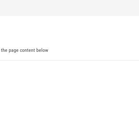
d the page content below