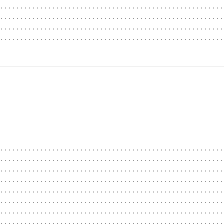
........................................................
........................................................
........................................................
........................................................
........................................................
........................................................
........................................................
........................................................
........................................................
........................................................
........................................................
........................................................