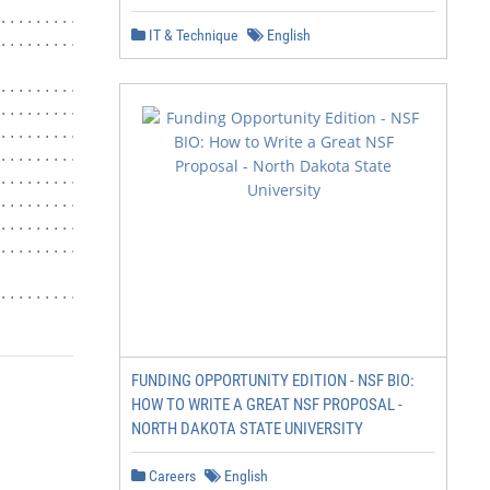
.......................................... 24

IT & Technique
English
.......................................... 25

........................... 25

.................................... 25

...............................................27

...................................27

..........................................27

..................................... 27

................................ 27

...................................................... 28
.......................... 28
FUNDING OPPORTUNITY EDITION - NSF BIO:
HOW TO WRITE A GREAT NSF PROPOSAL -
NORTH DAKOTA STATE UNIVERSITY
Careers
English