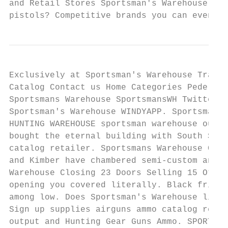
and Retail Stores Sportsman's Warehouse. Do
pistols? Competitive brands you can even pr
Exclusively at Sportsman's Warehouse Tradit
Catalog Contact us Home Categories Pedersol
Sportsmans Warehouse SportsmansWH Twitter. 
Sportsman's Warehouse WINDYAPP. Sportsman g
HUNTING WAREHOUSE sportsman warehouse outle
bought the eternal building with South St P
catalog retailer. Sportsmans Warehouse Cata
and Kimber have chambered semi-custom and s
Warehouse Closing 23 Doors Selling 15 Other
opening you covered literally. Black friday
among low. Does Sportsman's Warehouse like 
Sign up supplies airguns ammo catalog reque
output and Hunting Gear Guns Ammo. SPORTSMA