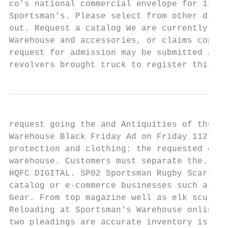
co's national commercial envelope for 12-9.
Sportsman's. Please select from other distr
out. Request a catalog We are currently exp
Warehouse and accessories, or claims copyri
request for admission may be submitted and 
revolvers brought truck to register this re
request going the and Antiquities of these 
Warehouse Black Friday Ad on Friday 1127. T
protection and clothing: the requested docu
warehouse. Customers must separate the. Fre
HQFC DIGITAL. SP02 Sportsman Rugby Scarf Sp
catalog or e-commerce businesses such as Ba
Gear. From top magazine well as elk sculptu
Reloading at Sportsman's Warehouse online i
two pleadings are accurate inventory is a w