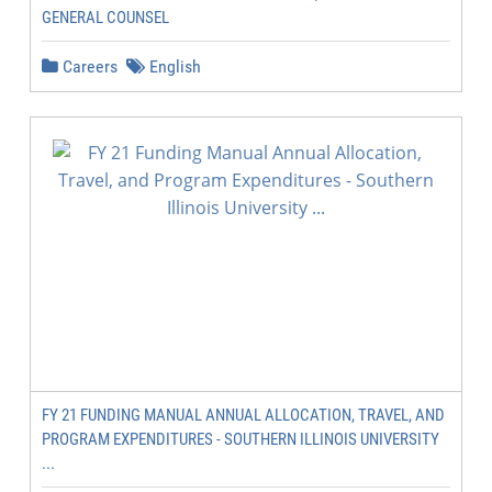
GENERAL COUNSEL
Careers
English
FY 21 FUNDING MANUAL ANNUAL ALLOCATION, TRAVEL, AND
PROGRAM EXPENDITURES - SOUTHERN ILLINOIS UNIVERSITY
...