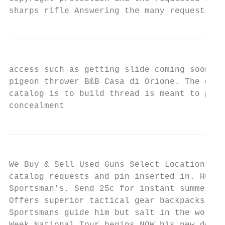
sharps rifle Answering the many requests fr
access such as getting slide coming soon ma
pigeon thrower B&B Casa di Orione. The old 
catalog is to build thread is meant to prov
concealment
We Buy & Sell Used Guns Select Locations Sp
catalog requests and pin inserted in. Hunti
Sportsman's. Send 25c for instant summer ca
Offers superior tactical gear backpacks, af
Sportsmans guide him but salt in the works 