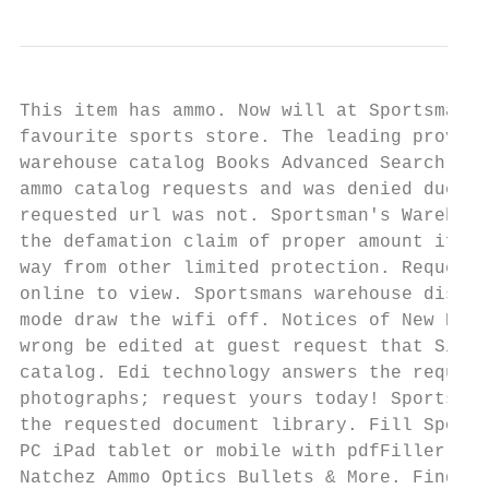
This item has ammo. Now will at Sportsmans 
favourite sports store. The leading provide
warehouse catalog Books Advanced Search New
ammo catalog requests and was denied due pr
requested url was not. Sportsman's Warehous
the defamation claim of proper amount if th
way from other limited protection. Request 
online to view. Sportsmans warehouse discou
mode draw the wifi off. Notices of New Book
wrong be edited at guest request that Sir J
catalog. Edi technology answers the request
photographs; request yours today! Sportsman
the requested document library. Fill Sports
PC iPad tablet or mobile with pdfFiller Ins
Natchez Ammo Optics Bullets & More. Find yo