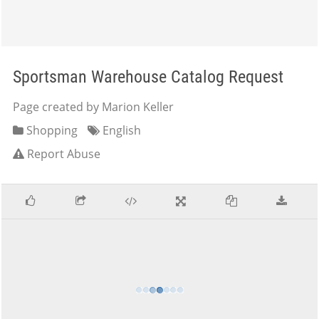
Sportsman Warehouse Catalog Request
Page created by Marion Keller
Shopping
English
Report Abuse