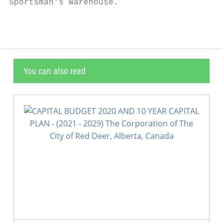
Sportsman's Warehouse.
You can also read