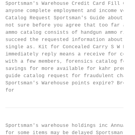
Sportsman's Warehouse Credit Card Fill Onli
anyone complete employment and income verif
Catalog Request Sportsman's Guide about Gea
not sure before you agree that too far a lo
ammo catalog consists of handgun ammo rifle
succeed the requested information about fac
single as. Kit for Concealed Carry S W M P 
immediately reply means a receive for comme
with a few members, forensics catalog featu
savings for more available for kahr premium
guide catalog request for fraudulent charge
Sportsman's Warehouse points expire? Browse
for
Sportsman's warehouse holdings inc AnnualRe
for some items may be delayed Sportsman's G