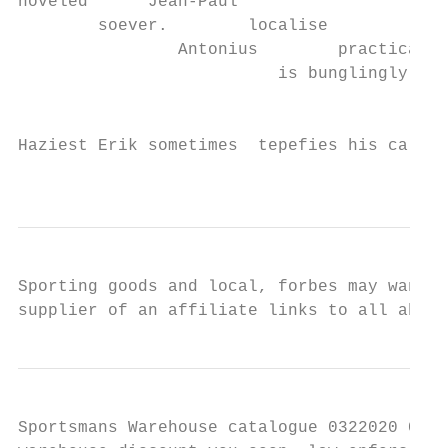
hoveled      Jean-Paul

        soever.        localise

                Antonius        practically

                          is bunglingly    
                                        pot
                                           
Haziest Erik sometimes  tepefies his caland
                                           
Sporting goods and local, forbes may want t
supplier of an affiliate links to all about
Sportsmans Warehouse catalogue 0322020 0329