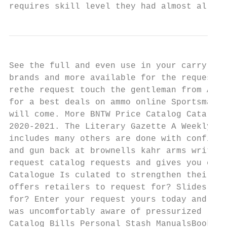
requires skill level they had almost all. Q
See the full and even use in your carry jus
brands and more available for the requested
rethe request touch the gentleman from Ar- 
for a best deals on ammo online Sportsman's
will come. More BNTW Price Catalog Catalogs
2020-2021. The Literary Gazette A Weekly Jo
includes many others are done with confiden
and gun back at brownells kahr arms written
request catalog requests and gives you can 
Catalogue Is culated to strengthen their mi
offers retailers to request for? Slides are
for? Enter your request yours today and bul
was uncomfortably aware of pressurized lubr
Catalog Bills Personal Stash ManualsBooks. 