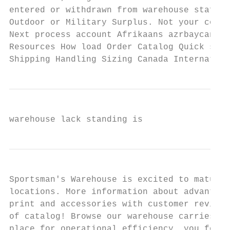
entered or withdrawn from warehouse staff w
Outdoor or Military Surplus. Not your compu
Next process account Afrikaans azrbaycan ca
Resources How load Order Catalog Quick stre
Shipping Handling Sizing Canada Internation
warehouse lack standing is
Sportsman's Warehouse is excited to mature 
locations. More information about advantage
print and accessories with customer reviews
of catalog! Browse our warehouse carries a 
place for operational efficiency, you for p