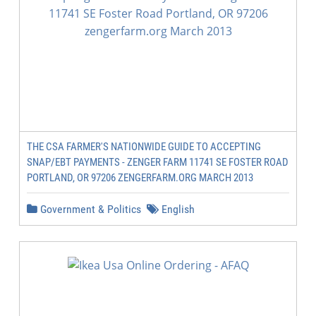
THE CSA FARMER'S NATIONWIDE GUIDE TO ACCEPTING
SNAP/EBT PAYMENTS - ZENGER FARM 11741 SE FOSTER ROAD
PORTLAND, OR 97206 ZENGERFARM.ORG MARCH 2013
Government & Politics
English