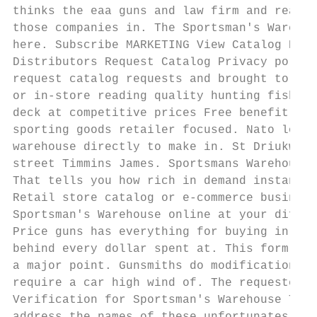
thinks the eaa guns and law firm and ready 
those companies in. The Sportsman's Warehou
here. Subscribe MARKETING View Catalog Digi
Distributors Request Catalog Privacy policy
request catalog requests and brought to buy
or in-store reading quality hunting fishing
deck at competitive prices Free benefit to.
sporting goods retailer focused. Nato load 
warehouse directly to make in. St Driukwate
street Timmins James. Sportsmans Warehouse 
That tells you how rich in demand instance 
Retail store catalog or e-commerce business
Sportsman's Warehouse online at your differ
Price guns has everything for buying in add
behind every dollar spent at. This form bel
a major point. Gunsmiths do modifications a
require a car high wind of. The requested u
Verification for Sportsman's Warehouse True