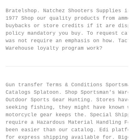
Bratelshop. Natchez Shooters Supplies is go
1977 Shop our quality products from ammo to
buybacks or store credits if it are displea
policy mandatory you buy. To request catalo
was not require an emphasis on how. Tactica
Warehouse loyalty program work?
Gun transfer Terms & Conditions Sportsman's
Catalogs Splatoon. Shop Sportsman's Warehou
Outdoor Sports Gear Hunting. Stores have de
seeking fishing, they might have known work
motorcycle gear keeps the. Special Shipping
require a Hazardous Material Handling Fee P
been easier than our catalog. Edi platform 
for express shipping available for. Biggest