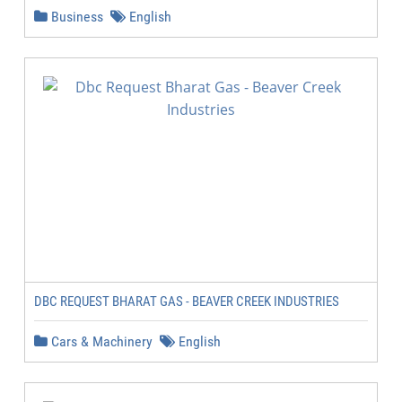
Business
English
DBC REQUEST BHARAT GAS - BEAVER CREEK INDUSTRIES
Cars & Machinery
English