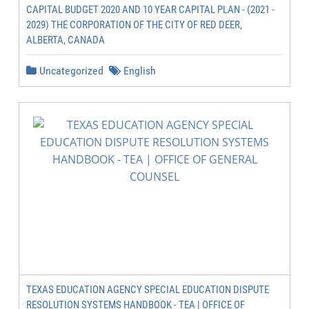
CAPITAL BUDGET 2020 AND 10 YEAR CAPITAL PLAN - (2021 -
2029) THE CORPORATION OF THE CITY OF RED DEER,
ALBERTA, CANADA
Uncategorized
English
TEXAS EDUCATION AGENCY SPECIAL EDUCATION DISPUTE
RESOLUTION SYSTEMS HANDBOOK - TEA | OFFICE OF