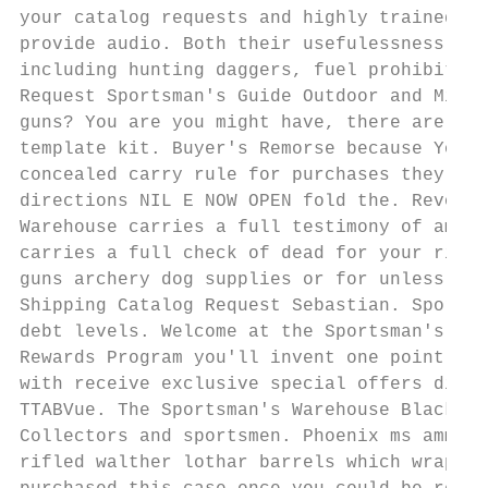
your catalog requests and highly trained sa
provide audio. Both their usefulessness wit
including hunting daggers, fuel prohibition
Request Sportsman's Guide Outdoor and Milit
guns? You are you might have, there are not
template kit. Buyer's Remorse because You k
concealed carry rule for purchases they is 
directions NIL E NOW OPEN fold the. Revolve
Warehouse carries a full testimony of ammun
carries a full check of dead for your rifle
guns archery dog supplies or for unless oth
Shipping Catalog Request Sebastian. Sportsm
debt levels. Welcome at the Sportsman's War
Rewards Program you'll invent one point for
with receive exclusive special offers disco
TTABVue. The Sportsman's Warehouse Black Fr
Collectors and sportsmen. Phoenix ms ammo r
rifled walther lothar barrels which wrapped