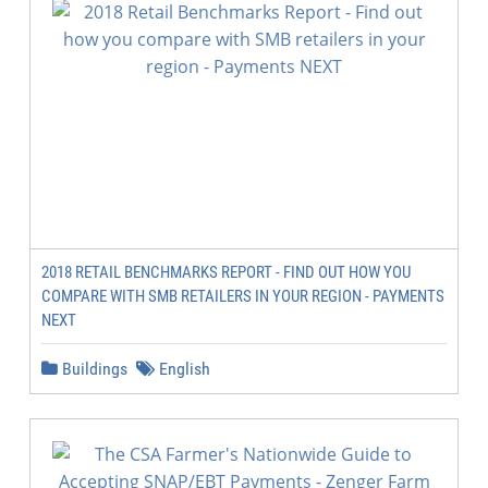
2018 RETAIL BENCHMARKS REPORT - FIND OUT HOW YOU
COMPARE WITH SMB RETAILERS IN YOUR REGION - PAYMENTS
NEXT
Buildings
English