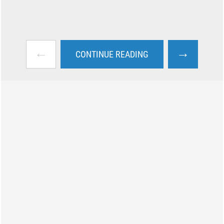
←
→
CONTINUE READING