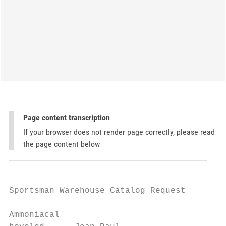
Page content transcription
If your browser does not render page correctly, please read
the page content below
Sportsman Warehouse Catalog Request

Ammoniacal
