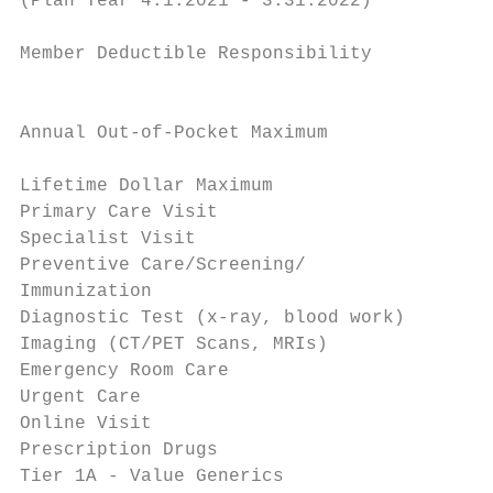
(Plan Year 4.1.2021 - 3.31.2022)           
                                           
Member Deductible Responsibility

                                           
                                           
Annual Out-of-Pocket Maximum

                                           
Lifetime Dollar Maximum                    
Primary Care Visit                         
Specialist Visit                           
Preventive Care/Screening/                 
Immunization                               
Diagnostic Test (x-ray, blood work)        
Imaging (CT/PET Scans, MRIs)               
Emergency Room Care                        
Urgent Care                                
Online Visit                               
Prescription Drugs

Tier 1A - Value Generics                   