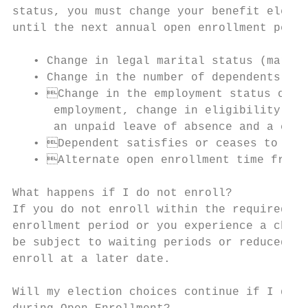
status, you must change your benefit electi
until the next annual open enrollment perio
   • Change in legal marital status (marria
   • Change in the number of dependents (bi
   • Change in the employment status of th
      employment, change in eligibility (fu
      an unpaid leave of absence and a chan
   • Dependent satisfies or ceases to sati
   • Alternate open enrollment time frame 
What happens if I do not enroll?

If you do not enroll within the required ti
enrollment period or you experience a chang
be subject to waiting periods or reduced be
enroll at a later date.

Will my election choices continue if I do n