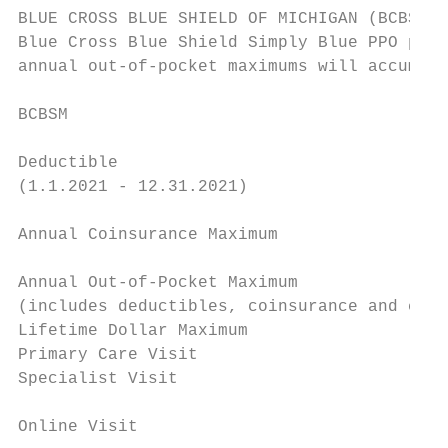
BLUE CROSS BLUE SHIELD OF MICHIGAN (BCBSM)

Blue Cross Blue Shield Simply Blue PPO plan
annual out-of-pocket maximums will accumula
                                           
BCBSM                                      
                                           
Deductible                                 
(1.1.2021 - 12.31.2021)                    
                                           
Annual Coinsurance Maximum                 
                                           
Annual Out-of-Pocket Maximum               
(includes deductibles, coinsurance and copa
Lifetime Dollar Maximum                    
Primary Care Visit                         
Specialist Visit                           
                                           
Online Visit                               