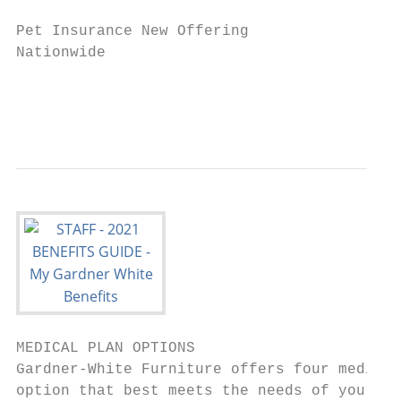
                                           
Pet Insurance New Offering                 
Nationwide                                 
                                           
                                           
MEDICAL PLAN OPTIONS

Gardner-White Furniture offers four medical
option that best meets the needs of you and