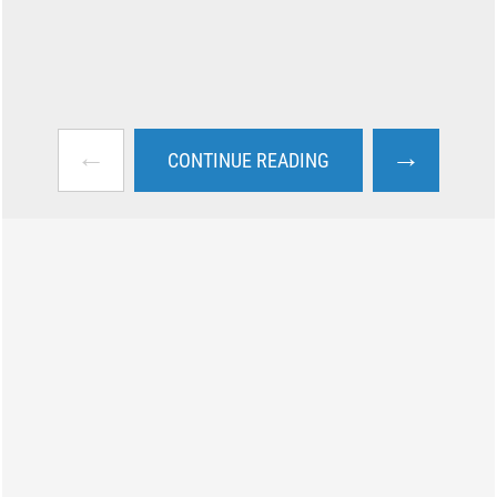
←
→
CONTINUE READING