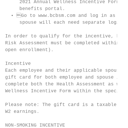
     2021 Annual Wellness Incentive Form. T
     benefits portal.

  • Go to www.bcbsm.com and log in as a me
     spouse will each need separate logins 
In order to qualify for the incentive, both
Risk Assessment must be completed within 90
open enrollment).

Incentive

Each employee and their applicable spouse h
gift card for both employee and spouse is $
complete both the Health Assessment as well
Wellness Incentive Form within the specifie
Please note: The gift card is a taxable ben
W2 earnings.

NON-SMOKING INCENTIVE
