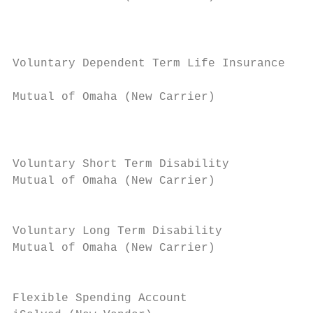
                                           
                                           
                                           
Voluntary Dependent Term Life Insurance

                                           
Mutual of Omaha (New Carrier)

                                           
                                           
                                           
Voluntary Short Term Disability            
Mutual of Omaha (New Carrier)              
                                           
                                           
Voluntary Long Term Disability             
Mutual of Omaha (New Carrier)              
                                           
                                           
Flexible Spending Account                  