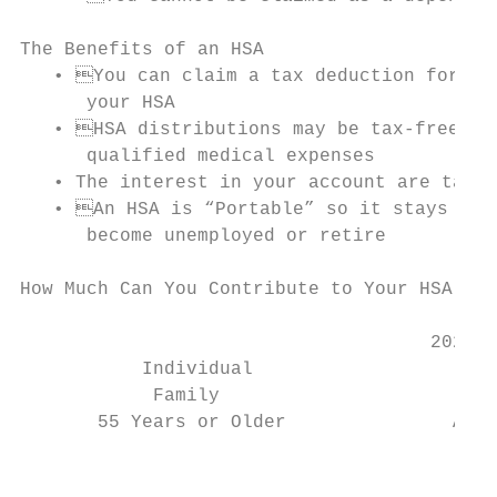
The Benefits of an HSA

   • You can claim a tax deduction for con
      your HSA

   • HSA distributions may be tax-free if 
      qualified medical expenses

   • The interest in your account are tax-f
   • An HSA is “Portable” so it stays with
      become unemployed or retire

How Much Can You Contribute to Your HSA for
                                     2021 C
           Individual                      
            Family                         
       55 Years or Older               Addi
                                           