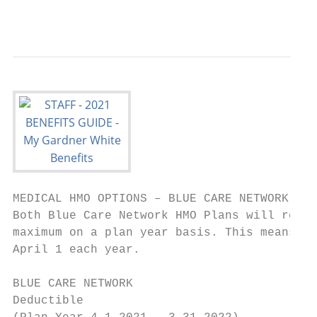
                                           
MEDICAL HMO OPTIONS – BLUE CARE NETWORK (BC
Both Blue Care Network HMO Plans will renew
maximum on a plan year basis. This means th
April 1 each year.

BLUE CARE NETWORK                          
Deductible                                 