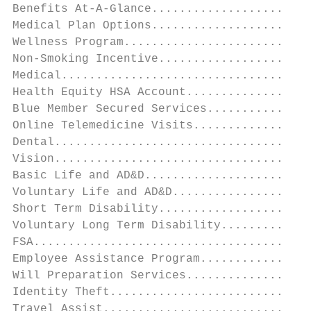
Benefits At-A-Glance.......................
Medical Plan Options.......................
Wellness Program...........................
Non-Smoking Incentive......................
Medical....................................
Health Equity HSA Account..................
Blue Member Secured Services...............
Online Telemedicine Visits.................
Dental.....................................
Vision.....................................
Basic Life and AD&D........................
Voluntary Life and AD&D....................
Short Term Disability......................
Voluntary Long Term Disability.............
FSA........................................
Employee Assistance Program................
Will Preparation Services..................
Identity Theft.............................
Travel Assist..............................