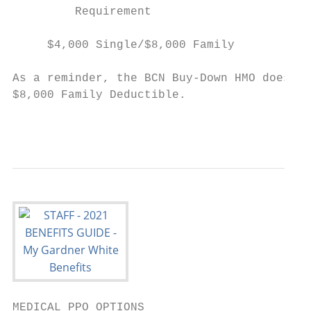
         Requirement                       
                                           
     $4,000 Single/$8,000 Family          $
As a reminder, the BCN Buy-Down HMO does no
$8,000 Family Deductible.

                                           
MEDICAL PPO OPTIONS
