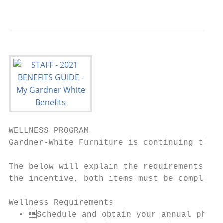
                                           
WELLNESS PROGRAM

Gardner-White Furniture is continuing their
The below will explain the requirements for
the incentive, both items must be completed
Wellness Requirements

  • Schedule and obtain your annual physic