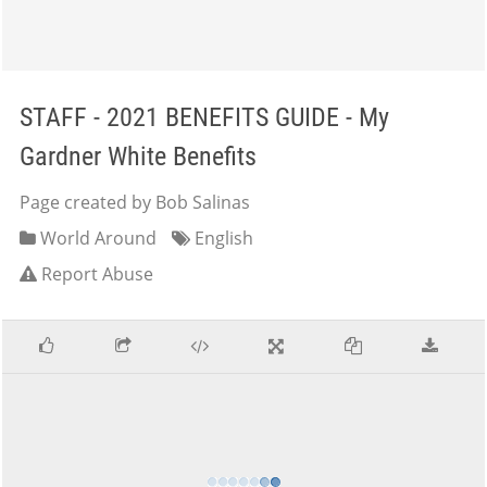
STAFF - 2021 BENEFITS GUIDE - My
Gardner White Benefits
Page created by Bob Salinas
World Around
English
Report Abuse