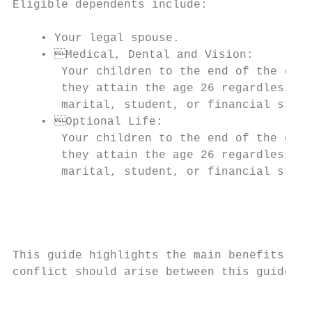
Eligible dependents include:

                                           
    • Your legal spouse.                   
    • Medical, Dental and Vision:         
       Your children to the end of the cale
       they attain the age 26 regardless of
       marital, student, or financial statu
    • Optional Life:                      
       Your children to the end of the cale
       they attain the age 26 regardless of
       marital, student, or financial statu
                                           
                                           
                                           
This guide highlights the main benefits ava
conflict should arise between this guide an
                                           