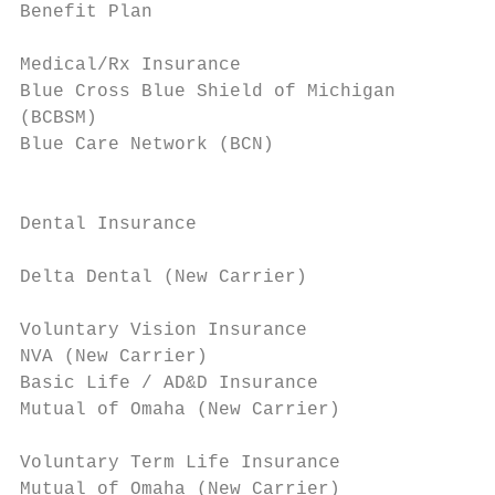
Benefit Plan                               
                                           
Medical/Rx Insurance                       
Blue Cross Blue Shield of Michigan         
(BCBSM)                                    
Blue Care Network (BCN)                    
                                           
                                           
Dental Insurance

                                           
Delta Dental (New Carrier)

                                           
Voluntary Vision Insurance                 
NVA (New Carrier)                          
Basic Life / AD&D Insurance                
Mutual of Omaha (New Carrier)              
                                           
Voluntary Term Life Insurance              
Mutual of Omaha (New Carrier)              