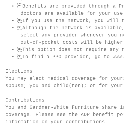
  • Benefits are provided through a Prefer
     doctors are available for your use.

  • If you use the network, you will recei
  • Although the network is available, you
     select any provider whenever you need 
     out-of-pocket costs will be higher.

  • This option does not require any refer
  • To find a PPO provider, go to www.bcbs
Elections

You may elect medical coverage for yourself
spouse; you and child(ren); or for your ent
Contributions

You and Gardner-White Furniture share in th
coverage. Please see the ADP benefit portal
information on your contributions.
