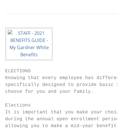
ELECTIONS

Knowing that every employee has different n
specifically designed to provide basic bene
choose for you and your family.

Elections

It is important that you make your choices 
during the annual open enrollment period. E
allowing you to make a mid-year benefit cha