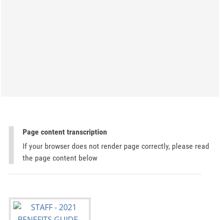
Page content transcription
If your browser does not render page correctly, please read
the page content below