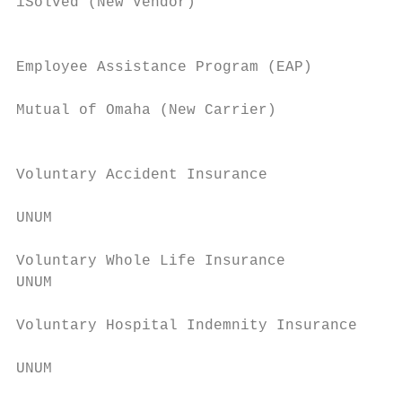
iSolved (New Vendor)                       
                                           
                                           
Employee Assistance Program (EAP)

                                           
Mutual of Omaha (New Carrier)

                                           
                                           
Voluntary Accident Insurance

                                           
UNUM

                                           
Voluntary Whole Life Insurance             
UNUM                                       
                                           
Voluntary Hospital Indemnity Insurance

                                           
UNUM

                                           