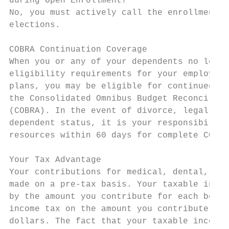
during Open Enrollment?

No, you must actively call the enrollment c
elections.

COBRA Continuation Coverage

When you or any of your dependents no longe
eligibility requirements for your employer’
plans, you may be eligible for continued co
the Consolidated Omnibus Budget Reconciliat
(COBRA). In the event of divorce, legal sep
dependent status, it is your responsibility
resources within 60 days for complete COBRA
Your Tax Advantage

Your contributions for medical, dental, vis
made on a pre-tax basis. Your taxable incom
by the amount you contribute for each benef
income tax on the amount you contribute, th
dollars. The fact that your taxable income 