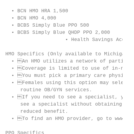
  • BCN HMO HRA 1,500

  • BCN HMO 4,000

  • BCBS Simply Blue PPO 500

  • BCBS Simply Blue QHDP PPO 2,000

		    • Health Savings Account (HSA) via Health Equity

HMO Specifics (Only available to Michigan r
  • An HMO utilizes a network of participa
  • Coverage is limited to use of in-netwo
  • You must pick a primary care physician
  • Females using this option may select a
     routine OB/GYN services.

  • If you need to see a specialist, your 
     see a specialist without obtaining a r
     reduced benefit.

  • To find an HMO provider, go to www.bcb
PPO Specifics
