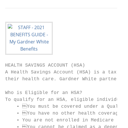
HEALTH SAVINGS ACCOUNT (HSA)

A Health Savings Account (HSA) is a tax adv
their health care. Gardner White partners w
Who is Eligible for an HSA?

To qualify for an HSA, eligible individuals
    • You must be covered under a Qualifie
    • You have no other health coverage (t
    • You are not enrolled in Medicare

    • You cannot be claimed as a dependent