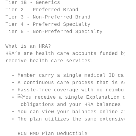
Tier 1B - Generics                         
Tier 2 - Preferred Brand                   
Tier 3 - Non-Preferred Brand               
Tier 4 - Preferred Specialty               
Tier 5 - Non-Preferred Specialty           
What is an HRA?

HRA’s are health care accounts funded by yo
receive health care services.

  • Member carry a single medical ID card w
  • A continuous care process that is seaml
  • Hassle-free coverage with no reimbursem
  • You receive a single Explanation of Be
     obligations and your HRA balances

  • You can view your balances online at ww
  • The plan utilizes the same extensive BC
    BCN HMO Plan Deductible                