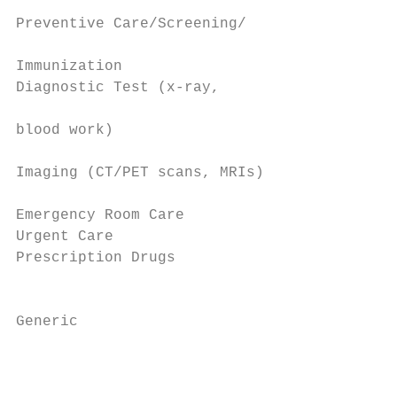
                                           
Preventive Care/Screening/                 
                                           
Immunization                               
Diagnostic Test (x-ray,                    
                                           
blood work)                                
                                           
Imaging (CT/PET scans, MRIs)               
                                           
Emergency Room Care                        
Urgent Care                                
Prescription Drugs

                                           
                                           
Generic

                                           
                                           
                                           