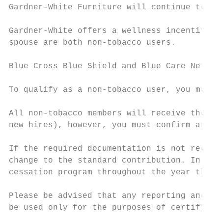
Gardner-White Furniture will continue to pr
Gardner-White offers a wellness incentive i
spouse are both non-tobacco users.

Blue Cross Blue Shield and Blue Care Networ
To qualify as a non-tobacco user, you must 
All non-tobacco members will receive the re
new hires), however, you must confirm and v
If the required documentation is not receiv
change to the standard contribution. In add
cessation program throughout the year they 
Please be advised that any reporting and in
be used only for the purposes of certifying