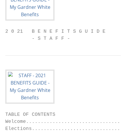
2 0 21   B E N E F I T S G U I D E

         - S T A F F -
TABLE OF CONTENTS

Welcome....................................
Elections..................................