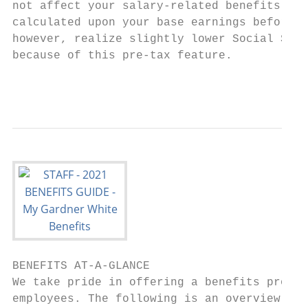
not affect your salary-related benefits, wh
calculated upon your base earnings before c
however, realize slightly lower Social Secu
because of this pre-tax feature.

                                           
BENEFITS AT-A-GLANCE

We take pride in offering a benefits progra
employees. The following is an overview of 