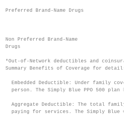
                                           
Preferred Brand-Name Drugs

                                           
                                           
                                           
Non Preferred Brand-Name                   
Drugs                                      
                                           
*Out-of-Network deductibles and coinsurance
Summary Benefits of Coverage for details.

  Embedded Deductible: Under family coverag
  person. The Simply Blue PPO 500 plan has 
  Aggregate Deductible: The total family de
  paying for services. The Simply Blue QHDH
                                           