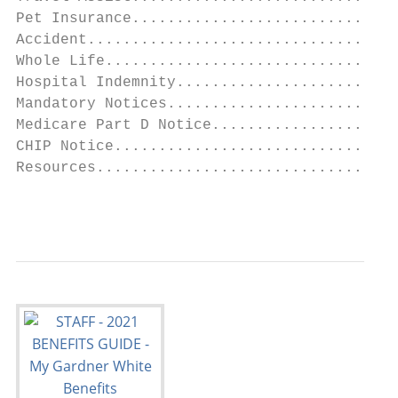
Pet Insurance..............................
Accident...................................
Whole Life.................................
Hospital Indemnity.........................
Mandatory Notices..........................
Medicare Part D Notice.....................
CHIP Notice................................
Resources..................................
                                           