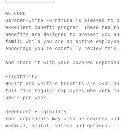
WELCOME

Gardner-White Furniture is pleased to offer
excellent benefit program. These health and
benefits are designed to protect you and yo
family while you are an active employee. We
encourage you to carefully review this info
                                           
and share it with your covered dependents.

                                           
Eligibility                                
Health and welfare benefits are available t
full-time regular employees who work more t
hours per week.

                                           
Dependent Eligibility                      
Your dependents may also be covered under t
medical, dental, vision and optional life b