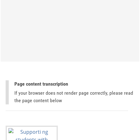
Page content transcription
If your browser does not render page correctly, please read
the page content below