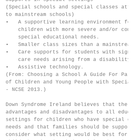
(Special schools and special classes attach
to mainstream schools)                     
•   A supportive learning environment for  
    children with more severe and/or comple
    special educational needs.             
•   Smaller class sizes than a mainstream c
•   Care supports for students with signifi
    care needs arising from a disability.  
•   Assistive technology.                  
(From: Choosing a School A Guide For Parent
of Children and Young People with Special E
- NCSE 2013.)

Down Syndrome Ireland believes that there a
advantages and disadvantages to all educati
settings for children who have special educ
needs and that families should be supported
consider what setting would be best for the