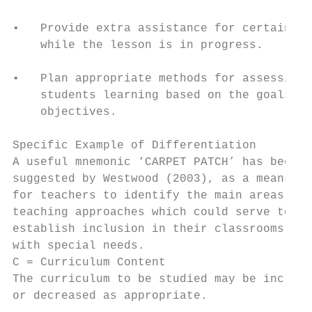
                                           
•   Provide extra assistance for certain st
    while the lesson is in progress.

                                           
•   Plan appropriate methods for assessing

    students learning based on the goals an
    objectives.

                                           
Specific Example of Differentiation        
A useful mnemonic ‘CARPET PATCH’ has been  
suggested by Westwood (2003), as a means   
for teachers to identify the main areas in 
teaching approaches which could serve to   
establish inclusion in their classrooms for
with special needs.                        
C = Curriculum Content                     
The curriculum to be studied may be increas
or decreased as appropriate.               