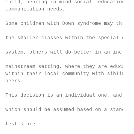
child, bearing in mind social, educational 
communication needs.                       
                                           
Some children with Down syndrome may thrive
                                           
the smaller classes within the special educ
                                           
system, others will do better in an inclusi
                                           
mainstream setting, where they are educated

within their local community with siblings 
peers.                                     
                                           
This decision is an individual one, and not
                                           
which should be assumed based on a standard

                                           
test score.

                                           