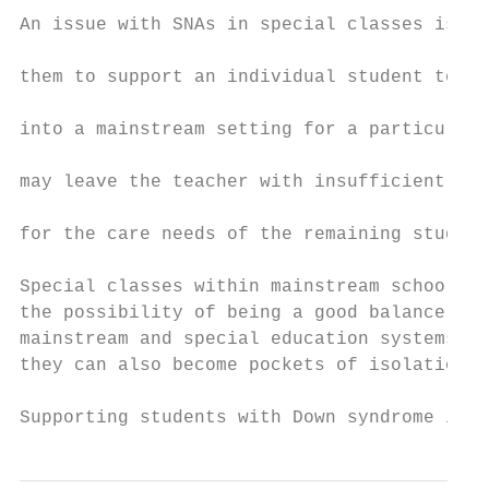
An issue with SNAs in special classes is th
                                           
them to support an individual student to in
                                           
into a mainstream setting for a particular 
                                           
may leave the teacher with insufficient sup
                                           
for the care needs of the remaining student
                                           
Special classes within mainstream school ha
the possibility of being a good balance bet
mainstream and special education systems, b
they can also become pockets of isolation.

Supporting students with Down syndrome in S