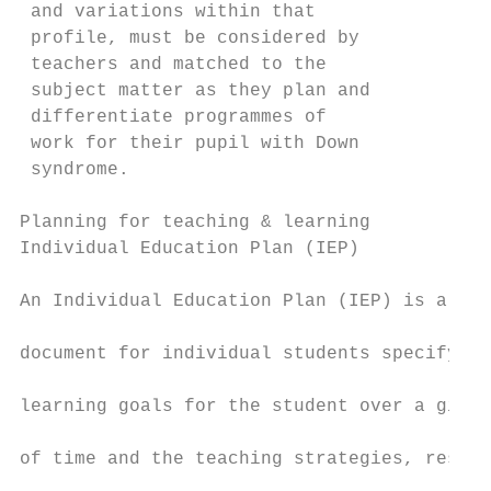
 and variations within that                
 profile, must be considered by            
 teachers and matched to the               
 subject matter as they plan and           
 differentiate programmes of               
 work for their pupil with Down            
 syndrome.                                 
                                           
Planning for teaching & learning

Individual Education Plan (IEP)            
                                           
An Individual Education Plan (IEP) is a wri
                                           
document for individual students specifying
                                           
learning goals for the student over a given
                                           
of time and the teaching strategies, resour
                                           