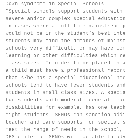
Down syndrome in Special Schools

“Special schools support students with more
severe and/or complex special educational n
in cases where a full time mainstream place
would not be in the student’s best interest
students may find the demands of mainstream
schools very difficult, or may have complex
learning or other difficulties which requir
class sizes. In order to be placed in a spe
a child must have a professional report sta
that s/he has a special educational need. S
schools tend to have fewer students and sup
students in small class sizes. A special sc
for students with moderate general learning
disabilities for example, has one teacher f
eight students. SENOs can sanction addition
teacher and care supports for special schoo
meet the range of needs in the school, in l
DES criteria. SENOs will be able to advise 