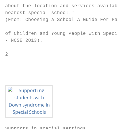
about the location and services available i
nearest special school.”                   
(From: Choosing a School A Guide For Parent
                                           
of Children and Young People with Special E
- NCSE 2013).                              
2                                          
Supports in special settings               