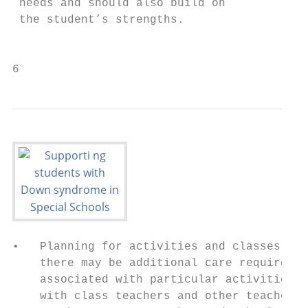
 needs and should also build on            
 the student’s strengths.                  
                                           
6                                          
•   Planning for activities and classes whe
    there may be additional care requiremen
    associated with particular activities, 
    with class teachers and other teachers 