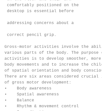
 comfortably positioned on the             
 desktop is essential before               
                                           
 addressing concerns about a

                                           
 correct pencil grip.                      
                                           
Gross-motor activities involve the ability 
various parts of the body. The purpose of t
activities is to develop smoother, more eff
body movements and to increase the child’s 
of spatial orientation and body consciousne
There are six areas considered crucial in t
of gross motor development:

•    Body awareness                        
•    Spatial awareness                     
•    Balance                               
•    Rhythm & movement control             