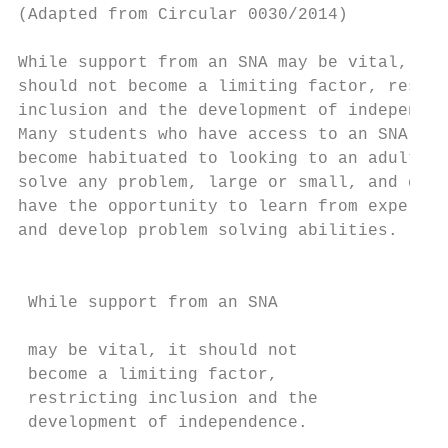
(Adapted from Circular 0030/2014)

                                           
While support from an SNA may be vital, it

should not become a limiting factor, restri
inclusion and the development of independen
Many students who have access to an SNA    
become habituated to looking to an adult to
solve any problem, large or small, and do n
have the opportunity to learn from experien
and develop problem solving abilities.     
                                           
                                           
 While support from an SNA                 
                                           
 may be vital, it should not               
 become a limiting factor,                 
 restricting inclusion and the             
 development of independence.              
                                           