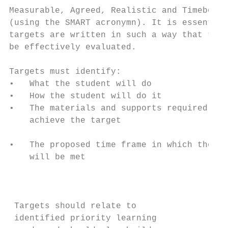
Measurable, Agreed, Realistic and Timebound

(using the SMART acronymn). It is essential
targets are written in such a way that they
be effectively evaluated.                  
                                           
Targets must identify:                     
•   What the student will do               
•   How the student will do it             
•   The materials and supports required to 
    achieve the target                     
                                           
•   The proposed time frame in which the ta
    will be met

                                           
                                           
                                           
 Targets should relate to                  
 identified priority learning              