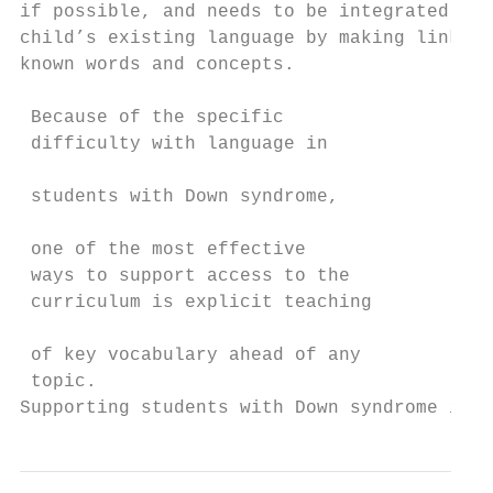
if possible, and needs to be integrated int
child’s existing language by making links w
known words and concepts.                  
                                           
 Because of the specific                   
 difficulty with language in               
                                           
 students with Down syndrome,

                                           
 one of the most effective                 
 ways to support access to the             
 curriculum is explicit teaching           
                                           
 of key vocabulary ahead of any            
 topic.

Supporting students with Down syndrome in S