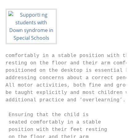
comfortably in a stable position with their
resting on the floor and their arm comforta
positioned on the desktop is essential befo
addressing concerns about a correct pencil 
All motor activities, both fine and gross, 
be taught explicitly and most children will
additional practice and ‘overlearning’.    
                                           
 Ensuring that the child is                
 seated comfortably in a stable            
 position with their feet resting          
 on the floor and their arm                