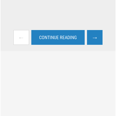
←
→
CONTINUE READING