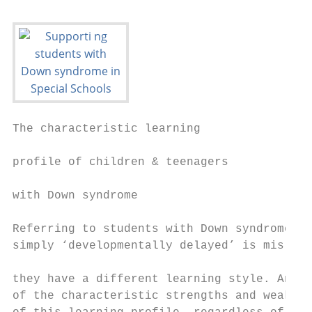
The characteristic learning                
                                           
profile of children & teenagers

                                           
with Down syndrome

                                           
Referring to students with Down syndrome as

simply ‘developmentally delayed’ is mislead
                                           
they have a different learning style. An aw
of the characteristic strengths and weaknes