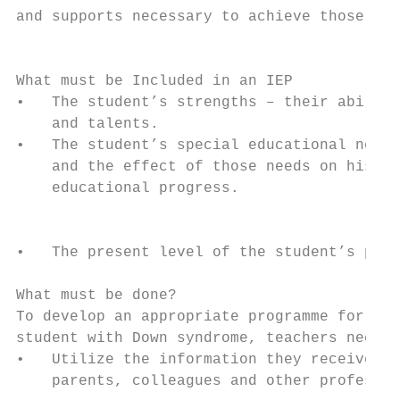
and supports necessary to achieve those goa
                                           
                                           
What must be Included in an IEP            
•   The student’s strengths – their abiliti
    and talents.

•   The student’s special educational needs
    and the effect of those needs on his or
    educational progress.

                                           
                                           
•   The present level of the student’s prog
                                           
What must be done?                         
To develop an appropriate programme for the
student with Down syndrome, teachers need t
•   Utilize the information they receive fr
    parents, colleagues and other professio