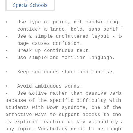
•   Use type or print, not handwriting, and
    consider a large, bold, sans serif font
•   Use a simple uncluttered layout - too b
    page causes confusion.                 
•   Break up continuous text.              
•   Use simple and familiar language.      
                                           
•   Keep sentences short and concise.

                                           
•   Avoid ambiguous words.                 
•   Use active rather than passive verbs.  
Because of the specific difficulty with lan
students with Down syndrome, one of the mos
effective ways to support access to the cur
is explicit teaching of key vocabulary ahea
any topic. Vocabulary needs to be taught vi