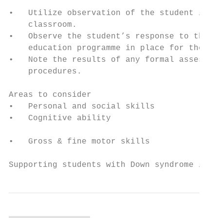
                                           
•   Utilize observation of the student in t
    classroom.

•   Observe the student’s response to the  
    education programme in place for them. 
•   Note the results of any formal assessme
    procedures.                            
                                           
Areas to consider

•   Personal and social skills             
•   Cognitive ability                      
                                           
•   Gross & fine motor skills              
Supporting students with Down syndrome in S