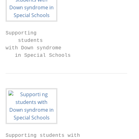
Supporting

    students

with Down syndrome

   in Special Schools
Supporting students with
