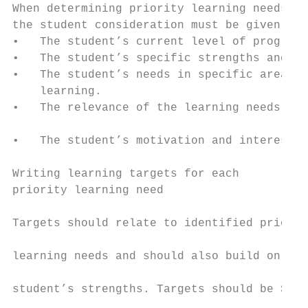
When determining priority learning needs fo
the student consideration must be given to:
•   The student’s current level of progress
•   The student’s specific strengths and ne
•   The student’s needs in specific areas o
    learning.                              
•   The relevance of the learning needs pri
                                           
•   The student’s motivation and interest.

                                           
Writing learning targets for each          
priority learning need

                                           
Targets should relate to identified priorit
                                           
learning needs and should also build on the

                                           
student’s strengths. Targets should be Spec
                                           