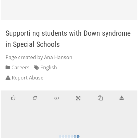
Supporti ng students with Down syndrome
in Special Schools
Page created by Ana Hanson
Careers
English
Report Abuse