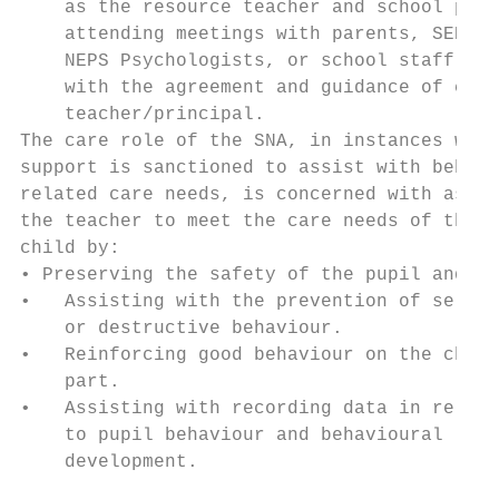
    as the resource teacher and school prin
    attending meetings with parents, SENO,

    NEPS Psychologists, or school staff mee
    with the agreement and guidance of clas
    teacher/principal.

The care role of the SNA, in instances wher
support is sanctioned to assist with behavi
related care needs, is concerned with assis
the teacher to meet the care needs of the

child by:

• Preserving the safety of the pupil and ot
•   Assisting with the prevention of self i
    or destructive behaviour.

•   Reinforcing good behaviour on the child
    part.

•   Assisting with recording data in relati
    to pupil behaviour and behavioural

    development.

                                           