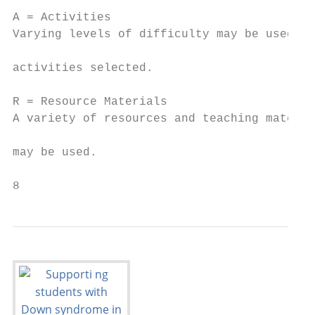
                                           
A = Activities

Varying levels of difficulty may be used in
                                           
activities selected.

                                           
R = Resource Materials                     
A variety of resources and teaching materia
                                           
may be used.

8                                          