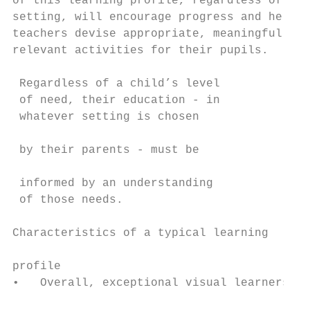
of this learning profile, regardless of the
setting, will encourage progress and help t
teachers devise appropriate, meaningful and
relevant activities for their pupils.      
                                           
 Regardless of a child’s level             
 of need, their education - in             
 whatever setting is chosen                
                                           
 by their parents - must be

                                           
 informed by an understanding              
 of those needs.                           
                                           
Characteristics of a typical learning

                                           
profile                                    
•   Overall, exceptional visual learners (s
                                           