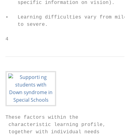
    specific information on vision).

                                           
•   Learning difficulties vary from mild, m
    to severe.

4                                          
These factors within the                   
 characteristic learning profile,          
 together with individual needs            