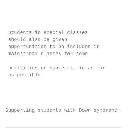
                                           
                                           
                                           
                                           
 Students in special classes               
 should also be given                      
 opportunities to be included in           
 mainstream classes for some               
                                           
 activities or subjects, in as far         
 as possible.                              
                                           
                                           
                                           
Supporting students with Down syndrome in S