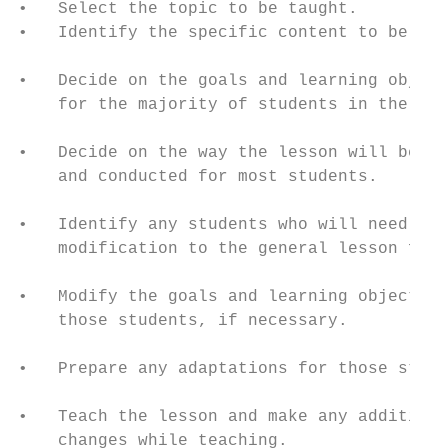
•   Select the topic to be taught.         
•   Identify the specific content to be inc
                                           
•   Decide on the goals and learning object
    for the majority of students in the cla
                                           
•   Decide on the way the lesson will be or
    and conducted for most students.       
•   Identify any students who will need    
    modification to the general lesson form
                                           
•   Modify the goals and learning objective
    those students, if necessary.          
                                           
•   Prepare any adaptations for those stude
                                           
•   Teach the lesson and make any additiona
    changes while teaching.                