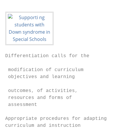
Differentiation calls for the              
                                           
 modification of curriculum                
 objectives and learning

                                           
 outcomes, of activities,                  
 resources and forms of                    
 assessment                                
                                           
Appropriate procedures for adapting        
curriculum and instruction                 