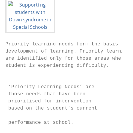
Priority learning needs form the basis for 
development of learning. Priority learning 
are identified only for those areas where t
student is experiencing difficulty.        
                                           
                                           
 ‘Priority Learning Needs’ are             
 those needs that have been                
 prioritised for intervention

 based on the student’s current            
                                           
 performance at school.

                                           