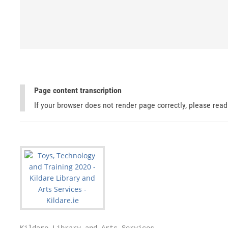
Page content transcription
If your browser does not render page correctly, please rea