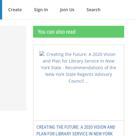
Create
Sign In
Join Us
Search
You can also read
CREATING THE FUTURE: A 2020 VISION AND
PLAN FOR LIBRARY SERVICE IN NEW YORK