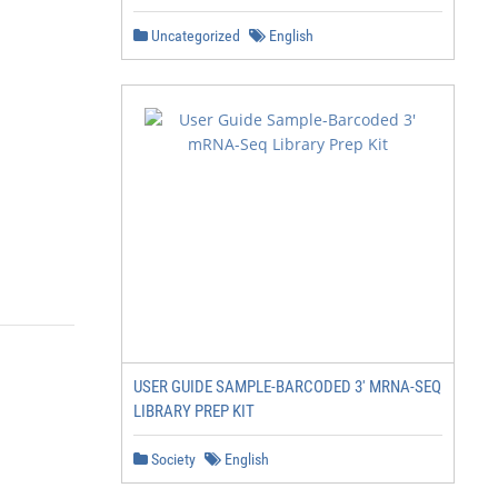
Uncategorized
English
USER GUIDE SAMPLE-BARCODED 3' MRNA-SEQ
LIBRARY PREP KIT
Society
English