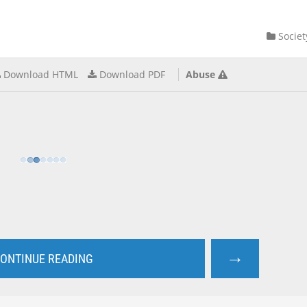
Societ
Download HTML
Download PDF
Abuse
→
ONTINUE READING