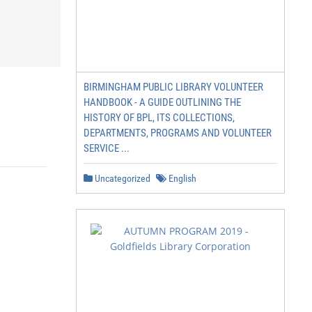
BIRMINGHAM PUBLIC LIBRARY VOLUNTEER
HANDBOOK - A GUIDE OUTLINING THE
HISTORY OF BPL, ITS COLLECTIONS,
DEPARTMENTS, PROGRAMS AND VOLUNTEER
SERVICE ...
Uncategorized
English