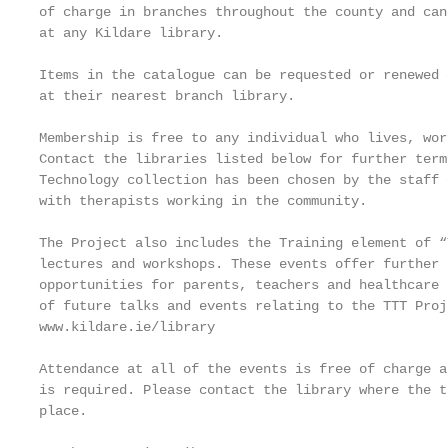
of charge in branches throughout the county and can
at any Kildare library.

Items in the catalogue can be requested or renewed 
at their nearest branch library.

Membership is free to any individual who lives, wor
Contact the libraries listed below for further term
Technology collection has been chosen by the staff 
with therapists working in the community.

The Project also includes the Training element of “
lectures and workshops. These events offer further 
opportunities for parents, teachers and healthcare 
of future talks and events relating to the TTT Proj
www.kildare.ie/library

Attendance at all of the events is free of charge a
is required. Please contact the library where the t
place.
