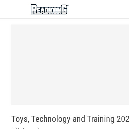
ReadkonG
Toys, Technology and Training 2020