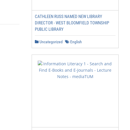
CATHLEEN RUSS NAMED NEW LIBRARY
DIRECTOR - WEST BLOOMFIELD TOWNSHIP
PUBLIC LIBRARY
Uncategorized
English