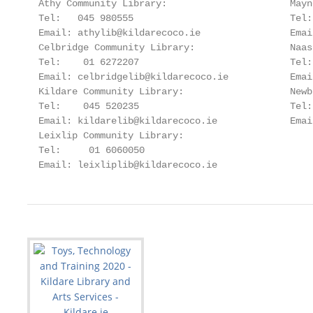
  Athy Community Library:                      Mayn
  Tel:   045 980555                            Tel:
  Email: athylib@kildarecoco.ie                Emai
  Celbridge Community Library:                 Naas
  Tel:    01 6272207                           Tel:
  Email: celbridgelib@kildarecoco.ie           Emai
  Kildare Community Library:                   Newb
  Tel:    045 520235                           Tel:
  Email: kildarelib@kildarecoco.ie             Emai
  Leixlip Community Library:

  Tel:     01 6060050

  Email: leixliplib@kildarecoco.ie