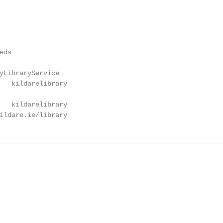
ds

yLibraryService

   kildarelibrary

   kildarelibrary

ildare.ie/library