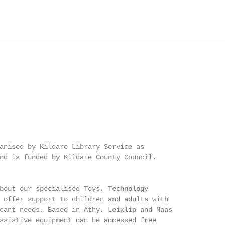
anised by Kildare Library Service as

nd is funded by Kildare County Council.

bout our specialised Toys, Technology

 offer support to children and adults with

cant needs. Based in Athy, Leixlip and Naas

ssistive equipment can be accessed free
