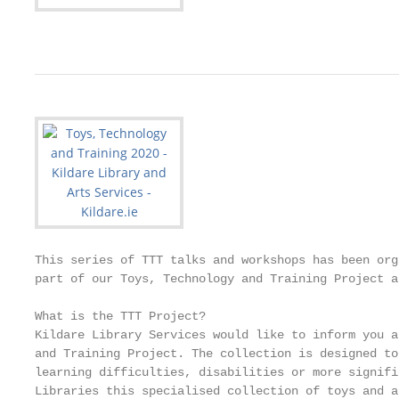
This series of TTT talks and workshops has been org
part of our Toys, Technology and Training Project a
What is the TTT Project?

Kildare Library Services would like to inform you a
and Training Project. The collection is designed to
learning difficulties, disabilities or more signifi
Libraries this specialised collection of toys and a