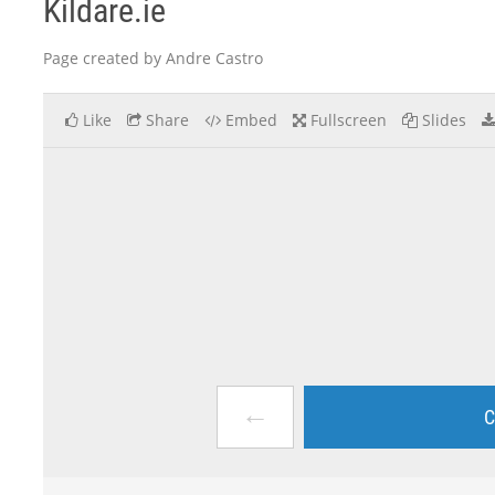
Kildare.ie
Page created by Andre Castro
Like
Share
Embed
Fullscreen
Slides
←
C