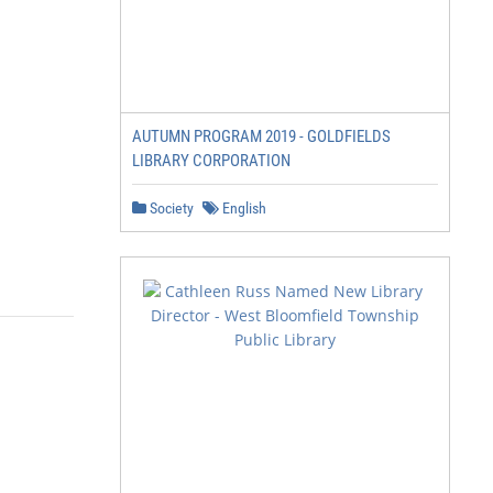
AUTUMN PROGRAM 2019 - GOLDFIELDS
LIBRARY CORPORATION
Society
English