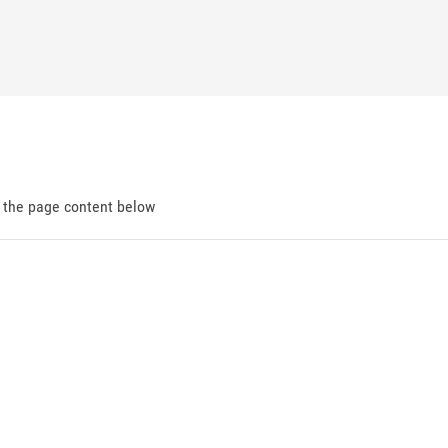
d the page content below