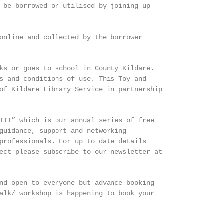
 be borrowed or utilised by joining up

online and collected by the borrower

ks or goes to school in County Kildare.

s and conditions of use. This Toy and

of Kildare Library Service in partnership

TTT” which is our annual series of free

guidance, support and networking

professionals. For up to date details

ect please subscribe to our newsletter at

nd open to everyone but advance booking

alk/ workshop is happening to book your
