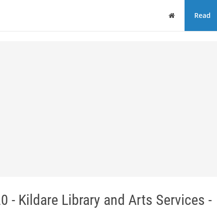
Home
Read
 - Kildare Library and Arts Services -