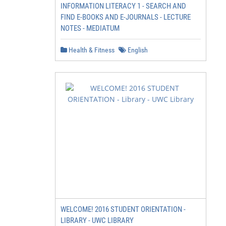
INFORMATION LITERACY 1 - SEARCH AND
FIND E-BOOKS AND E-JOURNALS - LECTURE
NOTES - MEDIATUM
Health & Fitness
English
WELCOME! 2016 STUDENT ORIENTATION -
LIBRARY - UWC LIBRARY