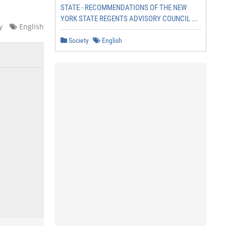
STATE - RECOMMENDATIONS OF THE NEW
YORK STATE REGENTS ADVISORY COUNCIL ...
y
English
Society
English