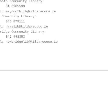
ooth Community Library:

   01 6285530

l: maynoothlib@kildarecoco.ie

 Community Library:

   045 879111

l: naaslib@kildarecoco.ie

ridge Community Library:

   045 448353

l: newbridgelib@kildarecoco.ie
