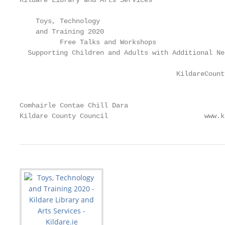
Kildare Library and Arts Services

    Toys, Technology

    and Training 2020

          Free Talks and Workshops

  Supporting Children and Adults with Additional Nee
                                       KildareCount
                                                   
Comhairle Contae Chill Dara                        
Kildare County Council                        www.k