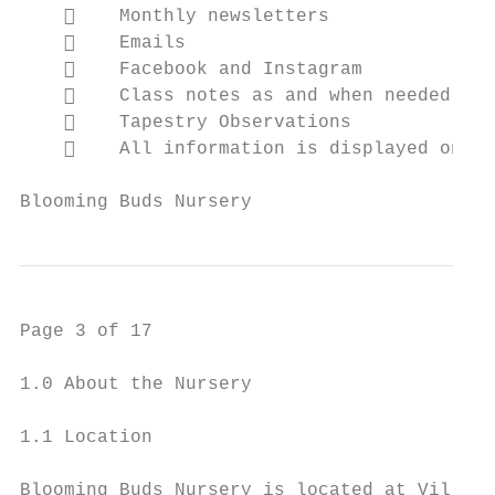
        Monthly newsletters

        Emails

        Facebook and Instagram

        Class notes as and when needed

        Tapestry Observations

        All information is displayed on ou
Blooming Buds Nursery                     P
Page 3 of 17

1.0 About the Nursery

1.1 Location

Blooming Buds Nursery is located at Villa N