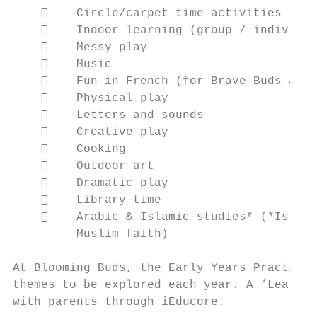
        Circle/carpet time activities

        Indoor learning (group / individua
        Messy play

        Music

        Fun in French (for Brave Buds and 
        Physical play

        Letters and sounds

        Creative play

        Cooking

        Outdoor art

        Dramatic play

        Library time

        Arabic & Islamic studies* (*Islami
         Muslim faith)

At Blooming Buds, the Early Years Practitio
themes to be explored each year. A ‘Learnin
with parents through iEducore.
