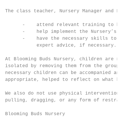
The class teacher, Nursery Manager and Nurs
      -    attend relevant training to help
      -    help implement the Nursery’s beh
      -    have the necessary skills to adv
           expert advice, if necessary.

At Blooming Buds Nursery, children are neve
isolated by removing them from the group an
necessary children can be accompanied and r
appropriate, helped to reflect on what has 
We also do not use physical intervention. F
pulling, dragging, or any form of restraint
Blooming Buds Nursery                     P