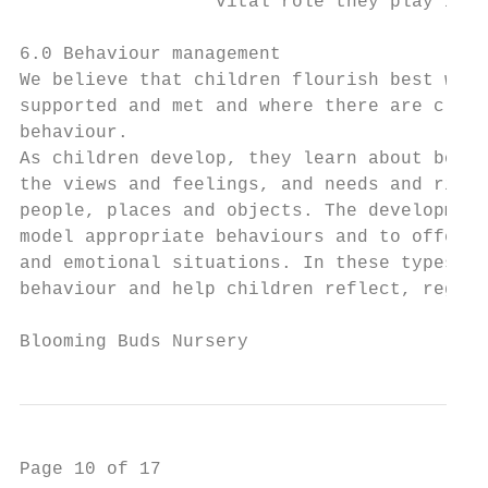
                  vital role they play in t
6.0 Behaviour management

We believe that children flourish best when
supported and met and where there are clear
behaviour.

As children develop, they learn about bound
the views and feelings, and needs and right
people, places and objects. The development
model appropriate behaviours and to offer i
and emotional situations. In these types of
behaviour and help children reflect, regula
Blooming Buds Nursery                      
Page 10 of 17
