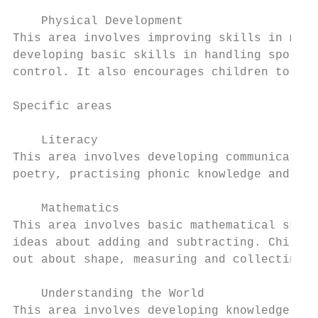
    Physical Development

This area involves improving skills in move
developing basic skills in handling sports 
control. It also encourages children to und
Specific areas

    Literacy

This area involves developing communication
poetry, practising phonic knowledge and beg
    Mathematics

This area involves basic mathematical skill
ideas about adding and subtracting. Childre
out about shape, measuring and collecting i
    Understanding the World

This area involves developing knowledge, sk