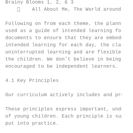
Brainy Blooms 1, 2, & 3

        All About Me, The World around Us,
Following on from each theme, the planning 
used as a guide of intended learning for ev
documents to ensure that they are embedded 
intended learning for each day, the class p
uninterrupted learning and are flexible in 
the children. We don’t believe in being so 
encouraged to be independent learners.

4.1 Key Principles

Our curriculum actively includes and promot
These principles express important, underpi
of young children. Each principle is suppor
put into practice.
