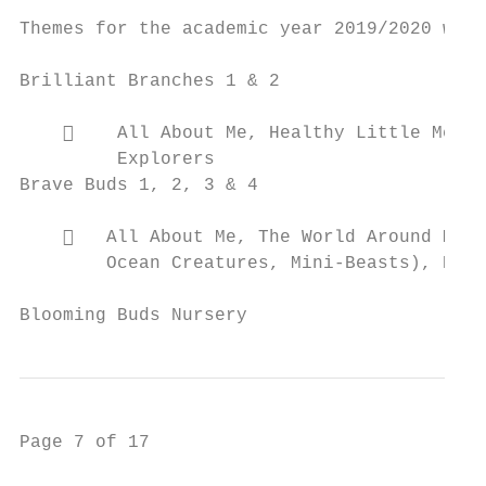
Themes for the academic year 2019/2020 were
Brilliant Branches 1 & 2

        All About Me, Healthy Little Me, P
         Explorers

Brave Buds 1, 2, 3 & 4

       All About Me, The World Around Me –
        Ocean Creatures, Mini-Beasts), Heal
Blooming Buds Nursery                      
Page 7 of 17
