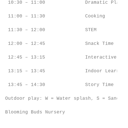
 10:30 – 11:00              Dramatic Play  
 11:00 – 11:30              Cooking        
 11:30 – 12:00              STEM           
 12:00 – 12:45              Snack Time     
 12:45 – 13:15              Interactive WB 
 13:15 – 13:45              Indoor Learning
 13:45 – 14:30              Story Time     
Outdoor play: W = Water splash, S = Sand, G
Blooming Buds Nursery                      