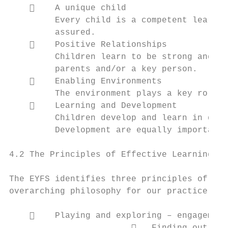
        A unique child

         Every child is a competent learner
         assured.

        Positive Relationships

         Children learn to be strong and in
         parents and/or a key person.

        Enabling Environments

         The environment plays a key role i
        Learning and Development

         Children develop and learn in diff
         Development are equally important 
4.2 The Principles of Effective Learning

The EYFS identifies three principles of eff
overarching philosophy for our practice:

        Playing and exploring – engagement
