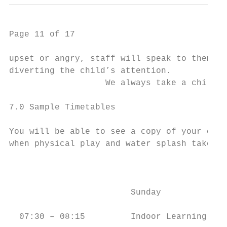
Page 11 of 17

upset or angry, staff will speak to them ca
diverting the child’s attention.

                   We always take a child b
7.0 Sample Timetables

You will be able to see a copy of your chil
when physical play and water splash take pl
                                           
                        Sunday             
  07:30 – 08:15         Indoor Learning    