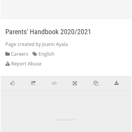
Parents' Handbook 2020/2021
Page created by Joann Ayala
Careers
English
Report Abuse