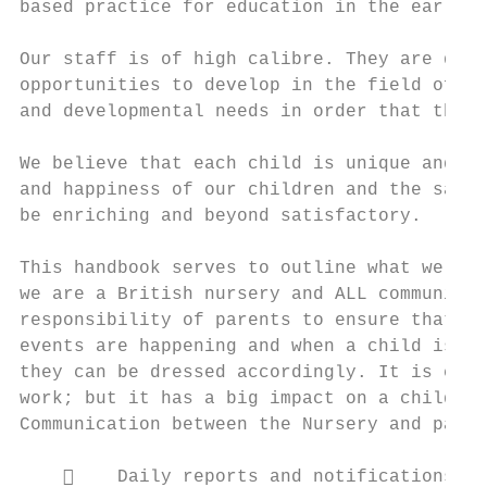
based practice for education in the early y
Our staff is of high calibre. They are qual
opportunities to develop in the field of ch
and developmental needs in order that they 
We believe that each child is unique and sp
and happiness of our children and the satis
be enriching and beyond satisfactory.

This handbook serves to outline what we do 
we are a British nursery and ALL communicat
responsibility of parents to ensure that th
events are happening and when a child is sc
they can be dressed accordingly. It is easy
work; but it has a big impact on a child wh
Communication between the Nursery and paren
        Daily reports and notifications th