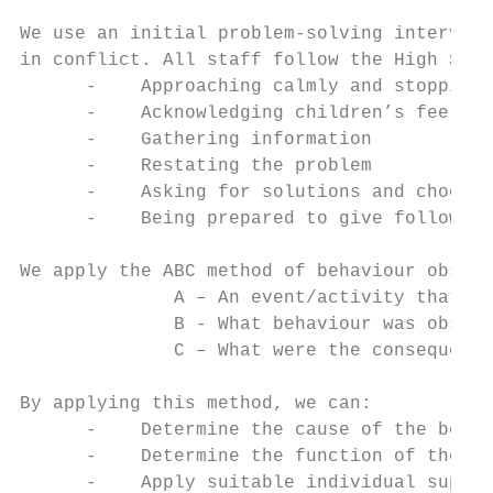
We use an initial problem-solving intervent
in conflict. All staff follow the High Scop
      -    Approaching calmly and stopping 
      -    Acknowledging children’s feeling
      -    Gathering information

      -    Restating the problem

      -    Asking for solutions and choosin
      -    Being prepared to give follow-up
We apply the ABC method of behaviour observ
              A – An event/activity that oc
              B - What behaviour was observ
              C – What were the consequence
By applying this method, we can:

      -    Determine the cause of the behav
      -    Determine the function of the be
      -    Apply suitable individual suppor