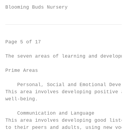
Blooming Buds Nursery                     P
Page 5 of 17

The seven areas of learning and development
Prime Areas

    Personal, Social and Emotional Developm
This area involves developing positive atti
well-being.

    Communication and Language

This area involves developing good listenin
to their peers and adults, using new vocabu