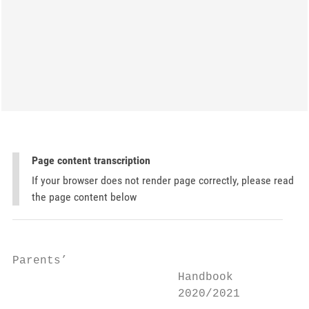
Page content transcription
If your browser does not render page correctly, please read
the page content below
Parents’

                        Handbook

                        2020/2021
