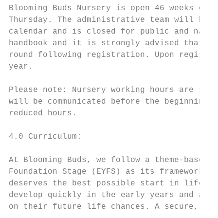
Blooming Buds Nursery is open 46 weeks of t
Thursday. The administrative team will be a
calendar and is closed for public and natio
handbook and it is strongly advised that pa
round following registration. Upon registra
year.

Please note: Nursery working hours are subj
will be communicated before the beginning o
reduced hours.

4.0 Curriculum:

At Blooming Buds, we follow a theme-based c
Foundation Stage (EYFS) as its framework. T
deserves the best possible start in life an
develop quickly in the early years and a ch
on their future life chances. A secure, saf