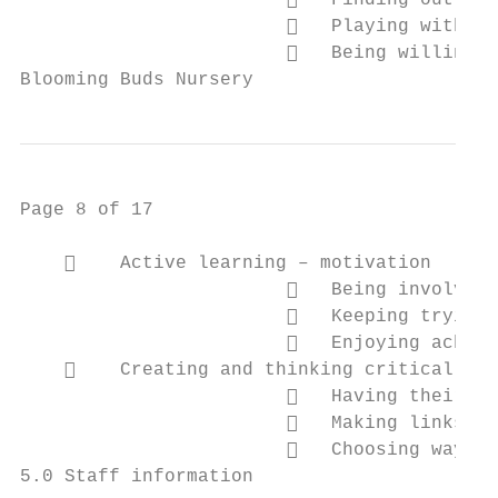
                           Finding out and
                           Playing with wh
                           Being willing t
Blooming Buds Nursery                      
Page 8 of 17

        Active learning – motivation

                           Being involved 
                           Keeping trying

                           Enjoying achiev
        Creating and thinking critically –
                           Having their ow
                           Making links

                           Choosing ways t
5.0 Staff information
