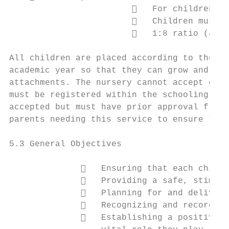
                           For children be
                           Children must b
                           1:8 ratio (adul
All children are placed according to their 
academic year so that they can grow and dev
attachments. The nursery cannot accept chil
must be registered within the schooling sys
accepted but must have prior approval from 
parents needing this service to ensure that
5.3 General Objectives

                 Ensuring that each child 
                 Providing a safe, stimula
                 Planning for and deliveri
                 Recognizing and recording
                 Establishing a positive, 