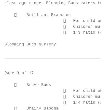
close age range. Blooming Buds caters to th
        Brilliant Branches

                           For children be
                           Children must b
                           1:3 ratio (adul
Blooming Buds Nursery                      
Page 9 of 17

        Brave Buds

                           For children be
                           Children must b
                           1:4 ratio (adul
        Brainy Blooms
