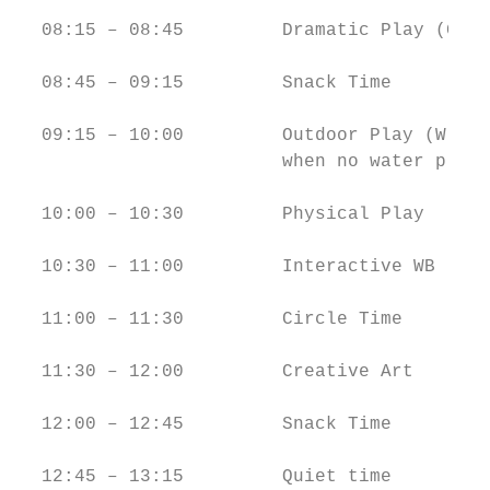
  08:15 – 08:45         Dramatic Play (GF) 
  08:45 – 09:15         Snack Time         
  09:15 – 10:00         Outdoor Play (W)/ (
                        when no water play

  10:00 – 10:30         Physical Play      
  10:30 – 11:00         Interactive WB     
  11:00 – 11:30         Circle Time        
  11:30 – 12:00         Creative Art       
  12:00 – 12:45         Snack Time         
  12:45 – 13:15         Quiet time         