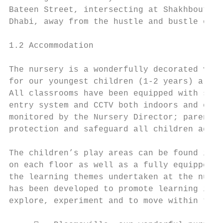
Bateen Street, intersecting at Shakhbout Bi
Dhabi, away from the hustle and bustle of e
1.2 Accommodation

The nursery is a wonderfully decorated vill
for our youngest children (1-2 years) are s
All classrooms have been equipped with safe
entry system and CCTV both indoors and outd
monitored by the Nursery Director; parents 
protection and safeguard all children again
The children’s play areas can be found indo
on each floor as well as a fully equipped g
the learning themes undertaken at the nurse
has been developed to promote learning in v
explore, experiment and to move within the 