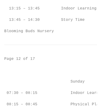
  13:15 – 13:45         Indoor Learning    
  13:45 – 14:30         Story Time         
Blooming Buds Nursery                      
Page 12 of 17

                                           
                            Sunday         
 07:30 – 08:15              Indoor Learning
 08:15 – 08:45              Physical Play  