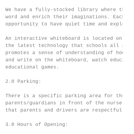
We have a fully-stocked library where the c
word and enrich their imaginations. Each cl
opportunity to have quiet time and explore 
An interactive whiteboard is located on the
the latest technology that schools all arou
promotes a sense of understanding of how IC
and write on the whiteboard, watch educatio
educational games.

2.0 Parking:

There is a specific parking area for the st
parents/guardians in front of the nursery w
that parents and drivers are respectful of 
3.0 Hours of Opening:
