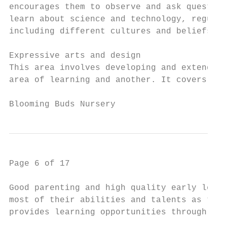
encourages them to observe and ask question
learn about science and technology, regular
including different cultures and beliefs.

Expressive arts and design

This area involves developing and extending
area of learning and another. It covers ski
Blooming Buds Nursery                     P
Page 6 of 17

Good parenting and high quality early learn
most of their abilities and talents as they
provides learning opportunities through var