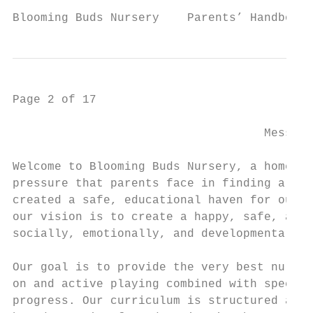
Blooming Buds Nursery    Parents’ Handbook 
Page 2 of 17

                                    Message
Welcome to Blooming Buds Nursery, a home aw
pressure that parents face in finding a sui
created a safe, educational haven for our l
our vision is to create a happy, safe, and 
socially, emotionally, and developmentally.

Our goal is to provide the very best nurtur
on and active playing combined with specifi
progress. Our curriculum is structured arou