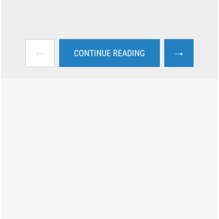
←
→
CONTINUE READING