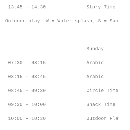
 13:45 – 14:30              Story Time     
Outdoor play: W = Water splash, S = Sand, G
                                           
                            Sunday         
 07:30 – 08:15              Arabic         
 08:15 – 08:45              Arabic         
 08:45 – 09:30              Circle Time    
 09:30 – 10:00              Snack Time     
 10:00 – 10:30              Outdoor Play (G