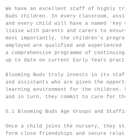
We have an excellent staff of highly traine
Buds children. In every classroom, assistan
and every child will have a named ‘key work
liaise with parents and carers to ensure th
most importantly, the children’s progress a
employed are qualified and experienced in E
a comprehensive programme of continuing pro
up to date on current Early Years practice.

Blooming Buds truly invests in its staff an
and assistants who are given the opportunit
learning environment for the children. We d
and in turn, they commit to care for the ch
5.1 Blooming Buds Age Groups and Staffing

Once a child joins the nursery, they stay w
form close friendships and secure relations