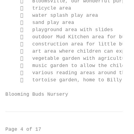
        Bloomsville, our wonderful purpose
        tricycle area

        water splash play area

        sand play area

        playground area with slides

        outdoor Mud Kitchen area for buddi
        construction area for little build
        art area where children can expres
        vegetable garden with agriculture 
        music garden to allow the children
        various reading areas around the g
        tortoise garden, home to Billy the
Blooming Buds Nursery                      
Page 4 of 17
