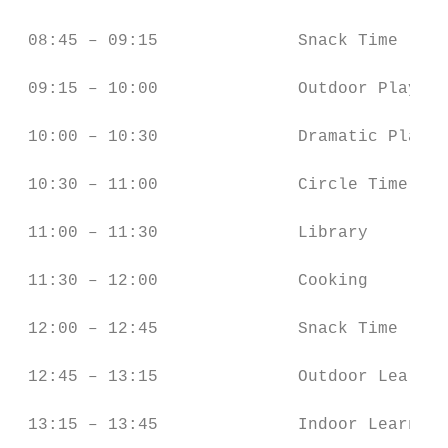
 08:45 – 09:15              Snack Time     
 09:15 – 10:00              Outdoor Play (G
 10:00 – 10:30              Dramatic Play  
 10:30 – 11:00              Circle Time    
 11:00 – 11:30              Library        
 11:30 – 12:00              Cooking        
 12:00 – 12:45              Snack Time     
 12:45 – 13:15              Outdoor Learnin
 13:15 – 13:45              Indoor Learning