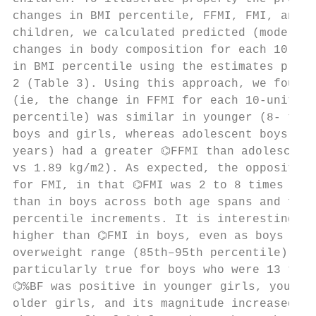
changes in BMI percentile, FFMI, FMI, and %
children, we calculated predicted (model-de
changes in body composition for each 10-uni
in BMI percentile using the estimates provi
2 (Table 3). Using this approach, we found 
(ie, the change in FFMI for each 10-unit in
percentile) was similar in younger (8- to 1
boys and girls, whereas adolescent boys (ag
years) had a greater ⌬FFMI than adolescent 
vs 1.89 kg/m2). As expected, the opposite w
for FMI, in that ⌬FMI was 2 to 8 times high
than in boys across both age spans and for 
percentile increments. It is interesting th
higher than ⌬FMI in boys, even as boys pass
overweight range (85th–95th percentile), an
particularly true for boys who were 13 to 1
⌬%BF was positive in younger girls, younger
older girls, and its magnitude increased ap