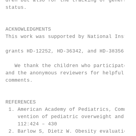
dren but also for the tracking of general n
status.                                    
                                           
                                           
ACKNOWLEDGMENTS                            
This work was supported by National Institu
                                           
grants HD-12252, HD-36342, and HD-38356.

                                           
   We thank the children who participated i
and the anonymous reviewers for helpful and
comments.                                  
                                           
                                           
REFERENCES                                 
 1. American Academy of Pediatrics, Committ
    vention of pediatric overweight and obe
    112:424 – 430                          
 2. Barlow S, Dietz W. Obesity evaluation a