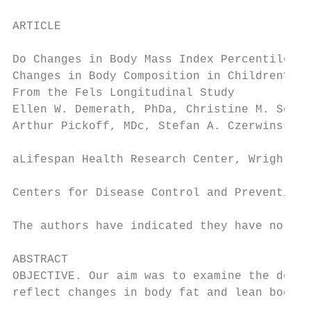
ARTICLE

Do Changes in Body Mass Index Percentile Re
Changes in Body Composition in Children? Da
From the Fels Longitudinal Study

Ellen W. Demerath, PhDa, Christine M. Schub
Arthur Pickoff, MDc, Stefan A. Czerwinski, 
aLifespan Health Research Center, Wright St
Centers for Disease Control and Prevention,
The authors have indicated they have no ﬁna
ABSTRACT

OBJECTIVE. Our aim was to examine the degre
reflect changes in body fat and lean body m
                                           