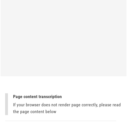
Page content transcription
If your browser does not render page correctly, please read
the page content below