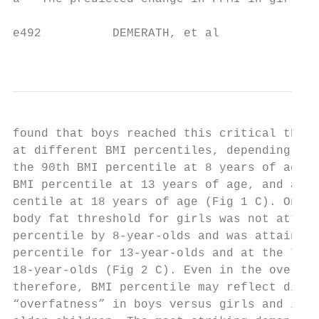
e492          DEMERATH, et al

                                           
found that boys reached this critical thres
at different BMI percentiles, depending on 
the 90th BMI percentile at 8 years of age, 
BMI percentile at 13 years of age, and at t
centile at 18 years of age (Fig 1 C). On av
body fat threshold for girls was not attain
percentile by 8-year-olds and was attained 
percentile for 13-year-olds and at the 75th
18-year-olds (Fig 2 C). Even in the overwei
therefore, BMI percentile may reflect diffe
“overfatness” in boys versus girls and in y