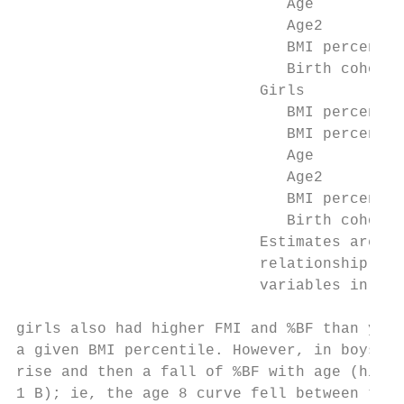
                              Age          
                              Age2         
                              BMI percentil
                              Birth cohort 
                           Girls

                              BMI percentil
                              BMI percentil
                              Age          
                              Age2         
                              BMI percentil
                              Birth cohort 
                           Estimates are fr
                           relationship in 
                           variables in the
girls also had higher FMI and %BF than youn
a given BMI percentile. However, in boys, t
rise and then a fall of %BF with age (highl
1 B); ie, the age 8 curve fell between the 