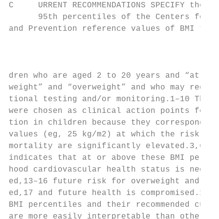
C     URRENT RECOMMENDATIONS SPECIFY the 85
      95th percentiles of the Centers for D
and Prevention reference values of BMI to i
                                           
                                           
                                           
dren who are aged 2 to 20 years and “at ris
weight” and “overweight” and who may requir
tional testing and/or monitoring.1–10 These
were chosen as clinical action points for o
tion in children because they correspond to
values (eg, 25 kg/m2) at which the risk for
mortality are significantly elevated.3,6,11
indicates that at or above these BMI percen
hood cardiovascular health status is negati
ed,13–16 future risk for overweight and obe
ed,17 and future health is compromised.18–2
BMI percentiles and their recommended cutof
are more easily interpretable than other BM