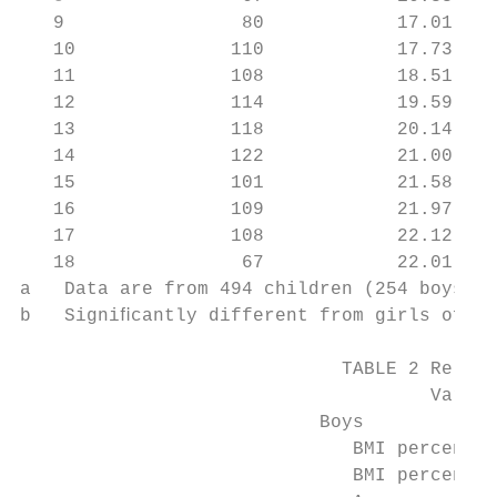
   9                80            17.01 (2.
   10              110            17.73 (2.
   11              108            18.51 (2.
   12              114            19.59 (3.
   13              118            20.14 (3.
   14              122            21.00 (3.
   15              101            21.58 (3.
   16              109            21.97 (3.
   17              108            22.12 (3.
   18               67            22.01 (2.
a   Data are from 494 children (254 boys an
b   Signiﬁcantly different from girls of th
                             TABLE 2 Relati
                                     Variab
                           Boys

                              BMI percentil
                              BMI percentil