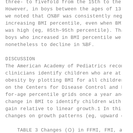
three- to fivefold from the 15th to the 95t
However, in boys between the ages of 13 and
we noted that ⌬%BF was consistently negativ
increasing BMI percentile, even when BMI pe
was high (eg, 85th–95th percentile). That i
boys who increased in BMI percentile were p
nonetheless to decline in %BF.             
                                           
DISCUSSION                                 
The American Academy of Pediatrics recommen
clinicians identify children who are at ris
obesity by plotting BMI for all children an
on the Centers for Disease Control and Prev
for-age percentile grids once a year and th
change in BMI to identify children with exc
gain relative to linear growth.1 In this wa
changes on growth patterns (eg, upward cros
    TABLE 3 Changes (⌬) in FFMI, FMI, and %