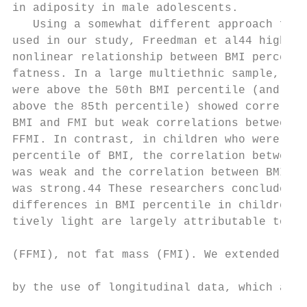
in adiposity in male adolescents.          
   Using a somewhat different approach from
used in our study, Freedman et al44 highlig
nonlinear relationship between BMI percenti
fatness. In a large multiethnic sample, chi
were above the 50th BMI percentile (and esp
above the 85th percentile) showed correlati
BMI and FMI but weak correlations between B
FFMI. In contrast, in children who were bel
percentile of BMI, the correlation between 
was weak and the correlation between BMI an
was strong.44 These researchers concluded, 
differences in BMI percentile in children w
tively light are largely attributable to di
                                           
(FFMI), not fat mass (FMI). We extended the
                                           
by the use of longitudinal data, which allo
                                           