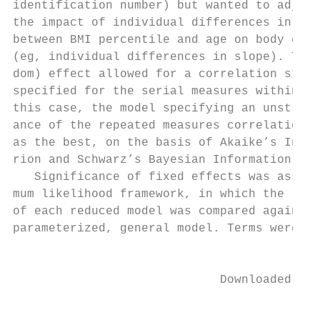
identification number) but wanted to adjust
the impact of individual differences in the
between BMI percentile and age on body comp
(eg, individual differences in slope). The 
dom) effect allowed for a correlation struc
specified for the serial measures within in
this case, the model specifying an unstruct
ance of the repeated measures correlations 
as the best, on the basis of Akaike’s Infor
rion and Schwarz’s Bayesian Information Cri
   Significance of fixed effects was assess
mum likelihood framework, in which the log-
of each reduced model was compared against 
parameterized, general model. Terms were re
                                           
                             Downloaded fro