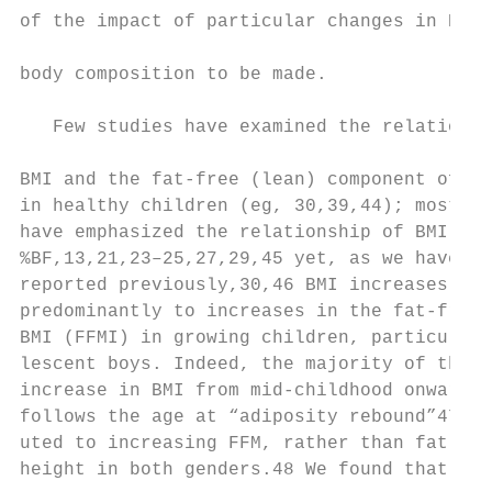
of the impact of particular changes in BMI 
                                           
body composition to be made.

                                           
   Few studies have examined the relationsh
                                           
BMI and the fat-free (lean) component of bo
in healthy children (eg, 30,39,44); most re
have emphasized the relationship of BMI to 
%BF,13,21,23–25,27,29,45 yet, as we have sh
reported previously,30,46 BMI increases are
predominantly to increases in the fat-free 
BMI (FFMI) in growing children, particularl
lescent boys. Indeed, the majority of the a
increase in BMI from mid-childhood onward (
follows the age at “adiposity rebound”47) h
uted to increasing FFM, rather than fat mas
height in both genders.48 We found that inc