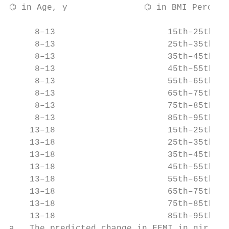
⌬ in Age, y               ⌬ in BMI Percenti
                                          
     8–13                      15th–25th   
     8–13                      25th–35th   
     8–13                      35th–45th   
     8–13                      45th–55th   
     8–13                      55th–65th   
     8–13                      65th–75th   
     8–13                      75th–85th   
     8–13                      85th–95th   
    13–18                      15th–25th   
    13–18                      25th–35th   
    13–18                      35th–45th   
    13–18                      45th–55th   
    13–18                      55th–65th   
    13–18                      65th–75th   
    13–18                      75th–85th   
    13–18                      85th–95th   
a   The predicted change in FFMI in girls w