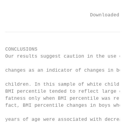
                                           
                             Downloaded fro
CONCLUSIONS                                
Our results suggest caution in the use of B
                                           
changes as an indicator of changes in body 
                                           
children. In this sample of white children,
BMI percentile tended to reflect large diff
fatness only when BMI percentile was relati
fact, BMI percentile changes in boys who we
                                           
years of age were associated with decreases
                                           