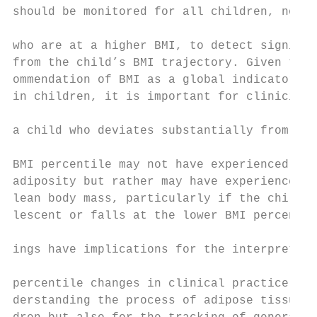
should be monitored for all children, not j
                                           
who are at a higher BMI, to detect signific
from the child’s BMI trajectory. Given the 
ommendation of BMI as a global indicator of
in children, it is important for clinicians
                                           
a child who deviates substantially from the
                                           
BMI percentile may not have experienced cha
adiposity but rather may have experienced c
lean body mass, particularly if the child i
lescent or falls at the lower BMI percentil
                                           
ings have implications for the interpretati
                                           
percentile changes in clinical practice, no
derstanding the process of adipose tissue a