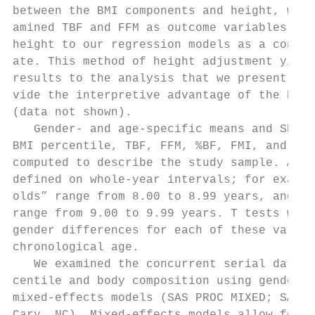
between the BMI components and height, we a
amined TBF and FFM as outcome variables and
height to our regression models as a contin
ate. This method of height adjustment yield
results to the analysis that we present and
vide the interpretive advantage of the BMI 
(data not shown).                          
   Gender- and age-specific means and SDs f
BMI percentile, TBF, FFM, %BF, FMI, and FFM
computed to describe the study sample. Age 
defined on whole-year intervals; for exampl
olds” range from 8.00 to 8.99 years, and “9
range from 9.00 to 9.99 years. T tests were
gender differences for each of these variab
chronological age.                         
   We examined the concurrent serial data o
centile and body composition using gender-s
mixed-effects models (SAS PROC MIXED; SAS I