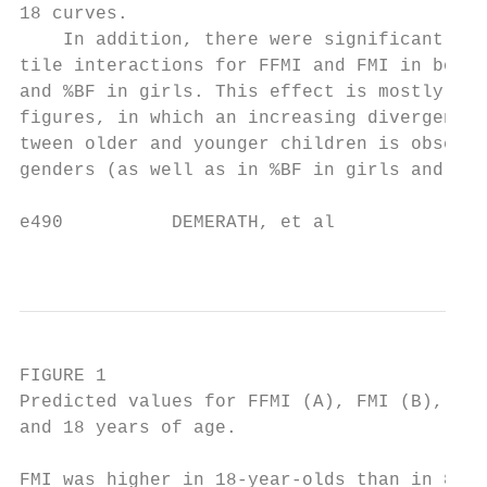
18 curves.                                 
    In addition, there were significant age
tile interactions for FFMI and FMI in boys 
and %BF in girls. This effect is mostly eas
figures, in which an increasing divergence 
tween older and younger children is observe
genders (as well as in %BF in girls and FFM
e490          DEMERATH, et al

                                           
FIGURE 1

Predicted values for FFMI (A), FMI (B), and
and 18 years of age.

FMI was higher in 18-year-olds than in 8- o