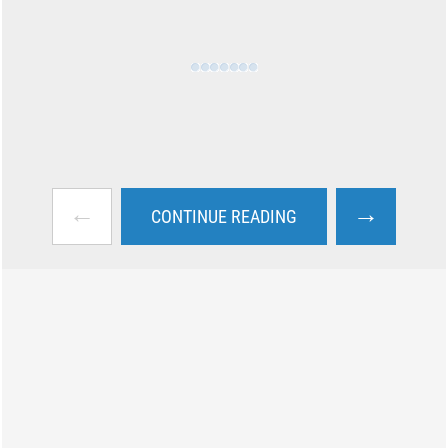
←
→
CONTINUE READING