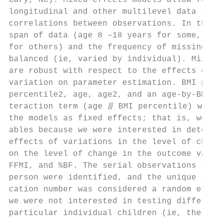
Cary, NC). Mixed-effects models allow for t
longitudinal and other multilevel data in w
correlations between observations. In this 
span of data (age 8 –18 years for some, a s
for others) and the frequency of missing da
balanced (ie, varied by individual). Mixed-
are robust with respect to the effects of s
variation on parameter estimation. BMI perc
percentile2, age, age2, and an age-by-BMI p
teraction term (age ⫻ BMI percentile) were 
the models as fixed effects; that is, we ch
ables because we were interested in determi
effects of variations in the level of chang
on the level of change in the outcome varia
FFMI, and %BF. The serial observations for 
person were identified, and the unique subj
cation number was considered a random effec
we were not interested in testing differenc
particular individual children (ie, the “ef