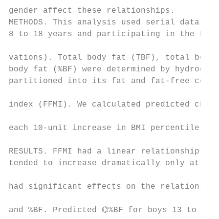
gender affect these relationships.         
METHODS. This analysis used serial data on 
8 to 18 years and participating in the Fels
                                           
vations). Total body fat (TBF), total body 
body fat (%BF) were determined by hydrodens
partitioned into its fat and fat-free compo
index (FFMI). We calculated predicted chang
                                           
each 10-unit increase in BMI percentile usi
                                           
RESULTS. FFMI had a linear relationship wit
tended to increase dramatically only at hig
had significant effects on the relationship
and %BF. Predicted ⌬%BF for boys 13 to 18 y