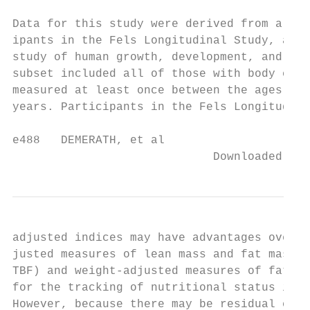
                                           
Data for this study were derived from a sub
ipants in the Fels Longitudinal Study, a lo
study of human growth, development, and agi
subset included all of those with body comp
measured at least once between the ages of 
years. Participants in the Fels Longitudina
e488   DEMERATH, et al

                             Downloaded fro
adjusted indices may have advantages over b
justed measures of lean mass and fat mass (
TBF) and weight-adjusted measures of fat ma
for the tracking of nutritional status in c
However, because there may be residual corr