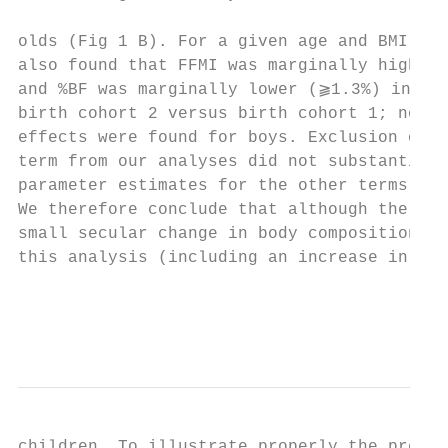
                                           
olds (Fig 1 B). For a given age and BMI per
also found that FFMI was marginally higher 
and %BF was marginally lower (⫺1.3%) in gir
birth cohort 2 versus birth cohort 1; no si
effects were found for boys. Exclusion of t
term from our analyses did not substantiall
parameter estimates for the other terms in 
We therefore conclude that although there m
small secular change in body composition in
this analysis (including an increase in the
                                           
                                           
children. To illustrate properly the predic