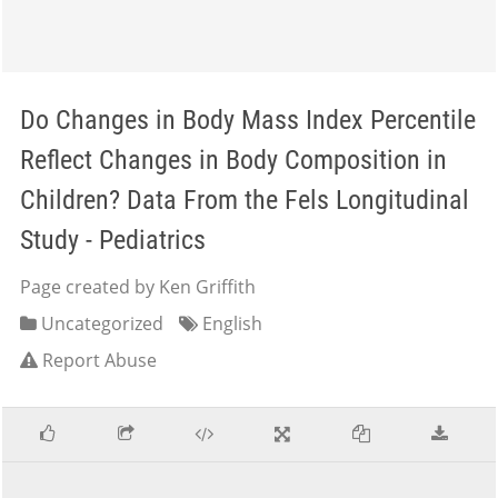
Do Changes in Body Mass Index Percentile
Reflect Changes in Body Composition in
Children? Data From the Fels Longitudinal
Study - Pediatrics
Page created by Ken Griffith
Uncategorized
English
Report Abuse