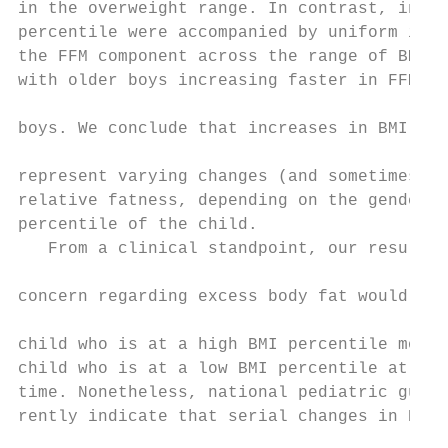
in the overweight range. In contrast, incre
percentile were accompanied by uniform incr
the FFM component across the range of BMI p
with older boys increasing faster in FFMI t
                                           
boys. We conclude that increases in BMI per
                                           
represent varying changes (and sometimes de
relative fatness, depending on the gender, 
percentile of the child.                   
   From a clinical standpoint, our results 
                                           
concern regarding excess body fat would sti
                                           
child who is at a high BMI percentile more 
child who is at a low BMI percentile at a g
time. Nonetheless, national pediatric guide
rently indicate that serial changes in BMI 
                                           