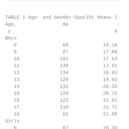
TABLE 1 Age- and Gender-Speciﬁc Means (SDs)
Age,                Na                 BMI,
 y                                    kg/m2
Boys

   8                60            16.18 (1.
   9                87            17.00 (2.
   10              101            17.63 (3.
   11              140            17.61 (2.
   12              134            18.82 (3.
   13              120            19.02 (3.
   14              132            20.25 (3.
   15              120            20.72 (4.
   16              122            21.01 (3.
   17              118            21.71 (3.
   18               81            21.95 (3.
Girls

   8                67            16.33 (2.