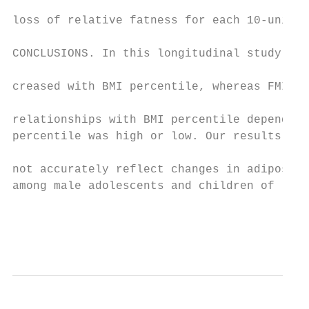
                                           
loss of relative fatness for each 10-unit i
                                           
CONCLUSIONS. In this longitudinal study of 
                                           
creased with BMI percentile, whereas FMI an
                                           
relationships with BMI percentile depending
percentile was high or low. Our results sug
not accurately reflect changes in adiposity
among male adolescents and children of lowe
                                           
                                           