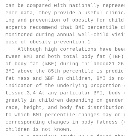
can be compared with nationally representat
ence data, they provide a useful clinical t
ing and prevention of obesity for children.
experts recommend that BMI percentile chang
monitored during annual well-child visits f
pose of obesity prevention.1               
    Although high correlations have been re
tween BMI and both total body fat (TBF) and
of body fat (%BF) during childhood21–26 and
BMI above the 85th percentile is predictive
fat mass and %BF in children, BMI is not a 
indicator of the underlying proportion of f
tissue.3,4 At any particular BMI, body comp
greatly in children depending on gender, ag
race, height, and body fat distribution.13,
to which BMI percentile changes may or may 
corresponding changes in body fatness (or l
children is not known.                     