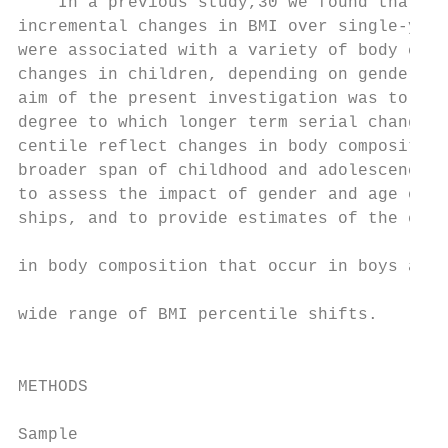
    In a previous study,30 we found that th
incremental changes in BMI over single-year
were associated with a variety of body comp
changes in children, depending on gender an
aim of the present investigation was to det
degree to which longer term serial changes 
centile reflect changes in body composition
broader span of childhood and adolescence (
to assess the impact of gender and age on t
ships, and to provide estimates of the expe
                                           
in body composition that occur in boys and 
                                           
wide range of BMI percentile shifts.

                                           
                                           
METHODS

                                           
Sample                                     