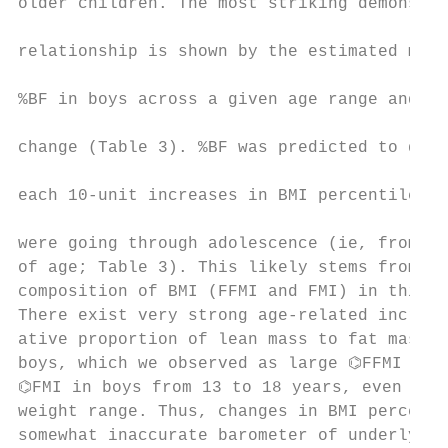
older children. The most striking demonstra
                                           
relationship is shown by the estimated mean
                                           
%BF in boys across a given age range and BM
                                           
change (Table 3). %BF was predicted to decl
                                           
each 10-unit increases in BMI percentile in
                                           
were going through adolescence (ie, from 13
of age; Table 3). This likely stems from th
composition of BMI (FFMI and FMI) in this a
There exist very strong age-related increas
ative proportion of lean mass to fat mass i
boys, which we observed as large ⌬FFMI comp
⌬FMI in boys from 13 to 18 years, even in t
weight range. Thus, changes in BMI percenti
somewhat inaccurate barometer of underlying