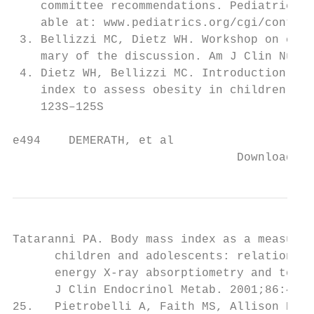
    committee recommendations. Pediatrics. 
    able at: www.pediatrics.org/cgi/content
 3. Bellizzi MC, Dietz WH. Workshop on chil
    mary of the discussion. Am J Clin Nutr.
 4. Dietz WH, Bellizzi MC. Introduction: th
    index to assess obesity in children. Am
    123S–125S                              
e494    DEMERATH, et al

                                Downloaded 
Tataranni PA. Body mass index as a measure 
      children and adolescents: relationshi
      energy X-ray absorptiometry and to ca
      J Clin Endocrinol Metab. 2001;86:4061
25.   Pietrobelli A, Faith MS, Allison DB, 