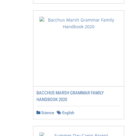
BACCHUS MARSH GRAMMAR FAMILY
HANDBOOK 2020
Science
English