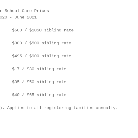
r School Care Prices

020 - June 2021

     $600 / $1050 sibling rate

     $300 / $500 sibling rate

     $495 / $900 sibling rate

     $17 / $30 sibling rate

     $35 / $50 sibling rate

     $40 / $65 sibling rate

). Applies to all registering families annually.
