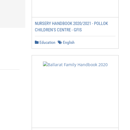
NURSERY HANDBOOK 2020/2021 - POLLOK
CHILDREN'S CENTRE - GFIS
Education
English