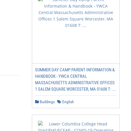
SUMMER DAY CAMP PARENT INFORMATION &
HANDBOOK - YWCA CENTRAL
MASSACHUSETTS ADMINISTRATIVE OFFICES
1 SALEM SQUARE WORCESTER, MA 01608 T: ...
Buildings
English