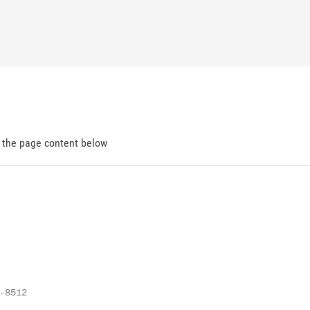
d the page content below
8512
