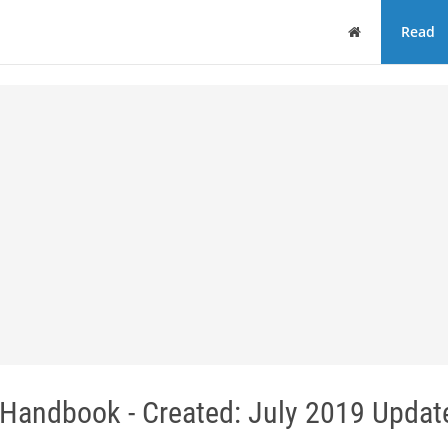
Home
Read
 Handbook - Created: July 2019 Updat