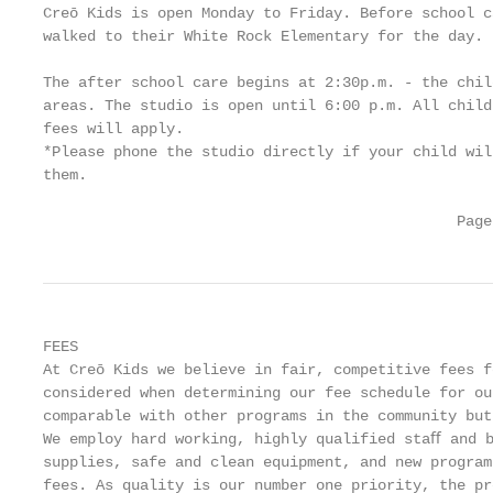
Creō Kids is open Monday to Friday. Before school c
walked to their White Rock Elementary for the day.

The after school care begins at 2:30p.m. - the chil
areas. The studio is open until 6:00 p.m. All child
fees will apply.

*Please phone the studio directly if your child wil
them.

                                               Page
FEES

At Creō Kids we believe in fair, competitive fees f
considered when determining our fee schedule for ou
comparable with other programs in the community but
We employ hard working, highly qualified staﬀ and b
supplies, safe and clean equipment, and new program
fees. As quality is our number one priority, the pr