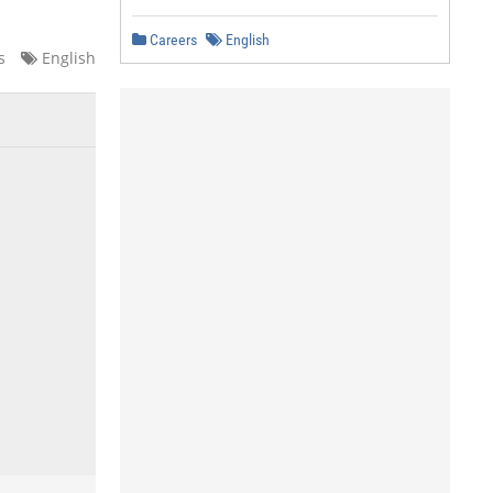
Careers
English
s
English