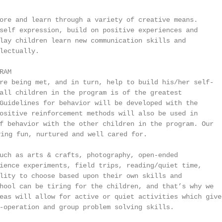
ore and learn through a variety of creative means.

self expression, build on positive experiences and

lay children learn new communication skills and

lectually.

AM

re being met, and in turn, help to build his/her self-

all children in the program is of the greatest

Guidelines for behavior will be developed with the

ositive reinforcement methods will also be used in

f behavior with the other children in the program. Our

ing fun, nurtured and well cared for.

uch as arts & crafts, photography, open-ended

ience experiments, field trips, reading/quiet time,

lity to choose based upon their own skills and

hool can be tiring for the children, and that’s why we

eas will allow for active or quiet activities which give

-operation and group problem solving skills.
