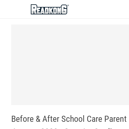
ReadkonG
Before & After School Care Parent