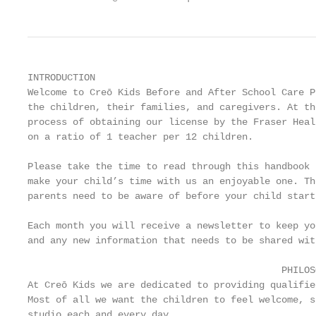
INTRODUCTION

Welcome to Creō Kids Before and After School Care P
the children, their families, and caregivers. At th
process of obtaining our license by the Fraser Heal
on a ratio of 1 teacher per 12 children.

Please take the time to read through this handbook 
make your child’s time with us an enjoyable one. Th
parents need to be aware of before your child start
Each month you will receive a newsletter to keep yo
and any new information that needs to be shared wit
                                             PHILOSO
At Creō Kids we are dedicated to providing qualifie
Most of all we want the children to feel welcome, s
studio each and every day.
