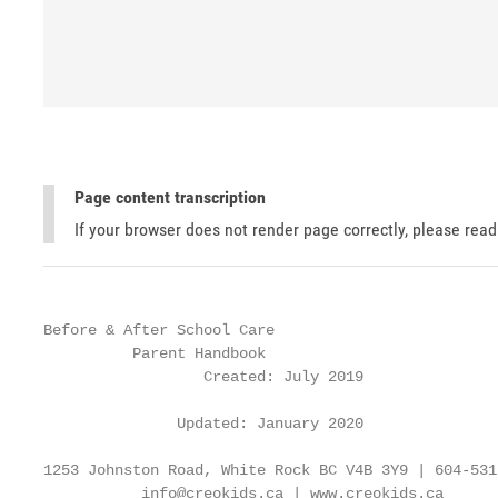
Page content transcription
If your browser does not render page correctly, please rea
Before & After School Care

          Parent Handbook

                  Created: July 2019

               Updated: January 2020

1253 Johnston Road, White Rock BC V4B 3Y9 | 604-531-
           info@creokids.ca | www.creokids.ca