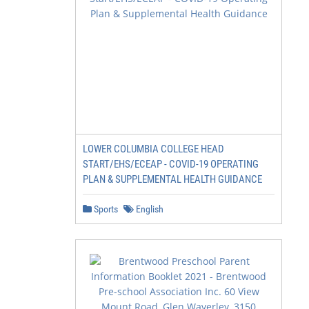
LOWER COLUMBIA COLLEGE HEAD
START/EHS/ECEAP - COVID-19 OPERATING
PLAN & SUPPLEMENTAL HEALTH GUIDANCE
Sports
English