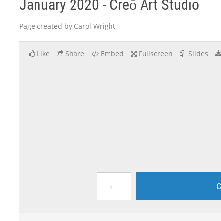
January 2020 - Creō Art Studio
Page created by Carol Wright
Like
Share
Embed
Fullscreen
Slides
←
C