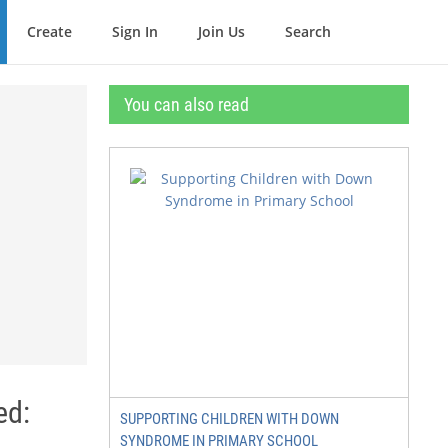
Create
Sign In
Join Us
Search
You can also read
ed:
SUPPORTING CHILDREN WITH DOWN
SYNDROME IN PRIMARY SCHOOL