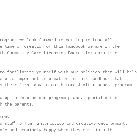
rogram. We look forward to getting to know all

e time of creation of this handbook we are in the

th Community Care Licensing Board, for enrollment

to familiarize yourself with our policies that will help

ere is important information in this handbook that

s their first day in our before & after school program.

u up-to-date on our program plans, special dates

h the parents.

PHY

d staﬀ, a fun, interactive and creative environment.

afe and genuinely happy when they come into the
