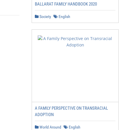
BALLARAT FAMILY HANDBOOK 2020
Society
English
A FAMILY PERSPECTIVE ON TRANSRACIAL
ADOPTION
World Around
English