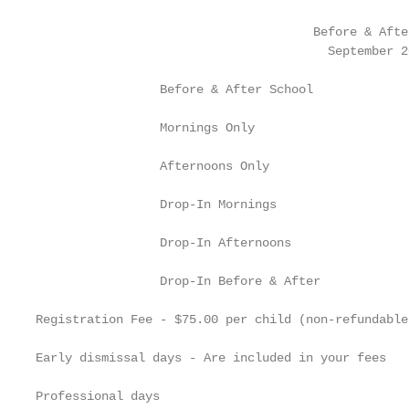
                                      Before & Afte
                                        September 2
                 Before & After School             
                 Mornings Only                     
                 Afternoons Only                   
                 Drop-In Mornings                  
                 Drop-In Afternoons                
                 Drop-In Before & After            
Registration Fee - $75.00 per child (non-refundable
Early dismissal days - Are included in your fees

Professional days
