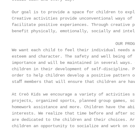
Our goal is to provide a space for children to expl
Creative activities provide unconventional ways of 
facilitate positive experiences. Through creative p
benefit physically, emotionally, socially and intel
                                           OUR PROGR
We want each child to feel their individual needs a
esteem and character. The safety and well being of 
importance and will be maintained in several ways. 
children in their development of self-discipline. P
order to help children develop a positive pattern o
staﬀ members that will ensure that children are hav
At Creō Kids we encourage a variety of activities s
projects, organized sports, planned group games, sc
homework assistance and more. Children have the abi
interests. We realize that time before and after sc
are dedicated to the children and their choices. Ar
children an opportunity to socialize and work on co