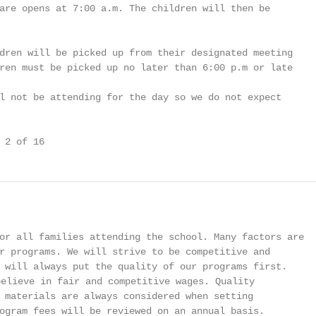
are opens at 7:00 a.m. The children will then be

dren will be picked up from their designated meeting

ren must be picked up no later than 6:00 p.m or late

l not be attending for the day so we do not expect

 2 of 16
or all families attending the school. Many factors are

r programs. We will strive to be competitive and

 will always put the quality of our programs first.

elieve in fair and competitive wages. Quality

 materials are always considered when setting

ogram fees will be reviewed on an annual basis.
