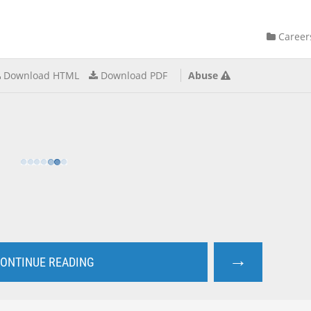
Career
Download HTML
Download PDF
Abuse
→
ONTINUE READING