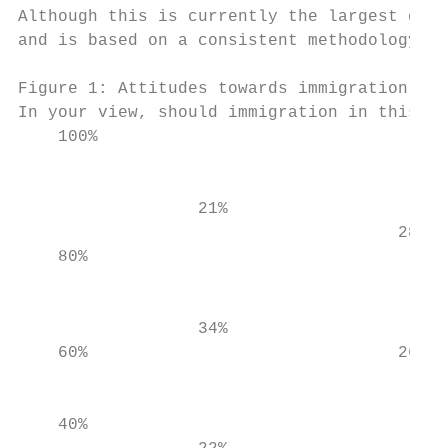
Although this is currently the largest data
and is based on a consistent methodology, t
Figure 1: Attitudes towards immigration by 
In your view, should immigration in this co
    100%

                                           
                                           
                  21%                      
                                      28%  
    80%

                                           
                  34%                      
    60%                               26%  
                                           
    40%                                    