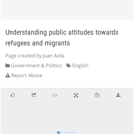
Understanding public attitudes towards
refugees and migrants
Page created by Juan Avila
Government & Politics
English
Report Abuse