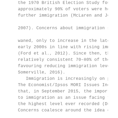
     the 1970 British Election Study found 
     approximately 90% of voters were hosti
     further immigration (McLaren and Johns
                                           
     2007). Concerns about immigration subs
                                           
     waned, only to increase in the late 19
     early 2000s in line with rising immigr
     (Ford et al., 2012). Since then, the U
     relatively consistent 70–80% of the po
     favouring reducing immigration levels 
     Somerville, 2016).                    
        Immigration is increasingly on peop
     The Economist/Ipsos MORI Issues Index 
     that, in September 2015, the importanc
     to immigration as an issue facing the 
     the highest level ever recorded (Duffy
     Concerns coalesce around the idea of ‘
                                           