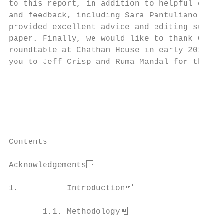
to this report, in addition to helpful comm
and feedback, including Sara Pantuliano, Ma
provided excellent advice and editing suppo
paper. Finally, we would like to thank Chat
roundtable at Chatham House in early 2017, 
you to Jeff Crisp and Ruma Mandal for their
                                          
Contents

Acknowledgements                          
1.          Introduction                  
       1.1. Methodology                   