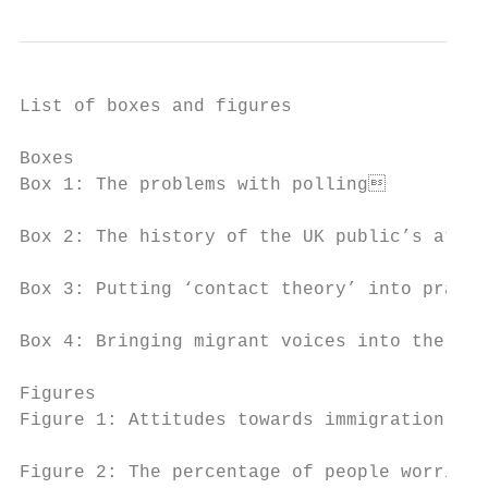
List of boxes and figures

Boxes

Box 1: The problems with polling          
Box 2: The history of the UK public’s attit
Box 3: Putting ‘contact theory’ into practi
Box 4: Bringing migrant voices into the med
Figures

Figure 1: Attitudes towards immigration by 
Figure 2: The percentage of people worried 