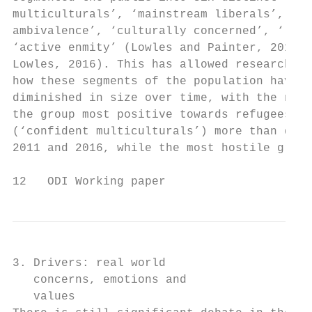
multiculturals’, ‘mainstream liberals’, ‘im
ambivalence’, ‘culturally concerned’, ‘late
‘active enmity’ (Lowles and Painter, 2011; 
Lowles, 2016). This has allowed researchers
how these segments of the population have g
diminished in size over time, with the nota
the group most positive towards refugees an
(‘confident multiculturals’) more than doub
2011 and 2016, while the most hostile group
12   ODI Working paper
3. Drivers: real world

   concerns, emotions and

   values
