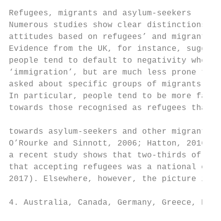
                                           
Refugees, migrants and asylum-seekers      
Numerous studies show clear distinctions in
attitudes based on refugees’ and migrants’ 
Evidence from the UK, for instance, suggest
people tend to default to negativity when a
‘immigration’, but are much less prone to d
asked about specific groups of migrants (Fo
In particular, people tend to be more favou
towards those recognised as refugees than t
                                           
towards asylum-seekers and other migrants (
O’Rourke and Sinnott, 2006; Hatton, 2016). 
a recent study shows that two-thirds of tho
that accepting refugees was a national obli
2017). Elsewhere, however, the picture is m
4. Australia, Canada, Germany, Greece, Hung