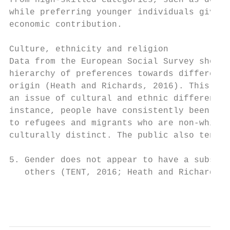
from high-skilled categories, such as docto
while preferring younger individuals given 
economic contribution.

                                           
Culture, ethnicity and religion            
Data from the European Social Survey shows 
hierarchy of preferences towards different 
origin (Heath and Richards, 2016). This is 
an issue of cultural and ethnic difference;
instance, people have consistently been mor
to refugees and migrants who are non-white 
culturally distinct. The public also tends 
5. Gender does not appear to have a substan
   others (TENT, 2016; Heath and Richards, 
                                          