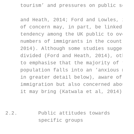
     tourism’ and pressures on public servi
                                           
     and Heath, 2014; Ford and Lowles, 2016
     of concern may, in part, be linked to 
     tendency among the UK public to overes
     numbers of immigrants in the country (
     2014). Although some studies suggest a
     divided (Ford and Heath, 2014), others
     to emphasise that the majority of the 
     population falls into an ‘anxious midd
     in greater detail below), aware of the
     immigration but also concerned about t
     it may bring (Katwala et al, 2014).   
                                           
                                           
2.2.       Public attitudes towards        
           specific groups                 
                                           