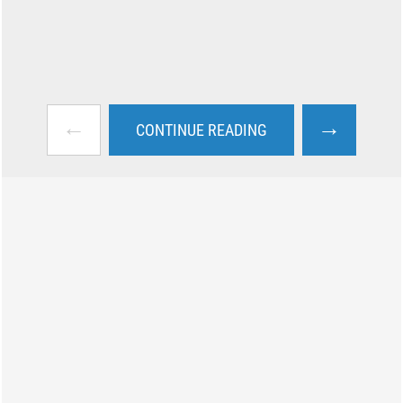
←
→
CONTINUE READING