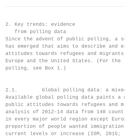
2. Key trends: evidence

   from polling data

Since the advent of public polling, a subst
has emerged that aims to describe and expla
attitudes towards refugees and migrants, pa
Europe and the United States. (For the limi
polling, see Box 1.)                       
                                           
                                           
2.1.        Global polling data: a mixed pi
Available global polling data paints a mixe
public attitudes towards refugees and migra
analysis of 2012–14 data from 140 countries
in every major world region except Europe, 
proportion of people wanted immigration to 
current levels or increase (IOM, 2015; see 