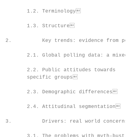
       1.2. Terminology                   
       1.3. Structure                     
2.          Key trends: evidence from polli
       2.1. Global polling data: a mixed pi
       2.2. Public attitudes towards

       specific groups                    
       2.3. Demographic differences       
       2.4. Attitudinal segmentation      
3.          Drivers: real world concerns, e
       3.1. The problems with myth-busting 