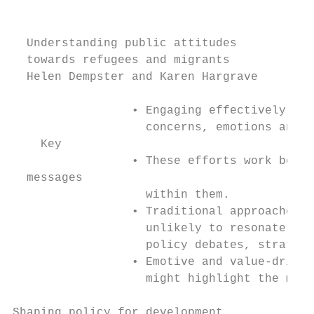
                                           
  Understanding public attitudes

  towards refugees and migrants

  Helen Dempster and Karen Hargrave

                 • Engaging effectively wit
                   concerns, emotions and v
    Key

                 • These efforts work best 
  messages

                   within them.

                 • Traditional approaches t
                   unlikely to resonate bey
                   policy debates, strategi
                 • Emotive and value-driven
                   might highlight the mana
Shaping policy for development             