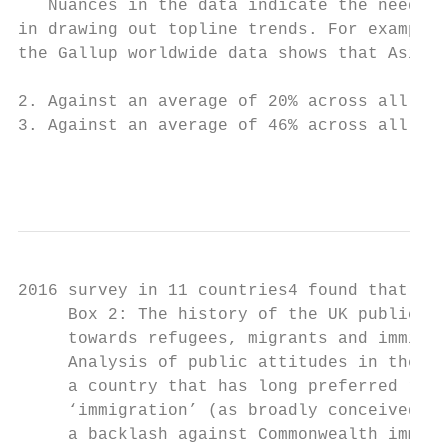
   Nuances in the data indicate the need fo
in drawing out topline trends. For example,
the Gallup worldwide data shows that Asia o
2. Against an average of 20% across all cou
3. Against an average of 46% across all cou
                                          
2016 survey in 11 countries4 found that, in
     Box 2: The history of the UK public’s 
     towards refugees, migrants and immigra
     Analysis of public attitudes in the UK
     a country that has long preferred rest
     ‘immigration’ (as broadly conceived). 
     a backlash against Commonwealth immigr