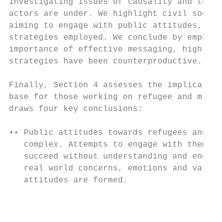
investigating issues of causality and the p
actors are under. We highlight civil societ
aiming to engage with public attitudes, and
strategies employed. We conclude by emphasi
importance of effective messaging, highligh
strategies have been counterproductive.    
                                           
Finally, Section 4 assesses the implication
base for those working on refugee and migra
draws four key conclusions:                
                                           
•• Public attitudes towards refugees and mi
   complex. Attempts to engage with them ar
   succeed without understanding and engagi
   real world concerns, emotions and values
   attitudes are formed.

                                          