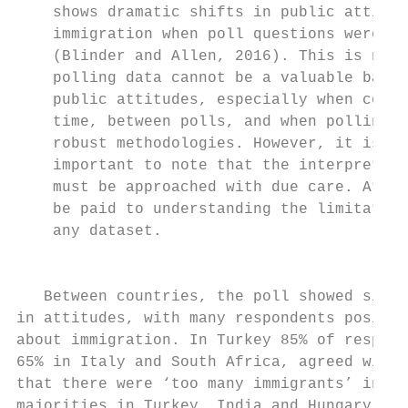
    shows dramatic shifts in public attitud
    immigration when poll questions were re
    (Blinder and Allen, 2016). This is not 
    polling data cannot be a valuable barom
    public attitudes, especially when consi
    time, between polls, and when polling i
    robust methodologies. However, it is no
    important to note that the interpretati
    must be approached with due care. Atten
    be paid to understanding the limitation
    any dataset.                           
                                           
                                           
   Between countries, the poll showed signi
in attitudes, with many respondents positiv
about immigration. In Turkey 85% of respond
65% in Italy and South Africa, agreed with 
that there were ‘too many immigrants’ in th
majorities in Turkey, India and Hungary sho