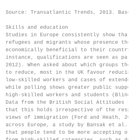
Source: Transatlantic Trends, 2013. Based o
Skills and education                       
Studies in Europe consistently show that th
refugees and migrants whose presence they j
economically beneficial to their country. I
instance, qualifications are seen as paramo
2012). When asked about which groups they w
to reduce, most in the UK favour reducing t
low-skilled workers and cases of extended f
while polling shows greater public support 
high-skilled workers and students (Blinder 
Data from the British Social Attitudes surv
that this holds irrespective of the respond
views of immigration (Ford and Heath, 2014)
across Europe, a study by Bansak et al. (20
that people tend to be more accepting of as