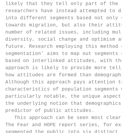
likely that they tell only part of the stor
researchers have instead attempted to divid
into different segments based not only on t
towards migration, but also their attitudes
number of related issues, including multicu
diversity, social change and optimism about
future. Research employing this method of ‘
segmentation’ aims to map out segments of t
based on interlinked attitudes, with the ra
approach is likely to provide more telling 
how attitudes are formed than demographic d
Although this approach pays attention to th
characteristics of population segments wher
particularly notable, the unique aspect of 
the underlying notion that demographics are
predictor of public attitudes.             
   This approach can be seen most clearly i
The Fear and HOPE report series, for exampl
segmented the public into six distinct ‘tri