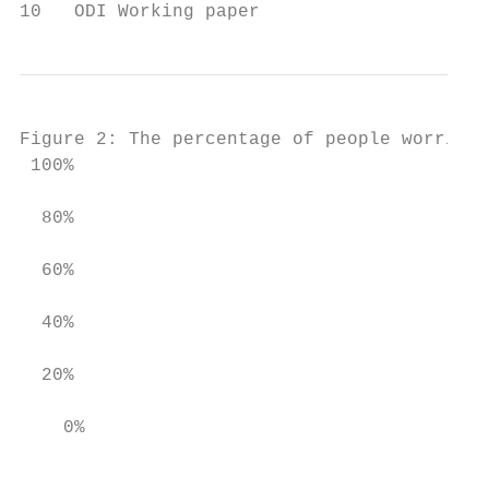
10   ODI Working paper
Figure 2: The percentage of people worried 
 100%

  80%

  60%

  40%

  20%

    0%

                                           