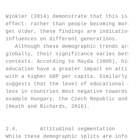
Winkler (2014) demonstrate that this is a g
effect: rather than people becoming more ne
get older, these findings are indicative of
influences on different generations.       
   Although these demographic trends are we
globally, their significance varies between
contexts. According to Mayda (2005), higher
education have a greater impact on attitude
with a higher GDP per capita. Similarly, av
suggests that the level of educational atta
less in countries most negative towards imm
example Hungary, the Czech Republic and Lit
(Heath and Richards, 2016).                
                                           
                                           
2.4.       Attitudinal segmentation        
While these demographic splits are informat