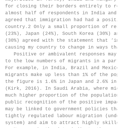
for closing their borders entirely to refug
almost half of respondents in India and Sau
agreed that immigration had had a positive 
country.2 Only a small proportion of respon
(23%), Japan (24%), South Korea (30%) and M
(30%) agreed with the statement that ‘immig
causing my country to change in ways that I
   Positive or ambivalent responses may be 
to the low numbers of migrants in a particu
For example, in India, Brazil and Mexico, r
migrants make up less than 1% of the popula
the figure is 1.6% in Japan and 2.6% in Sou
(Kirk, 2016). In Saudi Arabia, where migran
much higher proportion of the population (3
public recognition of the positive impacts 
may be linked to government policies that e
tightly regulated labour migration (under t
system) and aim to attract highly skilled m