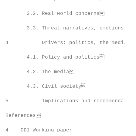
       3.2. Real world concerns           
       3.3. Threat narratives, emotions and
4.          Drivers: politics, the media an
       4.1. Policy and politics           
       4.2. The media                     
       4.3. Civil society                 
5.          Implications and recommendation
References                                
4    ODI Working paper