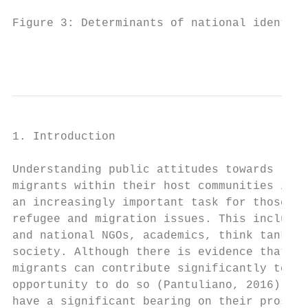
Figure 3: Determinants of national identity
                                          
1. Introduction

                                           
Understanding public attitudes towards refu
migrants within their host communities is b
an increasingly important task for those wo
refugee and migration issues. This includes
and national NGOs, academics, think tanks a
society. Although there is evidence that re
migrants can contribute significantly to so
opportunity to do so (Pantuliano, 2016), pu
have a significant bearing on their prospec