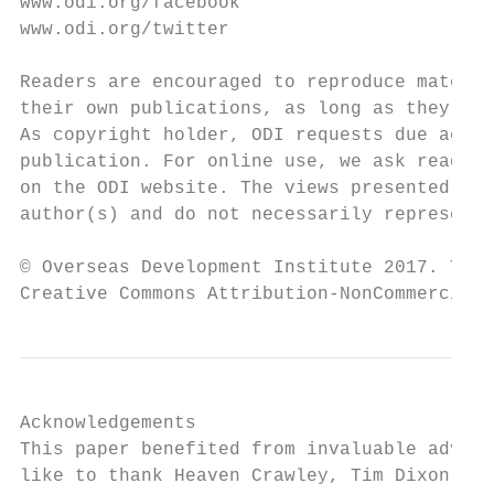
www.odi.org/facebook                       
www.odi.org/twitter                        
Readers are encouraged to reproduce materia
their own publications, as long as they are
As copyright holder, ODI requests due ackno
publication. For online use, we ask readers
on the ODI website. The views presented in 
author(s) and do not necessarily represent 
© Overseas Development Institute 2017. This
Creative Commons Attribution-NonCommercial 
Acknowledgements

This paper benefited from invaluable advice
like to thank Heaven Crawley, Tim Dixon, St