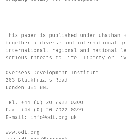
This paper is published under Chatham House
together a diverse and international group 
international, regional and national levels
serious threats to life, liberty or livelih
Overseas Development Institute             
203 Blackfriars Road                       
London SE1 8NJ                             
Tel. +44 (0) 20 7922 0300                  
Fax. +44 (0) 20 7922 0399                  
E-mail: info@odi.org.uk                    
www.odi.org                                