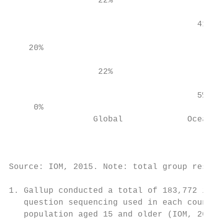
                  22%

                                           
                                      41%  
                                           
    20%

                                           
                  22%

                                           
                                      5%   
     0%

                 Global             Oceania
                                           
                                        Don
Source: IOM, 2015. Note: total group result
1. Gallup conducted a total of 183,772 inte
   question sequencing used in each country
   population aged 15 and older (IOM, 2015)