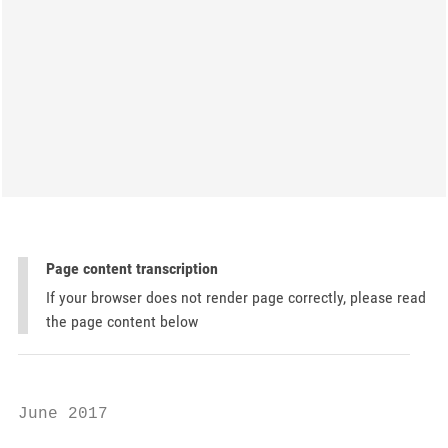
Page content transcription
If your browser does not render page correctly, please read
the page content below
June 2017
