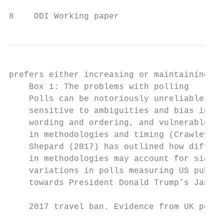
8    ODI Working paper
prefers either increasing or maintaining cu
    Box 1: The problems with polling       
    Polls can be notoriously unreliable, wi
    sensitive to ambiguities and bias in qu
    wording and ordering, and vulnerable to
    in methodologies and timing (Crawley, 2
    Shepard (2017) has outlined how differe
    in methodologies may account for signif
    variations in polls measuring US public
    towards President Donald Trump’s Januar
                                           
    2017 travel ban. Evidence from UK polli
                                           