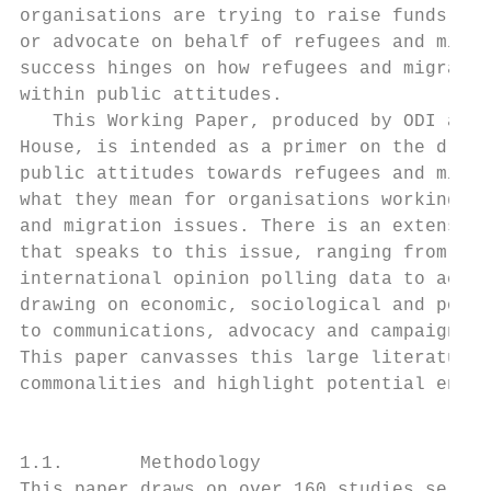
organisations are trying to raise funds, di
or advocate on behalf of refugees and migra
success hinges on how refugees and migrants
within public attitudes.                   
   This Working Paper, produced by ODI and 
House, is intended as a primer on the drive
public attitudes towards refugees and migra
what they mean for organisations working on
and migration issues. There is an extensive
that speaks to this issue, ranging from nat
international opinion polling data to acade
drawing on economic, sociological and polit
to communications, advocacy and campaigning
This paper canvasses this large literature 
commonalities and highlight potential entry
                                           
1.1.       Methodology                     
This paper draws on over 160 studies select