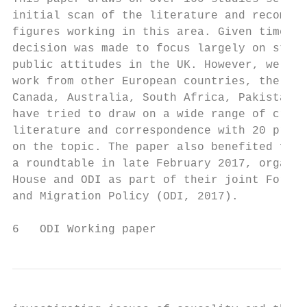
initial scan of the literature and recommen
figures working in this area. Given time co
decision was made to focus largely on studi
public attitudes in the UK. However, we als
work from other European countries, the Uni
Canada, Australia, South Africa, Pakistan a
have tried to draw on a wide range of cross
literature and correspondence with 20 promi
on the topic. The paper also benefited from
a roundtable in late February 2017, organis
House and ODI as part of their joint Forum 
and Migration Policy (ODI, 2017).          
6   ODI Working paper