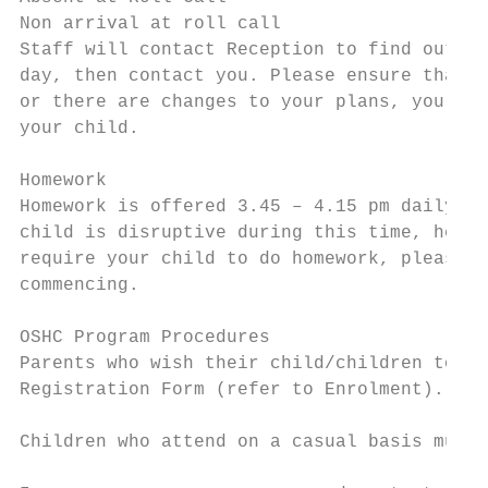
Non arrival at roll call

Staff will contact Reception to find out if
day, then contact you. Please ensure that i
or there are changes to your plans, you not
your child.

Homework

Homework is offered 3.45 – 4.15 pm daily. A
child is disruptive during this time, he/sh
require your child to do homework, please s
commencing.

OSHC Program Procedures

Parents who wish their child/children to at
Registration Form (refer to Enrolment).

Children who attend on a casual basis must 