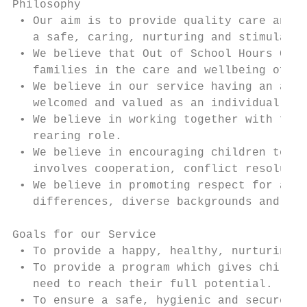
Philosophy

 • Our aim is to provide quality care and r
   a safe, caring, nurturing and stimulatin
 • We believe that Out of School Hours Care
   families in the care and wellbeing of th
 • We believe in our service having an aest
   welcomed and valued as an individual.

 • We believe in working together with fami
   rearing role.

 • We believe in encouraging children to de
   involves cooperation, conflict resolutio
 • We believe in promoting respect for all 
   differences, diverse backgrounds and abi
Goals for our Service

 • To provide a happy, healthy, nurturing e
 • To provide a program which gives childre
   need to reach their full potential.

 • To ensure a safe, hygienic and secure en