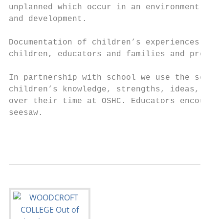
unplanned which occur in an environment des
and development.

Documentation of children’s experiences and
children, educators and families and promot
In partnership with school we use the seesa
children’s knowledge, strengths, ideas, cul
over their time at OSHC. Educators encourag
seesaw.

                                           