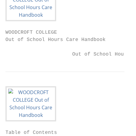
WOODCROFT COLLEGE

Out of School Hours Care Handbook

                      Out of School Hours C
Table of Contents
