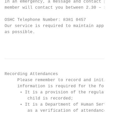
In an emergency, a message and contact phon
member will contact you between 2.30 – 3.00
OSHC Telephone Number: 8381 0457

Our service is required to maintain appropr
as possible.

                                           
Recording Attendances

     Please remember to record and initial 
     information is required for the follow
      • It is a provision of the regulation
         child is recorded;

      • It is a Department of Human Service
         as a verification of attendance at