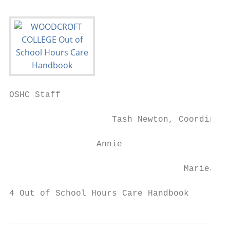
OSHC Staff

                    Tash Newton, Coordinato
                 Annie                     
                                  Mariea   
4 Out of School Hours Care Handbook