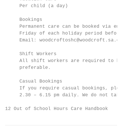
     Per child (a day)		               $65.00

     Bookings

     Permanent care can be booked via email
     Friday of each holiday period before t
     Email: woodcroftoshc@woodcroft.sa.edu.
     Shift Workers

     All shift workers are required to book
     preferable.

     Casual Bookings

     If you require casual bookings, please
     2.30 – 6.15 pm daily. We do not take c
12 Out of School Hours Care Handbook