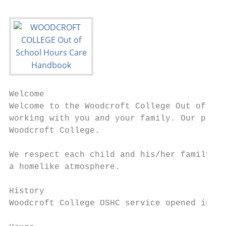
Welcome

Welcome to the Woodcroft College Out of Sch
working with you and your family. Our progr
Woodcroft College.

We respect each child and his/her family’s 
a homelike atmosphere.

History

Woodcroft College OSHC service opened in Fe