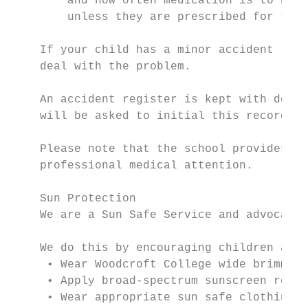
        and how often medication is to be g
        unless they are prescribed for the 
    If your child has a minor accident (e.g
    deal with the problem.

    An accident register is kept with detai
    will be asked to initial this record to
    Please note that the school provides ou
    professional medical attention.

    Sun Protection

    We are a Sun Safe Service and advocate 
    We do this by encouraging children and 
     • Wear Woodcroft College wide brimmed 
     • Apply broad-spectrum sunscreen regul
     • Wear appropriate sun safe clothing.
