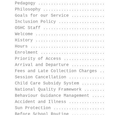
    Pedagogy ..............................
    Philosophy ............................
    Goals for our Service .................
    Inclusion Policy ......................
    OSHC Staff ............................
    Welcome ...............................
    History ...............................
    Hours .................................
    Enrolment .............................
    Priority of Access ....................
    Arrival and Departure .................
    Fees and Late Collection Charges ......
    Session Cancellation ..................
    Child Care Subsidy System .............
    National Quality Framework ............
    Behaviour Guidance Management .........
    Accident and Illness ..................
    Sun Protection ........................
    Before School Routine .................