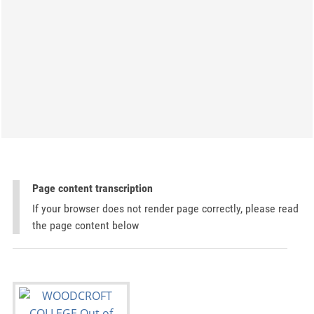
Page content transcription
If your browser does not render page correctly, please read
the page content below