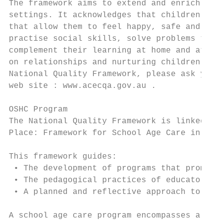
The framework aims to extend and enrich chi
settings. It acknowledges that children nee
that allow them to feel happy, safe and sec
practise social skills, solve problems try 
complement their learning at home and at sc
on relationships and nurturing children’s i
National Quality Framework, please ask your
web site : www.acecqa.gov.au .

OSHC Program

The National Quality Framework is linked to
Place: Framework for School Age Care in Aus
This framework guides:

 • The development of programs that promote
 • The pedagogical practices of educators

 • A planned and reflective approach to ass
A school age care program encompasses all t