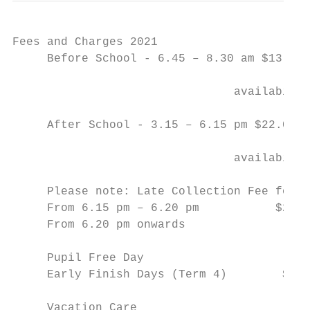
Fees and Charges 2021

     Before School - 6.45 – 8.30 am $13.50 
     				                           $15.00 (casual bookings less than 24 hours notice & subject to

     				availability)

     After School - 3.15 – 6.15 pm $22.00 (
     				                          $25.00 (casual bookings less than 24 hours notice & subject to

     				availability)

     Please note: Late Collection Fee for c
     From 6.15 pm – 6.20 pm           $25.0
     From 6.20 pm onwards		           $2.50 per minute

     Pupil Free Day			                 $65.00

     Early Finish Days (Term 4)        $40.
     Vacation Care
