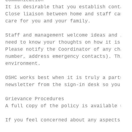
Communication

It is desirable that you establish contact 
Close liaison between home and staff can al
care for you and your family.

Staff and management welcome ideas and inpu
need to know your thoughts on how it is wor
Please notify the Coordinator of any change
number, address emergency contacts). This i
environment.

OSHC works best when it is truly a partners
newsletter from the sign-in desk so you are
Grievance Procedures

A full copy of the policy is available upon
If you feel concerned about any aspects of 