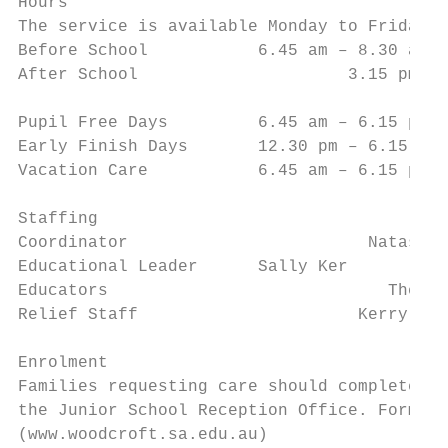
Hours

The service is available Monday to Friday.

Before School           6.45 am – 8.30 am (
After School 		         3.15 pm – 6.15 pm(Staff are on-site between 2.30 pm – 3.00 pm to receive fees,

			                     take bookings and answer queries).

Pupil Free Days         6.45 am – 6.15 pm

Early Finish Days       12.30 pm – 6.15 pm

Vacation Care           6.45 am – 6.15 pm

Staffing

Coordinator		           Natasha (Tash) Newton

Educational Leader      Sally Ker

Educators		             Theresa, Annie, Maddie, Ellie, Mariea

Relief Staff		          Kerry McDonald (Link Teacher)

Enrolment

Families requesting care should complete an
the Junior School Reception Office. Forms c
(www.woodcroft.sa.edu.au)
