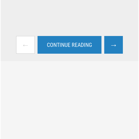
←
→
CONTINUE READING