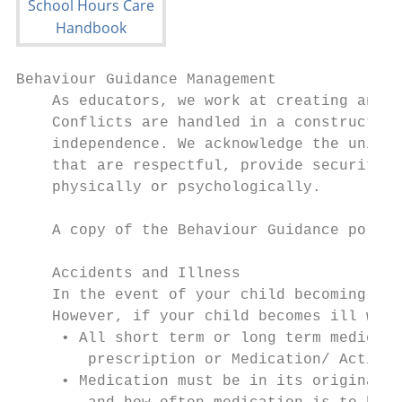
Behaviour Guidance Management

    As educators, we work at creating an en
    Conflicts are handled in a constructive
    independence. We acknowledge the unique
    that are respectful, provide security a
    physically or psychologically.

    A copy of the Behaviour Guidance policy
    Accidents and Illness

    In the event of your child becoming ill
    However, if your child becomes ill whil
     • All short term or long term medicati
        prescription or Medication/ Action 
     • Medication must be in its original c