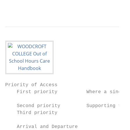
                                           
Priority of Access

    First priority          Where a single 
    			                     training/studying for future employment.

    Second priority         Supporting fami
    Third priority		        Parents at home.

    Arrival and Departure
