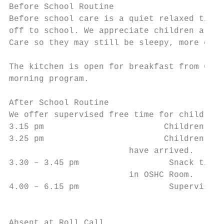
Before School Routine

Before school care is a quiet relaxed time 
off to school. We appreciate children are o
Care so they may still be sleepy, more emot
The kitchen is open for breakfast from 6.45
morning program.

After School Routine

We offer supervised free time for children 
3.15 pm		               Children dismissed from school.

3.25 pm		               Children arrive, apply sunscreen, wash hands. Roll call to ensure all children

			have arrived.

3.30 – 3.45 pm		        Snack time - a healthy balanced snack is provided. Please refer to daily menu

			in OSHC Room.

4.00 – 6.15 pm		        Supervised free time indoors and outdoors. Activities offered are craft, board

			                     games, group games, dress-ups, cooking, sports and much more.

Absent at Roll Call
