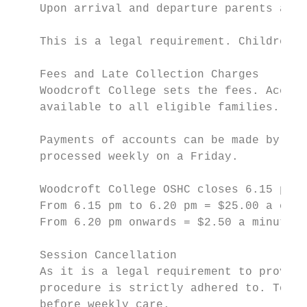
    Upon arrival and departure parents are 
    This is a legal requirement. Children c
    Fees and Late Collection Charges

    Woodcroft College sets the fees. Accord
    available to all eligible families. Acc
    Payments of accounts can be made by fil
    processed weekly on a Friday.

    Woodcroft College OSHC closes 6.15 pm s
    From 6.15 pm to 6.20 pm = $25.00 a chil
    From 6.20 pm onwards = $2.50 a minute

    Session Cancellation

    As it is a legal requirement to provide
    procedure is strictly adhered to. To av
    before weekly care.
