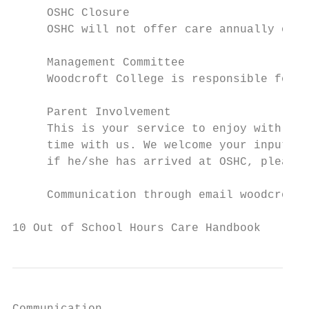
     OSHC Closure

     OSHC will not offer care annually on S
     Management Committee

     Woodcroft College is responsible for t
     Parent Involvement

     This is your service to enjoy with you
     time with us. We welcome your input. I
     if he/she has arrived at OSHC, please 
     Communication through email woodcrofto
10 Out of School Hours Care Handbook