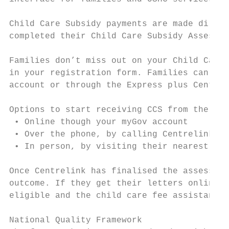
Child Care Subsidy payments are made direct
completed their Child Care Subsidy Assessme
Families don’t miss out on your Child Care 
in your registration form. Families can do 
account or through the Express plus Centrel
Options to start receiving CCS from the Aus
 • Online though your myGov account

 • Over the phone, by calling Centrelink on
 • In person, by visiting their nearest Cen
Once Centrelink has finalised the assessmen
outcome. If they get their letters online, 
eligible and the child care fee assistance 
National Quality Framework
