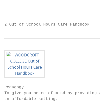
                                           
                                           
                                           
2 Out of School Hours Care Handbook
Pedagogy

To give you peace of mind by providing a sa
an affordable setting.
