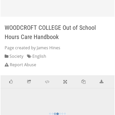
WOODCROFT COLLEGE Out of School
Hours Care Handbook
Page created by James Hines
Society
English
Report Abuse