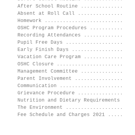
    After School Routine ..................
    Absent at Roll Call ...................
    Homework ..............................
    OSHC Program Procedures ...............
    Recording Attendances .................
    Pupil Free Days .......................
    Early Finish Days .....................
    Vacation Care Program .................
    OSHC Closure ..........................
    Management Committee ..................
    Parent Involvement ....................
    Communication .........................
    Grievance Procedure ...................
    Nutrition and Dietary Requirements ....
    The Environment .......................
    Fee Schedule and Charges 2021 .........
                                           