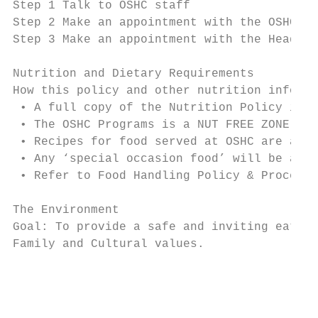
Step 1 Talk to OSHC staff

Step 2 Make an appointment with the OSHC Co
Step 3 Make an appointment with the Head of
Nutrition and Dietary Requirements

How this policy and other nutrition informa
 • A full copy of the Nutrition Policy is a
 • The OSHC Programs is a NUT FREE ZONE.

 • Recipes for food served at OSHC are avai
 • Any ‘special occasion food’ will be adve
 • Refer to Food Handling Policy & Procedur
The Environment

Goal: To provide a safe and inviting eating
Family and Cultural values.

                                           