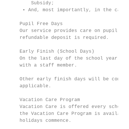
         Subsidy;

      • And, most importantly, in the case 
     Pupil Free Days

     Our service provides care on pupil fre
     refundable deposit is required.

     Early Finish (School Days)

     On the last day of the school year, sc
     with a staff member.

     Other early finish days will be commun
     applicable.

     Vacation Care Program

     Vacation Care is offered every school 
     the Vacation Care Program is available
     holidays commence.
