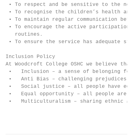
 • To respect and be sensitive to the needs
 • To recognise the children’s health and n
 • To maintain regular communication betwee
 • To encourage the active participation of
   routines.

 • To ensure the service has adequate staff
Inclusion Policy

At Woodcroft College OSHC we believe that w
 •   Inclusion – a sense of belonging for a
 •   Anti Bias – challenging prejudices and
 •   Social justice – all people have equal
 •   Equal opportunity – all people are tre
 •   Multiculturalism – sharing ethnic and 
                                           