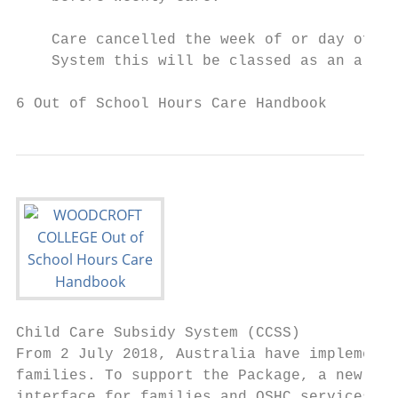
    Care cancelled the week of or day of ca
    System this will be classed as an allow
6 Out of School Hours Care Handbook
Child Care Subsidy System (CCSS)

From 2 July 2018, Australia have implemente
families. To support the Package, a new Chi
interface for families and OSHC services.
