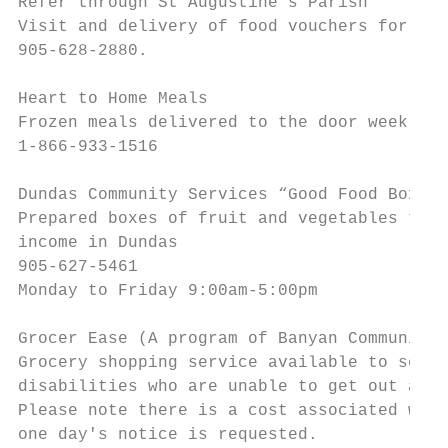
Refer through St Augustine’s Parish

Visit and delivery of food vouchers for urg
905-628-2880.

Heart to Home Meals

Frozen meals delivered to the door weekly

1-866-933-1516

Dundas Community Services “Good Food Box”

Prepared boxes of fruit and vegetables to s
income in Dundas

905-627-5461

Monday to Friday 9:00am-5:00pm

Grocer Ease (A program of Banyan Community 
Grocery shopping service available to senio
disabilities who are unable to get out and 
Please note there is a cost associated with
one day's notice is requested.
