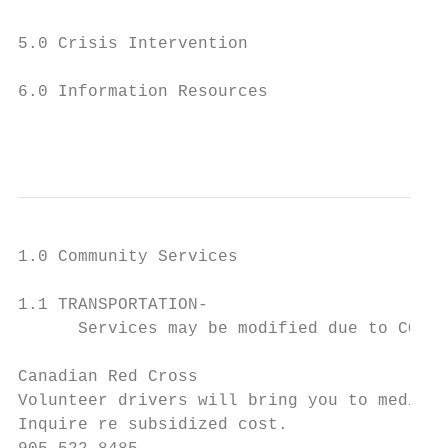
5.0 Crisis Intervention

6.0 Information Resources

                                           
1.0 Community Services

1.1 TRANSPORTATION-

      Services may be modified due to COVID
Canadian Red Cross

Volunteer drivers will bring you to medical
Inquire re subsidized cost.
