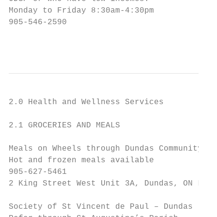
Monday to Friday 8:30am-4:30pm

905-546-2590

                                           
2.0 Health and Wellness Services

2.1 GROCERIES AND MEALS

Meals on Wheels through Dundas Community Se
Hot and frozen meals available

905-627-5461

2 King Street West Unit 3A, Dundas, ON L9H 
Society of St Vincent de Paul – Dundas
