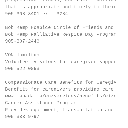
progressive illness, and their families, wo
that is appropriate and timely to their per
905-308-8401 ext. 3284

Bob Kemp Hospice Circle of Friends and

Bob Kemp Palliative Respite Day Program

905-387-2448

VON Hamilton

Volunteer visitors for caregiver support.

905-522-0053

Compassionate Care Benefits for Caregivers

Benefits for caregivers providing care for 
www.canada.ca/en/services/benefits/ei/careg
Cancer Assistance Program

Provides equipment, transportation and info
905-383-9797
