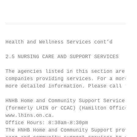
                                           
Health and Wellness Services cont’d

2.5 NURSING CARE AND SUPPORT SERVICES

The agencies listed in this section are a l
companies providing services. For a more co
more detailed information. Please call the 
HNHB Home and Community Support Services

(formerly LHIN or CCAC) (Hamilton Office)

www.lhins.on.ca.

Office Hours: 8:30am-8:30pm

The HNHB Home and Community Support provide