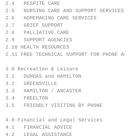
2.4   RESPITE CARE                         
2.5   NURSING CARE AND SUPPORT SERVICES    
2.6   HOMEMAKING CARE SERVICES             
2.7   GRIEF SUPPORT                        
2.8   PALLIATIVE CARE                      
2.9   SUPPORT AGENCIES                     
2.10 HEALTH RESOURCES                      
2.11 FREE TECHNICAL SUPPORT FOR PHONE AND C
3.0 Recreation & Leisure

3.1   DUNDAS and HAMILTON                  
3.2   GREENSVILLE                          
3.3   HAMILTON / ANCASTER                  
3.4   FREELTON                             
3.5   FRIENDLY VISITING BY PHONE           
4.0 Financial and Legal Services

4.1   FINANCIAL ADVICE                     
4.2   LEGAL ASSISTANCE                     