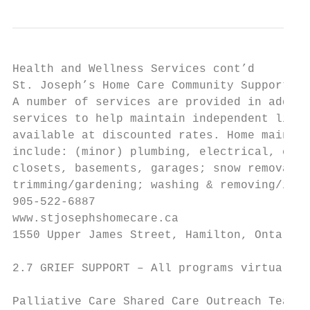
Health and Wellness Services cont’d

St. Joseph’s Home Care Community Support Se
A number of services are provided in additi
services to help maintain independent livin
available at discounted rates. Home mainten
include: (minor) plumbing, electrical, carp
closets, basements, garages; snow removal; 
trimming/gardening; washing & removing/inst
905-522-6887

www.stjosephshomecare.ca

1550 Upper James Street, Hamilton, Ontario,
2.7 GRIEF SUPPORT – All programs virtual du
Palliative Care Shared Care Outreach Team
