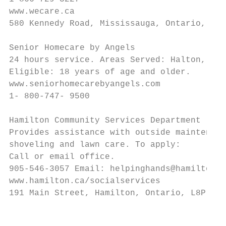
www.wecare.ca

580 Kennedy Road, Mississauga, Ontario, L4L
Senior Homecare by Angels

24 hours service. Areas Served: Halton, Ham
Eligible: 18 years of age and older.

www.seniorhomecarebyangels.com

1- 800-747- 9500

Hamilton Community Services Department - He
Provides assistance with outside maintenanc
shoveling and lawn care. To apply:

Call or email office.

905-546-3057 Email: helpinghands@hamilton.c
www.hamilton.ca/socialservices

191 Main Street, Hamilton, Ontario, L8P 4S2

                                           