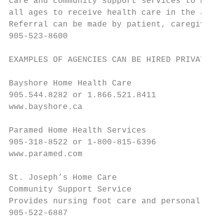
care and community support services to make
all ages to receive health care in the appr
Referral can be made by patient, caregiver 
905-523-8600

EXAMPLES OF AGENCIES CAN BE HIRED PRIVATELY
Bayshore Home Health Care

905.544.8282 or 1.866.521.8411

www.bayshore.ca

Paramed Home Health Services

905-318-8522 or 1-800-815-6396

www.paramed.com

St. Joseph’s Home Care

Community Support Service

Provides nursing foot care and personal car
905-522-6887
