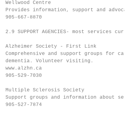
Wellwood Centre

Provides information, support and advocacy.

905-667-8870

2.9 SUPPORT AGENCIES- most services current
Alzheimer Society - First Link

Comprehensive and support groups for care g
dementia. Volunteer visiting.

www.alzhn.ca

905-529-7030

Multiple Sclerosis Society

Support groups and information about servic
905-527-7874

                                           