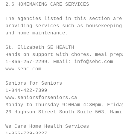
2.6 HOMEMAKING CARE SERVICES

The agencies listed in this section are a s
providing services such as housekeeping, me
and home maintenance.

St. Elizabeth SE HEALTH

Hands on support with chores, meal preparat
1-866-257-2299. Email: info@sehc.com

www.sehc.com

Seniors for Seniors

1-844-422-7399

www.seniorsforseniors.ca

Monday to Thursday 9:00am-4:30pm, Friday 9:
20 Hughson Street South Suite 503, Hamilton
We Care Home Health Services

1-866-729-3227
