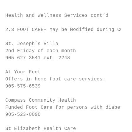
Health and Wellness Services cont’d

2.3 FOOT CARE- May be Modified during COVID
St. Joseph’s Villa

2nd Friday of each month

905-627-3541 ext. 2248

At Your Feet

Offers in home foot care services.

905-575-6539

Compass Community Health

Funded Foot Care for persons with diabetes.

905-523-0090

St Elizabeth Health Care
