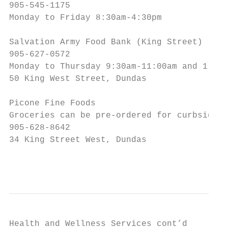
905-545-1175

Monday to Friday 8:30am-4:30pm

Salvation Army Food Bank (King Street)

905-627-0572

Monday to Thursday 9:30am-11:00am and 1:30p
50 King West Street, Dundas

Picone Fine Foods

Groceries can be pre-ordered for curbside p
905-628-8642

34 King Street West, Dundas

                                           
Health and Wellness Services cont’d
