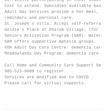
difficulty participating in their usual soc
Cost to attend. Subsidies available based o
Adult Day Services provide a hot meal, refr
reminders and personal care.

St. Joseph’s Villa: Accept self-referrals (
Goldie’s Place at Shalom Village: (for all 
Seniors Activation Program (SAM): Waterdown
SAM offers supportive Aphasia groups.

VON Adult Day Care Centre: dementia care an
Meadowlands Day Program: dementia care

Call Home and Community Care Support Servic
905-523-8600 to register.

Services are modified due to COVID .

Please call for virtual supports.

                                           