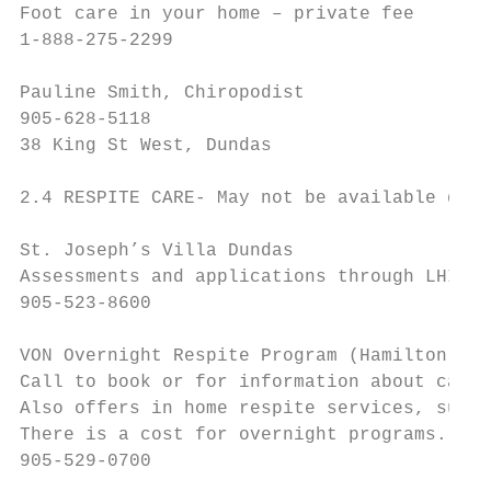
Foot care in your home – private fee

1-888-275-2299

Pauline Smith, Chiropodist

905-628-5118

38 King St West, Dundas

2.4 RESPITE CARE- May not be available duri
St. Joseph’s Villa Dundas

Assessments and applications through LHIN H
905-523-8600

VON Overnight Respite Program (Hamilton)

Call to book or for information about careg
Also offers in home respite services, suppo
There is a cost for overnight programs.

905-529-0700
