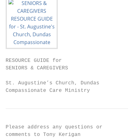
RESOURCE GUIDE for

SENIORS & CAREGIVERS

St. Augustine’s Church, Dundas

Compassionate Care Ministry
Please address any questions or

comments to Tony Kerigan
