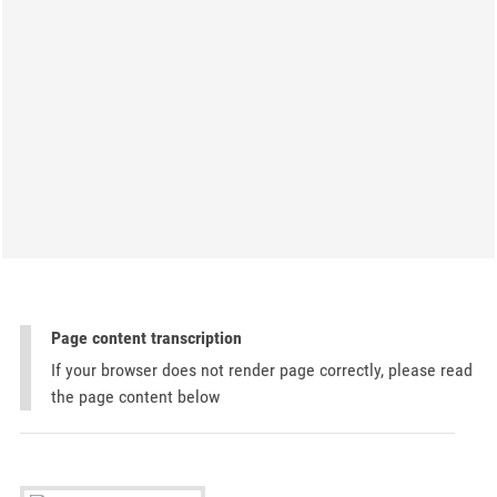
Page content transcription
If your browser does not render page correctly, please read
the page content below