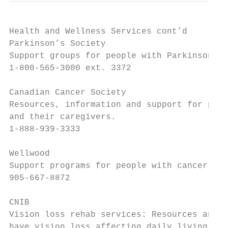
Health and Wellness Services cont’d

Parkinson’s Society

Support groups for people with Parkinson’s.

1-800-565-3000 ext. 3372

Canadian Cancer Society

Resources, information and support for peop
and their caregivers.

1-888-939-3333

Wellwood

Support programs for people with cancer and
905-667-8872

CNIB

Vision loss rehab services: Resources and s
have vision loss affecting daily living, wo