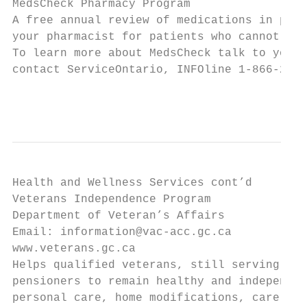
MedsCheck Pharmacy Program

A free annual review of medications in pers
your pharmacist for patients who cannot go 
To learn more about MedsCheck talk to your 
contact ServiceOntario, INFOline 1-866-255-
                                           
Health and Wellness Services cont’d

Veterans Independence Program

Department of Veteran’s Affairs

Email: information@vac-acc.gc.ca

www.veterans.gc.ca

Helps qualified veterans, still serving Can
pensioners to remain healthy and independen
personal care, home modifications, care and