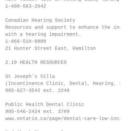
1-800-563-2642

Canadian Hearing Society

Resources and support to enhance the indepe
with a hearing impairment.

1-866-518-0000

21 Hunter Street East, Hamilton

2.10 HEALTH RESOURCES

St Joseph’s Villa

(Incontinence Clinic, Dental, Hearing, Foot
905-627-3542 ext. 2248

Public Health Dental Clinic

905-546-2424 ext. 3789

www.ontario.ca/page/dental-care-low-income-