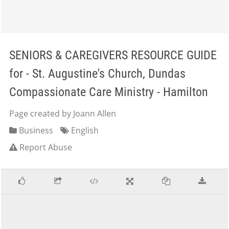
SENIORS & CAREGIVERS RESOURCE GUIDE
for - St. Augustine's Church, Dundas
Compassionate Care Ministry - Hamilton
Page created by Joann Allen
Business
English
Report Abuse