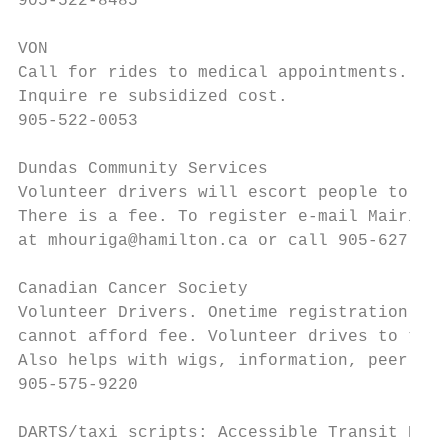
905-522-8485

VON

Call for rides to medical appointments.

Inquire re subsidized cost.

905-522-0053

Dundas Community Services

Volunteer drivers will escort people to and
There is a fee. To register e-mail Mairi

at mhouriga@hamilton.ca or call 905-627-546
Canadian Cancer Society

Volunteer Drivers. Onetime registration fee
cannot afford fee. Volunteer drives to trea
Also helps with wigs, information, peer sup
905-575-9220

DARTS/taxi scripts: Accessible Transit Hami