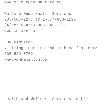
www.stjosephshomecare.ca

We Care Home Health Services

905-507-2273 or 1-877-853-1195

(After Hours) 905-545-2273

www.wecare.ca

VON Hamilton

Visiting, nursing and in-home foot care

905-529-0700

www.vonhamilton.ca

                                           
Health and Wellness Services cont’d
