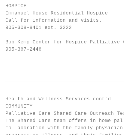
HOSPICE

Emmanuel House Residential Hospice

Call for information and visits.

905-308-8401 ext. 3222

Bob Kemp Center for Hospice Palliative Care

905-387-2448

                                           
Health and Wellness Services cont’d

COMMUNITY

Palliative Care Shared Care Outreach Team

The Shared Care team offers in home palliat
collaboration with the family physician, to