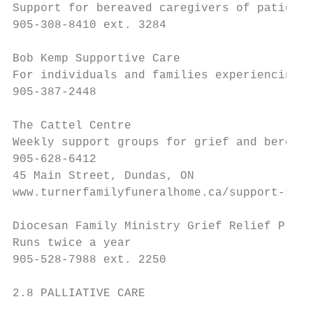
Support for bereaved caregivers of patients
905-308-8410 ext. 3284

Bob Kemp Supportive Care

For individuals and families experiencing l
905-387-2448

The Cattel Centre

Weekly support groups for grief and bereave
905-628-6412

45 Main Street, Dundas, ON

www.turnerfamilyfuneralhome.ca/support-serv
Diocesan Family Ministry Grief Relief Progr
Runs twice a year

905-528-7988 ext. 2250

2.8 PALLIATIVE CARE
