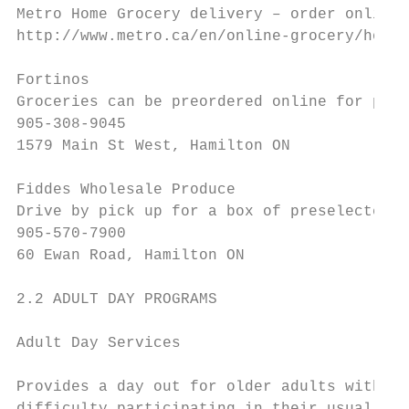
Metro Home Grocery delivery – order online

http://www.metro.ca/en/online-grocery/how-i
Fortinos

Groceries can be preordered online for pick
905-308-9045

1579 Main St West, Hamilton ON

Fiddes Wholesale Produce

Drive by pick up for a box of preselected f
905-570-7900

60 Ewan Road, Hamilton ON

2.2 ADULT DAY PROGRAMS

Adult Day Services

Provides a day out for older adults with di