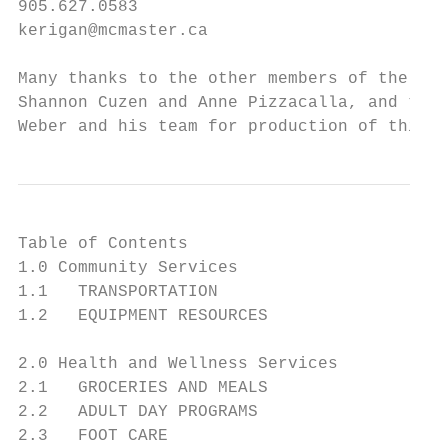
905.627.0583

kerigan@mcmaster.ca

Many thanks to the other members of the com
Shannon Cuzen and Anne Pizzacalla, and to D
Weber and his team for production of this g
Table of Contents

1.0 Community Services

1.1   TRANSPORTATION                       
1.2   EQUIPMENT RESOURCES                  
2.0 Health and Wellness Services

2.1   GROCERIES AND MEALS                  
2.2   ADULT DAY PROGRAMS                   
2.3   FOOT CARE                            