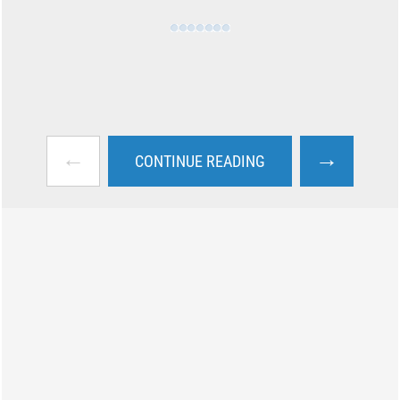
←
→
CONTINUE READING