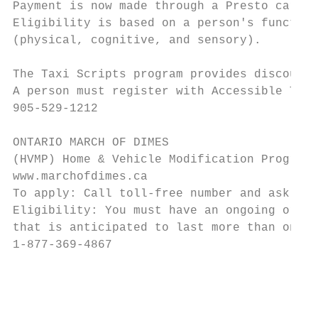
Payment is now made through a Presto card w
Eligibility is based on a person's function
(physical, cognitive, and sensory).

The Taxi Scripts program provides discounte
A person must register with Accessible Tran
905-529-1212

ONTARIO MARCH OF DIMES

(HVMP) Home & Vehicle Modification Program

www.marchofdimes.ca

To apply: Call toll-free number and ask for
Eligibility: You must have an ongoing or re
that is anticipated to last more than one y
1-877-369-4867

                                           