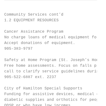
Community Services cont’d

1.2 EQUIPMENT RESOURCES

Cancer Assistance Program

No charge loans of medical equipment for pe
Accept donations of equipment.

905-383-9797

Safety at Home Program (St. Joseph’s Home C
Free home assessments. Focus on falls preve
call to clarify service guidelines during C
905-522-6887 ext. 2237

City of Hamilton Special Supports

Funding for assistive devices, medical equi
diabetic supplies and orthotics for people 
ODSP or who have low incomes.
