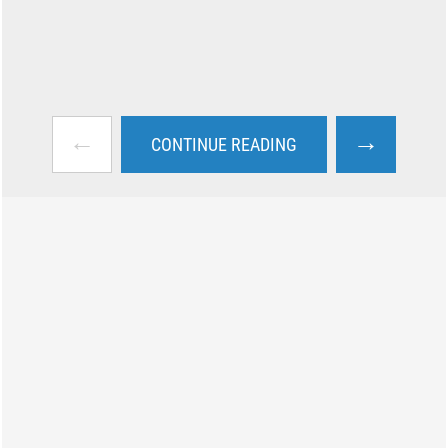
←
→
CONTINUE READING