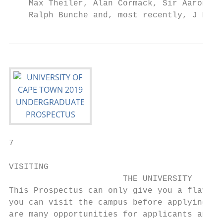
    Max Theiler, Alan Cormack, Sir Aaron Kl
    Ralph Bunche and, most recently, J M Co
7

VISITING

                       THE UNIVERSITY

This Prospectus can only give you a flavour
you can visit the campus before applying, p
are many opportunities for applicants and t