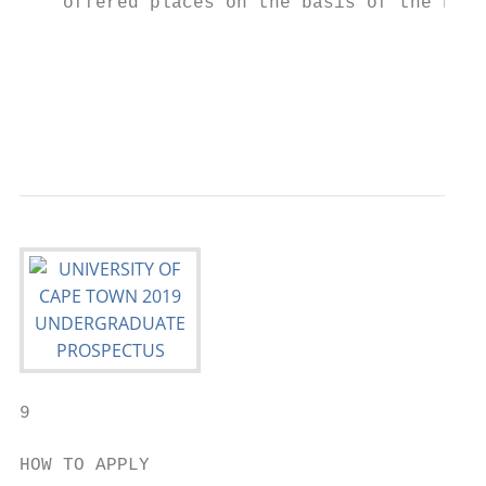
    offered places on the basis of the FPS.
                                           
                                           
                                           
                                           
                                           
9

HOW TO APPLY
