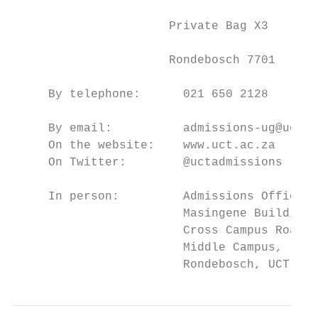
                                           
                      Private Bag X3

                                           
                      Rondebosch 7701      
                                           
     By telephone:      021 650 2128

                                           
     By email:          admissions-ug@uct.a
     On the website:    www.uct.ac.za      
     On Twitter:        @uctadmissions     
                                           
     In person:         Admissions Office, 
                        Masingene Building,
                        Cross Campus Road, 
                        Middle Campus,     
                        Rondebosch, UCT