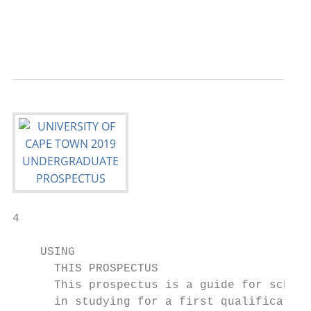
                                           
                                           
                                          
4

    USING

      THIS PROSPECTUS

      This prospectus is a guide for school
      in studying for a first qualification