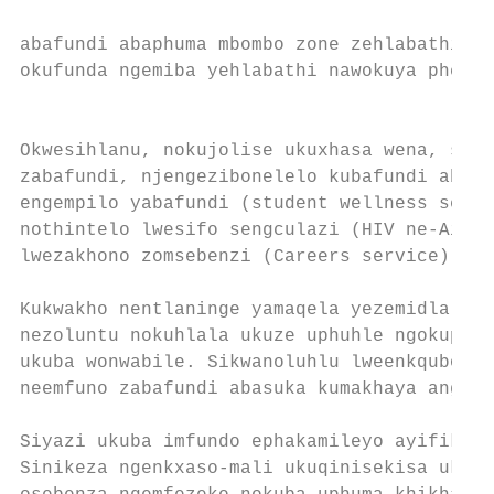
abafundi abaphuma mbombo zone zehlabathi. A
okufunda ngemiba yehlabathi nawokuya pheshe
                                           
                                           
Okwesihlanu, nokujolise ukuxhasa wena, sino
zabafundi, njengezibonelelo kubafundi abakh
engempilo yabafundi (student wellness servi
nothintelo lwesifo sengculazi (HIV ne-Aids)
lwezakhono zomsebenzi (Careers service).   
                                           
Kukwakho nentlaninge yamaqela yezemidlalo, 
nezoluntu nokuhlala ukuze uphuhle ngokuphel
ukuba wonwabile. Sikwanoluhlu lweenkqubo ze
neemfuno zabafundi abasuka kumakhaya angath
                                           
Siyazi ukuba imfundo ephakamileyo ayifikele
Sinikeza ngenkxaso-mali ukuqinisekisa ukuba