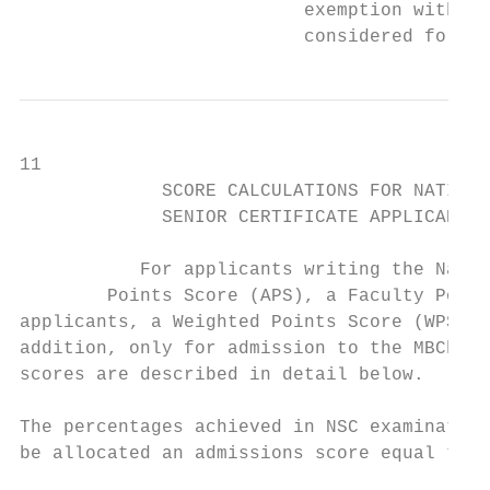
                          exemption with the relev
                          considered for pr
11

             SCORE CALCULATIONS FOR NATIONA
             SENIOR CERTIFICATE APPLICANTS 
                                           
           For applicants writing the Natio
        Points Score (APS), a Faculty Points Score (FPS) and,
applicants, a Weighted Points Score (WPS) t
addition, only for admission to the MBChB programme, we also use a
scores are described in detail below.                            
                                                                    
The percentages achieved in NSC examinations (preliminary and final
be allocated an admissions score equal to that percentage.     
                                           