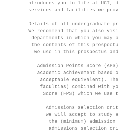
       introduces you to life at UCT, descr
        services and facilities we provide 
                                           
        Details of all undergraduate progra
        We recommend that you also visit th
         departments in which you may be in
         the contents of this prospectus, w
          we use in this prospectus and wha
                                           
           Admission Points Score (APS): Th
           academic achievement based on yo
            acceptable equivalent). The APS
            faculties) combined with your N
             Score (FPS) which we use to ra
                                           
              Admissions selection criteria
              we will accept to study at UC
               the (minimum) admission requ
               admissions selection criteri