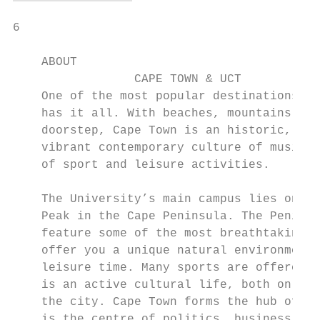
6

    ABOUT

                 CAPE TOWN & UCT

    One of the most popular destinations in
    has it all. With beaches, mountains, fo
    doorstep, Cape Town is an historic, cos
    vibrant contemporary culture of music a
    of sport and leisure activities.

    The University’s main campus lies on th
    Peak in the Cape Peninsula. The Peninsu
    feature some of the most breathtaking s
    offer you a unique natural environment 
    leisure time. Many sports are offered a
    is an active cultural life, both on cam
    the city. Cape Town forms the hub of th
    is the centre of politics, business, in