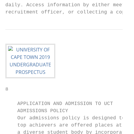
daily. Access information by either meeting
recruitment officer, or collecting a copy o
8

    APPLICATION AND ADMISSION TO UCT

    ADMISSIONS POLICY

    Our admissions policy is designed to en
    top achievers are offered places at UCT
    a diverse student body by incorporating