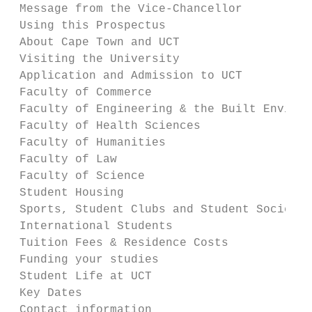
 Message from the Vice-Chancellor          
 Using this Prospectus                     
 About Cape Town and UCT                   
 Visiting the University                   
 Application and Admission to UCT          
 Faculty of Commerce                       
 Faculty of Engineering & the Built Environ
 Faculty of Health Sciences                
 Faculty of Humanities                     
 Faculty of Law                            
 Faculty of Science                        
 Student Housing                           
 Sports, Student Clubs and Student Societie
 International Students                    
 Tuition Fees & Residence Costs            
 Funding your studies                      
 Student Life at UCT                       
 Key Dates                                 
 Contact information                       