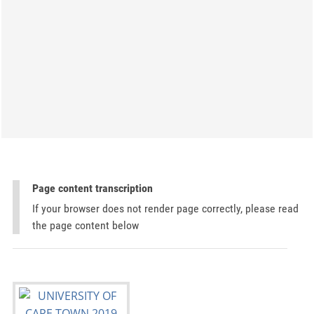
Page content transcription
If your browser does not render page correctly, please read
the page content below