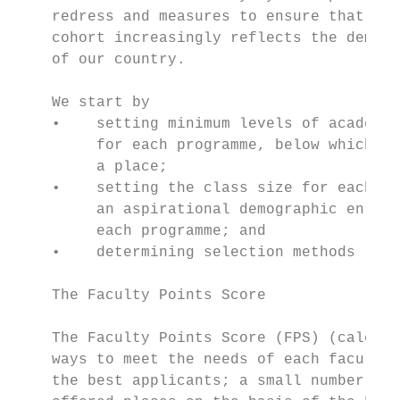
    redress and measures to ensure that the
    cohort increasingly reflects the demogr
    of our country.                        
                                           
    We start by                            
    •    setting minimum levels of academic
         for each programme, below which we
         a place;                          
    •    setting the class size for each pr
         an aspirational demographic enrolm
         each programme; and               
    •    determining selection methods     
                                           
    The Faculty Points Score               
                                           
    The Faculty Points Score (FPS) (calcula
    ways to meet the needs of each faculty)
    the best applicants; a small number of 