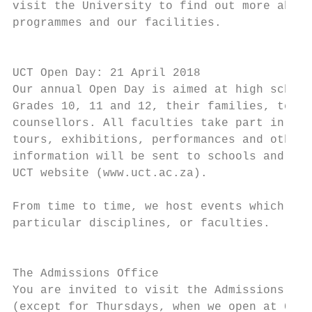
visit the University to find out more about
programmes and our facilities.             
                                           
                                           
UCT Open Day: 21 April 2018                
Our annual Open Day is aimed at high school
Grades 10, 11 and 12, their families, teach
counsellors. All faculties take part in the
tours, exhibitions, performances and other 
information will be sent to schools and wil
UCT website (www.uct.ac.za).               
                                           
From time to time, we host events which are
particular disciplines, or faculties.      
                                           
                                           
The Admissions Office                      
You are invited to visit the Admissions Off
(except for Thursdays, when we open at 09h3