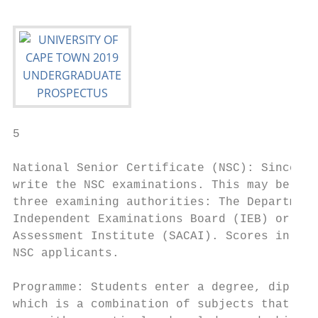
5

National Senior Certificate (NSC): Since 20
write the NSC examinations. This may be und
three examining authorities: The Department
Independent Examinations Board (IEB) or the
Assessment Institute (SACAI). Scores in thi
NSC applicants.

                                           
Programme: Students enter a degree, diploma
which is a combination of subjects that hav