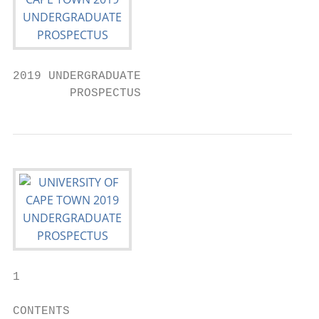
2019 UNDERGRADUATE

        PROSPECTUS
1

CONTENTS
