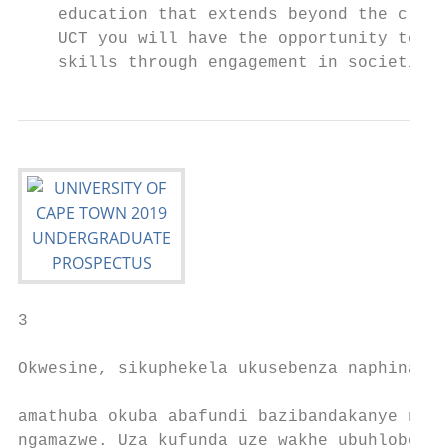
    education that extends beyond the class
    UCT you will have the opportunity to ho
    skills through engagement in societies,
3

Okwesine, sikuphekela ukusebenza naphina eh
                                           
amathuba okuba abafundi bazibandakanye noog
ngamazwe. Uza kufunda uze wakhe ubuhlobo na