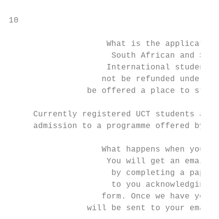
10

                    What is the application
                     South African and SADC
                    International students 
                   not be refunded under an
                be offered a place to study
                                           
     Currently registered UCT students and 
     admission to a programme offered by th
                                           
                   What happens when your a
                    You will get an email a
                     by completing a paper 
                     to you acknowledging r
                   form. Once we have your 
                will be sent to your email 