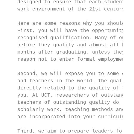
    designed to ensure that each student is
    work environment of the 21st century.  
                                           
    Here are some reasons why you should op
    First, you will have the opportunity to
    recognised qualification. Many of our g
    before they qualify and almost all have
    months after graduating, unless they ch
    reason not to enter formal employment. 
                                           
    Second, we will expose you to some of t
    and teachers in the world. The quality 
    directly related to the quality of the 
    you. At UCT, researchers of outstanding
    teachers of outstanding quality do rese
    scholarly work, teaching methods and pr
    are incorporated into your curriculum. 
                                           
    Third, we aim to prepare leaders for li