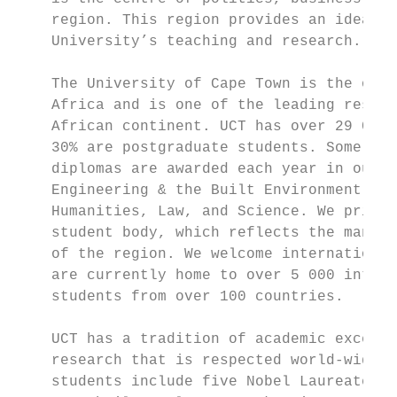
    region. This region provides an ideal ‘
    University’s teaching and research.

    The University of Cape Town is the olde
    Africa and is one of the leading resear
    African continent. UCT has over 29 000 
    30% are postgraduate students. Some 5 5
    diplomas are awarded each year in our s
    Engineering & the Built Environment, He
    Humanities, Law, and Science. We pride 
    student body, which reflects the many c
    of the region. We welcome international
    are currently home to over 5 000 intern
    students from over 100 countries.

    UCT has a tradition of academic excelle
    research that is respected world-wide. 
    students include five Nobel Laureates –
