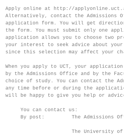
                                           
Apply online at http://applyonline.uct.ac.z
Alternatively, contact the Admissions Offic
application form. You will get directions o
the form. You must submit only one applicat
application allows you to choose two progra
your interest to seek advice about your pro
since this selection may affect your chance
                                           
When you apply to UCT, your application wil
by the Admissions Office and by the Faculty
choice of study. You can contact the Admiss
any time before or during the application p
will be happy to give you help or advice.  
                                           
     You can contact us:                   
     By post:         The Admissions Office
                                           
                      The University of Cap