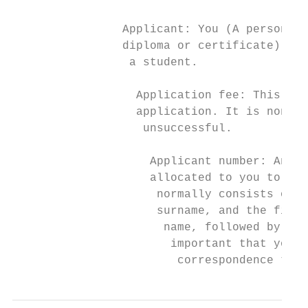
                                           
                Applicant: You (A person wh
                diploma or certificate). On
                 a student.                
                                           
                  Application fee: This is 
                  application. It is non-re
                   unsuccessful.

                                           
                    Applicant number: An al
                    allocated to you to ide
                     normally consists of t
                     surname, and the first
                      name, followed by a u
                       important that you q
                        correspondence that