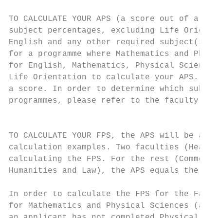
                                                              
TO CALCULATE YOUR APS (a score out of a max
subject percentages, excluding Life Orienta
English and any other required subject(s) f
for a programme where Mathematics and Physi
for English, Mathematics, Physical Sciences
Life Orientation to calculate your APS.) Results below 40% for any subject do not attrac
a score. In order to determine which subjec
programmes, please refer to the faculty sec
                                           
                                           
TO CALCULATE YOUR FPS, the APS will be adjusted as describe
calculation examples. Two faculties (Health
calculating the FPS. For the rest (Commerce, Engineering & the Bu
Humanities and Law), the APS equals the FPS.                    
                                                              
In order to calculate the FPS for the Faculty of Science, double t
for Mathematics and Physical Sciences (a score out of a maximu
an applicant has not completed Physical Sciences, Infor