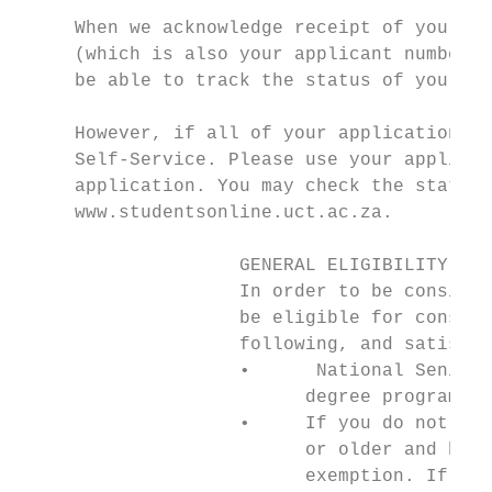
     When we acknowledge receipt of your ap
     (which is also your applicant number) 
     be able to track the status of your ap
                                           
     However, if all of your applications a
     Self-Service. Please use your applican
     application. You may check the status 
     www.studentsonline.uct.ac.za.         
                    GENERAL ELIGIBILITY FOR
                    In order to be consider
                    be eligible for conside
                    following, and satisfy 
                    •      National Senior 
                          degree programmes
                    •     If you do not mee
                          or older and have
                          exemption. If you