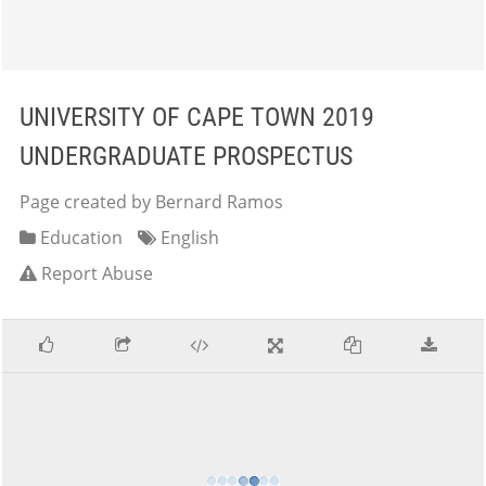
UNIVERSITY OF CAPE TOWN 2019
UNDERGRADUATE PROSPECTUS
Page created by Bernard Ramos
Education
English
Report Abuse