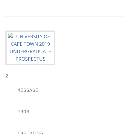
2

    MESSAGE                                
                                           
                                           
    FROM                                   
                                           
                                           
    THE VICE-                              