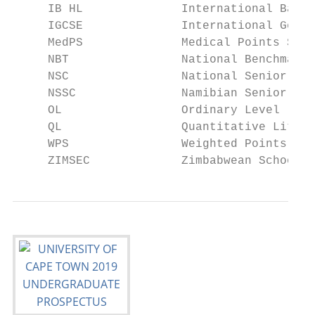
     IB HL              International Bacca
     IGCSE              International Gener
     MedPS              Medical Points Scor
     NBT                National Benchmark 
     NSC                National Senior Cer
     NSSC               Namibian Senior Sch
     OL                 Ordinary Level

     QL                 Quantitative Litera
     WPS                Weighted Points Sco
     ZIMSEC             Zimbabwean Schools 