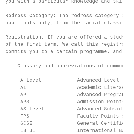
you with a particular knowledge and skills 
                                           
Redress Category: The redress category is d
applicants only, from the racial classifica
                                           
Registration: If you are offered a study pl
of the first term. We call this registratio
commits you to a certain programme, and to 
    Glossary and abbreviations of common ap
     A Level            Advanced Level

     AL                 Academic Literacy

     AP                 Advanced Programme

     APS                Admission Points Sc
     AS Level           Advanced Subsidiary
     FPS                Faculty Points Scor
     GCSE               General Certificate
     IB SL              International Bacca