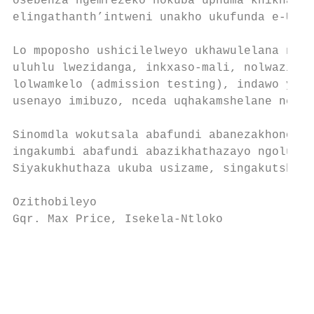
osebenza ngemfezeko nokuba uphuma khikhaya 
elingathanth’intweni unakho ukufunda e-UCT.
                                           
Lo mpoposho ushicilelweyo ukhawulelana nawe
uluhlu lwezidanga, inkxaso-mali, nolwazi ma
lolwamkelo (admission testing), indawo yoku
usenayo imibuzo, nceda uqhakamshelane ne-of
                                           
Sinomdla wokutsala abafundi abanezakhono, i
ingakumbi abafundi abazikhathazayo ngoluntu
Siyakukhuthaza ukuba usizame, singakutshint
                                           
Ozithobileyo                               
Gqr. Max Price, Isekela-Ntloko             
                                           
                                           
                                           
                                           
                                           