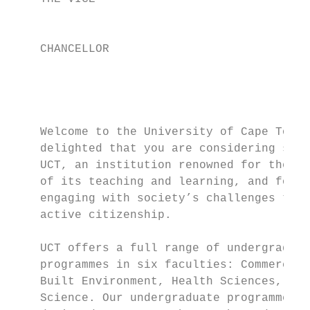
                                           
                                           
    CHANCELLOR                             
                                           
                                           
                                           
                                           
    Welcome to the University of Cape Town.
    delighted that you are considering stud
    UCT, an institution renowned for the qu
    of its teaching and learning, and for i
    engaging with society’s challenges thro
    active citizenship.                    
                                           
    UCT offers a full range of undergraduat
    programmes in six faculties: Commerce, 
    Built Environment, Health Sciences, Hum
    Science. Our undergraduate programmes h