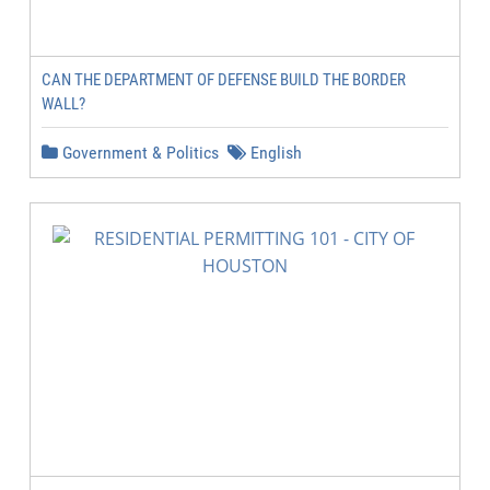
CAN THE DEPARTMENT OF DEFENSE BUILD THE BORDER
WALL?
Government & Politics
English