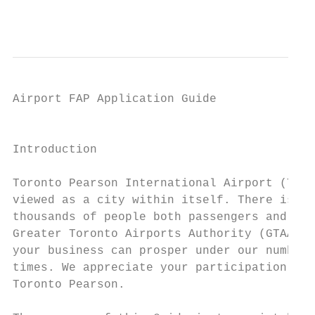
                                           
Airport FAP Application Guide

                                           
Introduction

Toronto Pearson International Airport (Toro
viewed as a city within itself. There is a 
thousands of people both passengers and bus
Greater Toronto Airports Authority (GTAA) i
your business can prosper under our number 
times. We appreciate your participation and
Toronto Pearson.
