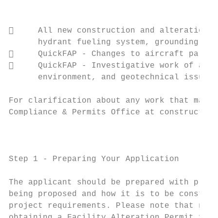
                                           
     All new construction and alterations 
      hydrant fueling system, grounding rod
     QuickFAP ‐ Changes to aircraft parkin
     QuickFAP ‐ Investigative work of any 
      environment, and geotechnical issues.

For clarification about any work that may o
Compliance & Permits Office at construction
                                        FAP
Step 1 ‐ Preparing Your Application

The applicant should be prepared with prope
being proposed and how it is to be construc
project requirements. Please note that no c
obtaining a Facility Alteration Permit from