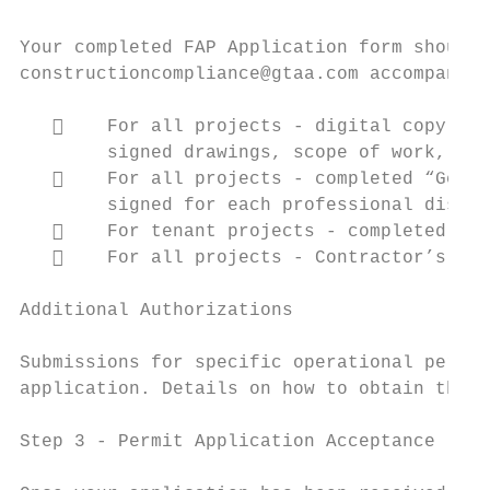
Your completed FAP Application form should 
constructioncompliance@gtaa.com accompanied
       For all projects ‐ digital copy of 
        signed drawings, scope of work, spe
       For all projects ‐ completed “Gener
        signed for each professional discip
       For tenant projects ‐ completed “Le
       For all projects ‐ Contractor’s Pro
Additional Authorizations

Submissions for specific operational permit
application. Details on how to obtain them 
Step 3 ‐ Permit Application Acceptance
