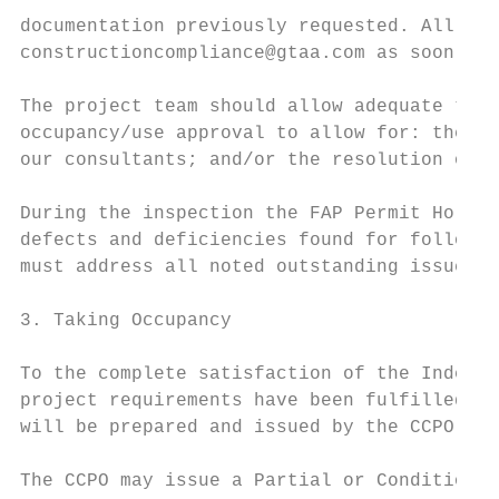
documentation previously requested. All fin
constructioncompliance@gtaa.com as soon as 
The project team should allow adequate time
occupancy/use approval to allow for: the re
our consultants; and/or the resolution of a
During the inspection the FAP Permit Holder
defects and deficiencies found for follow‐u
must address all noted outstanding issues b
3. Taking Occupancy

To the complete satisfaction of the Indepen
project requirements have been fulfilled by
will be prepared and issued by the CCPO.

The CCPO may issue a Partial or Conditional