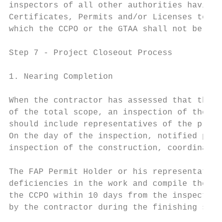
inspectors of all other authorities having 
Certificates, Permits and/or Licenses to us
which the CCPO or the GTAA shall not be hel
Step 7 ‐ Project Closeout Process

1. Nearing Completion

When the contractor has assessed that the c
of the total scope, an inspection of the su
should include representatives of the proje
On the day of the inspection, notified part
inspection of the construction, coordinated
The FAP Permit Holder or his representative
deficiencies in the work and compile them i
the CCPO within 10 days from the inspection
by the contractor during the finishing stag