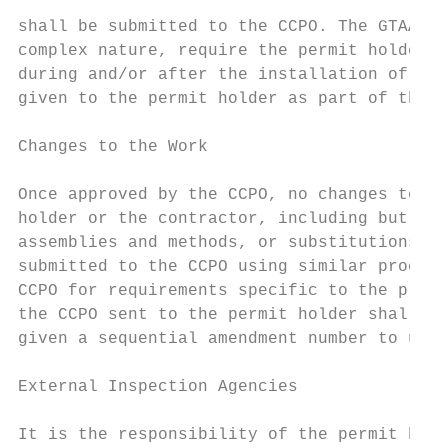
shall be submitted to the CCPO. The GTAA ma
complex nature, require the permit holder t
during and/or after the installation of the
given to the permit holder as part of the F
Changes to the Work

Once approved by the CCPO, no changes to th
holder or the contractor, including but not
assemblies and methods, or substitutions of
submitted to the CCPO using similar procedu
CCPO for requirements specific to the propo
the CCPO sent to the permit holder shall fo
given a sequential amendment number to upda
External Inspection Agencies

It is the responsibility of the permit hold