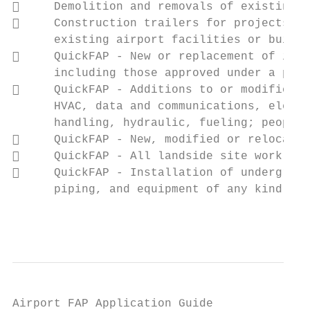
     Demolition and removals of existing s
     Construction trailers for projects an
      existing airport facilities or buildi
     QuickFAP ‐ New or replacement of inte
      including those approved under a prev
     QuickFAP ‐ Additions to or modificati
      HVAC, data and communications, electr
      handling, hydraulic, fueling; people 
     QuickFAP ‐ New, modified or relocated
     QuickFAP ‐ All landside site work, ro
     QuickFAP ‐ Installation of undergroun
      piping, and equipment of any kind and
                                           
Airport FAP Application Guide
