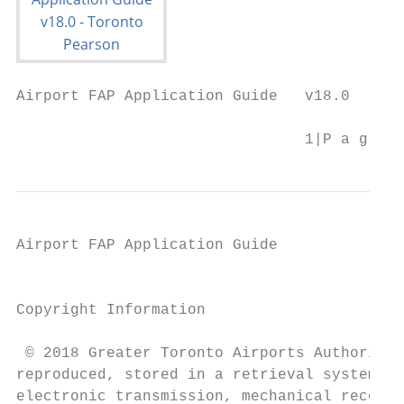
Airport FAP Application Guide   v18.0

                                1|P a g e
Airport FAP Application Guide

                                           
Copyright Information

 © 2018 Greater Toronto Airports Authority.
reproduced, stored in a retrieval system, o
electronic transmission, mechanical recordi