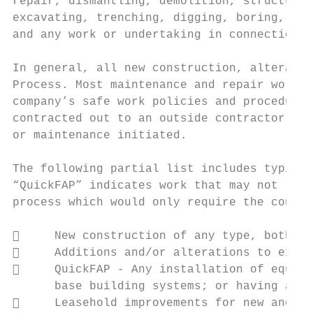
repair, dismantling, demolition, structural
excavating, trenching, digging, boring, dri
and any work or undertaking in connection w
In general, all new construction, alteratio
Process. Most maintenance and repair work c
company’s safe work policies and procedures
contracted out to an outside contractor, a 
or maintenance initiated.

The following partial list includes typical
“QuickFAP” indicates work that may not requ
process which would only require the contra
     New construction of any type, both bu
     Additions and/or alterations to exist
     QuickFAP ‐ Any installation of equipm
      base building systems; or having an o
     Leasehold improvements for new and ex