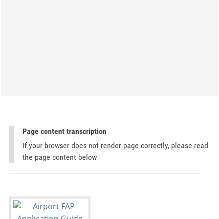
Page content transcription
If your browser does not render page correctly, please read
the page content below