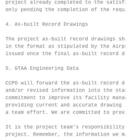
project already completed to the satisfacti
only pending the completion of the requirem
4. As‐built Record Drawings

The project as‐built record drawings shall 
in the format as stipulated by the Airport 
issued once the final as‐built record drawi
5. GTAA Engineering Data

CCPO will forward the as‐built record drawi
and/or revised information into the standin
commitment to improve its facility manageme
providing current and accurate drawing reco
a team effort. We are committed to providin
It is the project team’s responsibility to 
project. Remember, the information we make 