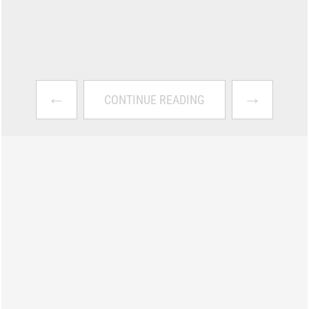
←
→
CONTINUE READING