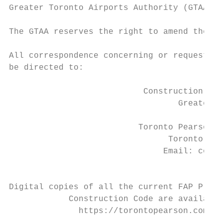
Greater Toronto Airports Authority (GTAA).

The GTAA reserves the right to amend the co
All correspondence concerning or requesting
be directed to:

                           Construction Com
                                  Greater T
                                          3
                          Toronto Pearson I
                                Toronto AMF
                               Email: const
                                         Ph
Digital copies of all the current FAP Proce
            Construction Code are available
              https://torontopearson.com/en