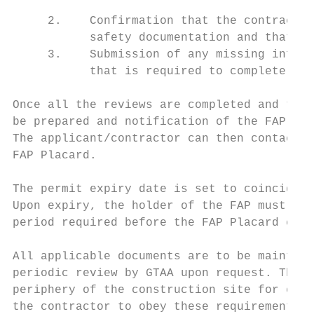
     2.    Confirmation that the contractor
           safety documentation and that it
     3.    Submission of any missing inform
           that is required to complete the
Once all the reviews are completed and the 
be prepared and notification of the FAP App
The applicant/contractor can then contact I
FAP Placard.

The permit expiry date is set to coincide w
Upon expiry, the holder of the FAP must sub
period required before the FAP Placard can 
All applicable documents are to be maintain
periodic review by GTAA upon request. The F
periphery of the construction site for easy
the contractor to obey these requirements a