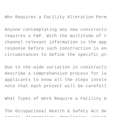
                                           
Who Requires a Facility Alteration Permit?

Anyone contemplating any new construction o
requires a FAP. With the multitude of requi
channel relevant information to the appropr
response before such construction is engage
circumstances to define the specific proces
Due to the wide variation in construction b
describe a comprehensive process for larger
applicants to know all the steps involved t
note that each project will be carefully as
What Types of Work Require a Facility Alter
The Occupational Health & Safety Act define