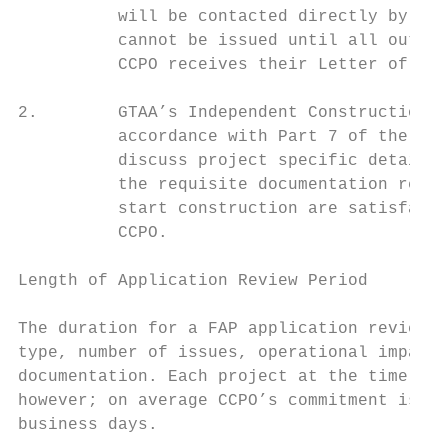
          will be contacted directly by the
          cannot be issued until all outsta
          CCPO receives their Letter of Rec
2.        GTAA’s Independent Construction S
          accordance with Part 7 of the Air
          discuss project specific details 
          the requisite documentation reque
          start construction are satisfacto
          CCPO.

Length of Application Review Period

The duration for a FAP application review a
type, number of issues, operational impact 
documentation. Each project at the time of 
however; on average CCPO’s commitment is to
business days.
