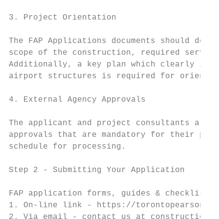
3. Project Orientation

The FAP Applications documents should descr
scope of the construction, required service
Additionally, a key plan which clearly indi
airport structures is required for orientat
4. External Agency Approvals

The applicant and project consultants are r
approvals that are mandatory for their proj
schedule for processing.

Step 2 ‐ Submitting Your Application

FAP application forms, guides & checklists 
1. On‐line link ‐ https://torontopearson.co
2. Via email ‐ contact us at constructionco