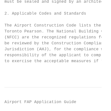
must be sealed and signed by an architect, 
2. Applicable Codes and Standards

The Airport Construction Code lists the app
Toronto Pearson. The National Building Code
(NFCC) are the recognized regulations for b
be reviewed by the Construction Compliance 
Jurisdiction (AHJ), for the compliance with
responsibility of the applicant to comply w
to exercise the acceptable measures if the 
                                           
Airport FAP Application Guide

                                           