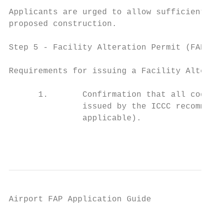
Applicants are urged to allow sufficient ti
proposed construction.

Step 5 ‐ Facility Alteration Permit (FAP) I
Requirements for issuing a Facility Alterat
      1.       Confirmation that all code i
               issued by the ICCC recommend
               applicable).

                                           
Airport FAP Application Guide

                                           