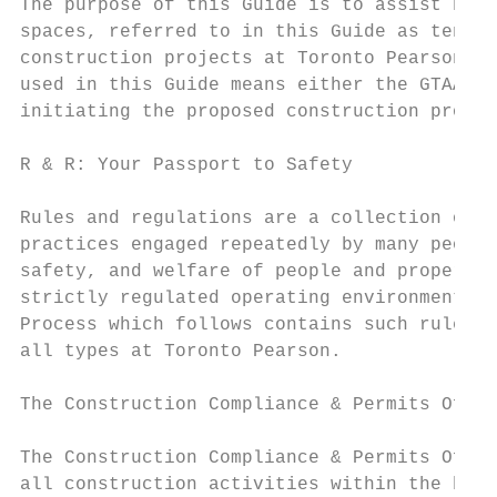
The purpose of this Guide is to assist both
spaces, referred to in this Guide as tenant
construction projects at Toronto Pearson. A
used in this Guide means either the GTAA em
initiating the proposed construction projec
R & R: Your Passport to Safety

Rules and regulations are a collection of r
practices engaged repeatedly by many people
safety, and welfare of people and property.
strictly regulated operating environment at
Process which follows contains such rules a
all types at Toronto Pearson.

The Construction Compliance & Permits Offic
The Construction Compliance & Permits Offic
all construction activities within the boun