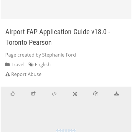
Airport FAP Application Guide v18.0 -
Toronto Pearson
Page created by Stephanie Ford
Travel
English
Report Abuse