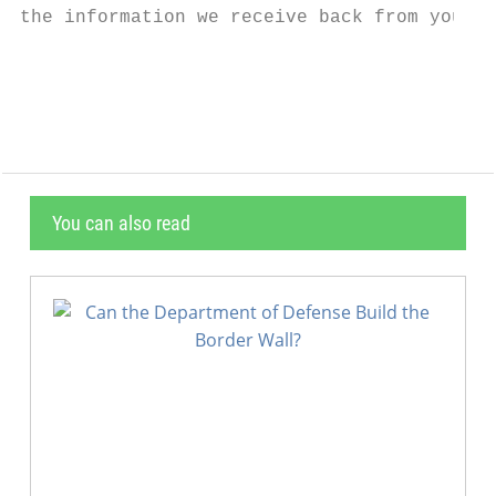
the information we receive back from you on
                                           
You can also read