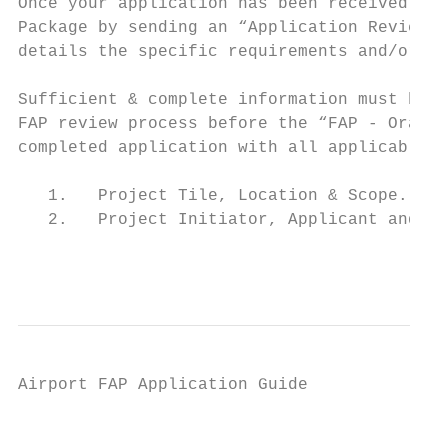
Once your application has been received, th
Package by sending an “Application Review N
details the specific requirements and/or ad
Sufficient & complete information must be s
FAP review process before the “FAP ‐ Orange
completed application with all applicable i
   1.   Project Tile, Location & Scope.

   2.   Project Initiator, Applicant and Co
                                           
Airport FAP Application Guide

                                           