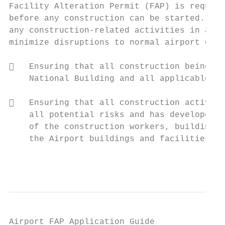
Facility Alteration Permit (FAP) is require
before any construction can be started. The
any construction‐related activities in acco
minimize disruptions to normal airport oper
   Ensuring that all construction being pr
    National Building and all applicable st
   Ensuring that all construction activiti
    all potential risks and has developed a
    of the construction workers, building s
    the Airport buildings and facilities.

                                           
Airport FAP Application Guide
