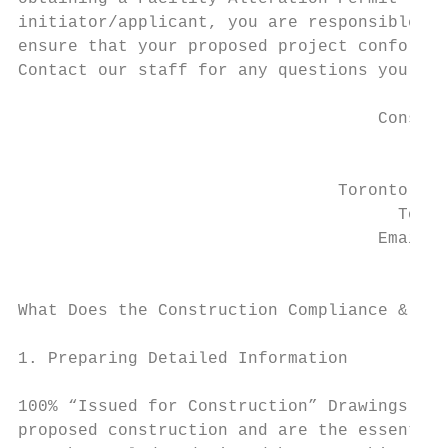
initiator/applicant, you are responsible fo
ensure that your proposed project conforms 
Contact our staff for any questions you may
                                    Constru
                                        Gre
                                           
                                Toronto Pea
                                      Toron
                                    Email: 
                                           
What Does the Construction Compliance & Per
1. Preparing Detailed Information

100% “Issued for Construction” Drawings and
proposed construction and are the essential