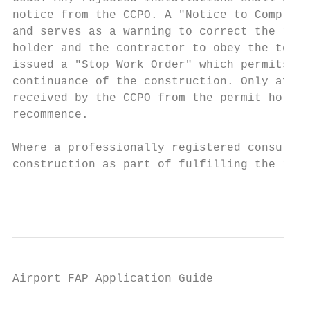
notice from the CCPO. A ʺNotice to Complyʺ 
and serves as a warning to correct the repo
holder and the contractor to obey the terms
issued a ʺStop Work Orderʺ which permits th
continuance of the construction. Only after
received by the CCPO from the permit holder
recommence.

Where a professionally registered consultan
construction as part of fulfilling the requ
                                           
Airport FAP Application Guide

                                           