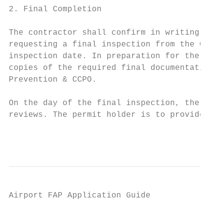
2. Final Completion

The contractor shall confirm in writing tha
requesting a final inspection from the CCPO
inspection date. In preparation for the fin
copies of the required final documentation 
Prevention & CCPO.

On the day of the final inspection, the not
reviews. The permit holder is to provide to
                                           
Airport FAP Application Guide

                                           