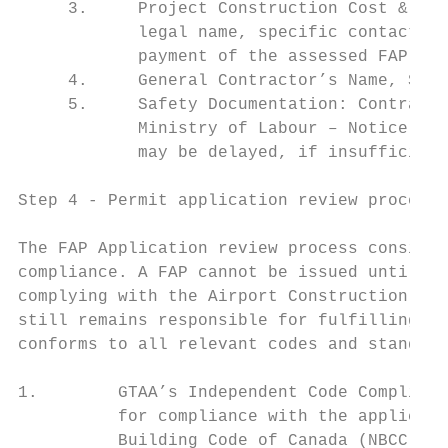
     3.     Project Construction Cost & Des
            legal name, specific contact pe
            payment of the assessed FAP fee
     4.     General Contractor’s Name, Site
     5.     Safety Documentation: Contracto
            Ministry of Labour – Notice of 
            may be delayed, if insufficient
Step 4 ‐ Permit application review process

The FAP Application review process consists
compliance. A FAP cannot be issued until al
complying with the Airport Construction Cod
still remains responsible for fulfilling al
conforms to all relevant codes and standard
1.        GTAA’s Independent Code Complianc
          for compliance with the applicabl
          Building Code of Canada (NBCC) an