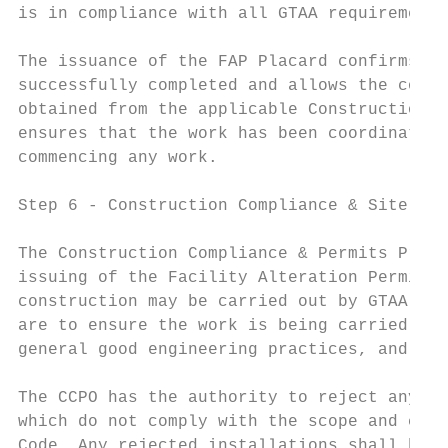
is in compliance with all GTAA requirements
The issuance of the FAP Placard confirms th
successfully completed and allows the contr
obtained from the applicable Construction C
ensures that the work has been coordinated 
commencing any work.

Step 6 ‐ Construction Compliance & Site Rev
The Construction Compliance & Permits Proce
issuing of the Facility Alteration Permit. 
construction may be carried out by GTAA sta
are to ensure the work is being carried out
general good engineering practices, and to 
The CCPO has the authority to reject any wo
which do not comply with the scope and cont
Code. Any rejected installations shall be c