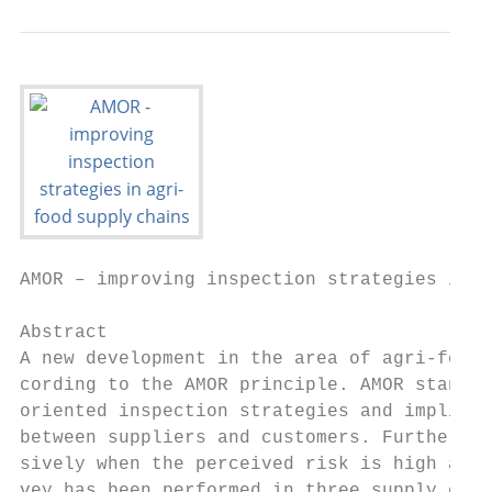
AMOR – improving inspection strategies in a
Abstract

A new development in the area of agri-food 
cording to the AMOR principle. AMOR stands 
oriented inspection strategies and implies 
between suppliers and customers. Furthermor
sively when the perceived risk is high and 
vey has been performed in three supply chai