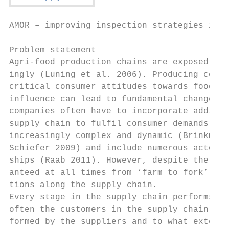
AMOR – improving inspection strategies in a
Problem statement

Agri-food production chains are exposed to 
ingly (Luning et al. 2006). Producing compa
critical consumer attitudes towards food pr
influence can lead to fundamental changes i
companies often have to incorporate additio
supply chain to fulfil consumer demands. Ad
increasingly complex and dynamic (Brinkmann
Schiefer 2009) and include numerous actors 
ships (Raab 2011). However, despite the com
anteed at all times from ‘farm to fork’. Th
tions along the supply chain.

Every stage in the supply chain performs se
often the customers in the supply chain do 
formed by the suppliers and to what extent,