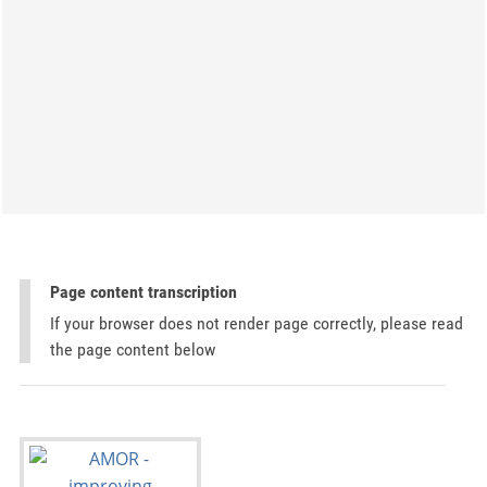
Page content transcription
If your browser does not render page correctly, please read
the page content below