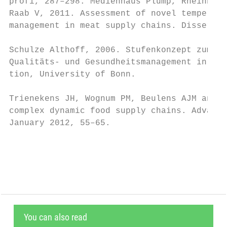
profi, 287–298. Medienhaus Plump, Rheinbrei
Raab V, 2011. Assessment of novel temperatu
management in meat supply chains. Dissertat
Schulze Althoff, 2006. Stufenkonzept zum Au
Qualitäts- und Gesundheitsmanagement in Wer
tion, University of Bonn.

Trienekens JH, Wognum PM, Beulens AJM and V
complex dynamic food supply chains. Advance
January 2012, 55–65.

                                           
You can also read