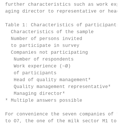
further characteristics such as work experi
aging director to representative or head of
Table 1: Characteristics of participants in
  Characteristics of the sample            
  Number of persons invited                
  to participate in survey

  Companies not participating              
   Number of respondents                   
   Work experience (~Ø)                    
   of participants

   Head of quality management*             
   Quality management representative*      
   Managing director*                      
* Multiple answers possible

For convenience the seven companies of the 
to O7, the one of the milk sector M1 to M7,