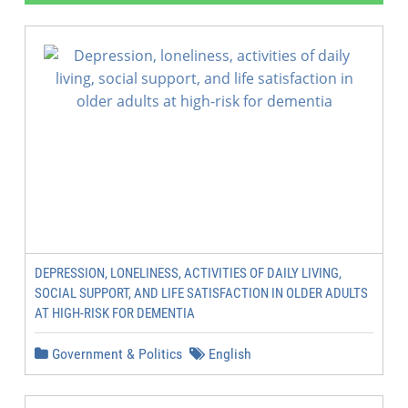
DEPRESSION, LONELINESS, ACTIVITIES OF DAILY LIVING,
SOCIAL SUPPORT, AND LIFE SATISFACTION IN OLDER ADULTS
AT HIGH-RISK FOR DEMENTIA
Government & Politics
English