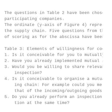
The questions in Table 2 have been chosen t
participating companies.

The ordinate (y-axis of Figure 4) represent
the supply chain. Five questions from the i
of scoring as for the abscissa have been ap
Table 3: Elements of willingness for cooper
1. Is it conceivable for you to mutually or
2. Have you already implemented mutual insp
3. Would you be willing to share relevant i
    inspection?

4. Is it conceivable to organise a mutual i
    ing chain: For example could you merge 
    that of the incoming/outgoing goods ins
5. Do you already perform an inspection tha
    tion at the same time?
