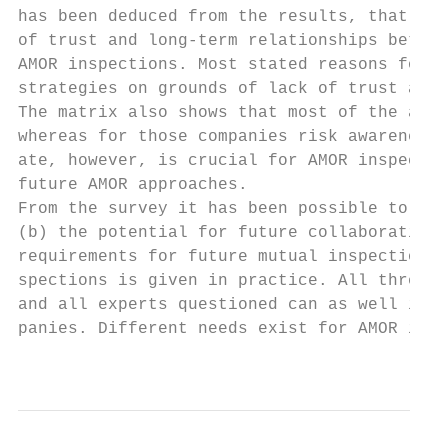
has been deduced from the results, that in 
of trust and long-term relationships betwee
AMOR inspections. Most stated reasons for n
strategies on grounds of lack of trust and 
The matrix also shows that most of the acto
whereas for those companies risk awareness 
ate, however, is crucial for AMOR inspectio
future AMOR approaches.

From the survey it has been possible to ded
(b) the potential for future collaboration,
requirements for future mutual inspections.
spections is given in practice. All three s
and all experts questioned can as well imag
panies. Different needs exist for AMOR insp
                                           