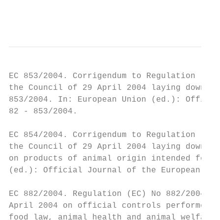
                                           
EC 853/2004. Corrigendum to Regulation (EC)
the Council of 29 April 2004 laying down sp
853/2004. In: European Union (ed.): Officia
82 - 853/2004.

EC 854/2004. Corrigendum to Regulation (EC)
the Council of 29 April 2004 laying down sp
on products of animal origin intended for h
(ed.): Official Journal of the European Uni
EC 882/2004. Regulation (EC) No 882/2004 of
April 2004 on official controls performed t
food law, animal health and animal welfare 