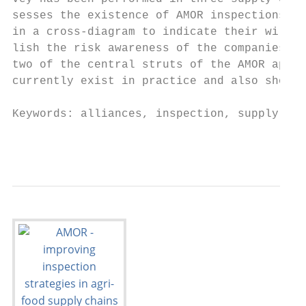
sesses the existence of AMOR inspections in
in a cross-diagram to indicate their willin
lish the risk awareness of the companies. A
two of the central struts of the AMOR appro
currently exist in practice and also show t
Keywords: alliances, inspection, supply cha
                                           