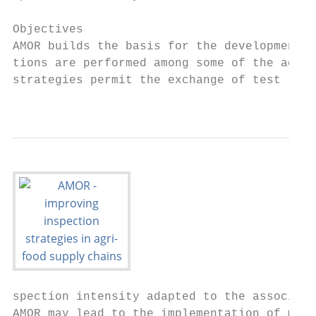
Objectives

AMOR builds the basis for the development o
tions are performed among some of the actor
strategies permit the exchange of test resu
                                           
spection intensity adapted to the associate
AMOR may lead to the implementation of more