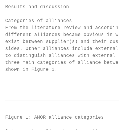
Results and discussion

Categories of alliances

From the literature review and according to
different alliances became obvious in which
exist between supplier(s) and their custome
sides. Other alliances include external par
to distinguish alliances with external priv
three main categories of alliance between t
shown in Figure 1.

                                           
Figure 1: AMOR alliance categories
