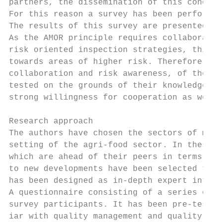
partners, the dissemination of this concept
For this reason a survey has been performed
The results of this survey are presented in
As the AMOR principle requires collaboratio
risk oriented inspection strategies, this i
towards areas of higher risk. Therefore the
collaboration and risk awareness, of the AM
tested on the grounds of their knowledge an
strong willingness for cooperation as well 
Research approach

The authors have chosen the sectors of meat
setting of the agri-food sector. In these t
which are ahead of their peers in terms of 
to new developments have been selected to g
has been designed as in-depth expert interv
A questionnaire consisting of a series of c
survey participants. It has been pre-tested
iar with quality management and quality ins