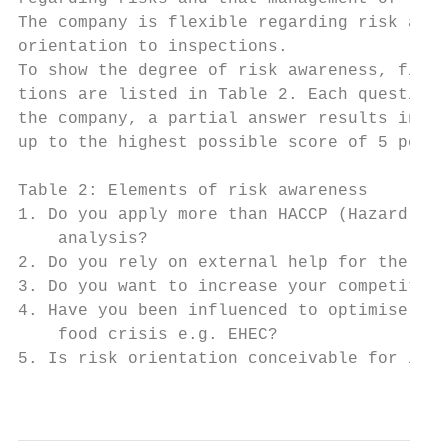
The company is flexible regarding risk asse
orientation to inspections.

To show the degree of risk awareness, five 
tions are listed in Table 2. Each question 
the company, a partial answer results in a 
up to the highest possible score of 5 point
Table 2: Elements of risk awareness

1. Do you apply more than HACCP (Hazard Ana
    analysis?

2. Do you rely on external help for the imp
3. Do you want to increase your competitive
4. Have you been influenced to optimise you
    food crisis e.g. EHEC?

5. Is risk orientation conceivable for insp
                                           