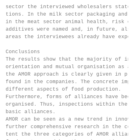
sector the interviewed wholesalers stated m
tions. In the milk sector packaging and mic
in the meat sector animal health, risk orie
additives were named and, in future, also m
areas the interviewees already have experie
Conclusions

The results show that the majority of inter
orientation and mutual organisation as a po
the AMOR approach is clearly given in pract
found in the companies. The concrete implem
different aspects of food production.

Furthermore, forms of alliances have been d
organised. Thus, inspections within the dif
basic alliances.

AMOR can be seen as a new trend in innovati
further comprehensive research in the cours
tent the three categories of AMOR alliances