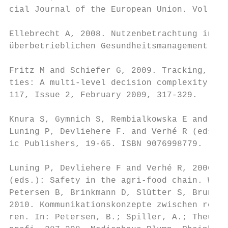
cial Journal of the European Union. Vol. 47
Ellebrecht A, 2008. Nutzenbetrachtung inter
überbetrieblichen Gesundheitsmanagement. Di
Fritz M and Schiefer G, 2009. Tracking, tra
ties: A multi-level decision complexity. In
117, Issue 2, February 2009, 317-329.

Knura S, Gymnich S, Rembialkowska E and Pet
Luning P, Devliehere F. and Verhé R (eds.):
ic Publishers, 19-65. ISBN 9076998779.

Luning P, Devliehere F and Verhé R, 2006. P
(eds.): Safety in the agri-food chain. Wage
Petersen B, Brinkmann D, Slütter S, Bruns M
2010. Kommunikationskonzepte zwischen regio
ren. In: Petersen, B.; Spiller, A.; Theuvse