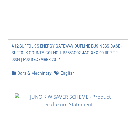
A12 SUFFOLK'S ENERGY GATEWAY OUTLINE BUSINESS CASE -
SUFFOLK COUNTY COUNCIL B3553C02-JAC-XXX-00-REP-TR-
0004 | P00 DECEMBER 2017
Cars & Machinery
English