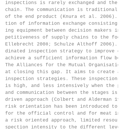
inspections is rarely exchanged and therefo
chain. The communication is traditionally o
of the end product (Knura et al. 2006). How
tion of information exchange consisting of 
ing equipment between decision makers in a 
petitiveness of supply chains to the food r
Ellebrecht 2008; Schulze Althoff 2006). Unt
dinated inspection strategy to improve comm
achieve a sufficient information flow betwe
The Alliances for the Mutual Organisation o
at closing this gap. It aims to create alli
inspection strategies. These inspections ar
is high, and less intensively when the perc
and communication between the stages is ass
driven approach (Colbert and Alderman 1995)
risk orientation has been introduced to the
for the official control and for meat inspe
a risk oriented approach, limited resources
spection intensity to the different levels 