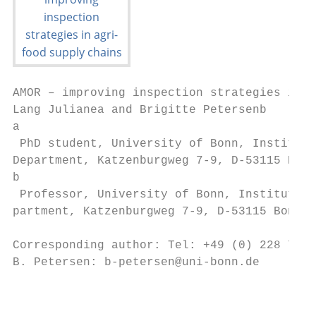
AMOR – improving inspection strategies in a
Lang Julianea and Brigitte Petersenb

a

 PhD student, University of Bonn, Institute
Department, Katzenburgweg 7-9, D-53115 Bonn
b

 Professor, University of Bonn, Institute o
partment, Katzenburgweg 7-9, D-53115 Bonn, 
Corresponding author: Tel: +49 (0) 228 73 4
B. Petersen: b-petersen@uni-bonn.de

                                           