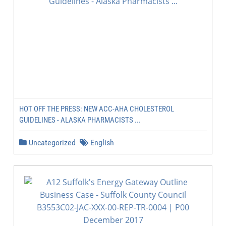
HOT OFF THE PRESS: NEW ACC-AHA CHOLESTEROL
GUIDELINES - ALASKA PHARMACISTS ...
Uncategorized
English