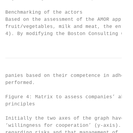
Benchmarking of the actors

Based on the assessment of the AMOR approac
fruit/vegetables, milk and meat, the enterp
4). By modifying the Boston Consulting Grou
                                           
panies based on their competence in adherin
performed.

Figure 4: Matrix to assess companies’ abili
principles

Initially the two axes of the graph have be
‘willingness for cooperation’ (y-axis). The
regarding risks and that management of risk