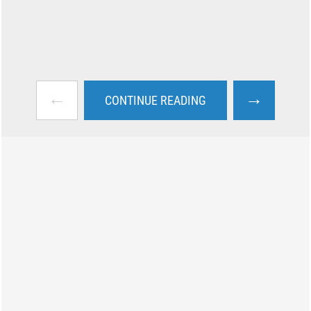
←
→
CONTINUE READING