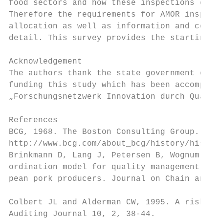
food sectors and how these inspections can 
Therefore the requirements for AMOR inspect
allocation as well as information and commu
detail. This survey provides the starting p
Acknowledgement

The authors thank the state government of N
funding this study which has been accomplis
„Forschungsnetzwerk Innovation durch Qualit
References

BCG, 1968. The Boston Consulting Group. Ava
http://www.bcg.com/about_bcg/history/histor
Brinkmann D, Lang J, Petersen B, Wognum PM 
ordination model for quality management str
pean pork producers. Journal on Chain and N
Colbert JL and Alderman CW, 1995. A risk-dr
Auditing Journal 10, 2, 38-44.
