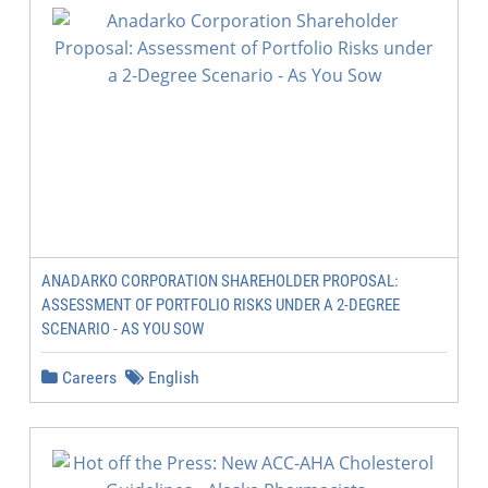
ANADARKO CORPORATION SHAREHOLDER PROPOSAL:
ASSESSMENT OF PORTFOLIO RISKS UNDER A 2-DEGREE
SCENARIO - AS YOU SOW
Careers
English