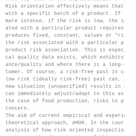
Risk orientation effectively means that ins
with a specific batch of a product. If the 
more intense, if the risk is low, the inspe
ated with a particular product requires kno
produces fixed, constant, values or “risk”.
the risk associated with a particular produ
product risk association. This is especiall
cal quality data exists, which exhibits ver
ance/quality and where there is a long-stan
tomer. Of course, a risk-free past is certa
low risk (ideally risk-free) past can, in s
new situation (unspecified) results in an i
can immediately adjust/adapt to this as the
the case of food production, risks to produ
concern.

The aim of current empirical and experiment
theoretical approach, AMOR. In the course o
analysis of how risk oriented inspection st