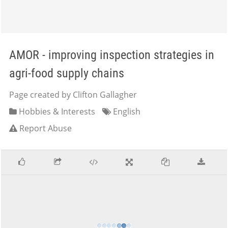
AMOR - improving inspection strategies in
agri-food supply chains
Page created by Clifton Gallagher
Hobbies & Interests
English
Report Abuse