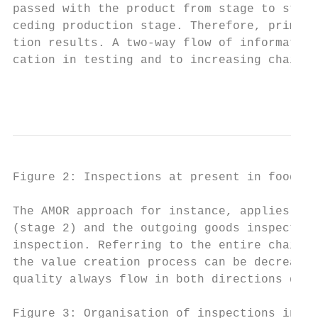
passed with the product from stage to stage
ceding production stage. Therefore, primary
tion results. A two-way flow of information
cation in testing and to increasing chain e
                                           
Figure 2: Inspections at present in food pr
The AMOR approach for instance, applies whe
(stage 2) and the outgoing goods inspection
inspection. Referring to the entire chain i
the value creation process can be decreased
quality always flow in both directions due 
Figure 3: Organisation of inspections in fo