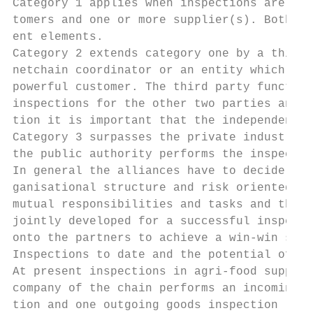
Category 1 applies when inspections are dir
tomers and one or more supplier(s). Both pa
ent elements.

Category 2 extends category one by a third 
netchain coordinator or an entity which con
powerful customer. The third party function
inspections for the other two parties and w
tion it is important that the independent e
Category 3 surpasses the private industry a
the public authority performs the inspectio
In general the alliances have to decide joi
ganisational structure and risk oriented de
mutual responsibilities and tasks and the i
jointly developed for a successful inspecti
onto the partners to achieve a win-win situ
Inspections to date and the potential of AM
At present inspections in agri-food supply 
company of the chain performs an incoming g
tion and one outgoing goods inspection (see