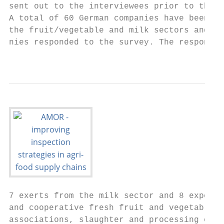
sent out to the interviewees prior to the p
A total of 60 German companies have been co
the fruit/vegetable and milk sectors and 10
nies responded to the survey. The responden
                                           
7 exerts from the milk sector and 8 experts
and cooperative fresh fruit and vegetable w
associations, slaughter and processing comp