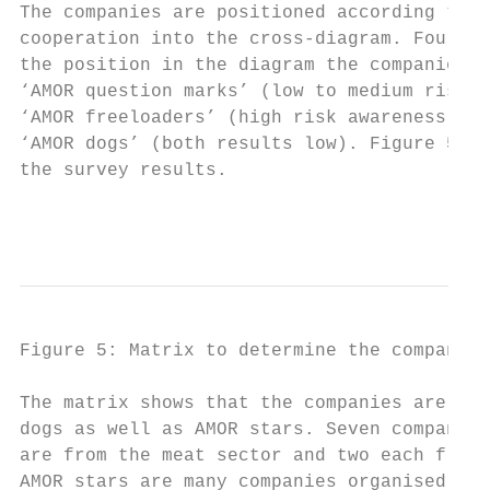
The companies are positioned according to t
cooperation into the cross-diagram. Four di
the position in the diagram the companies a
‘AMOR question marks’ (low to medium risk a
‘AMOR freeloaders’ (high risk awareness, lo
‘AMOR dogs’ (both results low). Figure 5 sh
the survey results.

                                           
Figure 5: Matrix to determine the companies
The matrix shows that the companies are dis
dogs as well as AMOR stars. Seven companies
are from the meat sector and two each from 
AMOR stars are many companies organised as 