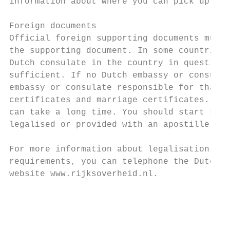
information about where you can pick up you
Foreign documents

Official foreign supporting documents must 
the supporting document. In some countries 
Dutch consulate in the country in question.
sufficient. If no Dutch embassy or consulat
embassy or consulate responsible for that c
certificates and marriage certificates. Hav
can take a long time. You should start seve
legalised or provided with an apostille sta
For more information about legalisation or 
requirements, you can telephone the Dutch g
website www.rijksoverheid.nl.

                                           
                                           