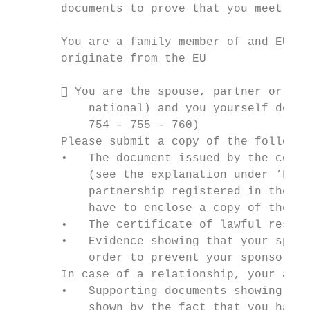
       documents to prove that you meet the
       You are a family member of and EU ci
       originate from the EU

        You are the spouse, partner or reg
           national) and you yourself do no
           754 - 755 - 760)

       Please submit a copy of the followin
       •   The document issued by the compe
           (see the explanation under ‘Fore
           partnership registered in the Pe
           have to enclose a copy of the do
       •   The certificate of lawful reside
       •   Evidence showing that your spons
           order to prevent your sponsor an
       In case of a relationship, your appl
       •   Supporting documents showing tha
           shown by the fact that you have 