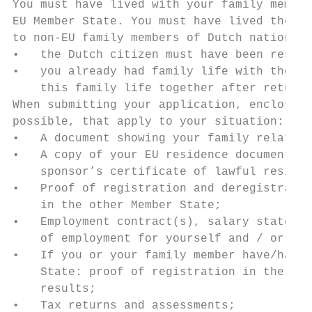
You must have lived with your family member
EU Member State. You must have lived there 
to non-EU family members of Dutch nationals
•   the Dutch citizen must have been reside
•   you already had family life with the Du
    this family life together after returni
When submitting your application, enclose c
possible, that apply to your situation:

•   A document showing your family relation
•   A copy of your EU residence document an
    sponsor’s certificate of lawful residen
•   Proof of registration and deregistratio
    in the other Member State;

•   Employment contract(s), salary statemen
    of employment for yourself and / or you
•   If you or your family member have/has w
    State: proof of registration in the Com
    results;

•   Tax returns and assessments;
