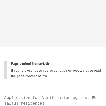
Page content transcription
If your browser does not render page correctly, please read
the page content below
Application for Verification against EU Law
lawful residence)
