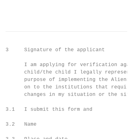
                                           
                                           
3     Signature of the applicant

      I am applying for verification agains
      child/the child I legally represent. 
      purpose of implementing the Aliens Ac
      on to the institutions that require t
      changes in my situation or the situat
3.1   I submit this form and               
3.2   Name
