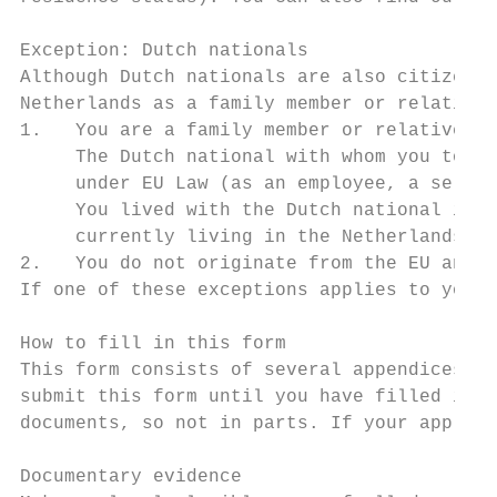
Exception: Dutch nationals

Although Dutch nationals are also citizens 
Netherlands as a family member or relative 
1.   You are a family member or relative of
     The Dutch national with whom you to li
     under EU Law (as an employee, a self-e
     You lived with the Dutch national in t
     currently living in the Netherlands ag
2.   You do not originate from the EU and y
If one of these exceptions applies to you, 
How to fill in this form

This form consists of several appendices. W
submit this form until you have filled in t
documents, so not in parts. If your applica
Documentary evidence
