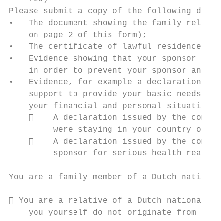
Please submit a copy of the following docum
•   The document showing the family relatio
    on page 2 of this form);

•   The certificate of lawful residence of 
•   Evidence showing that your sponsor (sti
    in order to prevent your sponsor and hi
•   Evidence, for example a declaration iss
    support to provide your basic needs in 
    your financial and personal situation; 
        A declaration issued by the compet
         were staying in your country of or
        A declaration issued by the compet
         sponsor for serious health reasons
You are a family member of a Dutch national
 You are a relative of a Dutch national as
    you yourself do not originate from the 