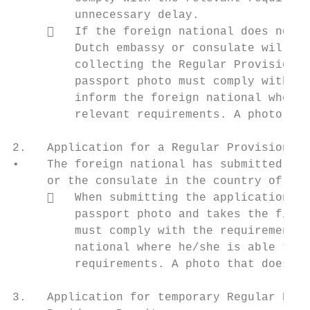
         unnecessary delay.

        If the foreign national does not h
         Dutch embassy or consulate will sc
         collecting the Regular Provisional
         passport photo must comply with th
         inform the foreign national where 
         relevant requirements. A photo tha
2.   Application for a Regular Provisional 
•    The foreign national has submitted the
     or the consulate in the country of ori
        When submitting the application, t
         passport photo and takes the finge
         must comply with the requirements 
         national where he/she is able to h
         requirements. A photo that does no
3.   Application for temporary Regular Resi