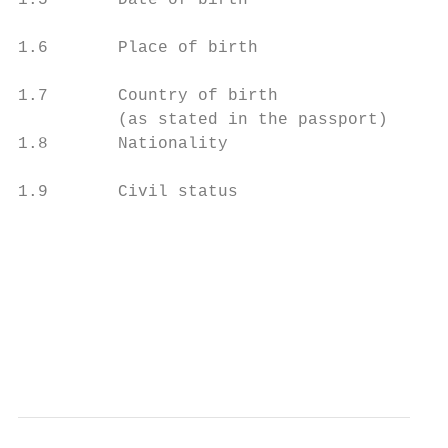
1.5       Date of birth                    
1.6       Place of birth

1.7       Country of birth

          (as stated in the passport)

1.8       Nationality

1.9       Civil status                     
                                           
                                           
                                           
                                           
                                           
                                           