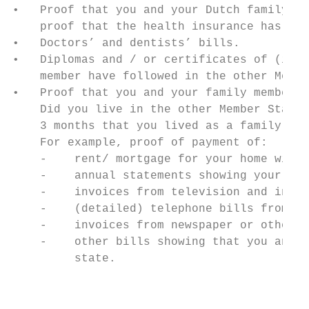
•   Proof that you and your Dutch family me
    proof that the health insurance has bee
•   Doctors’ and dentists’ bills.

•   Diplomas and / or certificates of (inte
    member have followed in the other Membe
•   Proof that you and your family member h
    Did you live in the other Member State 
    3 months that you lived as a family in 
    For example, proof of payment of:

    -    rent/ mortgage for your home with 
    -    annual statements showing your gas
    -    invoices from television and inter
    -    (detailed) telephone bills from th
    -    invoices from newspaper or other s
    -    other bills showing that you and y
         state.

                                           
                                           