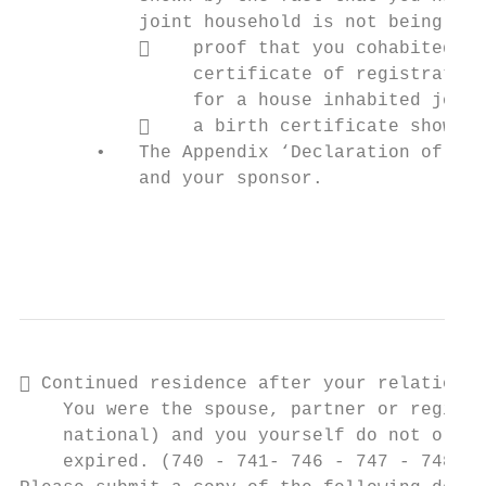
           joint household is not being run
               proof that you cohabited ab
                certificate of registration
                for a house inhabited joint
               a birth certificate showing
       •   The Appendix ‘Declaration of Rel
           and your sponsor.

                                           
                                           
 Continued residence after your relationsh
    You were the spouse, partner or registe
    national) and you yourself do not origi
    expired. (740 - 741- 746 - 747 - 748 - 