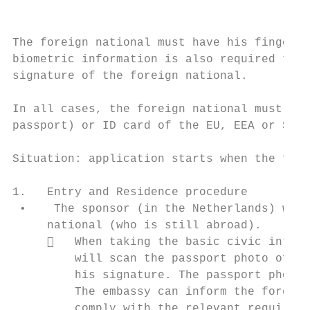
                                           
The foreign national must have his fingerpr
biometric information is also required to c
signature of the foreign national.

In all cases, the foreign national must bri
passport) or ID card of the EU, EEA or Swit
Situation: application starts when the fore
1.   Entry and Residence procedure

 •    The sponsor (in the Netherlands) will
     national (who is still abroad).

        When taking the basic civic integr
         will scan the passport photo of th
         his signature. The passport photo 
         The embassy can inform the foreign
         comply with the relevant requireme