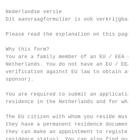
Nederlandse versie

Dit aanvraagformulier is ook verkrijgbaar i
Please read the explanation on this page an
Why this form?

You are a family member of an EU / EEA or S
Netherlands. You do not have an EU / EEA or
verification against EU law to obtain an EU
sponsor).

You are required to submit an application f
residence in the Netherlands and for what p
The EU citizen with whom you reside must al
they have a permanent residence document fo
they can make an appointment to register wi
residence status). You can also find out mo