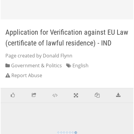
Application for Verification against EU Law
(certificate of lawful residence) - IND
Page created by Donald Flynn
Government & Politics
English
Report Abuse