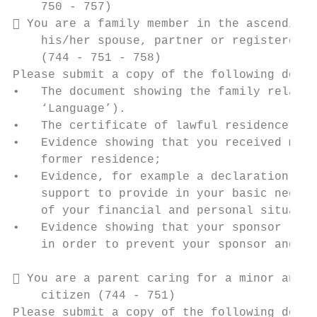
    750 - 757)

 You are a family member in the ascending 
    his/her spouse, partner or registered p
    (744 - 751 - 758)

Please submit a copy of the following docum
•   The document showing the family relatio
    ‘Language’).

•   The certificate of lawful residence of 
•   Evidence showing that you received mate
    former residence;

•   Evidence, for example a declaration iss
    support to provide in your basic needs 
    of your financial and personal situatio
•   Evidence showing that your sponsor (sti
    in order to prevent your sponsor and hi
 You are a parent caring for a minor and y
    citizen (744 - 751)

Please submit a copy of the following docum