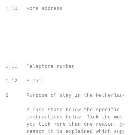
1.10   Home address                        
                                           
                                           
                                           
1.11   Telephone number

1.12   E-mail

2      Purpose of stay in the Netherlands

       Please state below the specific reas
       instructions below. Tick the most im
       you tick more than one reason, your 
       reason it is explained which supplem