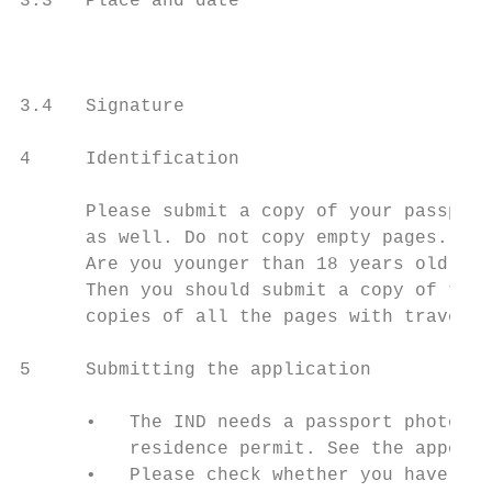
3.3   Place and date                       
                                           
3.4   Signature

4     Identification

      Please submit a copy of your passport
      as well. Do not copy empty pages.

      Are you younger than 18 years old and
      Then you should submit a copy of the 
      copies of all the pages with travel s
5     Submitting the application

      •   The IND needs a passport photo, f
          residence permit. See the appendi
      •   Please check whether you have ful