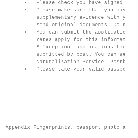
      •   Please check you have signed the 
      •   Please make sure that you have en
          supplementary evidence with your 
          send original documents. Do not u
      •   You can submit the application at
          rates apply for this information 
          * Exception: applications for res
          submitted by post. You can send y
          Naturalisation Service, Postbus 1
      •   Please take your valid passport w
                                           
                                           
Appendix Fingerprints, passport photo and s