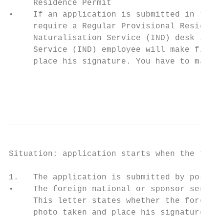
     Residence Permit

•    If an application is submitted in the 
     require a Regular Provisional Residenc
     Naturalisation Service (IND) desk imme
     Service (IND) employee will make finge
     place his signature. You have to make 
                                           
                                           
Situation: application starts when the fore
1.   The application is submitted by post

•    The foreign national or sponsor sends 
     This letter states whether the foreign
     photo taken and place his signature. F