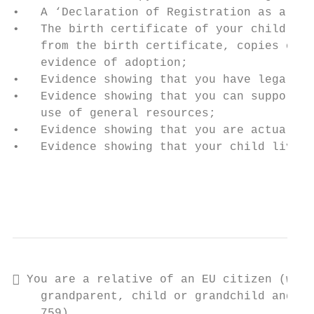
•   A ‘Declaration of Registration as a Cit
•   The birth certificate of your child, or
    from the birth certificate, copies of o
    evidence of adoption;

•   Evidence showing that you have legal cu
•   Evidence showing that you can support y
    use of general resources;

•   Evidence showing that you are actually 
•   Evidence showing that your child lives 
                                           
                                           
 You are a relative of an EU citizen (who 
    grandparent, child or grandchild and yo
    759)
