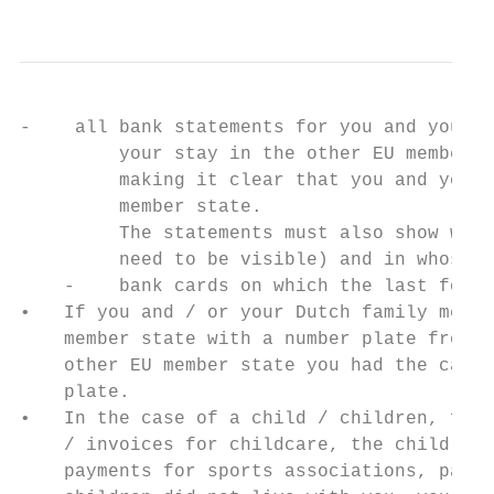
-    all bank statements for you and your D
         your stay in the other EU member s
         making it clear that you and your 
         member state.

         The statements must also show what
         need to be visible) and in whose n
    -    bank cards on which the last four 
•   If you and / or your Dutch family membe
    member state with a number plate from t
    other EU member state you had the car r
    plate.

•   In the case of a child / children, for 
    / invoices for childcare, the child's d
    payments for sports associations, part-