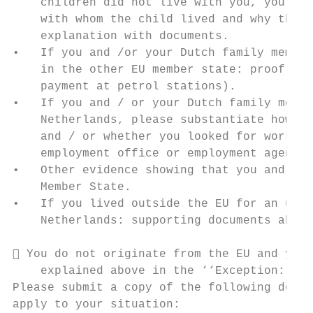
    children did not live with you, you mus
    with whom the child lived and why the c
    explanation with documents.

•   If you and /or your Dutch family member
    in the other EU member state: proof of 
    payment at petrol stations).

•   If you and / or your Dutch family membe
    Netherlands, please substantiate how yo
    and / or whether you looked for work (f
    employment office or employment agencie
•   Other evidence showing that you and you
    Member State.

•   If you lived outside the EU for an unin
    Netherlands: supporting documents about
 You do not originate from the EU and you 
    explained above in the ‘‘Exception: Dut
Please submit a copy of the following docum
apply to your situation:
