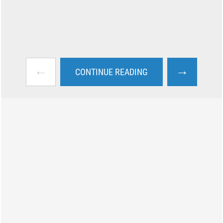
←
→
CONTINUE READING