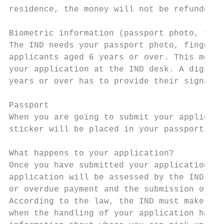
residence, the money will not be refunded.

Biometric information (passport photo, fing
The IND needs your passport photo, fingerpr
applicants aged 6 years or over. This means
your application at the IND desk. A digital
years or over has to provide their signatur
Passport

When you are going to submit your applicati
sticker will be placed in your passport.

What happens to your application?

Once you have submitted your application at
application will be assessed by the IND. If
or overdue payment and the submission of an
According to the law, the IND must make a d
when the handling of your application has b