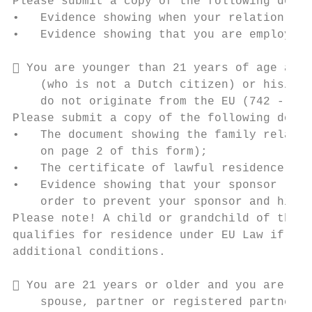
Please submit a copy of the following docum
•   Evidence showing when your relation end
•   Evidence showing that you are employed 
 You are younger than 21 years of age and 
    (who is not a Dutch citizen) or his/her
    do not originate from the EU (742 - 749
Please submit a copy of the following docum
•   The document showing the family relatio
    on page 2 of this form);

•   The certificate of lawful residence of 
•   Evidence showing that your sponsor (sti
    order to prevent your sponsor and his/h
Please note! A child or grandchild of the u
qualifies for residence under EU Law if thi
additional conditions.

 You are 21 years or older and you are the
    spouse, partner or registered partner a