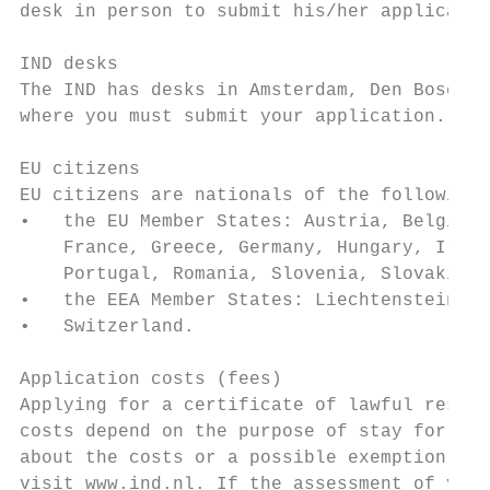
desk in person to submit his/her applicatio
IND desks

The IND has desks in Amsterdam, Den Bosch, 
where you must submit your application. Ple
EU citizens

EU citizens are nationals of the following 
•   the EU Member States: Austria, Belgium,
    France, Greece, Germany, Hungary, Irela
    Portugal, Romania, Slovenia, Slovakia, 
•   the EEA Member States: Liechtenstein, N
•   Switzerland.

Application costs (fees)

Applying for a certificate of lawful reside
costs depend on the purpose of stay for whi
about the costs or a possible exemption fro
visit www.ind.nl. If the assessment of your