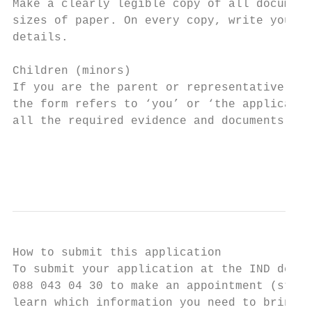
Make a clearly legible copy of all document
sizes of paper. On every copy, write your V
details.

Children (minors)

If you are the parent or representative of 
the form refers to ‘you’ or ‘the applicant’
all the required evidence and documents.

                                           
                                           
How to submit this application

To submit your application at the IND desk 
088 043 04 30 to make an appointment (stand
learn which information you need to bring t