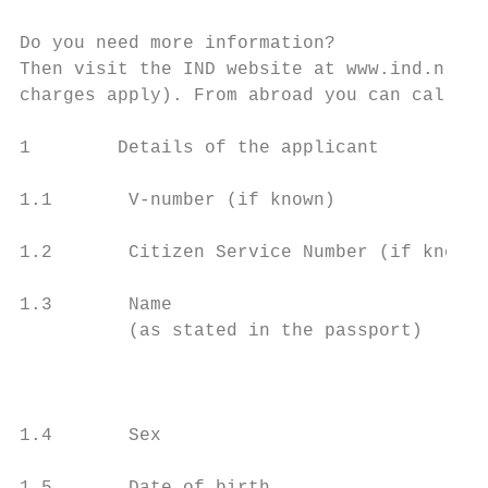
Do you need more information?

Then visit the IND website at www.ind.nl. Y
charges apply). From abroad you can call +3
1        Details of the applicant          
1.1       V-number (if known)

1.2       Citizen Service Number (if known)

1.3       Name                             
          (as stated in the passport)

                                           
1.4       Sex                              
                                           