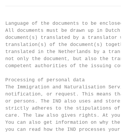
Language of the documents to be enclosed

All documents must be drawn up in Dutch, En
document(s) translated by a translator who 
translation(s) of the document(s) together 
translated in the Netherlands by a translat
not only the document, but also the transla
competent authorities of the issuing countr
Processing of personal data

The Immigration and Naturalisation Service 
notification, or request. This means that i
or persons. The IND also uses and stores da
strictly adheres to the stipulations of pri
care. The law also gives rights. At your re
You can also get information on why the IND
you can read how the IND processes your dat