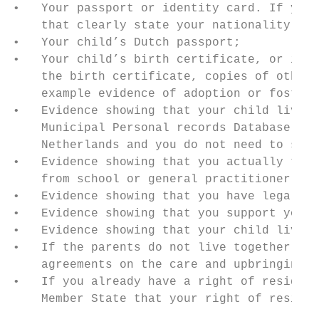
•   Your passport or identity card. If you 
    that clearly state your nationality and
•   Your child’s Dutch passport;

•   Your child’s birth certificate, or if t
    the birth certificate, copies of other 
    example evidence of adoption or foster 
•   Evidence showing that your child lives 
    Municipal Personal records Database (BR
    Netherlands and you do not need to subm
•   Evidence showing that you actually take
    from school or general practitioner;

•   Evidence showing that you have legal cu
•   Evidence showing that you support your 
•   Evidence showing that your child lives 
•   If the parents do not live together: th
    agreements on the care and upbringing o
•   If you already have a right of residenc
    Member State that your right of residen