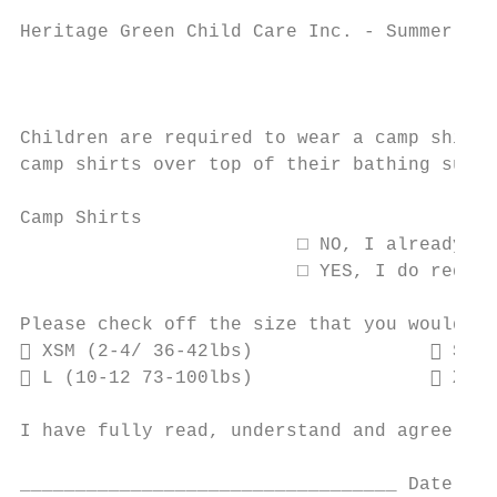
Heritage Green Child Care Inc. - Summer Cam
                                           
Children are required to wear a camp shirt 
camp shirts over top of their bathing suits
Camp Shirts

                         □ NO, I already ha
                         □ YES, I do requir
Please check off the size that you would li
 XSM (2-4/ 36-42lbs)                 SM (
 L (10-12 73-100lbs)                 XLG 
I have fully read, understand and agree to 
__________________________________ Date: __