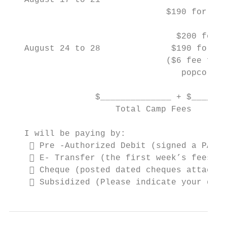
   August 17 to 21                         
                               $190 for Gra
                                 $200 for K
   August 24 to 28              $190 for Gr
                               ($6 fee for 
                                  popcorn A
                 $______________ + $_______
                     Total Camp Fees       
   I will be paying by:

     Pre -Authorized Debit (signed a PAD A
     E- Transfer (the first week’s fees ar
     Cheque (posted dated cheques attached
     Subsidized (Please indicate your dail