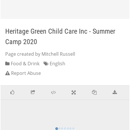
Heritage Green Child Care Inc - Summer
Camp 2020
Page created by Mitchell Russell
Food & Drink
English
Report Abuse