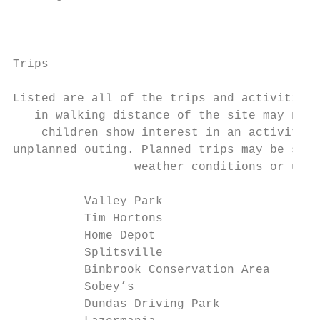
                                           
Trips

Listed are all of the trips and activities 
   in walking distance of the site may not 
    children show interest in an activity, 
unplanned outing. Planned trips may be subj
                 weather conditions or unfo
          Valley Park                      
          Tim Hortons                      
          Home Depot                       
          Splitsville                      
          Binbrook Conservation Area       
          Sobey’s                          
          Dundas Driving Park              