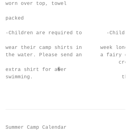
Summer Camp Calendar

                                           