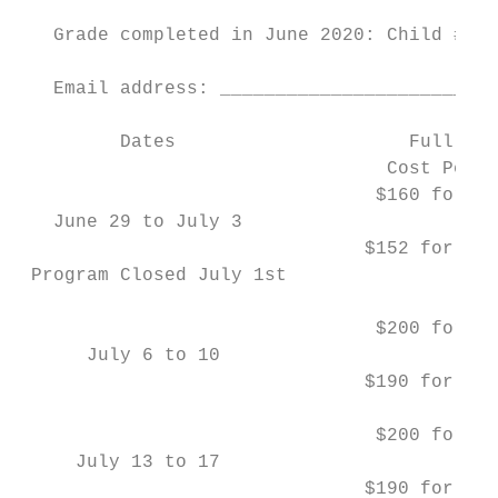
   Grade completed in June 2020: Child #1 _
   Email address: _________________________
         Dates                     Full Tim
                                 Cost Per W
                                $160 for Ki
   June 29 to July 3                       
                               $152 for Gra
 Program Closed July 1st

                                $200 for Ki
      July 6 to 10                         
                               $190 for Gra
                                $200 for Ki
     July 13 to 17                         
                               $190 for Gra