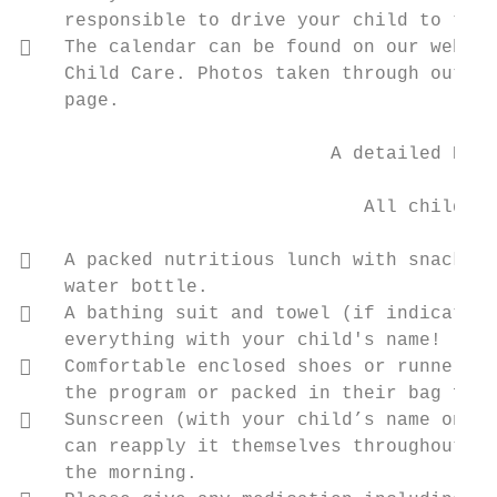
    responsible to drive your child to the 
   The calendar can be found on our websit
    Child Care. Photos taken through out th
    page.

                            A detailed Pare
                                           
                               All children
   A packed nutritious lunch with snacks. 
    water bottle.

   A bathing suit and towel (if indicated 
    everything with your child's name!

   Comfortable enclosed shoes or runners, 
    the program or packed in their bag for 
   Sunscreen (with your child’s name on it
    can reapply it themselves throughout th
    the morning.
