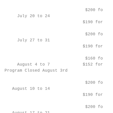
                                $200 for Ki
     July 20 to 24                         
                               $190 for Gra
                                $200 for Ki
     July 27 to 31                         
                               $190 for Gra
                                $160 for Ki
     August 4 to 7             $152 for Gra
Program Closed August 3rd

                                $200 for Ki
   August 10 to 14                         
                               $190 for Gra
                                $200 for Ki