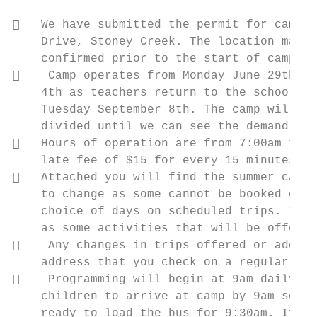
   We have submitted the permit for camp t
    Drive, Stoney Creek. The location may c
    confirmed prior to the start of camp. Y
    Camp operates from Monday June 29th un
    4th as teachers return to the school to
    Tuesday September 8th. The camp will be
    divided until we can see the demand for
   Hours of operation are from 7:00am to 6
    late fee of $15 for every 15 minutes or
   Attached you will find the summer camp 
    to change as some cannot be booked or c
    choice of days on scheduled trips. The 
    as some activities that will be offered
    Any changes in trips offered or additi
    address that you check on a regular bas
    Programming will begin at 9am daily, u
    children to arrive at camp by 9am so th
    ready to load the bus for 9:30am. If yo