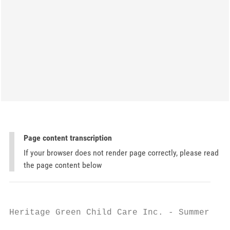
Page content transcription
If your browser does not render page correctly, please read
the page content below
Heritage Green Child Care Inc. - Summer Cam