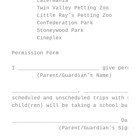
          Lazermania                       
          Twin Valley Petting Zoo          
          Little Ray’s Petting Zoo         
          Confederation Park               
          Stoneywood Park                  
          Cineplex

  Permission Form

  I __________________________ give permiss
          (Parent/Guardian’s Name)

  _____________________, __________________
  scheduled and unscheduled trips with Heri
  child(ren) will be taking a school bus, c
  __________________________________ Date: 
                 (Parent/Guardian’s Signatu