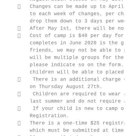
       Changes can be made up to April 30t
        to each week of changes, per child.
        drop them down to 3 days per week, 
       After May 1st, there will be no ref
       Cost of camp is $40 per day for a c
        completes in June 2020 is the grade
        friends, we may not be able to put 
        will be multiple groups for the sam
        please indicate so on the form. We 
        children will be able to placed as 
        There is an additional charge of $
        on Thursday August 27th.

        Children are required to wear a He
        last summer and do not require anot
        If your child is new to camp or yo
        Registration.

       There is a one-time $25 registratio
        which must be submitted at time of 