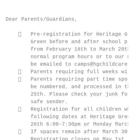
                                           
Dear Parents/Guardians,

       Pre-registration for Heritage Green
        Green before and after school progr
        from February 18th to March 20th. F
        normal program hours or to our main
        be emailed to camps@hgchildcare.com
       Parents requiring full weeks will b
       Parents requiring part time spots c
        be numbered, and processed in the o
        25th. Please check your junk folder
        safe sender.

       Registration for all children who a
        following dates at Heritage Green C
        26th 6:00-7:30pm or Monday March 30
       If spaces remain after March 30th, 
        Registration closes on May 1st.
