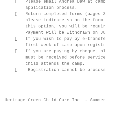
       Please email Andrea Daw at camps@hg
        application process.

       Return completed forms (pages 3-5) 
        please indicate so on the form. If 
        this option, you will be required t
        Payment will be withdrawn on July 2
       If you wish to pay by e-transfer, p
        first week of camp upon registratio
       If you are paying by cheque, please
        must be received before service. Th
        child attends the camp.

        Registration cannot be processed w
Heritage Green Child Care Inc. - Summer Cam
                                           