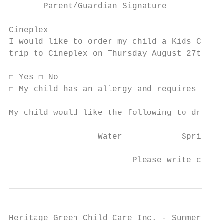
       Parent/Guardian Signature

Cineplex

I would like to order my child a Kids Combo
trip to Cineplex on Thursday August 27th. T
☐ Yes ☐ No

☐ My child has an allergy and requires a Pe
My child would like the following to drink 
                  Water            Sprite  
                         Please write child
Heritage Green Child Care Inc. - Summer Cam