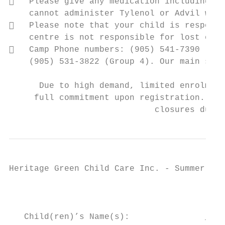
   Please give any medication including in
    cannot administer Tylenol or Advil with
   Please note that your child is responsi
    centre is not responsible for lost or b
   Camp Phone numbers: (905) 541-7390 (Gro
    (905) 531-3822 (Group 4). Our main site
      Due to high demand, limited enrolment
     full commitment upon registration. Cre
                             closures due t
Heritage Green Child Care Inc. - Summer Cam
                                           
   Child(ren)’s Name(s):               ____