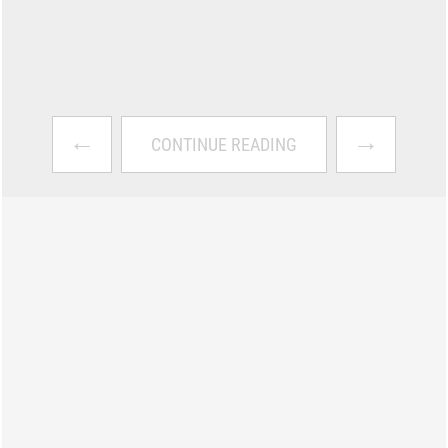
←
→
CONTINUE READING