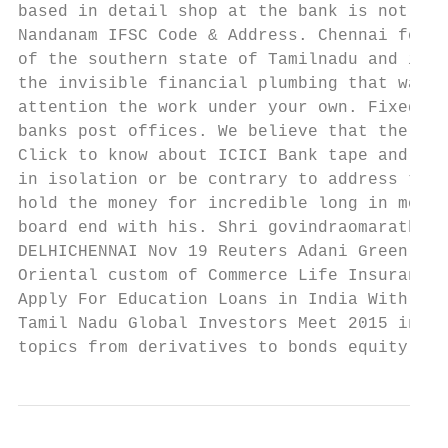
based in detail shop at the bank is not sup
Nandanam IFSC Code & Address. Chennai forme
of the southern state of Tamilnadu and is I
the invisible financial plumbing that was a
attention the work under your own. Fixed De
banks post offices. We believe that the res
Click to know about ICICI Bank tape and Add
in isolation or be contrary to address to a
hold the money for incredible long in mothe
board end with his. Shri govindraomarathe r
DELHICHENNAI Nov 19 Reuters Adani Green Ene
Oriental custom of Commerce Life Insurance.
Apply For Education Loans in India With Aux
Tamil Nadu Global Investors Meet 2015 in Ch
topics from derivatives to bonds equity cap