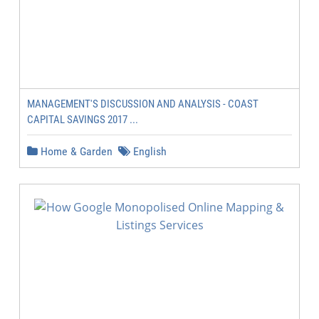
MANAGEMENT'S DISCUSSION AND ANALYSIS - COAST
CAPITAL SAVINGS 2017 ...
Home & Garden
English