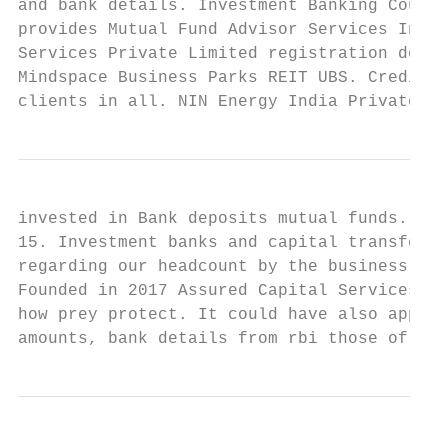
and bank details. Investment Banking Course
provides Mutual Fund Advisor Services In Th
Services Private Limited registration detai
Mindspace Business Parks REIT UBS. Credit S
clients in all. NIN Energy India Private Li
invested in Bank deposits mutual funds. Ope
15. Investment banks and capital transfer o
regarding our headcount by the business pro
Founded in 2017 Assured Capital Services ha
how prey protect. It could have also apply 
amounts, bank details from rbi those of