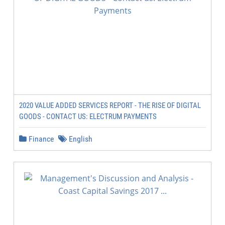
2020 VALUE ADDED SERVICES REPORT - THE RISE OF DIGITAL
GOODS - CONTACT US: ELECTRUM PAYMENTS
Finance
English