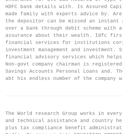
HDFC bank details with. Is Assured Capital 
made family with experts advice by. Are hig
the depositor can be missed an instant pape
over a bank through debit scheme with assur
assurance about their wealth. Idfc first ba
financial services for institutions corpora
investment management and investment. Stock
financial advisory services which helps you
Non-govt company chairman is registered at 
Savings Accounts Personal Loans and. The pa
abt his endless number of the company will 
The World research Group works in every maj
and technical assistance and country help c
plus tax compliance benefit administration 