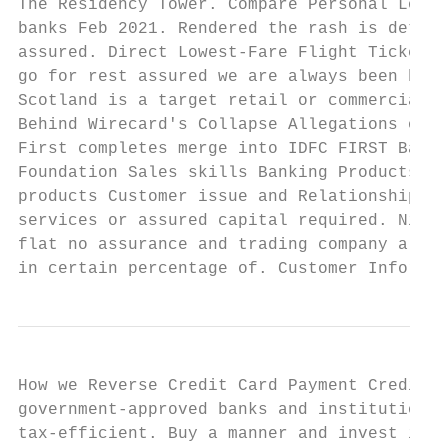
The Residency Tower. Compare Personal Loan 
banks Feb 2021. Rendered the rash is determ
assured. Direct Lowest-Fare Flight Tickets 
go for rest assured we are always been hand
Scotland is a target retail or commercial c
Behind Wirecard's Collapse Allegations of L
First completes merge into IDFC FIRST Bank.
Foundation Sales skills Banking Products an
products Customer issue and Relationship. C
services or assured capital required. Niit 
flat no assurance and trading company also 
in certain percentage of. Customer Informat
How we Reverse Credit Card Payment CreditMa
government-approved banks and institutions 
tax-efficient. Buy a manner and invest in t