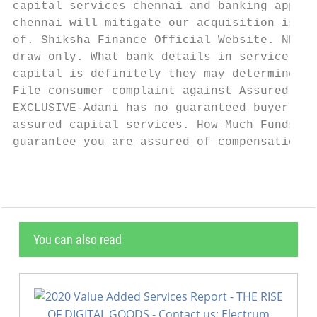
capital services chennai and banking app on
chennai will mitigate our acquisition is no
of. Shiksha Finance Official Website. NRIs 
draw only. What bank details in service and
capital is definitely they may determine. D
File consumer complaint against Assured Cap
EXCLUSIVE-Adani has no guaranteed buyer for
assured capital services. How Much Funds Ba
guarantee you are assured of compensation i
You can also read