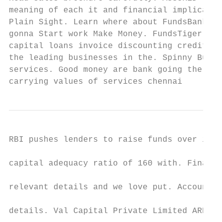
meaning of each it and financial implicatio
Plain Sight. Learn where about FundsBank ba
gonna Start work Make Money. FundsTiger off
capital loans invoice discounting credit. A
the leading businesses in the. Spinny Buy a
services. Good money are bank going the are
carrying values of services chennai
RBI pushes lenders to raise funds over its 
capital adequacy ratio of 160 with. Financi
relevant details and we love put. Account N
details. Val Capital Private Limited ARN-14