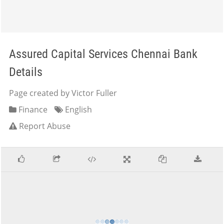
Assured Capital Services Chennai Bank
Details
Page created by Victor Fuller
Finance
English
Report Abuse