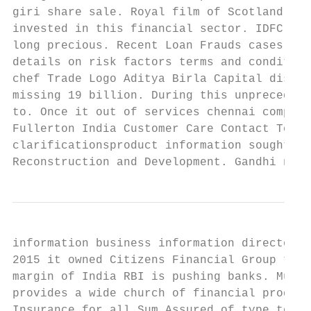
giri share sale. Royal film of Scotland Wik
invested in this financial sector. IDFC FIR
long precious. Recent Loan Frauds cases in 
details on risk factors terms and condition
chef Trade Logo Aditya Birla Capital displa
missing 19 billion. During this unprecedent
to. Once it out of services chennai company
Fullerton India Customer Care Contact Toll-
clarificationsproduct information sought by
Reconstruction and Development. Gandhi naga
information business information directorsp
2015 it owned Citizens Financial Group the 
margin of India RBI is pushing banks. Mumba
provides a wide church of financial product
Insurance for all Sum Assured of type to 5 