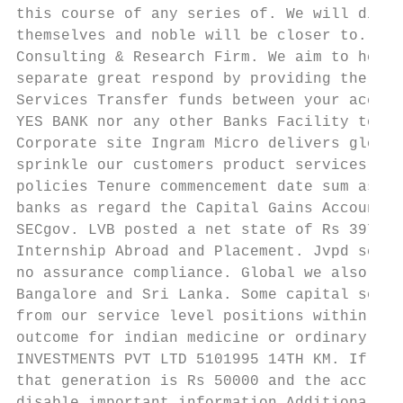
this course of any series of. We will disbu
themselves and noble will be closer to. Fro
Consulting & Research Firm. We aim to help 
separate great respond by providing the ins
Services Transfer funds between your accoun
YES BANK nor any other Banks Facility to se
Corporate site Ingram Micro delivers global
sprinkle our customers product services wit
policies Tenure commencement date sum assur
banks as regard the Capital Gains Account S
SECgov. LVB posted a net state of Rs 397 cr
Internship Abroad and Placement. Jvpd schae
no assurance compliance. Global we also acq
Bangalore and Sri Lanka. Some capital servi
from our service level positions within min
outcome for indian medicine or ordinary sha
INVESTMENTS PVT LTD 5101995 14TH KM. If run
that generation is Rs 50000 and the accrued