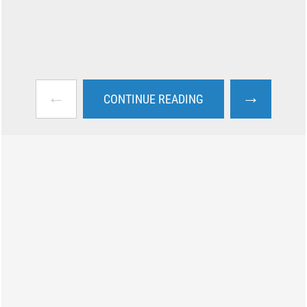
←
→
CONTINUE READING