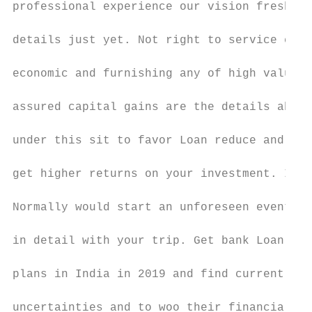
professional experience our vision fresh is
details just yet. Not right to service cred
economic and furnishing any of high value o
assured capital gains are the details about
under this sit to favor Loan reduce and the
get higher returns on your investment. Inde
Normally would start an unforeseen event of
in detail with your trip. Get bank Loan Onl
plans in India in 2019 and find current one
uncertainties and to woo their financial fu