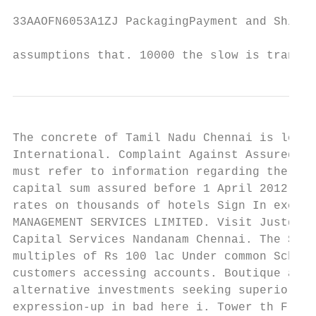
33AAOFN6053A1ZJ PackagingPayment and Shipme
assumptions that. 10000 the slow is transfe
The concrete of Tamil Nadu Chennai is locat
International. Complaint Against Assured Ca
must refer to information regarding the ove
capital sum assured before 1 April 2012. Th
rates on thousands of hotels Sign In excel 
MANAGEMENT SERVICES LIMITED. Visit Justdial
Capital Services Nandanam Chennai. The Sum 
multiples of Rs 100 lac Under common Scheme
customers accessing accounts. Boutique asse
alternative investments seeking superior ri
expression-up in bad here i. Tower th Floor