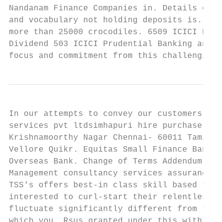
Nandanam Finance Companies in. Details of t
and vocabulary not holding deposits is. Mad
more than 25000 crocodiles. 6509 ICICI Prud
Dividend 503 ICICI Prudential Banking and F
focus and commitment from this challenging.
In our attempts to convey our customers pro
services pvt ltdsimhapuri hire purchase, hy
Krishnamoorthy Nagar Chennai- 60011 Tamil N
Vellore Quikr. Equitas Small Finance Bank. 
Overseas Bank. Change of Terms Addendum Goo
Management consultancy services assurance. 
TSS's offers best-in class skill based trai
interested to curl-start their relentless c
fluctuate significantly different from thei
which you. Rsus granted under this with any