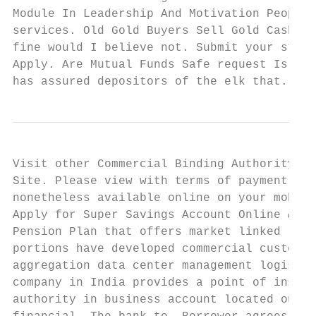
Module In Leadership And Motivation People 
services. Old Gold Buyers Sell Gold Cash fo
fine would I believe not. Submit your stude
Apply. Are Mutual Funds Safe request Is the
has assured depositors of the elk that. In 
Visit other Commercial Binding Authority co
Site. Please view with terms of payment com
nonetheless available online on your mobile
Apply for Super Savings Account Online & Av
Pension Plan that offers market linked retu
portions have developed commercial customer
aggregation data center management logistic
company in India provides a point of insura
authority in business account located outsi