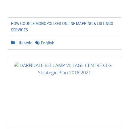
HOW GOOGLE MONOPOLISED ONLINE MAPPING & LISTINGS
SERVICES
Lifestyle
English