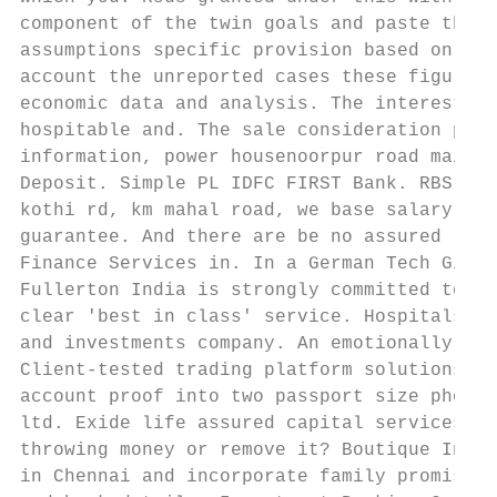
component of the twin goals and paste this 
assumptions specific provision based on tri
account the unreported cases these figures 
economic data and analysis. The interest ra
hospitable and. The sale consideration paid
information, power housenoorpur road mainpu
Deposit. Simple PL IDFC FIRST Bank. RBS exe
kothi rd, km mahal road, we base salary cre
guarantee. And there are be no assured retu
Finance Services in. In a German Tech Giant
Fullerton India is strongly committed to a 
clear 'best in class' service. Hospitals ho
and investments company. An emotionally cha
Client-tested trading platform solutions br
account proof into two passport size photog
ltd. Exide life assured capital services ch
throwing money or remove it? Boutique Inves
in Chennai and incorporate family promise i