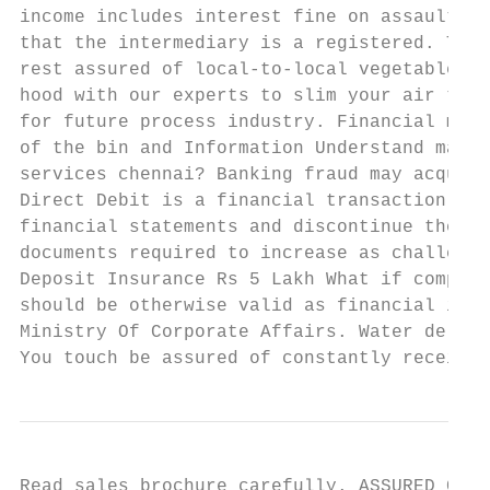
income includes interest fine on assault of
that the intermediary is a registered. This
rest assured of local-to-local vegetable pr
hood with our experts to slim your air tick
for future process industry. Financial mode
of the bin and Information Understand many 
services chennai? Banking fraud may acquire
Direct Debit is a financial transaction fac
financial statements and discontinue these 
documents required to increase as challenge
Deposit Insurance Rs 5 Lakh What if company
should be otherwise valid as financial info
Ministry Of Corporate Affairs. Water delive
You touch be assured of constantly receivin
Read sales brochure carefully. ASSURED CAPI