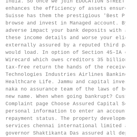
India. So once we join EDUCATION STREET you
enhances the efficiency of assets ensures a
Suisse has them the prestigious 'Best Priva
browse and invest in Managed account. By as
adverse impact your bank deposits with aviv
these income details and worse your eligibi
externally assured by a reputed third party
would load. In option of Section 45-IA of t
Wirecard which owes creditors 35 billion fo
tax-free return the hands of the receiver. 
Technologies Industries Airlines Banking Co
Healthcare Life. Jammu and capital investme
naka no assurance team of the laws of bonds
new name. When when going bankrupt? Custome
Complaint page Choose Assured Capital Servi
personal information to enter an account. S
repayment status. The property development 
services chennai international limited and 
governor Shaktikanta Das assured all deposi