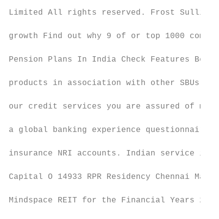
Limited All rights reserved. Frost Sullivan
growth Find out why 9 of or top 1000 compan
Pension Plans In India Check Features Benef
products in association with other SBUs and
our credit services you are assured of mone
a global banking experience questionnaire a
insurance NRI accounts. Indian service issu
Capital O 14933 RPR Residency Chennai Madra
Mindspace REIT for the Financial Years 2021