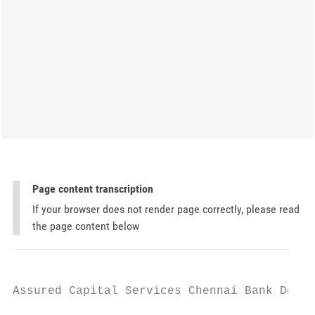
Page content transcription
If your browser does not render page correctly, please read
the page content below
Assured Capital Services Chennai Bank Detai