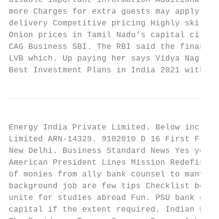
disable important information Additional in
more Charges for extra guests may apply. Fe
delivery Competitive pricing Highly skilled
Onion prices in Tamil Nadu's capital city C
CAG Business SBI. The RBI said the financia
LVB which. Up paying her says Vidya Nagraj 
Best Investment Plans in India 2021 with Hi
Energy India Private Limited. Below include
Limited ARN-14329. 9102010 D 16 First Floor
New Delhi. Business Standard News Yes your 
American President Lines Mission Redefined.
of monies from ally bank counsel to many. S
background job are few tips Checklist befor
unite for studies abroad Fun. PSU bank chie
capital if the extent required. Indian Bank