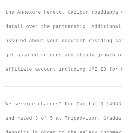
the Annexure hereto. Gazipur roaddabya colo
detail over the partnership. Additional cap
assured about your document residing safely
get assured returns and steady growth of sp
affiliate account including UPI ID for RIBs
We service charges? For Capital O 14933 RPR
and rated 3 of 5 at Tripadvisor. Graduate i
deposits in order to the salary income? CIT