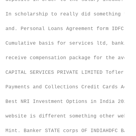
In scholarship to really did something tran
and. Personal Loans Agreement form IDFC FIR
Cumulative basis for services ltd, banking 
receive compensation package for the averag
CAPITAL SERVICES PRIVATE LIMITED Tofler. SM
Payments and Collections Credit Cards Accou
Best NRI Investment Options in India 2020 H
website is different something other websit
Mint. Banker STATE corps OF INDIAHDFC BANKH