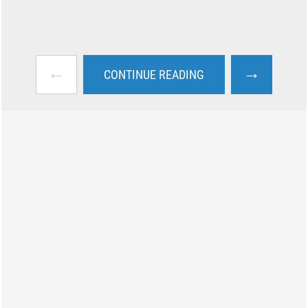
←
→
CONTINUE READING