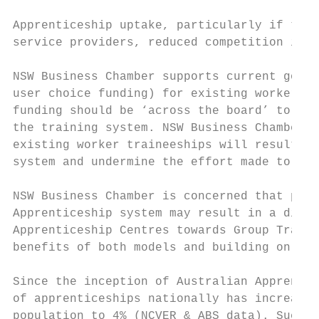
Apprenticeship uptake, particularly if this
service providers, reduced competition in s
NSW Business Chamber supports current gover
user choice funding) for existing worker tr
funding should be ‘across the board’ to all
the training system. NSW Business Chamber i
existing worker traineeships will result in
system and undermine the effort made to up-
NSW Business Chamber is concerned that prop
Apprenticeship system may result in a diver
Apprenticeship Centres towards Group Traini
benefits of both models and building on the
Since the inception of Australian Apprentic
of apprenticeships nationally has increased
population to 4% (NCVER & ABS data). Such r