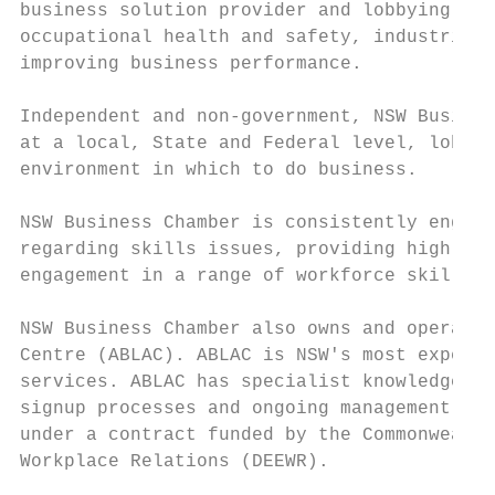
business solution provider and lobbying gro
occupational health and safety, industrial 
improving business performance.

Independent and non-government, NSW Busines
at a local, State and Federal level, lobbyi
environment in which to do business.

NSW Business Chamber is consistently engage
regarding skills issues, providing high lev
engagement in a range of workforce skill de
NSW Business Chamber also owns and operates
Centre (ABLAC). ABLAC is NSW's most experie
services. ABLAC has specialist knowledge, e
signup processes and ongoing management of 
under a contract funded by the Commonwealth
Workplace Relations (DEEWR).
