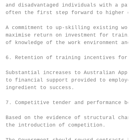
and disadvantaged individuals with a pathwa
often the first step forward to higher qual
A commitment to up-skilling existing worker
maximise return on investment for training.
of knowledge of the work environment and th
6. Retention of training incentives for emp
Substantial increases to Australian Apprent
to financial support provided to employers.
ingredient to success.

7. Competitive tender and performance bench
Based on the evidence of structural change 
the introduction of competition.
