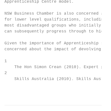
Apprenticeship Centre model.

NSW Business Chamber is also concerned abou
for lower level qualifications, including C
most disadvantaged groups who initially eng
can subsequently progress through to higher
Given the importance of Apprenticeship serv
concerned about the impact of devolving ser
1

    The Hon Simon Crean (2010). Expert pane
2

    Skills Australia (2010). Skills Austral
                                           