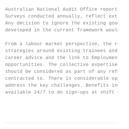
Australian National Audit Office reports, a
Surveys conducted annually, reflect extreme
Any decision to ignore the existing goodwil
developed in the current framework would be
From a labour market perspective, the retar
strategies around existing trainees and app
career advice and the link to Employment Se
opportunities. The collective expertise and
should be considered as part of any reform 
contracted to. There is considerable opport
address the key challenges. Benefits includ
available 24/7 to do sign-ups at shift chan
                                           