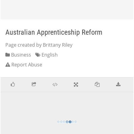
Australian Apprenticeship Reform
Page created by Brittany Riley
Business
English
Report Abuse