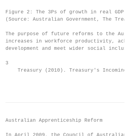
Figure 2: The 3Ps of growth in real GDP per
(Source: Australian Government, The Treasur
The purpose of future reforms to the Austra
increases in workforce productivity, achiev
development and meet wider social inclusion
3

    Treasury (2010). Treasury's Incoming Go
                                           
Australian Apprenticeship Reform

In April 2009, the Council of Australian Go