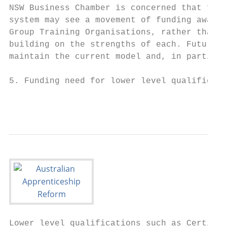
NSW Business Chamber is concerned that futu
system may see a movement of funding away f
Group Training Organisations, rather than r
building on the strengths of each. Future c
maintain the current model and, in particul
5. Funding need for lower level qualificati
                                           
Lower level qualifications such as Certific