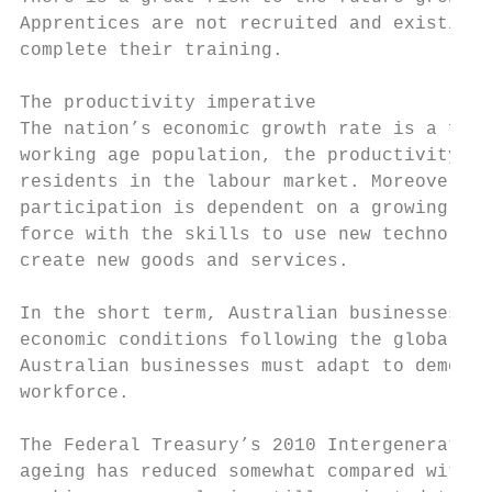
Apprentices are not recruited and existing 
complete their training.

The productivity imperative

The nation’s economic growth rate is a func
working age population, the productivity of
residents in the labour market. Moreover, t
participation is dependent on a growing pop
force with the skills to use new technology
create new goods and services.

In the short term, Australian businesses mu
economic conditions following the global fi
Australian businesses must adapt to demogra
workforce.

The Federal Treasury’s 2010 Intergeneration
ageing has reduced somewhat compared with p