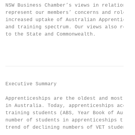
NSW Business Chamber’s views in relation to
represent our members’ concerns and role in
increased uptake of Australian Apprenticesh
and training spectrum. Our views also refle
to the State and Commonwealth.

                                           
Executive Summary

Apprenticeships are the oldest and most res
in Australia. Today, apprenticeships accoun
training students (ABS, Year Book of Austra
number of students in apprenticeships train
trend of declining numbers of VET students 