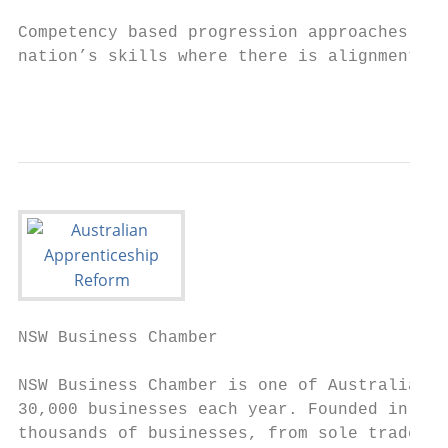
Competency based progression approaches can
nation’s skills where there is alignment wi
                                           
NSW Business Chamber

NSW Business Chamber is one of Australia’s 
30,000 businesses each year. Founded in 188
thousands of businesses, from sole traders 