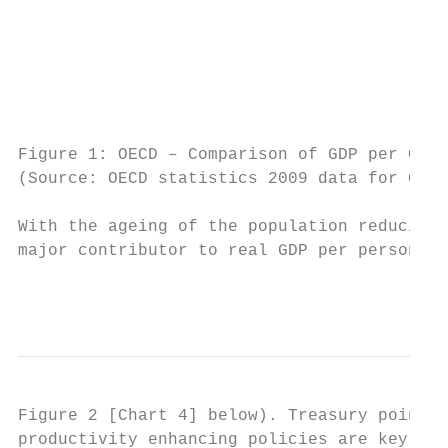
                                           
                                           
                                           
Figure 1: OECD – Comparison of GDP per Capi
(Source: OECD statistics 2009 data for GDP 
With the ageing of the population reducing 
major contributor to real GDP per person gr
                                           
Figure 2 [Chart 4] below). Treasury points 
productivity enhancing policies are key to 