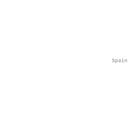
                                           
                                           
                                           
                                           
                                           
                                           
                                  Spain

                                           
                                           
                                           
                                           
                                           
                                           