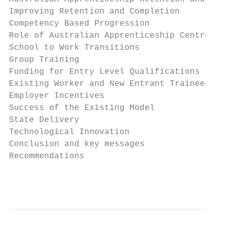
Improving Retention and Completion         
Competency Based Progression               
Role of Australian Apprenticeship Centres  
School to Work Transitions                 
Group Training                             
Funding for Entry Level Qualifications     
Existing Worker and New Entrant Traineeship
Employer Incentives                        
Success of the Existing Model              
State Delivery                             
Technological Innovation                   
Conclusion and key messages                
Recommendations                            
                                           