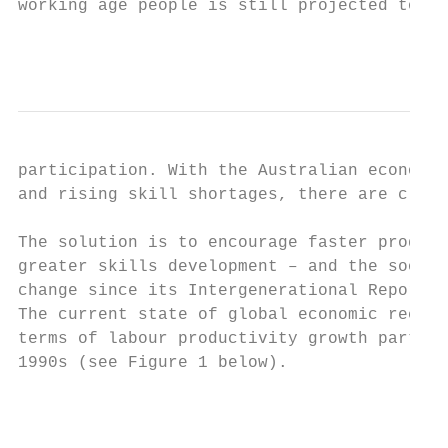
working age people is still projected to fa
                                           
participation. With the Australian economy 
and rising skill shortages, there are clear
The solution is to encourage faster product
greater skills development – and the sooner
change since its Intergenerational Report o
The current state of global economic recove
terms of labour productivity growth partly 
1990s (see Figure 1 below).

                                           
                                           