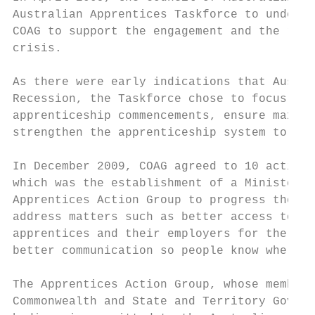
Australian Apprentices Taskforce to underta
COAG to support the engagement and the rete
crisis.

As there were early indications that Austra
Recession, the Taskforce chose to focus on 
apprenticeship commencements, ensure maximu
strengthen the apprenticeship system to add
In December 2009, COAG agreed to 10 actions
which was the establishment of a Ministeria
Apprentices Action Group to progress the ot
address matters such as better access to ap
apprentices and their employers for the pur
better communication so people know where t
The Apprentices Action Group, whose members
Commonwealth and State and Territory Govern