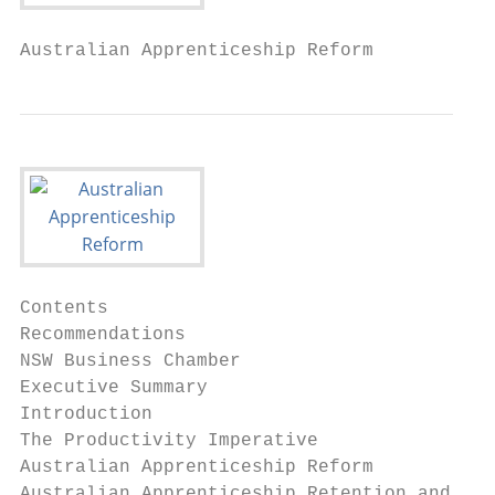
Australian Apprenticeship Reform
Contents

Recommendations                            
NSW Business Chamber                       
Executive Summary                          
Introduction                               
The Productivity Imperative                
Australian Apprenticeship Reform           
Australian Apprenticeship Retention and Com