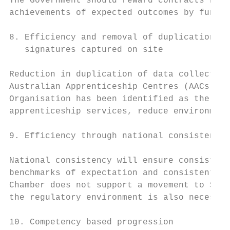
The Government should reward contracts base
achievements of expected outcomes by funded
8. Efficiency and removal of duplication th
   signatures captured on site

Reduction in duplication of data collection
Australian Apprenticeship Centres (AACs), G
Organisation has been identified as the key
apprenticeship services, reduce environment
9. Efficiency through national consistency 
National consistency will ensure consistent
benchmarks of expectation and consistent cu
Chamber does not support a movement to Stat
the regulatory environment is also necessar
10. Competency based progression
