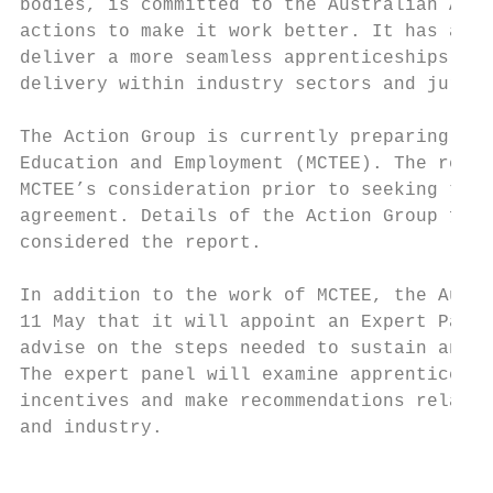
bodies, is committed to the Australian Appr
actions to make it work better. It has agre
deliver a more seamless apprenticeships sys
delivery within industry sectors and jurisd
The Action Group is currently preparing a r
Education and Employment (MCTEE). The repor
MCTEE’s consideration prior to seeking the 
agreement. Details of the Action Group find
considered the report.

In addition to the work of MCTEE, the Austr
11 May that it will appoint an Expert Panel
advise on the steps needed to sustain and g
The expert panel will examine apprenticeshi
incentives and make recommendations relatin
and industry.

                                           