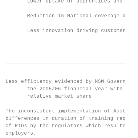
       Lower uptake of apprentices and trai
       Reduction in National coverage disad
       Less innovation driving customer ser
                                           
Less efficiency evidenced by NSW Government
       the 2005/06 financial year with two 
       relative market share

The inconsistent implementation of Australi
differences in duration of training require
of RTOs by the regulators which resulted in
employers.
