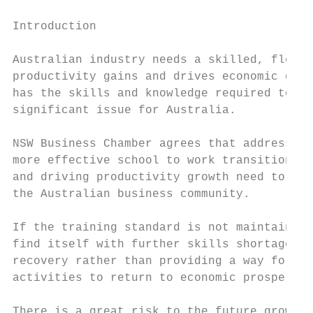
Introduction

Australian industry needs a skilled, flexib
productivity gains and drives economic deve
has the skills and knowledge required to me
significant issue for Australia.

NSW Business Chamber agrees that addressing
more effective school to work transitional 
and driving productivity growth need to be 
the Australian business community.

If the training standard is not maintained 
find itself with further skills shortage ca
recovery rather than providing a way for th
activities to return to economic prosperity
There is a great risk to the future growth 