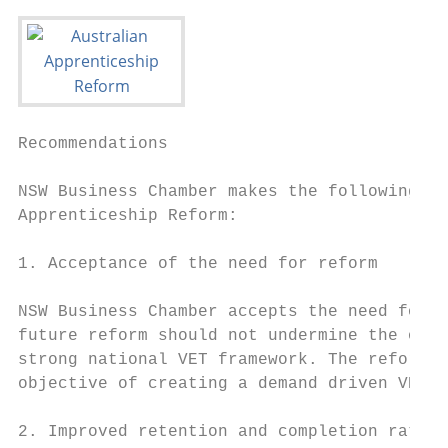
Recommendations

NSW Business Chamber makes the following re
Apprenticeship Reform:

1. Acceptance of the need for reform

NSW Business Chamber accepts the need for r
future reform should not undermine the over
strong national VET framework. The reform p
objective of creating a demand driven VET s
2. Improved retention and completion rates 