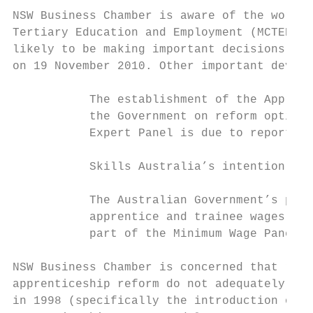
NSW Business Chamber is aware of the work b
Tertiary Education and Employment (MCTEE) A
likely to be making important decisions rel
on 19 November 2010. Other important develo
           The establishment of the Apprent
           the Government on reform options
           Expert Panel is due to report to
           Skills Australia’s intention to 
           The Australian Government’s prop
           apprentice and trainee wages and
           part of the Minimum Wage Panel’s
NSW Business Chamber is concerned that rece
apprenticeship reform do not adequately ref
in 1998 (specifically the introduction of c