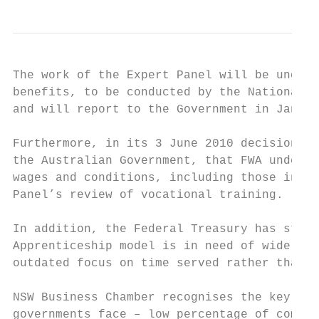
The work of the Expert Panel will be underp
benefits, to be conducted by the National C
and will report to the Government in Januar
Furthermore, in its 3 June 2010 decision Fa
the Australian Government, that FWA underta
wages and conditions, including those in mo
Panel’s review of vocational training.

In addition, the Federal Treasury has state
Apprenticeship model is in need of wider re
outdated focus on time served rather than c
NSW Business Chamber recognises the key cha
governments face – low percentage of comple