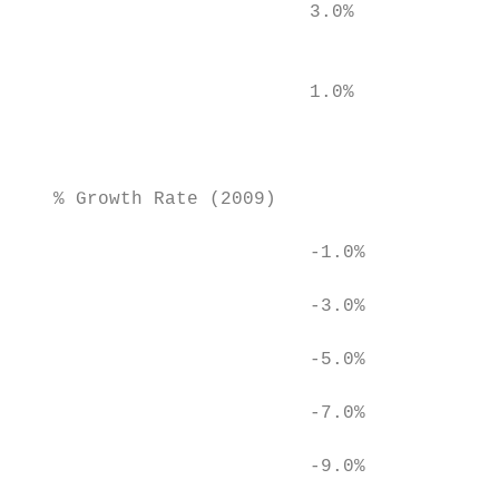
                          3.0%             
                                           
                          1.0%

                                           
                                           
   % Growth Rate (2009)

                          -1.0%

                          -3.0%

                          -5.0%

                          -7.0%

                          -9.0%

                                           