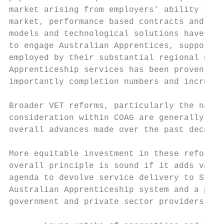
market arising from employers’ ability to c
market, performance based contracts and bro
models and technological solutions have str
to engage Australian Apprentices, supportin
employed by their substantial regional netw
Apprenticeship services has been proven to 
importantly completion numbers and increase
Broader VET reforms, particularly the natio
consideration within COAG are generally sup
overall advances made over the past decade 
More equitable investment in these reforms 
overall principle is sound if it adds value
agenda to devolve service delivery to State
Australian Apprenticeship system and a pote
government and private sector providers. So