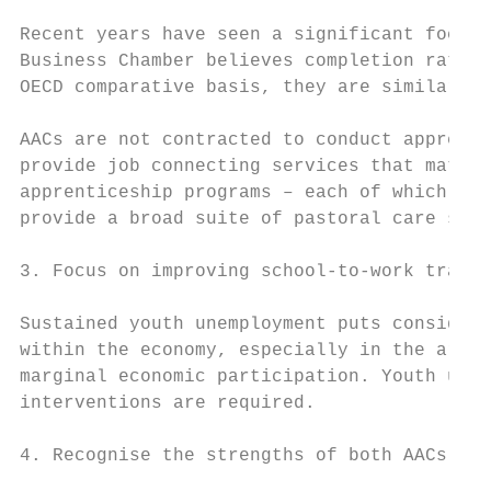
Recent years have seen a significant focus 
Business Chamber believes completion rates 
OECD comparative basis, they are similar to
AACs are not contracted to conduct apprenti
provide job connecting services that match 
apprenticeship programs – each of which are
provide a broad suite of pastoral care serv
3. Focus on improving school-to-work transi
Sustained youth unemployment puts considera
within the economy, especially in the area 
marginal economic participation. Youth unem
interventions are required.

4. Recognise the strengths of both AACs and