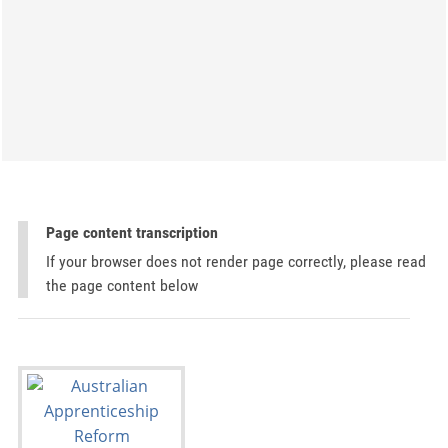
Page content transcription
If your browser does not render page correctly, please read
the page content below