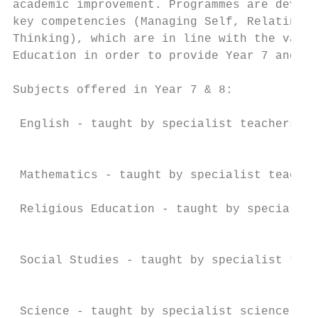
academic improvement. Programmes are develo
key competencies (Managing Self, Relating t
Thinking), which are in line with the value
Education in order to provide Year 7 and 8 
Subjects offered in Year 7 & 8:

                                           
 English - taught by specialist teachers

                                           
                                           
 Mathematics - taught by specialist teacher
 Religious Education - taught by specialist
                                           
                                           
 Social Studies - taught by specialist teac
                                           
                                           
 Science - taught by specialist science tea