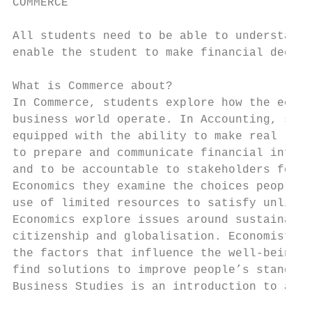
COMMERCE

All students need to be able to understand 
enable the student to make financial decisi
What is Commerce about?

In Commerce, students explore how the econo
business world operate. In Accounting, stud
equipped with the ability to make real life
to prepare and communicate financial inform
and to be accountable to stakeholders for t
Economics they examine the choices people m
use of limited resources to satisfy unlimit
Economics explore issues around sustainabil
citizenship and globalisation. Economists a
the factors that influence the well-being o
find solutions to improve people’s standard
Business Studies is an introduction to all 