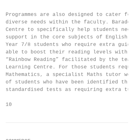
                                           
Programmes are also designed to cater for s
diverse needs within the faculty. Baradene 
Centre to specifically help students needin
support in the core subjects of English and
Year 7/8 students who require extra guidanc
able to boost their reading levels with a p
“Rainbow Reading” facilitated by the teache
Learning Centre. For those students requiri
Mathematics, a specialist Maths tutor works
of students who have been identified throug
standardised tests as requiring extra tuiti
10