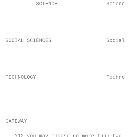
          SCIENCE                Science   
                                           
                                           
                                           
SOCIAL SCIENCES                  Social Stu
                                           
                                           
                                           
TECHNOLOGY                       Technology
                                           
                                           
                                           
                                           
GATEWAY                                    
   Y12 you may choose no more than two subj