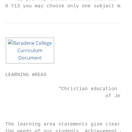
8 Y13 you may choose only one subject marke
LEARNING AREAS

                  “Christian education is t
                                  of Jesus.
                                           
The learning area statements give clear dir
the needs of our students. Achievement obje