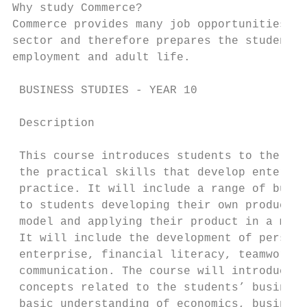
Why study Commerce?

Commerce provides many job opportunities in
sector and therefore prepares the student w
employment and adult life.

 BUSINESS STUDIES - YEAR 10

 Description

 This course introduces students to the bus
 the practical skills that develop enterpri
 practice. It will include a range of busin
 to students developing their own product a
 model and applying their product in a mark
 It will include the development of persona
 enterprise, financial literacy, teamwork, 
 communication. The course will introduce a
 concepts related to the students’ business
 basic understanding of economics, business