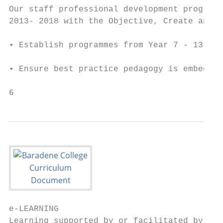
Our staff professional development programm
2013- 2018 with the Objective, Create and I
• Establish programmes from Year 7 - 13 whi
• Ensure best practice pedagogy is embedded
6
e-LEARNING

Learning supported by or facilitated by ICT