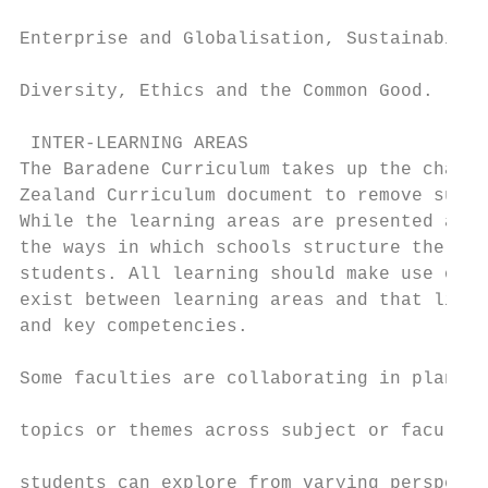
                                           
Enterprise and Globalisation, Sustainabilit
                                           
Diversity, Ethics and the Common Good.

 INTER-LEARNING AREAS

The Baradene Curriculum takes up the challe
Zealand Curriculum document to remove subje
While the learning areas are presented as d
the ways in which schools structure the lea
students. All learning should make use of t
exist between learning areas and that link 
and key competencies.

Some faculties are collaborating in plannin
                                           
topics or themes across subject or faculty 
                                           
students can explore from varying perspecti