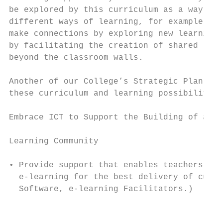
be explored by this curriculum as a way to 
different ways of learning, for example, en
make connections by exploring new learning 
by facilitating the creation of shared lear
beyond the classroom walls.                
                                           
Another of our College’s Strategic Plan obj
these curriculum and learning possibilities
                                           
Embrace ICT to Support the Building of a

                                           
Learning Community

                                           
• Provide support that enables teachers to 
  e-learning for the best delivery of curri
  Software, e-learning Facilitators.)      
                                           
                                           