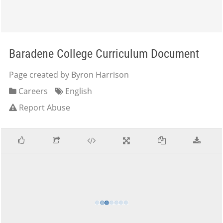
Baradene College Curriculum Document
Page created by Byron Harrison
Careers
English
Report Abuse