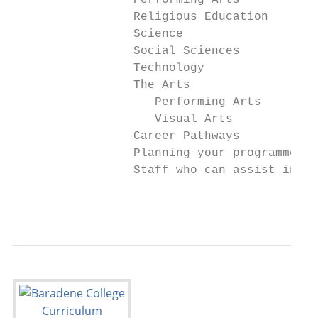
                 Performing Arts           
                 Religious Education       
                 Science                   
                 Social Sciences           
                 Technology                
                 The Arts

                    Performing Arts        
                    Visual Arts            
                 Career Pathways           
                 Planning your programme   
                 Staff who can assist in pl
                                           