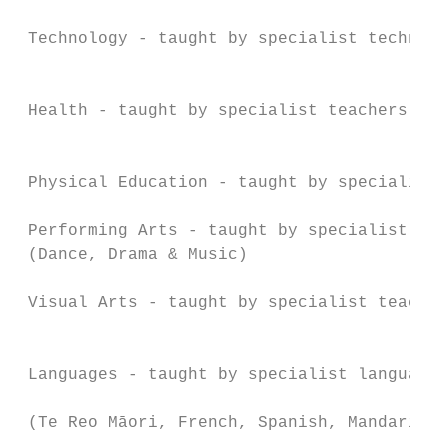
                                           
 Technology - taught by specialist technolo
                                           
                                           
 Health - taught by specialist teachers

                                           
                                           
 Physical Education - taught by specialist 
                                           
 Performing Arts - taught by specialist tea
 (Dance, Drama & Music)                    
 Visual Arts - taught by specialist teacher
                                           
                                           
 Languages - taught by specialist language 
                                           
 (Te Reo Māori, French, Spanish, Mandarin)

                                           