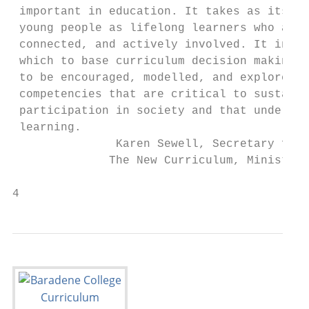
 important in education. It takes as its st
 young people as lifelong learners who are 
 connected, and actively involved. It inclu
 which to base curriculum decision making. 
 to be encouraged, modelled, and explored. 
 competencies that are critical to sustaine
 participation in society and that underlin
 learning.

               Karen Sewell, Secretary for 
              The New Curriculum, Ministry 
4