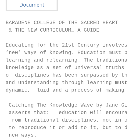
BARADENE COLLEGE OF THE SACRED HEART

 & THE NEW CURRICULUM… A GUIDE

Educating for the 21st Century involves ‘ne
‘new’ ways of knowing. Education must be fo
learning and relearning. The traditional vi
knowledge as a set of universal truths boun
of disciplines has been surpassed by the vi
and understanding through learning must be 
dynamic, fluid and a process of making some
 Catching The Knowledge Wave by Jane Gilber
 asserts that: … education will encourage s
 from traditional disciplines, not in order
 to reproduce it or add to it, but to do th
 new ways.
