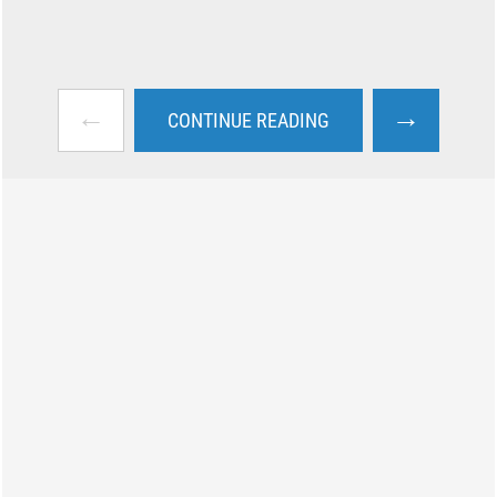
←
→
CONTINUE READING