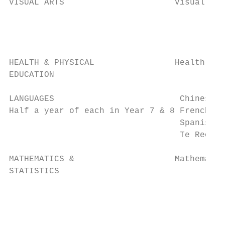
VISUAL ARTS                      Visual Art
                                           
                                           
                                           
HEALTH & PHYSICAL                Health & P
EDUCATION

LANGUAGES                         Chinese  
Half a year of each in Year 7 & 8 French   
                                  Spanish  
                                  Te Reo Mā
MATHEMATICS &                    Mathematic
STATISTICS                                 
                                           
                                           
                                           