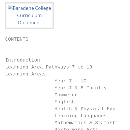
CONTENTS

                                           
Introduction                               
Learning Area Pathways 7 to 13             
Learning Areas

                 Year 7 - 10               
                 Year 7 & 8 Faculty        
                 Commerce                  
                 English                   
                 Health & Physical Educatio
                 Learning Languages        
                 Mathematics & Statistics  