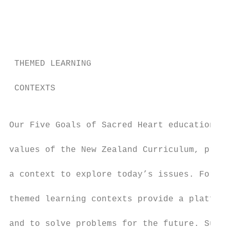
                                           
                                           
                                           
                                           
 THEMED LEARNING                           
                                           
 CONTEXTS

                                           
Our Five Goals of Sacred Heart education, a
                                           
values of the New Zealand Curriculum, provi
                                           
a context to explore today’s issues. For yo
                                           
themed learning contexts provide a platform
                                           
and to solve problems for the future. Such 