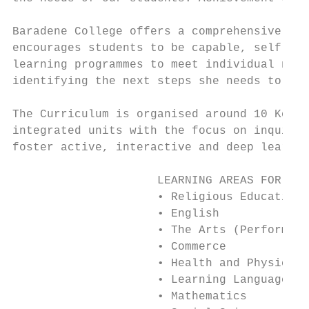
Baradene College offers a comprehensive cur
encourages students to be capable, self ass
learning programmes to meet individual need
identifying the next steps she needs to tak
The Curriculum is organised around 10 Key L
integrated units with the focus on inquiry 
foster active, interactive and deep learnin
                     LEARNING AREAS FOR 7 -
                     • Religious Education

                     • English

                     • The Arts (Performing
                     • Commerce

                     • Health and Physical 
                     • Learning Languages (
                     • Mathematics
