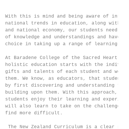
                                           
                                           
With this is mind and being aware of intern
national trends in education, along with th
and national economy, our students need to 
of knowledge and understandings and have fl
choice in taking up a range of learning pos
At Baradene College of the Sacred Heart we 
holistic education starts with the individu
gifts and talents of each student and we se
them. We know, as educators, that students 
by first discovering and understanding thei
building upon them. With this approach, not
students enjoy their learning and experienc
will also learn to take on the challenges o
find more difficult.

 The New Zealand Curriculum is a clear stat