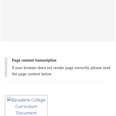
Page content transcription
If your browser does not render page correctly, please read
the page content below