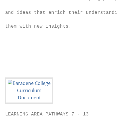
                                           
and ideas that enrich their understandings 
                                           
them with new insights.

                                           
                                           
LEARNING AREA PATHWAYS 7 - 13

                                           