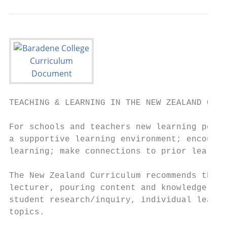
TEACHING & LEARNING IN THE NEW ZEALAND CURR
For schools and teachers new learning possi
a supportive learning environment; encourag
learning; make connections to prior learnin
The New Zealand Curriculum recommends the m
lecturer, pouring content and knowledge int
student research/inquiry, individual learni
topics.
