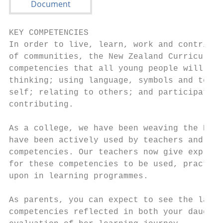
KEY COMPETENCIES                           
In order to live, learn, work and contribut
of communities, the New Zealand Curriculum 
competencies that all young people will nee
thinking; using language, symbols and text;
self; relating to others; and participating
contributing.                              
As a college, we have been weaving the Habi
have been actively used by teachers and stu
competencies. Our teachers now give explici
for these competencies to be used, practise
upon in learning programmes.               
                                           
As parents, you can expect to see the langu
competencies reflected in both your daughte