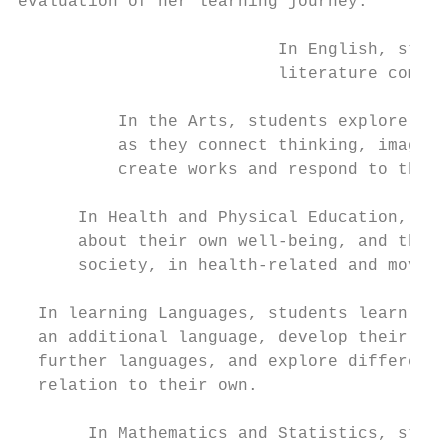
evaluation of her learning journey.        
                          In English, stude
                          literature commun
          In the Arts, students explore, re
          as they connect thinking, imagina
          create works and respond to the w
      In Health and Physical Education, stu
      about their own well-being, and that 
      society, in health-related and moveme
  In learning Languages, students learn to 
  an additional language, develop their cap
  further languages, and explore different 
  relation to their own.

       In Mathematics and Statistics, stude