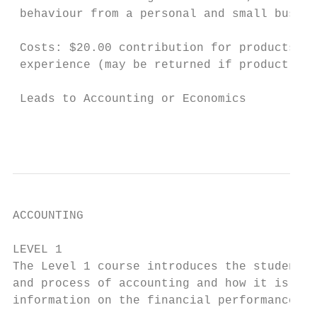
 behaviour from a personal and small busine
 Costs: $20.00 contribution for products an
 experience (may be returned if product suc
 Leads to Accounting or Economics

                                           
ACCOUNTING

LEVEL 1                                    
The Level 1 course introduces the student t
and process of accounting and how it is use
information on the financial performance of