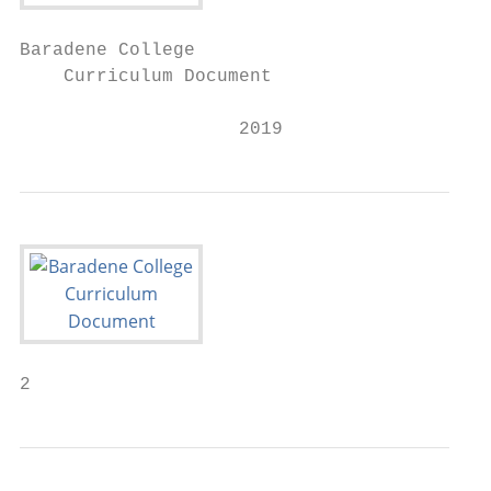
Baradene College

    Curriculum Document

                    2019
2