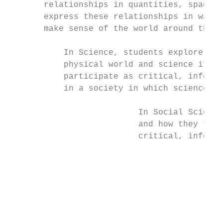
       relationships in quantities, space, 
       express these relationships in ways 
       make sense of the world around them.

           In Science, students explore how
           physical world and science itsel
           participate as critical, informe
           in a society in which science pl
                          In Social Science
                          and how they them
                          critical, informe
                                           
                                           
                                           
                                           