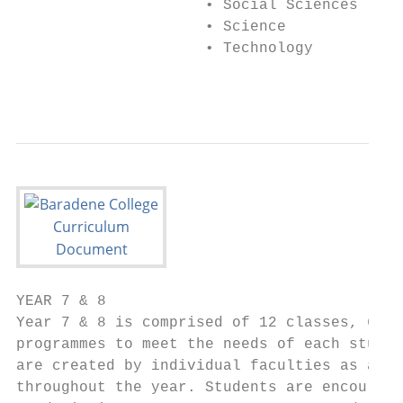
                     • Social Sciences

                     • Science

                     • Technology

                                           
YEAR 7 & 8

Year 7 & 8 is comprised of 12 classes, 6 x 
programmes to meet the needs of each studen
are created by individual faculties as a re
throughout the year. Students are encourage