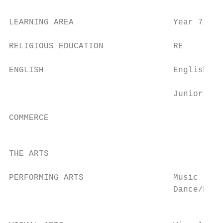
LEARNING AREA                    Year 7/8  
RELIGIOUS EDUCATION              RE        
ENGLISH                          English   
                                           
                                 Junior ESO
COMMERCE                                   
                                           
THE ARTS

PERFORMING ARTS                  Music     
                                 Dance/Dram
                                           
                                           