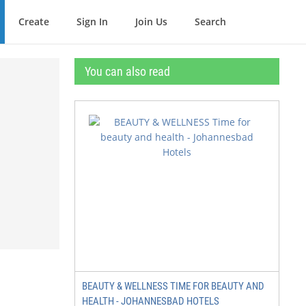
Create
Sign In
Join Us
Search
You can also read
BEAUTY & WELLNESS TIME FOR BEAUTY AND
HEALTH - JOHANNESBAD HOTELS