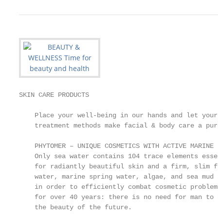
SKIN CARE PRODUCTS

    Place your well-being in our hands and let your
    treatment methods make facial & body care a pur
    PHYTOMER – UNIQUE COSMETICS WITH ACTIVE MARINE 
    Only sea water contains 104 trace elements esse
    for radiantly beautiful skin and a firm, slim f
    water, marine spring water, algae, and sea mud 
    in order to efficiently combat cosmetic problem
    for over 40 years: there is no need for man to 
    the beauty of the future.
