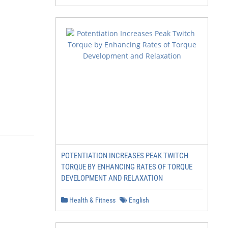
POTENTIATION INCREASES PEAK TWITCH
TORQUE BY ENHANCING RATES OF TORQUE
DEVELOPMENT AND RELAXATION
Health & Fitness
English