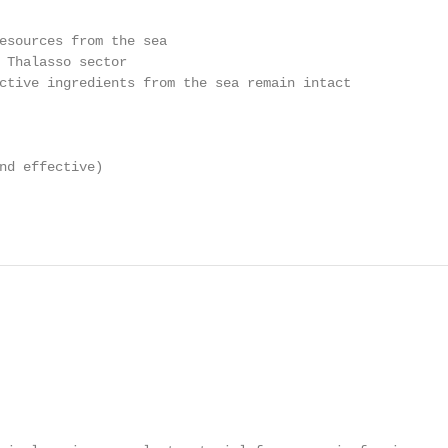
esources from the sea

 Thalasso sector

ctive ingredients from the sea remain intact

nd effective)
