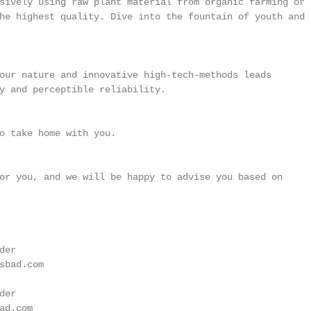
sively using raw plant material from organic farming or

he highest quality. Dive into the fountain of youth and t
our nature and innovative high-tech-methods leads

y and perceptible reliability.

o take home with you.

or you, and we will be happy to advise you based on

er

sbad.com

er

d.com
