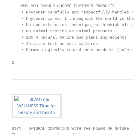
    WHY YOU SHOULD CHOOSE PHYTOMER PRODUCTS

    • Phytomer carefully and respectfully handles r
    • Phytomer is no. 1 throughout the world in the
    • Unique extraction technique, with which all a
    • No animal testing or animal products

    • 100 % natural marine and plant ingredients

    • In-vitro test on cell cultures

    • Dermatologically tested care products (safe a
2
STYX - NATURAL COSMETICS WITH THE POWER OF NATURE
