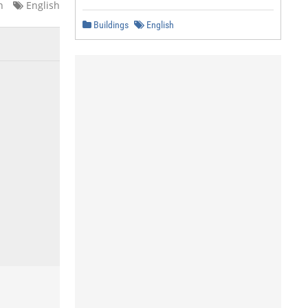
n
English
Buildings
English