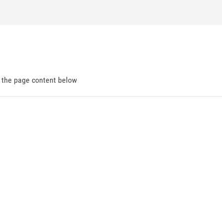
d the page content below