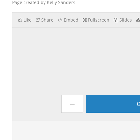
Page created by Kelly Sanders
Like
Share
Embed
Fullscreen
Slides
←
C