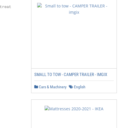
reat

SMALL TO TOW - CAMPER TRAILER - IMGIX
Cars & Machinery
English