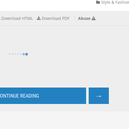
Style & Fashio
Download HTML
Download PDF
Abuse
→
ONTINUE READING