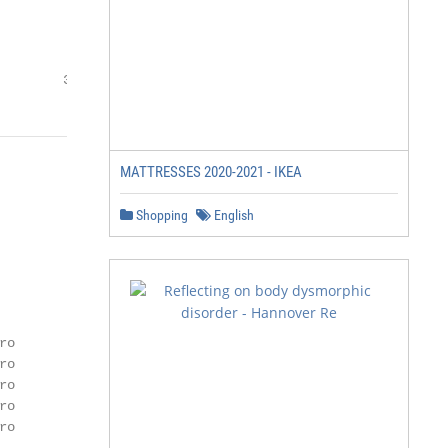
        3
MATTRESSES 2020-2021 - IKEA
Shopping
English
o

o

o

o

o
