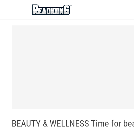
ReadkonG
BEAUTY & WELLNESS Time for bea