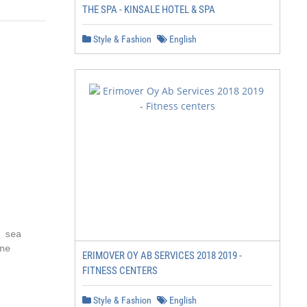
THE SPA - KINSALE HOTEL & SPA
Style & Fashion
English
sea

e

ERIMOVER OY AB SERVICES 2018 2019 -
FITNESS CENTERS
Style & Fashion
English