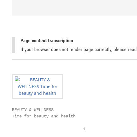
Page content transcription
If your browser does not render page correctly, please rea
BEAUTY & WELLNESS

Time for beauty and health

                             1