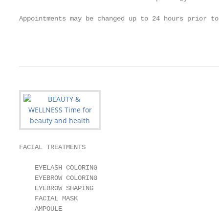
Appointments may be changed up to 24 hours prior to
                                                   
FACIAL TREATMENTS

    EYELASH COLORING                               
    EYEBROW COLORING                               
    EYEBROW SHAPING                                
    FACIAL MASK                                    
    AMPOULE                                        