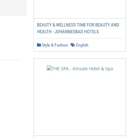
BEAUTY & WELLNESS TIME FOR BEAUTY AND
HEALTH - JOHANNESBAD HOTELS
Style & Fashion
English