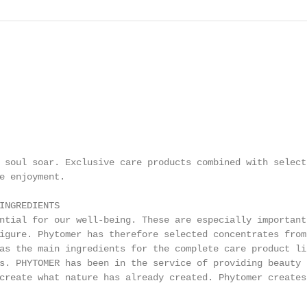
 soul soar. Exclusive care products combined with select

e enjoyment.

INGREDIENTS

ntial for our well-being. These are especially important

igure. Phytomer has therefore selected concentrates from 
as the main ingredients for the complete care product lin
s. PHYTOMER has been in the service of providing beauty

create what nature has already created. Phytomer creates
