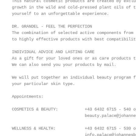
This natural cosmetic products are created by exclu
growth in the wild and cold-pressed plant oils of t
yourself to an unforgettable experience.

DR. GRANDEL - FEEL THE PERFECTION

The combination of selected active components from 
to highly effective products with best compatibilit
INDIVIDUAL ADVICE AND LASTING CARE

As a gift for your loved ones or as care products t
We can also send you your products by mail.

We will put together an individual beauty program f
your particular skin type.

Appointments:

COSMETICS & BEAUTY:           +43 6432 6715 - 540 od
                              beauty.palace@johanne
WELLNESS & HEALTH:            +43 6432 6715 - 530 od
                              info.palace@johannesba