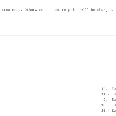
 treatment. Otherwise the entire price will be charged.

                                                        
                                                 14,- Eur
                                                 11,- Eur
                                                  9,- Eur
                                                 10,- Eur
                                                 10,- Eur