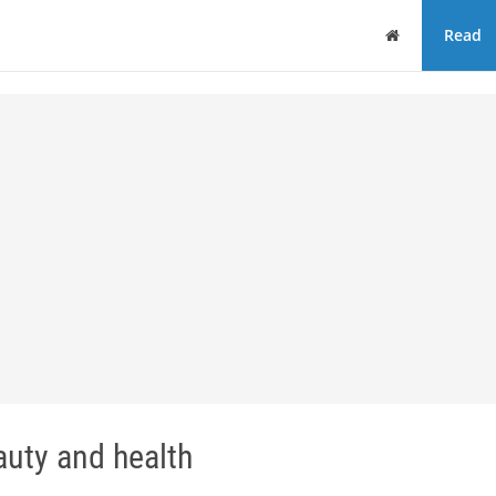
Home
Read
uty and health