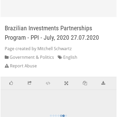
Brazilian Investments Partnerships
Program - PPI - July, 2020 27.07.2020
Page created by Mitchell Schwartz
Government & Politics
English
Report Abuse