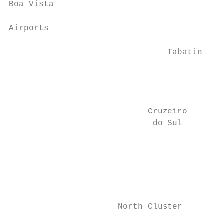
Boa Vista

Airports

                                           
                                Tabatinga

                                           
                                           
                                           
                            Cruzeiro       
                             do Sul

                                           
                                           
                                           
                                           
                                           
                      North Cluster        
                                           