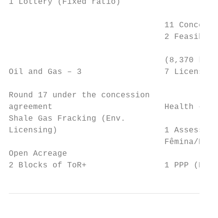
1 Lottery (Fixed ratio)                    
                                           
                                11 Concessi
                                2 Feasibilt
                                           
                                (8,370 km) 
Oil and Gas – 3                 7 Licensing
                                           
Round 17 under the concession              
agreement                       Health – 2 
Shale Gas Fracking (Env.                   
Licensing)                      1 Assessmen
                                Fêmina/Port
Open Acreage                               
2 Blocks of ToR+                1 PPP (Hosp