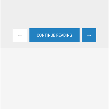
←
→
CONTINUE READING