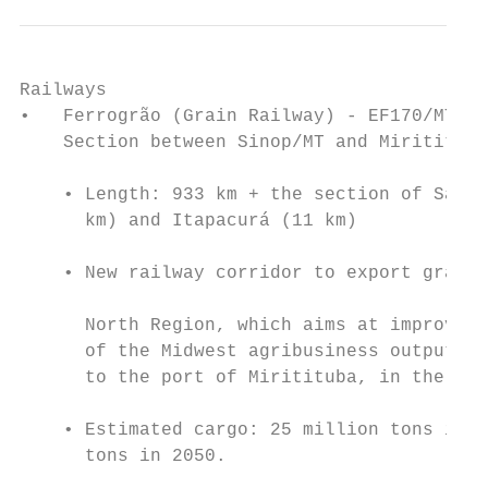
Railways

•   Ferrogrão (Grain Railway) - EF170/MT/PA

    Section between Sinop/MT and Miritituba
                                           
    • Length: 933 km + the section of Santa
      km) and Itapacurá (11 km)

                                           
    • New railway corridor to export grains
                                           
      North Region, which aims at improving
      of the Midwest agribusiness output by
      to the port of Miritituba, in the sta
                                           
    • Estimated cargo: 25 million tons in 2
      tons in 2050.

                                           