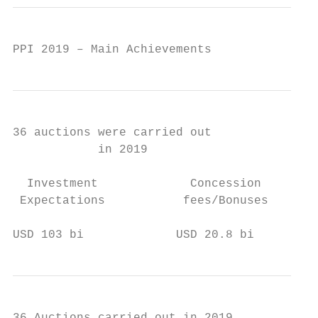
PPI 2019 – Main Achievements
36 auctions were carried out

            in 2019

  Investment             Concession

 Expectations           fees/Bonuses

USD 103 bi             USD 20.8 bi