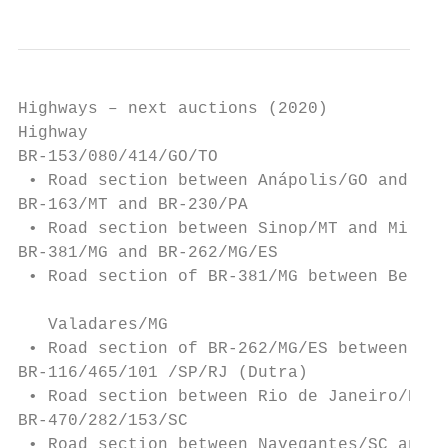
Highways – next auctions (2020)

Highway                                    
BR-153/080/414/GO/TO                       
 • Road section between Anápolis/GO and Ali
BR-163/MT and BR-230/PA                    
 • Road section between Sinop/MT and Miriti
BR-381/MG and BR-262/MG/ES

 • Road section of BR-381/MG between Belo H
                                           
   Valadares/MG

 • Road section of BR-262/MG/ES between Joã
BR-116/465/101 /SP/RJ (Dutra)              
 • Road section between Rio de Janeiro/RJ a
BR-470/282/153/SC                          
 • Road section between Navegantes/SC and t