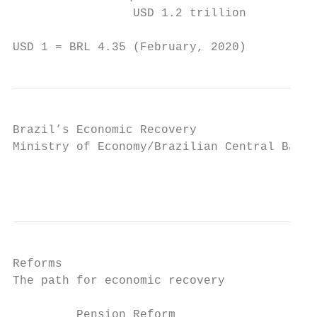
                 USD 1.2 trillion          
USD 1 = BRL 4.35 (February, 2020)
Brazil’s Economic Recovery

Ministry of Economy/Brazilian Central Bank 
                                           
Reforms

The path for economic recovery

         Pension Reform                   I