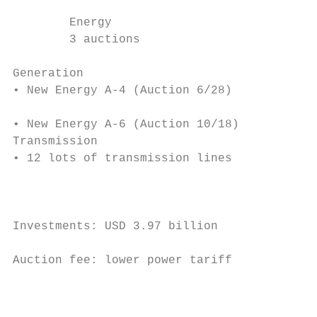
                                           
        Energy                             
        3 auctions                         
                                           
Generation                                 
• New Energy A-4 (Auction 6/28)            
                                           
• New Energy A-6 (Auction 10/18)           
Transmission                               
• 12 lots of transmission lines

                                           
                                           
                                           
Investments: USD 3.97 billion              
                                           
Auction fee: lower power tariff            
                                           
                                           