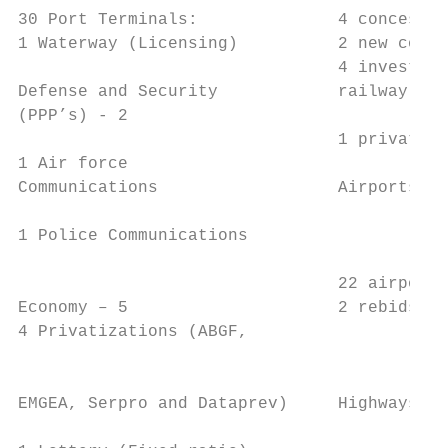
30 Port Terminals:              4 concessio
1 Waterway (Licensing)          2 new conce
                                4 investmen
Defense and Security            railway net
(PPP’s) - 2                                
                                1 privatiza
1 Air force                                
Communications                  Airports – 
                                           
1 Police Communications                    
                                           
                                22 airports
Economy – 5                     2 rebids   
4 Privatizations (ABGF,                    
                                           
                                           
EMGEA, Serpro and Dataprev)     Highways – 
                                           