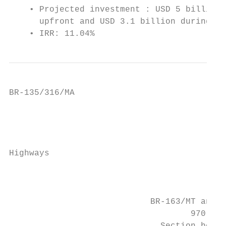
    • Projected investment : USD 5 billion 
      upfront and USD 3.1 billion during th
    • IRR: 11.04%                          
BR-135/316/MA

                                           
                                           
                                           
Highways

                                           
                                           
                                           
                            BR-163/MT and B
                                    970 km 