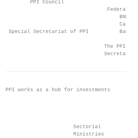
        PPI Council

                                 Federal Ba
                                     BNDES

                                     Caixa 
 Special Secretariat of PPI          Banco 
                                The PPI Cou
                                Secretary s
PPI works as a hub for investments

                                         Na
                                           
                                       inte
                                         in
                      Sectorial            
                      Ministries           