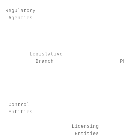
                                           
Regulatory                                 
 Agencies                                  
                                           
                                           
                                           
        Legislative

          Branch                      PPI  
                                           
                                           
                                           
 Control                                   
 Entities                                  
                      Licensing            
                       Entities
