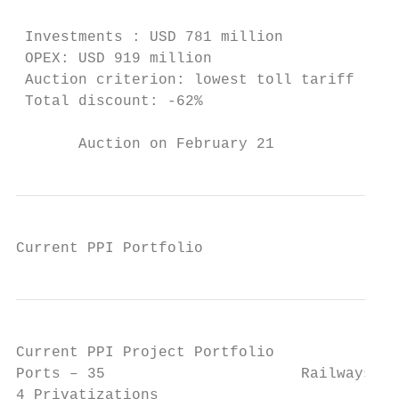
                                         co
 Investments : USD 781 million

 OPEX: USD 919 million                   In
 Auction criterion: lowest toll tariff   Co
 Total discount: -62%

       Auction on February 21              
Current PPI Portfolio
Current PPI Project Portfolio              
Ports – 35                      Railways– 1
4 Privatizations
