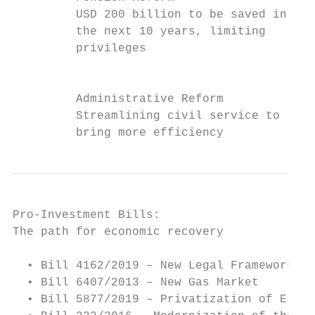
         USD 200 billion to be saved in   M
         the next 10 years, limiting      t
         privileges                       p
                                          f
         Administrative Reform            T
         Streamlining civil service to    S
         bring more efficiency            t
Pro-Investment Bills:

The path for economic recovery

  • Bill 4162/2019 – New Legal Framework fo
  • Bill 6407/2013 – New Gas Market

  • Bill 5877/2019 – Privatization of Eletr