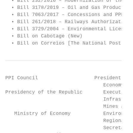
  • Bill 232/2016 – Modernization of the El
  • Bill 3178/2019 – Oil and Gas Production
  • Bill 7063/2017 – Concessions and PPPs

  • Bill 261/2018 – Railways Authorization

  • Bill 3729/2004 – Environmental Licensin
  • Bill on Cabotage (New)

  • Bill on Correios [The National Post] (N
PPI Council                   President and
                                 Economy

Presidency of the Republic       Executive 
                                 Infrastruc
                                 Mines and 
   Ministry of Economy           Environmen
                                 Regional D
                                 Secretaria