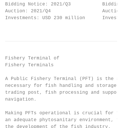
Bidding Notice: 2021/Q3           Bidding N
Auction: 2021/Q4                  Auction: 
Investments: USD 230 million      Investmen
                                           
Fishery Terminal of

Fishery Terminals                          
A Public Fishery Terminal (PFT) is the stru
necessary for fish handling and storage act
trading post, fish processing and support f
navigation.

                                           
Making PFTs operational is crucial for the 
an adequate phytosanitary environment, ther
the development of the fish industry.      