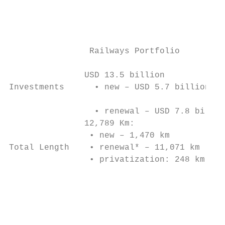
                                           
                                           
                                           
                                           
                Railways Portfolio         
               USD 13.5 billion            
Investments      • new – USD 5.7 billion   
                                           
                 • renewal – USD 7.8 billio
               12,789 Km:

                • new – 1,470 km

Total Length    • renewal* – 11,071 km     
                • privatization: 248 km    
                                           
                                           
                                           
                                           