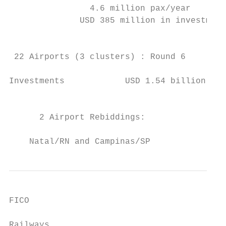
                4.6 million pax/year

              USD 385 million in investment
                                           
 22 Airports (3 clusters) : Round 6        
Investments            USD 1.54 billion    
                                           
                                           
      2 Airport Rebiddings:                
                                           
    Natal/RN and Campinas/SP               
FICO

                                           
Railways
