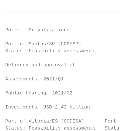
Ports - Privatizations

Port of Santos/SP (CODESP)                 
Status: Feasibility assessments

                                           
Delivery and approval of

                                           
Assessments: 2021/Q1

                                           
Public Hearing: 2021/Q2

                                           
Investments: USD 2.42 billion

Port of Vitória/ES (CODESA)       Port of S
Status: Feasibility assessments   Status: F