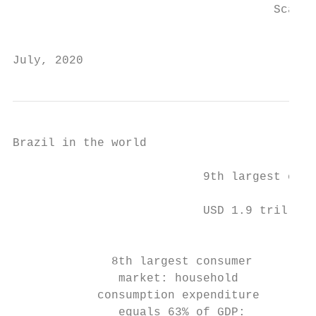
                                     Scan t
                                        the
July, 2020
Brazil in the world

                                           
                           9th largest econ
                                           
                           USD 1.9 trillion
                                           
              8th largest consumer         
               market: household           
            consumption expenditure        
               equals 63% of GDP:          