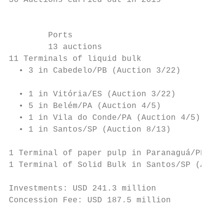
36 Auctions carried out in 2019            
                                           
                                           
        Ports                              
        13 auctions                        
11 Terminals of liquid bulk                
  • 3 in Cabedelo/PB (Auction 3/22)

                                           
  • 1 in Vitória/ES (Auction 3/22)

  • 5 in Belém/PA (Auction 4/5)            
  • 1 in Vila do Conde/PA (Auction 4/5)

  • 1 in Santos/SP (Auction 8/13)          
                                           
1 Terminal of paper pulp in Paranaguá/PR (A
1 Terminal of Solid Bulk in Santos/SP (Auct
                                           
Investments: USD 241.3 million

Concession Fee: USD 187.5 million          
                                           