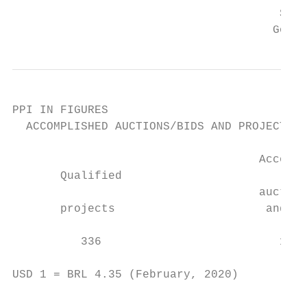
                                       Subn
                                      Gover
PPI IN FIGURES

  ACCOMPLISHED AUCTIONS/BIDS AND PROJECTS

                                    Accompl
       Qualified

                                    auction
       projects                      and pr
                                           
          336                          178 
USD 1 = BRL 4.35 (February, 2020)