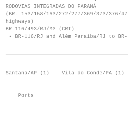
RODOVIAS INTEGRADAS DO PARANÁ

(BR- 153/158/163/272/277/369/373/376/476/PR
highways)

BR-116/493/RJ/MG (CRT)                     
 • BR-116/RJ and Além Paraíba/RJ to BR-040
Santana/AP (1)    Vila do Conde/PA (1)

                                           
    Ports                                  
                                           
                                           
                                           
                                           