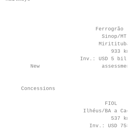
                                           
                                           
                                           
                             Ferrogrão

                               Sinop/MT to

                              Miritituba/PA

                                  933 km

                        Inv.: USD 5 billion
        New                    assessment)

                                           
                                           
     Concessions                           
                                FIOL       
                         Ilhéus/BA a Caetit
                                  537 km   
                           Inv.: USD 758 mi