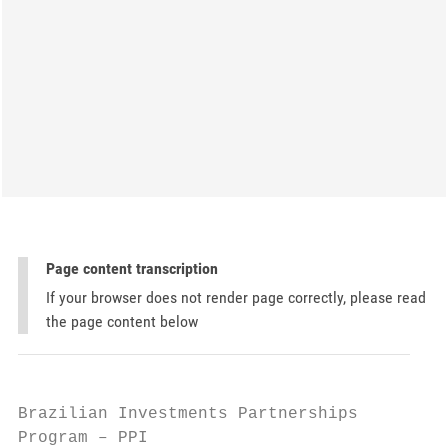
Page content transcription
If your browser does not render page correctly, please read
the page content below
Brazilian Investments Partnerships

Program – PPI
