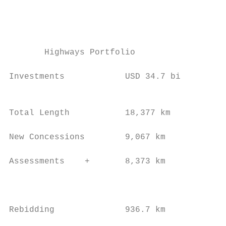
                                           
                                           
                                           
                                           
       Highways Portfolio                  
                                           
Investments            USD 34.7 bi         
                                           
                                           
Total Length           18,377 km           
                                           
New Concessions        9,067 km            
                                           
Assessments    +       8,373 km            
                                           
                                           
                                           
Rebidding              936.7 km            
                                           