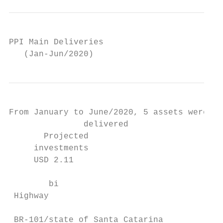
PPI Main Deliveries

   (Jan-Jun/2020)
From January to June/2020, 5 assets were

               delivered

       Projected                           
     investments                           
     USD 2.11

                                           
        bi

 Highway                                 Ra
 BR-101/state of Santa Catarina          Ea