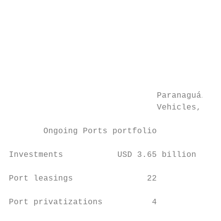
                                           
                                           
                                           
                                           
                                           
                              Paranaguá/PR 
                              Vehicles, Gen
                                           
       Ongoing Ports portfolio

                                           
Investments           USD 3.65 billion     
                                           
Port leasings               22

                                           
Port privatizations          4

                                           