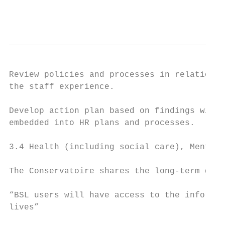
                                           
Review policies and processes in relation t
the staff experience.                      
                                           
Develop action plan based on findings with 
embedded into HR plans and processes.

3.4 Health (including social care), Mental 
The Conservatoire shares the long-term goal
“BSL users will have access to the informat
lives”
