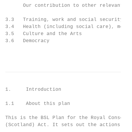
      Our contribution to other relevant lo
3.3   Training, work and social security   
3.4   Health (including social care), menta
3.5   Culture and the Arts                 
3.6   Democracy                            
                                          
1.     Introduction

1.1    About this plan

This is the BSL Plan for the Royal Conserva
(Scotland) Act. It sets out the actions we 