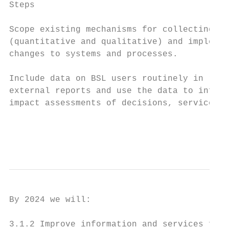
Steps                                      
Scope existing mechanisms for collecting BS
(quantitative and qualitative) and implemen
changes to systems and processes.

Include data on BSL users routinely in rele
external reports and use the data to inform
impact assessments of decisions, services a
                                           
                                           
By 2024 we will:

3.1.2 Improve information and services for 