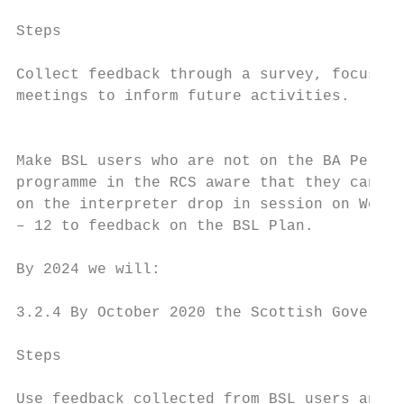
Steps                                      
Collect feedback through a survey, focus gr
meetings to inform future activities.      
                                           
Make BSL users who are not on the BA Perfor
programme in the RCS aware that they can re
on the interpreter drop in session on Wedne
– 12 to feedback on the BSL Plan.

By 2024 we will:

3.2.4 By October 2020 the Scottish Governme
Steps                                      
Use feedback collected from BSL users and a