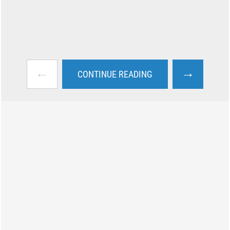
←
→
CONTINUE READING