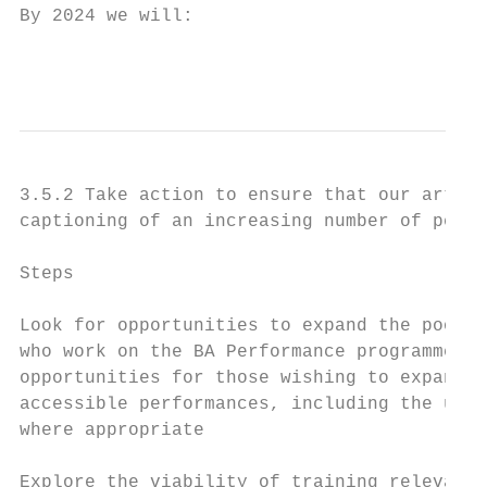
By 2024 we will:

                                           
3.5.2 Take action to ensure that our artist
captioning of an increasing number of perfo
Steps                                      
Look for opportunities to expand the pool o
who work on the BA Performance programme an
opportunities for those wishing to expand t
accessible performances, including the use 
where appropriate

Explore the viability of training relevant 