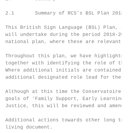
2.1       Summary of RCS’s BSL Plan 2018-20
This British Sign Language (BSL) Plan, sets
will undertake during the period 2018-2024 
national plan, where these are relevant to 
Throughout this plan, we have highlighted t
together with identifying the role of the l
Where additional initials are contained wit
additional designated role lead for the act
Although at this time the Conservatoire has
goals of ‘Family Support, Early Learning an
Justice, this will be reviewed and amended 
Additional actions towards other long terms
living document.
