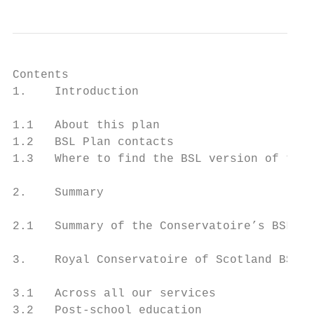
Contents

1.    Introduction                         
1.1   About this plan                      
1.2   BSL Plan contacts                    
1.3   Where to find the BSL version of this
2.    Summary                              
2.1   Summary of the Conservatoire’s BSL Pl
3.    Royal Conservatoire of Scotland BSL P
3.1   Across all our services              
3.2   Post-school education                