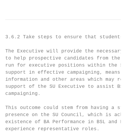
                                           
3.6.2 Take steps to ensure that students wh
The Executive will provide the necessary su
to help prospective candidates from the BSL
run for executive positions within the SU e
support in effective campaigning, means of 
information and other areas which may requi
support of the SU Executive to assist BSL u
campaigning.

This outcome could stem from having a stron
presence on the SU Council, which is achiev
existence of BA Performance in BSL and Engl
experience representative roles.
