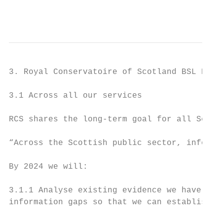
                                           
3. Royal Conservatoire of Scotland BSL Plan
3.1 Across all our services

RCS shares the long-term goal for all Scott
“Across the Scottish public sector, informa
By 2024 we will:

3.1.1 Analyse existing evidence we have abo
information gaps so that we can establish w