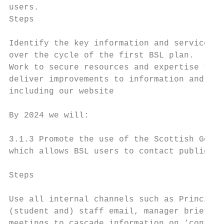
users.

Steps                                      
Identify the key information and services t
over the cycle of the first BSL plan.      
Work to secure resources and expertise to d
deliver improvements to information and ser
including our website                      
By 2024 we will:

3.1.3 Promote the use of the Scottish Gover
which allows BSL users to contact public an
Steps                                      
Use all internal channels such as Principal
(student and) staff email, manager briefing
meetings to cascade information on ‘contact