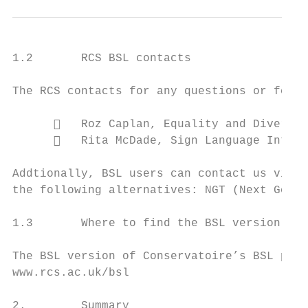
1.2       RCS BSL contacts

The RCS contacts for any questions or feedb
         Roz Caplan, Equality and Diversit
         Rita McDade, Sign Language Interp
Addtionally, BSL users can contact us via c
the following alternatives: NGT (Next Gener
1.3       Where to find the BSL version of 
The BSL version of Conservatoire’s BSL plan
www.rcs.ac.uk/bsl

2.        Summary
