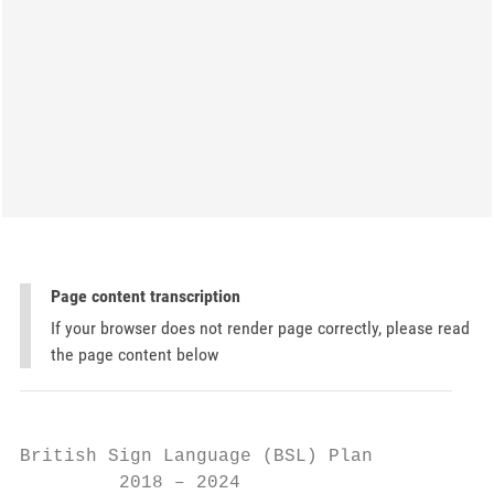
Page content transcription
If your browser does not render page correctly, please read
the page content below
British Sign Language (BSL) Plan

         2018 – 2024