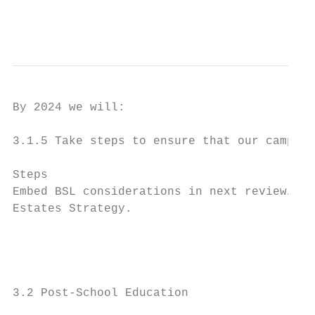
                                          
By 2024 we will:

3.1.5 Take steps to ensure that our campuse
Steps                                      
Embed BSL considerations in next review/upd
Estates Strategy.                          
                                           
                                           
                                           
3.2 Post-School Education
