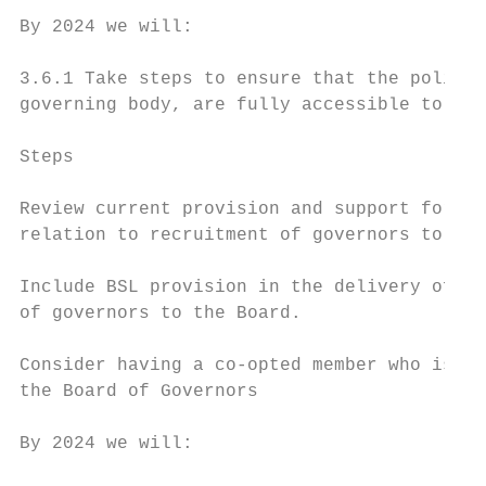
By 2024 we will:

3.6.1 Take steps to ensure that the policie
governing body, are fully accessible to peo
Steps                                      
Review current provision and support for BS
relation to recruitment of governors to the
Include BSL provision in the delivery of fu
of governors to the Board.

Consider having a co-opted member who is a 
the Board of Governors

By 2024 we will:
