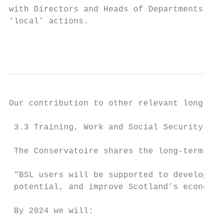
with Directors and Heads of Departments to 
‘local’ actions.                           
                                           
Our contribution to other relevant long ter
 3.3 Training, Work and Social Security

 The Conservatoire shares the long-term goa
 “BSL users will be supported to develop th
 potential, and improve Scotland’s economic
 By 2024 we will:
