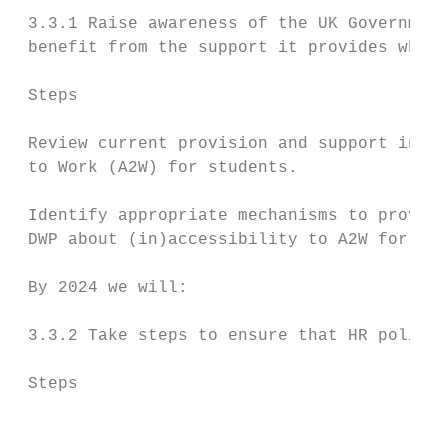
 3.3.1 Raise awareness of the UK Government
 benefit from the support it provides when 
 Steps                                     
 Review current provision and support in re
 to Work (A2W) for students.               
 Identify appropriate mechanisms to provide
 DWP about (in)accessibility to A2W for BSL
 By 2024 we will:

 3.3.2 Take steps to ensure that HR policie
 Steps                                     
                                           