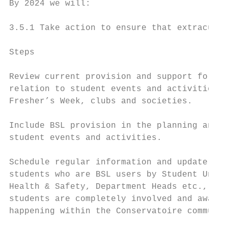
By 2024 we will:

3.5.1 Take action to ensure that extracurri
Steps                                      
Review current provision and support for BS
relation to student events and activities, 
Fresher’s Week, clubs and societies.       
                                           
Include BSL provision in the planning and d
student events and activities.             
Schedule regular information and update ses
students who are BSL users by Student Union
Health & Safety, Department Heads etc., to 
students are completely involved and aware 
happening within the Conservatoire communit