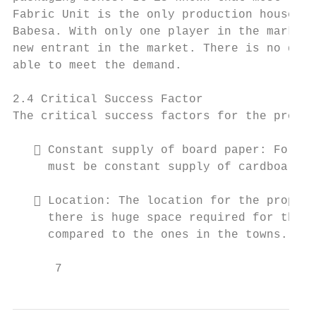
Fabric Unit is the only production house pr
Babesa. With only one player in the market 
new entrant in the market. There is no ques
able to meet the demand.

2.4 Critical Success Factor

The critical success factors for the propos
    Constant supply of board paper: For th
     must be constant supply of cardboard p
    Location: The location for the propose
     there is huge space required for the s
     compared to the ones in the towns.

      7                                    