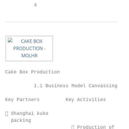
          4                                
Cake Box Production                        
          1.1 Business Model Canvassing

Key Partners         Key Activities        
                                           
 Shanghai kuko                            
  packing                                  
                        Production of     