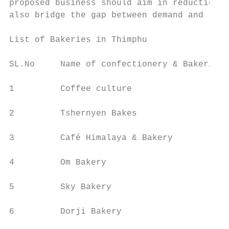
proposed business should aim in reduction o
also bridge the gap between demand and supp
List of Bakeries in Thimphu

SL.No     Name of confectionery & Bakeries 
1         Coffee culture                   
2         Tshernyen Bakes                  
3         Café Himalaya & Bakery           
4         Om Bakery                        
5         Sky Bakery                       
6         Dorji Bakery                     