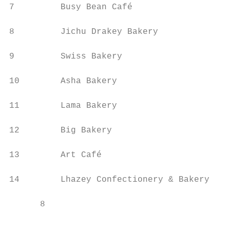
7         Busy Bean Café                   
8         Jichu Drakey Bakery              
9         Swiss Bakery                     
10        Asha Bakery                      
11        Lama Bakery                      
12        Big Bakery                       
13        Art Café                         
14        Lhazey Confectionery & Bakery

      8                                    