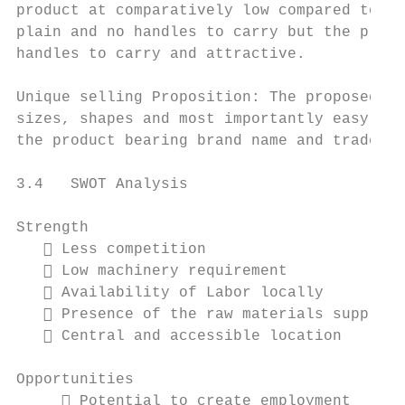
product at comparatively low compared to it
plain and no handles to carry but the produ
handles to carry and attractive.

Unique selling Proposition: The proposed bu
sizes, shapes and most importantly easy to 
the product bearing brand name and trademar
3.4   SWOT Analysis

Strength                                   
    Less competition                      
    Low machinery requirement             
    Availability of Labor locally

    Presence of the raw materials supplier

    Central and accessible location

Opportunities                              
      Potential to create employment      