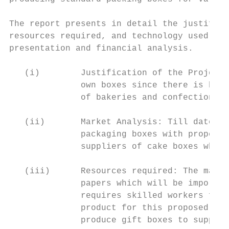
The report presents in detail the justifica
resources required, and technology used, pl
presentation and financial analysis.

   (i)        Justification of the Project:
              own boxes since there is huge
              of bakeries and confectionari
   (ii)       Market Analysis: Till date, t
              packaging boxes with proper h
              suppliers of cake boxes while
   (iii)      Resources required: The main 
              papers which will be imported
              requires skilled workers for 
              product for this proposed bus
              produce gift boxes to supplem