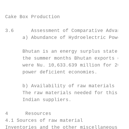
Cake Box Production                        
3.6      Assessment of Comparative Advantag
      a) Abundance of Hydroelectric Power

      Bhutan is an energy surplus state. 97
      the summer months Bhutan exports quit
      were Nu. 10,633.639 million for 2013 
      power deficient economies.

      b) Availability of raw materials

      The raw materials needed for this bus
      Indian suppliers.

4      Resources

4.1 Sources of raw material

Inventories and the other miscellaneous ite