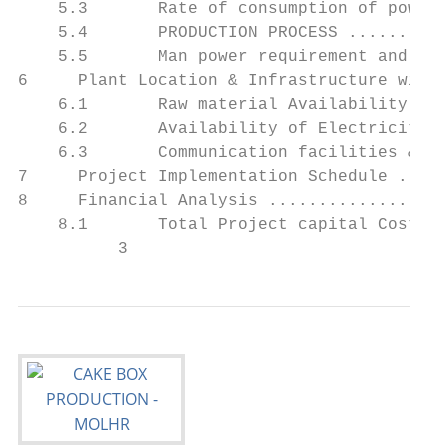
    5.3       Rate of consumption of power,
    5.4       PRODUCTION PROCESS ..........
    5.5       Man power requirement and org
6     Plant Location & Infrastructure with 
    6.1       Raw material Availability ...
    6.2       Availability of Electricity .
    6.3       Communication facilities & Pr
7     Project Implementation Schedule .....
8     Financial Analysis ..................
    8.1       Total Project capital Costs..
          3                                