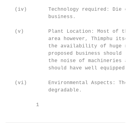
   (iv)       Technology required: Die cutt
              business.

   (v)        Plant Location: Most of the t
              area however, Thimphu itself 
              the availability of huge numb
              proposed business should rent
              the noise of machineries and 
              should have well equipped pro
   (vi)       Environmental Aspects: The Kr
              degradable.

          1                                