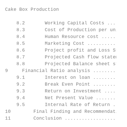
Cake Box Production                        
    8.2       Working Capital Costs .......
    8.3       Cost of Production per unit .
    8.4       Human Resource cost .........
    8.5       Marketing Cost ..............
    8.6       Project profit and Loss State
    8.7       Projected Cash flow statement
    8.8       Projected Balance sheet state
9     Financial Ratio analysis ............
    9.1       Interest on loan ............
    9.2       Break Even Point ............
    9.3       Return on Investment ........
    9.4       Net Present Value ...........
    9.5       Internal Rate of Return .....
10        Final Finding and Recommendation 
11        Conclusion ......................