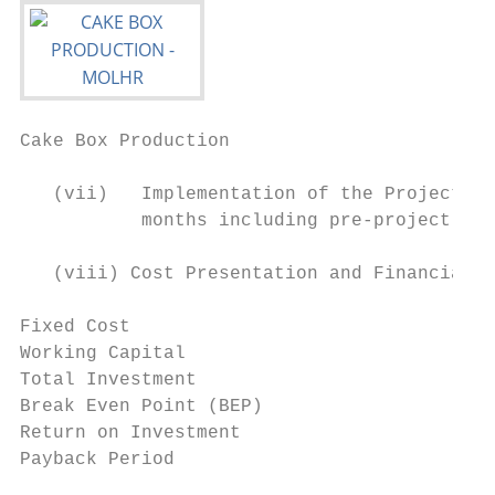
Cake Box Production                        
   (vii)   Implementation of the Project: T
           months including pre-project act
   (viii) Cost Presentation and Financial A
Fixed Cost                                 
Working Capital                            
Total Investment                           
Break Even Point (BEP)                     
Return on Investment                       
Payback Period                             