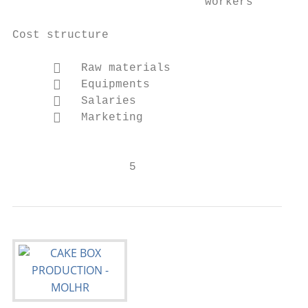
                            workers

Cost structure                             
         Raw materials

         Equipments

         Salaries                         
         Marketing                        
                                           
                 5                         