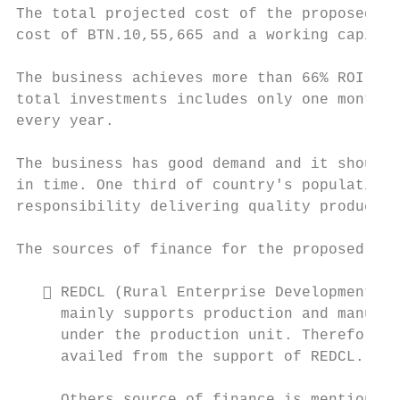
The total projected cost of the proposed bu
cost of BTN.10,55,665 and a working capital
The business achieves more than 66% ROI fro
total investments includes only one month o
every year.

The business has good demand and it should 
in time. One third of country's population 
responsibility delivering quality product a
The sources of finance for the proposed bus
    REDCL (Rural Enterprise Development Co
     mainly supports production and manufac
     under the production unit. Therefore, 
     availed from the support of REDCL.
