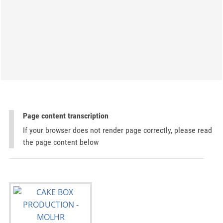
Page content transcription
If your browser does not render page correctly, please read
the page content below