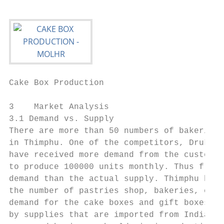
Cake Box Production                        
3    Market Analysis

3.1 Demand vs. Supply

There are more than 50 numbers of bakeries 
in Thimphu. One of the competitors, Druk Me
have received more demand from the customer
to produce 100000 units monthly. Thus from 
demand than the actual supply. Thimphu has 
the number of pastries shop, bakeries, cafe
demand for the cake boxes and gift boxes in
by supplies that are imported from India, r