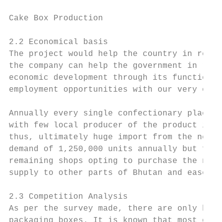
Cake Box Production                        
2.2 Economical basis

The project would help the country in reali
the company can help the government in redu
economic development through its functions 
employment opportunities with our very own 
Annually every single confectionary places 
with few local producer of the product in t
thus, ultimately huge import from the neigh
demand of 1,250,000 units annually but few 
remaining shops opting to purchase the neig
supply to other parts of Bhutan and ease th
2.3 Competition Analysis

As per the survey made, there are only hand
packaging boxes. It is known that most of t