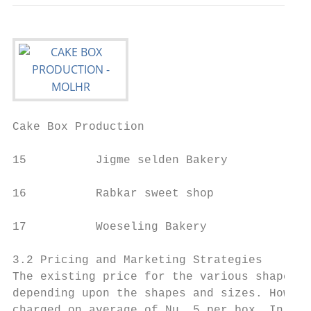
Cake Box Production                        
15          Jigme selden Bakery

16          Rabkar sweet shop

17          Woeseling Bakery               
3.2 Pricing and Marketing Strategies

The existing price for the various shapes o
depending upon the shapes and sizes. Howeve
charged on average of Nu. 5 per box. In add