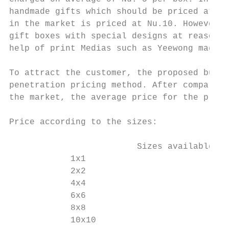
handmade gifts which should be priced at Nu
in the market is priced at Nu.10. However, 
gift boxes with special designs at reasonab
help of print Medias such as Yeewong magazi
To attract the customer, the proposed busin
penetration pricing method. After comparing
the market, the average price for the propo
Price according to the sizes:

                         Sizes available   
            1x1                            
            2x2                            
            4x4                            
            6x6                            
            8x8                            
            10x10                          