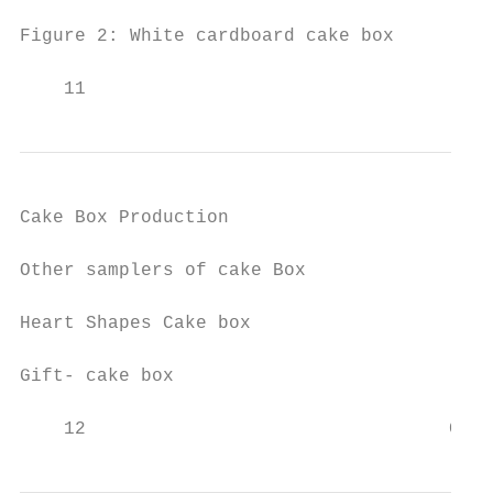
Figure 2: White cardboard cake box

    11                                     
Cake Box Production                        
Other samplers of cake Box

Heart Shapes Cake box                   Win
Gift- cake box                             
    12                                 Comp