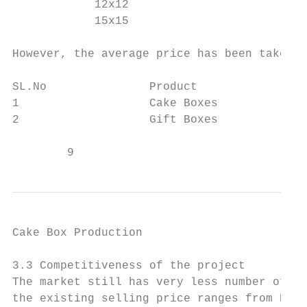
            12x12                          
            15x15                          
However, the average price has been taken a
SL.No               Product                
1                   Cake Boxes             
2                   Gift Boxes             
        9                                  
Cake Box Production                        
3.3 Competitiveness of the project

The market still has very less number of ca
the existing selling price ranges from BTN 