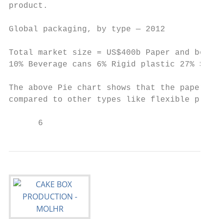
product.

Global packaging, by type — 2012

Total market size = US$400b Paper and board
10% Beverage cans 6% Rigid plastic 27% Sour
The above Pie chart shows that the paper an
compared to other types like flexible plast
      6                                    