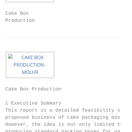
Cake Box

Production
Cake Box Production                        
1 Executive Summary

This report is a detailed feasibility study
proposed business of cake packaging box sho
However, the idea is not only limited to ca
producing standard packing boxes for variou