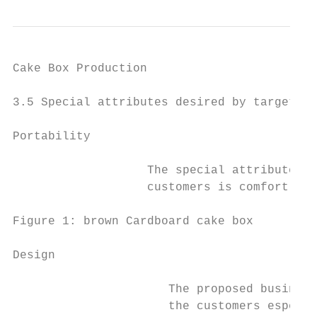
Cake Box Production                        
3.5 Special attributes desired by target cu
Portability

                   The special attributes t
                   customers is comfort tha
Figure 1: brown Cardboard cake box

Design

                      The proposed business
                      the customers especia