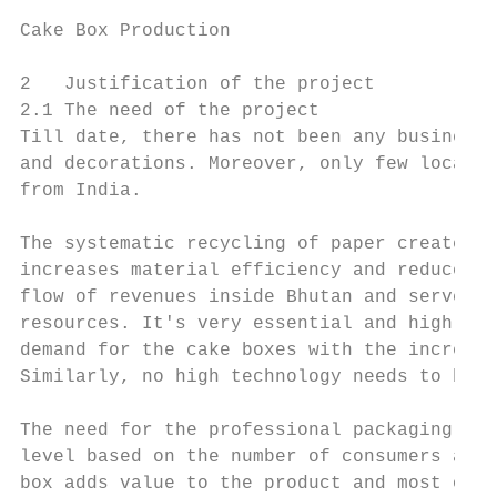
Cake Box Production                        
2   Justification of the project

2.1 The need of the project

Till date, there has not been any business 
and decorations. Moreover, only few local s
from India.

The systematic recycling of paper creates j
increases material efficiency and reduces t
flow of revenues inside Bhutan and serve as
resources. It's very essential and high tim
demand for the cake boxes with the increasi
Similarly, no high technology needs to be a
The need for the professional packaging for
level based on the number of consumers and 
box adds value to the product and most of t