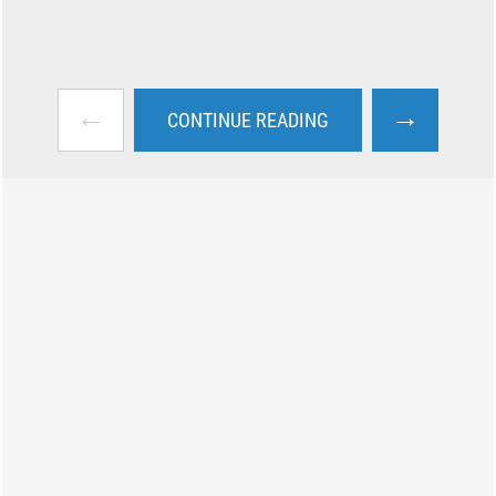
←
→
CONTINUE READING