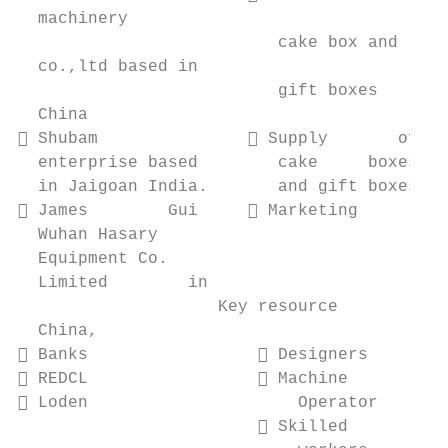
  machinery

                          cake box and     
  co.,ltd based in

                          gift boxes       
  China

 Shubam                Supply       of   
  enterprise based        cake     boxes   
  in Jaigoan India.       and gift boxes   
 James        Gui      Marketing         
  Wuhan Hasary                             
  Equipment Co.

  Limited        in

                    Key resource           
  China,

 Banks                  Designers        
 REDCL                  Machine          
 Loden                     Operator       
                         Skilled          