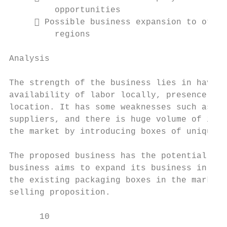
         opportunities                     
      Possible business expansion to other
         regions

Analysis

The strength of the business lies in having
availability of labor locally, presence of 
location. It has some weaknesses such as ex
suppliers, and there is huge volume of impo
the market by introducing boxes of unique a
The proposed business has the potential to 
business aims to expand its business in oth
the existing packaging boxes in the market,
selling proposition.

      10                                   