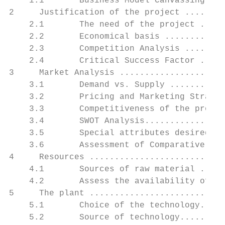
    1.1       Business Model Canvassing ...
2     Justification of the project ........
    2.1       The need of the project .....
    2.2       Economical basis ............
    2.3       Competition Analysis ........
    2.4       Critical Success Factor .....
3     Market Analysis .....................
    3.1       Demand vs. Supply ...........
    3.2       Pricing and Marketing Strateg
    3.3       Competitiveness of the projec
    3.4       SWOT Analysis................
    3.5       Special attributes desired by
    3.6       Assessment of Comparative Adv
4     Resources ...........................
    4.1       Sources of raw material .....
    4.2       Assess the availability of ma
5     The plant ...........................
    5.1       Choice of the technology.....
    5.2       Source of technology.........