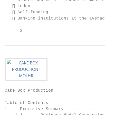
     Others source of finance is mentioned 
    Loden

    Self-funding

    Banking institutions at the average ra
      2                                    
Cake Box Production                        
Table of Contents

1     Executive Summary....................