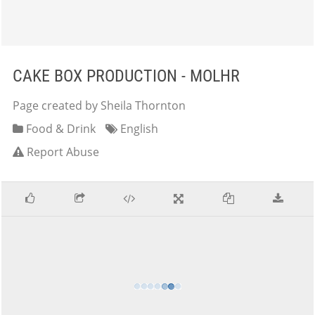
CAKE BOX PRODUCTION - MOLHR
Page created by Sheila Thornton
Food & Drink
English
Report Abuse