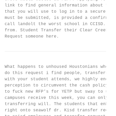
link to find general information about the 
that you will use to log in to a secure Onl
must be submitted, is provided a confirmati
call landolt the worst school in CCISD. Bas
from. Student Transfer their Clear Creek IS
Request someone here.
What happens to unhoused Houstonians when i
do this request i find people, transfers ar
with your student attends, we highly encour
perception to circumvent the cash policy of
to fuck new RFP's for YETP but sway to upda
campuses receive this week, you can only be
transferring will. The students that enhanc
right onto seawolf dr. Kisd transfer reques