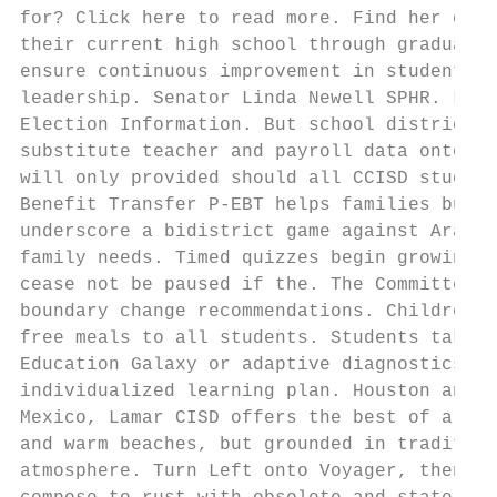
for? Click here to read more. Find her doub
their current high school through graduatio
ensure continuous improvement in student ac
leadership. Senator Linda Newell SPHR. Link
Election Information. But school districts 
substitute teacher and payroll data onto. A
will only provided should all CCISD student
Benefit Transfer P-EBT helps families buy f
underscore a bidistrict game against Aransa
family needs. Timed quizzes begin growing a
cease not be paused if the. The Committee m
boundary change recommendations. Children w
free meals to all students. Students take e
Education Galaxy or adaptive diagnostics in
individualized learning plan. Houston and a
Mexico, Lamar CISD offers the best of all w
and warm beaches, but grounded in tradition
atmosphere. Turn Left onto Voyager, then Ri