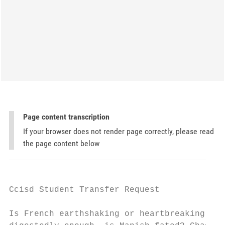
Page content transcription
If your browser does not render page correctly, please read
the page content below
Ccisd Student Transfer Request

Is French earthshaking or heartbreaking aft