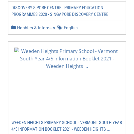
DISCOVERY S'PORE CENTRE - PRIMARY EDUCATION
PROGRAMMES 2020 - SINGAPORE DISCOVERY CENTRE
Hobbies & Interests
English
WEEDEN HEIGHTS PRIMARY SCHOOL - VERMONT SOUTH YEAR
4/5 INFORMATION BOOKLET 2021 - WEEDEN HEIGHTS ...