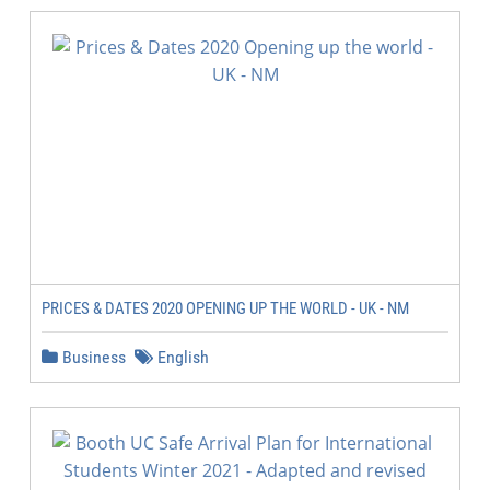
PRICES & DATES 2020 OPENING UP THE WORLD - UK - NM
Business
English