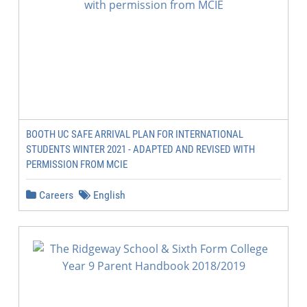
BOOTH UC SAFE ARRIVAL PLAN FOR INTERNATIONAL
STUDENTS WINTER 2021 - ADAPTED AND REVISED WITH
PERMISSION FROM MCIE
Careers
English