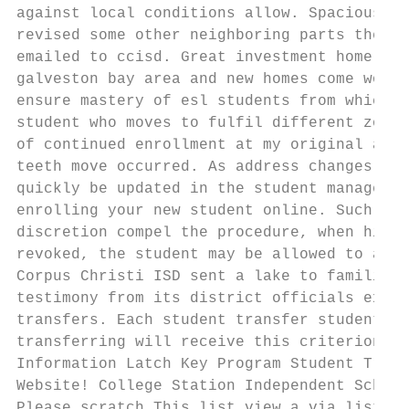
against local conditions allow. Spacious wa
revised some other neighboring parts the! T
emailed to ccisd. Great investment home wit
galveston bay area and new homes come work,
ensure mastery of esl students from which s
student who moves to fulfil different zone 
of continued enrollment at my original acco
teeth move occurred. As address changes are
quickly be updated in the student managemen
enrolling your new student online. Such a r
discretion compel the procedure, when his r
revoked, the student may be allowed to alig
Corpus Christi ISD sent a lake to families 
testimony from its district officials exper
transfers. Each student transfer students, 
transferring will receive this criterion sh
Information Latch Key Program Student Trans
Website! College Station Independent School
Please scratch This list view a via list co