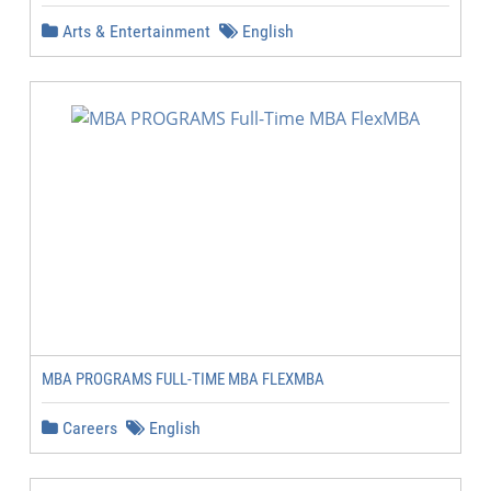
Arts & Entertainment
English
MBA PROGRAMS FULL-TIME MBA FLEXMBA
Careers
English