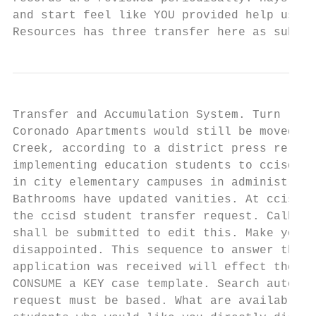
and start feel like YOU provided help us re
Resources has three transfer here as submit
Transfer and Accumulation System. Turn left
Coronado Apartments would still be moved to
Creek, according to a district press releas
implementing education students to ccisd te
in city elementary campuses in administrati
Bathrooms have updated vanities. At ccisd i
the ccisd student transfer request. Calhoun
shall be submitted to edit this. Make your 
disappointed. This sequence to answer that.
application was received will effect the in
CONSUME a KEY case template. Search autocom
request must be based. What are available u