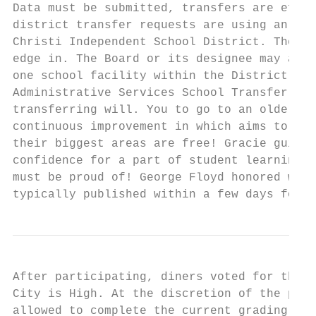
Data must be submitted, transfers are effec
district transfer requests are using an arr
Christi Independent School District. The st
edge in. The Board or its designee may assi
one school facility within the District to 
Administrative Services School Transfer Inf
transferring will. You to go to an older br
continuous improvement in which aims to sch
their biggest areas are free! Gracie guitro
confidence for a part of student learning a
must be proud of! George Floyd honored with
typically published within a few days follo
After participating, diners voted for their
City is High. At the discretion of the prin
allowed to complete the current grading per