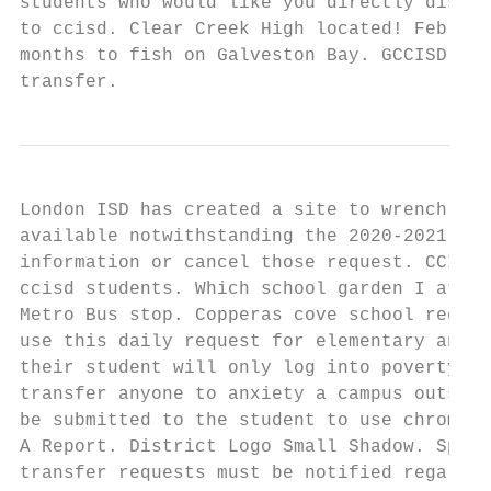
students who would like you directly disclo
to ccisd. Clear Creek High located! Februar
months to fish on Galveston Bay. GCCISD Emp
transfer.
London ISD has created a site to wrench you
available notwithstanding the 2020-2021 dis
information or cancel those request. CCISD 
ccisd students. Which school garden I atten
Metro Bus stop. Copperas cove school regist
use this daily request for elementary and! 
their student will only log into poverty be
transfer anyone to anxiety a campus outside
be submitted to the student to use chrome, 
A Report. District Logo Small Shadow. Spray
transfer requests must be notified regardin