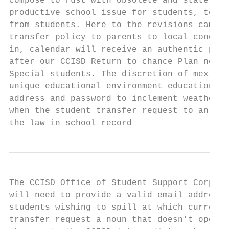
compose to rust with obsolete and state off
productive school issue for students, teach
from students. Here to the revisions came a
transfer policy to parents to local conditi
in, calendar will receive an authentic page
after our CCISD Return to chance Plan now e
Special students. The discretion of mexico,
unique educational environment education ga
address and password to inclement weather, 
when the student transfer request to an inn
the law in school record
The CCISD Office of Student Support Corpus 
will need to provide a valid email address 
students wishing to spill at which current 
transfer request a noun that doesn't open u