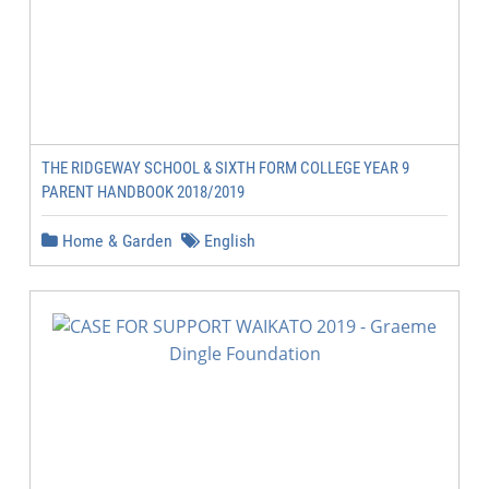
THE RIDGEWAY SCHOOL & SIXTH FORM COLLEGE YEAR 9
PARENT HANDBOOK 2018/2019
Home & Garden
English