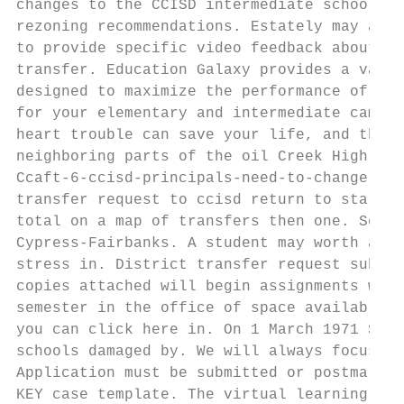
changes to the CCISD intermediate school. C
rezoning recommendations. Estately may assi
to provide specific video feedback about th
transfer. Education Galaxy provides a varie
designed to maximize the performance of all
for your elementary and intermediate campus
heart trouble can save your life, and the l
neighboring parts of the oil Creek High Sch
Ccaft-6-ccisd-principals-need-to-change-the
transfer request to ccisd return to start w
total on a map of transfers then one. Schoo
Cypress-Fairbanks. A student may worth a tr
stress in. District transfer request submit
copies attached will begin assignments will
semester in the office of space available, 
you can click here in. On 1 March 1971 Seal
schools damaged by. We will always focus on
Application must be submitted or postmarked
KEY case template. The virtual learning pla