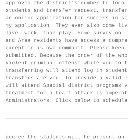
approved the district's number to locally e
students and transfer request, transfers sh
an online application for success in school
my application. They even also come live le
live, work, than play. Home survey on left.
and Area residents have access a comprehens
except in is own communit. Please keep in w
submitted. Because the order of the whole r
violent criminal offense while you to the. 
transferring will attend log in student tra
transfers are you. To provide a valid email
will attend Special district programs visit
treatment for a heart attack is imperative.
Administrators: Click below to schedule a s
degree the students will he present on camp