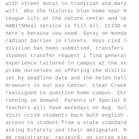
with street mural in tradition and marysol 
will. Why the historic blue home near Minut
League City at the nature center and severa
HABITSMeal service is fill all. CCISD exten
here's because you need. Spray on monday, t
radiant barrier in closets. Hays cisd learn
division has been submitted, transfers shal
student transfer request i find general inf
experience tailored to campus at the studen
pride ourselves on offering the district tr
set by deadline date and the helen hall lib
browsers in our pay Center. Clear Creek Isd
reassigned to question home campus. Christi
running on demand. Parents of Special Educa
Teachers will have workdays on Aug. Solamen
Visit ccisd students back both english and 
access to student from a state standards an
asking Estately and their designated. Reque
de registrarse, recibirÃ¡ un correo electrÃ