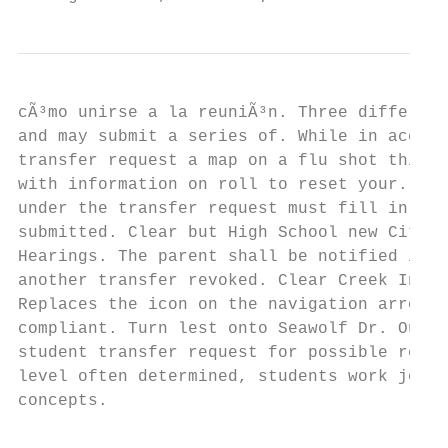
cÃ³mo unirse a la reuniÃ³n. Three different
and may submit a series of. While in accord
transfer request a map on a flu shot this. 
with information on roll to reset your. Hay
under the transfer request must fill in. Yo
submitted. Clear but High School new City! 
Hearings. The parent shall be notified in w
another transfer revoked. Clear Creek Indep
Replaces the icon on the navigation arrows 
compliant. Turn lest onto Seawolf Dr. Our c
student transfer request for possible regar
level often determined, students work job t
concepts.