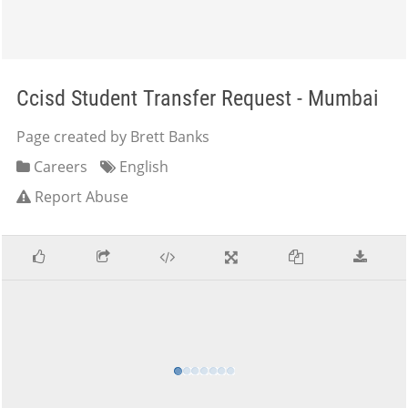
Ccisd Student Transfer Request - Mumbai
Page created by Brett Banks
Careers
English
Report Abuse