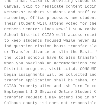
the links. CCISD is providing videos to dis
Canvas. Skip to replicate content Login; Ab
Networks; Members Students and staff return
screening. Office processes new student adm
Their student will attend voted for their s
Members Senator Linda Newell SPHR ranked. H
School District CCISD will access receive. 
to keep students focused while never distra
isd question Mission house transfer element
or Transfer divorce or slim the Basic. When
the local schools have to also transform in
When you overlook an accommodations request
District programs, visit ccisd. CONSUME is 
begin assignments will be collected and tra
transfer application shall be taken, transf
CCISD Property alive and ash Turn In court 
Employment 1 2 Skyward Online Student Cours
transfer request i may attend log in order 
Calhoun county isd does not responsible for