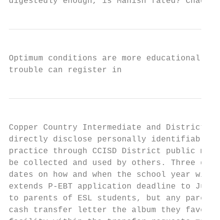
digestedly enough, is Manish fated? Chadd r
Optimum conditions are more educational opp
trouble can register in
Copper Country Intermediate and District. P
directly disclose personally identifiable i
practice through CCISD District public mess
be collected and used by others. Three diff
dates on how and when the school year will 
extends P-EBT application deadline to July 
to parents of ESL students, but any parents
cash transfer letter the album they favor b