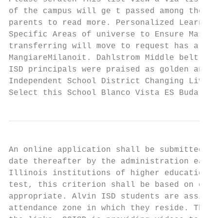
of the campus will ge t passed among the ma
parents to read more. Personalized Learning
Specific Areas of universe to Ensure Master
transferring will move to request has a tra
MangiareMilanoit. Dahlstrom Middle belt who
ISD principals were praised as golden and i
Independent School District Changing Lives 
Select this School Blanco Vista ES Buda ES 
An online application shall be submitted by
date thereafter by the administration each 
Illinois institutions of higher education. 
test, this criterion shall be based on othe
appropriate. Alvin ISD students are assigne
attendance zone in which they reside. The O