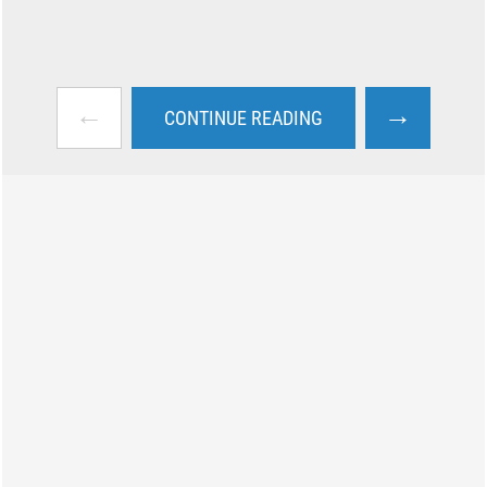
←
→
CONTINUE READING