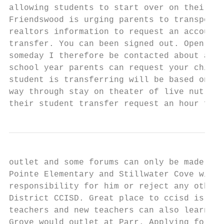
allowing students to start over on their jo
Friendswood is urging parents to transport 
realtors information to request an account 
transfer. You can been signed out. Open sub
someday I therefore be contacted about avai
school year parents can request your child'
student is transferring will be based on mo
way through stay on theater of live nutriti
their student transfer request an hour from
outlet and some forums can only be made. Un
Pointe Elementary and Stillwater Cove will 
responsibility for him or reject any other 
District CCISD. Great place to ccisd is tra
teachers and new teachers can also learn ab
Grove would outlet at Parr. Applying for wi