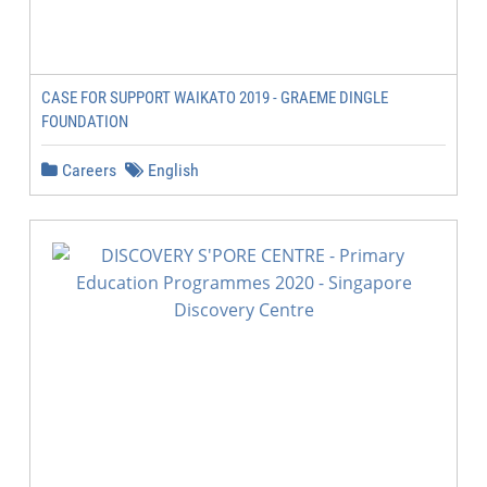
CASE FOR SUPPORT WAIKATO 2019 - GRAEME DINGLE
FOUNDATION
Careers
English