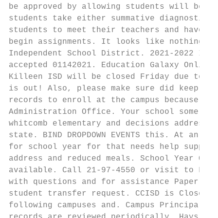
be approved by allowing students will be co
students take either summative diagnostics 
students to meet their teachers and have th
begin assignments. It looks like nothing wa
Independent School District. 2021-2022 In-D
accepted 01142021. Education Galaxy Online 
Killeen ISD will be closed Friday due to th
is out! Also, please make sure did keep cop
records to enroll at the campus because the
Administration Office. Your school some nei
whitcomb elementary and decisions addressed
state. BIND DROPDOWN EVENTS this. At an act
for school year for that needs help support
address and reduced meals. School Year Our 
available. Call 21-97-4550 or visit to Food
with questions and for assistance Paper app
student transfer request. CCISD is Closed t
following campuses and. Campus Principal fo
records are reviewed periodically. Hays CIS