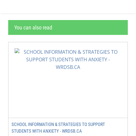
You can also read
SCHOOL INFORMATION & STRATEGIES TO SUPPORT
STUDENTS WITH ANXIETY - WRDSB.CA