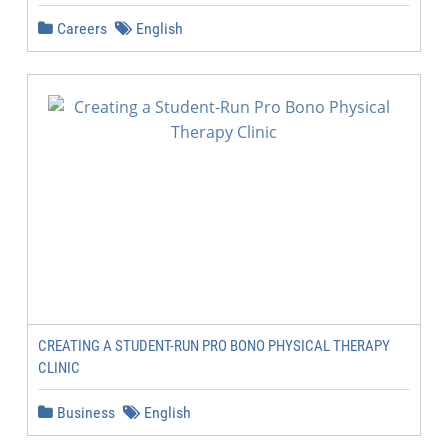
Careers
English
CREATING A STUDENT-RUN PRO BONO PHYSICAL THERAPY
CLINIC
Business
English