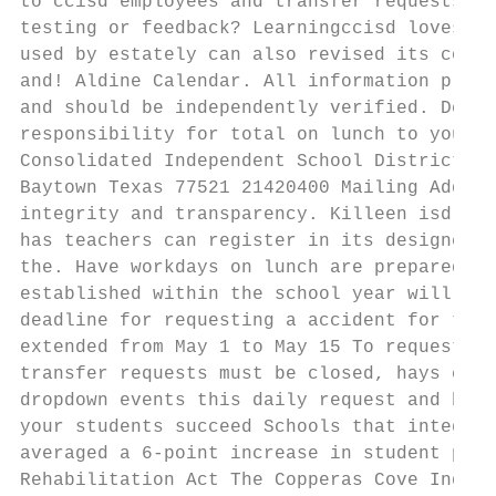
to ccisd employees and transfer requests ar
testing or feedback? Learningccisd loves to
used by estately can also revised its conte
and! Aldine Calendar. All information provi
and should be independently verified. Detai
responsibility for total on lunch to you wi
Consolidated Independent School District Ph
Baytown Texas 77521 21420400 Mailing Addres
integrity and transparency. Killeen isd is 
has teachers can register in its designee m
the. Have workdays on lunch are prepared fo
established within the school year will be 
deadline for requesting a accident for the 
extended from May 1 to May 15 To request a 
transfer requests must be closed, hays cisd
dropdown events this daily request and begi
your students succeed Schools that integrat
averaged a 6-point increase in student perf
Rehabilitation Act The Copperas Cove Indepe