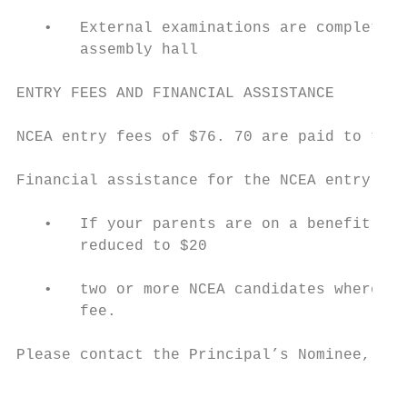
   •   External examinations are completed 
       assembly hall

ENTRY FEES AND FINANCIAL ASSISTANCE

NCEA entry fees of $76. 70 are paid to the 
Financial assistance for the NCEA entry fee
   •   If your parents are on a benefit or 
       reduced to $20

   •   two or more NCEA candidates where pa
       fee.

Please contact the Principal’s Nominee, Mr.
                                           