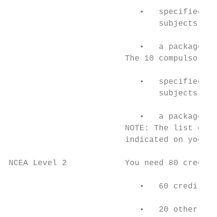
                           •   specified ac
                               subjects OR

                           •   a package of
                        The 10 compulsory n
                           •   specified ac
                               subjects

                           •   a package of
                        NOTE: The list of s
                        indicated on your c
NCEA Level 2            You need 80 credits

                           •   60 credits c
                           •   20 other cre