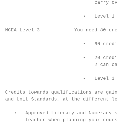
                               carry over t
                           •   Level 1 Lite
NCEA Level 3            You need 80 credits

                           •   60 credits c
                           •   20 credits a
                               2 can carry 
                           •   Level 1 Lite
Credits towards qualifications are gained b
and Unit Standards, at the different levels
   •   Approved Literacy and Numeracy stand
       teacher when planning your course).
