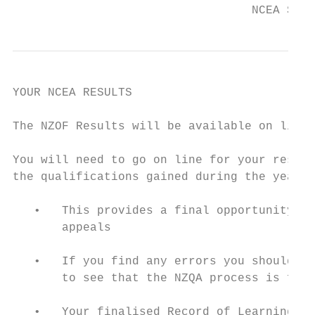
                                  NCEA Stud
YOUR NCEA RESULTS

The NZOF Results will be available on line 
You will need to go on line for your result
the qualifications gained during the year t
   •   This provides a final opportunity to
       appeals

   •   If you find any errors you should co
       to see that the NZQA process is foll
   •   Your finalised Record of Learning wi