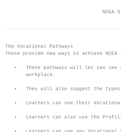
                                           
                                 NCEA Stude
The Vocational Pathways

These provide new ways to achieve NCEA Leve
   •   These pathways will let you see how 
       workplace.

   •   They will also suggest the types of 
   •   Learners can see their Vocational Pa
   •   Learners can also use the Profile Bu
   •   Learners can see any Vocational Path