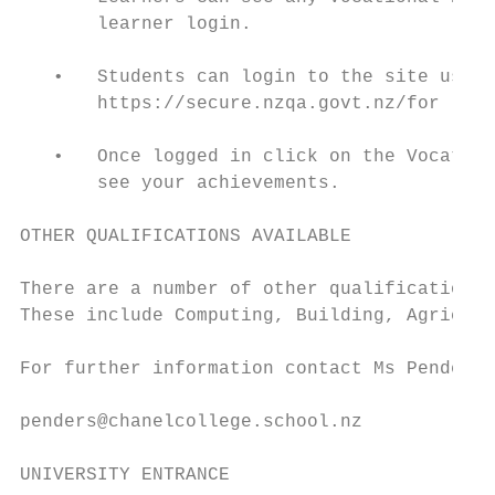
       learner login.

   •   Students can login to the site using
       https://secure.nzqa.govt.nz/for lear
   •   Once logged in click on the Vocation
       see your achievements.

OTHER QUALIFICATIONS AVAILABLE

There are a number of other qualifications,
These include Computing, Building, Agricult
For further information contact Ms Pender i
penders@chanelcollege.school.nz

UNIVERSITY ENTRANCE
