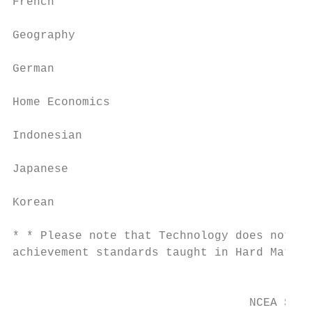
French

                                           
Geography

                                           
German

                                           
Home Economics

                                           
Indonesian

                                           
Japanese

                                           
Korean

* * Please note that Technology does not in
achievement standards taught in Hard Materi
                                           
                                  NCEA Stud