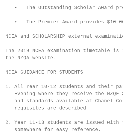
   •   The Outstanding Scholar Award provid
   •   The Premier Award provides $10 000 a
NCEA and SCHOLARSHIP external examinations 
The 2019 NCEA examination timetable is in t
the NZQA website.

NCEA GUIDANCE FOR STUDENTS

1. All Year 10-12 students and their parent
   Evening where they receive the NZQF Seni
   and standards available at Chanel Colleg
   requisites are described

2. Year 11-13 students are issued with the 
   somewhere for easy reference.
