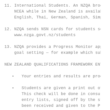
11. International Students. An NZQA brochur
    NCEA while in New Zealand is available 
    English, Thai, German, Spanish, Simplif
12. NZQA sends NSN cards for students so th
    www.nzga.govt.nz/students

13. NZQA provides a Progress Monitor app fo
    goal setting — for example which subjec
NEW ZEALAND QUALIFICATIONS FRAMEWORK ENTRY 
   •   Your entries and results are process
   •   Students are given a print out of th
       This check will be done in consultat
       entry lists, signed off by the stude
       been received and given to the Princ