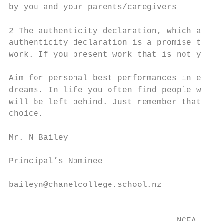
by you and your parents/caregivers

2 The authenticity declaration, which appli
authenticity declaration is a promise that 
work. If you present work that is not your 
Aim for personal best performances in every
dreams. In life you often find people who d
will be left behind. Just remember that you
choice.

Mr. N Bailey

Principal’s Nominee

baileyn@chanelcollege.school.nz

                                           
                                  NCEA Stud