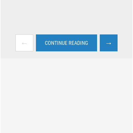
←
→
CONTINUE READING