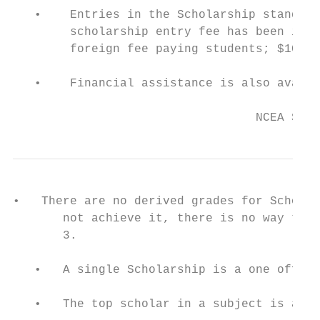
   •    Entries in the Scholarship standard
        scholarship entry fee has been intr
        foreign fee paying students; $102 2
   •    Financial assistance is also availa
                                           
                                  NCEA Stud
•   There are no derived grades for Scholar
       not achieve it, there is no way to g
       3.

   •   A single Scholarship is a one off aw
   •   The top scholar in a subject is awar