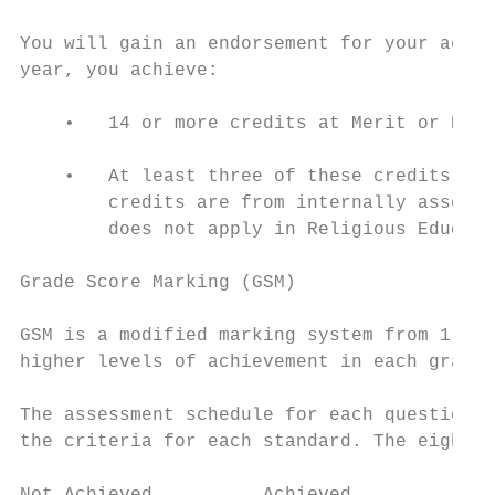
You will gain an endorsement for your achie
year, you achieve:

    •   14 or more credits at Merit or Exce
    •   At least three of these credits are
        credits are from internally assesse
        does not apply in Religious Educati
Grade Score Marking (GSM)

GSM is a modified marking system from 1-8 u
higher levels of achievement in each grade 
The assessment schedule for each question i
the criteria for each standard. The eight l