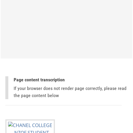
Page content transcription
If your browser does not render page correctly, please read
the page content below