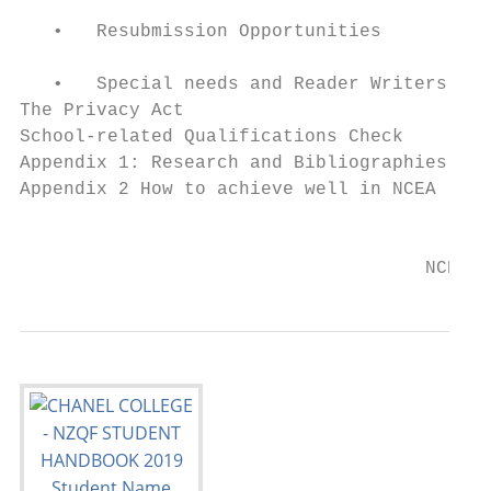
   •   Resubmission Opportunities          
   •   Special needs and Reader Writers    
The Privacy Act                            
School-related Qualifications Check        
Appendix 1: Research and Bibliographies    
Appendix 2 How to achieve well in NCEA     
                                           
                                     NCEA S