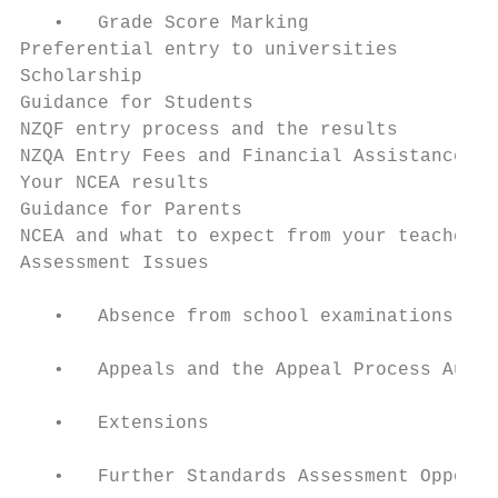
   •   Grade Score Marking

Preferential entry to universities         
Scholarship

Guidance for Students

NZQF entry process and the results         
NZQA Entry Fees and Financial Assistance   
Your NCEA results                          
Guidance for Parents                       
NCEA and what to expect from your teacher  
Assessment Issues                          
   •   Absence from school examinations

   •   Appeals and the Appeal Process Authe
   •   Extensions                          
   •   Further Standards Assessment Opportu