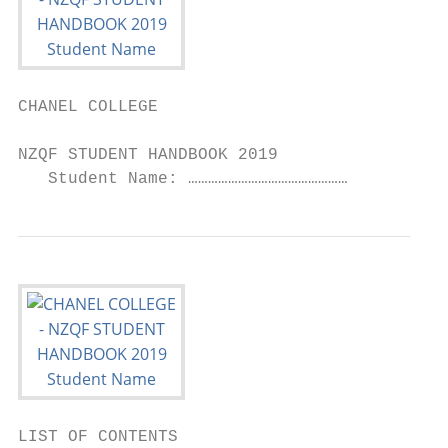
CHANEL COLLEGE

NZQF STUDENT HANDBOOK 2019

   Student Name: …………………………………………
LIST OF CONTENTS                           