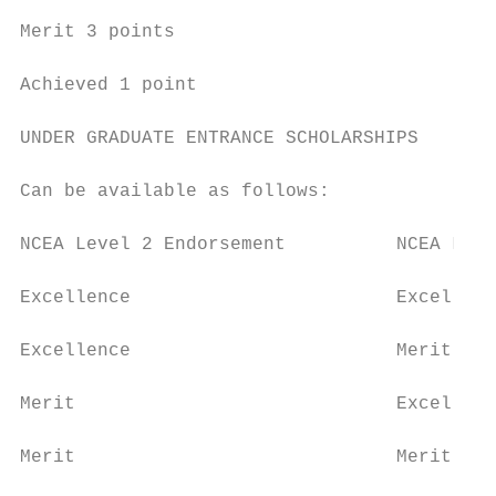
Merit 3 points

Achieved 1 point

UNDER GRADUATE ENTRANCE SCHOLARSHIPS

Can be available as follows:

NCEA Level 2 Endorsement          NCEA Leve
Excellence                        Excellenc
Excellence                        Merit    
Merit                             Excellenc
Merit                             Merit    