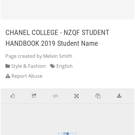
CHANEL COLLEGE - NZQF STUDENT
HANDBOOK 2019 Student Name
Page created by Melvin Smith
Style & Fashion
English
Report Abuse