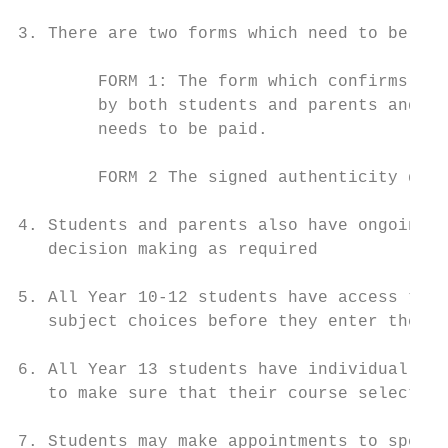
3. There are two forms which need to be ret
        FORM 1: The form which confirms tha
        by both students and parents and th
        needs to be paid.

        FORM 2 The signed authenticity decl
4. Students and parents also have ongoing a
   decision making as required

5. All Year 10-12 students have access to i
   subject choices before they enter the ne
6. All Year 13 students have individual int
   to make sure that their course selection
7. Students may make appointments to speak 