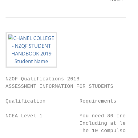
NZOF Qualifications 2018

ASSESSMENT INFORMATION FOR STUDENTS

Qualification           Requirements

NCEA Level 1            You need 80 credits
                        Including at least 
                        The 10 compulsory L