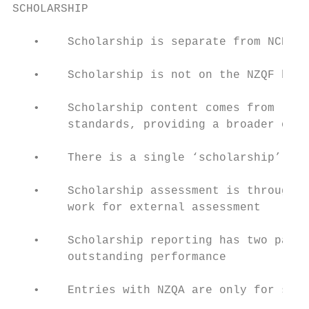
SCHOLARSHIP

   •    Scholarship is separate from NCEA.

   •    Scholarship is not on the NZQF beca
   •    Scholarship content comes from leve
        standards, providing a broader or m
   •    There is a single ‘scholarship’ sta
   •    Scholarship assessment is through a
        work for external assessment

   •    Scholarship reporting has two passi
        outstanding performance

   •    Entries with NZQA are only for stud