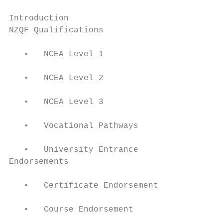
Introduction                               
NZQF Qualifications                        
   •   NCEA Level 1

   •   NCEA Level 2

   •   NCEA Level 3

   •   Vocational Pathways

   •   University Entrance

Endorsements                               
   •   Certificate Endorsement

   •   Course Endorsement
