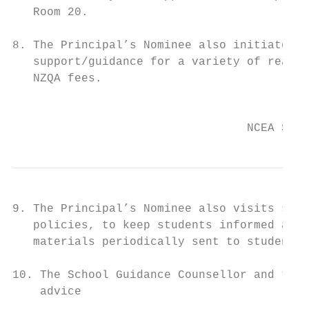
   Room 20.

8. The Principal’s Nominee also initiates a
   support/guidance for a variety of reason
   NZQA fees.

                                           
                                  NCEA Stud
9. The Principal’s Nominee also visits stud
   policies, to keep students informed abou
   materials periodically sent to students 
10. The School Guidance Counsellor and the 
    advice
