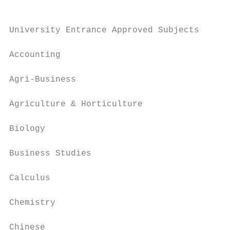
University Entrance Approved Subjects

Accounting                                 
Agri-Business                              
Agriculture & Horticulture                 
Biology                                    
Business Studies                           
Calculus                                   
Chemistry                                  
Chinese                                    