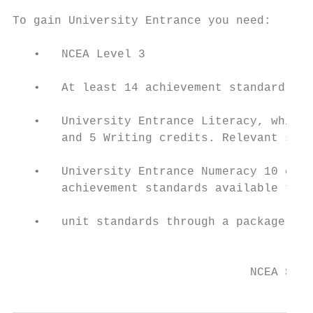
To gain University Entrance you need:

   •   NCEA Level 3

   •   At least 14 achievement standard cre
   •   University Entrance Literacy, which 
       and 5 Writing credits. Relevant stan
   •   University Entrance Numeracy 10 cred
       achievement standards available thro
   •   unit standards through a package of 
                                           
                                  NCEA Stud