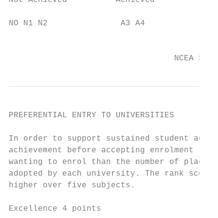
Not Achieved          Achieved             
NO N1 N2               A3 A4               
                                           
                                  NCEA Stud
PREFERENTIAL ENTRY TO UNIVERSITIES

In order to support sustained student achie
achievement before accepting enrolment requ
wanting to enrol than the number of places 
adopted by each university. The rank score 
higher over five subjects.

Excellence 4 points
