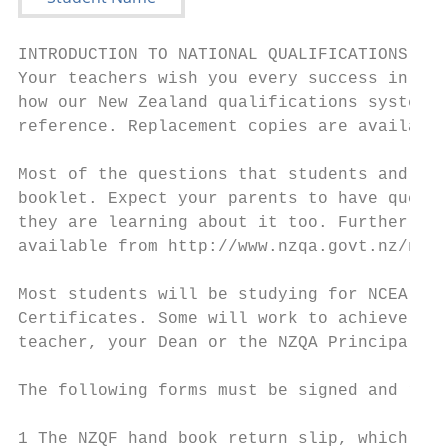
INTRODUCTION TO NATIONAL QUALIFICATIONS FRA
Your teachers wish you every success in you
how our New Zealand qualifications system w
reference. Replacement copies are available
Most of the questions that students and par
booklet. Expect your parents to have questi
they are learning about it too. Further inf
available from http://www.nzqa.govt.nz/ncea
Most students will be studying for NCEA. So
Certificates. Some will work to achieve bot
teacher, your Dean or the NZQA Principal’s 
The following forms must be signed and retu
1 The NZQF hand book return slip, which con