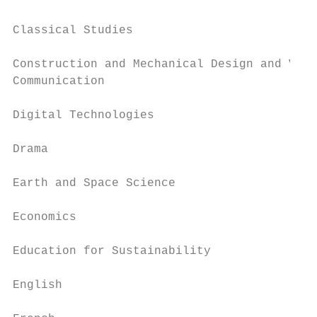
Classical Studies                          
Construction and Mechanical Design and Visu
Communication

                                           
Digital Technologies

                                           
Drama

                                           
Earth and Space Science

                                           
Economics

                                           
Education for Sustainability

                                           
English

                                           