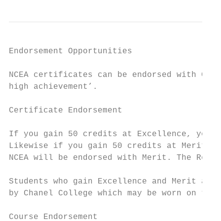
Endorsement Opportunities

NCEA certificates can be endorsed with Cert
high achievement’.

Certificate Endorsement

If you gain 50 credits at Excellence, your 
Likewise if you gain 50 credits at Merit (o
NCEA will be endorsed with Merit. The Recor
Students who gain Excellence and Merit awar
by Chanel College which may be worn on thei
Course Endorsement
