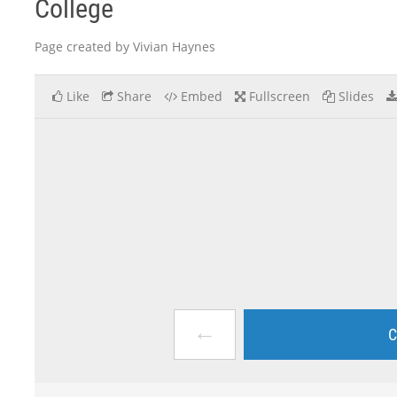
College
Page created by Vivian Haynes
Like
Share
Embed
Fullscreen
Slides
←
C