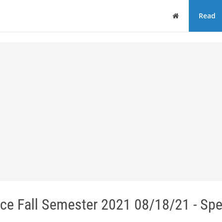
Home
Read
ce Fall Semester 2021 08/18/21 - Sp