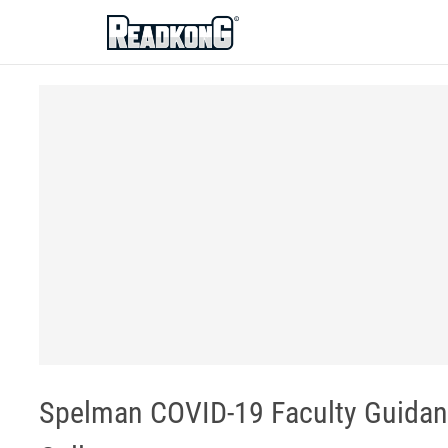
ReadkonG
Spelman COVID-19 Faculty Guidan