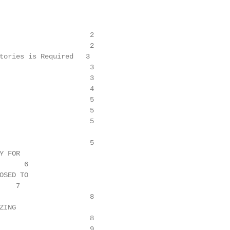
                      2

                      2

tories is Required   3

                      3

                      3

                      4

                      5

                      5

                      5

                      5

 FOR

     6

SED TO

   7

                      8

ING

                      8

                      9
