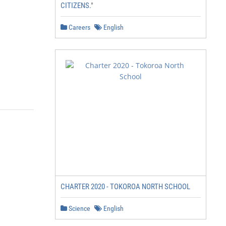
CITIZENS."
Careers
English
CHARTER 2020 - TOKOROA NORTH SCHOOL
Science
English