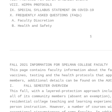
VIII. HIPPA PROTOCOLS                              
IX. SPECIAL SYLLABUS STATEMENT ON COVID-19         
X. FREQUENTLY ASKED QUESTIONS (FAQs)               
 A. Faculty Discretion                             
 B. Health and Safety                              
                                        1
FALL 2021 INFORMATION FOR SPELMAN COLLEGE FACULTY

This page contains faculty information about the fa
vaccines, testing and the health protocols that app
members, additional details can be found on the AUC
I.     FALL SEMESTER OVERVIEW

This fall, with a layered-protection approach inclu
all of its community members (absent an exemption),
residential college teaching and learning experienc
person instruction. However, a number of courses wi