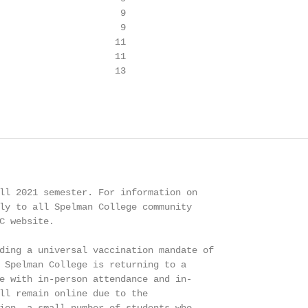
                      9

                      9

                     11

                     11

                     13

ll 2021 semester. For information on

ly to all Spelman College community

C website.

ding a universal vaccination mandate of

 Spelman College is returning to a

e with in-person attendance and in-

ll remain online due to the
