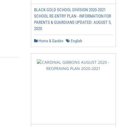
BLACK GOLD SCHOOL DIVISION 2020-2021
SCHOOL RE-ENTRY PLAN - INFORMATION FOR
PARENTS & GUARDIANS UPDATED: AUGUST 5,
2020
Home & Garden
English