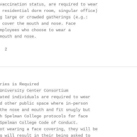
vaccination status, are required to wear

 residential dorm room, singular office)

g large or crowded gatherings (e.g.:

 cover the mouth and nose. Face

mployees who choose to wear a

mouth and nose.

  2
ries is Required

University Center Consortium

ated individuals are required to wear

d other public space where in-person

the nose and mouth and fit snugly but

h Spelman College protocols for face

Spelman College Code of Conduct.

ot wearing a face covering, they will be

g will result in their being asked to
