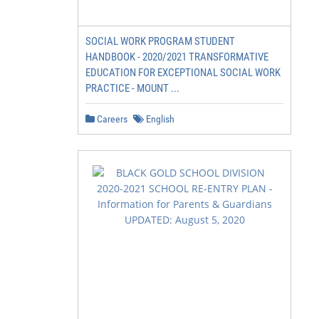
SOCIAL WORK PROGRAM STUDENT
HANDBOOK - 2020/2021 TRANSFORMATIVE
EDUCATION FOR EXCEPTIONAL SOCIAL WORK
PRACTICE - MOUNT ...
Careers
English