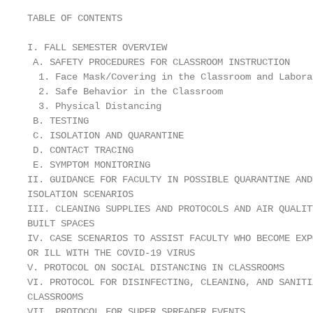
TABLE OF CONTENTS

I. FALL SEMESTER OVERVIEW                          
 A. SAFETY PROCEDURES FOR CLASSROOM INSTRUCTION    
  1. Face Mask/Covering in the Classroom and Labora
  2. Safe Behavior in the Classroom                
  3. Physical Distancing                           
 B. TESTING                                        
 C. ISOLATION AND QUARANTINE                       
 D. CONTACT TRACING                                
 E. SYMPTOM MONITORING                             
II. GUIDANCE FOR FACULTY IN POSSIBLE QUARANTINE AND

ISOLATION SCENARIOS                                
III. CLEANING SUPPLIES AND PROTOCOLS AND AIR QUALITY
BUILT SPACES                                        
IV. CASE SCENARIOS TO ASSIST FACULTY WHO BECOME EXPO
OR ILL WITH THE COVID-19 VIRUS                      
V. PROTOCOL ON SOCIAL DISTANCING IN CLASSROOMS     
VI. PROTOCOL FOR DISINFECTING, CLEANING, AND SANITIZ
CLASSROOMS                                         
VII. PROTOCOL FOR SUPER SPREADER EVENTS            