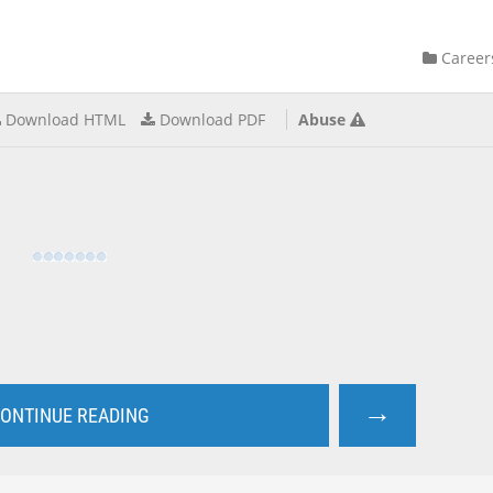
Career
Download HTML
Download PDF
Abuse
→
ONTINUE READING