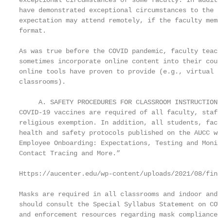
exceptional circumstances of some faculty. In addit
have demonstrated exceptional circumstances to the 
expectation may attend remotely, if the faculty mem
format.

As was true before the COVID pandemic, faculty teac
sometimes incorporate online content into their cou
online tools have proven to provide (e.g., virtual 
classrooms).

     A. SAFETY PROCEDURES FOR CLASSROOM INSTRUCTION

COVID-19 vaccines are required of all faculty, staf
religious exemption. In addition, all students, fac
health and safety protocols published on the AUCC w
Employee Onboarding: Expectations, Testing and Moni
Contact Tracing and More.”

Https://aucenter.edu/wp-content/uploads/2021/08/fin
Masks are required in all classrooms and indoor and
should consult the Special Syllabus Statement on CO
and enforcement resources regarding mask compliance