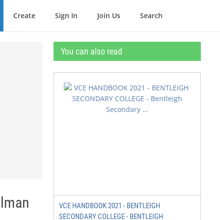
Create
Sign In
Join Us
Search
You can also read
elman
VCE HANDBOOK 2021 - BENTLEIGH
SECONDARY COLLEGE - BENTLEIGH