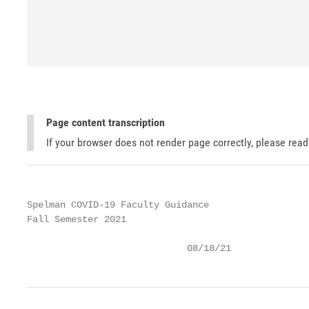
Page content transcription
If your browser does not render page correctly, please rea
Spelman COVID-19 Faculty Guidance

Fall Semester 2021

                             08/18/21