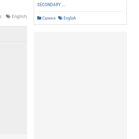
SECONDARY ...
s
English
Careers
English