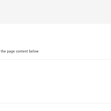
d the page content below