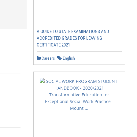
A GUIDE TO STATE EXAMINATIONS AND
ACCREDITED GRADES FOR LEAVING
CERTIFICATE 2021
Careers
English