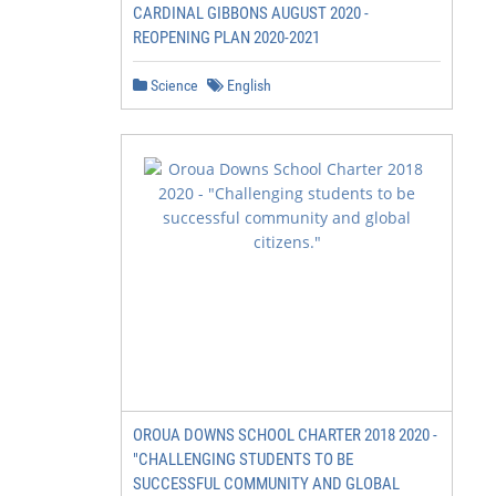
CARDINAL GIBBONS AUGUST 2020 -
REOPENING PLAN 2020-2021
Science
English
OROUA DOWNS SCHOOL CHARTER 2018 2020 -
"CHALLENGING STUDENTS TO BE
SUCCESSFUL COMMUNITY AND GLOBAL