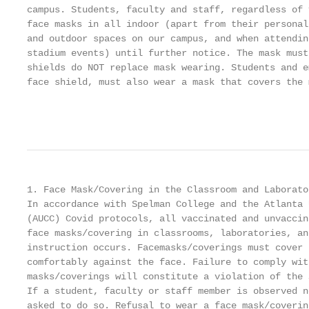
campus. Students, faculty and staff, regardless of 
face masks in all indoor (apart from their personal
and outdoor spaces on our campus, and when attendin
stadium events) until further notice. The mask must
shields do NOT replace mask wearing. Students and e
face shield, must also wear a mask that covers the 
                                                   
1. Face Mask/Covering in the Classroom and Laborato
In accordance with Spelman College and the Atlanta 
(AUCC) Covid protocols, all vaccinated and unvaccin
face masks/covering in classrooms, laboratories, an
instruction occurs. Facemasks/coverings must cover 
comfortably against the face. Failure to comply wit
masks/coverings will constitute a violation of the 
If a student, faculty or staff member is observed n
asked to do so. Refusal to wear a face mask/coverin