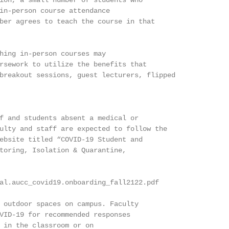
ion, a small number of students who

in-person course attendance

ber agrees to teach the course in that

hing in-person courses may

rsework to utilize the benefits that

breakout sessions, guest lecturers, flipped

f and students absent a medical or

ulty and staff are expected to follow the

ebsite titled “COVID-19 Student and

toring, Isolation & Quarantine,

al.aucc_covid19.onboarding_fall2122.pdf

 outdoor spaces on campus. Faculty

VID-19 for recommended responses

 in the classroom or on
