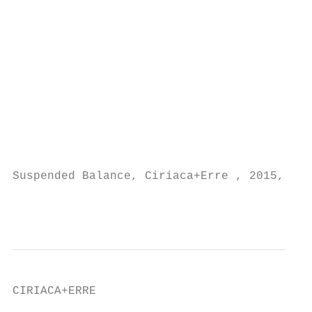
                                           
                                           
                                           
                                           
                                           
                                           
                                           
                                           
                                           
Suspended Balance, Ciriaca+Erre , 2015, ins
                                           
CIRIACA+ERRE                               