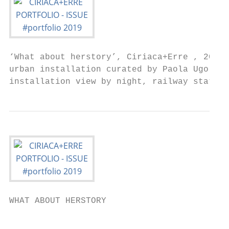
‘What about herstory’, Ciriaca+Erre , 2019 
urban installation curated by Paola Ugolini
installation view by night, railway station
WHAT ABOUT HERSTORY

                                           
                                           