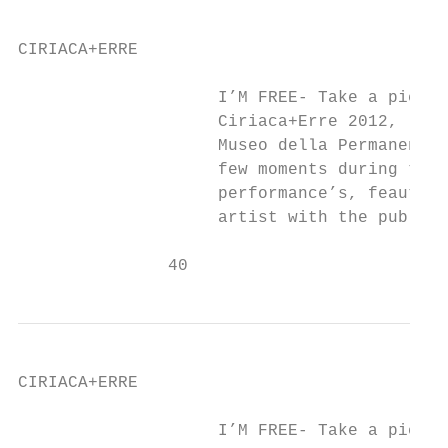
CIRIACA+ERRE                               
                    I’M FREE- Take a piece 
                    Ciriaca+Erre 2012,

                    Museo della Permanente,
                    few moments during the

                    performance’s, feauteri
                    artist with the public

               40                          
CIRIACA+ERRE                               
                    I’M FREE- Take a piece 