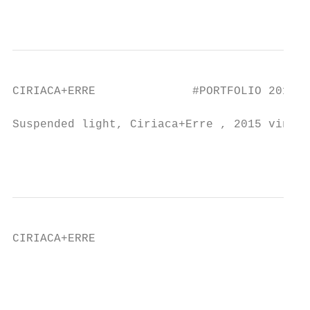
                                           
CIRIACA+ERRE              #PORTFOLIO 2019

Suspended light, Ciriaca+Erre , 2015 vinsta
                                           
CIRIACA+ERRE                               
                                           
                                           
                                           