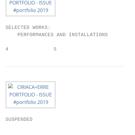
SELECTED WORKS:

    PERFORMANCES AND INSTALLATIONS

4               5
SUSPENDED

                                           
                                           