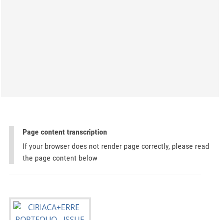
Page content transcription
If your browser does not render page correctly, please read
the page content below