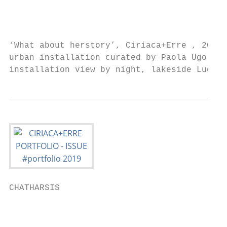
                                           
                                           
‘What about herstory’, Ciriaca+Erre , 2019 
urban installation curated by Paola Ugolini
installation view by night, lakeside Lugano
CHATHARSIS

                                           
                                           
                                           