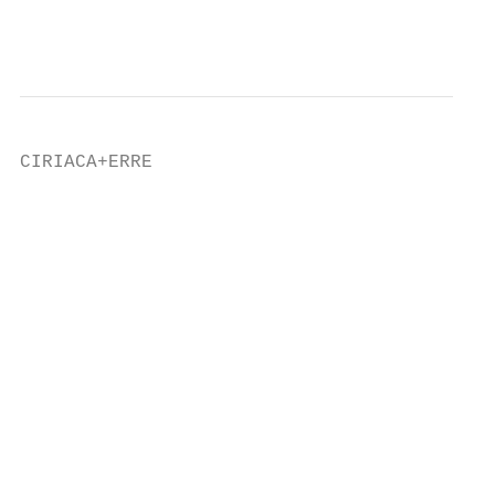
                                           
CIRIACA+ERRE                               
                                           
                                           
                                           
                                           
                                           
                                           
                                           
                                           