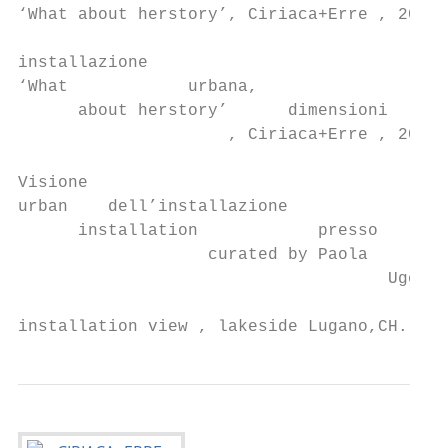
‘What about herstory’, Ciriaca+Erre , 2019 
                                           
installazione

‘What            urbana,

      about herstory’      dimensioni

                     , Ciriaca+Erre , 2019s
                                           
Visione

urban    dell’installazione

      installation            presso

                   curated by Paola     il 
                                     Ugolin
                                           
installation view , lakeside Lugano,CH.