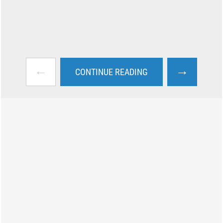
←
→
CONTINUE READING