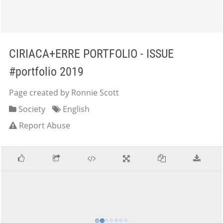
CIRIACA+ERRE PORTFOLIO - ISSUE
#portfolio 2019
Page created by Ronnie Scott
Society
English
Report Abuse