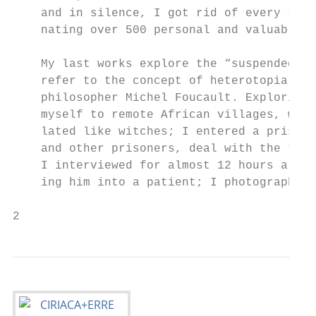
    and in silence, I got rid of every “use
    nating over 500 personal and valuable o
                                           
    My last works explore the “suspended id
    refer to the concept of heterotopia the
    philosopher Michel Foucault. Exploring 
    myself to remote African villages, wher
    lated like witches; I entered a prison 
    and other prisoners, deal with the them
    I interviewed for almost 12 hours a psy
    ing him into a patient; I photographed 
2                                          