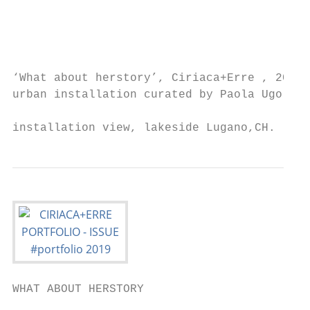
                                           
                                           
                                           
‘What about herstory’, Ciriaca+Erre , 2019 
urban installation curated by Paola Ugolini
                                           
installation view, lakeside Lugano,CH.
WHAT ABOUT HERSTORY

                                           