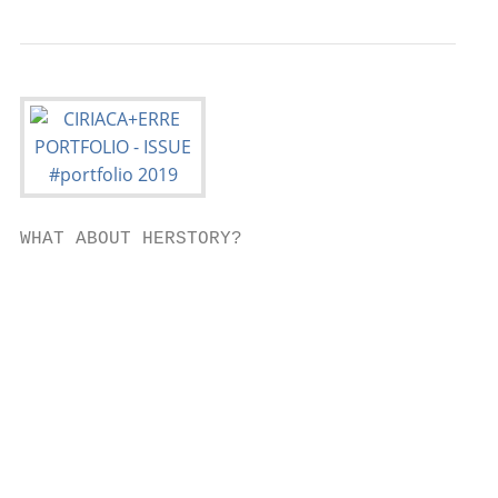
WHAT ABOUT HERSTORY?

                                           
                                           
                                           
                                           
                                           
                                           
                                           
                                           