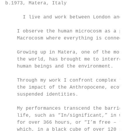
b.1973, Matera, Italy

      I live and work between London and Lu
    I observe the human microcosm as a para
    Macrocosm where everything is connected
    Growing up in Matera, one of the most a
    the world, has brought me to interrogat
    human beings and the environment.

                                           
    Through my work I confront complex them
    the impact of the Anthropocene, ecofemi
    suspended identities.                  
    My performances transcend the barrier b
    life, such as “In/significant,” in whic
    for over 366 hours, or “I’m free – take
    which, in a black cube of over 120 squa