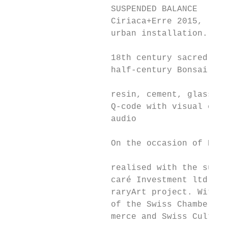
                    SUSPENDED BALANCE

                    Ciriaca+Erre 2015,

                    urban installation.

                    18th century sacred woo
                    half-century Bonsai tre
                    resin, cement, glass, i
                    Q-code with visual elem
                    audio

                    On the occasion of EXPO
                    realised with the suppo
                    caré Investment ltd for
                    raryArt project. With t
                    of the Swiss Chamber fo
                    merce and Swiss Cultura