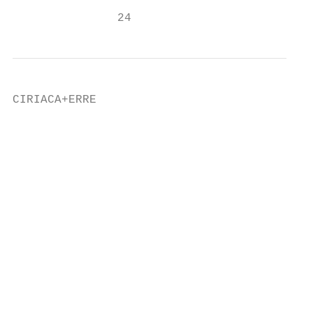
               24                          
CIRIACA+ERRE                               
                                           
                                           
                                           
                                           
                                           
                                           
                                           
                                           
                                           
                                           