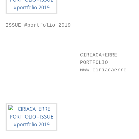
ISSUE #portfolio 2019

                                           
                        CIRIACA+ERRE

                        PORTFOLIO

                        www.ciriacaerre.com