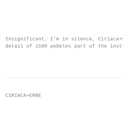
                                           
                                           
                                           
Insignificant, I’m in silence, Ciriaca+Erre
detail of 1500 pebbles part of the installa
                                           
CIRIACA+ERRE                               
                                           
                                           
                                           
                                           