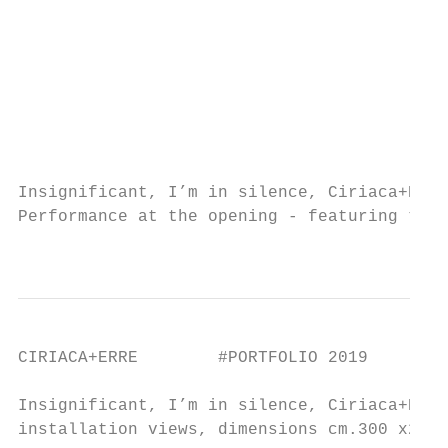
                                           
                                           
                                           
                                           
                                           
                                           
                                           
Insignificant, I’m in silence, Ciriaca+Erre
Performance at the opening - featuring the 
                                           
CIRIACA+ERRE        #PORTFOLIO 2019

Insignificant, I’m in silence, Ciriaca+Erre
installation views, dimensions cm.300 x257x