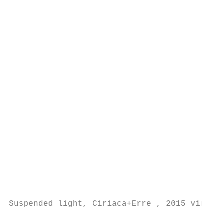
                                           
                                           
                                           
                                           
                                           
                                           
                                           
                                           
                                           
                                           
                                           
                                           
                                           
                                           
                                           
                                           
Suspended light, Ciriaca+Erre , 2015 vinsta