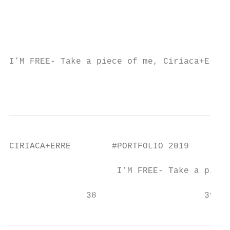
                                           
                                           
                                           
                                           
I’M FREE- Take a piece of me, Ciriaca+Erre 
                                           
CIRIACA+ERRE        #PORTFOLIO 2019

                     I’M FREE- Take a piece
               38                     39