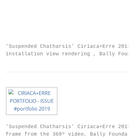
                                           
                                           
                                           
                                           
                                           
‘Suspended Chatharsis’ Ciriaca+Erre 2015-20
installation view rendering , Bally Foundat
‘Suspended Chatharsis’ Ciriaca+Erre 2015-20
frame from the 360º video, Bally Foundation