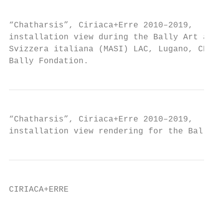
                                           
“Chatharsis”, Ciriaca+Erre 2010–2019,

installation view during the Bally Art awar
Svizzera italiana (MASI) LAC, Lugano, CH, L
Bally Fondation.
“Chatharsis”, Ciriaca+Erre 2010–2019,

installation view rendering for the Bally A
CIRIACA+ERRE                               
                                           