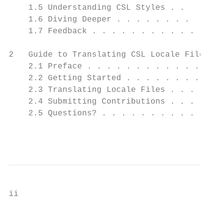
    1.5 Understanding CSL Styles . .      .
    1.6 Diving Deeper . . . . . . . .     .
    1.7 Feedback . . . . . . . . . . .    .
2   Guide to Translating CSL Locale Files  
    2.1 Preface . . . . . . . . . . . . . .
    2.2 Getting Started . . . . . . . . . .
    2.3 Translating Locale Files . . . . . 
    2.4 Submitting Contributions . . . .   
    2.5 Questions? . . . . . . . . . . . . 
                                           
ii