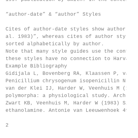
“author-date” & “author” Styles

Cites of author-date styles show author nam
al. 1983)”, whereas cites of author styles 
sorted alphabetically by author.

Note that many style guides use the confusi
these styles have no connection to Harvard 
Example Bibliography

Gidijala L, Bovenberg RA, Klaassen P, van d
Penicillium chrysogenum isopenicillin N syn
van der Klei IJ, Harder W, Veenhuis M (1991
polymorpha: a physiological study. Arch Mic
Zwart KB, Veenhuis M, Harder W (1983) Signi
ethanolamine. Antonie van Leeuwenhoek 49: 3
2                                          