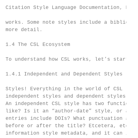
Citation Style Language Documentation, Rele
works. Some note styles include a bibliogra
more detail.

1.4 The CSL Ecosystem

To understand how CSL works, let’s start by
1.4.1 Independent and Dependent Styles

Styles! Everything in the world of CSL revo
independent styles and dependent styles.

An independent CSL style has two functions:
like? Is it an “author-date” style, or a “n
entries include DOIs? What punctuation and 
before or after the title? Etcetera, etcete
information style metadata, and it can incl