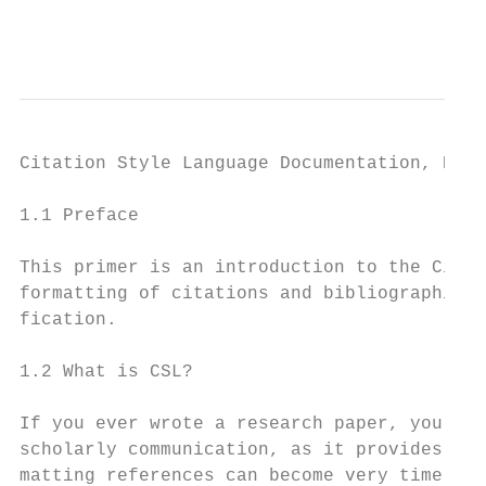
                                           
Citation Style Language Documentation, Rele
1.1 Preface

This primer is an introduction to the Citat
formatting of citations and bibliographies.
fication.

1.2 What is CSL?

If you ever wrote a research paper, you pro
scholarly communication, as it provides att
matting references can become very time-con