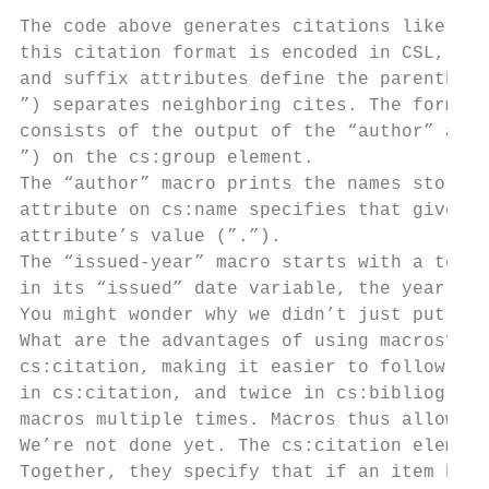
The code above generates citations like “(A
this citation format is encoded in CSL, let
and suffix attributes define the parenthese
”) separates neighboring cites. The format 
consists of the output of the “author” and 
”) on the cs:group element.

The “author” macro prints the names stored 
attribute on cs:name specifies that given n
attribute’s value (”.”).

The “issued-year” macro starts with a test,
in its “issued” date variable, the year of 
You might wonder why we didn’t just put the
What are the advantages of using macros? We
cs:citation, making it easier to follow. In
in cs:citation, and twice in cs:bibliograph
macros multiple times. Macros thus allow fo
We’re not done yet. The cs:citation element
Together, they specify that if an item has 