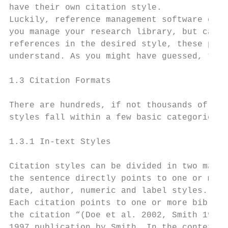
have their own citation style.

Luckily, reference management software can 
you manage your research library, but can a
references in the desired style, these prog
understand. As you might have guessed, the 
1.3 Citation Formats

There are hundreds, if not thousands of dif
styles fall within a few basic categories. 
1.3.1 In-text Styles

Citation styles can be divided in two main 
the sentence directly points to one or mult
date, author, numeric and label styles.

Each citation points to one or more bibliog
the citation “(Doe et al. 2002, Smith 1997)
1997 publication by Smith. In the context o