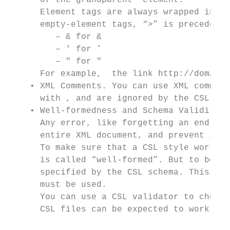
      of the grandparent  element.

      Element tags are always wrapped in le
      empty-element tags, “>” is preceded b
         – & for &

         – ' for ’

         – " for "

      For example,  the link http://domain.
    • XML Comments. You can use XML comment
      with , and are ignored by the CSL pro
    • Well-formedness and Schema Validity. 
      Any error, like forgetting an end tag
      entire XML document, and prevent it f
      To make sure that a CSL style works c
      is called “well-formed”. But to be co
      specified by the CSL schema. This sch
      must be used.

      You can use a CSL validator to check 
      CSL files can be expected to work pro