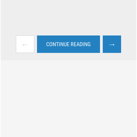
←
→
CONTINUE READING