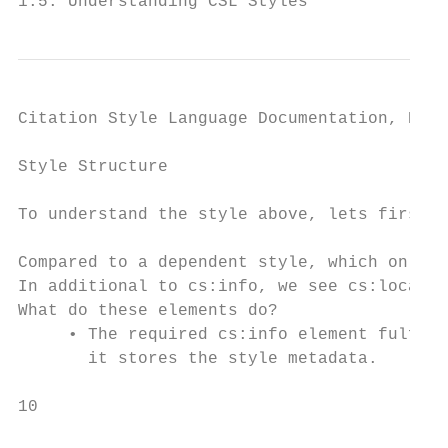
1.5. Understanding CSL Styles              
Citation Style Language Documentation, Rele
Style Structure

To understand the style above, lets first l
Compared to a dependent style, which only h
In additional to cs:info, we see cs:locale,
What do these elements do?

     • The required cs:info element fulfill
       it stores the style metadata.

10                                         