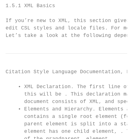
1.5.1 XML Basics

If you’re new to XML, this section gives a 
edit CSL styles and locale files. For more 
Let’s take a look at the following dependen
Citation Style Language Documentation, Rele
    • XML Declaration. The first line of ea
      this will be . This declaration makes
      document consists of XML, and specifi
    • Elements and Hierarchy. Elements are 
      contains a single root element (for C
      parent element is split into a start 
      element has one child element, . This