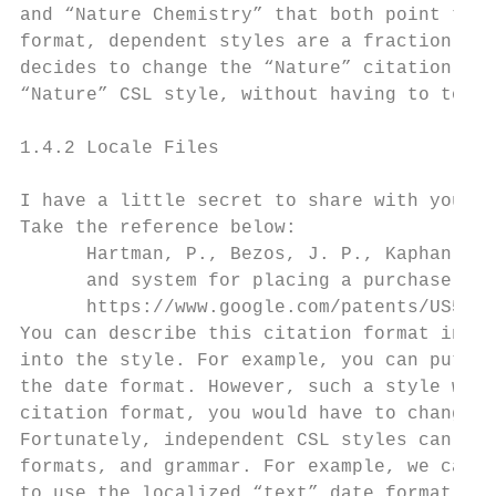
and “Nature Chemistry” that both point to o
format, dependent styles are a fraction of 
decides to change the “Nature” citation for
“Nature” CSL style, without having to touch
1.4.2 Locale Files

I have a little secret to share with you: m
Take the reference below:

      Hartman, P., Bezos, J. P., Kaphan, S.
      and system for placing a purchase ord
      https://www.google.com/patents/US5960
You can describe this citation format in an
into the style. For example, you can put th
the date format. However, such a style woul
citation format, you would have to change a
Fortunately, independent CSL styles can rel
formats, and grammar. For example, we can r
to use the localized “text” date format. If