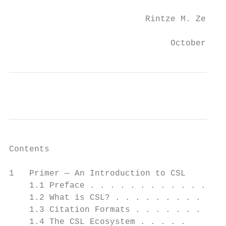
                           Rintze M. Zelle

                                October 24,
Contents

1   Primer — An Introduction to CSL        
    1.1 Preface . . . . . . . . . . . .   .
    1.2 What is CSL? . . . . . . . . .    .
    1.3 Citation Formats . . . . . . .    .
    1.4 The CSL Ecosystem . . . . .       .