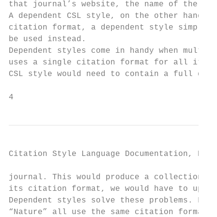
that journal’s website, the name of the cre
A dependent CSL style, on the other hand, o
citation format, a dependent style simply r
be used instead.

Dependent styles come in handy when multipl
uses a single citation format for all its j
CSL style would need to contain a full defi
4                                          
Citation Style Language Documentation, Rele
journal. This would produce a collection of
its citation format, we would have to updat
Dependent styles solve these problems. For 
“Nature” all use the same citation format. 