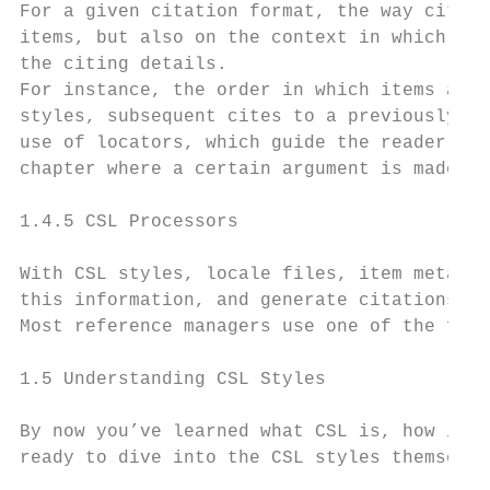
For a given citation format, the way citati
items, but also on the context in which the
the citing details.

For instance, the order in which items are 
styles, subsequent cites to a previously ci
use of locators, which guide the reader to 
chapter where a certain argument is made, e
1.4.5 CSL Processors

With CSL styles, locale files, item metadat
this information, and generate citations an
Most reference managers use one of the free
1.5 Understanding CSL Styles

By now you’ve learned what CSL is, how it c
ready to dive into the CSL styles themselve