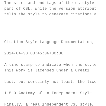
The start and end tags of the cs:style root
part of CSL, while the version attribute in
tells the style to generate citations and b
Citation Style Language Documentation, Rele
2014-04-30T03:45:36+00:00

A time stamp to indicate when the style was
This work is licensed under a Creati

Last, but certainly not least, the license 
1.5.3 Anatomy of an Independent Style

Finally, a real independent CSL style, one 