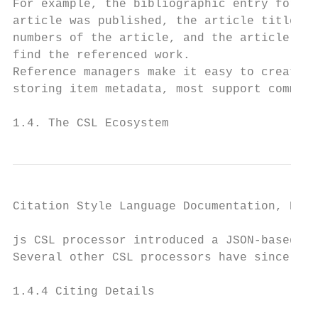
For example, the bibliographic entry for a 
article was published, the article title, t
numbers of the article, and the article’s D
find the referenced work.

Reference managers make it easy to create a
storing item metadata, most support common 
1.4. The CSL Ecosystem                     
Citation Style Language Documentation, Rele
js CSL processor introduced a JSON-based fo
Several other CSL processors have since ado
1.4.4 Citing Details
