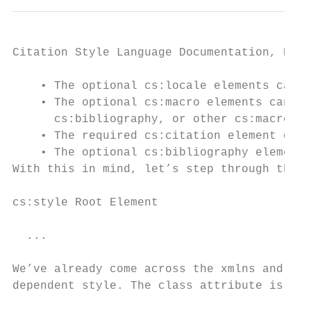
Citation Style Language Documentation, Rele
    • The optional cs:locale elements can b
    • The optional cs:macro elements can be
      cs:bibliography, or other cs:macro el
    • The required cs:citation element defi
    • The optional cs:bibliography element 
With this in mind, let’s step through the s
cs:style Root Element

  ...

We’ve already come across the xmlns and ver
dependent style. The class attribute is new