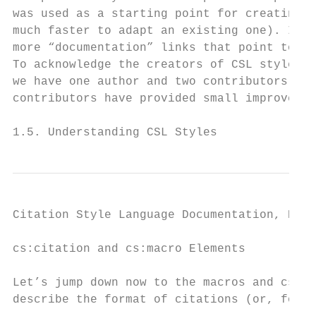
was used as a starting point for creating t
much faster to adapt an existing one). In t
more “documentation” links that point to an
To acknowledge the creators of CSL styles, 
we have one author and two contributors. Au
contributors have provided small improvemen
1.5. Understanding CSL Styles              
Citation Style Language Documentation, Rele
cs:citation and cs:macro Elements

Let’s jump down now to the macros and cs:ci
describe the format of citations (or, for “