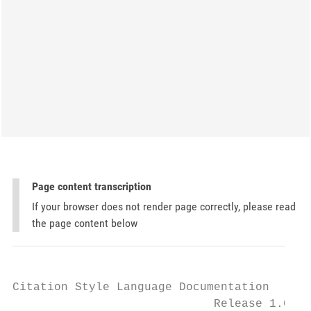
Page content transcription
If your browser does not render page correctly, please read
the page content below
Citation Style Language Documentation

                             Release 1.0.1
