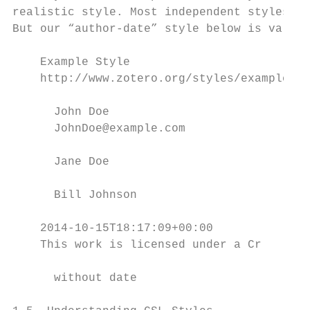
realistic style. Most independent styles in
But our “author-date” style below is valid 
    Example Style

    http://www.zotero.org/styles/example

      John Doe

      JohnDoe@example.com

      Jane Doe

      Bill Johnson

    2014-10-15T18:17:09+00:00

    This work is licensed under a Cr

      without date
