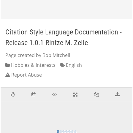
Citation Style Language Documentation -
Release 1.0.1 Rintze M. Zelle
Page created by Bob Mitchell
Hobbies & Interests
English
Report Abuse