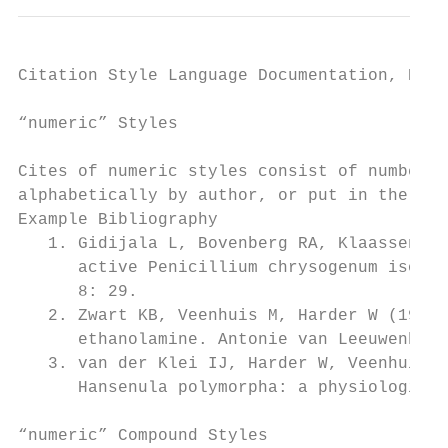
Citation Style Language Documentation, Rele
“numeric” Styles

Cites of numeric styles consist of numbers,
alphabetically by author, or put in the ord
Example Bibliography

   1. Gidijala L, Bovenberg RA, Klaassen P,
      active Penicillium chrysogenum isopen
      8: 29.

   2. Zwart KB, Veenhuis M, Harder W (1983)
      ethanolamine. Antonie van Leeuwenhoek
   3. van der Klei IJ, Harder W, Veenhuis M
      Hansenula polymorpha: a physiological
“numeric” Compound Styles
