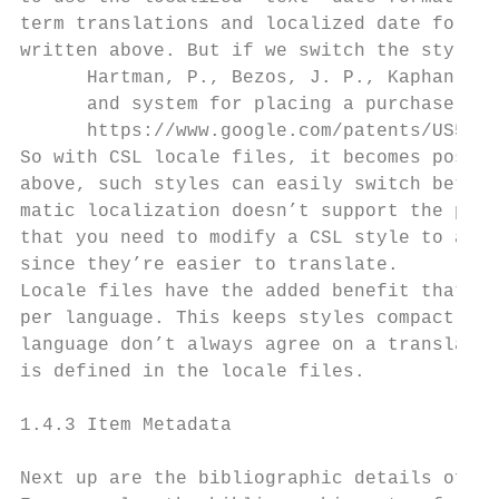
term translations and localized date format
written above. But if we switch the style l
      Hartman, P., Bezos, J. P., Kaphan, S.
      and system for placing a purchase ord
      https://www.google.com/patents/US5960
So with CSL locale files, it becomes possib
above, such styles can easily switch betwee
matic localization doesn’t support the pecu
that you need to modify a CSL style to adap
since they’re easier to translate.

Locale files have the added benefit that we
per language. This keeps styles compact, an
language don’t always agree on a translatio
is defined in the locale files.

1.4.3 Item Metadata

Next up are the bibliographic details of th