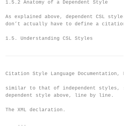
1.5.2 Anatomy of a Dependent Style

As explained above, dependent CSL styles ar
don’t actually have to define a citation fo
1.5. Understanding CSL Styles              
Citation Style Language Documentation, Rele
similar to that of independent styles, so t
dependent style above, line by line.

The XML declaration.

    ...
