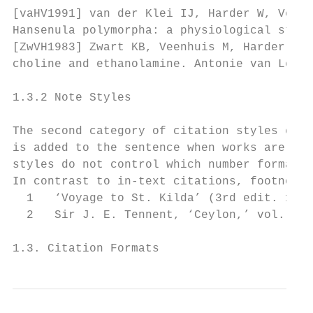
[vaHV1991] van der Klei IJ, Harder W, Veenh
Hansenula polymorpha: a physiological study
[ZwVH1983] Zwart KB, Veenhuis M, Harder W (
choline and ethanolamine. Antonie van Leeuw
1.3.2 Note Styles

The second category of citation styles cons
is added to the sentence when works are cit
styles do not control which number formats 
In contrast to in-text citations, footnotes
  1   ‘Voyage to St. Kilda’ (3rd edit. 1753
  2   Sir J. E. Tennent, ‘Ceylon,’ vol. ii.
1.3. Citation Formats                      