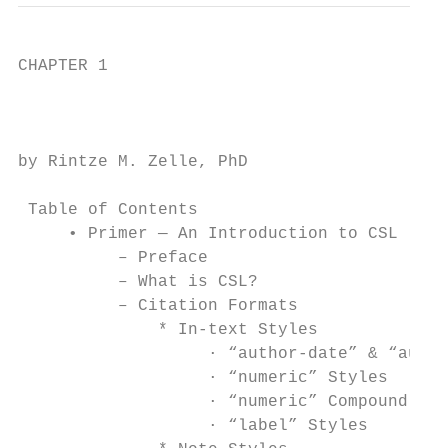
CHAPTER 1

                                           
by Rintze M. Zelle, PhD

 Table of Contents

     • Primer — An Introduction to CSL

          – Preface

          – What is CSL?

          – Citation Formats

              * In-text Styles

                   · “author-date” & “autho
                   · “numeric” Styles

                   · “numeric” Compound Sty
                   · “label” Styles
