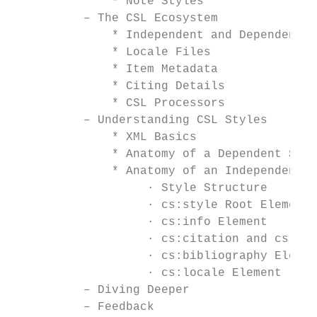
              * Note Styles

          – The CSL Ecosystem

              * Independent and Dependent S
              * Locale Files

              * Item Metadata

              * Citing Details

              * CSL Processors

          – Understanding CSL Styles

              * XML Basics

              * Anatomy of a Dependent Styl
              * Anatomy of an Independent S
                   · Style Structure

                   · cs:style Root Element

                   · cs:info Element

                   · cs:citation and cs:mac
                   · cs:bibliography Elemen
                   · cs:locale Element

          – Diving Deeper

          – Feedback
