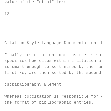
value of the “et al” term.

12                                         
Citation Style Language Documentation, Rele
Finally, cs:citation contains the cs:sort e
specifies how cites within a citation are s
is smart enough to sort names by the family
first key are then sorted by the second sor
cs:bibliography Element

Whereas cs:citation is responsible for cita
the format of bibliographic entries.
