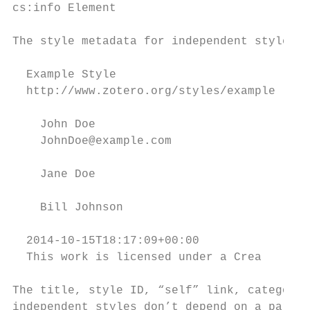
cs:info Element

The style metadata for independent styles i
  Example Style

  http://www.zotero.org/styles/example

    John Doe

    JohnDoe@example.com

    Jane Doe

    Bill Johnson

  2014-10-15T18:17:09+00:00

  This work is licensed under a Crea

The title, style ID, “self” link, categorie
independent styles don’t depend on a parent