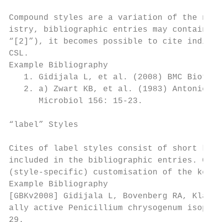
Compound styles are a variation of the nume
istry, bibliographic entries may contain mu
“[2]”), it becomes possible to cite individ
CSL.

Example Bibliography

   1. Gidijala L, et al. (2008) BMC Biotech
   2. a) Zwart KB, et al. (1983) Antonie va
      Microbiol 156: 15-23.

“label” Styles

Cites of label styles consist of short keys
included in the bibliographic entries. CSL 
(style-specific) customisation of the key f
Example Bibliography

[GBKv2008] Gidijala L, Bovenberg RA, Klaass
ally active Penicillium chrysogenum isopeni
29.
