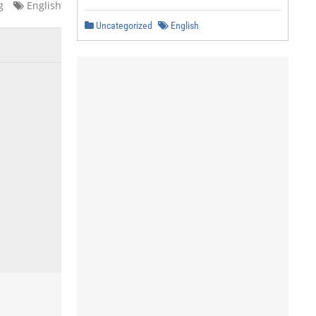
g
English
Uncategorized
English