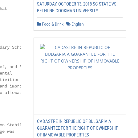
SATURDAY, OCTOBER 13, 2018 SC STATE VS.
at

BETHUNE-COOKMAN UNIVERSITY ...
Food & Drink
English
ary School

ef, and Economic

ntal

ivities that

and improving indoor

o allowable under CARES.

CADASTRE IN REPUBLIC OF BULGARIA A
on Stabilization

GUARANTEE FOR THE RIGHT OF OWNERSHIP
e was

OF IMMOVABLE PROPERTIES