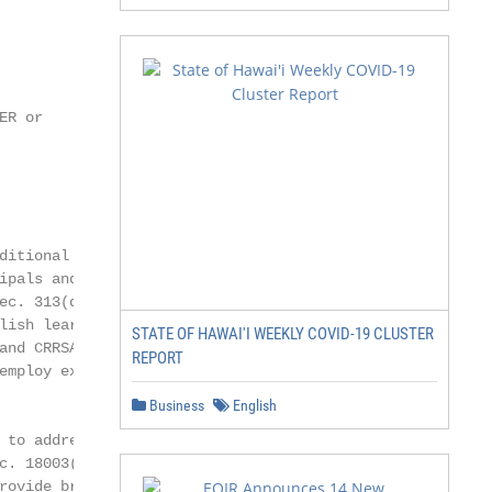
R or

itional pay as

pals and other

ec. 313(d)(3)), as

lish learners, racial

STATE OF HAWAI'I WEEKLY COVID-19 CLUSTER
nd CRRSA, Sec.

REPORT
mploy existing

Business
English
to address

. 18003(e) and

ovide broad
