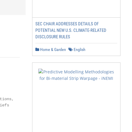
SEC CHAIR ADDRESSES DETAILS OF
POTENTIAL NEW U.S. CLIMATE-RELATED
DISCLOSURE RULES
Home & Garden
English
ions,

efs
