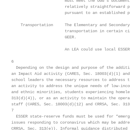
                       must meet the UGG’s document
                       relatively straightforward p
                       pursuant to an established p
    Transportation     The Elementary and Secondary
                       transportation in certain ci
                       GEER.

                       An LEA could use local ESSER
6

  Depending on the design and purpose of the additi
an Impact Aid activity (CARES, Sec. 18003(d)(1) and
school leaders the necessary resources to address t
an activity to address the unique needs of low-inco
and ethnic minorities, students experiencing homele
313(d)(4)), or as an activity to maintain the opera
staff (CARES, Sec. 18003(d)(12) and CRRSA, Sec. 313
7

  ESSER state-reserve funds must be used for “emerg
issues responding to coronavirus which may be addre
CRRSA, Sec. 313(e)). Informal guidance distributed 