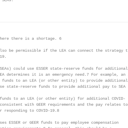
SEAs.

                                                        
here there is a shortage. 6

lso be permissible if the LEA can connect the strategy to
9.

SEAs) could use ESSER state-reserve funds for additional 
EA determines it is an emergency need.7 For example, an S
 funds to an LEA (or other entity) to provide additional 
se state-reserve funds to provide additional pay to SEA s
funds to an LEA (or other entity) for additional COVID-

consistent with GEER requirements and the pay relates to

r responding to COVID-19.8

ses ESSER or GEER funds to pay employee compensation
