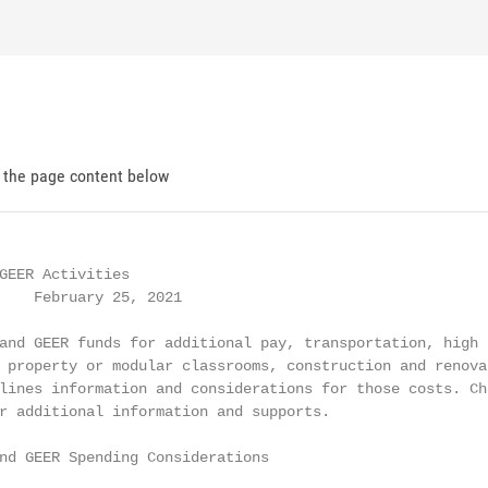
d the page content below
GEER Activities

    February 25, 2021

and GEER funds for additional pay, transportation, high

 property or modular classrooms, construction and renovat
lines information and considerations for those costs. Chi
r additional information and supports.

nd GEER Spending Considerations
