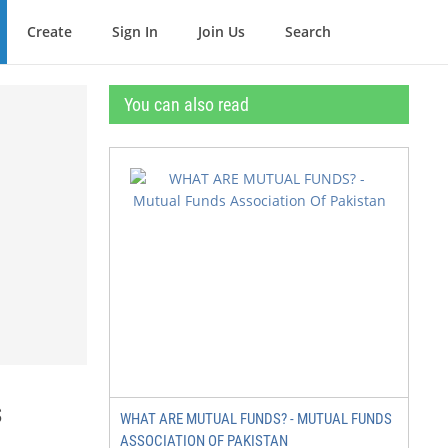
Create
Sign In
Join Us
Search
You can also read
s
WHAT ARE MUTUAL FUNDS? - MUTUAL FUNDS
ASSOCIATION OF PAKISTAN