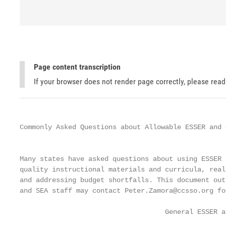
Page content transcription
If your browser does not render page correctly, please rea
Commonly Asked Questions about Allowable ESSER and 
                                                   
Many states have asked questions about using ESSER 
quality instructional materials and curricula, real
and addressing budget shortfalls. This document out
and SEA staff may contact Peter.Zamora@ccsso.org fo
                                    General ESSER a