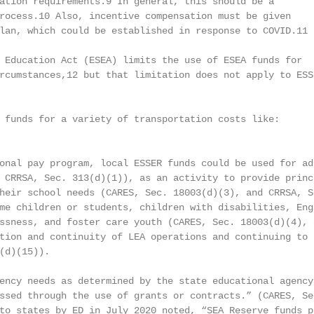
ation requirements.9 In general, this should be a

rocess.10 Also, incentive compensation must be given

lan, which could be established in response to COVID.11

 Education Act (ESEA) limits the use of ESEA funds for

rcumstances,12 but that limitation does not apply to ESSE
 funds for a variety of transportation costs like:

onal pay program, local ESSER funds could be used for add
 CRRSA, Sec. 313(d)(1)), as an activity to provide princi
heir school needs (CARES, Sec. 18003(d)(3), and CRRSA, S
me children or students, children with disabilities, Eng
ssness, and foster care youth (CARES, Sec. 18003(d)(4), a
tion and continuity of LEA operations and continuing to e
(d)(15)).

ency needs as determined by the state educational agency 
ssed through the use of grants or contracts.” (CARES, Sec
to states by ED in July 2020 noted, “SEA Reserve funds pr