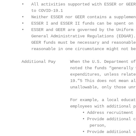
    •   All activities supported with ESSER or GEER
        to COVID-19.1

    •   Neither ESSER nor GEER contains a supplemen
    •   ESSER I and ESSER II funds can be spent on 
    •   ESSER and GEER are governed by the Uniform 
        General Administrative Regulations (EDGAR).
        GEER funds must be necessary and reasonable
        reasonable in one circumstance might not be
    Additional Pay      When the U.S. Department of
                        noted the funds “generally 
                        expenditures, unless relate
                        19.”5 This does not mean al
                        unallowable, only those unr
                        For example, a local educat
                        employees with additional pa
                             • Address recruitment 
                             • Provide additional c
                                person,

                             • Provide additional c