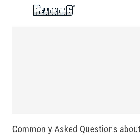
ReadkonG
Commonly Asked Questions about 