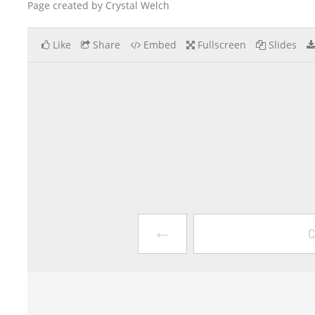
Page created by Crystal Welch
Like
Share
Embed
Fullscreen
Slides
←
C