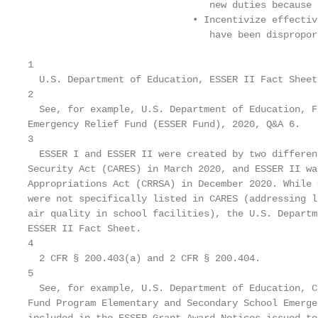
                                new duties because 
                             • Incentivize effectiv
                                have been dispropor
1

  U.S. Department of Education, ESSER II Fact Sheet
2

  See, for example, U.S. Department of Education, F
Emergency Relief Fund (ESSER Fund), 2020, Q&A 6.

3

  ESSER I and ESSER II were created by two differen
Security Act (CARES) in March 2020, and ESSER II wa
Appropriations Act (CRRSA) in December 2020. While 
were not specifically listed in CARES (addressing l
air quality in school facilities), the U.S. Departm
ESSER II Fact Sheet.

4

  2 CFR § 200.403(a) and 2 CFR § 200.404.

5

  See, for example, U.S. Department of Education, C
Fund Program Elementary and Secondary School Emerge