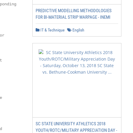
onding

PREDICTIVE MODELLING METHODOLOGIES
FOR BI-MATERIAL STRIP WARPAGE - INEMI
IT & Technique
English
r





SC STATE UNIVERSITY ATHLETICS 2018


YOUTH/ROTC/MILITARY APPRECIATION DAY -