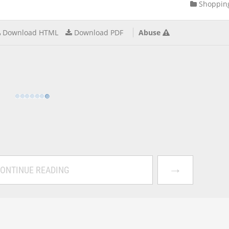
Shoppin
Download HTML
Download PDF
Abuse
→
ONTINUE READING