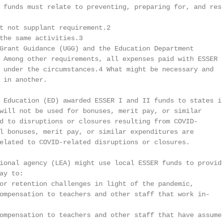
 funds must relate to preventing, preparing for, and resp
t not supplant requirement.2

the same activities.3

Grant Guidance (UGG) and the Education Department

 Among other requirements, all expenses paid with ESSER o
 under the circumstances.4 What might be necessary and

 in another.

 Education (ED) awarded ESSER I and II funds to states it
will not be used for bonuses, merit pay, or similar

d to disruptions or closures resulting from COVID-

l bonuses, merit pay, or similar expenditures are

elated to COVID-related disruptions or closures.

ional agency (LEA) might use local ESSER funds to provide
y to:

or retention challenges in light of the pandemic,

ompensation to teachers and other staff that work in-

ompensation to teachers and other staff that have assumed