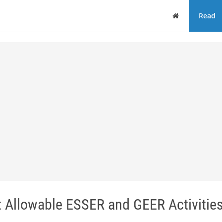
Home
Read
Allowable ESSER and GEER Activitie