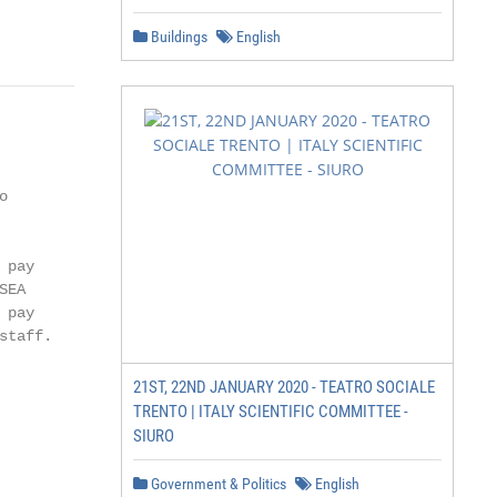
                       1
Buildings
English


pay

EA

pay

taff.

21ST, 22ND JANUARY 2020 - TEATRO SOCIALE
TRENTO | ITALY SCIENTIFIC COMMITTEE -
SIURO
Government & Politics
English