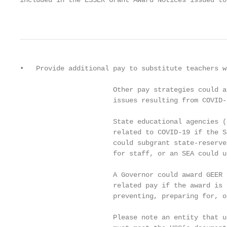
included in the ESSER Grant Award Notices issued to 
                                                   
•   Provide additional pay to substitute teachers w
                       Other pay strategies could a
                       issues resulting from COVID-1
                       State educational agencies (
                       related to COVID-19 if the S
                       could subgrant state-reserve
                       for staff, or an SEA could u
                       A Governor could award GEER 
                       related pay if the award is 
                       preventing, preparing for, o
                       Please note an entity that u