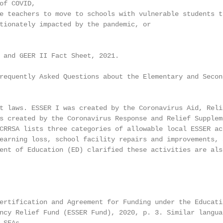
of COVID,

e teachers to move to schools with vulnerable students th
tionately impacted by the pandemic, or

 and GEER II Fact Sheet, 2021.

requently Asked Questions about the Elementary and Second
t laws. ESSER I was created by the Coronavirus Aid, Reli
s created by the Coronavirus Response and Relief Suppleme
CRRSA lists three categories of allowable local ESSER act
earning loss, school facility repairs and improvements, 
ent of Education (ED) clarified these activities are als
ertification and Agreement for Funding under the Educati
ncy Relief Fund (ESSER Fund), 2020, p. 3. Similar languag