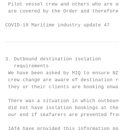
 Pilot vessel crew and others who are on bo
 are covered by the Order and therefore mus
COVID-19 Maritime industry update 47       
3. Outbound destination isolation

   requirements

 We have been asked by MIQ to ensure NZ age
 crew change are aware of destination requi
 they or their clients are booking onward t
 There was a situation in which outbound se
 did not have isolation bookings at their i
 our end if seafarers are prevented from de
 IATA have provided this information portal