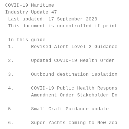
COVID-19 Maritime

Industry Update 47

 Last updated: 17 September 2020

 This document is uncontrolled if printed. 
 In this guide

 1.      Revised Alert Level 2 Guidance for
 2.      Updated COVID-19 Health Order for 
 3.      Outbound destination isolation req
 4.      COVID-19 Public Health Response (R
         Amendment Order Stakeholder Engage
 5.      Small Craft Guidance update       
 6.      Super Yachts coming to New Zealand