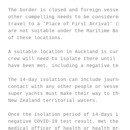
 The border is closed and foreign vessels w
 other compelling needs to be considered fo
 travel to a ‘Place of First Arrival’ (POFA
 are not suitable under the Maritime Border
 of these locations.

 A suitable location in Auckland is current
 crew will need to isolate there until the 
 have been met, including a negative test.

 The 14-day isolation can include journey t
 contact with any other people or vessels d
 super yachts must make their way to the PO
 New Zealand territorial waters.

 Once the isolation period of 14-days is co
 negative COVID-19 test result, met the low
 medical officer of health or health protec