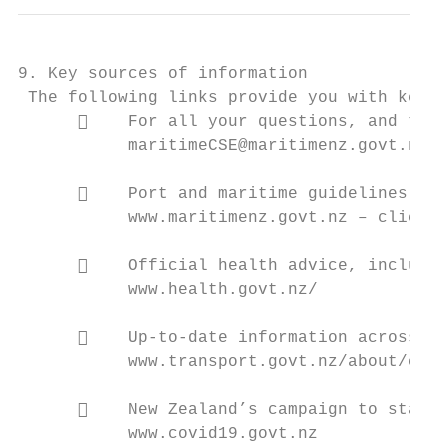
9. Key sources of information

 The following links provide you with key s
          For all your questions, and to p
           maritimeCSE@maritimenz.govt.nz

          Port and maritime guidelines and
           www.maritimenz.govt.nz – click o
          Official health advice, includin
           www.health.govt.nz/

          Up-to-date information across th
           www.transport.govt.nz/about/covi
          New Zealand’s campaign to stamp 
           www.covid19.govt.nz
