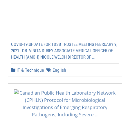
COVID-19:UPDATE FOR TDSB TRUSTEE MEETING FEBRUARY 9,
2021 - DR. VINITA DUBEY ASSOCIATE MEDICAL OFFICER OF
HEALTH (AMOH) NICOLE WELCH DIRECTOR OF ...
IT & Technique
English