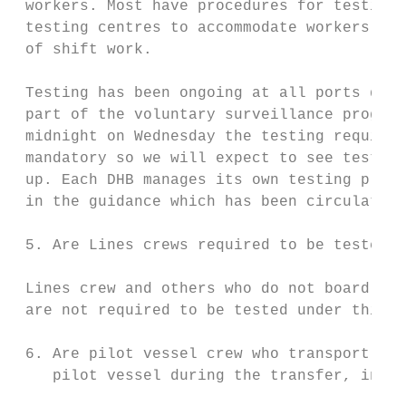
 workers. Most have procedures for testing 
 testing centres to accommodate workers who
 of shift work.

 Testing has been ongoing at all ports deal
 part of the voluntary surveillance program
 midnight on Wednesday the testing requirem
 mandatory so we will expect to see testing
 up. Each DHB manages its own testing plan 
 in the guidance which has been circulated.

 5. Are Lines crews required to be tested u
 Lines crew and others who do not board the
 are not required to be tested under this O
 6. Are pilot vessel crew who transport pil
    pilot vessel during the transfer, inclu