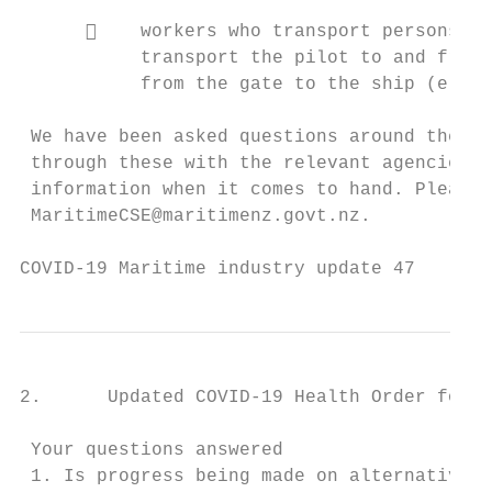
          workers who transport persons to
           transport the pilot to and from 
           from the gate to the ship (e.g. 
 We have been asked questions around the op
 through these with the relevant agencies a
 information when it comes to hand. Please 
 MaritimeCSE@maritimenz.govt.nz.

COVID-19 Maritime industry update 47       
2.      Updated COVID-19 Health Order for r
 Your questions answered

 1. Is progress being made on alternative t