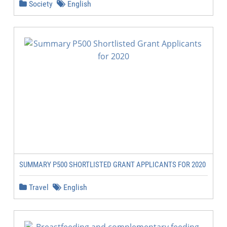
Society
English
SUMMARY P500 SHORTLISTED GRANT APPLICANTS FOR 2020
Travel
English