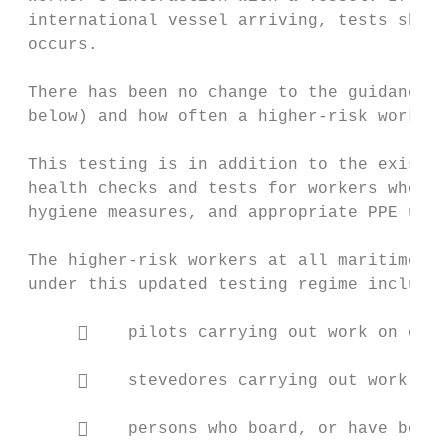
 international vessel arriving, tests shoul
 occurs.

 There has been no change to the guidance a
 below) and how often a higher-risk worker 
 This testing is in addition to the existin
 health checks and tests for workers who di
 hygiene measures, and appropriate PPE use.

 The higher-risk workers at all maritime po
 under this updated testing regime include:

          pilots carrying out work on or a
          stevedores carrying out work on 
          persons who board, or have board