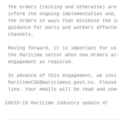
 The orders (testing and otherwise) are bei
 inform the ongoing implementation and, as 
 the orders in ways that minimise the impac
 guidance for ports and workers affected by
 channels.

 Moving forward, it is important for us to 
 the Maritime sector when new Orders are in
 engagement as required.

 In advance of this engagement, we invite y
 MaritimeCSE@maritimenz.govt.nz. Please put
 line. Your emails will be read and used as
COVID-19 Maritime industry update 47       