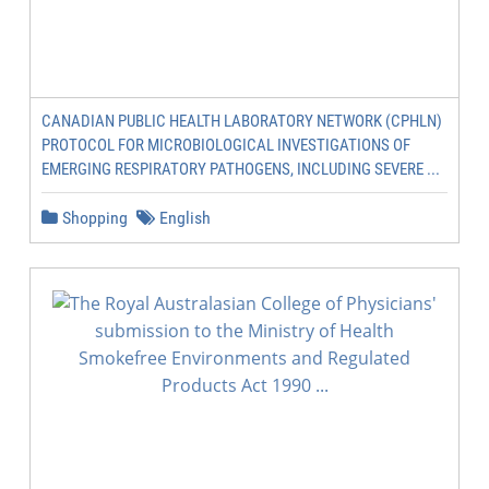
CANADIAN PUBLIC HEALTH LABORATORY NETWORK (CPHLN)
PROTOCOL FOR MICROBIOLOGICAL INVESTIGATIONS OF
EMERGING RESPIRATORY PATHOGENS, INCLUDING SEVERE ...
Shopping
English