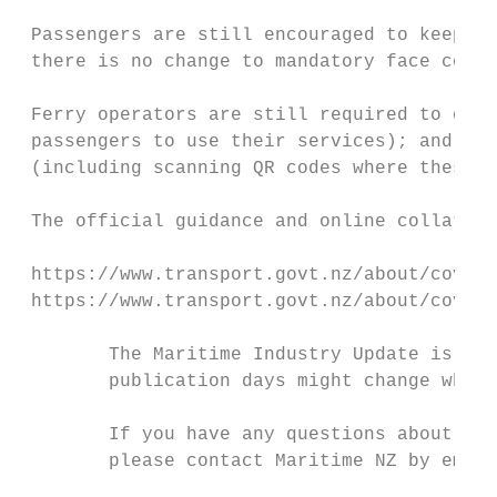
 Passengers are still encouraged to keep th
 there is no change to mandatory face cover
 Ferry operators are still required to disp
 passengers to use their services); and pas
 (including scanning QR codes where these a
 The official guidance and online collatera
 https://www.transport.govt.nz/about/covid-
 https://www.transport.govt.nz/about/covid-
        The Maritime Industry Update is iss
        publication days might change when 
        If you have any questions about upd
        please contact Maritime NZ by email