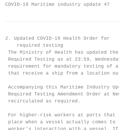
COVID-19 Maritime industry update 47       
2. Updated COVID-19 Health Order for

    required testing

 The Ministry of Health has updated the hea
 Required Testing as at 23:59, Wednesday 16
 requirement for mandatory testing of all “
 that receive a ship from a location outsid
 Accompanying this Maritime Industry Update
 Required Testing Amendment Order at New Ze
 recirculated as required.

 For higher-risk workers at ports that rece
 place when a vessel actually comes to the 
 worker’s interaction with a vessel. If an 