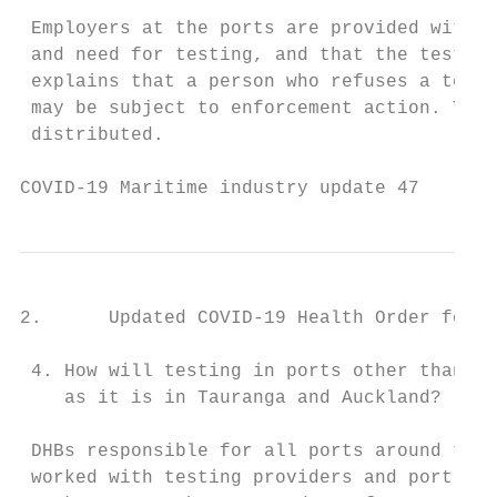
 Employers at the ports are provided with a
 and need for testing, and that the testing
 explains that a person who refuses a test,
 may be subject to enforcement action. This
 distributed.

COVID-19 Maritime industry update 47       
2.      Updated COVID-19 Health Order for r
 4. How will testing in ports other than Ta
    as it is in Tauranga and Auckland?

 DHBs responsible for all ports around the 
 worked with testing providers and port aut