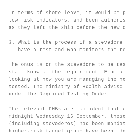
 In terms of shore leave, it would be possi
 low risk indicators, and been authorised t
 as they left the ship before the new crew 
 3. What is the process if a stevedore has 
    have a test and who monitors the testin
 The onus is on the stevedore to be tested;
 staff know of the requirement. From a Mari
 looking at how you are managing the health
 tested. The Ministry of Health advise that
 under the Required Testing Order.

 The relevant DHBs are confident that compl
 midnight Wednesday 16 September, these are
 (including stevedores) has been mandatory.
 higher-risk target group have been identif