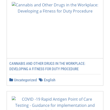
CANNABIS AND OTHER DRUGS IN THE WORKPLACE:
DEVELOPING A FITNESS FOR DUTY PROCEDURE
Uncategorized
English