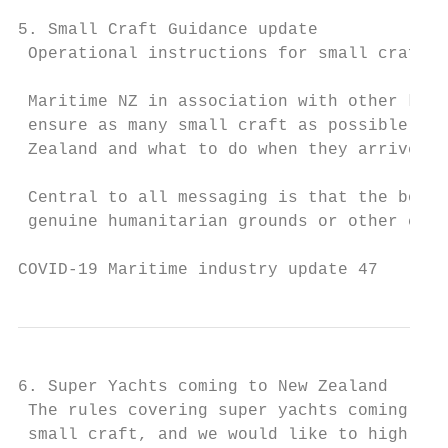
5. Small Craft Guidance update

 Operational instructions for small craft t
 Maritime NZ in association with other key 
 ensure as many small craft as possible und
 Zealand and what to do when they arrive.

 Central to all messaging is that the borde
 genuine humanitarian grounds or other comp
COVID-19 Maritime industry update 47       
6. Super Yachts coming to New Zealand

 The rules covering super yachts coming to 
 small craft, and we would like to highligh