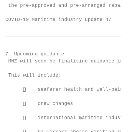
 the pre-approved and pre-arranged repair a
COVID-19 Maritime industry update 47       
7. Upcoming guidance

 MNZ will soon be finalising guidance in a 
 This will include:

          seafarer health and well-being

          crew changes

          international maritime industry 