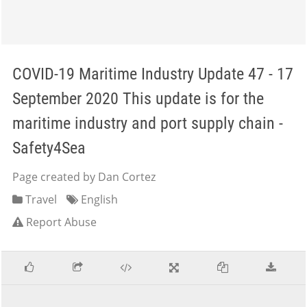
COVID-19 Maritime Industry Update 47 - 17
September 2020 This update is for the
maritime industry and port supply chain -
Safety4Sea
Page created by Dan Cortez
Travel
English
Report Abuse