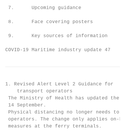
 7.      Upcoming guidance                 
 8.      Face covering posters             
 9.      Key sources of information        
COVID-19 Maritime industry update 47       
1. Revised Alert Level 2 Guidance for

    transport operators

 The Ministry of Health has updated the Gui
 14 September.

 Physical distancing no longer needs to be 
 operators. The change only applies on-boar
 measures at the ferry terminals.
