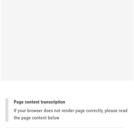
Page content transcription
If your browser does not render page correctly, please read
the page content below