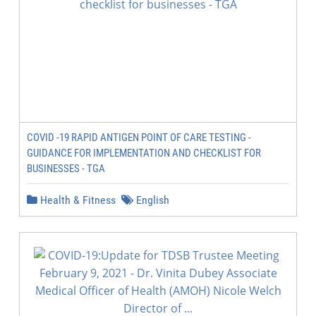
COVID -19 RAPID ANTIGEN POINT OF CARE TESTING -
GUIDANCE FOR IMPLEMENTATION AND CHECKLIST FOR
BUSINESSES - TGA
Health & Fitness
English