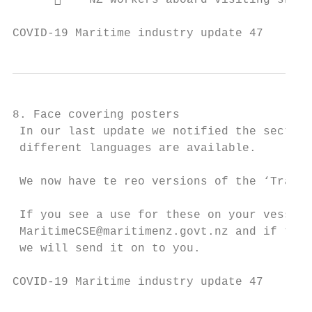
          NZ workers aboard visiting ships

COVID-19 Maritime industry update 47       
8. Face covering posters

 In our last update we notified the sector 
 different languages are available.

 We now have te reo versions of the ‘Track 
 If you see a use for these on your vessel,
 MaritimeCSE@maritimenz.govt.nz and if the 
 we will send it on to you.

COVID-19 Maritime industry update 47       