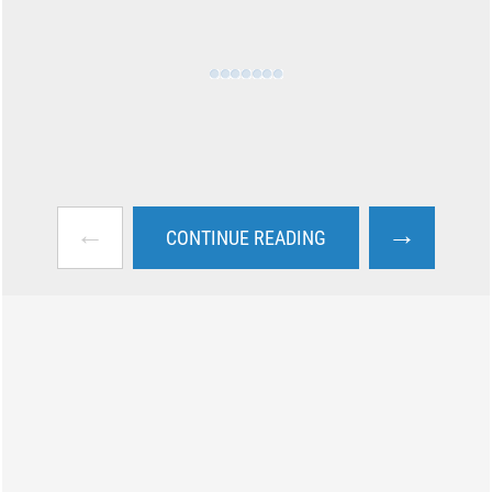
←
→
CONTINUE READING