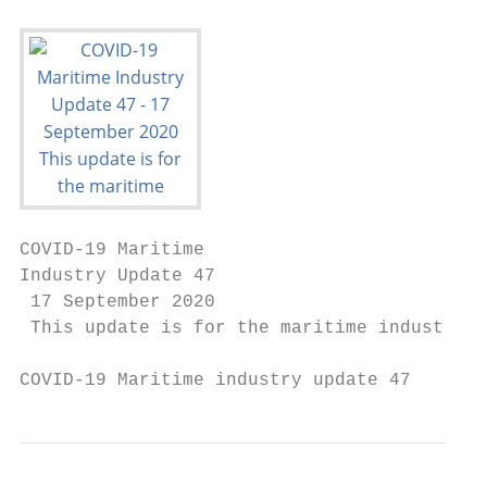
COVID-19 Maritime

Industry Update 47

 17 September 2020

 This update is for the maritime industry a
COVID-19 Maritime industry update 47       