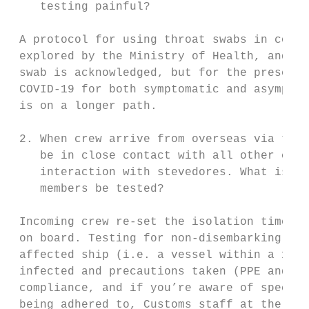
    testing painful?

 A protocol for using throat swabs in conju
 explored by the Ministry of Health, and th
 swab is acknowledged, but for the present 
 COVID-19 for both symptomatic and asymptom
 is on a longer path.

 2. When crew arrive from overseas via the 
    be in close contact with all other crew
    interaction with stevedores. What is do
    members be tested?

 Incoming crew re-set the isolation timefra
 on board. Testing for non-disembarking cre
 affected ship (i.e. a vessel within a 14-d
 infected and precautions taken (PPE and di
 compliance, and if you’re aware of specifi
 being adhered to, Customs staff at the por