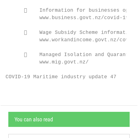
          Information for businesses opera
           www.business.govt.nz/covid-19/op
          Wage Subsidy Scheme information

           www.workandincome.govt.nz/covid-
          Managed Isolation and Quarantine

           www.mig.govt.nz/

COVID-19 Maritime industry update 47       
You can also read