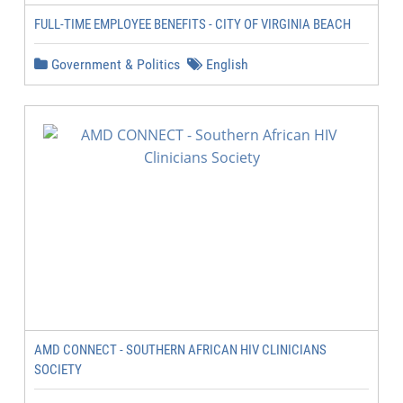
FULL-TIME EMPLOYEE BENEFITS - CITY OF VIRGINIA BEACH
Government & Politics
English
AMD CONNECT - SOUTHERN AFRICAN HIV CLINICIANS
SOCIETY