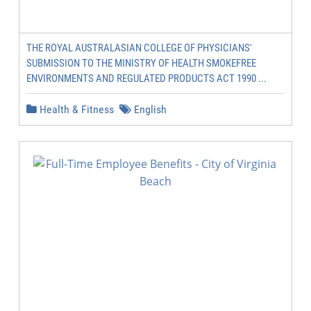
THE ROYAL AUSTRALASIAN COLLEGE OF PHYSICIANS'
SUBMISSION TO THE MINISTRY OF HEALTH SMOKEFREE
ENVIRONMENTS AND REGULATED PRODUCTS ACT 1990 ...
Health & Fitness
English