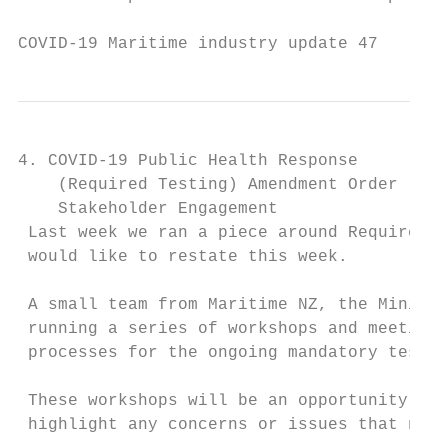
COVID-19 Maritime industry update 47       
4. COVID-19 Public Health Response

    (Required Testing) Amendment Order

    Stakeholder Engagement

 Last week we ran a piece around Required T
 would like to restate this week.

 A small team from Maritime NZ, the Ministr
 running a series of workshops and meetings
 processes for the ongoing mandatory testin
 These workshops will be an opportunity to 
 highlight any concerns or issues that need