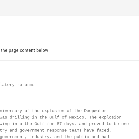
d the page content below
latory reforms

niversary of the explosion of the Deepwater

was drilling in the Gulf of Mexico. The explosion

wing into the Gulf for 87 days, and proved to be one

try and government response teams have faced.

government, industry, and the public and had
