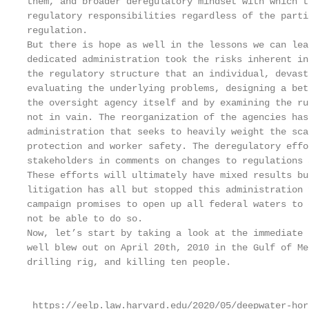
them, and broader deregulatory mindset with which t
regulatory responsibilities regardless of the parti
regulation.

But there is hope as well in the lessons we can lea
dedicated administration took the risks inherent in
the regulatory structure that an individual, devast
evaluating the underlying problems, designing a bet
the oversight agency itself and by examining the ru
not in vain. The reorganization of the agencies has
administration that seeks to heavily weight the sca
protection and worker safety. The deregulatory effo
stakeholders in comments on changes to regulations 
These efforts will ultimately have mixed results bu
litigation has all but stopped this administration 
campaign promises to open up all federal waters to 
not be able to do so.

Now, let’s start by taking a look at the immediate 
well blew out on April 20th, 2010 in the Gulf of Me
drilling rig, and killing ten people.

                                                   
 https://eelp.law.harvard.edu/2020/05/deepwater-hor