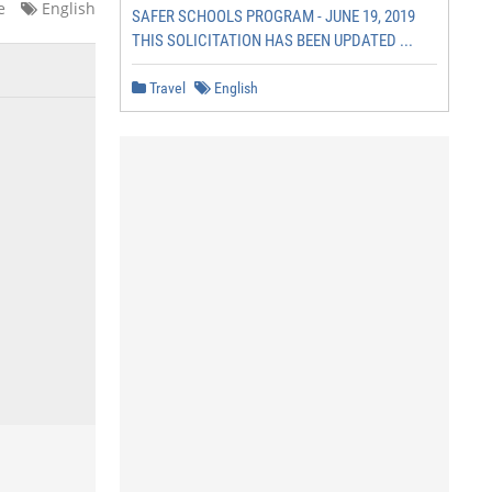
e
English
SAFER SCHOOLS PROGRAM - JUNE 19, 2019
THIS SOLICITATION HAS BEEN UPDATED ...
Travel
English