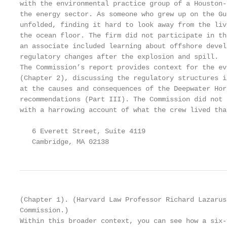
with the environmental practice group of a Houston-
the energy sector. As someone who grew up on the Gu
unfolded, finding it hard to look away from the liv
the ocean floor. The firm did not participate in th
an associate included learning about offshore devel
regulatory changes after the explosion and spill.

The Commission’s report provides context for the ev
(Chapter 2), discussing the regulatory structures i
at the causes and consequences of the Deepwater Hor
recommendations (Part III). The Commission did not 
with a harrowing account of what the crew lived tha
   6 Everett Street, Suite 4119                    
   Cambridge, MA 02138                             
(Chapter 1). (Harvard Law Professor Richard Lazarus
Commission.)

Within this broader context, you can see how a six-