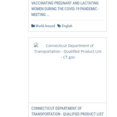
VACCINATING PREGNANT AND LACTATING
WOMEN DURING THE COVID-19 PANDEMIC -
MEETING ...
World Around
English
CONNECTICUT DEPARTMENT OF
TRANSPORTATION - QUALIFIED PRODUCT LIST