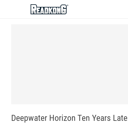
ReadkonG
Deepwater Horizon Ten Years Late