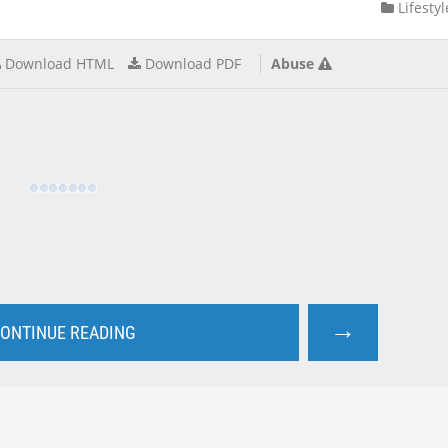
Lifestyl
Download HTML
Download PDF
Abuse
→
ONTINUE READING