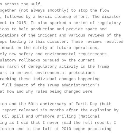
s across the Gulf.

ogether (not always smoothly) to stop the flow

, followed by a heroic cleanup effort. The disaster

ent in 2015. It also sparked a series of regulatory

ions to halt production and provide space and

igations of the incident and various reviews of the

eps leading to this disaster. These reviews resulted

impact on the safety of future operations,

ely new safety and environmental requirements.

ulatory rollbacks pursued by the current

ss march of deregulatory activity in the Trump

ork to unravel environmental protections

racking these individual changes happening

 full impact of the Trump administration’s

at how and why rules being changed were

ion and the 50th anniversary of Earth Day (both

 report released six months after the explosion by

 Oil Spill and Offshore Drilling (National

ing as I did that I never read the full report. I

losion and in the fall of 2010 began practicing
