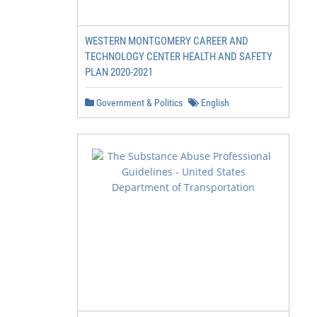
WESTERN MONTGOMERY CAREER AND
TECHNOLOGY CENTER HEALTH AND SAFETY
PLAN 2020-2021
Government & Politics
English