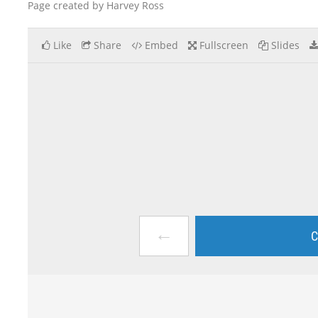
Page created by Harvey Ross
Like
Share
Embed
Fullscreen
Slides
←
C