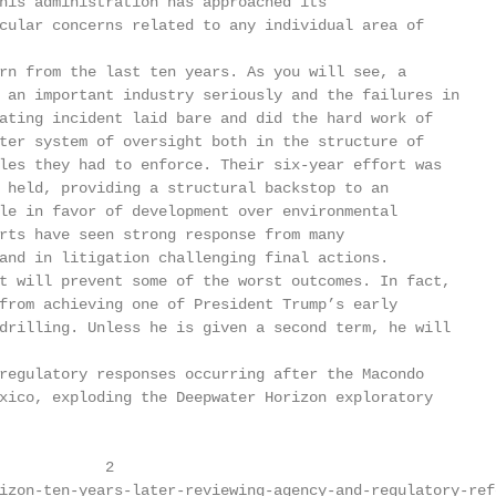
his administration has approached its

cular concerns related to any individual area of

rn from the last ten years. As you will see, a

 an important industry seriously and the failures in

ating incident laid bare and did the hard work of

ter system of oversight both in the structure of

les they had to enforce. Their six-year effort was

 held, providing a structural backstop to an

le in favor of development over environmental

rts have seen strong response from many

and in litigation challenging final actions.

t will prevent some of the worst outcomes. In fact,

from achieving one of President Trump’s early

drilling. Unless he is given a second term, he will

regulatory responses occurring after the Macondo

xico, exploding the Deepwater Horizon exploratory

            2

izon-ten-years-later-reviewing-agency-and-regulatory-ref