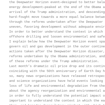
the Deepwater Horizon event—designed to better bala
energy development—peaked at the end of the Obama a
arrival of the Trump administration, and descending
hard-fought move towards a more equal balance betwe
through the reforms undertaken after the Deepwater 
uneven, favoring development without adequate envir
In order to better understand the context in which 
offshore drilling and loosen environmental and safe
I explain below how the Deepwater Horizon event spa
govern oil and gas development in the outer contine
actions taken after the Deepwater Horizon disaster,
reforms undertaken by the Obama administration, and
of these reforms under the Trump administration.

Last month’s dramatic oil price drop and its contin
coinciding with the 50th anniversary of Earth Day h
so, many news organizations have released retrospec
and science organizations have held events looking 
loss of life and environmental degradation from the
about the agency reorganization and environmental a
in order to fully understand the potential impact o
important to understand the context in which the ea