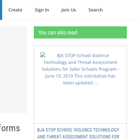
Create
Sign In
Join Us
Search
You can also read
eforms
BJA STOP SCHOOL VIOLENCE TECHNOLOGY
AND THREAT ASSESSMENT SOLUTIONS FOR