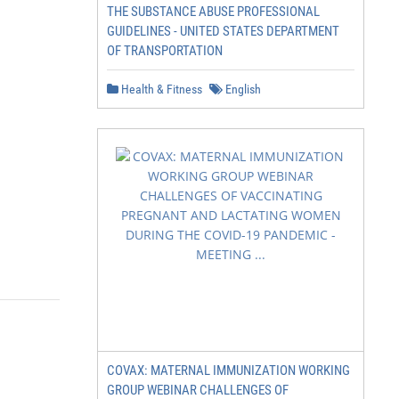
THE SUBSTANCE ABUSE PROFESSIONAL
GUIDELINES - UNITED STATES DEPARTMENT
OF TRANSPORTATION
Health & Fitness
English
COVAX: MATERNAL IMMUNIZATION WORKING
GROUP WEBINAR CHALLENGES OF