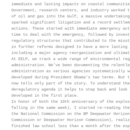
immediate and lasting impacts on coastal communitie
Government, research centers, and industry worked t
of oil and gas into the Gulf, a massive undertaking
sparked significant litigation and a record settlem
actions. These started with immediate emergency act
time to deal with the emergency, followed by invest
regulatory structures that contributed to the misst
in further reforms designed to have a more lasting 
including a major agency reorganization and ultimat
At EELP, we track a wide range of environmental reg
administration. We’ve been documenting the relentle
administration as various agencies systematically w
developed during President Obama’s two terms. But t
now tells only part of the story. To understand the
deregulatory agenda it helps to step back and look 
developed in the first place.

In honor of both the 10th anniversary of the explos
falling in the same week), I started re-reading the
the National Commission on the BP Deepwater Horizon
Commission or Deepwater Horizon Commission), realiz
finished law school less than a month after the exp