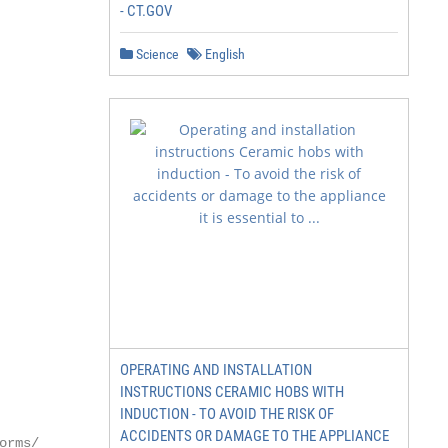
- CT.GOV
Science
English
OPERATING AND INSTALLATION
INSTRUCTIONS CERAMIC HOBS WITH
INDUCTION - TO AVOID THE RISK OF
ACCIDENTS OR DAMAGE TO THE APPLIANCE
orms/