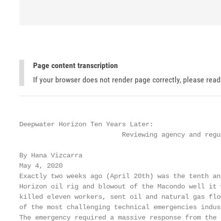
Page content transcription
If your browser does not render page correctly, please rea
Deepwater Horizon Ten Years Later:

                          Reviewing agency and regu
By Hana Vizcarra

May 4, 2020

Exactly two weeks ago (April 20th) was the tenth an
Horizon oil rig and blowout of the Macondo well it 
killed eleven workers, sent oil and natural gas flo
of the most challenging technical emergencies indus
The emergency required a massive response from the 