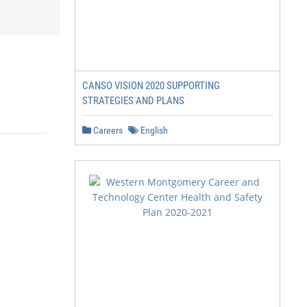
CANSO VISION 2020 SUPPORTING
STRATEGIES AND PLANS
Careers
English