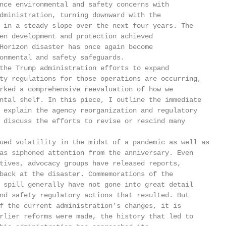
nce environmental and safety concerns with

dministration, turning downward with the

 in a steady slope over the next four years. The

en development and protection achieved

Horizon disaster has once again become

onmental and safety safeguards.

the Trump administration efforts to expand

ty regulations for those operations are occurring,

rked a comprehensive reevaluation of how we

ntal shelf. In this piece, I outline the immediate

 explain the agency reorganization and regulatory

 discuss the efforts to revise or rescind many

ued volatility in the midst of a pandemic as well as

as siphoned attention from the anniversary. Even

tives, advocacy groups have released reports,

back at the disaster. Commemorations of the

 spill generally have not gone into great detail

nd safety regulatory actions that resulted. But

f the current administration’s changes, it is

rlier reforms were made, the history that led to
