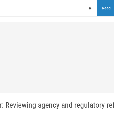
Home
Read
r: Reviewing agency and regulatory r