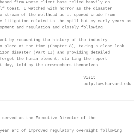
based firm whose client base relied heavily on

lf Coast, I watched with horror as the disaster

e stream of the wellhead as it spewed crude from

e litigation related to the spill but my early years as

opment and regulation and closely following

ent by recounting the history of the industry

n place at the time (Chapter 3), taking a close look

izon disaster (Part II) and providing detailed

forget the human element, starting the report

t day, told by the crewmembers themselves

                                   Visit

                                   eelp.law.harvard.edu
 served as the Executive Director of the

year arc of improved regulatory oversight following
