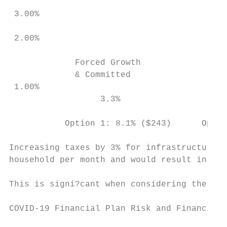
 3.00%

 2.00%

             Forced Growth                 
             & Committed                   
 1.00%

                  3.3%                     
           Option 1: 8.1% ($243)      Optio
Increasing taxes by 3% for infrastructure r
household per month and would result in res
This is signi?cant when considering the ?na
COVID-19 Financial Plan Risk and Financial 