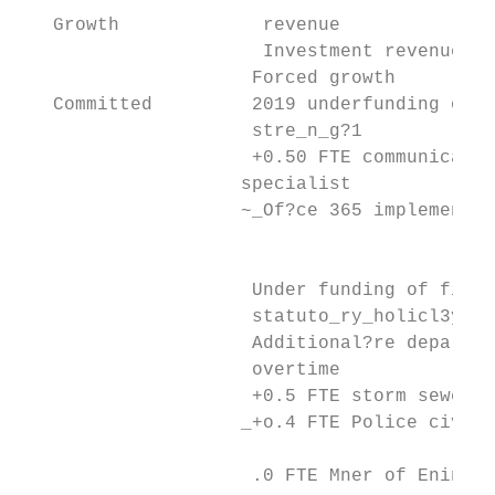
   Growth             revenue

                      Investment revenue   
                     Forced growth         
   Committed         2019 underfunding of p
                     stre_n_g?1

                     +0.50 FTE communicatio
                    specialist

                    ~_Of?ce 365 implementat
                                           
                     Under funding of fire 
                     statuto_ry_holicl3y_pa
                     Additional?re departme
                     overtime

                     +0.5 FTE storm sewer  
                    _+o.4 FTE Police civili
                                           
                     .0 FTE Mner of Enineer