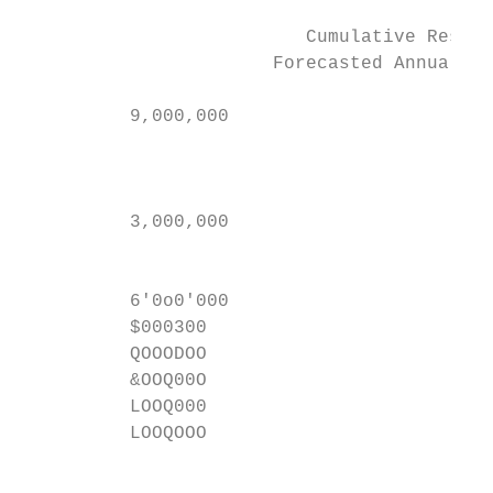
                          Cumulative Reserv
                       Forecasted Annual In
                                           
          9,000,000                      —~
                                           
                                           
          3,000,000                        
                                           
                                           
          6'0o0'000                        
          $000300

          QOOODOO

          &OOQ00O

          LOOQ000

          LOOQOOO

                                           