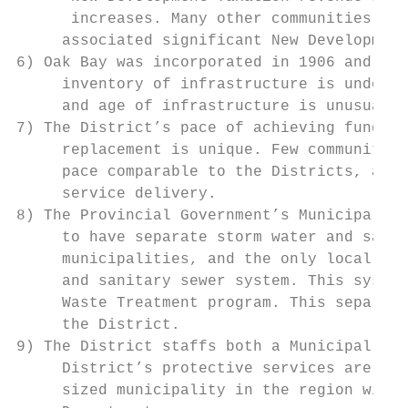
      increases. Many other communities in 
     associated significant New Development
6) Oak Bay was incorporated in 1906 and muc
     inventory of infrastructure is under t
     and age of infrastructure is unusual f
7) The District’s pace of achieving funding
     replacement is unique. Few communities
     pace comparable to the Districts, as p
     service delivery.

8) The Provincial Government’s Municipal Wa
     to have separate storm water and sanit
     municipalities, and the only local gov
     and sanitary sewer system. This system
     Waste Treatment program. This separati
     the District.

9) The District staffs both a Municipal Pol
     District’s protective services are hig
     sized municipality in the region with 