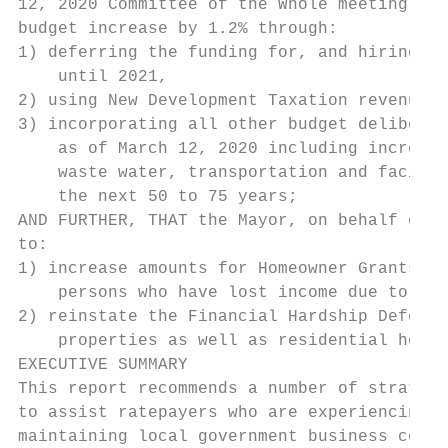
12, 2020 Committee of the Whole meeting to 
budget increase by 1.2% through:

1) deferring the funding for, and hiring of
    until 2021,

2) using New Development Taxation revenue t
3) incorporating all other budget deliberat
    as of March 12, 2020 including increasi
    waste water, transportation and facilit
    the next 50 to 75 years;

AND FURTHER, THAT the Mayor, on behalf of C
to:

1) increase amounts for Homeowner Grants, a
    persons who have lost income due to the
2) reinstate the Financial Hardship Deferme
    properties as well as residential home 
EXECUTIVE SUMMARY

This report recommends a number of strategi
to assist ratepayers who are experiencing f
maintaining local government business conti