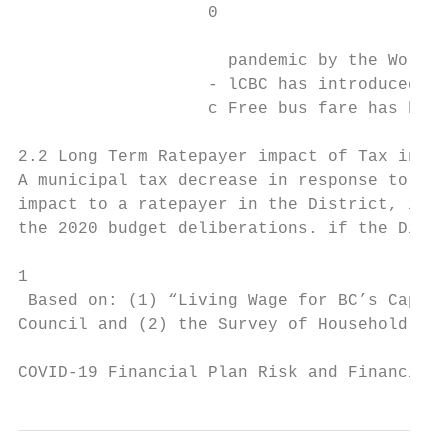
                   0

                     pandemic by the World 
                   - lCBC has introduced a 
                   c Free bus fare has been
2.2 Long Term Ratepayer impact of Tax incre
A municipal tax decrease in response to COV
impact to a ratepayer in the District, if C
the 2020 budget deliberations. if the Distr
1

 Based on: (1) “Living Wage for BC’s Capita
Council and (2) the Survey of Household Spe
COVID-19 Financial Plan Risk and Financial 