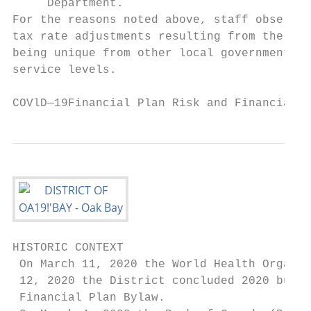
     Department.

For the reasons noted above, staff observe 
tax rate adjustments resulting from the pan
being unique from other local governments i
service levels.

COVlD—19Financial Plan Risk and Financial H
HISTORIC CONTEXT

 On March 11, 2020 the World Health Organiz
 12, 2020 the District concluded 2020 budge
 Financial Plan Bylaw.
