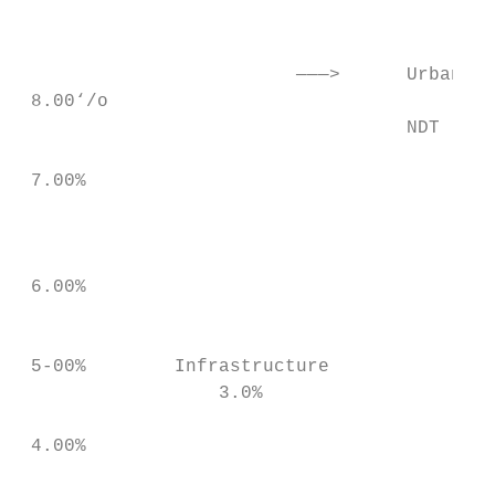
                                           
                         ———>      Urban Fo
 8.00‘/o

                                   NDT

 7.00%                                   — 
                                           
                                           
 6.00%

                                           
 5-00%        Infrastructure             In
                  3.0%                     
 4.00%

                                           