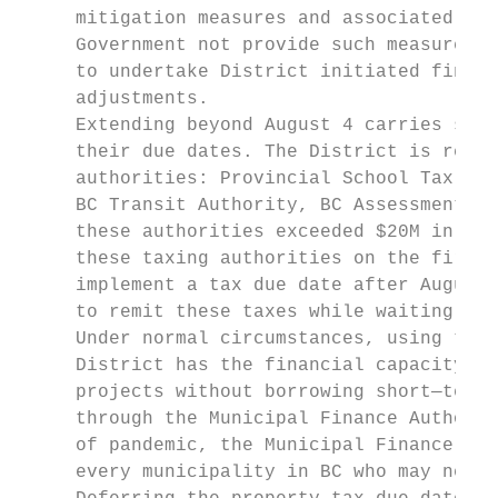
     mitigation measures and associated dea
     Government not provide such measures o
     to undertake District initiated financ
     adjustments.

     Extending beyond August 4 carries sign
     their due dates. The District is respo
     authorities: Provincial School Tax, Ca
     BC Transit Authority, BC Assessment an
     these authorities exceeded $20M in 201
     these taxing authorities on the first 
     implement a tax due date after August 
     to remit these taxes while waiting for
     Under normal circumstances, using the 
     District has the financial capacity an
     projects without borrowing short—term.
     through the Municipal Finance Authorit
     of pandemic, the Municipal Finance Aut
     every municipality in BC who may need 