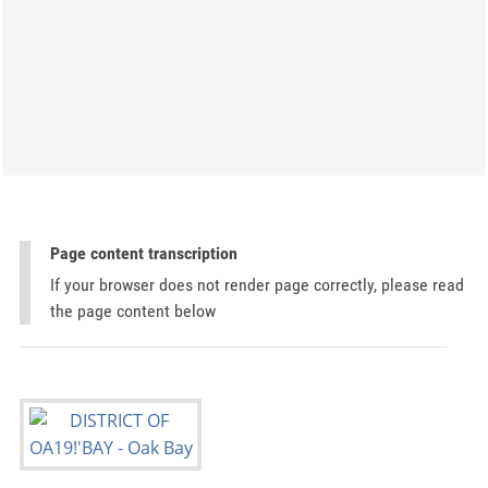
Page content transcription
If your browser does not render page correctly, please read
the page content below