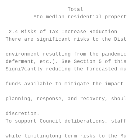
                    Total                  
         *to median residential property

 2.4 Risks of Tax Increase Reduction

There are significant risks to the District
                                           
environment resulting from the pandemic (re
deferment, etc.). See Section 5 of this rep
Signi?cantly reducing the forecasted munici
                                           
funds available to mitigate the impact of r
                                           
planning, response, and recovery, should Co
                                           
discretion.

To support Council deliberations, staff hav
                                           
while limitinglong term risks to the Munici