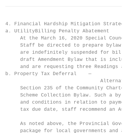
4. Financial Hardship Mitigation Strategies
a. UtilityBilling Penalty Abatement

     At the March 16, 2020 Special Council 
     Staff be directed to prepare bylaw ame
     are indefinitely suspended for bills d
     draft Amendment Bylaw that is included
     and are requesting three Readings and 
b. Property Tax Deferral    —

                                Alternative
     Section 235 of the Community Charter e
     Scheme Collection Bylaw. Such a bylaw 
     and conditions in relation to payments
     tax due date, staff recommend an Augus
     As noted above, the Provincial Governm
     package for local governments and are 