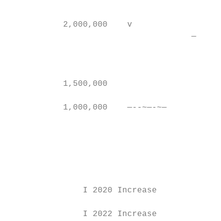
                                           
           2,000,000    v

                                     —     
                                           
                                           
                                           
           1,500,000                       
                                           
           1,000,000    —--~—-~—

                                           
                                           
                                           
                                         20
               I 2020 Increase             
               I 2022 Increase             