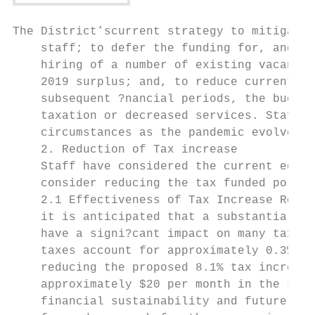
The District’scurrent strategy to mitigate 
    staff; to defer the funding for, and hi
    hiring of a number of existing vacancie
    2019 surplus; and, to reduce current ye
    subsequent ?nancial periods, the budget
    taxation or decreased services. Staff c
    circumstances as the pandemic evolves, 
    2. Reduction of Tax increase

    Staff have considered the current econo
    consider reducing the tax funded portio
    2.1 Effectiveness of Tax Increase Reduc
    it is anticipated that a substantial ta
    have a signi?cant impact on many taxpay
    taxes account for approximately 0.3% an
    reducing the proposed 8.1% tax increase
    approximately $20 per month in the shor
    financial sustainability and future tax