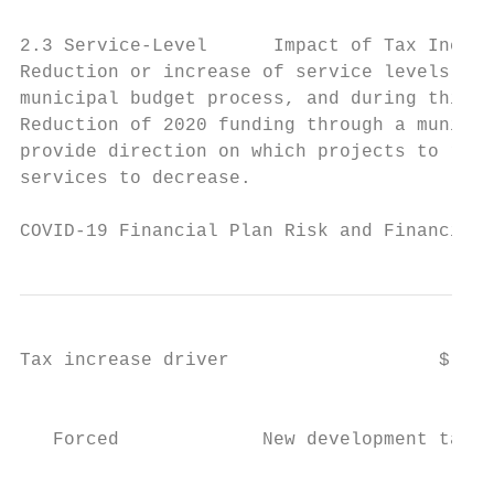
2.3 Service-Level      Impact of Tax Increa
Reduction or increase of service levels is 
municipal budget process, and during this t
Reduction of 2020 funding through a municip
provide direction on which projects to remo
services to decrease.

COVID-19 Financial Plan Risk and Financial 
Tax increase driver                   $ inc
                                           
                                           
   Forced             New development taxat
                                           
                                           