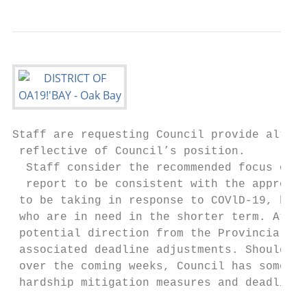
Staff are requesting Council provide altern
 reflective of Council’s position.

  Staff consider the recommended focus on ?
  report to be consistent with the approach
 to be taking in response to COVlD-19, by d
 who are in need in the shorter term. At ti
 potential direction from the Provincial go
 associated deadline adjustments. Should th
 over the coming weeks, Council has some au
 hardship mitigation measures and deadline 