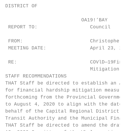
DISTRICT OF

                          OA19!‘BAY

 REPORT TO:                  Council

 FROM:                       Christopher Pa
 MEETING DATE:               April 23, 2020

 RE:                         COVlD—19Financ
                             Mitigation Mea
STAFF RECOMMENDATIONS

THAT Staff be directed to establish an Alte
for financial hardship mitigation measures 
forthcoming from the Provincial Government,
to August 4, 2020 to align with the date th
behalf of the Capital Regional District, th
Transit Authority and the Municipal Finance
THAT Staff be directed to amend the draft 2