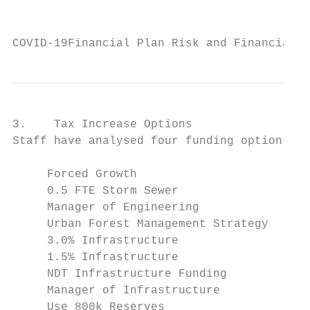
                                           
COVID-19Financial Plan Risk and Financial H
3.    Tax Increase Options

Staff have analysed four funding options fo
     Forced Growth

     0.5 FTE Storm Sewer

     Manager of Engineering

     Urban Forest Management Strategy

     3.0% Infrastructure

     1.5% Infrastructure

     NDT Infrastructure Funding

     Manager of Infrastructure

     Use 800k Reserves
