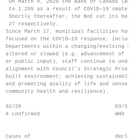
 On March 4, 2020 the Bank of Canada (BoC) 
 to 1.25% as a result of COVlD—19’smaterial
 Shortly thereafter, the BoC cut its benchm
 27 respectively.

Since March 17, municipal facilities have b
focused on the COV|D—19 response, including
Departments within a changing/evolving busi
altered or slowed (e.g. advancement of land
or public input), staff continue to underta
alignment with Council’s Strategic Prioriti
built environment; achieving sustainable se
and promoting quality of life and sense of 
community health and resilience).

02/29                              03/11   
8 confirmed                        WHO     
                                           
                                           
Cases of                           declares