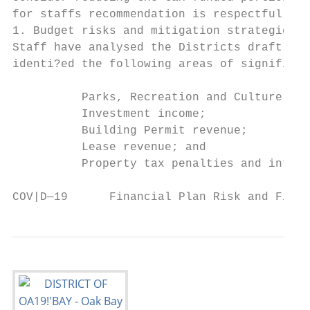
for staffs recommendation is respectfully p
1. Budget risks and mitigation strategies

Staff have analysed the Districts draft 202
identi?ed the following areas of significan
          Parks, Recreation and Culture (PR
          Investment income;

          Building Permit revenue;

          Lease revenue; and

          Property tax penalties and intere
COV|D—19      Financial Plan Risk and Finan