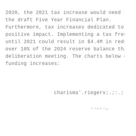
2020, the 2021 tax increase would need to b
the draft Five Year Financial Plan.

Furthermore, tax increases dedicated to inf
positive impact. Implementing a tax freeze 
until 2021 could result in $4.4M in reduced
over 10% of the 2024 reserve balance that w
deliberation meeting. The charts below demo
funding increases:

                                           
                                           
                charisma‘.riegerv;.;:.;;.di
                                           
                            ..,,._         
                                           
                                           
                                           