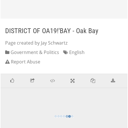
DISTRICT OF OA19!'BAY - Oak Bay
Page created by Jay Schwartz
Government & Politics
English
Report Abuse