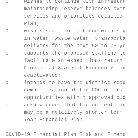
0     wishes to continue with infrastructur
      maintaining reserve balances over the
      services and priorities detailed in t
      Plan;

0     wishes staff to continue with signifi
      in water, waste water, transportation
      delivery for the next 50 to 75 years;

c     supports the proposed staffing levels
      facilitate an expeditious return to t
      Provincial State of Emergency ends an
      deactivated;

o     intends to have the District recover 
      demobilization of the EOC occurs and 
      opportunities within approved budget 
o     acknowledges that the current pandemi
      may be a relatively shorter term chal
      Year Financial Plan.

COVlD~19 Financial Plan Risk and Financial 