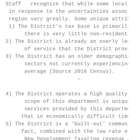
Staff   recognize that while some local gov
 in response to the uncertainties associate
 region vary greatly. Some unique attribute
 1) The District’s tax base is primarily re
      there is very little non-residential 
2) The District is already an overly lean o
      of service that the District provides
3) The District has an older demographic an
      sectors not currently experiencing si
      average (Source 2016 Census).

                       —

4) The District operates a high quality Par
      scope of this department is unique fo
      services provided by this department 
     that in economically difficult times, 
5) The District is a ‘built-out’ community,
     fact, combined with the low rate of de
      New Development Taxation revenue avai