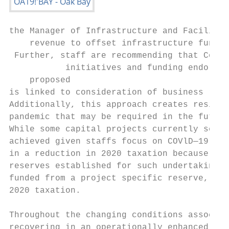
the Manager of Infrastructure and Facilitie
    revenue to offset infrastructure fundin
 Further, staff are recommending that Counc
           initiatives and funding endorsed
    proposed

is linked to consideration of business reco
Additionally, this approach creates resilie
pandemic that may be required in the future
While some capital projects currently sched
achieved given staffs focus on COVlD—19resp
in a reduction in 2020 taxation because the
reserves established for such undertakings.
funded from a project specific reserve, so 
2020 taxation.

Throughout the changing conditions associat
recovering in an operationally enhanced sta