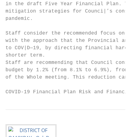
in the draft Five Year Financial Plan. This
mitigation strategies for Counci|’s conside
pandemic.

Staff consider the recommended focus on fin
with the approach that the Provincial and F
to COV|D—19, by directing financial hardshi
shorter term.

Staff are recommending that Council conside
budget by 1.2% (from 8.1% to 6.9%), from th
of the Whole meeting. This reduction can be
COVID-19 Financial Plan Risk and Financial 