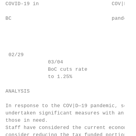
COVID-19 in                        COV|D—19
                                           
BC                                 pandemic
                                           
                                           
                                           
 02/29                                     
              03/04                      03
              BoC cuts rate              bu
              to 1.25%                   co
ANALYSIS

In response to the COV|D—19 pandemic, senio
undertaken significant measures with an app
those in need.

Staff have considered the current economic 
consider reducing the tax funded portion of