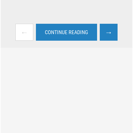
←
→
CONTINUE READING