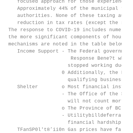
    focused approach for those experiencing
    Approximately 44% of the municipal tax 
    authorities. None of these taxing autho
    reduction in tax rates (except the scho
 The response to COVID-19 includes numerous
 the more significant components of househo
 mechanisms are noted in the table below:

    Income Support - The Federal government
                      Response Bene?t which
                     stopped working due to
                   0 Additionally, the Fede
                     qualifying businesses.

    Shelter        o Most financial institu
                   - The Office of the Supe
                     will not count mortgag
                   o The Province of BC has
                   - Utilitybilldeferral pr
                     financial hardship.

    TFanSP0l't8’ii0n Gas prices have fallen