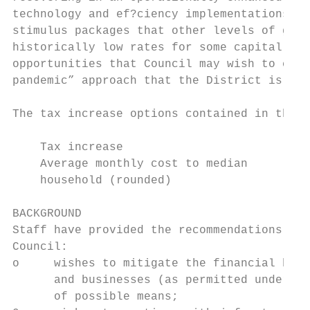
technology and ef?ciency implementations, d
stimulus packages that other levels of gove
historically low rates for some capital pro
opportunities that Council may wish to cons
pandemic” approach that the District is ado
The tax increase options contained in this 
    Tax increase                           
    Average monthly cost to median         
    household (rounded)

BACKGROUND

Staff have provided the recommendations con
Council:

o     wishes to mitigate the financial hard
      and businesses (as permitted under le
      of possible means;
