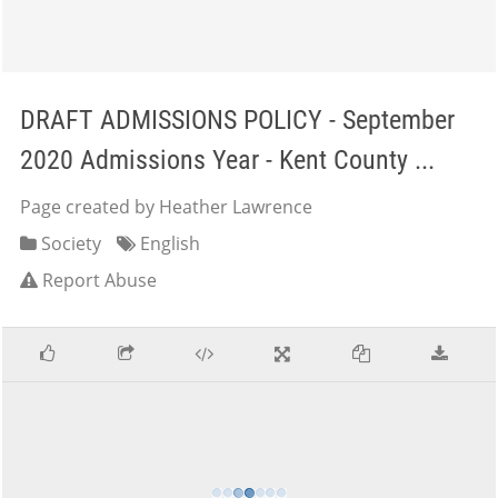
DRAFT ADMISSIONS POLICY - September
2020 Admissions Year - Kent County ...
Page created by Heather Lawrence
Society
English
Report Abuse