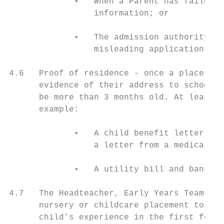
             •   When a Parent has failed t
                 information; or

             •   The admission authority of
                 misleading application fro
4.6   Proof of residence - once a place has
      evidence of their address to schools 
      be more than 3 months old. At least o
      example:

             •   A child benefit letter, ch
                 a letter from a medical ce
             •   A utility bill and bank or
4.7   The Headteacher, Early Years Team and
      nursery or childcare placement to ful
      child’s experience in the first few w