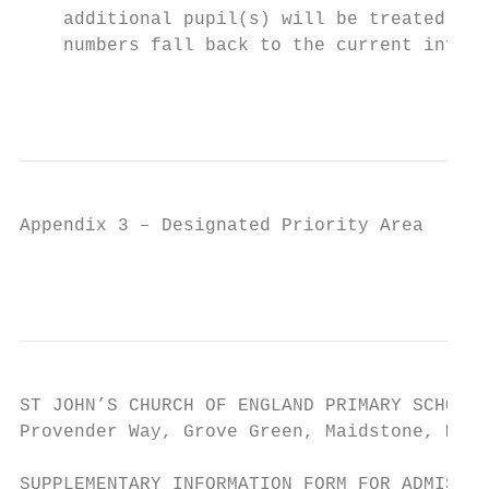
    additional pupil(s) will be treated as 
    numbers fall back to the current infant
                                           
Appendix 3 – Designated Priority Area

                                        8
ST JOHN’S CHURCH OF ENGLAND PRIMARY SCHOOL 
Provender Way, Grove Green, Maidstone, ME14
SUPPLEMENTARY INFORMATION FORM FOR ADMISSIO