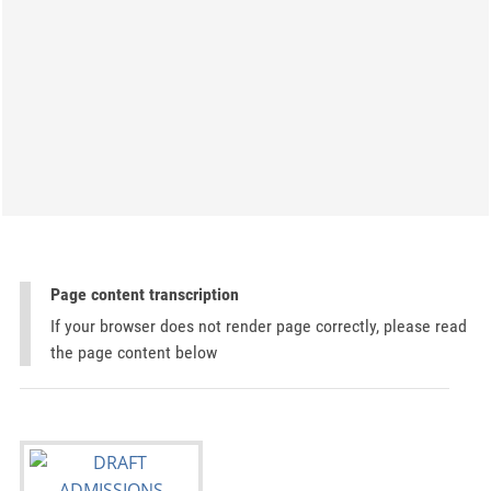
Page content transcription
If your browser does not render page correctly, please read
the page content below