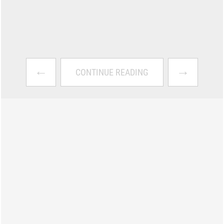
←
→
CONTINUE READING