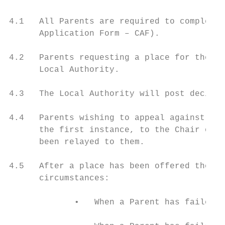
4.1   All Parents are required to complete 
      Application Form – CAF).

4.2   Parents requesting a place for their 
      Local Authority.

4.3   The Local Authority will post decisio
4.4   Parents wishing to appeal against the
      the first instance, to the Chair of t
      been relayed to them.

4.5   After a place has been offered the sc
      circumstances:

             •   When a Parent has failed t