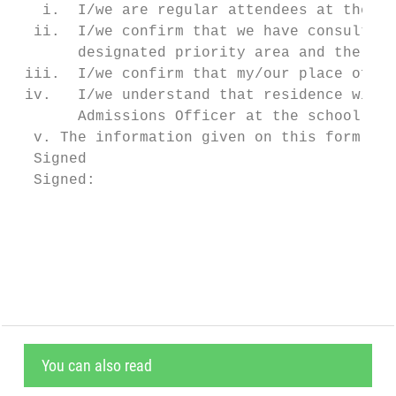
   i.  I/we are regular attendees at the ch
  ii.  I/we confirm that we have consulted 
       designated priority area and the Ecc
 iii.  I/we confirm that my/our place of re
 iv.   I/we understand that residence withi
       Admissions Officer at the school.

  v. The information given on this form is 
  Signed

  Signed:                                  
                                           
                                           
You can also read