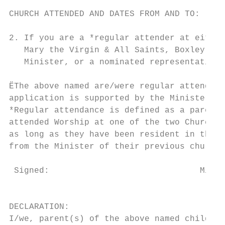
CHURCH ATTENDED AND DATES FROM AND TO:

2. If you are a *regular attender at either
   Mary the Virgin & All Saints, Boxley.) –
   Minister, or a nominated representative.

ËThe above named are/were regular attendees
application is supported by the Minister of
*Regular attendance is defined as a parent/
attended Worship at one of the two Churches
as long as they have been resident in the l
from the Minister of their previous church 
 Signed:                              Minis
                                           
DECLARATION:

I/we, parent(s) of the above named child, c