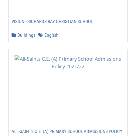
VISION - RICHARDS BAY CHRISTIAN SCHOOL
Buildings
English
ALL-SAINTS C.E. (A) PRIMARY SCHOOL ADMISSIONS POLICY