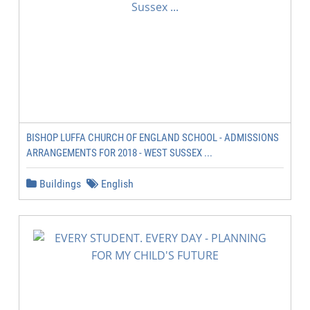
BISHOP LUFFA CHURCH OF ENGLAND SCHOOL - ADMISSIONS
ARRANGEMENTS FOR 2018 - WEST SUSSEX ...
Buildings
English