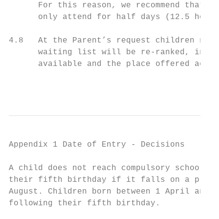
      For this reason, we recommend that ch
      only attend for half days (12.5 hours
4.8   At the Parent’s request children not 
      waiting list will be re-ranked, in li
      available and the place offered accor
                                           
Appendix 1 Date of Entry - Decisions

A child does not reach compulsory school ag
their fifth birthday if it falls on a presc
August. Children born between 1 April and 3
following their fifth birthday.
