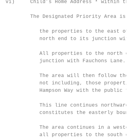
vi)     Child’s Home Address * within the D
        The Designated Priority Area is def
           the properties to the east of Ne
           north end to its junction with A
           All properties to the north of A
           junction with Fauchons Lane.

           The area will then follow the we
           not including, those properties 
           Hampson Way with the public foot
           This line continues northwards a
           constitutes the easterly boundar
           The area continues in a westerly
           all properties to the south of t