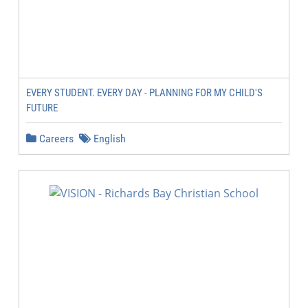
EVERY STUDENT. EVERY DAY - PLANNING FOR MY CHILD'S
FUTURE
Careers
English