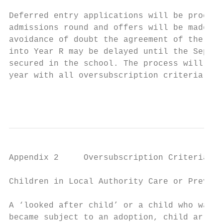
Deferred entry applications will be process
admissions round and offers will be made in
avoidance of doubt the agreement of the Loc
into Year R may be delayed until the Septem
secured in the school. The process will beg
year with all oversubscription criteria app
                                           
Appendix 2     Oversubscription Criteria - 
Children in Local Authority Care or Previou
A ‘looked after child’ or a child who was p
became subject to an adoption, child arrang