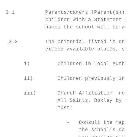
3.1          Parents/carers (Parent(s)) sho
             children with a Statement of S
             names the school will be admit
 3.2         The criteria, listed in order 
             exceed available places, shall
      i)         Children in Local Authorit
      ii)        Children previously in Car
      iii)       Church Affiliation: regula
                 All Saints, Boxley by the 
                 must:

                    •   Consult the maps of
                        the school’s Design