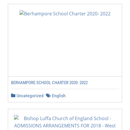
BERHAMPORE SCHOOL CHARTER 2020- 2022
Uncategorized
English