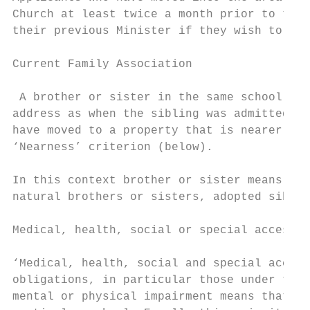
Church at least twice a month prior to thei
their previous Minister if they wish to be 
Current Family Association

 A brother or sister in the same school at 
address as when the sibling was admitted – 
have moved to a property that is nearer to 
‘Nearness’ criterion (below).

In this context brother or sister means chi
natural brothers or sisters, adopted siblin
Medical, health, social or special access c
‘Medical, health, social and special access
obligations, in particular those under the 
mental or physical impairment means that th