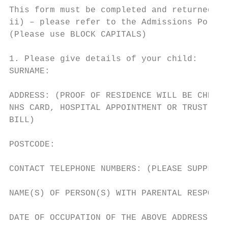
This form must be completed and returned to
ii) – please refer to the Admissions Policy
(Please use BLOCK CAPITALS)

1. Please give details of your child:

SURNAME:                                   
ADDRESS: (PROOF OF RESIDENCE WILL BE CHECKE
NHS CARD, HOSPITAL APPOINTMENT OR TRUST FUN
BILL)

POSTCODE:                                  
CONTACT TELEPHONE NUMBERS: (PLEASE SUPPLY M
NAME(S) OF PERSON(S) WITH PARENTAL RESPONSI
DATE OF OCCUPATION OF THE ABOVE ADDRESS:
