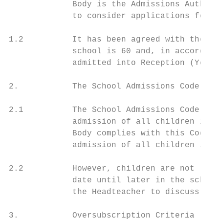
             Body is the Admissions Authori
             to consider applications for a
1.2          It has been agreed with the Lo
             school is 60 and, in accordanc
             admitted into Reception (Year 
2.           The School Admissions Code

2.1          The School Admissions Code (th
             admission of all children in t
             Body complies with this Code. 
             admission of all children in t
2.2          However, children are not lega
             date until later in the school
             the Headteacher to discuss how
3.           Oversubscription Criteria
