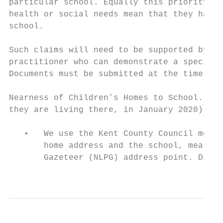
particular school. Equally this priority wi
health or social needs mean that they have 
school.

Such claims will need to be supported by wr
practitioner who can demonstrate a special 
Documents must be submitted at the time of 
Nearness of Children’s Homes to School. (th
they are living there, in January 2020)

   •   We use the Kent County Council measu
       home address and the school, measure
       Gazeteer (NLPG) address point. Dista
                                           