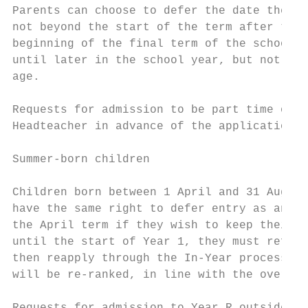
Parents can choose to defer the date their 
not beyond the start of the term after thei
beginning of the final term of the school y
until later in the school year, but not bey
age.

Requests for admission to be part time or d
Headteacher in advance of the application b
Summer-born children

Children born between 1 April and 31 August
have the same right to defer entry as any o
the April term if they wish to keep their o
until the start of Year 1, they must refuse
then reapply through the In-Year process wh
will be re-ranked, in line with the oversub