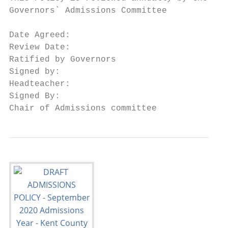
Governors` Admissions Committee

Date Agreed:

Review Date:

Ratified by Governors

Signed by:

Headteacher:

Signed By:

Chair of Admissions committee