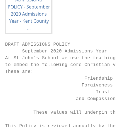
DRAFT ADMISSIONS POLICY

      September 2020 Admissions Year

At St John’s School we use the teachings of
to embed the following core Christian value
These are:

                            Friendship

                           Forgiveness

                                Trust

                         and Compassion

          These values will underpin the fo
This Policy is reviewed annually by the Hea