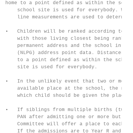
home to a point defined as within the schoo
    school site is used for everybody. When
    line measurements are used to determine
•   Children will be ranked according to th
    with those living closest being ranked 
    permanent address and the school in a s
    (NLPG) address point data. Distances ar
    to a point defined as within the school
    site is used for everybody.

•   In the unlikely event that two or more 
    available place at the school, the name
    which child should be given the place.

•   If siblings from multiple births (twins
    PAN after admitting one or more but bef
    Committee will offer a place to each of
    If the admissions are to Year R and so 