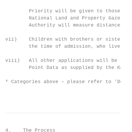
        Priority will be given to those liv
        National Land and Property Gazeteer
        Authority will measure distances in
vii)    Children with brothers or sisters w
        the time of admission, who live out
viii)   All other applications will be rank
        Point Data as supplied by the Kent 
* Categories above – please refer to ‘Defin
                                           
4.    The Process
