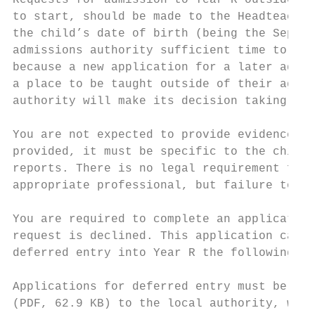
Requests for admission to Year R outside of
to start, should be made to the Headteacher
the child’s date of birth (being the Septem
admissions authority sufficient time to mak
because a new application for a later admis
a place to be taught outside of their age g
authority will make its decision taking int
You are not expected to provide evidence to
provided, it must be specific to the child 
reports. There is no legal requirement for 
appropriate professional, but failure to pr
You are required to complete an application
request is declined. This application can b
deferred entry into Year R the following ye
Applications for deferred entry must be mad
(PDF, 62.9 KB) to the local authority, with