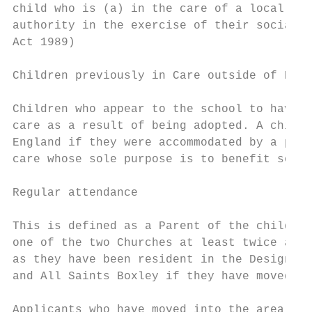
child who is (a) in the care of a local aut
authority in the exercise of their social s
Act 1989)

Children previously in Care outside of Engl
Children who appear to the school to have b
care as a result of being adopted. A child 
England if they were accommodated by a publ
care whose sole purpose is to benefit socie
Regular attendance

This is defined as a Parent of the child ap
one of the two Churches at least twice a mo
as they have been resident in the Designate
and All Saints Boxley if they have moved ho
Applicants who have moved into the area wit