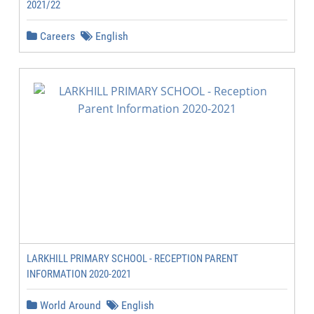
2021/22
Careers
English
LARKHILL PRIMARY SCHOOL - RECEPTION PARENT
INFORMATION 2020-2021
World Around
English