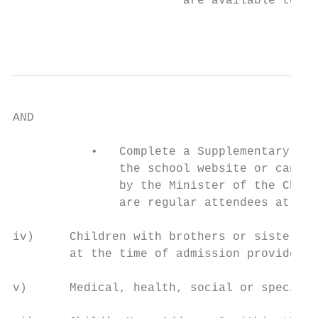
                        are available to vi
                                           
AND

           •   Complete a Supplementary Inf
               the school website or can be
               by the Minister of the Churc
               are regular attendees at one
iv)     Children with brothers or sisters w
        at the time of admission provided t
v)      Medical, health, social or special 