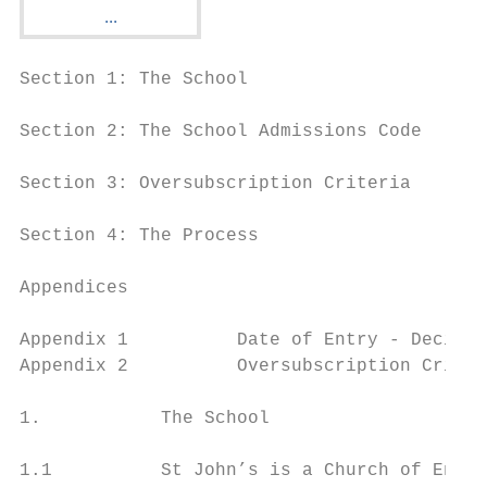
Section 1: The School

Section 2: The School Admissions Code

Section 3: Oversubscription Criteria

Section 4: The Process

Appendices

Appendix 1          Date of Entry - Decisio
Appendix 2          Oversubscription Criter
1.           The School

1.1          St John’s is a Church of Engla