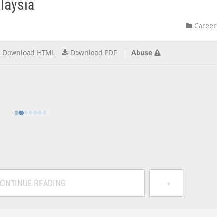
alaysia
Career
Download HTML
Download PDF
Abuse
→
ONTINUE READING