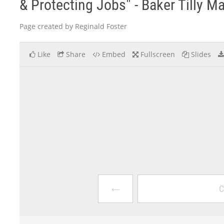
& Protecting Jobs" - Baker Tilly M
Page created by Reginald Foster
Like
Share
Embed
Fullscreen
Slides
←
C