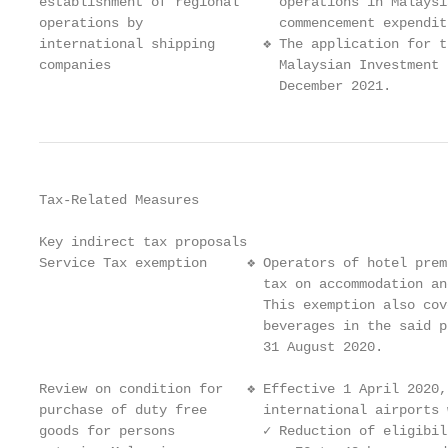
establishment of regional     operations in Malaysi
operations by                 commencement expenditu
international shipping      ❖ The application for t
companies                     Malaysian Investment 
                              December 2021.
Tax-Related Measures

Key indirect tax proposals

Service Tax exemption     ❖ Operators of hotel prem
                            tax on accommodation an
                            This exemption also cov
                            beverages in the said p
                            31 August 2020.

Review on condition for   ❖ Effective 1 April 2020,
purchase of duty free       international airports 
goods for persons           ✓ Reduction of eligibil