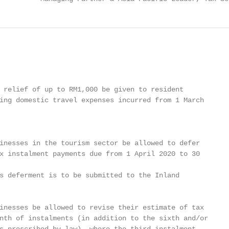
 relief of up to RM1,000 be given to resident

ing domestic travel expenses incurred from 1 March

inesses in the tourism sector be allowed to defer

x instalment payments due from 1 April 2020 to 30

s deferment is to be submitted to the Inland

inesses be allowed to revise their estimate of tax

nth of instalments (in addition to the sixth and/or
