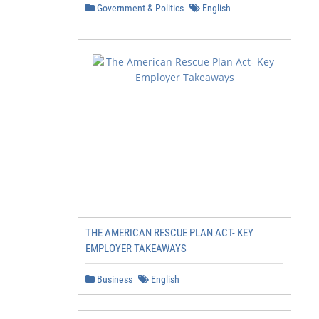
Government & Politics
English
THE AMERICAN RESCUE PLAN ACT- KEY
EMPLOYER TAKEAWAYS
Business
English