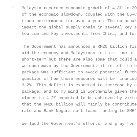
“   Malaysia recorded economic growth of 4.3% in 20
    of the economic slowdown, coupled with the US-C
    trade performance for over a year. The outbreak
    impact the global supply chain in several key s
    tourism and key investments from China, and fur
    The Government has announced a RM20 billion fis
    aid the economy and Malaysians in this time of 
    short-term but there are also some that could a
    welcome move by the Government, it is left to b
    package was sufficient to avoid potential furth
    question of how these measures will be financed
    3.2%. This deficit is expected to increase by a
    package, and to my mind is worthwhile given the
    closer to 4.2% expected to be achieved by virtu
    that the RM20 billion will mainly be contribute
    rate and Bank Negara soft-loans funding to SME’
    We laud the Government’s efforts, and pray for 
                                                   
                                                   