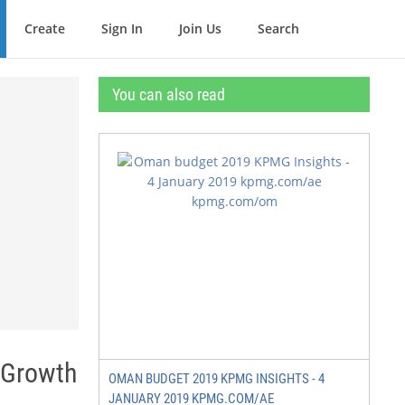
Create
Sign In
Join Us
Search
You can also read
 Growth
OMAN BUDGET 2019 KPMG INSIGHTS - 4
JANUARY 2019 KPMG.COM/AE