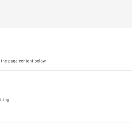
d the page content below
ing
