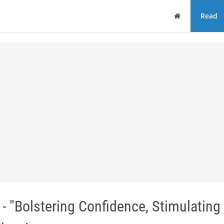
Home
Read
 "Bolstering Confidence, Stimulating