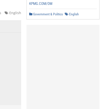
KPMG.COM/OM
s
English
Government & Politics
English