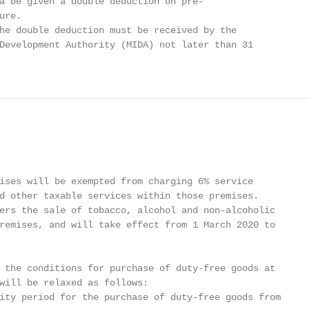
a be given a double deduction on pre-

re.

he double deduction must be received by the

Development Authority (MIDA) not later than 31

ises will be exempted from charging 6% service

d other taxable services within those premises.

ers the sale of tobacco, alcohol and non-alcoholic

remises, and will take effect from 1 March 2020 to

 the conditions for purchase of duty-free goods at

will be relaxed as follows:

ity period for the purchase of duty-free goods from
