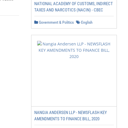
NATIONAL ACADEMY OF CUSTOMS, INDIRECT
TAXES AND NARCOTICS (NACIN) - CBEC
Government & Politics
English
NANGIA ANDERSEN LLP - NEWSFLASH KEY
AMENDMENTS TO FINANCE BILL, 2020