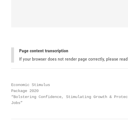
Page content transcription
If your browser does not render page correctly, please rea
Economic Stimulus

Package 2020

“Bolstering Confidence, Stimulating Growth & Protect
Jobs”