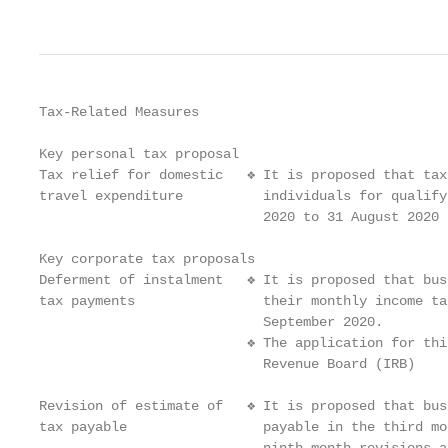
Tax-Related Measures

Key personal tax proposal

Tax relief for domestic   ❖ It is proposed that tax
travel expenditure          individuals for qualify
                            2020 to 31 August 2020

Key corporate tax proposals

Deferment of instalment   ❖ It is proposed that bus
tax payments                their monthly income ta
                            September 2020.

                          ❖ The application for thi
                            Revenue Board (IRB)

Revision of estimate of   ❖ It is proposed that bus
tax payable                 payable in the third mo