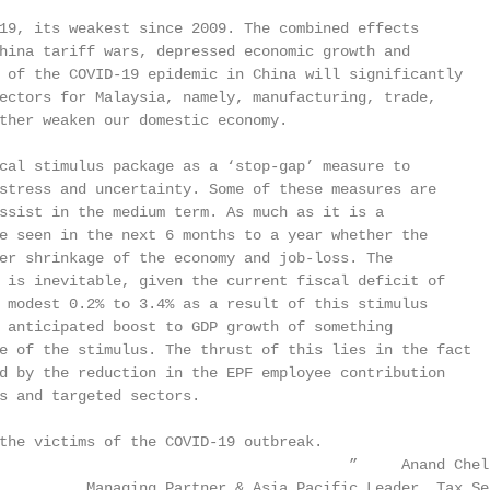
19, its weakest since 2009. The combined effects

hina tariff wars, depressed economic growth and

 of the COVID-19 epidemic in China will significantly

ectors for Malaysia, namely, manufacturing, trade,

ther weaken our domestic economy.

cal stimulus package as a ‘stop-gap’ measure to

stress and uncertainty. Some of these measures are

ssist in the medium term. As much as it is a

e seen in the next 6 months to a year whether the

er shrinkage of the economy and job-loss. The

 is inevitable, given the current fiscal deficit of

 modest 0.2% to 3.4% as a result of this stimulus

 anticipated boost to GDP growth of something

e of the stimulus. The thrust of this lies in the fact

d by the reduction in the EPF employee contribution

s and targeted sectors.

the victims of the COVID-19 outbreak.

                                        ”     Anand Chell
          Managing Partner & Asia Pacific Leader, Tax Se