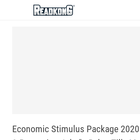
ReadkonG
Economic Stimulus Package 2020 -