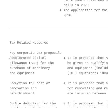
                            ninth month revisions a
                            falls in 2020

                          ❖ The application for thi
                            2020.
Tax-Related Measures

Key corporate tax proposals

Accelerated capital         ❖ It is proposed that A
allowance (ACA) for the       be given on qualifyin
purchase of machinery         and equipment (includ
and equipment                 (ICT) equipment) incu
Deduction for cost of       ❖ It is proposed that a
renovation and                for renovating and re
refurbishment                 are incurred between 
Double deduction for the    ❖ It is proposed that i