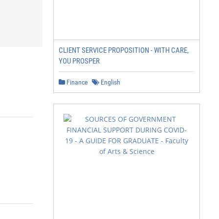
CLIENT SERVICE PROPOSITION - WITH CARE,
YOU PROSPER
Finance
English