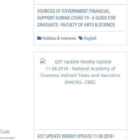
SOURCES OF GOVERNMENT FINANCIAL
SUPPORT DURING COVID-19 - A GUIDE FOR
GRADUATE - FACULTY OF ARTS & SCIENCE
Hobbies & Interests
English
iah

GST UPDATE WEEKLY UPDATE 11.08.2018 -
rvices