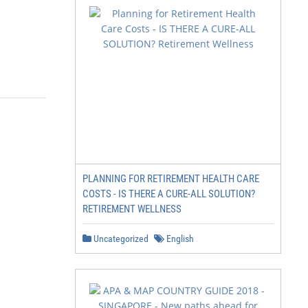
PLANNING FOR RETIREMENT HEALTH CARE
COSTS - IS THERE A CURE-ALL SOLUTION?
RETIREMENT WELLNESS
Uncategorized
English