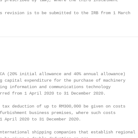
s prescribed by law), where the third instalment

s revision is to be submitted to the IRB from 1 March

CA (20% initial allowance and 40% annual allowance)

g capital expenditure for the purchase of machinery

ing information and communications technology

rred from 1 April 2020 to 31 December 2020.

 tax deduction of up to RM300,000 be given on costs

furbishment business premises, where such costs

1 April 2020 to 31 December 2020.

nternational shipping companies that establish regional
