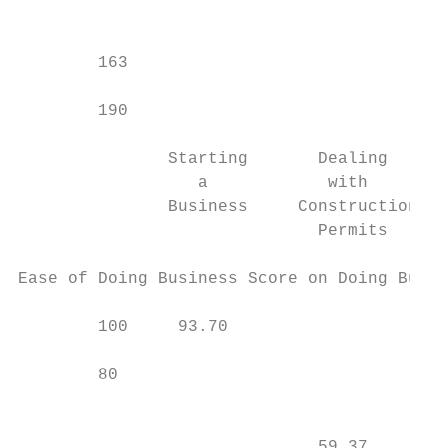
                                           
                                           
        163                                
        190

               Starting       Dealing      
                  a            with        
               Business     Construction   
                              Permits

Ease of Doing Business Score on Doing Busin
        100     93.70

        80

                                           
                              59.37        