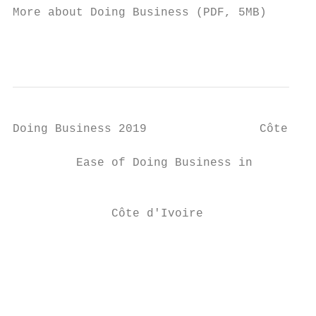
More about Doing Business (PDF, 5MB)

                                           
Doing Business 2019                Côte d'I
         Ease of Doing Business in         
                                           
                                           
              Côte d'Ivoire

                                           
                                           
                                           
                                           
                                           