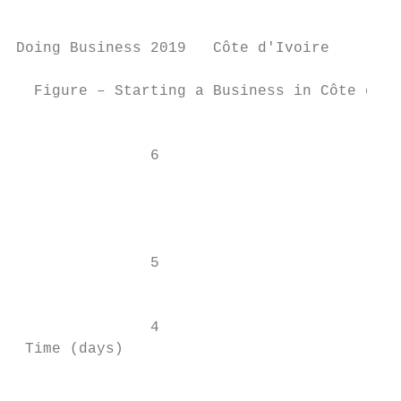
Doing Business 2019   Côte d'Ivoire

  Figure – Starting a Business in Côte d'Iv
                                           
               6                           
                                           
                                           
               5

                                           
               4                           
 Time (days)

                                           