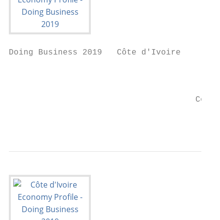
Doing Business 2019   Côte d'Ivoire

                                        Eco
                                      Côte 
                                           