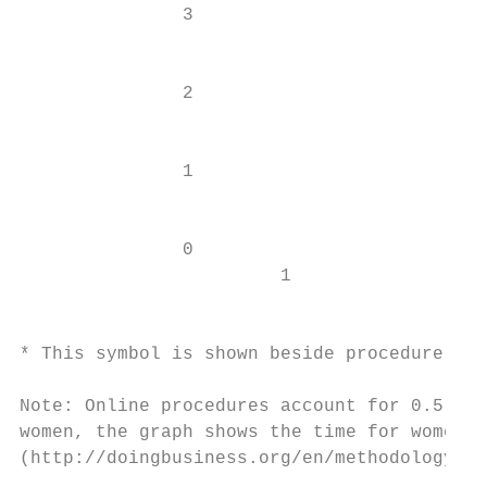
               3

                                           
               2                           
                                           
               1

                                           
               0                           
                        1                  
                                           
* This symbol is shown beside procedure num
Note: Online procedures account for 0.5 day
women, the graph shows the time for women. 
(http://doingbusiness.org/en/methodology ).