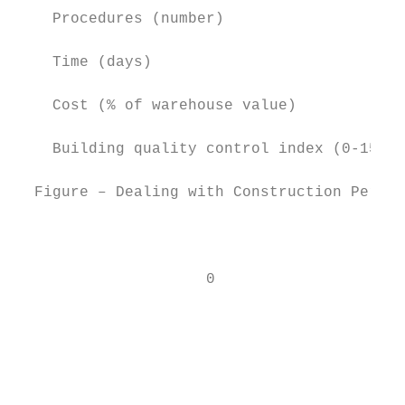
    Procedures (number)                    
    Time (days)                            
    Cost (% of warehouse value)            
    Building quality control index (0-15)  
  Figure – Dealing with Construction Permit
                                           
                     0                     
                                           
                                           