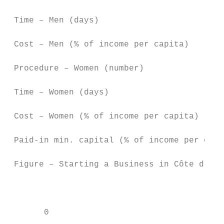
 Time – Men (days)                         
 Cost – Men (% of income per capita)       
 Procedure – Women (number)                
 Time – Women (days)                       
 Cost – Women (% of income per capita)     
 Paid-in min. capital (% of income per capi
 Figure – Starting a Business in Côte d'Ivo
                                           
       0                                   