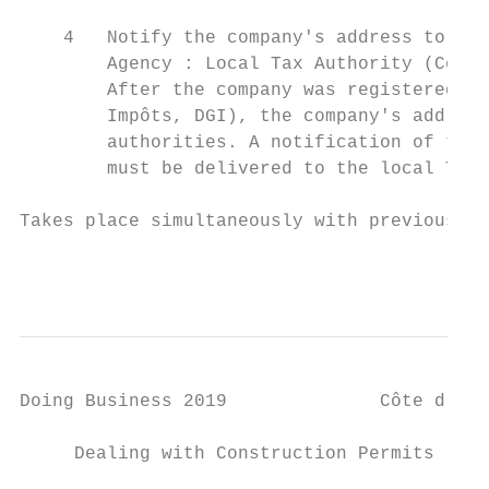
    4   Notify the company's address to the
        Agency : Local Tax Authority (Centr
        After the company was registered wi
        Impôts, DGI), the company's address
        authorities. A notification of the 
        must be delivered to the local Tax 
Takes place simultaneously with previous pr
                                           
Doing Business 2019              Côte d'Ivo
     Dealing with Construction Permits
