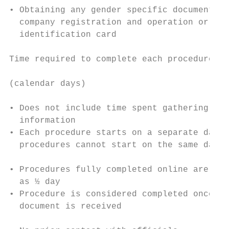
• Obtaining any gender specific document fo
  company registration and operation or nat
  identification card                      
                                           
Time required to complete each procedure

                                           
(calendar days)

                                           
• Does not include time spent gathering    
  information                              
• Each procedure starts on a separate day (
  procedures cannot start on the same day) 
                                           
• Procedures fully completed online are rec
  as ½ day                                 
• Procedure is considered completed once fi
  document is received                     