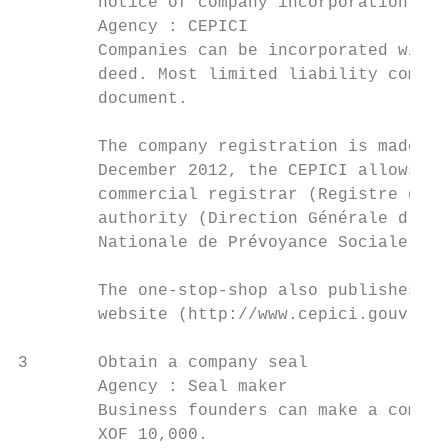
        notice of company incorporation

        Agency : CEPICI

        Companies can be incorporated with 
        deed. Most limited liability compan
        document.

        The company registration is made at
        December 2012, the CEPICI allows en
        commercial registrar (Registre du C
        authority (Direction Générale d’Imp
        Nationale de Prévoyance Sociale).

        The one-stop-shop also publishes th
        website (http://www.cepici.gouv.ci/
3       Obtain a company seal              
        Agency : Seal maker                
        Business founders can make a compan
        XOF 10,000.
