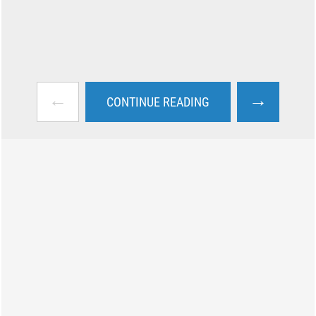
←
→
CONTINUE READING