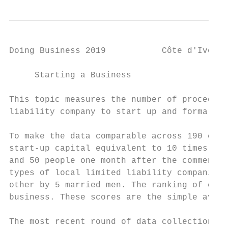
Doing Business 2019           Côte d'Ivoire

     Starting a Business

This topic measures the number of procedure
liability company to start up and formally 
To make the data comparable across 190 econ
start-up capital equivalent to 10 times the
and 50 people one month after the commencem
types of local limited liability companies 
other by 5 married men. The ranking of econ
business. These scores are the simple avera
The most recent round of data collection fo