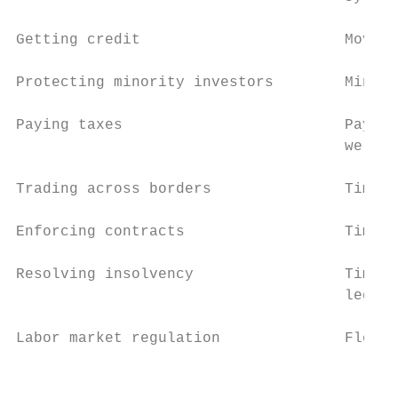
Getting credit                       Movabl
Protecting minority investors        Minori
Paying taxes                         Paymen
                                     well a
Trading across borders               Time a
Enforcing contracts                  Time a
Resolving insolvency                 Time, 
                                     legal 
Labor market regulation              Flexib
                                           