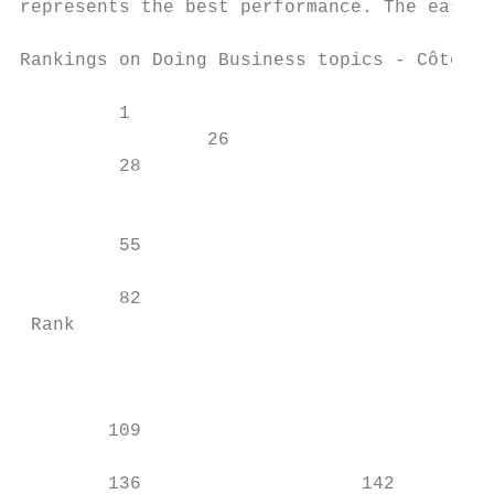
represents the best performance. The ease o
Rankings on Doing Business topics - Côte d'
         1

                 26

         28

                                           
         55

                                           
         82

 Rank

                                           
                                           
        109

        136                    142         