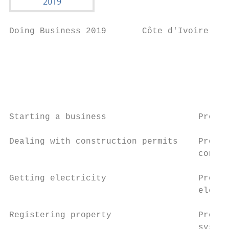
Doing Business 2019       Côte d'Ivoire

                                           
                                           
                                          (
Starting a business                  Proced
Dealing with construction permits    Proced
                                     contro
Getting electricity                  Proced
                                     electr
Registering property                 Proced
                                     system
