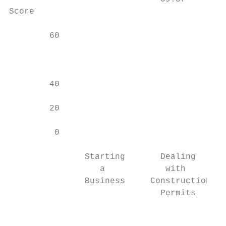
Score

        60                                 
                                           
                                           
                                           
        40

        20

         0

               Starting       Dealing      
                  a            with        
               Business     Construction   
                              Permits

                                           