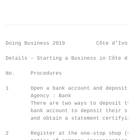
                                           
Doing Business 2019          Côte d'Ivoire

Details – Starting a Business in Côte d'Ivo
No.     Procedures                         
1       Open a bank account and deposit the
        Agency : Bank

        There are two ways to deposit the s
        bank account to deposit their start
        and obtain a statement certifying t
2       Register at the one-stop shop (CEPI