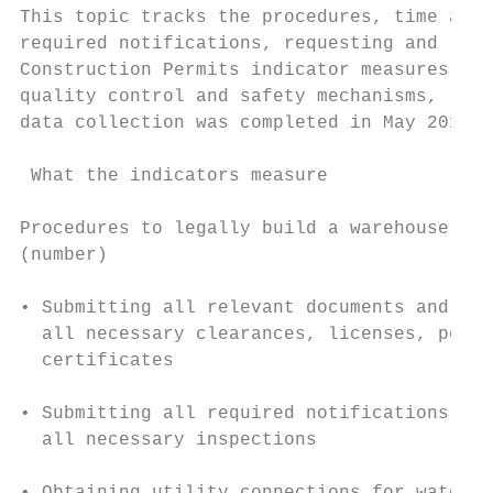
This topic tracks the procedures, time and 
required notifications, requesting and rece
Construction Permits indicator measures the
quality control and safety mechanisms, liab
data collection was completed in May 2018. 
 What the indicators measure               
Procedures to legally build a warehouse    
(number)                                   
• Submitting all relevant documents and obt
  all necessary clearances, licenses, permi
  certificates                             
                                           
• Submitting all required notifications and
  all necessary inspections

                                           