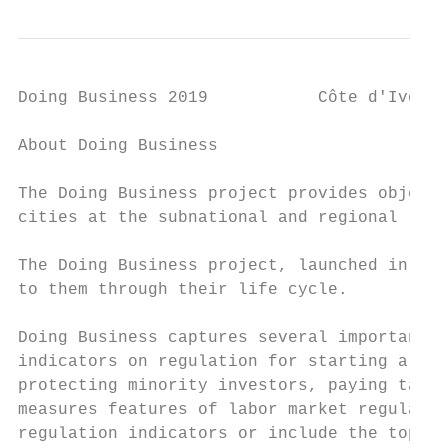
Doing Business 2019           Côte d'Ivoire

About Doing Business

The Doing Business project provides objecti
cities at the subnational and regional leve
The Doing Business project, launched in 200
to them through their life cycle.

Doing Business captures several important d
indicators on regulation for starting a bus
protecting minority investors, paying taxes
measures features of labor market regulatio
regulation indicators or include the topic 