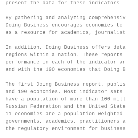
present the data for these indicators.

By gathering and analyzing comprehensive qu
Doing Business encourages economies to comp
as a resource for academics, journalists, p
In addition, Doing Business offers detailed
regions within a nation. These reports prov
performance in each of the indicator areas.
and with the 190 economies that Doing Busin
The first Doing Business report, published 
and 190 economies. Most indicator sets refe
have a population of more than 100 million 
Russian Federation and the United States) w
11 economies are a population-weighted aver
governments, academics, practitioners and r
the regulatory environment for business aro