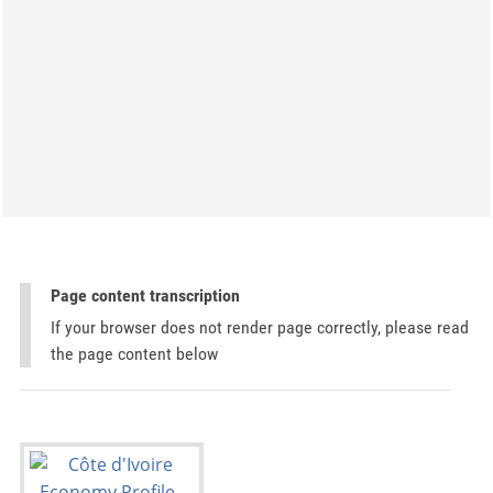
Page content transcription
If your browser does not render page correctly, please read
the page content below