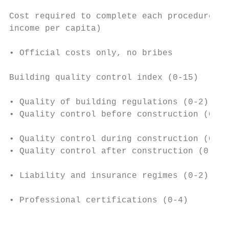
                                           
Cost required to complete each procedure (%
income per capita)                         
                                           
• Official costs only, no bribes

                                           
Building quality control index (0-15)

                                           
• Quality of building regulations (0-2)    
• Quality control before construction (0-1)
                                           
• Quality control during construction (0-3)
• Quality control after construction (0-3) 
                                           
• Liability and insurance regimes (0-2)

                                           
• Professional certifications (0-4)        
                                           
                                           