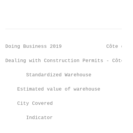
                                           
Doing Business 2019               Côte d'Iv
Dealing with Construction Permits - Côte d'
       Standardized Warehouse

    Estimated value of warehouse           
    City Covered                           
       Indicator                           
                                           