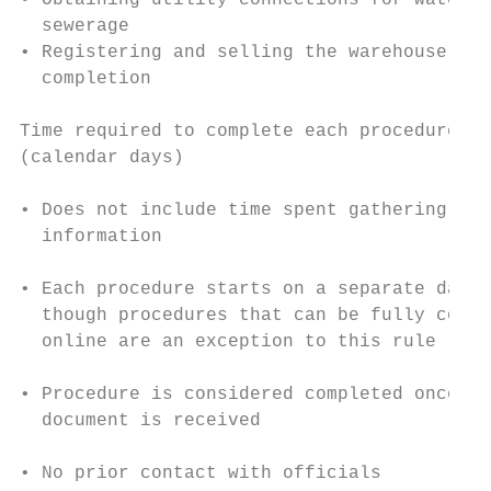
• Obtaining utility connections for water a
  sewerage                                 
• Registering and selling the warehouse aft
  completion                               
                                           
Time required to complete each procedure   
(calendar days)

                                           
• Does not include time spent gathering

  information                              
                                           
• Each procedure starts on a separate day— 
  though procedures that can be fully compl
  online are an exception to this rule

                                           
• Procedure is considered completed once fi
  document is received                     
                                           
• No prior contact with officials
