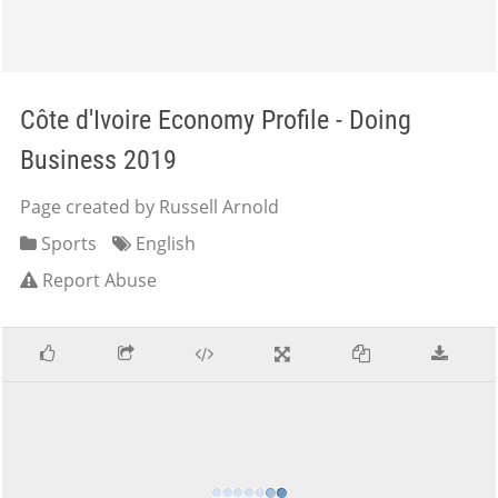
Côte d'Ivoire Economy Profile - Doing
Business 2019
Page created by Russell Arnold
Sports
English
Report Abuse