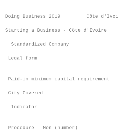
Doing Business 2019         Côte d'Ivoire

Starting a Business - Côte d'Ivoire

  Standardized Company

 Legal form                                
                                           
 Paid-in minimum capital requirement       
 City Covered                              
  Indicator                                
                                           
 Procedure – Men (number)                  