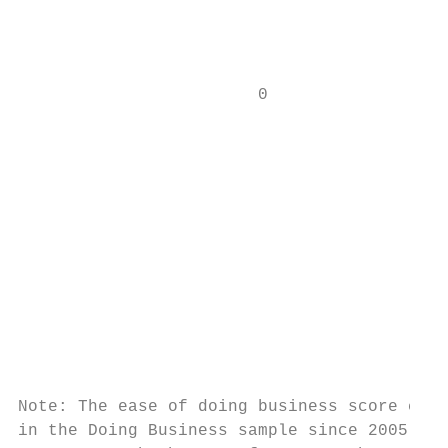
                                           
                        0                  
                                           
                                           
                                           
                                           
                                           
                                           
Note: The ease of doing business score capt
in the Doing Business sample since 2005. An