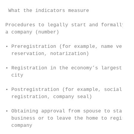
 What the indicators measure               
Procedures to legally start and formally op
a company (number)                         
                                           
• Preregistration (for example, name verifi
  reservation, notarization)

                                           
• Registration in the economy’s largest bus
  city

                                           
• Postregistration (for example, social sec
  registration, company seal)              
                                           
• Obtaining approval from spouse to start a

  business or to leave the home to register
  company                                  
                                           