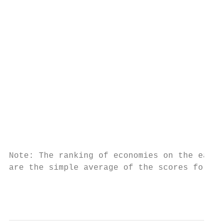
                                           
                                           
                                           
                                           
                                           
                                           
Note: The ranking of economies on the ease 
are the simple average of the scores for ea
                                           