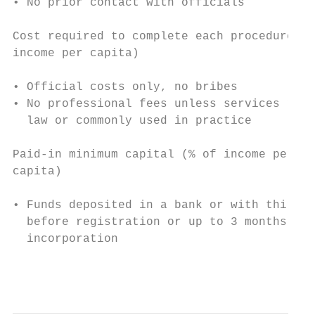
• No prior contact with officials          
                                           
Cost required to complete each procedure (%
income per capita)                         
                                           
• Official costs only, no bribes           
• No professional fees unless services requ
  law or commonly used in practice

Paid-in minimum capital (% of income per

capita)

• Funds deposited in a bank or with third p
  before registration or up to 3 months aft
  incorporation

                                           