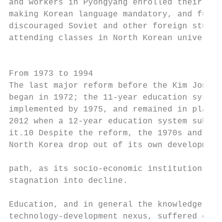
and workers in Pyongyang enrolled their fam
making Korean language mandatory, and furth
discouraged Soviet and other foreign studen
attending classes in North Korean universit
                                           
                                           
From 1973 to 1994                          
The last major reform before the Kim Jong U
began in 1972; the 11-year education system
implemented by 1975, and remained in place 
2012 when a 12-year education system substi
it.10 Despite the reform, the 1970s and 198
North Korea drop out of its own development
                                           
path, as its socio-economic institutions fe
stagnation into decline.

                                           
Education, and in general the knowledge-

technology-development nexus, suffered cont