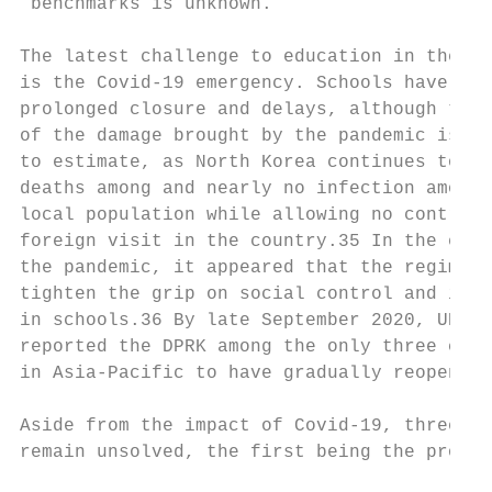
 benchmarks is unknown.                    
                                           
The latest challenge to education in the DP
is the Covid-19 emergency. Schools have suf
prolonged closure and delays, although the 
of the damage brought by the pandemic is ha
to estimate, as North Korea continues to cl
deaths among and nearly no infection among 
local population while allowing no controls
foreign visit in the country.35 In the earl
the pandemic, it appeared that the regime c
tighten the grip on social control and indo
in schools.36 By late September 2020, UNICE
reported the DPRK among the only three coun
in Asia-Pacific to have gradually reopened 
                                           
Aside from the impact of Covid-19, three is
remain unsolved, the first being the prolon