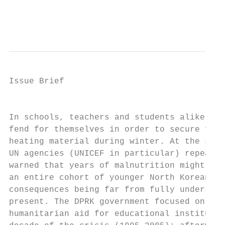
                                           
Issue Brief

                                           
In schools, teachers and students alike had
fend for themselves in order to secure food
heating material during winter. At the same
UN agencies (UNICEF in particular) repeated
warned that years of malnutrition might aff
an entire cohort of younger North Koreans, 
consequences being far from fully understoo
present. The DPRK government focused on sec
humanitarian aid for educational institutes