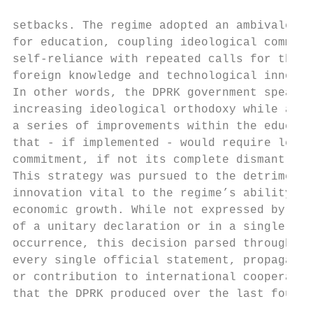
                                           
setbacks. The regime adopted an ambivalent 
for education, coupling ideological commitm
self-reliance with repeated calls for the a
foreign knowledge and technological innovat
In other words, the DPRK government spearhe
increasing ideological orthodoxy while advo
a series of improvements within the educati
that - if implemented - would require less 
commitment, if not its complete dismantleme
This strategy was pursued to the detriment 
innovation vital to the regime’s ability to
economic growth. While not expressed by vir
of a unitary declaration or in a single his
occurrence, this decision parsed through ne
every single official statement, propaganda
or contribution to international cooperatio
that the DPRK produced over the last four d
                                           