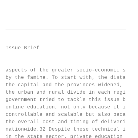
                                           
Issue Brief

                                           
aspects of the greater socio-economic sweep
by the famine. To start with, the distance 
the capital and the provinces widened, as d
the urban and rural divide in each region.3
government tried to tackle this issue by re
online education, not only because it is fu
controllable and scalable but also because 
the overall cost and timing of delivering e
nationwide.32 Despite these technical impro
in the state sector, private education is n