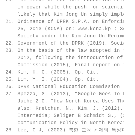
20. The seeds of the last education reform 
    in power while the push for scientific 
    likely that Kim Jong Un simply implemen
21. Ordinance of DPRK S.P.A. on Enforcing U
    25, 2013 (KCNA) on: www.kcna.kp ; See a
    Society under the Kim Jong Un Regime”, 
22. Government of the DPRK (2019), Socialis
23. On the basis of the law adopted in the 
    2012, following the introduction of uni
    Commission (2015), Final report on “Edu
24. Kim, H. C. (2005), Op. Cit.

25. Lim, Y. I. (2004). Op. Cit.

26. DPRK National Education Commission (201
27. Spezza, G. (2013), “Google Goes To Nort
    Juche 2.0: “How North Korea Uses The We
    also: Kretchun, N., Kim, J. (2012). “A 
    Intermedia; Seliger B Schmidt S., (2014
    communication Policy in North Korea”, N
28. Lee, C.J, (2003) 북한 교육 체제의 특성과 기능 연구