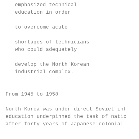
   emphasized technical                    
   education in order                      
                                           
   to overcome acute                       
                                           
   shortages of technicians                
   who could adequately                    
                                           
   develop the North Korean                
   industrial complex.                     
                                           
From 1945 to 1958                          
                                           
North Korea was under direct Soviet influen
education underpinned the task of nation-bu
after forty years of Japanese colonial rule