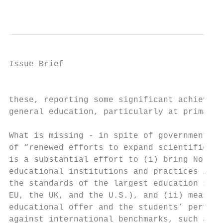
                                           
Issue Brief

                                           
these, reporting some significant achieveme
general education, particularly at primary 
                                           
What is missing - in spite of government pr
of “renewed efforts to expand scientific pr
is a substantial effort to (i) bring North 
educational institutions and practices in l
the standards of the largest education syst
EU, the UK, and the U.S.), and (ii) measuri
educational offer and the students’ perform
against international benchmarks, such as t