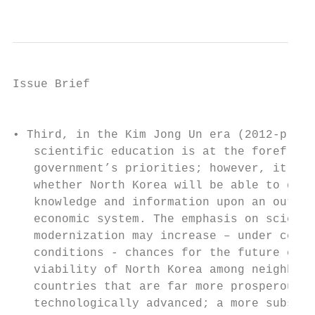
                                           
Issue Brief

                                           
• Third, in the Kim Jong Un era (2012-prese
   scientific education is at the forefront
   government’s priorities; however, it is 
   whether North Korea will be able to graf
   knowledge and information upon an outdat
   economic system. The emphasis on scienti
   modernization may increase – under certa
   conditions - chances for the future econ
   viability of North Korea among neighbori
   countries that are far more prosperous a
   technologically advanced; a more substan