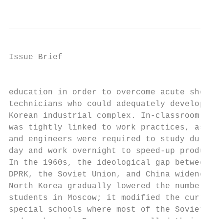
                                           
Issue Brief

                                           
education in order to overcome acute shorta
technicians who could adequately develop th
Korean industrial complex. In-classroom tea
was tightly linked to work practices, as te
and engineers were required to study during
day and work overnight to speed-up producti
In the 1960s, the ideological gap between t
DPRK, the Soviet Union, and China widened. 
North Korea gradually lowered the number of
students in Moscow; it modified the curricu
special schools where most of the Soviet di