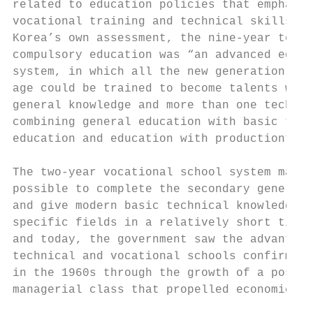
related to education policies that emphasiz
vocational training and technical skills. I
Korea’s own assessment, the nine-year techn
compulsory education was “an advanced educa
system, in which all the new generation of 
age could be trained to become talents with
general knowledge and more than one techniq
combining general education with basic tech
education and education with production”.26
                                           
The two-year vocational school system made 
possible to complete the secondary general 
and give modern basic technical knowledge i
specific fields in a relatively short time.
and today, the government saw the advantage
technical and vocational schools confirmed 
in the 1960s through the growth of a post-w
managerial class that propelled economic gr
                                           