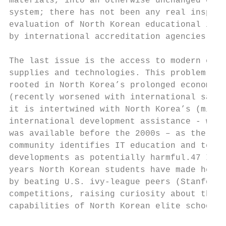
materials, into an otherwise unchanged educ
system; there has not been any real inspect
evaluation of North Korean educational inst
by international accreditation agencies.   
                                           
The last issue is the access to modern educ
supplies and technologies. This problem is 
rooted in North Korea’s prolonged economic 
(recently worsened with international sanct
it is intertwined with North Korea’s (mis)u
international development assistance - when
was available before the 2000s – as the int
community identifies IT education and techn
developments as potentially harmful.47 In r
years North Korean students have made headl
by beating U.S. ivy-league peers (Stanford)
competitions, raising curiosity about the r
capabilities of North Korean elite schools 