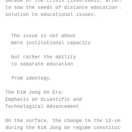
decade of the crisis (1995-2005); afterward
to sow the seeds of distance education as a
solution to educational issues.            
                                           
                                           
  The issue is not about                   
  mere institutional capacity              
                                           
  but rather the ability                   
  to separate education                    
                                           
  from ideology.                           
                                           
The Kim Jong Un Era: 			                                technical education and the knowledge-productivity

Emphasis on Scientific and                 
Technological Advancement

                                           
On the surface, the change to the 12-year s
during the Kim Jong Un regime constitutes a