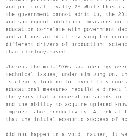
and political loyalty.25 While this is some
the government cannot admit to, the 2012 re
and subsequent additional measures on impro
education correlate with government declara
and actions aimed at reviving the economy t
different drivers of production: science-ba
than ideology-based.                       
                                           
Whereas the mid-1970s saw ideology overshad
technical issues, under Kim Jong Un, the go
is clearly looking to invert this course, a
educational measures rebuild a direct link 
the years that a generation spends in class
and the ability to acquire updated knowledg
improve labor productivity. A look at the p
that the initial economic success of North 
                                           
did not happen in a void; rather, it was in