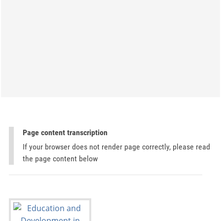
Page content transcription
If your browser does not render page correctly, please read
the page content below