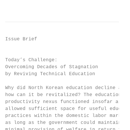
                                           
Issue Brief

                                           
Today’s Challenge: 		                                     today, in cohorts of students that produce seek to

Overcoming Decades of Stagnation           
by Reviving Technical Education            
                                           
Why did North Korean education decline and

how can it be revitalized? The education-id
productivity nexus functioned insofar as id
allowed sufficient space for useful educati
practices within the domestic labor market 
as long as the government could maintain at
minimal provision of welfare in return for 