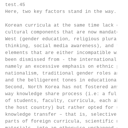
test.45                                    
Here, two key factors stand in the way. Fir
                                           
Korean curricula at the same time lack cert
cultural components that are now mandatory 
West (gender education, religious pluralism
thinking, social media awareness), and they
elements that are either incompatible with 
been dismissed from - the international sys
namely an excessive emphasis on ethnic prid
nationalism, traditional gender roles and s
and the belligerent tones in educational co
Second, North Korea has not fostered any re
way knowledge share process (i.e: a full ex
of students, faculty, curricula, each absor
the host country) but rather opted for unil
knowledge transfer – that is, selectively i
parts of foreign curricula, scientific meth