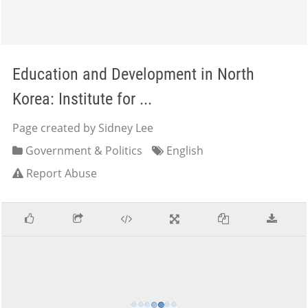
Education and Development in North
Korea: Institute for ...
Page created by Sidney Lee
Government & Politics
English
Report Abuse