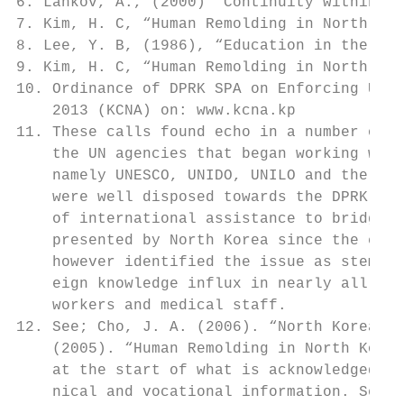
6. Lankov, A., (2000) “Continuity within Ch
7. Kim, H. C, “Human Remolding in North Kor
8. Lee, Y. B, (1986), “Education in the DPR
9. Kim, H. C, “Human Remolding in North Kor
10. Ordinance of DPRK SPA on Enforcing Univ
    2013 (KCNA) on: www.kcna.kp

11. These calls found echo in a number of i
    the UN agencies that began working with
    namely UNESCO, UNIDO, UNILO and the UND
    were well disposed towards the DPRK gov
    of international assistance to bridge a
    presented by North Korea since the earl
    however identified the issue as stemmin
    eign knowledge influx in nearly all fie
    workers and medical staff.

12. See; Cho, J. A. (2006). “North Korea s 
    (2005). “Human Remolding in North Korea
    at the start of what is acknowledged to
    nical and vocational information. Secon