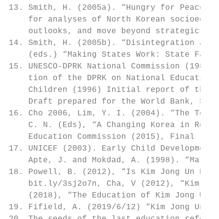
13. Smith, H. (2005a). “Hungry for Peace”, 
    for analyses of North Korean socioecono
    outlooks, and move beyond strategic con
14. Smith, H. (2005b). “Disintegration and 
    (eds.) “Making States Work: State Failu
15. UNESCO-DPRK National Commission (1984, 
    tion of the DPRK on National Education.
    Children (1996) Initial report of the D
    Draft prepared for the World Bank, Seou
16. Cho 2006, Lim, Y. I. (2004). “The Techn
    C. N. (Eds), “A Changing Korea in Regio
    Education Commission (2015), Final repo
17. UNICEF (2003). Early Child Development.
    Apte, J. and Mokdad, A. (1998). “Malnut
18. Powell, B. (2012), “Is Kim Jong Un Prep
    bit.ly/3sj2o7n, Cha, V (2012), “Kim Jon
    (2018), “The Education of Kim Jong Un”,
19. Fifield, A. (2019/6/12) “Kim Jong Un’s 