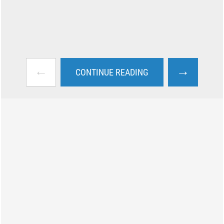
←
→
CONTINUE READING