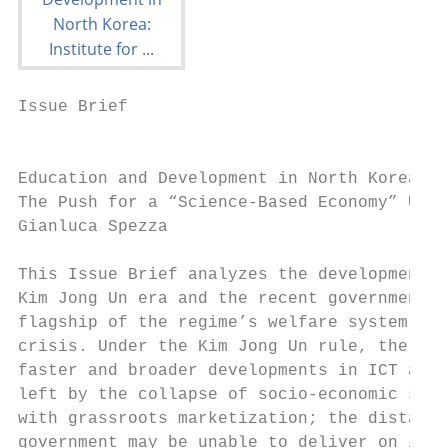
Issue Brief

                                           
Education and Development in North Korea:

The Push for a “Science-Based Economy” Unde
Gianluca Spezza

This Issue Brief analyzes the development o
Kim Jong Un era and the recent government’s
flagship of the regime’s welfare system, ed
crisis. Under the Kim Jong Un rule, the DPR
faster and broader developments in ICT and 
left by the collapse of socio-economic stru
with grassroots marketization; the distance
government may be unable to deliver on its 