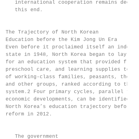
   international cooperation remains decisi
   this end.                               
                                           
                                           
The Trajectory of North Korean             
Education before the Kim Jong Un Era       
Even before it proclaimed itself an indepen
state in 1948, North Korea began to lay gro
for an education system that provided free 
preschool care, and learning supplies to th
of working-class families, peasants, the mi
and other groups, ranked according to the S
system.2 Four primary cycles, parallel to s
economic developments, can be identified to
North Korea’s education trajectory before i
reform in 2012.                            
                                           
   The government                          