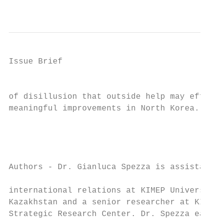
                                           
Issue Brief

                                           
of disillusion that outside help may effect
meaningful improvements in North Korea.

                                           
                                           
                                           
Authors - Dr. Gianluca Spezza is assistant 
                                           
international relations at KIMEP University
Kazakhstan and a senior researcher at KIMEP
Strategic Research Center. Dr. Spezza earne