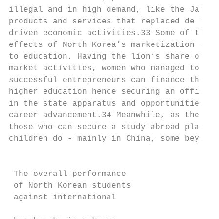
illegal and in high demand, like the Jangma
products and services that replaced de fact
driven economic activities.33 Some of the g
effects of North Korea’s marketization also
to education. Having the lion’s share of bl
market activities, women who managed to bec
successful entrepreneurs can finance their 
higher education hence securing an official
in the state apparatus and opportunities fo
career advancement.34 Meanwhile, as the Don
those who can secure a study abroad place f
children do - mainly in China, some beyond.
                                           
                                           
 The overall performance                   
 of North Korean students                  
 against international                     
                                           