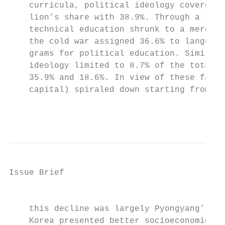
    curricula, political ideology covered 7
    lion’s share with 38.9%. Through a slow
    technical education shrunk to a mere 6%
    the cold war assigned 36.6% to language
    grams for political education. Similarl
    ideology limited to 8.7% of the total a
    35.9% and 18.6%. In view of these facts
    capital) spiraled down starting from th
                                           
Issue Brief

                                           
    this decline was largely Pyongyang’s ow
    Korea presented better socioeconomic in