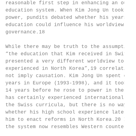
reasonable first step in enhancing an outda
education system. When Kim Jong Un took    
power, pundits debated whether his years of
education could influence his worldview and
governance.18                              
                                           
While there may be truth to the assumption 
“the education that Kim received in Switzer
presented a very different worldview to the
experienced in North Korea”,19 correlation 
not imply causation. Kim Jong Un spent only
years in Europe (1993-1998), and it took an
14 years before he rose to power in the DPR
has certainly experienced international edu
the Swiss curricula, but there is no way to
whether his high school experience later pr
him to enact reforms in North Korea.20 In a
the system now resembles Western counterpar