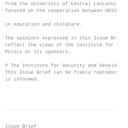
from the University of Central Lancashire w
focused on the cooperation between UNICEF a
                                           
in education and childcare.

The opinions expressed in this Issue Brief 
reflect the views of the Institute for Secu
Policy or its sponsors.

© The Institute for Security and Developmen
This Issue Brief can be freely reproduced p
is informed.

                                           
Issue Brief
