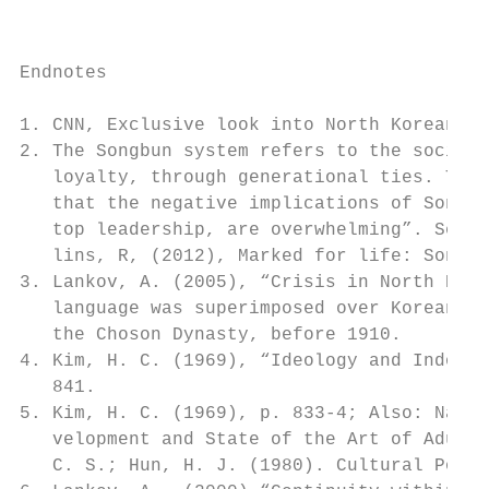
                                           
Endnotes

1. CNN, Exclusive look into North Korean Sc
2. The Songbun system refers to the social 
   loyalty, through generational ties. The 
   that the negative implications of Songbu
   top leadership, are overwhelming”. See: 
   lins, R, (2012), Marked for life: Songbu
3. Lankov, A. (2005), “Crisis in North Kore
   language was superimposed over Korean du
   the Choson Dynasty, before 1910.

4. Kim, H. C. (1969), “Ideology and Indoctr
   841.

5. Kim, H. C. (1969), p. 833-4; Also: Natio
   velopment and State of the Art of Adult 
   C. S.; Hun, H. J. (1980). Cultural Polic