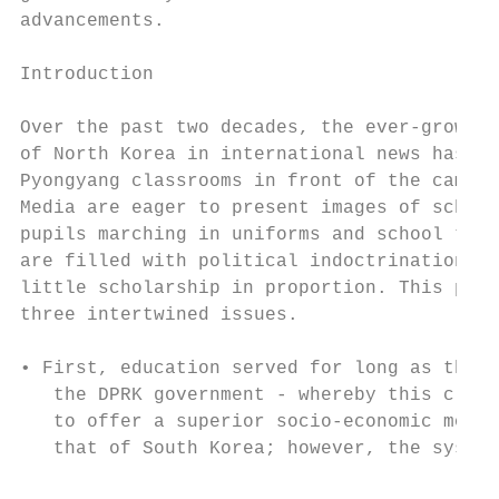
advancements.

Introduction                               
                                           
Over the past two decades, the ever-growing
of North Korea in international news has br
Pyongyang classrooms in front of the camera
Media are eager to present images of school
pupils marching in uniforms and school text
are filled with political indoctrination, b
little scholarship in proportion. This pape
three intertwined issues.                  
                                           
• First, education served for long as the f
   the DPRK government - whereby this claim
   to offer a superior socio-economic model
   that of South Korea; however, the system