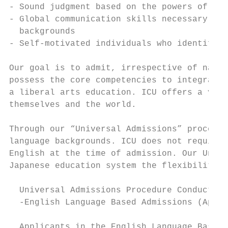
- Sound judgment based on the powers of log
- Global communication skills necessary for
  backgrounds

- Self-motivated individuals who identify, 
Our goal is to admit, irrespective of natio
possess the core competencies to integrate 
a liberal arts education. ICU offers a vari
themselves and the world.

Through our “Universal Admissions” procedur
language backgrounds. ICU does not require 
English at the time of admission. Our Unive
Japanese education system the flexibility t
  Universal Admissions Procedure Conducted 
  -English Language Based Admissions (April
  Applicants in the English Language Based 