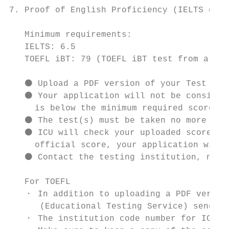
7. Proof of English Proficiency (IELTS or T
   Minimum requirements:

   IELTS: 6.5

   TOEFL iBT: 79 (TOEFL iBT test from a sin
   ⚫ Upload a PDF version of your Test Repo
   ⚫ Your application will not be considere
     is below the minimum required score.

   ⚫ The test(s) must be taken no more than
   ⚫ ICU will check your uploaded score rep
     official score, your application will 
   ⚫ Contact the testing institution, not I
   For TOEFL

   ・ In addition to uploading a PDF version
      (Educational Testing Service) send yo
   ・ The institution code number for ICU is