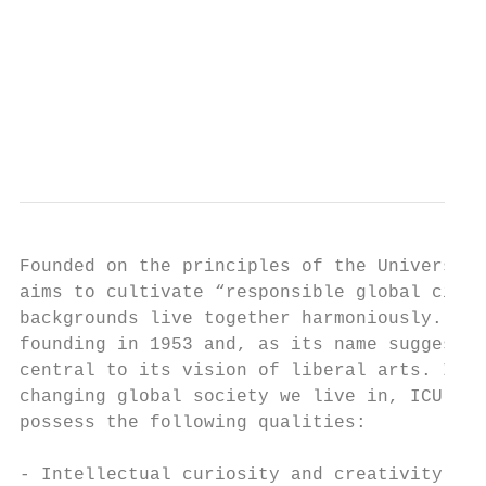
                                           
                                           
                                           
Founded on the principles of the Universal 
aims to cultivate “responsible global citiz
backgrounds live together harmoniously. ICU
founding in 1953 and, as its name suggests,
central to its vision of liberal arts. In o
changing global society we live in, ICU see
possess the following qualities:

- Intellectual curiosity and creativity tha