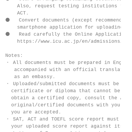
    Also, request testing institutions to s
    ACT.

⚫   Convert documents (except recommendatio
    smartphone application for uploading to
⚫   Read carefully the Online Application M
    https://www.icu.ac.jp/en/admissions/und
Notes:

・ All documents must be prepared in English
   accompanied with an official translation
   as an embassy.

・ Uploaded/submitted documents must be orig
  certificate or diploma that cannot be rei
  obtain a certified copy, consult the Admi
  original/certified documents with you sin
  you are accepted.

・ SAT, ACT and TOEFL score report must be s
  your uploaded score report against its of