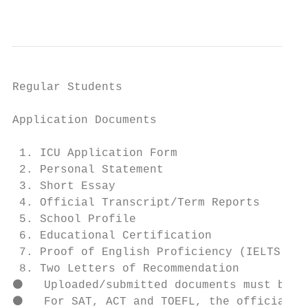
                                           
Regular Students

Application Documents

 1. ICU Application Form

 2. Personal Statement                     
 3. Short Essay

 4. Official Transcript/Term Reports       
 5. School Profile                         
 6. Educational Certification              
 7. Proof of English Proficiency (IELTS or 
 8. Two Letters of Recommendation          
⚫   Uploaded/submitted documents must be or
⚫   For SAT, ACT and TOEFL, the official sc