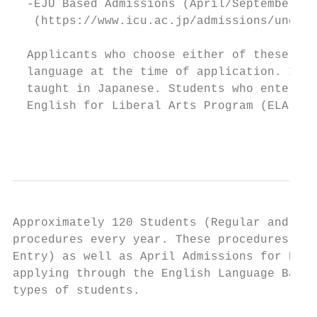
  -EJU Based Admissions (April/September En
   (https://www.icu.ac.jp/admissions/underg
  Applicants who choose either of these two
  language at the time of application. In o
  taught in Japanese. Students who enter IC
  English for Liberal Arts Program (ELA) as
                                           
Approximately 120 Students (Regular and Tra
procedures every year. These procedures inc
Entry) as well as April Admissions for Retu
applying through the English Language Based
types of students.
