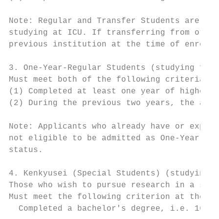
Note: Regular and Transfer Students are not
studying at ICU. If transferring from other
previous institution at the time of enrollm
3. One-Year-Regular Students (studying for 
Must meet both of the following criteria at
(1) Completed at least one year of higher e
(2) During the previous two years, the appl
Note: Applicants who already have or expect
not eligible to be admitted as One-Year-Reg
status.

4. Kenkyusei (Special Students) (studying f
Those who wish to pursue research in a spec
Must meet the following criterion at the ti
  Completed a bachelor's degree, i.e. 16 ye