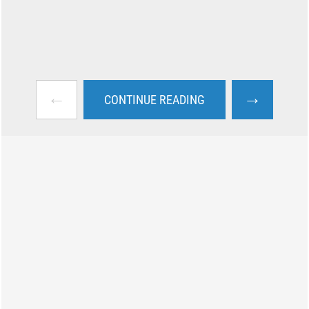
←
→
CONTINUE READING