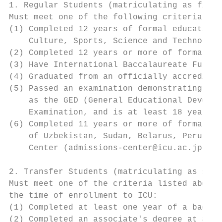
1. Regular Students (matriculating as first
Must meet one of the following criteria at 
(1) Completed 12 years of formal education 
    Culture, Sports, Science and Technology
(2) Completed 12 years or more of formal ed
(3) Have International Baccalaureate Full D
(4) Graduated from an officially accredited
(5) Passed an examination demonstrating aca
    as the GED (General Educational Develop
    Examination, and is at least 18 years o
(6) Completed 11 years or more of formal ed
    of Uzbekistan, Sudan, Belarus, Peru, Ru
    Center (admissions-center@icu.ac.jp) in
2. Transfer Students (matriculating as seco
Must meet one of the criteria listed above 
the time of enrollment to ICU:

(1) Completed at least one year of a bachel
(2) Completed an associate's degree at an i