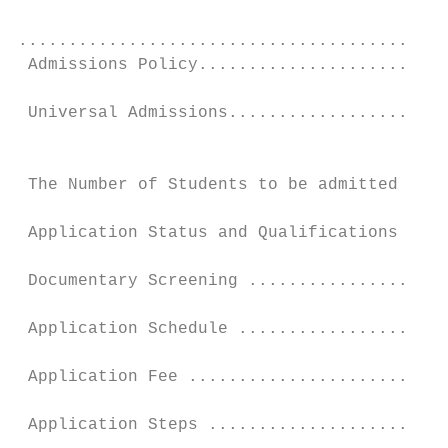
...........................................
 Admissions Policy.........................
 Universal Admissions......................
                                           
 The Number of Students to be admitted ....
 Application Status and Qualifications ....
 Documentary Screening ....................
 Application Schedule .....................
 Application Fee ..........................
 Application Steps ........................