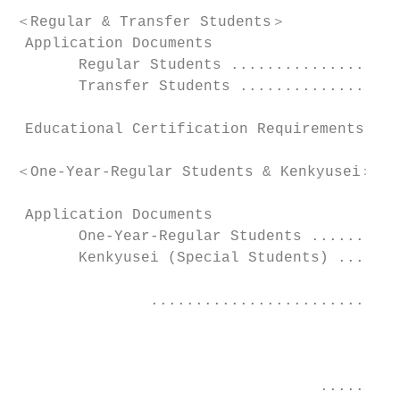
＜Regular & Transfer Students＞

 Application Documents

       Regular Students ...................
       Transfer Students ..................
 Educational Certification Requirements ...
＜One-Year-Regular Students & Kenkyusei＞

 Application Documents

       One-Year-Regular Students ..........
       Kenkyusei (Special Students) .......
               ............................
                                           
                                  .........