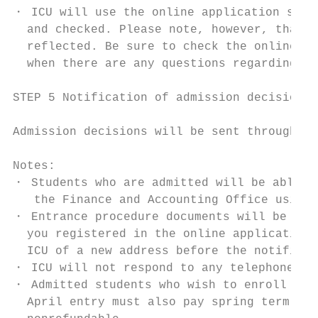
・ ICU will use the online application syste
  and checked. Please note, however, that i
  reflected. Be sure to check the online ap
  when there are any questions regarding th
STEP 5 Notification of admission decisions

Admission decisions will be sent through th
Notes:

・ Students who are admitted will be able to
   the Finance and Accounting Office using 
・ Entrance procedure documents will be sent
  you registered in the online application 
  ICU of a new address before the notificat
・ ICU will not respond to any telephone or 
・ Admitted students who wish to enroll must
  April entry must also pay spring term tui