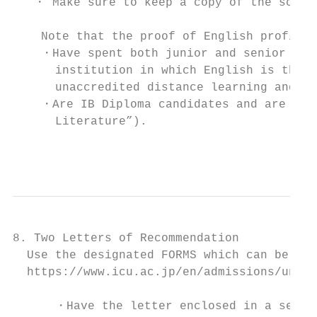
   ・ Make sure to keep a copy of the score 
    Note that the proof of English proficie
    ・Have spent both junior and senior high
      institution in which English is the l
      unaccredited distance learning and ho
    ・Are IB Diploma candidates and are taki
      Literature”).

                                           
8. Two Letters of Recommendation

  Use the designated FORMS which can be dow
  https://www.icu.ac.jp/en/admissions/under
      ・Have the letter enclosed in a sealed