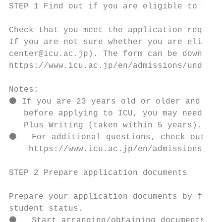
STEP 1 Find out if you are eligible to appl
Check that you meet the application require
If you are not sure whether you are eligibl
center@icu.ac.jp). The form can be download
https://www.icu.ac.jp/en/admissions/undergr
Notes:

⚫ If you are 23 years old or older and have
   before applying to ICU, you may need to 
   Plus Writing (taken within 5 years). Sub
⚫   For additional questions, check out the
    https://www.icu.ac.jp/en/admissions/und
STEP 2 Prepare application documents

Prepare your application documents by follo
student status.

⚫   Start arranging/obtaining documents fro