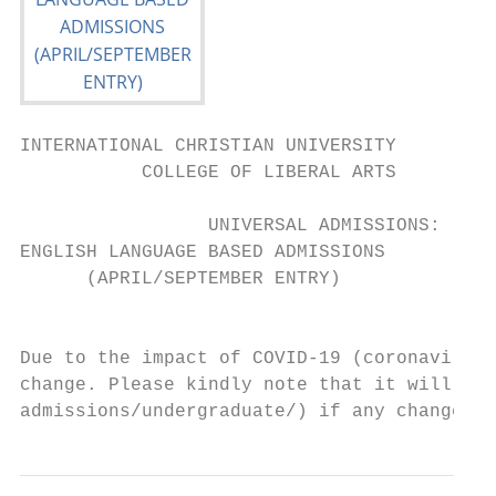
INTERNATIONAL CHRISTIAN UNIVERSITY

           COLLEGE OF LIBERAL ARTS

                 UNIVERSAL ADMISSIONS:

ENGLISH LANGUAGE BASED ADMISSIONS

      (APRIL/SEPTEMBER ENTRY)

                                         20
Due to the impact of COVID-19 (coronavirus)
change. Please kindly note that it will be 
admissions/undergraduate/) if any changes a