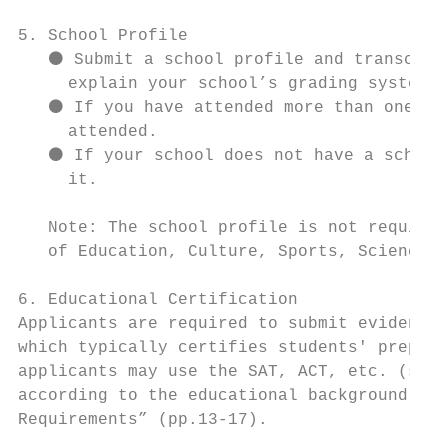
5. School Profile

   ⚫ Submit a school profile and transcript
     explain your school’s grading system.

   ⚫ If you have attended more than one sec
     attended.

   ⚫ If your school does not have a school 
     it.

   Note: The school profile is not required
   of Education, Culture, Sports, Science a
6. Educational Certification

Applicants are required to submit evidence 
which typically certifies students' prepare
applicants may use the SAT, ACT, etc. (see 
according to the educational background of 
Requirements” (pp.13-17).
