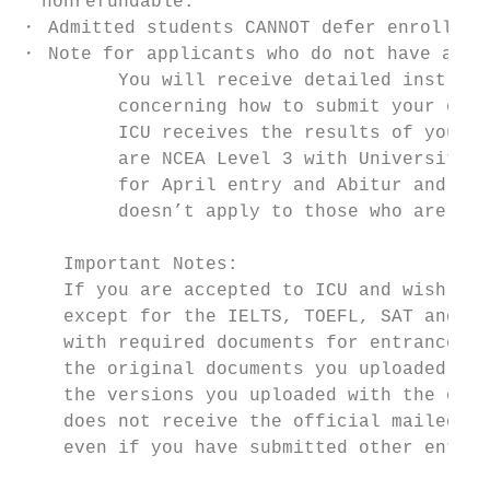
  nonrefundable.

・ Admitted students CANNOT defer enrollment
・ Note for applicants who do not have an ed
         You will receive detailed instruct
         concerning how to submit your educ
         ICU receives the results of your e
         are NCEA Level 3 with University E
         for April entry and Abitur and Fre
         doesn’t apply to those who are tak
    Important Notes:

    If you are accepted to ICU and wish to 
    except for the IELTS, TOEFL, SAT and AC
    with required documents for entrance pr
    the original documents you uploaded wit
    the versions you uploaded with the onli
    does not receive the official mailed do
    even if you have submitted other entran