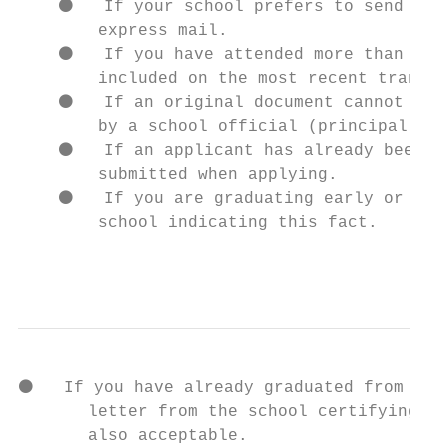
    ⚫   If your school prefers to send the 
        express mail.

    ⚫   If you have attended more than one 
        included on the most recent transcr
    ⚫   If an original document cannot be r
        by a school official (principal or 
    ⚫   If an applicant has already been at
        submitted when applying.

    ⚫   If you are graduating early or have
        school indicating this fact.

                                           
⚫   If you have already graduated from high
       letter from the school certifying th
       also acceptable.
