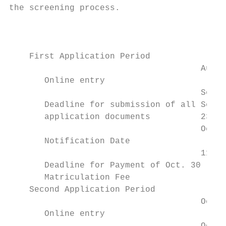
the screening process.

                                           
                                           
    First Application Period

                                      Aug.2
       Online entry

                                      Sep.3
       Deadline for submission of all Sep. 
       application documents          23:59
                                      Oct. 
       Notification Date

                                      11:00
       Deadline for Payment of Oct. 30 (Fri
       Matriculation Fee

    Second Application Period

                                      Oct. 
       Online entry
