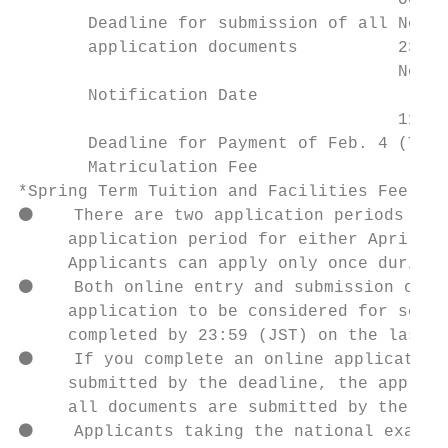
                                      Oct. 
       Deadline for submission of all Nov. 
       application documents          23:59
                                      Nov. 
       Notification Date

                                      11:00
       Deadline for Payment of Feb. 4 (Thu)
       Matriculation Fee

*Spring Term Tuition and Facilities Fee mus
⚫    There are two application periods for 
     application period for either April En
     Applicants can apply only once during 
⚫    Both online entry and submission of re
     application to be considered for scree
     completed by 23:59 (JST) on the last d
⚫    If you complete an online application 
     submitted by the deadline, the applica
     all documents are submitted by the Sec
⚫    Applicants taking the national examina