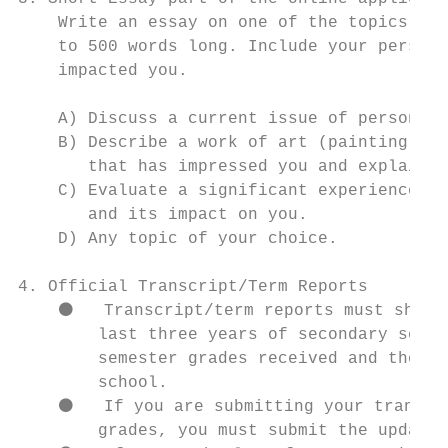
    Write an essay on one of the topics lis
    to 500 words long. Include your persona
    impacted you.

    A) Discuss a current issue of personal,
    B) Describe a work of art (painting, li
       that has impressed you and explain h
    C) Evaluate a significant experience, a
       and its impact on you.

    D) Any topic of your choice.

4. Official Transcript/Term Reports

    ⚫   Transcript/term reports must show a
        last three years of secondary schoo
        semester grades received and the li
        school.

    ⚫   If you are submitting your transcri
        grades, you must submit the updated