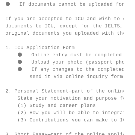
⚫   If documents cannot be uploaded for som
If you are accepted to ICU and wish to enro
documents to ICU, except for the IELTS, TOE
original documents you uploaded with the on
1. ICU Application Form

    ⚫   Online entry must be completed in E
    ⚫   Upload your photo (passport photo q
    ⚫   If any changes to the completed for
        send it via online inquiry form.

2. Personal Statement—part of the online ap
    State your motivation and purpose for s
    (1) Study and career plans

    (2) How you will be able to integrate b
    (3) Contributions you can make to ICU

3. Short Essay—part of the online applicati