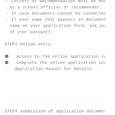
・ Letters of Recommendation must be enclose
  by a school official or recommender, and 
・ In case documents cannot be converted to 
・ If your name that appears in documents su
  name on your application form, ask your s
  of your passport.

STEP3 Online entry

⚫   Access to the online application system
⚫   Complete the online application includi
    Application Manual for details.

                                           
STEP4 Submission of application documents
