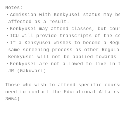
Notes:

・Admission with Kenkyusei status may be gra
 affected as a result.

・Kenkyusei may attend classes, but course w
・ICU will provide transcripts of the comple
・If a Kenkyusei wishes to become a Regular/
 same screening process as other Regular/Tr
 Kenkyusei will not be applied towards ICU'
・Kenkyusei are not allowed to live in the d
 JR (Gakuwari)

Those who wish to attend specific courses m
need to contact the Educational Affairs Off
3054)

                                           