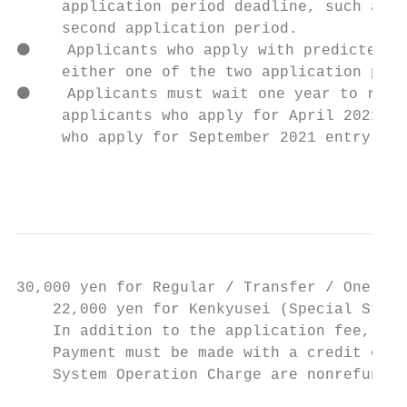
     application period deadline, such as A
     second application period.

⚫    Applicants who apply with predicted gr
     either one of the two application peri
⚫    Applicants must wait one year to reapp
     applicants who apply for April 2021 en
     who apply for September 2021 entry are
                                           
30,000 yen for Regular / Transfer / One-Yea
    22,000 yen for Kenkyusei (Special Stude
    In addition to the application fee, app
    Payment must be made with a credit card
    System Operation Charge are nonrefundab