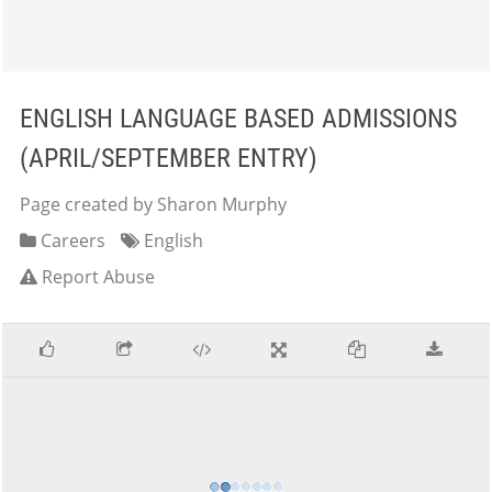
ENGLISH LANGUAGE BASED ADMISSIONS
(APRIL/SEPTEMBER ENTRY)
Page created by Sharon Murphy
Careers
English
Report Abuse