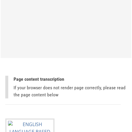
Page content transcription
If your browser does not render page correctly, please read
the page content below