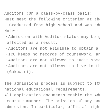
Auditors (On a class-by-class basis)

Must meet the following criterion at the ti
  Graduated from high school and was admitt
Notes:

・Admission with Auditor status may be grant
 affected as a result.

・Auditors are not eligible to obtain a stud
・ICU keeps no records of coursework, and an
・Auditors are not allowed to audit some cou
・Auditors are not allowed to live in the do
 (Gakuwari).

The admissions process is subject to ICU ad
national educational requirements.

All application documents enable the Admiss
accurate manner. The omission of any one of
admission. In particular, official high sch