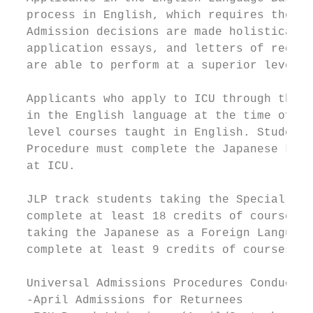
  process in English, which requires the su
  Admission decisions are made holistically
  application essays, and letters of recomm
  are able to perform at a superior level i
  Applicants who apply to ICU through the E
  in the English language at the time of ap
  level courses taught in English. Students
  Procedure must complete the Japanese Lang
  at ICU.

  JLP track students taking the Special Jap
  complete at least 18 credits of courses t
  taking the Japanese as a Foreign Language
  complete at least 9 credits of courses ta
  Universal Admissions Procedures Conducted
  -April Admissions for Returnees
