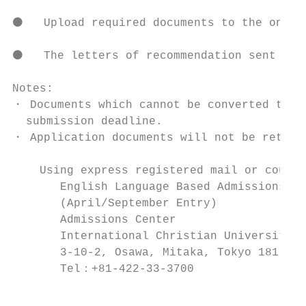
⚫   Upload required documents to the online
⚫   The letters of recommendation sent by p
Notes:

・ Documents which cannot be converted to PD
  submission deadline.

・ Application documents will not be returne
    Using express registered mail or courie
       English Language Based Admissions   
       (April/September Entry)          
       Admissions Center                 
       International Christian Universi
       3-10-2, Osawa, Mitaka, Tokyo 181-858
       Tel：+81-422-33-3700                 
                                           