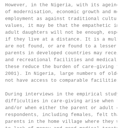
However, in the Nigeria, with its ageing po
of modernisation, economic growth and mobil
employment as against traditional cultural 
values, it may be that the empathetic impul
adult daughters will not be enough, especia
if they live at a distance. It is a multi-d
are not found, or are found to a lesser deg
parents in developed countries may receive 
and recreational facilities and medical car
these reduce the burden of care-giving for 
2001). In Nigeria, large numbers of older p
not have access to comparable facilities an
During interviews in the empirical study, m
difficulties in care-giving arise when the 
and/or when either the parent or adult chil
respondents, including females, felt that t
parents in the home village where they woul