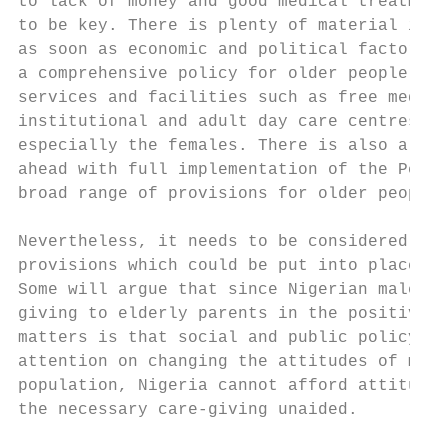
to lack of money and good medical treatment
to be key. There is plenty of material in t
as soon as economic and political factors a
a comprehensive policy for older people whi
services and facilities such as free medica
institutional and adult day care centres. A
especially the females. There is also a cle
ahead with full implementation of the Pensi
broad range of provisions for older people 
Nevertheless, it needs to be considered whe
provisions which could be put into place no
Some will argue that since Nigerian males d
giving to elderly parents in the positive m
matters is that social and public policy, i
attention on changing the attitudes of male
population, Nigeria cannot afford attitudin
the necessary care-giving unaided.
