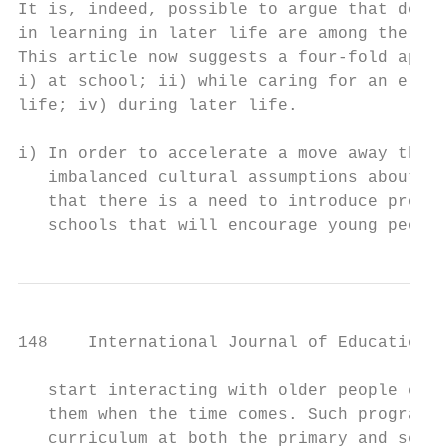
It is, indeed, possible to argue that devel
in learning in later life are among the ref
This article now suggests a four-fold appro
i) at school; ii) while caring for an elder
life; iv) during later life.

i) In order to accelerate a move away the s
   imbalanced cultural assumptions about ca
   that there is a need to introduce progra
   schools that will encourage young people
148    International Journal of Education a
   start interacting with older people earl
   them when the time comes. Such programme
   curriculum at both the primary and secon