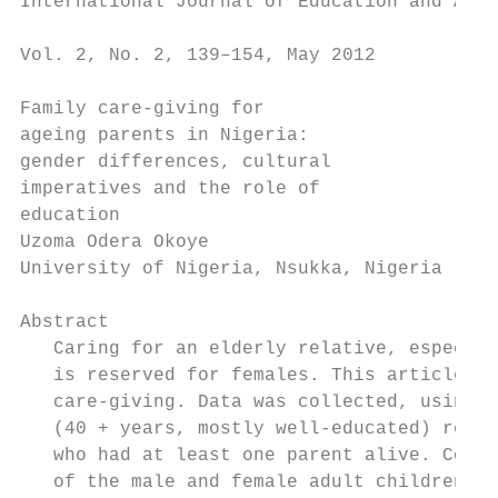
International Journal of Education and Agei
                                           
Vol. 2, No. 2, 139–154, May 2012

Family care-giving for

ageing parents in Nigeria:

gender differences, cultural

imperatives and the role of

education

Uzoma Odera Okoye

University of Nigeria, Nsukka, Nigeria

Abstract

   Caring for an elderly relative, especial
   is reserved for females. This article in
   care-giving. Data was collected, using q
   (40 + years, mostly well-educated) respo
   who had at least one parent alive. Compa
   of the male and female adult children. T