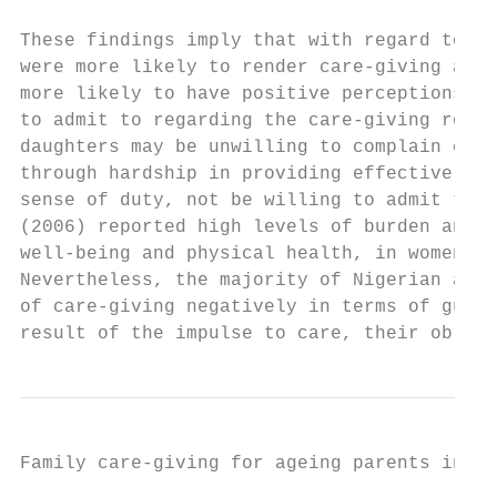
These findings imply that with regard to ge
were more likely to render care-giving assi
more likely to have positive perceptions of
to admit to regarding the care-giving role 
daughters may be unwilling to complain open
through hardship in providing effective car
sense of duty, not be willing to admit to i
(2006) reported high levels of burden and d
well-being and physical health, in women wh
Nevertheless, the majority of Nigerian adul
of care-giving negatively in terms of guilt
result of the impulse to care, their obliga
Family care-giving for ageing parents in Ni