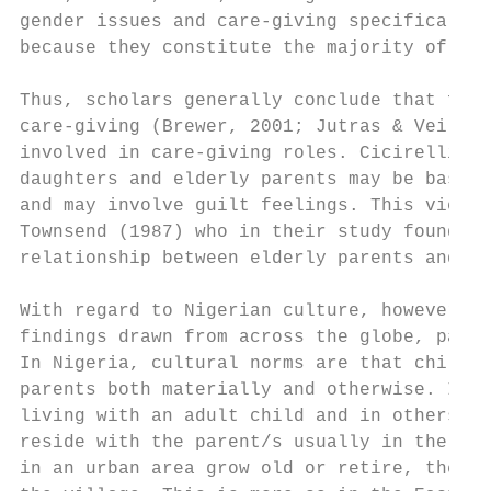
gender issues and care-giving specifically,
because they constitute the majority of inf
Thus, scholars generally conclude that fema
care-giving (Brewer, 2001; Jutras & Veilleu
involved in care-giving roles. Cicirelli (1
daughters and elderly parents may be based 
and may involve guilt feelings. This view h
Townsend (1987) who in their study found th
relationship between elderly parents and th
With regard to Nigerian culture, however, i
findings drawn from across the globe, parti
In Nigeria, cultural norms are that childre
parents both materially and otherwise. In s
living with an adult child and in others th
reside with the parent/s usually in the hom
in an urban area grow old or retire, they a