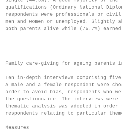
single (44.3%). A good majority of the resp
qualifications (Ordinary National Diploma a
respondents were professionals or civil ser
men and women or unemployed. Slightly above
both parents alive while (76.7%) earned abo
Family care-giving for ageing parents in Ni
Ten in-depth interviews comprising five mal
A male and a female respondent were chosen 
order to avoid bias, respondents who were i
the questionnaire. The interviews were tran
thematic analysis was adopted in order to h
respondents relating to particular themes.

Measures
