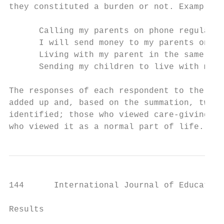
they constituted a burden or not. Examples 
      Calling my parents on phone regularly
      I will send money to my parents only 
      Living with my parent in the same hou
      Sending my children to live with my p
The responses of each respondent to the 10 
added up and, based on the summation, two c
identified; those who viewed care-giving fo
who viewed it as a normal part of life.
144      International Journal of Education
Results
