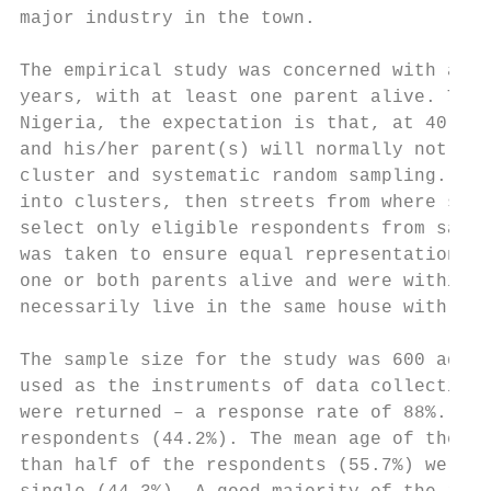
major industry in the town.

The empirical study was concerned with adul
years, with at least one parent alive. This
Nigeria, the expectation is that, at 40 yea
and his/her parent(s) will normally not be 
cluster and systematic random sampling. Thi
into clusters, then streets from where syst
select only eligible respondents from sampl
was taken to ensure equal representation of
one or both parents alive and were within t
necessarily live in the same house with mem
The sample size for the study was 600 adult
used as the instruments of data collection.
were returned – a response rate of 88%. The
respondents (44.2%). The mean age of the re
than half of the respondents (55.7%) were, 