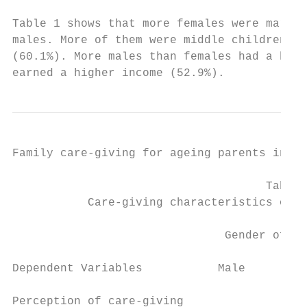
Table 1 shows that more females were marrie
males. More of them were middle children (6
(60.1%). More males than females had a high
earned a higher income (52.9%).
Family care-giving for ageing parents in Ni
                                     Table 
           Care-giving characteristics of r
                               Gender of re
Dependent Variables           Male         
Perception of care-giving
