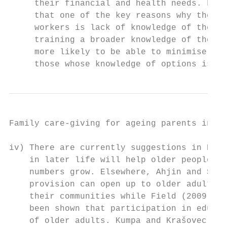
     their financial and health needs. Find
     that one of the key reasons why the 20
     workers is lack of knowledge of the be
     training a broader knowledge of their 
     more likely to be able to minimise the
     those whose knowledge of options is li
Family care-giving for ageing parents in Ni
iv) There are currently suggestions in Nige
    in later life will help older people to
    numbers grow. Elsewhere, Ahjin and Shar
    provision can open up to older adults p
    their communities while Field (2009) ha
    been shown that participation in educat
    of older adults. Kumpa and Krašovec (20