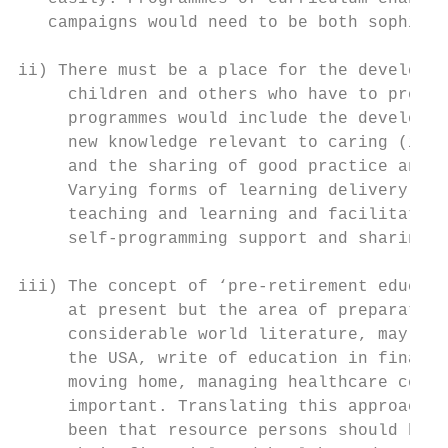
   campaigns would need to be both sophisti
ii) There must be a place for the developme
     children and others who have to provid
     programmes would include the developme
     new knowledge relevant to caring (incl
     and the sharing of good practice and l
     Varying forms of learning delivery met
     teaching and learning and facilitated 
     self-programming support and sharing g
iii) The concept of ‘pre-retirement educati
     at present but the area of preparation
     considerable world literature, may do.
     the USA, write of education in financi
     moving home, managing healthcare costs
     important. Translating this approach t
     been that resource persons should be t