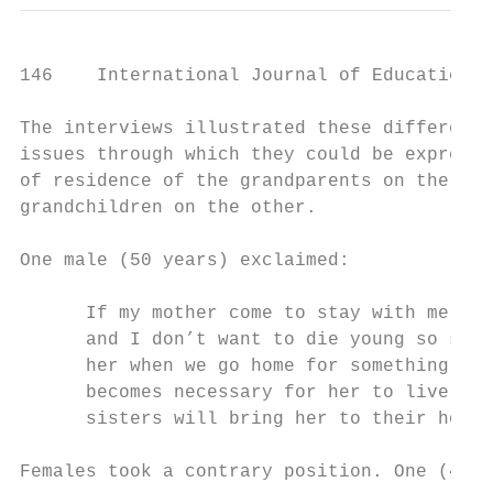
146    International Journal of Education a
The interviews illustrated these difference
issues through which they could be expresse
of residence of the grandparents on the one
grandchildren on the other.

One male (50 years) exclaimed:

      If my mother come to stay with me, sh
      and I don’t want to die young so she 
      her when we go home for something or 
      becomes necessary for her to live wit
      sisters will bring her to their house
Females took a contrary position. One (46 y