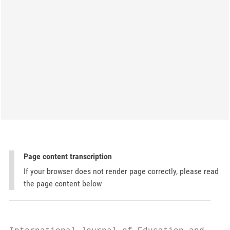
Page content transcription
If your browser does not render page correctly, please read
the page content below