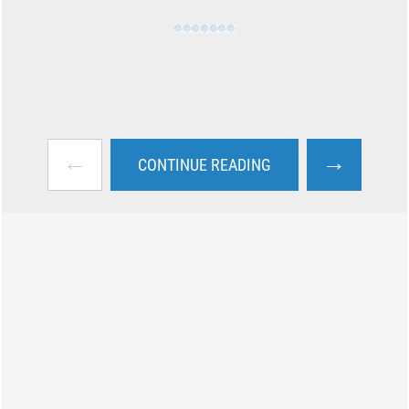
←
→
CONTINUE READING