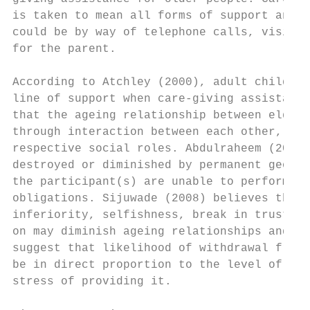
is taken to mean all forms of support and a
could be by way of telephone calls, visits,
for the parent.

According to Atchley (2000), adult children
line of support when care-giving assistance
that the ageing relationship between elderl
through interaction between each other, usu
respective social roles. Abdulraheem (2005)
destroyed or diminished by permanent geogra
the participant(s) are unable to perform th
obligations. Sijuwade (2008) believes that 
inferiority, selfishness, break in trust, w
on may diminish ageing relationships and so
suggest that likelihood of withdrawal from 
be in direct proportion to the level of car
stress of providing it.
