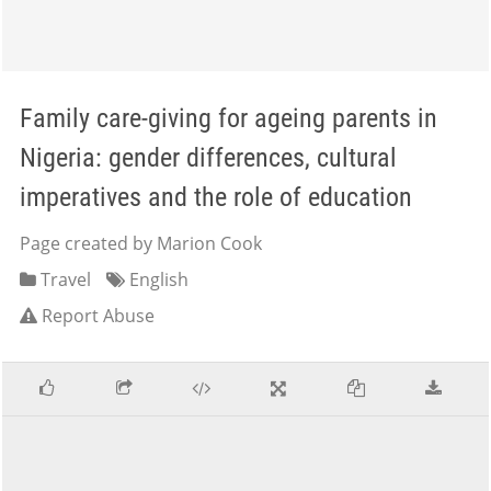
Family care-giving for ageing parents in
Nigeria: gender differences, cultural
imperatives and the role of education
Page created by Marion Cook
Travel
English
Report Abuse