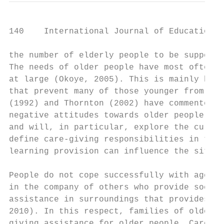
140    International Journal of Education a
the number of elderly people to be supporte
The needs of older people have most often b
at large (Okoye, 2005). This is mainly beca
that prevent many of those younger from und
(1992) and Thornton (2002) have commented o
negative attitudes towards older people. Th
and will, in particular, explore the cultur
define care-giving responsibilities in term
learning provision can influence the situat
People do not cope successfully with ageing
in the company of others who provide social
assistance in surroundings that provides se
2010). In this respect, families of older p
giving assistance for older people. Care-gi