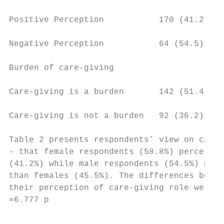
Positive Perception           170 (41.2)   
Negative Perception           64 (54.5)    
Burden of care-giving

Care-giving is a burden       142 (51.4)   
Care-giving is not a burden   92 (36.2)    
Table 2 presents respondents’ view on care-
- that female respondents (58.8%) perceived
(41.2%) while male respondents (54.5%) perc
than females (45.5%). The differences betwe
their perception of care-giving role were c
=6.777 p