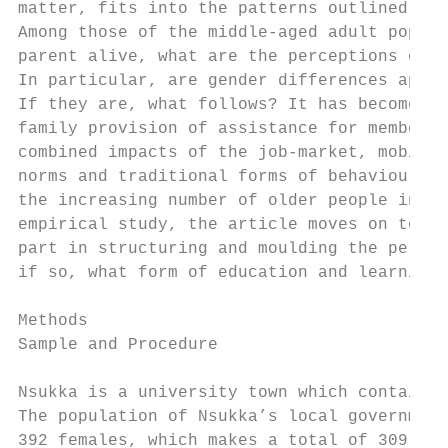
matter, fits into the patterns outlined in 
Among those of the middle-aged adult popula
parent alive, what are the perceptions of t
In particular, are gender differences appar
If they are, what follows? It has become ob
family provision of assistance for members 
combined impacts of the job-market, mobilit
norms and traditional forms of behaviour wi
the increasing number of older people in th
empirical study, the article moves on to di
part in structuring and moulding the percep
if so, what form of education and learning 
Methods

Sample and Procedure

Nsukka is a university town which contains 
The population of Nsukka’s local government
392 females, which makes a total of 309, 63