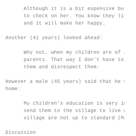
      Although it is a bit expensive but I 
      to check on her. You know they like h
      and it will make her happy.

Another (41 years) looked ahead:

      Why not, when my children are of age 
      parents. That way I don’t have to get
      them and disrespect them.

However a male (45 years) said that he woul
home:

      My children’s education is very impor
      send them to the village to live my p
      village are not up to standard (Male,
Discussion
