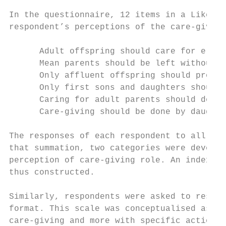
In the questionnaire, 12 items in a Likert-
respondent’s perceptions of the care-giving
      Adult offspring should care for elder
      Mean parents should be left without c
      Only affluent offspring should provid
      Only first sons and daughters should 
      Caring for adult parents should depen
      Care-giving should be done by daughte
The responses of each respondent to all the
that summation, two categories were develop
perception of care-giving role. An index of
thus constructed.

Similarly, respondents were asked to respon
format. This scale was conceptualised as de
care-giving and more with specific actions 