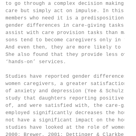
to go through a complex decision making pro
care but simply act on impulse. In this int
members who need it is a predisposition in 
gender differences in care-giving tasks and
assist with care provision tasks than males
sons tend to become caregivers only in the 
And even then, they are more likely to rely
She also found that they provide less overa
‘hands-on’ services.

Studies have reported gender differences wi
women caregivers, a greater satisfaction in
of anxiety and depression (Yee & Schulz, 20
study that daughters reporting positive eff
of, and were satisfied with, the care-givin
employed significantly decreases the hours 
not have a significant impact on the hours 
studies have looked at the role of women an
2000; Brewer, 2001; Dettinger & Clarkberg, 