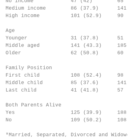
No income            47 (42)        65 (58)
Medium income        86 (37.9)      141 (62
High income          101 (52.9)     90 (47.
Age

Younger              31 (37.8)      51 (62.
Middle aged          141 (43.3)     185 (56
Older                62 (50.8)      60 (49.
Family Position

First child          108 (52.4)     98 (47.
Middle child         85 (37.6)      141 (62
Last child           41 (41.8)      57 (58.
Both Parents Alive

Yes                  125 (39.9)     188 (60
No                   109 (50.2)     108 (49
*Married, Separated, Divorced and Widowed
