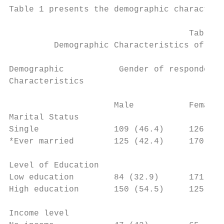
Table 1 presents the demographic characteri
                                    Table 1

         Demographic Characteristics of res
Demographic           Gender of respondents
Characteristics                            
                     Male           Female

Marital Status

Single               109 (46.4)     126 (53
*Ever married        125 (42.4)     170 (57
Level of Education

Low education        84 (32.9)      171 (67
High education       150 (54.5)     125 (45
Income level
