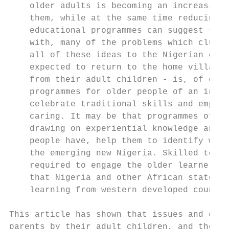
    older adults is becoming an increasingl
    them, while at the same time reducing t
    educational programmes can suggest solu
    with, many of the problems which cluste
    all of these ideas to the Nigerian cont
    expected to return to the home village 
    from their adult children - is, of cour
    programmes for older people of an indig
    celebrate traditional skills and emphas
    caring. It may be that programmes of la
    drawing on experiential knowledge and t
    people have, help them to identify what
    the emerging new Nigeria. Skilled teach
    required to engage the older learners i
    that Nigeria and other African states c
    learning from western developed countri
This article has shown that issues and diff
parents by their adult children, and the li