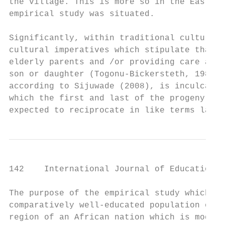
the village. This is more so in the Eastern
empirical study was situated.

Significantly, within traditional culture i
cultural imperatives which stipulate that a
elderly parents and /or providing care are 
son or daughter (Togonu-Bickersteth, 1989; 
according to Sijuwade (2008), is inculcated
which the first and last of the progeny rec
expected to reciprocate in like terms later
142    International Journal of Education a
The purpose of the empirical study which fo
comparatively well-educated population of a
region of an African nation which is modern