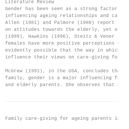
Literature Review

Gender has been seen as a strong factor, in
influencing ageing relationships and care-g
Allen (1981) and Palmore (1980) report that
on attitudes towards the elderly, yet other
(1999), Hawkins (1996), Steitz & Vener (198
females have more positive perceptions of t
evidently possible that the way in which so
influence their views on care-giving for th
McGrew (1991), in the USA, concludes that i
family, gender is a major influencing facto
and elderly parents. She observes that adul
Family care-giving for ageing parents in Ni