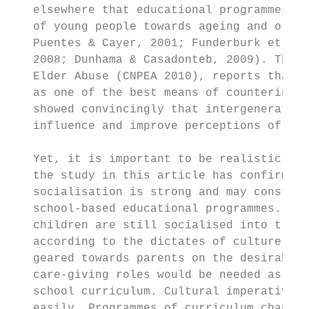
   elsewhere that educational programmes ca
   of young people towards ageing and older
   Puentes & Cayer, 2001; Funderburk et al.
   2008; Dunhama & Casadonteb, 2009). The C
   Elder Abuse (CNPEA 2010), reports that m
   as one of the best means of countering e
   showed convincingly that intergeneration
   influence and improve perceptions of old
   Yet, it is important to be realistic abo
   the study in this article has confirmed,
   socialisation is strong and may constitu
   school-based educational programmes. In 
   children are still socialised into tradi
   according to the dictates of culture. Pu
   geared towards parents on the desirabili
   care-giving roles would be needed as an 
   school curriculum. Cultural imperatives 
   easily. Programmes of curriculum change 