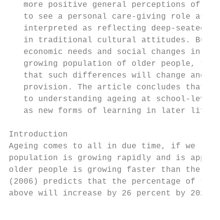
   more positive general perceptions of car
   to see a personal care-giving role as a 
   interpreted as reflecting deep-seated ge
   in traditional cultural attitudes. But w
   economic needs and social changes in Nig
   growing population of older people, the 
   that such differences will change and wh
   provision. The article concludes that de
   to understanding ageing at school-level 
   as new forms of learning in later life, 
Introduction

Ageing comes to all in due time, if we live
population is growing rapidly and is approa
older people is growing faster than the gen
(2006) predicts that the percentage of the 
above will increase by 26 percent by 2020 a