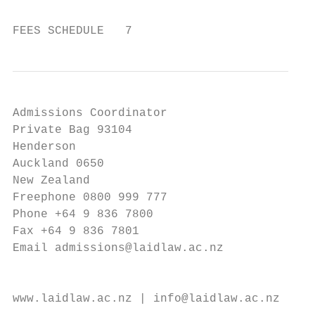
FEES SCHEDULE   7
Admissions Coordinator

Private Bag 93104

Henderson

Auckland 0650

New Zealand

Freephone 0800 999 777

Phone +64 9 836 7800

Fax +64 9 836 7801

Email admissions@laidlaw.ac.nz

                                           
www.laidlaw.ac.nz | info@laidlaw.ac.nz | 08