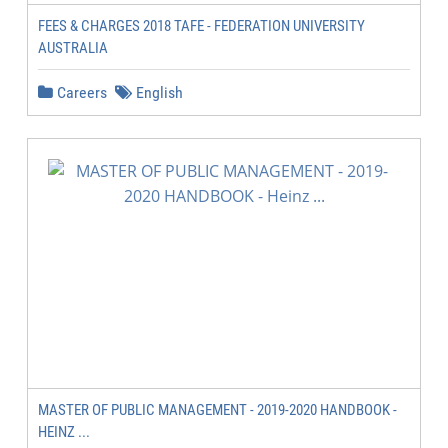
FEES & CHARGES 2018 TAFE - FEDERATION UNIVERSITY
AUSTRALIA
Careers
English
MASTER OF PUBLIC MANAGEMENT - 2019-2020 HANDBOOK -
HEINZ ...