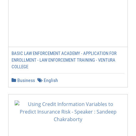
BASIC LAW ENFORCEMENT ACADEMY - APPLICATION FOR
ENROLLMENT - LAW ENFORCEMENT TRAINING - VENTURA
COLLEGE
Business
English