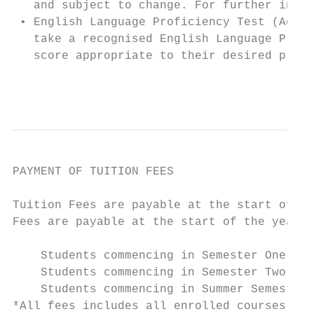
   and subject to change. For further infor
 • English Language Proficiency Test (Acade
   take a recognised English Language Profi
   score appropriate to their desired progr
                                           
PAYMENT OF TUITION FEES

                                           
Tuition Fees are payable at the start of th
Fees are payable at the start of the year. 
    Students commencing in Semester One    
    Students commencing in Semester Two    
    Students commencing in Summer Semester 
*All fees includes all enrolled courses
