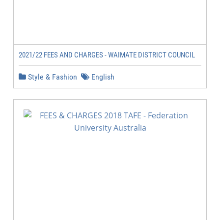
2021/22 FEES AND CHARGES - WAIMATE DISTRICT COUNCIL
Style & Fashion
English