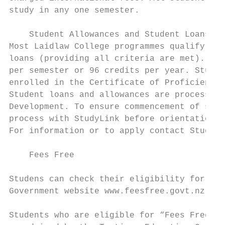
study in any one semester.

    Student Allowances and Student Loans

Most Laidlaw College programmes qualify for
loans (providing all criteria are met). All
per semester or 96 credits per year. Studen
enrolled in the Certificate of Proficiency 
Student loans and allowances are processed 
Development. To ensure commencement of stud
process with StudyLink before orientation w
For information or to apply contact StudyLi
    Fees Free

Studens can check their eligibility for “Fe
Government website www.feesfree.govt.nz

Students who are eligible for “Fees Free” m