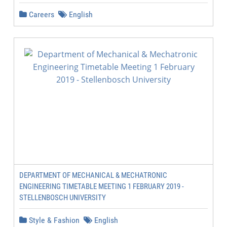
Careers
English
DEPARTMENT OF MECHANICAL & MECHATRONIC
ENGINEERING TIMETABLE MEETING 1 FEBRUARY 2019 -
STELLENBOSCH UNIVERSITY
Style & Fashion
English