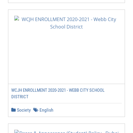
WCJH ENROLLMENT 2020-2021 - WEBB CITY SCHOOL
DISTRICT
Society
English