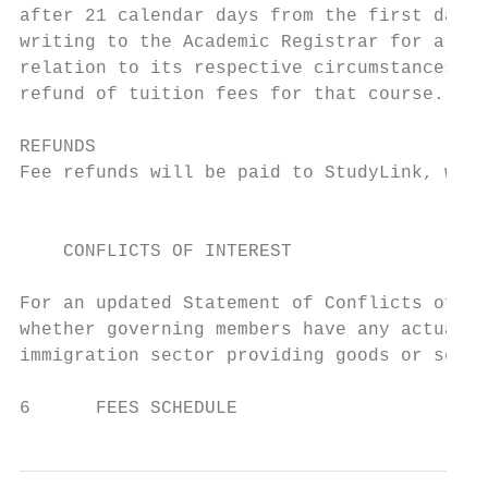
after 21 calendar days from the first day o
writing to the Academic Registrar for a ref
relation to its respective circumstances. W
refund of tuition fees for that course.

REFUNDS

Fee refunds will be paid to StudyLink, wher
                                           
    CONFLICTS OF INTEREST

For an updated Statement of Conflicts of In
whether governing members have any actual o
immigration sector providing goods or servi
6      FEES SCHEDULE