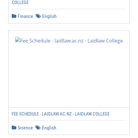
COLLEGE
Finance
English
FEE SCHEDULE - LAIDLAW.AC.NZ - LAIDLAW COLLEGE
Science
English