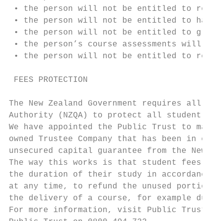
 • the person will not be entitled to recei
 • the person will not be entitled to have 
 • the person will not be entitled to gradu
 • the person’s course assessments will not
 • the person will not be entitled to recei
 FEES PROTECTION

The New Zealand Government requires all Pri
Authority (NZQA) to protect all student fee
We have appointed the Public Trust to manag
owned Trustee Company that has been in exis
unsecured capital guarantee from the New Ze
The way this works is that student fees are
the duration of their study in accordance w
at any time, to refund the unused portion o
the delivery of a course, for example due t
For more information, visit Public Trust’s 