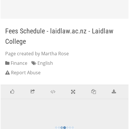
Fees Schedule - laidlaw.ac.nz - Laidlaw
College
Page created by Martha Rose
Finance
English
Report Abuse