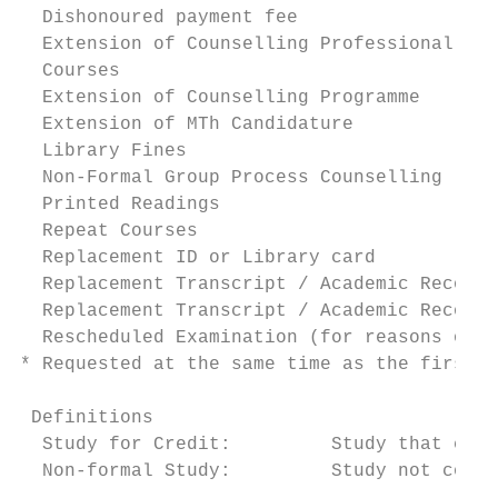
  Dishonoured payment fee                  
  Extension of Counselling Professional Pra
  Courses

  Extension of Counselling Programme       
  Extension of MTh Candidature             
  Library Fines                            
  Non-Formal Group Process Counselling     
  Printed Readings                         
  Repeat Courses                           
  Replacement ID or Library card           
  Replacement Transcript / Academic Record 
  Replacement Transcript / Academic Record 
  Rescheduled Examination (for reasons othe
* Requested at the same time as the first r
 Definitions

  Study for Credit:         Study that coun
  Non-formal Study:         Study not count