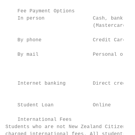
    Fee Payment Options

    In person                Cash, bank che
                             (Mastercard or
    By phone                 Credit Card (M
    By mail                  Personal or ba
                                           
                                           
    Internet banking         Direct credit 
                                           
    Student Loan             Online        
    International Fees

Students who are not New Zealand Citizens o
charged international fees. All students re