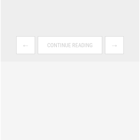
←
→
CONTINUE READING