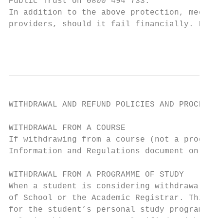
Public Trust on 0800 494 733.

In addition to the above protection, mechan
providers, should it fail financially. Deta
                                           
WITHDRAWAL AND REFUND POLICIES AND PROCEDUR
WITHDRAWAL FROM A COURSE

If withdrawing from a course (not a program
Information and Regulations document on the
WITHDRAWAL FROM A PROGRAMME OF STUDY

When a student is considering withdrawal fr
of School or the Academic Registrar. This c
for the student’s personal study programme,