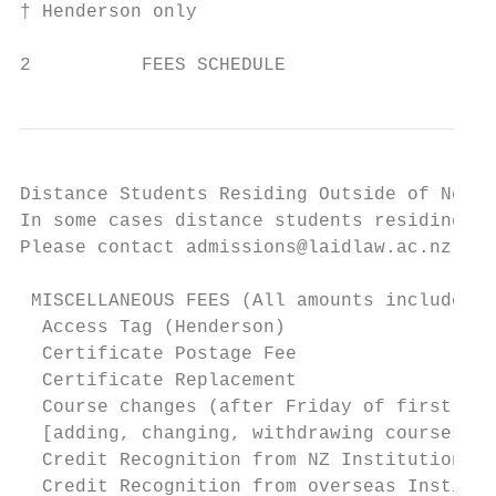
† Henderson only 				                                      ‡ Not available by distance learning

2          FEES SCHEDULE
Distance Students Residing Outside of New Z
In some cases distance students residing ou
Please contact admissions@laidlaw.ac.nz for
 MISCELLANEOUS FEES (All amounts include GS
  Access Tag (Henderson)                   
  Certificate Postage Fee                  
  Certificate Replacement                  
  Course changes (after Friday of first wee
  [adding, changing, withdrawing courses]

  Credit Recognition from NZ Institutions  
  Credit Recognition from overseas Institut