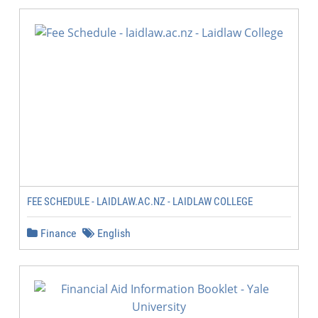
FEE SCHEDULE - LAIDLAW.AC.NZ - LAIDLAW COLLEGE
Finance
English