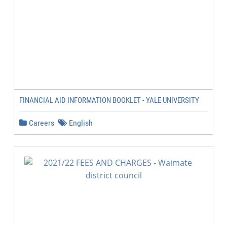
FINANCIAL AID INFORMATION BOOKLET - YALE UNIVERSITY
Careers
English