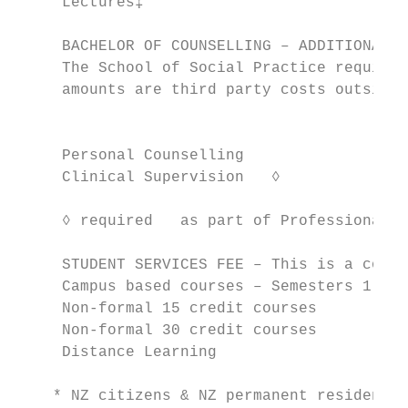
     Lectures‡                             
     BACHELOR OF COUNSELLING – ADDITIONAL C
     The School of Social Practice requires
     amounts are third party costs outside 
                                           
     Personal Counselling                  
     Clinical Supervision   ◊

                                           
     ◊ required   as part of Professional P
     STUDENT SERVICES FEE – This is a compu
     Campus based courses – Semesters 1 and
     Non-formal 15 credit courses          
     Non-formal 30 credit courses          
     Distance Learning                     
    * NZ citizens & NZ permanent residents living in NZ		            ** Non-NZ residents/