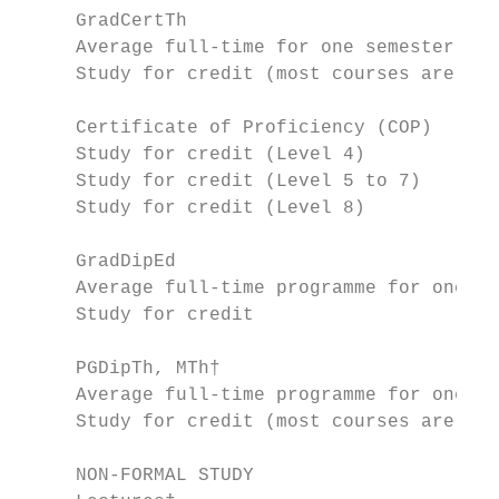
     GradCertTh

     Average full-time for one semester = 6
     Study for credit (most courses are 15 
     Certificate of Proficiency (COP)

     Study for credit (Level 4)            
     Study for credit (Level 5 to 7)       
     Study for credit (Level 8)            
     GradDipEd

     Average full-time programme for one ye
     Study for credit                      
     PGDipTh, MTh†

     Average full-time programme for one ye
     Study for credit (most courses are 30 
     NON-FORMAL STUDY                      