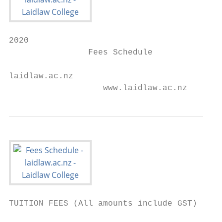
2020

                Fees Schedule

laidlaw.ac.nz

                   www.laidlaw.ac.nz
TUITION FEES (All amounts include GST)
