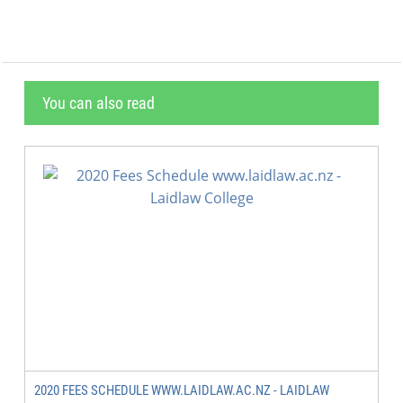
You can also read
2020 FEES SCHEDULE WWW.LAIDLAW.AC.NZ - LAIDLAW