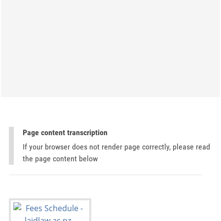
Page content transcription
If your browser does not render page correctly, please read
the page content below