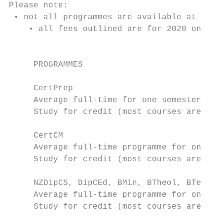
Please note:

 • not all programmes are available at all 
    • all fees outlined are for 2020 only a
                                           
     PROGRAMMES                            
                                           
     CertPrep

     Average full-time for one semester (Le
     Study for credit (most courses are 15 
     CertCM

     Average full-time programme for one ye
     Study for credit (most courses are 15 
     NZDipCS, DipCEd, BMin, BTheol, BTeach,
     Average full-time programme for one ye
     Study for credit (most courses are 15 