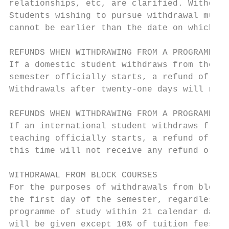
relationships, etc, are clarified. Withdraw
Students wishing to pursue withdrawal must 
cannot be earlier than the date on which th
REFUNDS WHEN WITHDRAWING FROM A PROGRAMME O
If a domestic student withdraws from their 
semester officially starts, a refund of fee
Withdrawals after twenty-one days will not 
REFUNDS WHEN WITHDRAWING FROM A PROGRAMME O
If an international student withdraws from 
teaching officially starts, a refund of tui
this time will not receive any refund or tu
WITHDRAWAL FROM BLOCK COURSES

For the purposes of withdrawals from block 
the first day of the semester, regardless o
programme of study within 21 calendar days 
will be given except 10% of tuition fees, o