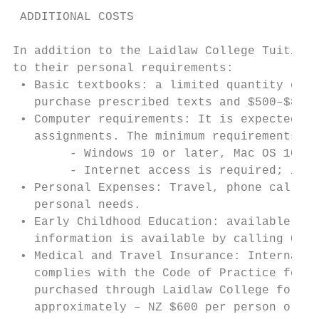
 ADDITIONAL COSTS

In addition to the Laidlaw College Tuition 
to their personal requirements:

 • Basic textbooks: a limited quantity of r
   purchase prescribed texts and $500–$800 
 • Computer requirements: It is expected th
   assignments. The minimum requirements ar
        - Windows 10 or later, Mac OS 10.14
        - Internet access is required; it i
 • Personal Expenses: Travel, phone calls, 
   personal needs.

 • Early Childhood Education: available at 
   information is available by calling 09 8
 • Medical and Travel Insurance: Internatio
   complies with the Code of Practice for I
   purchased through Laidlaw College for th
   approximately – NZ $600 per person or NZ