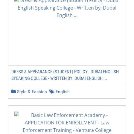
DRESS & APPEARANCE (STUDENT) POLICY - DUBAI ENGLISH
SPEAKING COLLEGE - WRITTEN BY: DUBAI ENGLISH ...
Style & Fashion
English