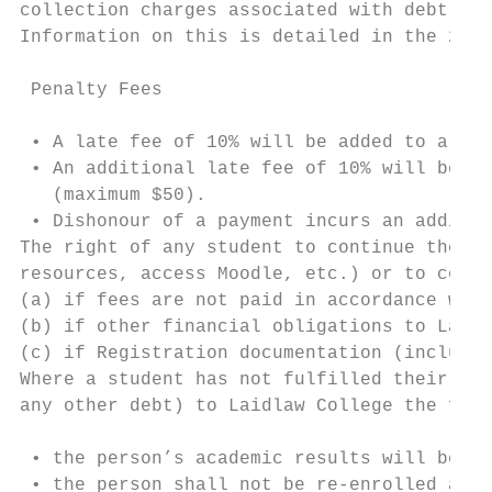
collection charges associated with debt rec
Information on this is detailed in the 2020
 Penalty Fees

 • A late fee of 10% will be added to all f
 • An additional late fee of 10% will be ad
   (maximum $50).

 • Dishonour of a payment incurs an additio
The right of any student to continue their 
resources, access Moodle, etc.) or to comme
(a) if fees are not paid in accordance with
(b) if other financial obligations to Laidl
(c) if Registration documentation (includin
Where a student has not fulfilled their stu
any other debt) to Laidlaw College the foll
 • the person’s academic results will be wi
 • the person shall not be re-enrolled as a