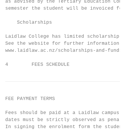
as advised by the Tertiary Education Commis
semester the student will be invoiced for a
    Scholarships

Laidlaw College has limited scholarship fun
See the website for further information reg
www.laidlaw.ac.nz/scholarships-and-funds

4        FEES SCHEDULE
FEE PAYMENT TERMS

Fees should be paid at a Laidlaw campus, or
dates must be strictly observed as penaltie
In signing the enrolment form the student u