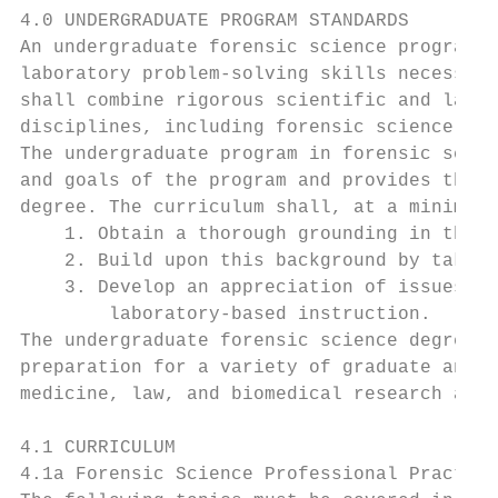
4.0 UNDERGRADUATE PROGRAM STANDARDS

An undergraduate forensic science program s
laboratory problem-solving skills necessary
shall combine rigorous scientific and labor
disciplines, including forensic science pra
The undergraduate program in forensic scien
and goals of the program and provides the s
degree. The curriculum shall, at a minimum,
    1. Obtain a thorough grounding in the n
    2. Build upon this background by taking
    3. Develop an appreciation of issues sp
        laboratory-based instruction.

The undergraduate forensic science degree s
preparation for a variety of graduate and p
medicine, law, and biomedical research and 
4.1 CURRICULUM

4.1a Forensic Science Professional Practice