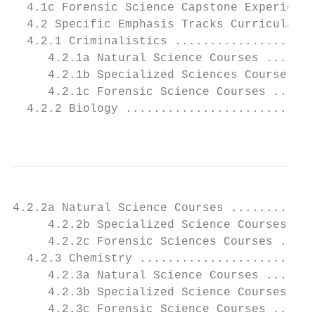
  4.1c Forensic Science Capstone Experience
  4.2 Specific Emphasis Tracks Curricular R
  4.2.1 Criminalistics ....................
     4.2.1a Natural Science Courses .......
     4.2.1b Specialized Sciences Courses ..
     4.2.1c Forensic Science Courses ......
  4.2.2 Biology ...........................
                                           
4.2.2a Natural Science Courses ............
     4.2.2b Specialized Science Courses....
     4.2.2c Forensic Sciences Courses .....
  4.2.3 Chemistry .........................
     4.2.3a Natural Science Courses .......
     4.2.3b Specialized Science Courses....
     4.2.3c Forensic Science Courses ......