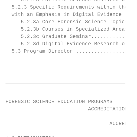
     5.2.2d Forensic Science Research or Ca
  5.2.3 Specific Requirements within the Cu
  with an Emphasis in Digital Evidence ....
     5.2.3a Core Forensic Science Topics ..
     5.2.3b Courses in Specialized Areas...
     5.2.3c Graduate Seminar...............
     5.2.3d Digital Evidence Research or Ca
  5.3 Program Director ....................
                                           
FORENSIC SCIENCE EDUCATION PROGRAMS

                           ACCREDITATION CO
                                  ACCREDITA