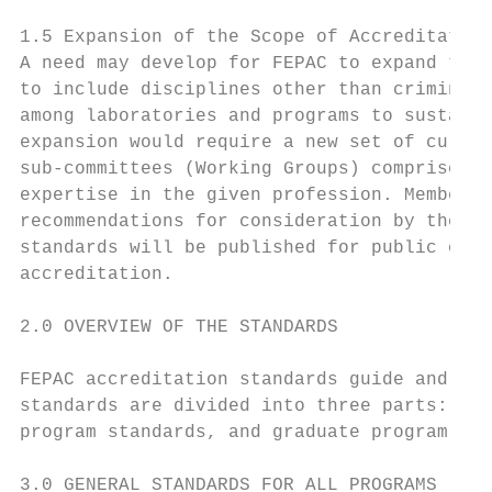
1.5 Expansion of the Scope of Accreditation

A need may develop for FEPAC to expand the 
to include disciplines other than criminali
among laboratories and programs to sustain 
expansion would require a new set of curric
sub-committees (Working Groups) comprised o
expertise in the given profession. Members 
recommendations for consideration by the FE
standards will be published for public comm
accreditation.

2.0 OVERVIEW OF THE STANDARDS

FEPAC accreditation standards guide and inf
standards are divided into three parts: gen
program standards, and graduate program sta
3.0 GENERAL STANDARDS FOR ALL PROGRAMS
