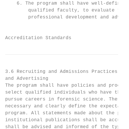
    6. The program shall have well-defined 
        qualified faculty, to evaluate the 
        professional development and advanc
                                           
Accreditation Standards
3.6 Recruiting and Admissions Practices, Ac
and Advertising

The program shall have policies and procedu
select qualified individuals who have the e
pursue careers in forensic science. These p
necessary and clearly define the expectatio
program. All statements made about the prog
institutional publications shall be accurat
shall be advised and informed of the typica