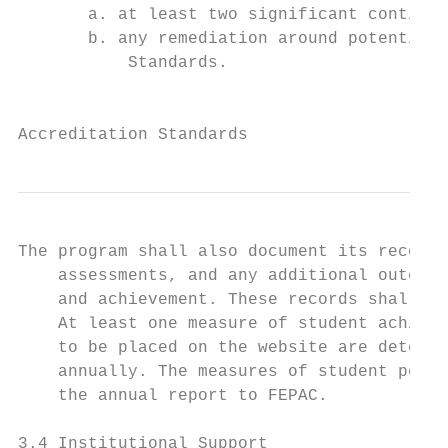
       a. at least two significant continuo
       b. any remediation around potential 
           Standards.

                                           
Accreditation Standards
The program shall also document its record 
    assessments, and any additional outcome
    and achievement. These records shall be
    At least one measure of student achieve
    to be placed on the website are determi
    annually. The measures of student perfo
    the annual report to FEPAC.

3.4 Institutional Support
