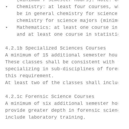
    (minimum 7 semester hours). Note: Calcu
•   Chemistry: at least four courses, which
    be in general chemistry for science maj
    chemistry for science majors (minimum 7
•   Mathematics: at least one course in dif
    and at least one course in statistics (
4.2.1b Specialized Sciences Courses

A minimum of 15 additional semester hours i
These classes shall be consistent with the 
specializing in sub-disciplines of forensic
this requirement.

At least two of the classes shall include l
4.2.1c Forensic Science Courses

A minimum of six additional semester hours 
provide greater depth in forensic science b
include laboratory training.
