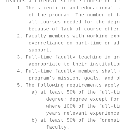
teaches a forensic science course or a supp
    1. The scientific and educational capab
        of the program. The number of facul
        all courses needed for the degree p
        because of lack of course offerings
    2. Faculty members with working experie
        overreliance on part-time or adjunc
        support.

    3. Full-time faculty teaching in gradua
        appropriate to their institution’s 
    4. Full-time faculty members shall over
        program’s mission, goals, and objec
    5. The following requirements apply sep
         a) at least 50% of the full-time f
              degree; degree except for Cri
              where 100% of the full-time f
              years relevant experience, an
         b) at least 50% of the forensic sc
              faculty.
