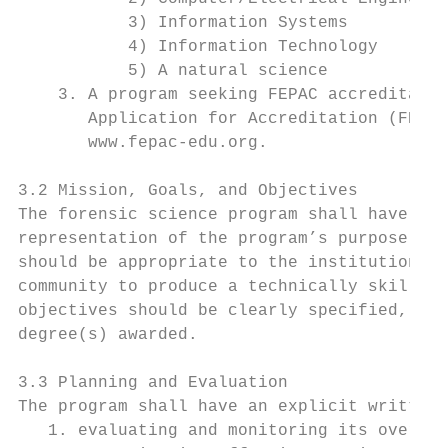
           3) Information Systems

           4) Information Technology

           5) A natural science

    3. A program seeking FEPAC accreditatio
       Application for Accreditation (FEPAC
       www.fepac-edu.org.

3.2 Mission, Goals, and Objectives

The forensic science program shall have a d
representation of the program’s purpose for
should be appropriate to the institution an
community to produce a technically skilled 
objectives should be clearly specified, con
degree(s) awarded.

3.3 Planning and Evaluation

The program shall have an explicit written 
   1. evaluating and monitoring its overall