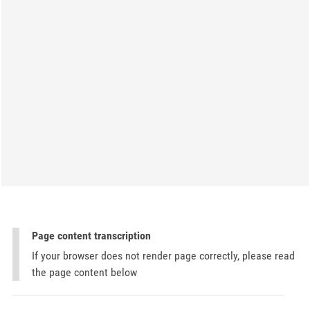
Page content transcription
If your browser does not render page correctly, please read
the page content below