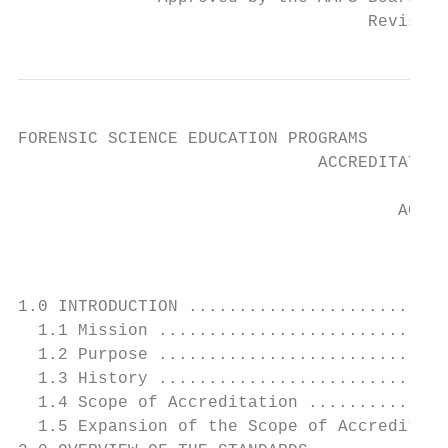
                                   Revised 
FORENSIC SCIENCE EDUCATION PROGRAMS

                              ACCREDITATION
                                      ACCRE
                                           
1.0 INTRODUCTION ..........................
  1.1 Mission .............................
  1.2 Purpose .............................
  1.3 History .............................
  1.4 Scope of Accreditation ..............
  1.5 Expansion of the Scope of Accreditati