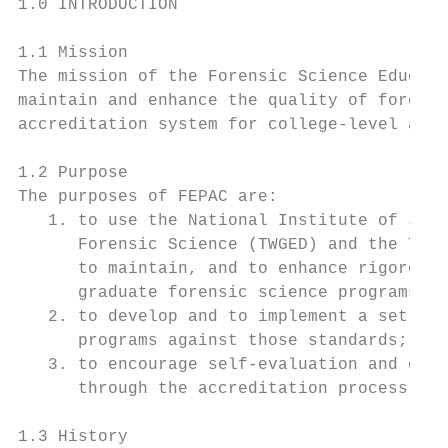
1.0 INTRODUCTION

1.1 Mission

The mission of the Forensic Science Educati
maintain and enhance the quality of forensi
accreditation system for college-level acad
1.2 Purpose

The purposes of FEPAC are:

   1. to use the National Institute of Just
      Forensic Science (TWGED) and the TWGE
      to maintain, and to enhance rigorous,
      graduate forensic science programs at
   2. to develop and to implement a set of 
      programs against those standards; and
   3. to encourage self-evaluation and cont
      through the accreditation process.

1.3 History
