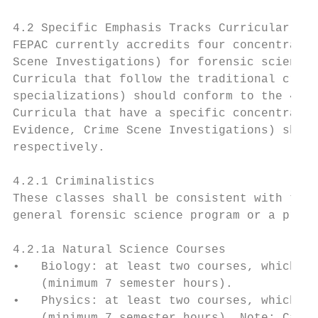
4.2 Specific Emphasis Tracks Curricular Req
FEPAC currently accredits four concentratio
Scene Investigations) for forensic science 
Curricula that follow the traditional crimi
specializations) should conform to the 4.2.
Curricula that have a specific concentratio
Evidence, Crime Scene Investigations) shoul
respectively.

4.2.1 Criminalistics

These classes shall be consistent with the 
general forensic science program or a progr
4.2.1a Natural Science Courses

•   Biology: at least two courses, which in
    (minimum 7 semester hours).

•   Physics: at least two courses, which in