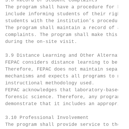
3.8 Record of Student Complaints

The program shall have a procedure for hand
include informing students of their right t
students with the institution’s procedures 
The program shall maintain a record of all 
complaints. The program shall make this rec
during the on-site visit.

3.9 Distance Learning and Other Alternative
FEPAC considers distance learning to be one
Therefore, FEPAC does not maintain separate
mechanisms and expects all programs to meet
instructional methodology used.

FEPAC acknowledges that laboratory-based in
forensic science. Therefore, any program th
demonstrate that it includes an appropriate
3.10 Professional Involvement

The program shall provide service to the fo