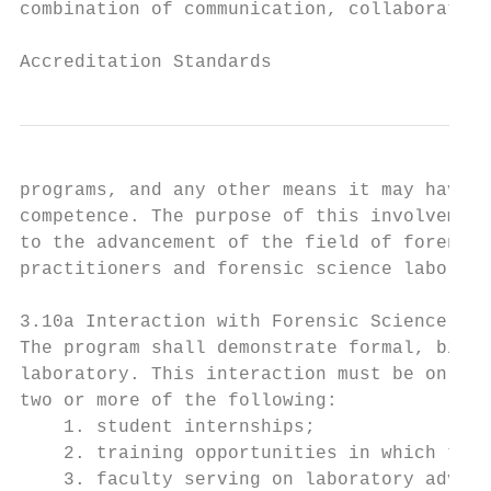
combination of communication, collaboration
                                           
Accreditation Standards
programs, and any other means it may have f
competence. The purpose of this involvement
to the advancement of the field of forensic
practitioners and forensic science laborato
3.10a Interaction with Forensic Science Lab
The program shall demonstrate formal, bienn
laboratory. This interaction must be on-goi
two or more of the following:

    1. student internships;

    2. training opportunities in which the 
    3. faculty serving on laboratory adviso