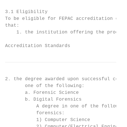
3.1 Eligibility

To be eligible for FEPAC accreditation or r
that:

    1. the institution offering the program
                                           
Accreditation Standards
2. the degree awarded upon successful compl
       one of the following:

       a. Forensic Science

       b. Digital Forensics

           A degree in one of the following
           forensics:

           1) Computer Science

           2) Computer/Electrical Engineeri