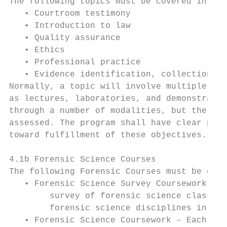
The following topics must be covered in the
   • Courtroom testimony

   • Introduction to law

   • Quality assurance

   • Ethics

   • Professional practice

   • Evidence identification, collection, p
Normally, a topic will involve multiple cla
as lectures, laboratories, and demonstratio
through a number of modalities, but the top
assessed. The program shall have clear proc
toward fulfillment of these objectives.

4.1b Forensic Science Courses

The following Forensic Courses must be cove
   • Forensic Science Survey Coursework – A
        survey of forensic science class de
        forensic science disciplines in a f
   • Forensic Science Coursework – Each tra