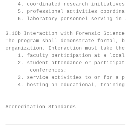
    4. coordinated research initiatives bet
    5. professional activities coordinated 
    6. laboratory personnel serving in an a
3.10b Interaction with Forensic Science Org
The program shall demonstrate formal, bienn
organization. Interaction must take the for
    1. faculty participation at a local, re
    2. student attendance or participation 
        conferences;

    3. service activities to or for a profe
    4. hosting an educational, training, or
                                           
Accreditation Standards