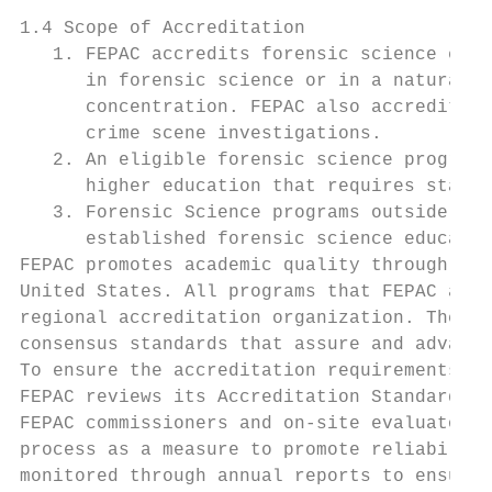
1.4 Scope of Accreditation

   1. FEPAC accredits forensic science educ
      in forensic science or in a natural s
      concentration. FEPAC also accredited 
      crime scene investigations.

   2. An eligible forensic science program 
      higher education that requires state,
   3. Forensic Science programs outside the
      established forensic science educatio
FEPAC promotes academic quality through for
United States. All programs that FEPAC accr
regional accreditation organization. The FE
consensus standards that assure and advance
To ensure the accreditation requirements ar
FEPAC reviews its Accreditation Standards a
FEPAC commissioners and on-site evaluators 
process as a measure to promote reliability
monitored through annual reports to ensure 