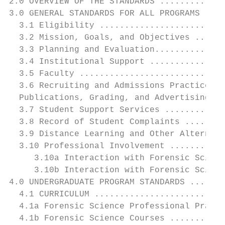
2.0 OVERVIEW OF THE STANDARDS .............
3.0 GENERAL STANDARDS FOR ALL PROGRAMS ....
  3.1 Eligibility .........................
  3.2 Mission, Goals, and Objectives ......
  3.3 Planning and Evaluation..............
  3.4 Institutional Support ...............
  3.5 Faculty .............................
  3.6 Recruiting and Admissions Practices, 
  Publications, Grading, and Advertising ..
  3.7 Student Support Services ............
  3.8 Record of Student Complaints ........
  3.9 Distance Learning and Other Alternati
  3.10 Professional Involvement ...........
     3.10a Interaction with Forensic Scienc
     3.10b Interaction with Forensic Scienc
4.0 UNDERGRADUATE PROGRAM STANDARDS .......
  4.1 CURRICULUM ..........................
  4.1a Forensic Science Professional Practi
  4.1b Forensic Science Courses ...........