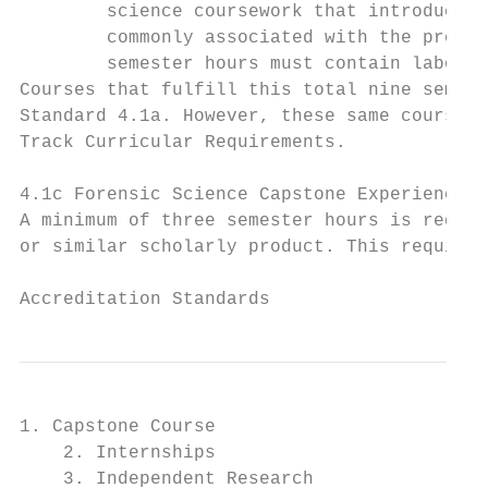
        science coursework that introduce s
        commonly associated with the profes
        semester hours must contain laborat
Courses that fulfill this total nine semest
Standard 4.1a. However, these same courses 
Track Curricular Requirements.

4.1c Forensic Science Capstone Experience

A minimum of three semester hours is requir
or similar scholarly product. This requirem
                                           
Accreditation Standards
1. Capstone Course

    2. Internships

    3. Independent Research
