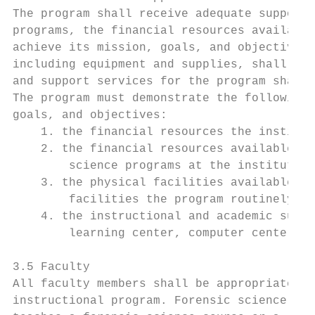
The program shall receive adequate support 
programs, the financial resources available
achieve its mission, goals, and objectives.
including equipment and supplies, shall be 
and support services for the program shall 
The program must demonstrate the following 
goals, and objectives:

    1. the financial resources the institut
    2. the financial resources available to
        science programs at the institution
    3. the physical facilities available to
        facilities the program routinely us
    4. the instructional and academic suppo
        learning center, computer center, a
3.5 Faculty

All faculty members shall be appropriately 
instructional program. Forensic science fac