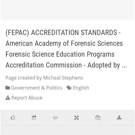
(FEPAC) ACCREDITATION STANDARDS -
American Academy of Forensic Sciences
Forensic Science Education Programs
Accreditation Commission - Adopted by ...
Page created by Micheal Stephens
Government & Politics
English
Report Abuse