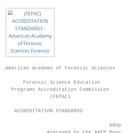
American Academy of Forensic Sciences

      Forensic Science Education

  Programs Accreditation Commission

               (FEPAC)

   ACCREDITATION STANDARDS

                                   Adopted 
              Approved by the AAFS Board of