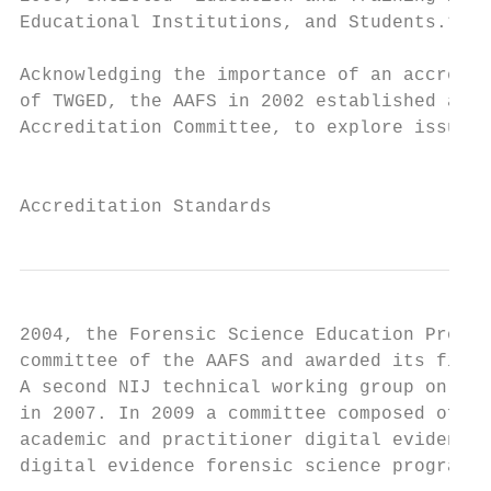
Educational Institutions, and Students.”

Acknowledging the importance of an accredit
of TWGED, the AAFS in 2002 established an a
Accreditation Committee, to explore issues 
                                           
Accreditation Standards
2004, the Forensic Science Education Progra
committee of the AAFS and awarded its first
A second NIJ technical working group on edu
in 2007. In 2009 a committee composed of fo
academic and practitioner digital evidence 
digital evidence forensic science programs 