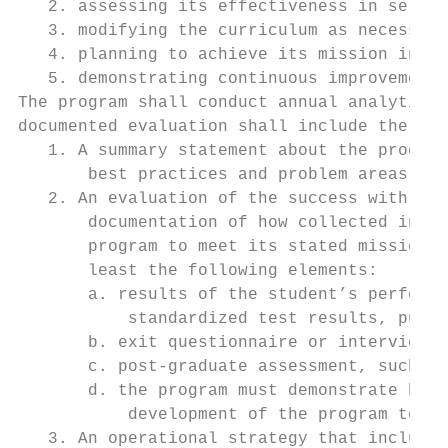
   2. assessing its effectiveness in servin
   3. modifying the curriculum as necessary
   4. planning to achieve its mission in th
   5. demonstrating continuous improvement.

The program shall conduct annual analytical
documented evaluation shall include the fol
   1. A summary statement about the program
       best practices and problem areas.

   2. An evaluation of the success with reg
       documentation of how collected infor
       program to meet its stated mission, 
       least the following elements:

       a. results of the student’s performa
           standardized test results, publi
       b. exit questionnaire or interview o
       c. post-graduate assessment, such as
       d. the program must demonstrate how 
           development of the program to me
   3. An operational strategy that includes