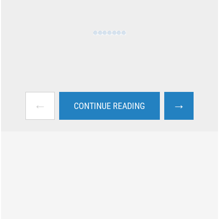
←
→
CONTINUE READING