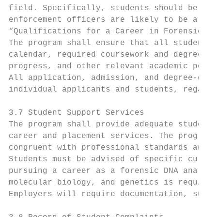
field. Specifically, students should be adv
enforcement officers are likely to be a con
“Qualifications for a Career in Forensic Sc
The program shall ensure that all students 
calendar, required coursework and degree re
progress, and other relevant academic polic
All application, admission, and degree-gran
individual applicants and students, regardl
3.7 Student Support Services

The program shall provide adequate student 
career and placement services. The program 
congruent with professional standards and b
Students must be advised of specific curric
pursuing a career as a forensic DNA analyst
molecular biology, and genetics is required
Employers will require documentation, such 