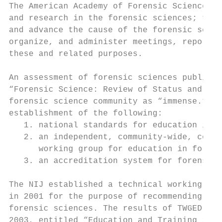
The American Academy of Forensic Sciences (
and research in the forensic sciences; to e
and advance the cause of the forensic scien
organize, and administer meetings, reports,
these and related purposes.

An assessment of forensic sciences publishe
“Forensic Science: Review of Status and Nee
forensic science community as “immense.” Am
establishment of the following:

   1. national standards for education in f
   2. an independent, community-wide, conse
      working group for education in forens
   3. an accreditation system for forensic 
The NIJ established a technical working gro
in 2001 for the purpose of recommending sam
forensic sciences. The results of TWGED’s d
2003, entitled “Education and Training in F