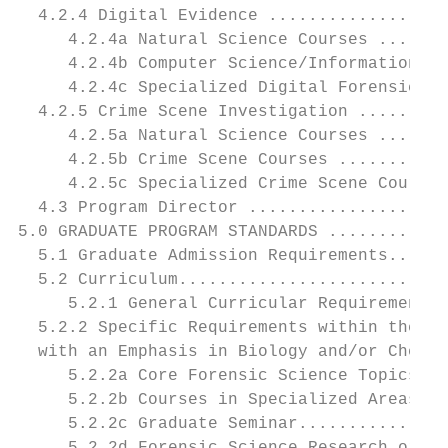
  4.2.4 Digital Evidence ..................
     4.2.4a Natural Science Courses .......
     4.2.4b Computer Science/Information Sy
     4.2.4c Specialized Digital Forensic Sc
  4.2.5 Crime Scene Investigation .........
     4.2.5a Natural Science Courses .......
     4.2.5b Crime Scene Courses ...........
     4.2.5c Specialized Crime Scene Courses
  4.3 Program Director ....................
5.0 GRADUATE PROGRAM STANDARDS ............
  5.1 Graduate Admission Requirements......
  5.2 Curriculum...........................
     5.2.1 General Curricular Requirements 
  5.2.2 Specific Requirements within the Cu
  with an Emphasis in Biology and/or Chemis
     5.2.2a Core Forensic Science Topics ..
     5.2.2b Courses in Specialized Areas...
     5.2.2c Graduate Seminar...............