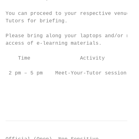
You can proceed to your respective venue to
Tutors for briefing.

Please bring along your laptops and/or mobi
access of e-learning materials.

    Time                Activity           
 2 pm – 5 pm    Meet-Your-Tutor session    
                                           
                                           