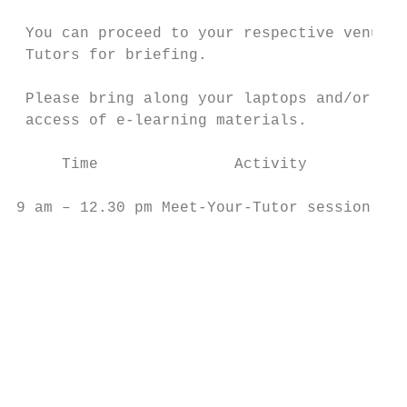
 You can proceed to your respective venue t
 Tutors for briefing.

 Please bring along your laptops and/or mob
 access of e-learning materials.

     Time               Activity           
9 am – 12.30 pm Meet-Your-Tutor session    
                                           
                                           
                                           
                                           