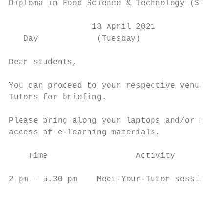
Diploma in Food Science & Technology (S47)

                 13 April 2021

   Day            (Tuesday)

Dear students,

You can proceed to your respective venue to
Tutors for briefing.

Please bring along your laptops and/or mobi
access of e-learning materials.

    Time                  Activity         
2 pm – 5.30 pm    Meet-Your-Tutor session  
                                           