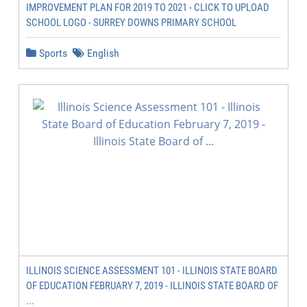
IMPROVEMENT PLAN FOR 2019 TO 2021 - CLICK TO UPLOAD
SCHOOL LOGO - SURREY DOWNS PRIMARY SCHOOL
Sports
English
ILLINOIS SCIENCE ASSESSMENT 101 - ILLINOIS STATE BOARD
OF EDUCATION FEBRUARY 7, 2019 - ILLINOIS STATE BOARD OF
...