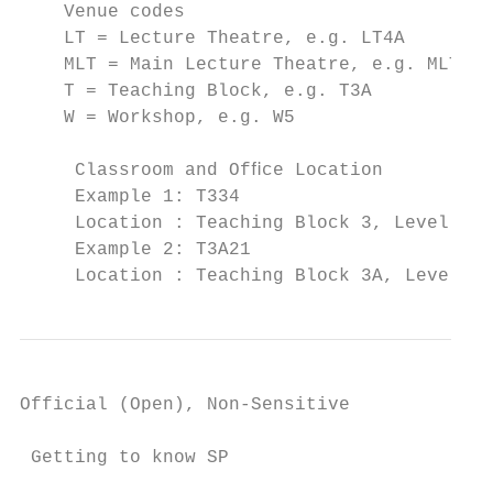
    Venue codes

    LT = Lecture Theatre, e.g. LT4A

    MLT = Main Lecture Theatre, e.g. MLT8

    T = Teaching Block, e.g. T3A

    W = Workshop, e.g. W5

     Classroom and Ofﬁce Location

     Example 1: T334

     Location : Teaching Block 3, Level 3, 
     Example 2: T3A21

     Location : Teaching Block 3A, Level 2,
Official (Open), Non-Sensitive

 Getting to know SP
