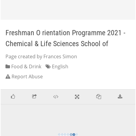
Freshman O rientation Programme 2021 -
Chemical & Life Sciences School of
Page created by Frances Simon
Food & Drink
English
Report Abuse