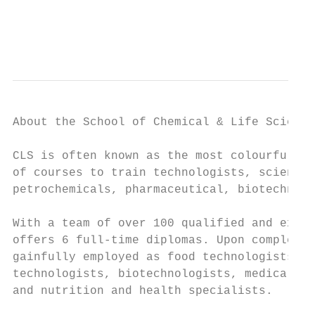
                                           
                                           
About the School of Chemical & Life Science
CLS is often known as the most colourful sc
of courses to train technologists, scientis
petrochemicals, pharmaceutical, biotechnolo
With a team of over 100 qualified and exper
offers 6 full-time diplomas. Upon completio
gainfully employed as food technologists, p
technologists, biotechnologists, medical te
and nutrition and health specialists.
