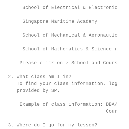
      School of Electrical & Electronic Eng
      Singapore Maritime Academy           
      School of Mechanical & Aeronautical E
      School of Mathematics & Science (Poly
     Please click on > School and Course In
 2. What class am I in?

    To find your class information, login t
    provided by SP.

     Example of class information: DBA/FT/1
                                   Course C
 3. Where do I go for my lesson?
