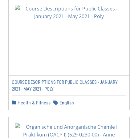
COURSE DESCRIPTIONS FOR PUBLIC CLASSES - JANUARY
2021 - MAY 2021 - POLY
Health & Fitness
English