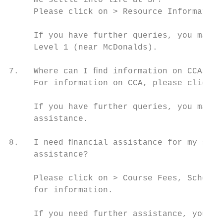
     me settle into life at SP?

     Please click on > Resource Information
     If you have further queries, you may v
     Level 1 (near McDonalds).

7.   Where can I ﬁnd information on CCAs in
     For information on CCA, please click o
     If you have further queries, you may v
     assistance.

8.   I need ﬁnancial assistance for my stud
     assistance?

     Please click on > Course Fees, Scholar
     for information.

     If you need further assistance, you ma