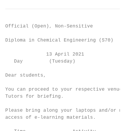
Official (Open), Non-Sensitive

Diploma in Chemical Engineering (S70)

              13 April 2021

   Day         (Tuesday)

Dear students,

You can proceed to your respective venue to
Tutors for briefing.

Please bring along your laptops and/or mobi
access of e-learning materials.
