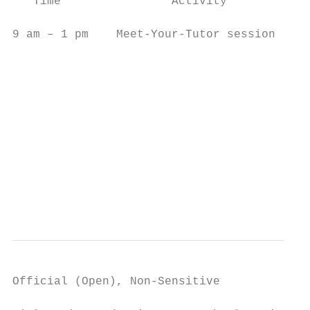
   Time                Activity            
9 am – 1 pm    Meet-Your-Tutor session     
                                           
                                           
                                           
                                           
                                           
Official (Open), Non-Sensitive
