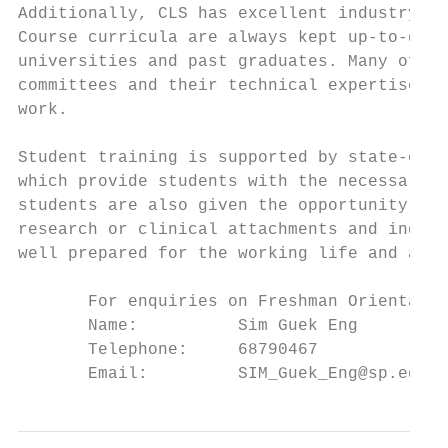
Additionally, CLS has excellent industry an
Course curricula are always kept up-to-date
universities and past graduates. Many of ou
committees and their technical expertise ha
work.

Student training is supported by state-of-t
which provide students with the necessary h
students are also given the opportunity to 
research or clinical attachments and indust
well prepared for the working life and are 
       For enquiries on Freshman Orientatio
       Name:          Sim Guek Eng         
       Telephone:     68790467             
       Email:         SIM_Guek_Eng@sp.edu.s