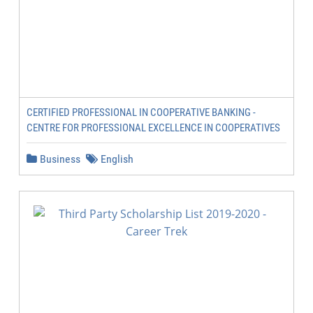
CERTIFIED PROFESSIONAL IN COOPERATIVE BANKING -
CENTRE FOR PROFESSIONAL EXCELLENCE IN COOPERATIVES
Business
English