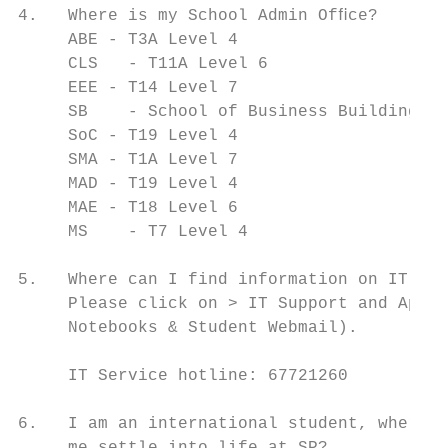
4.   Where is my School Admin Ofﬁce?

     ABE - T3A Level 4

     CLS   - T11A Level 6

     EEE - T14 Level 7

     SB    - School of Business Building Le
     SoC - T19 Level 4

     SMA - T1A Level 7

     MAD - T19 Level 4

     MAE - T18 Level 6

     MS    - T7 Level 4

5.   Where can I find information on IT Sup
     Please click on > IT Support and Appli
     Notebooks & Student Webmail).

     IT Service hotline: 67721260

6.   I am an international student, where c