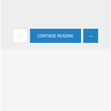
←
→
CONTINUE READING