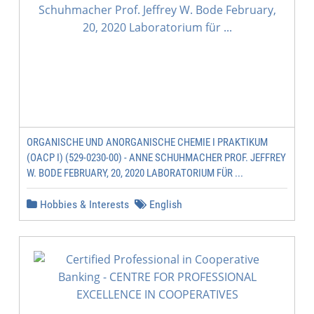
ORGANISCHE UND ANORGANISCHE CHEMIE I PRAKTIKUM
(OACP I) (529-0230-00) - ANNE SCHUHMACHER PROF. JEFFREY
W. BODE FEBRUARY, 20, 2020 LABORATORIUM FÜR ...
Hobbies & Interests
English