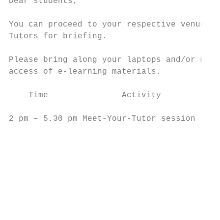
Dear students,

You can proceed to your respective venue to
Tutors for briefing.

Please bring along your laptops and/or mobi
access of e-learning materials.

    Time               Activity            
2 pm – 5.30 pm Meet-Your-Tutor session     
                                           
                                           
                                           
                                           