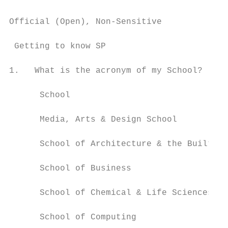
Official (Open), Non-Sensitive

 Getting to know SP

1.   What is the acronym of my School?

      School                               
      Media, Arts & Design School          
      School of Architecture & the Built En
      School of Business                   
      School of Chemical & Life Sciences   
      School of Computing                  