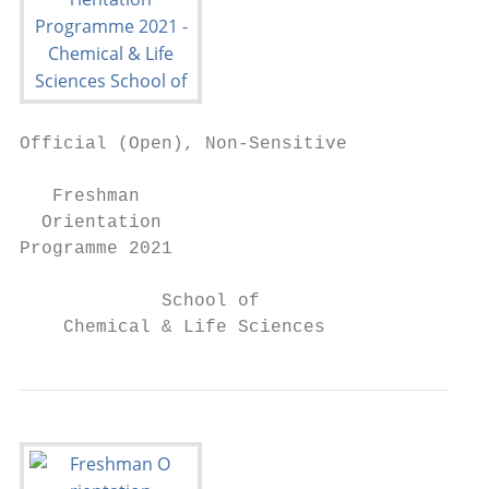
Official (Open), Non-Sensitive

   Freshman

  Orientation

Programme 2021

             School of

    Chemical & Life Sciences