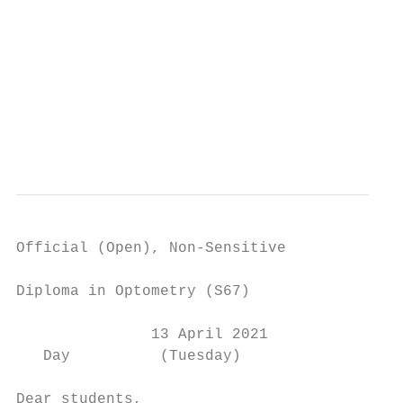
                                           
                                           
                                           
                                           
Official (Open), Non-Sensitive

Diploma in Optometry (S67)

               13 April 2021

   Day          (Tuesday)

Dear students,
