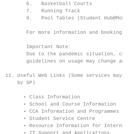
       6.   Basketball Courts

       7.   Running Track

       8.   Pool Tables (Student Hub@Moberl
       For more information and booking pro
       Important Note:

       Due to the pandemic situation, certa
       guidelines on usage may change accor
11. Useful Web Links (Some services may req
    by SP)

      • Class Information

      • School and Course Information

      • CCA Information and Programmes

      • Student Service Centre

      • Resource Information for Internatio
      • IT Support and Applications
