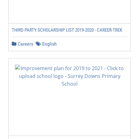
THIRD PARTY SCHOLARSHIP LIST 2019-2020 - CAREER TREK
Careers
English