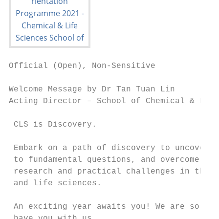
Official (Open), Non-Sensitive

Welcome Message by Dr Tan Tuan Lin

Acting Director – School of Chemical & Life
 CLS is Discovery.

 Embark on a path of discovery to uncover a
 to fundamental questions, and overcome bot
 research and practical challenges in the c
 and life sciences.

 An exciting year awaits you! We are so hap
 have you with us.