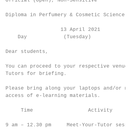
Official (Open), Non-Sensitive

Diploma in Perfumery & Cosmetic Science (S3
                  13 April 2021

    Day            (Tuesday)

Dear students,

You can proceed to your respective venue to
Tutors for briefing.

Please bring along your laptops and/or mobi
access of e-learning materials.

     Time                  Activity        
9 am – 12.30 pm     Meet-Your-Tutor session