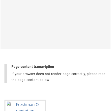
Page content transcription
If your browser does not render page correctly, please read
the page content below