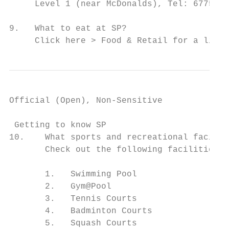
     Level 1 (near McDonalds), Tel: 6775 11
9.   What to eat at SP?

     Click here > Food & Retail for a list 
Official (Open), Non-Sensitive

 Getting to know SP

10.    What sports and recreational facilit
       Check out the following facilities t
       1.   Swimming Pool

       2.   Gym@Pool

       3.   Tennis Courts

       4.   Badminton Courts

       5.   Squash Courts
