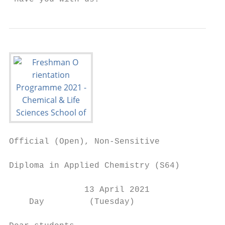
Official (Open), Non-Sensitive

Diploma in Applied Chemistry (S64)

               13 April 2021

    Day         (Tuesday)
