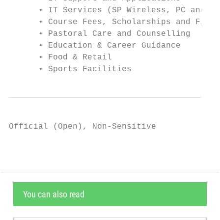
      • IT Services (SP Wireless, PC and No
      • Course Fees, Scholarships and Finan
      • Pastoral Care and Counselling

      • Education & Career Guidance

      • Food & Retail

      • Sports Facilities
Official (Open), Non-Sensitive
You can also read