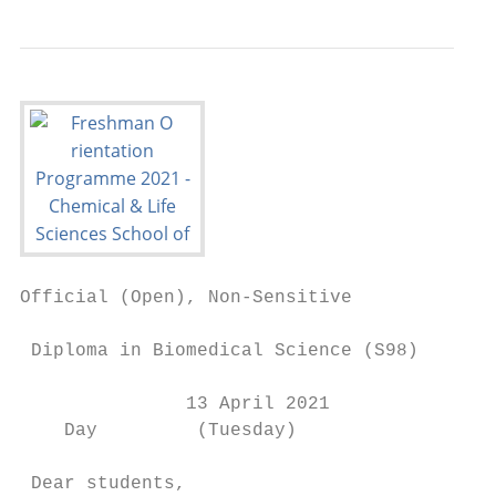
Official (Open), Non-Sensitive

 Diploma in Biomedical Science (S98)

               13 April 2021

    Day         (Tuesday)

 Dear students,
